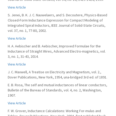
View Article
S. Jenei, B. K. J. C. Nauwelaers, and S. Decoutere, Physics-Based
Closed-Form Inductance Expression for Compact Modeling of
Integrated Spiral Inductors, IEEE Journal of Solid-State Circuits,
vol. 37, no. 1, 77-80, 2002.
View Article
H. A. Aebischer and B. Aebischer, Improved Formulae for the
Inductance of Straight Wires, Advanced Electro-magnetics, vol.
3, no. 1, 31-43, 2014.
View Article
J. C. Maxwell, A Treatise on Electricity and Magnetism, vol. 2.,
Dover Publications, New York, 1954, una-bridged 3rd ed. of 1891.
E. B. Rosa, The self and mutual inductances of linear conductors,
Bulletin of the Bureau of Standards, vol. 4, no. 2, Washington,
1907.
View Article
F. W. Grover, Inductance Calculations: Working For-mulas and