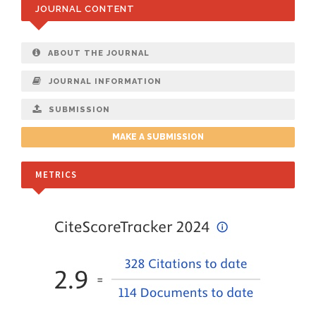
JOURNAL CONTENT
ABOUT THE JOURNAL
JOURNAL INFORMATION
SUBMISSION
MAKE A SUBMISSION
METRICS