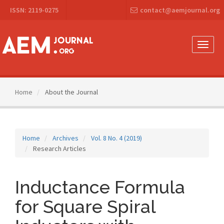
Main
ISSN: 2119-0275
contact@aemjournal.org
Navigation
Main
Content
Sidebar
Toggle
naviga
Home
About the Journal
Home
Archives
Vol. 8 No. 4 (2019)
Research Articles
Inductance Formula
for Square Spiral