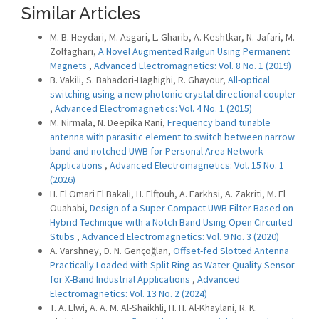
Similar Articles
M. B. Heydari, M. Asgari, L. Gharib, A. Keshtkar, N. Jafari, M.
Zolfaghari,
A Novel Augmented Railgun Using Permanent
Magnets
,
Advanced Electromagnetics: Vol. 8 No. 1 (2019)
B. Vakili, S. Bahadori-Haghighi, R. Ghayour,
All-optical
switching using a new photonic crystal directional coupler
,
Advanced Electromagnetics: Vol. 4 No. 1 (2015)
M. Nirmala, N. Deepika Rani,
Frequency band tunable
antenna with parasitic element to switch between narrow
band and notched UWB for Personal Area Network
Applications
,
Advanced Electromagnetics: Vol. 15 No. 1
(2026)
H. El Omari El Bakali, H. Elftouh, A. Farkhsi, A. Zakriti, M. El
Ouahabi,
Design of a Super Compact UWB Filter Based on
Hybrid Technique with a Notch Band Using Open Circuited
Stubs
,
Advanced Electromagnetics: Vol. 9 No. 3 (2020)
A. Varshney, D. N. Gençoğlan,
Offset-fed Slotted Antenna
Practically Loaded with Split Ring as Water Quality Sensor
for X-Band Industrial Applications
,
Advanced
Electromagnetics: Vol. 13 No. 2 (2024)
T. A. Elwi, A. A. M. Al-Shaikhli, H. H. Al-Khaylani, R. K.