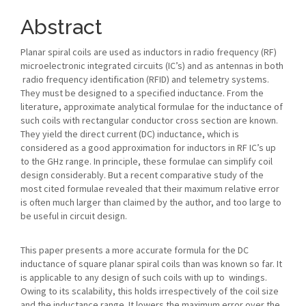
Article
Content
Abstract
Planar spiral coils are used as inductors in radio frequency (RF)
microelectronic integrated circuits (IC’s) and as antennas in both
radio frequency identification (RFID) and telemetry systems.
They must be designed to a specified inductance. From the
literature, approximate analytical formulae for the inductance of
such coils with rectangular conductor cross section are known.
They yield the direct current (DC) inductance, which is
considered as a good approximation for inductors in RF IC’s up
to the GHz range. In principle, these formulae can simplify coil
design considerably. But a recent comparative study of the
most cited formulae revealed that their maximum relative error
is often much larger than claimed by the author, and too large to
be useful in circuit design.
This paper presents a more accurate formula for the DC
inductance of square planar spiral coils than was known so far. It
is applicable to any design of such coils with up to windings.
Owing to its scalability, this holds irrespectively of the coil size
and the inductance range. It lowers the maximum error over the