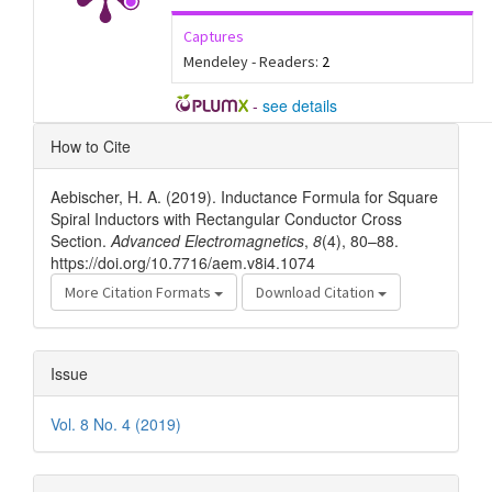
Captures
Mendeley - Readers:
2
-
see details
Article
How to Cite
Details
Aebischer, H. A. (2019). Inductance Formula for Square
Spiral Inductors with Rectangular Conductor Cross
Section.
Advanced Electromagnetics
,
8
(4), 80–88.
https://doi.org/10.7716/aem.v8i4.1074
More Citation Formats
Download Citation
Issue
Vol. 8 No. 4 (2019)