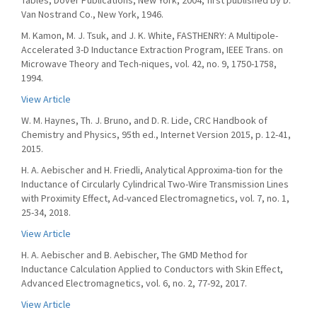
Tables, Dover Publications, New York, 2004, first published by D.
Van Nostrand Co., New York, 1946.
M. Kamon, M. J. Tsuk, and J. K. White, FASTHENRY: A Multipole-
Accelerated 3-D Inductance Extraction Program, IEEE Trans. on
Microwave Theory and Tech-niques, vol. 42, no. 9, 1750-1758,
1994.
View Article
W. M. Haynes, Th. J. Bruno, and D. R. Lide, CRC Handbook of
Chemistry and Physics, 95th ed., Internet Version 2015, p. 12-41,
2015.
H. A. Aebischer and H. Friedli, Analytical Approxima-tion for the
Inductance of Circularly Cylindrical Two-Wire Transmission Lines
with Proximity Effect, Ad-vanced Electromagnetics, vol. 7, no. 1,
25-34, 2018.
View Article
H. A. Aebischer and B. Aebischer, The GMD Method for
Inductance Calculation Applied to Conductors with Skin Effect,
Advanced Electromagnetics, vol. 6, no. 2, 77-92, 2017.
View Article