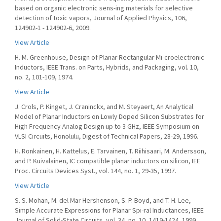
based on organic electronic sens-ing materials for selective
detection of toxic vapors, Journal of Applied Physics, 106,
124902-1 - 124902-6, 2009.
View Article
H. M. Greenhouse, Design of Planar Rectangular Mi-croelectronic
Inductors, IEEE Trans. on Parts, Hybrids, and Packaging, vol. 10,
no. 2, 101-109, 1974.
View Article
J. Crols, P. Kinget, J. Craninckx, and M. Steyaert, An Analytical
Model of Planar Inductors on Lowly Doped Silicon Substrates for
High Frequency Analog Design up to 3 GHz, IEEE Symposium on
VLSI Circuits, Honolulu, Digest of Technical Papers, 28-29, 1996.
H. Ronkainen, H. Kattelus, E. Tarvainen, T. Riihisaari, M. Andersson,
and P. Kuivalainen, IC compatible planar inductors on silicon, IEE
Proc. Circuits Devices Syst., vol. 144, no. 1, 29-35, 1997.
View Article
S. S. Mohan, M. del Mar Hershenson, S. P. Boyd, and T. H. Lee,
Simple Accurate Expressions for Planar Spi-ral Inductances, IEEE
Journal of Solid-State Circuits, vol. 34, no. 10, 1419-1424, 1999.