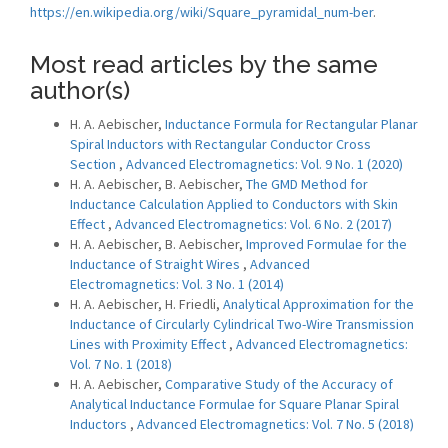
https://en.wikipedia.org/wiki/Square_pyramidal_num-ber
.
Most read articles by the same
author(s)
H. A. Aebischer,
Inductance Formula for Rectangular Planar
Spiral Inductors with Rectangular Conductor Cross
Section
,
Advanced Electromagnetics: Vol. 9 No. 1 (2020)
H. A. Aebischer, B. Aebischer,
The GMD Method for
Inductance Calculation Applied to Conductors with Skin
Effect
,
Advanced Electromagnetics: Vol. 6 No. 2 (2017)
H. A. Aebischer, B. Aebischer,
Improved Formulae for the
Inductance of Straight Wires
,
Advanced
Electromagnetics: Vol. 3 No. 1 (2014)
H. A. Aebischer, H. Friedli,
Analytical Approximation for the
Inductance of Circularly Cylindrical Two-Wire Transmission
Lines with Proximity Effect
,
Advanced Electromagnetics:
Vol. 7 No. 1 (2018)
H. A. Aebischer,
Comparative Study of the Accuracy of
Analytical Inductance Formulae for Square Planar Spiral
Inductors
,
Advanced Electromagnetics: Vol. 7 No. 5 (2018)