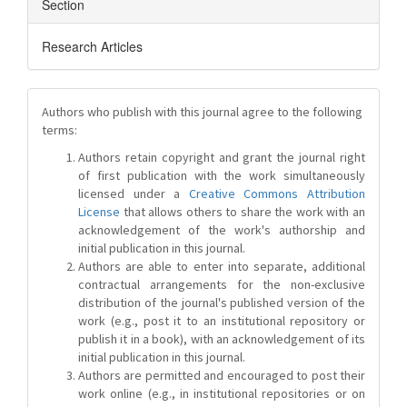
Section
Research Articles
Authors who publish with this journal agree to the following
terms:
Authors retain copyright and grant the journal right
of first publication with the work simultaneously
licensed under a
Creative Commons Attribution
License
that allows others to share the work with an
acknowledgement of the work's authorship and
initial publication in this journal.
Authors are able to enter into separate, additional
contractual arrangements for the non-exclusive
distribution of the journal's published version of the
work (e.g., post it to an institutional repository or
publish it in a book), with an acknowledgement of its
initial publication in this journal.
Authors are permitted and encouraged to post their
work online (e.g., in institutional repositories or on