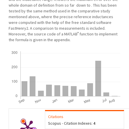
whole domain of definition from so far down to . This has been
tested by the same method used in the comparative study
mentioned above, where the precise reference inductances
were computed with the help of the free standard software
FastHenry2. A comparison to measurements is included.
®
Moreover, the source code of a MATLAB
function to implement
the formula is given in the appendix.
Downloads
Citations
Scopus - Citation Indexes:
4