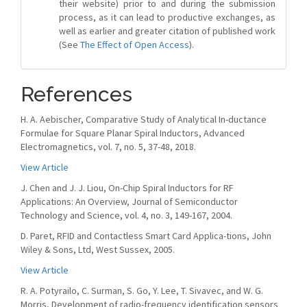
their website) prior to and during the submission
process, as it can lead to productive exchanges, as
well as earlier and greater citation of published work
(See
The Effect of Open Access
).
References
H. A. Aebischer, Comparative Study of Analytical In-ductance
Formulae for Square Planar Spiral Inductors, Advanced
Electromagnetics, vol. 7, no. 5, 37-48, 2018.
View Article
J. Chen and J. J. Liou, On-Chip Spiral Inductors for RF
Applications: An Overview, Journal of Semiconductor
Technology and Science, vol. 4, no. 3, 149-167, 2004.
D. Paret, RFID and Contactless Smart Card Applica-tions, John
Wiley & Sons, Ltd, West Sussex, 2005.
View Article
R. A. Potyrailo, C. Surman, S. Go, Y. Lee, T. Sivavec, and W. G.
Morris, Development of radio-frequency identification sensors