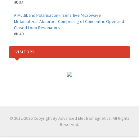
55
A Multiband Polarisation-Insensitive Microwave
Metamaterial Absorber Comprising of Concentric Open and
Closed Loop Resonators
49
VISITORS
© 2012-2026 Copyright By Advanced Electromagnetics. All Rights
Reserved.