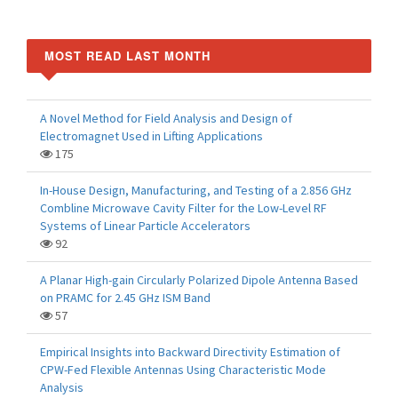
MOST READ LAST MONTH
A Novel Method for Field Analysis and Design of
Electromagnet Used in Lifting Applications
175
In-House Design, Manufacturing, and Testing of a 2.856 GHz
Combline Microwave Cavity Filter for the Low-Level RF
Systems of Linear Particle Accelerators
92
A Planar High-gain Circularly Polarized Dipole Antenna Based
on PRAMC for 2.45 GHz ISM Band
57
Empirical Insights into Backward Directivity Estimation of
CPW-Fed Flexible Antennas Using Characteristic Mode
Analysis