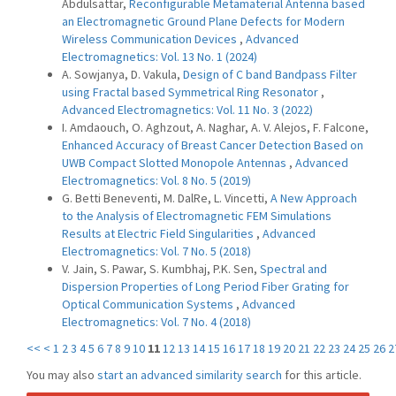
Abdulsattar,
Reconfigurable Metamaterial Antenna based
an Electromagnetic Ground Plane Defects for Modern
Wireless Communication Devices
,
Advanced
Electromagnetics: Vol. 13 No. 1 (2024)
A. Sowjanya, D. Vakula,
Design of C band Bandpass Filter
using Fractal based Symmetrical Ring Resonator
,
Advanced Electromagnetics: Vol. 11 No. 3 (2022)
I. Amdaouch, O. Aghzout, A. Naghar, A. V. Alejos, F. Falcone,
Enhanced Accuracy of Breast Cancer Detection Based on
UWB Compact Slotted Monopole Antennas
,
Advanced
Electromagnetics: Vol. 8 No. 5 (2019)
G. Betti Beneventi, M. DalRe, L. Vincetti,
A New Approach
to the Analysis of Electromagnetic FEM Simulations
Results at Electric Field Singularities
,
Advanced
Electromagnetics: Vol. 7 No. 5 (2018)
V. Jain, S. Pawar, S. Kumbhaj, P.K. Sen,
Spectral and
Dispersion Properties of Long Period Fiber Grating for
Optical Communication Systems
,
Advanced
Electromagnetics: Vol. 7 No. 4 (2018)
<<
<
1
2
3
4
5
6
7
8
9
10
11
12
13
14
15
16
17
18
19
20
21
22
23
24
25
26
2
You may also
start an advanced similarity search
for this article.