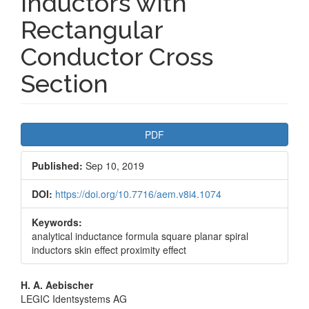
Inductors with
Rectangular
Conductor Cross
Section
Article
PDF
Sidebar
Published:
Sep 10, 2019
DOI:
https://doi.org/10.7716/aem.v8i4.1074
Keywords:
analytical inductance formula square planar spiral
inductors skin effect proximity effect
Main
H. A. Aebischer
LEGIC Identsystems AG