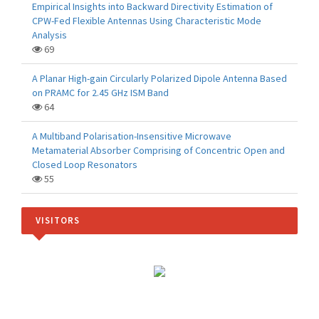
Empirical Insights into Backward Directivity Estimation of
CPW-Fed Flexible Antennas Using Characteristic Mode
Analysis
69
A Planar High-gain Circularly Polarized Dipole Antenna Based
on PRAMC for 2.45 GHz ISM Band
64
A Multiband Polarisation-Insensitive Microwave
Metamaterial Absorber Comprising of Concentric Open and
Closed Loop Resonators
55
VISITORS