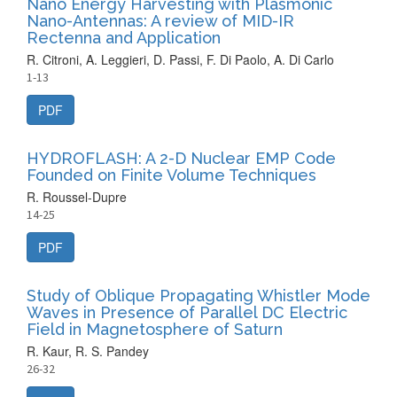
Nano Energy Harvesting with Plasmonic
Nano-Antennas: A review of MID-IR
Rectenna and Application
R. Citroni, A. Leggieri, D. Passi, F. Di Paolo, A. Di Carlo
1-13
PDF
HYDROFLASH: A 2-D Nuclear EMP Code
Founded on Finite Volume Techniques
R. Roussel-Dupre
14-25
PDF
Study of Oblique Propagating Whistler Mode
Waves in Presence of Parallel DC Electric
Field in Magnetosphere of Saturn
R. Kaur, R. S. Pandey
26-32