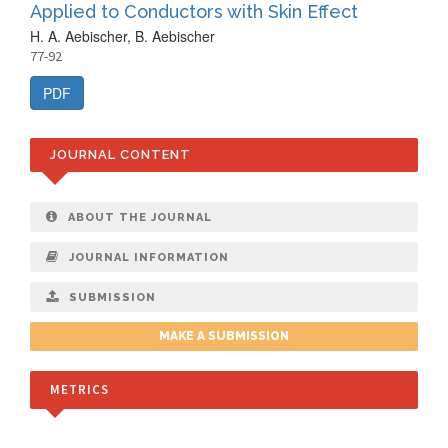
Applied to Conductors with Skin Effect
H. A. Aebischer, B. Aebischer
77-92
PDF
JOURNAL CONTENT
ABOUT THE JOURNAL
JOURNAL INFORMATION
SUBMISSION
MAKE A SUBMISSION
METRICS