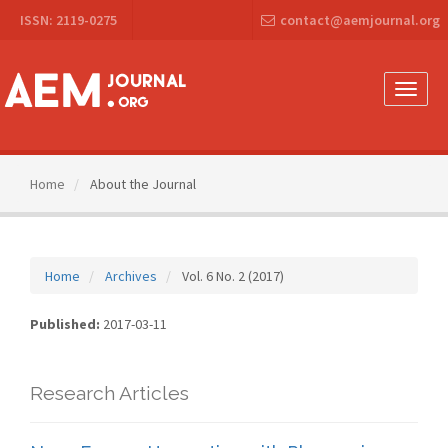
Main
ISSN: 2119-0275
contact@aemjournal.org
Navigation
Main
Content
Sidebar
Toggle
naviga
Home
About the Journal
Home
Archives
Vol. 6 No. 2 (2017)
Published:
2017-03-11
Research Articles