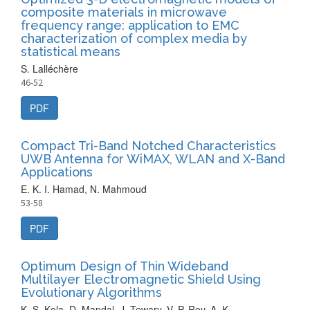
composite materials in microwave
frequency range: application to EMC
characterization of complex media by
statistical means
S. Lalléchère
46-52
PDF
Compact Tri-Band Notched Characteristics
UWB Antenna for WiMAX, WLAN and X-Band
Applications
E. K. I. Hamad, N. Mahmoud
53-58
PDF
Optimum Design of Thin Wideband
Multilayer Electromagnetic Shield Using
Evolutionary Algorithms
K. S. Kola, D. Mandal, J. Tewary, V. P. Roy, A. K.