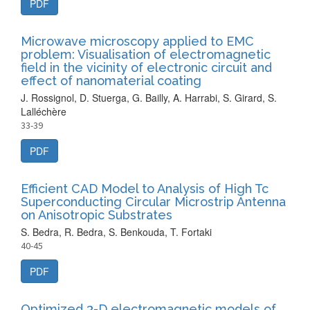
PDF
Microwave microscopy applied to EMC
problem: Visualisation of electromagnetic
field in the vicinity of electronic circuit and
effect of nanomaterial coating
J. Rossignol, D. Stuerga, G. Bailly, A. Harrabi, S. Girard, S.
Lalléchère
33-39
PDF
Efficient CAD Model to Analysis of High Tc
Superconducting Circular Microstrip Antenna
on Anisotropic Substrates
S. Bedra, R. Bedra, S. Benkouda, T. Fortaki
40-45
PDF
Optimized 3-D electromagnetic models of