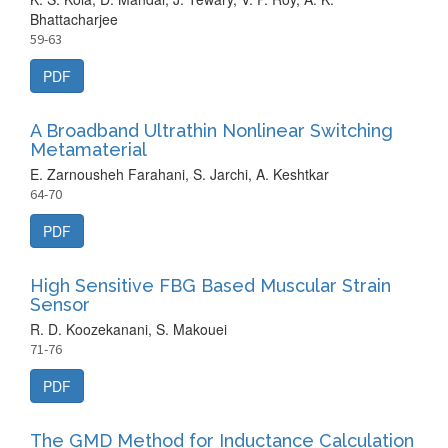
Bhattacharjee
59-63
PDF
A Broadband Ultrathin Nonlinear Switching
Metamaterial
E. Zarnousheh Farahani, S. Jarchi, A. Keshtkar
64-70
PDF
High Sensitive FBG Based Muscular Strain
Sensor
R. D. Koozekanani, S. Makouei
71-76
PDF
The GMD Method for Inductance Calculation