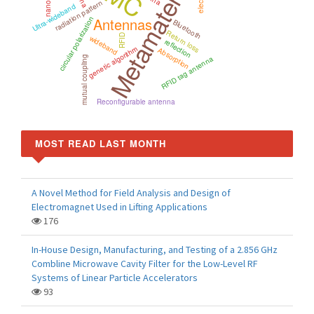
Metamaterials
radiation pattern
Ultra-wideband
Antennas
circular polarization
Bluetooth
Return loss
RFID
wideband
reflection
genetic algorithm
Absorption
mutual coupling
RFID tag antenna
Reconfigurable antenna
MOST READ LAST MONTH
A Novel Method for Field Analysis and Design of
Electromagnet Used in Lifting Applications
176
In-House Design, Manufacturing, and Testing of a 2.856 GHz
Combline Microwave Cavity Filter for the Low-Level RF
Systems of Linear Particle Accelerators
93