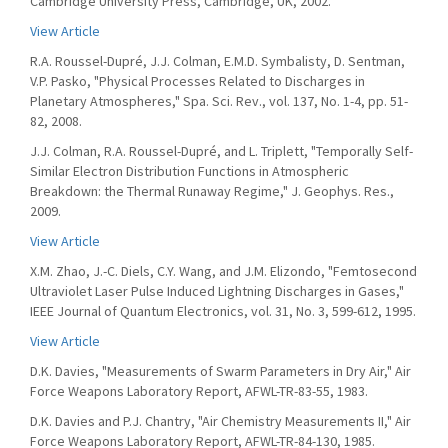
Cambridge University Press, Cambridge, UK, 2002.
View Article
R.A. Roussel-Dupré, J.J. Colman, E.M.D. Symbalisty, D. Sentman,
V.P. Pasko, "Physical Processes Related to Discharges in
Planetary Atmospheres," Spa. Sci. Rev., vol. 137, No. 1-4, pp. 51-
82, 2008.
J.J. Colman, R.A. Roussel-Dupré, and L. Triplett, "Temporally Self-
Similar Electron Distribution Functions in Atmospheric
Breakdown: the Thermal Runaway Regime," J. Geophys. Res.,
2009.
View Article
X.M. Zhao, J.-C. Diels, C.Y. Wang, and J.M. Elizondo, "Femtosecond
Ultraviolet Laser Pulse Induced Lightning Discharges in Gases,"
IEEE Journal of Quantum Electronics, vol. 31, No. 3, 599-612, 1995.
View Article
D.K. Davies, "Measurements of Swarm Parameters in Dry Air," Air
Force Weapons Laboratory Report, AFWL-TR-83-55, 1983.
D.K. Davies and P.J. Chantry, "Air Chemistry Measurements II," Air
Force Weapons Laboratory Report, AFWL-TR-84-130, 1985.