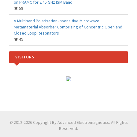
on PRAMC for 2.45 GHz ISM Band
58
A Multiband Polarisation-Insensitive Microwave
Metamaterial Absorber Comprising of Concentric Open and
Closed Loop Resonators
49
VISITORS
© 2012-2026 Copyright By Advanced Electromagnetics. All Rights
Reserved.