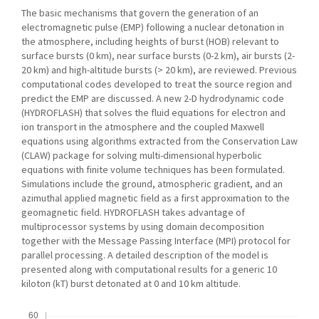
The basic mechanisms that govern the generation of an
electromagnetic pulse (EMP) following a nuclear detonation in
the atmosphere, including heights of burst (HOB) relevant to
surface bursts (0 km), near surface bursts (0-2 km), air bursts (2-
20 km) and high-altitude bursts (> 20 km), are reviewed. Previous
computational codes developed to treat the source region and
predict the EMP are discussed. A new 2-D hydrodynamic code
(HYDROFLASH) that solves the fluid equations for electron and
ion transport in the atmosphere and the coupled Maxwell
equations using algorithms extracted from the Conservation Law
(CLAW) package for solving multi-dimensional hyperbolic
equations with finite volume techniques has been formulated.
Simulations include the ground, atmospheric gradient, and an
azimuthal applied magnetic field as a first approximation to the
geomagnetic field. HYDROFLASH takes advantage of
multiprocessor systems by using domain decomposition
together with the Message Passing Interface (MPI) protocol for
parallel processing. A detailed description of the model is
presented along with computational results for a generic 10
kiloton (kT) burst detonated at 0 and 10 km altitude.
Downloads