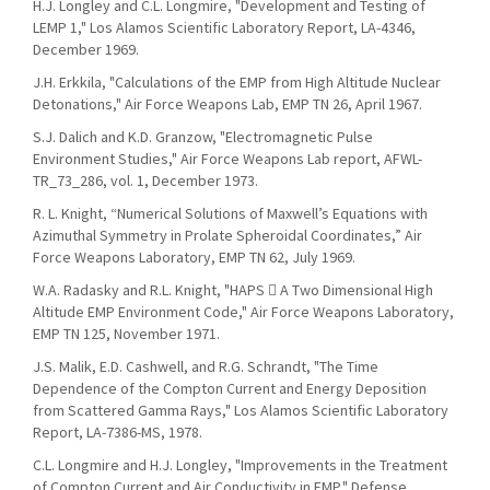
H.J. Longley and C.L. Longmire, "Development and Testing of
LEMP 1," Los Alamos Scientific Laboratory Report, LA-4346,
December 1969.
J.H. Erkkila, "Calculations of the EMP from High Altitude Nuclear
Detonations," Air Force Weapons Lab, EMP TN 26, April 1967.
S.J. Dalich and K.D. Granzow, "Electromagnetic Pulse
Environment Studies," Air Force Weapons Lab report, AFWL-
TR_73_286, vol. 1, December 1973.
R. L. Knight, “Numerical Solutions of Maxwell’s Equations with
Azimuthal Symmetry in Prolate Spheroidal Coordinates,” Air
Force Weapons Laboratory, EMP TN 62, July 1969.
W.A. Radasky and R.L. Knight, "HAPS  A Two Dimensional High
Altitude EMP Environment Code," Air Force Weapons Laboratory,
EMP TN 125, November 1971.
J.S. Malik, E.D. Cashwell, and R.G. Schrandt, "The Time
Dependence of the Compton Current and Energy Deposition
from Scattered Gamma Rays," Los Alamos Scientific Laboratory
Report, LA-7386-MS, 1978.
C.L. Longmire and H.J. Longley, "Improvements in the Treatment
of Compton Current and Air Conductivity in EMP," Defense