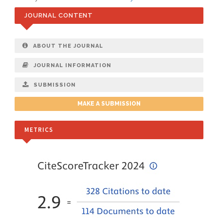
JOURNAL CONTENT
ABOUT THE JOURNAL
JOURNAL INFORMATION
SUBMISSION
MAKE A SUBMISSION
METRICS