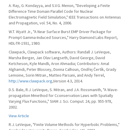
A. Ray, G. Kondayya, and S.V.G. Menon, "Developing a Finite
Difference Time Domain Parallel Code for Nuclear
Electromagnetic Field Simulation," IEEE Transactions on Antennas
and Propagation, vol. 54, No. 4, 2006.
W.T. Wyatt Jr., "A Near Surface Burst EMP Driver Package for
Prompt Gamma-Induced Sources," Harry Diamond Labs Report,
HDL-TR-1931, 1980.
Clawpack, Clawpack software, Authors: Randall J. LeVeque,
Marsha Berger, Jan Olav Langseth, David George, David
Ketcheson, Kyle Mandli, Aron Ahmadia; Contributors: Amal
Alghamdi, Peter Blossey, Donna Calhoun, Ondřej Čertík, Grady
Lemoine, Sorin Mitran., Matteo Parsani, and Andy Terrel,
http://www.clawpack.org
,Version 4.3, 2014.
D.S. Bale, R.J. LeVeque, S. Mitran, and J.A. Rossmanith, "A Wave-
propagation Mmethod for Cconservation Laws with Spatially
Varying Flux Functions," SIAM J. Sci. Comput. 24, pp. 955-978,
2002.
View Article
R.J. LeVeque, "Finite Volume Methods for Hyperbolic Problems,"