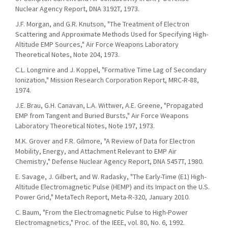
Nuclear Agency Report, DNA 3192T, 1973.
J.F. Morgan, and G.R. Knutson, "The Treatment of Electron
Scattering and Approximate Methods Used for Specifying High-
Altitude EMP Sources," Air Force Weapons Laboratory
Theoretical Notes, Note 204, 1973.
C.L. Longmire and J. Koppel, "Formative Time Lag of Secondary
Ionization," Mission Research Corporation Report, MRC-R-88,
1974.
J.E. Brau, G.H. Canavan, L.A. Wittwer, A.E. Greene, "Propagated
EMP from Tangent and Buried Bursts," Air Force Weapons
Laboratory Theoretical Notes, Note 197, 1973.
M.K. Grover and F.R. Gilmore, "A Review of Data for Electron
Mobility, Energy, and Attachment Relevant to EMP Air
Chemistry," Defense Nuclear Agency Report, DNA 5457T, 1980.
E. Savage, J. Gilbert, and W. Radasky, "The Early-Time (E1) High-
Altitude Electromagnetic Pulse (HEMP) and its Impact on the U.S.
Power Grid," MetaTech Report, Meta-R-320, January 2010.
C. Baum, "From the Electromagnetic Pulse to High-Power
Electromagnetics," Proc. of the IEEE, vol. 80, No. 6, 1992.