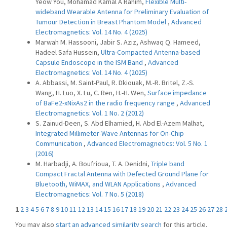
Yeow You, Mohamad Kamal A Rahim,
Flexible Multi-
wideband Wearable Antenna for Preliminary Evaluation of
Tumour Detection in Breast Phantom Model
,
Advanced
Electromagnetics: Vol. 14 No. 4 (2025)
Marwah M. Hassooni, Jabir S. Aziz, Ashwaq Q. Hameed,
Hadeel Safa Hussein,
Ultra-Compacted Antenna-based
Capsule Endoscope in the ISM Band
,
Advanced
Electromagnetics: Vol. 14 No. 4 (2025)
A. Abbassi, M. Saint-Paul, R. Dkiouak, M.-R. Britel, Z.-S.
Wang, H. Luo, X. Lu, C. Ren, H.-H. Wen,
Surface impedance
of BaFe2-xNixAs2 in the radio frequency range
,
Advanced
Electromagnetics: Vol. 1 No. 2 (2012)
S. Zainud-Deen, S. Abd Elhamied, H. Abd El-Azem Malhat,
Integrated Millimeter-Wave Antennas for On-Chip
Communication
,
Advanced Electromagnetics: Vol. 5 No. 1
(2016)
M. Harbadji, A. Boufrioua, T. A. Denidni,
Triple band
Compact Fractal Antenna with Defected Ground Plane for
Bluetooth, WiMAX, and WLAN Applications
,
Advanced
Electromagnetics: Vol. 7 No. 5 (2018)
1
2
3
4
5
6
7
8
9
10
11
12
13
14
15
16
17
18
19
20
21
22
23
24
25
26
27
28
You may also
start an advanced similarity search
for this article.