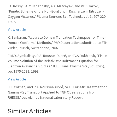
I.A. Kossyi, A. Yu Kostinsky, A.A. Matveyev, and V.P. Silakov,
"Kinetic Scheme of the Non-Equilibrium Discharge in Nitrogen-
Oxygen Mixtures," Plasma Sources Sci. Technol., vol. 1, 207-220,
1992.
View Article
K. Sankaran, "Accurate Domain Truncation Techniques for Time-
Domain Conformal Methods," PhD Dissertation submitted to ETH
Zurich, Zurich, Switzerland, 2007.
E.M.D. Symbalisty, R.A. Roussel-Dupré, and V.A. Yukhimuk, "Finite
Volume Solution of the Relativistic Boltzmann Equation for
Electron Avalanche Studies," IEEE Trans. Plasma Sci., vol. 26 (5),
pp. 1575-1582, 1998.
View Article
J.J. Colman, and R.A. Roussel-Dupré, "A Full Kinetic Treatment of
Gamma-Ray Transport Applied to TGF Observations from
RHESSI," Los Alamos National Laboratory Report.
Similar Articles