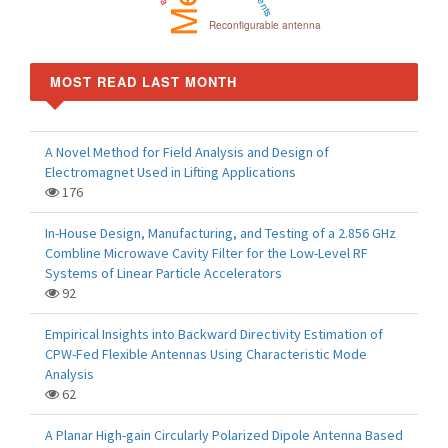
Reconfigurable antenna
MOST READ LAST MONTH
A Novel Method for Field Analysis and Design of
Electromagnet Used in Lifting Applications
176
In-House Design, Manufacturing, and Testing of a 2.856 GHz
Combline Microwave Cavity Filter for the Low-Level RF
Systems of Linear Particle Accelerators
92
Empirical Insights into Backward Directivity Estimation of
CPW-Fed Flexible Antennas Using Characteristic Mode
Analysis
62
A Planar High-gain Circularly Polarized Dipole Antenna Based