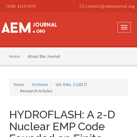
Main
ISSN: 2119-0275
contact@aemjournal.org
Navigation
Main
Content
Sidebar
Toggle
naviga
Home
About the Journal
Home
Archives
Vol. 6 No. 2 (2017)
Research Articles
HYDROFLASH: A 2-D
Nuclear EMP Code