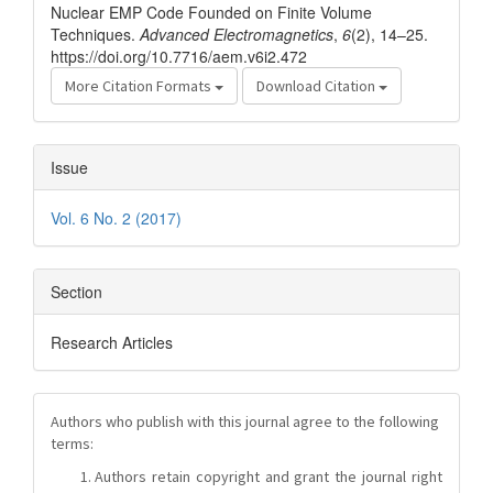
Nuclear EMP Code Founded on Finite Volume
Techniques.
Advanced Electromagnetics
,
6
(2), 14–25.
https://doi.org/10.7716/aem.v6i2.472
More Citation Formats
Download Citation
Issue
Vol. 6 No. 2 (2017)
Section
Research Articles
Authors who publish with this journal agree to the following
terms:
Authors retain copyright and grant the journal right