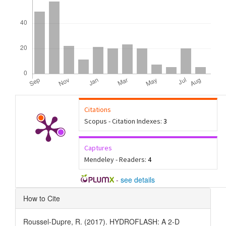
Citations
Scopus - Citation Indexes:
3
Captures
Mendeley - Readers:
4
-
see details
Article
How to Cite
Details
Roussel-Dupre, R. (2017). HYDROFLASH: A 2-D