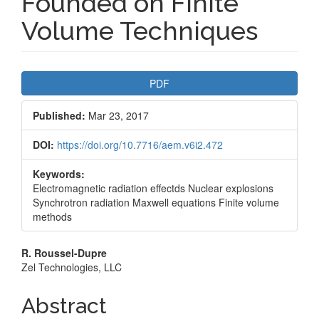
Founded on Finite
Volume Techniques
Article
PDF
Sidebar
Published:
Mar 23, 2017
DOI:
https://doi.org/10.7716/aem.v6i2.472
Keywords:
Electromagnetic radiation effectds Nuclear explosions
Synchrotron radiation Maxwell equations Finite volume
methods
Main
R. Roussel-Dupre
Zel Technologies, LLC
Article
Content
Abstract