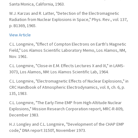
Santa Monica, California, 1963.
W.J. Karzas and R. Latter, "Detection of the Electromagnetic
Radiation from Nuclear Explosions in Space," Phys. Rev., vol. 137,
p. B1369, 1965.
View Article
C.L. Longmire, "Effect of Compton Electrons on Earth's Magnetic
Field," Los Alamos Scientific Laboratory Memo, Los Alamos, NM,
Nov. 1961.
C.L. Longmire, "Close-in E.M. Effects Lectures X and IX," in LAMS-
3073, Los Alamos, NM: Los Alamos Scientific Lab, 1964.
C.L. Longmire, "Electromagnetic Effects of Nuclear Explosions," in
CRC Handbook of Atmospheric Electrodynamics, vol. II, ch. 6, p.
135, 1983.
C.L. Longmire, "The Early-Time EMP from High-Altitude Nuclear
Explosions," Mission Research Corporation report, MRC-R-809,
December 1983.
H.J. Longley and C.L. Longmire, "Development of the CHAP EMP
code," DNA report 3150T, November 1973.