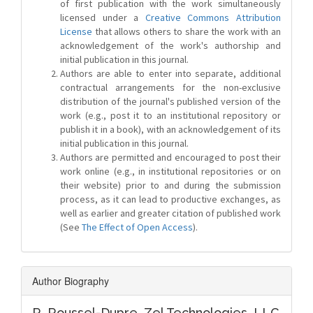
of first publication with the work simultaneously
licensed under a
Creative Commons Attribution
License
that allows others to share the work with an
acknowledgement of the work's authorship and
initial publication in this journal.
Authors are able to enter into separate, additional
contractual arrangements for the non-exclusive
distribution of the journal's published version of the
work (e.g., post it to an institutional repository or
publish it in a book), with an acknowledgement of its
initial publication in this journal.
Authors are permitted and encouraged to post their
work online (e.g., in institutional repositories or on
their website) prior to and during the submission
process, as it can lead to productive exchanges, as
well as earlier and greater citation of published work
(See
The Effect of Open Access
).
Author Biography
R. Roussel-Dupre,
Zel Technologies, LLC