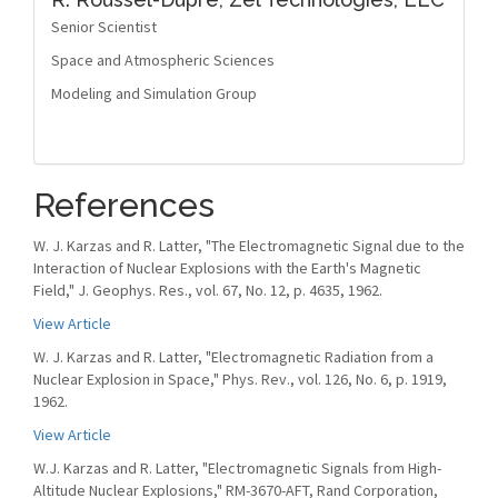
Senior Scientist
Space and Atmospheric Sciences
Modeling and Simulation Group
References
W. J. Karzas and R. Latter, "The Electromagnetic Signal due to the
Interaction of Nuclear Explosions with the Earth's Magnetic
Field," J. Geophys. Res., vol. 67, No. 12, p. 4635, 1962.
View Article
W. J. Karzas and R. Latter, "Electromagnetic Radiation from a
Nuclear Explosion in Space," Phys. Rev., vol. 126, No. 6, p. 1919,
1962.
View Article
W.J. Karzas and R. Latter, "Electromagnetic Signals from High-
Altitude Nuclear Explosions," RM-3670-AFT, Rand Corporation,