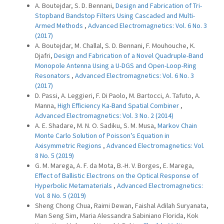
A. Boutejdar, S. D. Bennani,
Design and Fabrication of Tri-
Stopband Bandstop Filters Using Cascaded and Multi-
Armed Methods
,
Advanced Electromagnetics: Vol. 6 No. 3
(2017)
A. Boutejdar, M. Challal, S. D. Bennani, F. Mouhouche, K.
Djafri,
Design and Fabrication of a Novel Quadruple-Band
Monopole Antenna Using a U-DGS and Open-Loop-Ring
Resonators
,
Advanced Electromagnetics: Vol. 6 No. 3
(2017)
D. Passi, A. Leggieri, F. Di Paolo, M. Bartocci, A. Tafuto, A.
Manna,
High Efficiency Ka-Band Spatial Combiner
,
Advanced Electromagnetics: Vol. 3 No. 2 (2014)
A. E. Shadare, M. N. O. Sadiku, S. M. Musa,
Markov Chain
Monte Carlo Solution of Poisson’s Equation in
Axisymmetric Regions
,
Advanced Electromagnetics: Vol.
8 No. 5 (2019)
G. M. Marega, A. F. da Mota, B.-H. V. Borges, E. Marega,
Effect of Ballistic Electrons on the Optical Response of
Hyperbolic Metamaterials
,
Advanced Electromagnetics:
Vol. 8 No. 5 (2019)
Sheng Chong Chua, Raimi Dewan, Faishal Adilah Suryanata,
Man Seng Sim, Maria Alessandra Sabiniano Florida, Kok