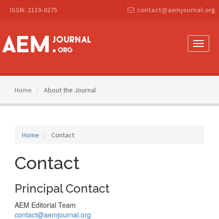
Main
ISSN: 2119-0275
contact@aemjournal.org
Navigation
Main
Content
Sidebar
Toggle
naviga
Home
About the Journal
Home
Contact
Contact
Principal Contact
AEM Editorial Team
contact@aemjournal.org