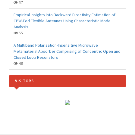
57
Empirical Insights into Backward Directivity Estimation of
CPW-Fed Flexible Antennas Using Characteristic Mode
Analysis
55
A Multiband Polarisation-Insensitive Microwave
Metamaterial Absorber Comprising of Concentric Open and
Closed Loop Resonators
49
VISITORS