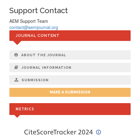
Support Contact
AEM Support Team
contact@aemjournal.org
JOURNAL CONTENT
ABOUT THE JOURNAL
JOURNAL INFORMATION
SUBMISSION
MAKE A SUBMISSION
METRICS