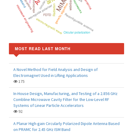
MIMO
wideband
microwaves
genetic algorithm
waveguide polarizer
Radiation
microwave engineering
Reconfigurable antenna
FDTD
electromagnetic wave
Circular polarization
MOST READ LAST MONTH
A Novel Method for Field Analysis and Design of
Electromagnet Used in Lifting Applications
175
In-House Design, Manufacturing, and Testing of a 2.856 GHz
Combline Microwave Cavity Filter for the Low-Level RF
Systems of Linear Particle Accelerators
92
A Planar High-gain Circularly Polarized Dipole Antenna Based
on PRAMC for 2.45 GHz ISM Band