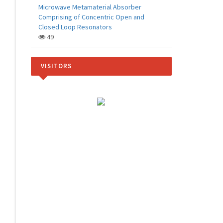
Microwave Metamaterial Absorber
Comprising of Concentric Open and
Closed Loop Resonators
49
VISITORS