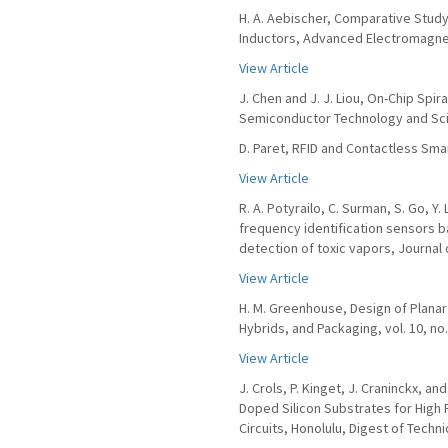
H. A. Aebischer, Comparative Study
Inductors, Advanced Electromagnetic
View Article
J. Chen and J. J. Liou, On-Chip Spir
Semiconductor Technology and Scien
D. Paret, RFID and Contactless Sma
View Article
R. A. Potyrailo, C. Surman, S. Go, Y
frequency identification sensors b
detection of toxic vapors, Journal 
View Article
H. M. Greenhouse, Design of Planar 
Hybrids, and Packaging, vol. 10, no.
View Article
J. Crols, P. Kinget, J. Craninckx, a
Doped Silicon Substrates for High
Circuits, Honolulu, Digest of Techni