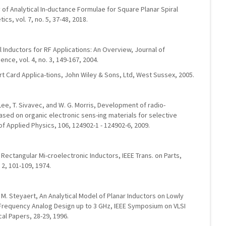
 of Analytical In-ductance Formulae for Square Planar Spiral
s, vol. 7, no. 5, 37-48, 2018.
al Inductors for RF Applications: An Overview, Journal of
ce, vol. 4, no. 3, 149-167, 2004.
rt Card Applica-tions, John Wiley & Sons, Ltd, West Sussex, 2005.
. Lee, T. Sivavec, and W. G. Morris, Development of radio-
ased on organic electronic sens-ing materials for selective
of Applied Physics, 106, 124902-1 - 124902-6, 2009.
Rectangular Mi-croelectronic Inductors, IEEE Trans. on Parts,
 2, 101-109, 1974.
nd M. Steyaert, An Analytical Model of Planar Inductors on Lowly
 Frequency Analog Design up to 3 GHz, IEEE Symposium on VLSI
cal Papers, 28-29, 1996.