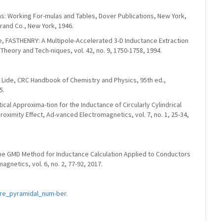
ons: Working For-mulas and Tables, Dover Publications, New York,
trand Co., New York, 1946.
te, FASTHENRY: A Multipole-Accelerated 3-D Inductance Extraction
heory and Tech-niques, vol. 42, no. 9, 1750-1758, 1994.
R. Lide, CRC Handbook of Chemistry and Physics, 95th ed.,
5.
ytical Approxima-tion for the Inductance of Circularly Cylindrical
oximity Effect, Ad-vanced Electromagnetics, vol. 7, no. 1, 25-34,
The GMD Method for Inductance Calculation Applied to Conductors
gnetics, vol. 6, no. 2, 77-92, 2017.
uare_pyramidal_num-ber
.