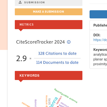
SUBMISSION
Artic
MAKE A SUBMISSION
Side
METRICS
Publish
DOI:
https://
Keyword
analytic
planar sp
proximity
KEYWORDS
Reconfigurable antenna
Microstrip antenna
Isolation
antenna
SERS
Microstrip
microwaves