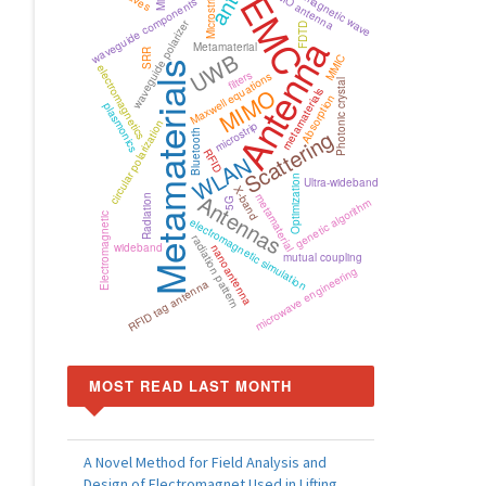
electromagnetic wave
MIMO antenna
EMC
waveguide components
waveguide polarizer
FDTD
Antenna
Metamaterial
SRR
UWB
MMIC
Metamaterials
electromagnetics
filters
Maxwell equations
Photonic crystal
MIMO
metamaterials
Absorption
plasmonics
circular polarization
microstrip
Scattering
Bluetooth
RFID
WLAN
Optimization
Ultra-wideband
X-band
Antennas
metamaterial
Radiation
genetic algorithm
5G
Electromagnetic
electromagnetic simulation
radiation pattern
wideband
nanoantenna
mutual coupling
microwave engineering
RFID tag antenna
MOST READ LAST MONTH
A Novel Method for Field Analysis and
Design of Electromagnet Used in Lifting