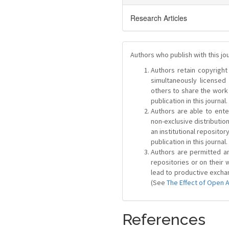
Research Articles
Authors who publish with this jo
Authors retain copyright 
simultaneously license
others to share the work
publication in this journal.
Authors are able to ente
non-exclusive distribution
an institutional repositor
publication in this journal.
Authors are permitted and
repositories or on their 
lead to productive exchan
(See
The Effect of Open 
References