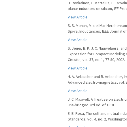
H. Ronkainen, H. Kattelus, E. Tarvai
planar inductors on silicon, IEE Proc
View Article
S. S. Mohan, M. del Mar Hershenson,
Spi-ral Inductances, IEEE Journal of 
View Article
S. Jenei, B. K. J. C. Nauwelaers, 
Expression for Compact Modeling of
Circuits, vol. 37, no. 1, 77-80, 2002.
View Article
H. A. Aebischer and B. Aebischer, 
Advanced Electro-magnetics, vol. 3,
View Article
J. C. Maxwell, A Treatise on Electri
una-bridged 3rd ed. of 1891.
E. B. Rosa, The self and mutual ind
Standards, vol. 4, no. 2, Washingto