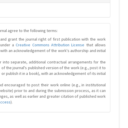
urnal agree to the following terms:
and grant the journal right of first publication with the work
d under a
Creative Commons Attribution License
that allows
 with an acknowledgement of the work's authorship and initial
r into separate, additional contractual arrangements for the
 of the journal's published version of the work (e.g., post it to
y or publish it in a book), with an acknowledgement of its initial
 encouraged to post their work online (e.g., in institutional
website) prior to and during the submission process, as it can
ges, as well as earlier and greater citation of published work
Access
).