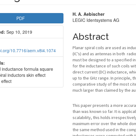
le
Main
H. A. Aebischer
PDF
LEGIC Identsystems AG
bar
Article
ed:
Sep 10, 2019
Content
Abstract
Planar spiral coils are used as ind
doi.org/10.7716/aem.v8i4.1074
(IC’s) and as antennas in both radi
must be designed to a specified in
s:
for the inductance of such coils w
al inductance formula square
direct current (DC) inductance, whi
iral inductors skin effect
up to the GHz range. In principle, 
 effect
comparative study of the most cite
much larger than claimed by the aut
This paper presents a more accurat
than was known so far. It is applica
scalability, this holds irrespective
maximum error over the whole domai
the same method used in the comp
inductances were computed with th