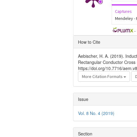
Captures
Mendeley -
-
Article
How to Cite
Details
Aebischer, H. A. (2019). Induc
Rectangular Conductor Cross 
https://doi.org/10.7716/aem.v
More Citation Formats
Issue
Vol. 8 No. 4 (2019)
Section