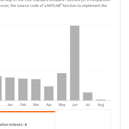
®
eover, the source code of a MATLAB
function to implement the
tation Indexes:
4