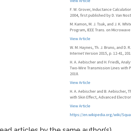
View Article
F. W. Grover, Inductance Calculati
2004, first published by D. Van Nos
M. Kamon, M. J. Tsuk, and J. K. Whi
Program, IEEE Trans. on Microwave T
View Article
W. M. Haynes, Th. J. Bruno, and D. 
Internet Version 2015, p. 12-41, 201
H. A. Aebischer and H. Friedli, Anal
Two-Wire Transmission Lines with Pr
2018.
View Article
H. A. Aebischer and B. Aebischer, 
with Skin Effect, Advanced Electroma
View Article
https://en.wikipedia.org/wiki/Sq
ead articles by the same author(s)