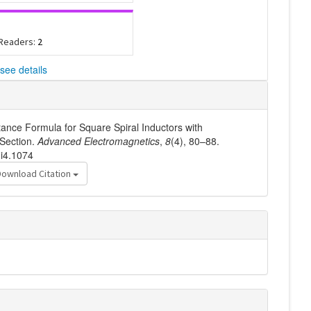
 Readers:
2
see details
tance Formula for Square Spiral Inductors with
Section.
Advanced Electromagnetics
,
8
(4), 80–88.
8i4.1074
Download Citation