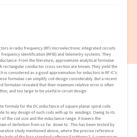
uctors in radio frequency (RF) microelectronic integrated circuits
o frequency identification (RFID) and telemetry systems. They
ductance. From the literature, approximate analytical formulae
ith rectangular conductor cross section are known. They yield the
ch is considered as a good approximation for inductors in RF IC’s
these formulae can simplify coil design considerably. But a recent
d formulae revealed that their maximum relative error is often
hor, and too large to be useful in circuit design.
e formula for the DC inductance of square planar spiral coils
ble to any design of such coils with up to windings. Owing to its
ly of the coil size and the inductance range. It lowers the
n of definition from so far down to . This has been tested by
arative study mentioned above, where the precise reference
e help of the free standard software FastHenry2. A comparison