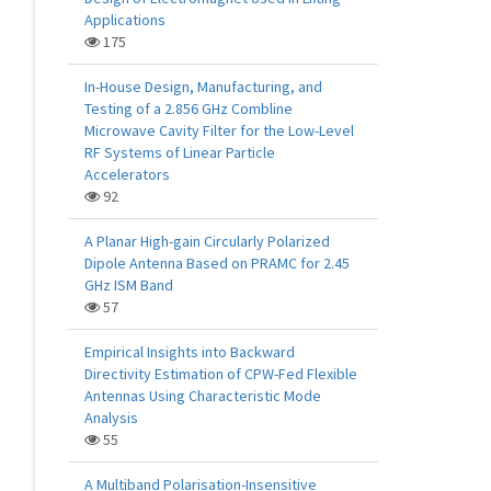
Applications
175
In-House Design, Manufacturing, and
Testing of a 2.856 GHz Combline
Microwave Cavity Filter for the Low-Level
RF Systems of Linear Particle
Accelerators
92
A Planar High-gain Circularly Polarized
Dipole Antenna Based on PRAMC for 2.45
GHz ISM Band
57
Empirical Insights into Backward
Directivity Estimation of CPW-Fed Flexible
Antennas Using Characteristic Mode
Analysis
55
A Multiband Polarisation-Insensitive