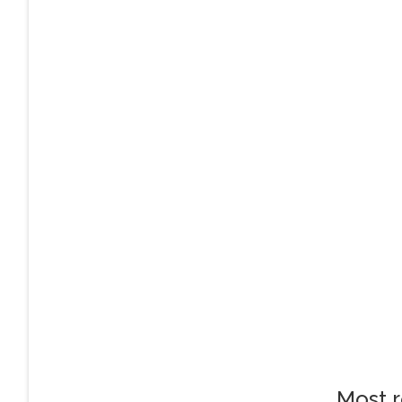
Most r