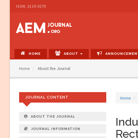
Main
ISSN: 2119-0275
Navigation
Main
Content
Sidebar
HOME
ABOUT
ANNOUNCEMEN
Home
About the Journal
JOURNAL CONTENT
Home
ABOUT THE JOURNAL
Indu
JOURNAL INFORMATION
Rect