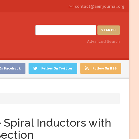
contact@aemjournal.org
SEARCH
Advanced Search
On Facebook
Follow On Twitter
Follow On RSS
Spiral Inductors with
Section