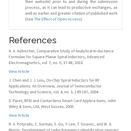
their website) prior to and during the submission
process, as it can lead to productive exchanges, as
well as earlier and greater citation of published work
(See
The Effect of Open Access
).
References
H. A. Aebischer, Comparative Study of Analytical In-ductance
Formulae for Square Planar Spiral Inductors, Advanced
Electromagnetics, vol. 7, no. 5, 37-48, 2018.
View Article
J. Chen and J. J. Liou, On-Chip Spiral Inductors for RF
Applications: An Overview, Journal of Semiconductor
Technology and Science, vol. 4, no. 3, 149-167, 2004.
D. Paret, RFID and Contactless Smart Card Applica-tions, John
Wiley & Sons, Ltd, West Sussex, 2005.
View Article
R. A. Potyrailo, C. Surman, S. Go, Y. Lee, T. Sivavec, and W. G.
Morris, Development of radio-frequency identification sensors