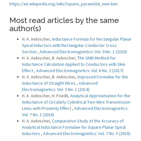
https://en.wikipedia.org/wiki/Square_pyramidal_num-ber
.
Most read articles by the same
author(s)
H. A. Aebischer,
Inductance Formula for Rectangular Planar
Spiral Inductors with Rectangular Conductor Cross
Section
,
Advanced Electromagnetics: Vol. 9 No. 1 (2020)
H. A. Aebischer, B. Aebischer,
The GMD Method for
Inductance Calculation Applied to Conductors with Skin
Effect
,
Advanced Electromagnetics: Vol. 6 No. 2 (2017)
H. A. Aebischer, B. Aebischer,
Improved Formulae for the
Inductance of Straight Wires
,
Advanced
Electromagnetics: Vol. 3 No. 1 (2014)
H. A. Aebischer, H. Friedli,
Analytical Approximation for the
Inductance of Circularly Cylindrical Two-Wire Transmission
Lines with Proximity Effect
,
Advanced Electromagnetics:
Vol. 7 No. 1 (2018)
H. A. Aebischer,
Comparative Study of the Accuracy of
Analytical Inductance Formulae for Square Planar Spiral
Inductors
,
Advanced Electromagnetics: Vol. 7 No. 5 (2018)