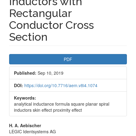
Inductors with
Rectangular
Conductor Cross
Section
Article
PDF
Sidebar
Published:
Sep 10, 2019
DOI:
https://doi.org/10.7716/aem.v8i4.1074
Keywords:
analytical inductance formula square planar spiral
inductors skin effect proximity effect
Main
H. A. Aebischer
LEGIC Identsystems AG