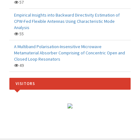
57
Empirical Insights into Backward Directivity Estimation of
CPW-Fed Flexible Antennas Using Characteristic Mode
Analysis
55
A Multiband Polarisation-Insensitive Microwave
Metamaterial Absorber Comprising of Concentric Open and
Closed Loop Resonators
49
VISITORS