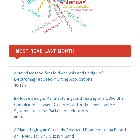
metamaterials
Antennas
electromagnetic simulation
5G
FDTD
circular polarization
Microstrip
microstrip
mutual coupling
plasmonics
SERS
Photonic crystal
Circular polarization
Electromagnetic
MOST READ LAST MONTH
A Novel Method for Field Analysis and Design of
Electromagnet Used in Lifting Applications
175
In-House Design, Manufacturing, and Testing of a 2.856 GHz
Combline Microwave Cavity Filter for the Low-Level RF
Systems of Linear Particle Accelerators
92
A Planar High-gain Circularly Polarized Dipole Antenna Based
on PRAMC for 2.45 GHz ISM Band