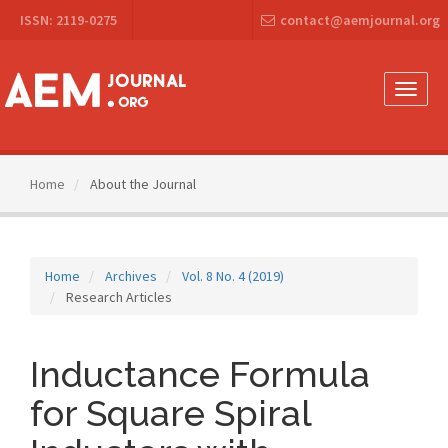
Main
ISSN: 2119-0275
contact@aemjournal.org
Navigation
Main
Content
Sidebar
Toggle
naviga
Home
About the Journal
Home
Archives
Vol. 8 No. 4 (2019)
Research Articles
Inductance Formula
for Square Spiral