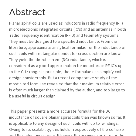
Article
Content
Abstract
Planar spiral coils are used as inductors in radio frequency (RF)
microelectronic integrated circuits (IC’s) and as antennas in both
radio frequency identification (RFID) and telemetry systems.
They must be designed to a specified inductance. From the
literature, approximate analytical formulae for the inductance of
such coils with rectangular conductor cross section are known.
They yield the direct current (DC) inductance, which is
considered as a good approximation for inductors in RF IC’s up
to the GHz range. In principle, these formulae can simplify coil
design considerably. But a recent comparative study of the
most cited formulae revealed that their maximum relative error
is often much larger than claimed by the author, and too large to
be useful in circuit design.
This paper presents a more accurate formula for the DC
inductance of square planar spiral coils than was known so far. It
is applicable to any design of such coils with up to windings.
Owing to its scalability, this holds irrespectively of the coil size
and the inductance range. It lowers the maximum error over the