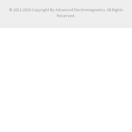
© 2012-2026 Copyright By Advanced Electromagnetics. All Rights
Reserved.