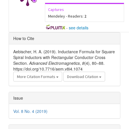
Captures
Mendeley - Readers:
2
-
see details
Article
How to Cite
Details
Aebischer, H. A. (2019). Inductance Formula for Square
Spiral Inductors with Rectangular Conductor Cross
Section.
Advanced Electromagnetics
,
8
(4), 80–88.
https://doi.org/10.7716/aem.v8i4.1074
More Citation Formats
Download Citation
Issue
Vol. 8 No. 4 (2019)