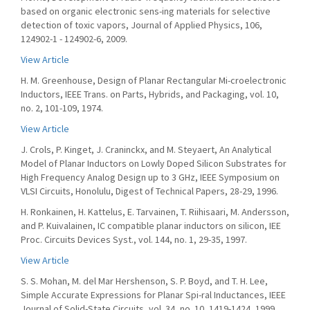
based on organic electronic sens-ing materials for selective
detection of toxic vapors, Journal of Applied Physics, 106,
124902-1 - 124902-6, 2009.
View Article
H. M. Greenhouse, Design of Planar Rectangular Mi-croelectronic
Inductors, IEEE Trans. on Parts, Hybrids, and Packaging, vol. 10,
no. 2, 101-109, 1974.
View Article
J. Crols, P. Kinget, J. Craninckx, and M. Steyaert, An Analytical
Model of Planar Inductors on Lowly Doped Silicon Substrates for
High Frequency Analog Design up to 3 GHz, IEEE Symposium on
VLSI Circuits, Honolulu, Digest of Technical Papers, 28-29, 1996.
H. Ronkainen, H. Kattelus, E. Tarvainen, T. Riihisaari, M. Andersson,
and P. Kuivalainen, IC compatible planar inductors on silicon, IEE
Proc. Circuits Devices Syst., vol. 144, no. 1, 29-35, 1997.
View Article
S. S. Mohan, M. del Mar Hershenson, S. P. Boyd, and T. H. Lee,
Simple Accurate Expressions for Planar Spi-ral Inductances, IEEE
Journal of Solid-State Circuits, vol. 34, no. 10, 1419-1424, 1999.