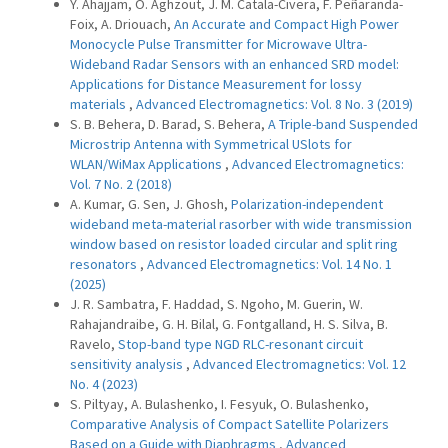
Y. Ahajjam, O. Aghzout, J. M. Catala-Civera, F. Peñaranda-
Foix, A. Driouach,
An Accurate and Compact High Power
Monocycle Pulse Transmitter for Microwave Ultra-
Wideband Radar Sensors with an enhanced SRD model:
Applications for Distance Measurement for lossy
materials
,
Advanced Electromagnetics: Vol. 8 No. 3 (2019)
S. B. Behera, D. Barad, S. Behera,
A Triple-band Suspended
Microstrip Antenna with Symmetrical USlots for
WLAN/WiMax Applications
,
Advanced Electromagnetics:
Vol. 7 No. 2 (2018)
A. Kumar, G. Sen, J. Ghosh,
Polarization-independent
wideband meta-material rasorber with wide transmission
window based on resistor loaded circular and split ring
resonators
,
Advanced Electromagnetics: Vol. 14 No. 1
(2025)
J. R. Sambatra, F. Haddad, S. Ngoho, M. Guerin, W.
Rahajandraibe, G. H. Bilal, G. Fontgalland, H. S. Silva, B.
Ravelo,
Stop-band type NGD RLC-resonant circuit
sensitivity analysis
,
Advanced Electromagnetics: Vol. 12
No. 4 (2023)
S. Piltyay, A. Bulashenko, I. Fesyuk, O. Bulashenko,
Comparative Analysis of Compact Satellite Polarizers
Based on a Guide with Diaphragms
,
Advanced