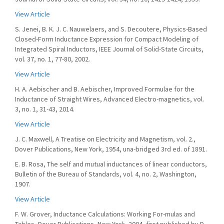
View Article
S. Jenei, B. K. J. C. Nauwelaers, and S. Decoutere, Physics-Based
Closed-Form Inductance Expression for Compact Modeling of
Integrated Spiral Inductors, IEEE Journal of Solid-State Circuits,
vol. 37, no. 1, 77-80, 2002.
View Article
H. A. Aebischer and B. Aebischer, Improved Formulae for the
Inductance of Straight Wires, Advanced Electro-magnetics, vol.
3, no. 1, 31-43, 2014.
View Article
J. C. Maxwell, A Treatise on Electricity and Magnetism, vol. 2.,
Dover Publications, New York, 1954, una-bridged 3rd ed. of 1891.
E. B. Rosa, The self and mutual inductances of linear conductors,
Bulletin of the Bureau of Standards, vol. 4, no. 2, Washington,
1907.
View Article
F. W. Grover, Inductance Calculations: Working For-mulas and