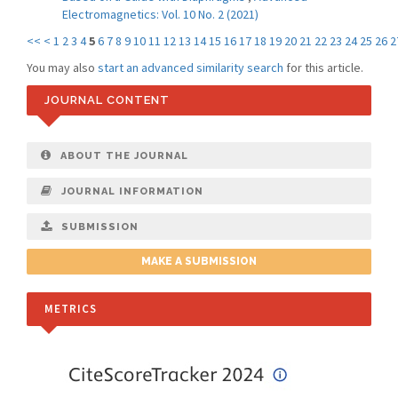
Electromagnetics: Vol. 10 No. 2 (2021)
<<
<
1
2
3
4
5
6
7
8
9
10
11
12
13
14
15
16
17
18
19
20
21
22
23
24
25
26
2
You may also
start an advanced similarity search
for this article.
JOURNAL CONTENT
ABOUT THE JOURNAL
JOURNAL INFORMATION
SUBMISSION
MAKE A SUBMISSION
METRICS