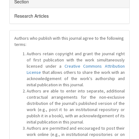
Section
Research Articles
Authors who publish with this journal agree to the following
terms:
Authors retain copyright and grant the journal right
of first publication with the work simultaneously
licensed under a
Creative Commons Attribution
License
that allows others to share the work with an
acknowledgement of the work's authorship and
initial publication in this journal.
Authors are able to enter into separate, additional
contractual arrangements for the non-exclusive
distribution of the journal's published version of the
work (e.g., post it to an institutional repository or
publish it in a book), with an acknowledgement of its
initial publication in this journal.
Authors are permitted and encouraged to post their
work online (e.g., in institutional repositories or on