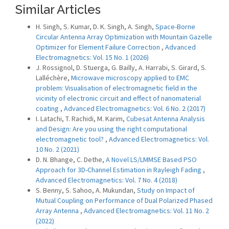
Similar Articles
H. Singh, S. Kumar, D. K. Singh, A. Singh,
Space-Borne
Circular Antenna Array Optimization with Mountain Gazelle
Optimizer for Element Failure Correction
,
Advanced
Electromagnetics: Vol. 15 No. 1 (2026)
J. Rossignol, D. Stuerga, G. Bailly, A. Harrabi, S. Girard, S.
Lalléchère,
Microwave microscopy applied to EMC
problem: Visualisation of electromagnetic field in the
vicinity of electronic circuit and effect of nanomaterial
coating
,
Advanced Electromagnetics: Vol. 6 No. 2 (2017)
I. Latachi, T. Rachidi, M. Karim,
Cubesat Antenna Analysis
and Design: Are you using the right computational
electromagnetic tool?
,
Advanced Electromagnetics: Vol.
10 No. 2 (2021)
D. N. Bhange, C. Dethe,
A Novel LS/LMMSE Based PSO
Approach for 3D-Channel Estimation in Rayleigh Fading
,
Advanced Electromagnetics: Vol. 7 No. 4 (2018)
S. Benny, S. Sahoo, A. Mukundan,
Study on Impact of
Mutual Coupling on Performance of Dual Polarized Phased
Array Antenna
,
Advanced Electromagnetics: Vol. 11 No. 2
(2022)