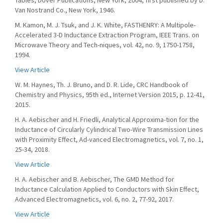
Tables, Dover Publications, New York, 2004, first published by D.
Van Nostrand Co., New York, 1946.
M. Kamon, M. J. Tsuk, and J. K. White, FASTHENRY: A Multipole-
Accelerated 3-D Inductance Extraction Program, IEEE Trans. on
Microwave Theory and Tech-niques, vol. 42, no. 9, 1750-1758,
1994.
View Article
W. M. Haynes, Th. J. Bruno, and D. R. Lide, CRC Handbook of
Chemistry and Physics, 95th ed., Internet Version 2015, p. 12-41,
2015.
H. A. Aebischer and H. Friedli, Analytical Approxima-tion for the
Inductance of Circularly Cylindrical Two-Wire Transmission Lines
with Proximity Effect, Ad-vanced Electromagnetics, vol. 7, no. 1,
25-34, 2018.
View Article
H. A. Aebischer and B. Aebischer, The GMD Method for
Inductance Calculation Applied to Conductors with Skin Effect,
Advanced Electromagnetics, vol. 6, no. 2, 77-92, 2017.
View Article