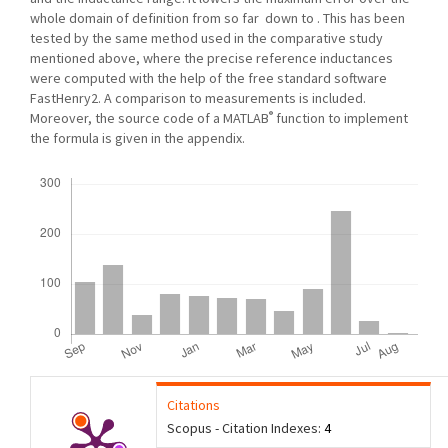
whole domain of definition from so far down to . This has been
tested by the same method used in the comparative study
mentioned above, where the precise reference inductances
were computed with the help of the free standard software
FastHenry2. A comparison to measurements is included.
®
Moreover, the source code of a MATLAB
function to implement
the formula is given in the appendix.
Downloads
Citations
Scopus - Citation Indexes:
4