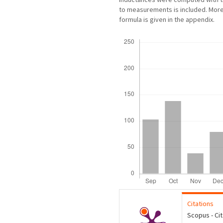
to measurements is included. Mor
formula is given in the appendix.
Downloads
Citations
Scopus - Ci