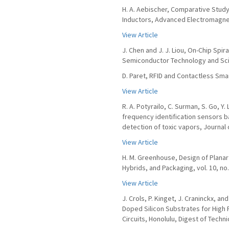
H. A. Aebischer, Comparative Study
Inductors, Advanced Electromagnetic
View Article
J. Chen and J. J. Liou, On-Chip Spir
Semiconductor Technology and Scien
D. Paret, RFID and Contactless Sma
View Article
R. A. Potyrailo, C. Surman, S. Go, Y
frequency identification sensors b
detection of toxic vapors, Journal 
View Article
H. M. Greenhouse, Design of Planar 
Hybrids, and Packaging, vol. 10, no.
View Article
J. Crols, P. Kinget, J. Craninckx, a
Doped Silicon Substrates for High
Circuits, Honolulu, Digest of Techni