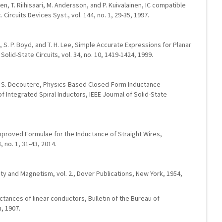
nen, T. Riihisaari, M. Andersson, and P. Kuivalainen, IC compatible
. Circuits Devices Syst., vol. 144, no. 1, 29-35, 1997.
 S. P. Boyd, and T. H. Lee, Simple Accurate Expressions for Planar
Solid-State Circuits, vol. 34, no. 10, 1419-1424, 1999.
and S. Decoutere, Physics-Based Closed-Form Inductance
 Integrated Spiral Inductors, IEEE Journal of Solid-State
Improved Formulae for the Inductance of Straight Wires,
 no. 1, 31-43, 2014.
city and Magnetism, vol. 2., Dover Publications, New York, 1954,
uctances of linear conductors, Bulletin of the Bureau of
n, 1907.