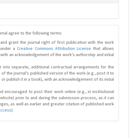
urnal agree to the following terms:
and grant the journal right of first publication with the work
d under a
Creative Commons Attribution License
that allows
 with an acknowledgement of the work's authorship and initial
r into separate, additional contractual arrangements for the
 of the journal's published version of the work (e.g., post it to
y or publish it in a book), with an acknowledgement of its initial
 encouraged to post their work online (e.g., in institutional
website) prior to and during the submission process, as it can
ges, as well as earlier and greater citation of published work
Access
).