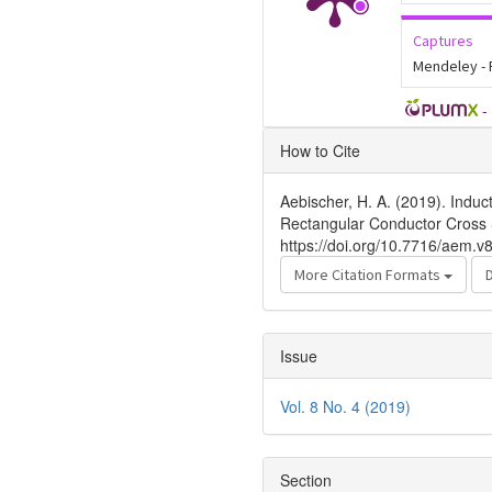
Captures
Mendeley -
-
Article
How to Cite
Details
Aebischer, H. A. (2019). Induc
Rectangular Conductor Cross 
https://doi.org/10.7716/aem.v
More Citation Formats
Issue
Vol. 8 No. 4 (2019)
Section