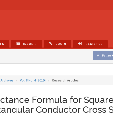
TS
ISSUE
LOGIN
REGISTER
Follow 
Archives
Vol. 8 No. 4 (2019)
Research Articles
ctance Formula for Square 
angular Conductor Cross 