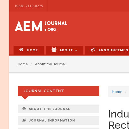
Main
ISSN: 2119-0275
Navigation
Main
Content
Sidebar
HOME
ABOUT
ANNOUNCEMEN
Home
About the Journal
JOURNAL CONTENT
Home
ABOUT THE JOURNAL
Indu
JOURNAL INFORMATION
Rect