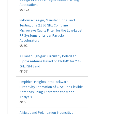
Applications
175
In-House Design, Manufacturing, and
Testing of a 2.856 GHz Combline
Microwave Cavity Filter for the Low-Level
RF Systems of Linear Particle
Accelerators
92
A Planar High-gain Circularly Polarized
Dipole Antenna Based on PRAMC for 2.45
GHz ISM Band
57
Empirical Insights into Backward
Directivity Estimation of CPW-Fed Flexible
Antennas Using Characteristic Mode
Analysis
55
A Multiband Polarisation-Insensitive