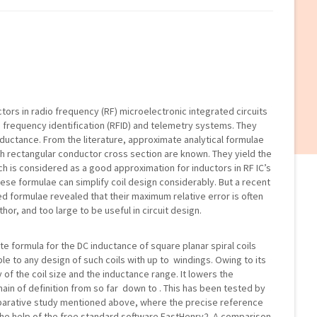
uctors in radio frequency (RF) microelectronic integrated circuits
o frequency identification (RFID) and telemetry systems. They
ductance. From the literature, approximate analytical formulae
ith rectangular conductor cross section are known. They yield the
ch is considered as a good approximation for inductors in RF IC’s
these formulae can simplify coil design considerably. But a recent
d formulae revealed that their maximum relative error is often
hor, and too large to be useful in circuit design.
e formula for the DC inductance of square planar spiral coils
ble to any design of such coils with up to windings. Owing to its
ly of the coil size and the inductance range. It lowers the
n of definition from so far down to . This has been tested by
arative study mentioned above, where the precise reference
e help of the free standard software FastHenry2. A comparison