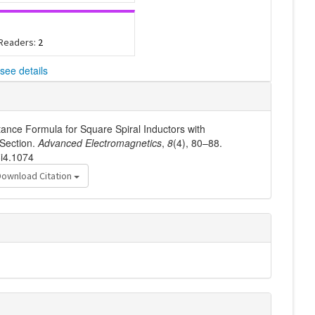
 Readers:
2
see details
tance Formula for Square Spiral Inductors with
Section.
Advanced Electromagnetics
,
8
(4), 80–88.
8i4.1074
Download Citation