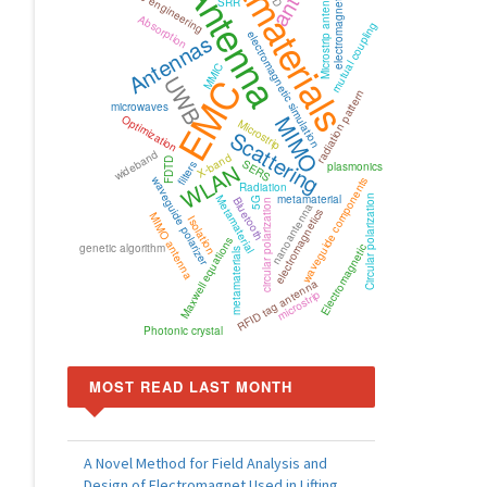
Metamaterials
electromagnetic wave
microwave engineering
Antenna
Microstrip antenna
SRR
Absorption
mutual coupling
Antennas
electromagnetic simulation
MMIC
UWB
EMC
radiation pattern
microwaves
MIMO
Optimization
Microstrip
Scattering
wideband
X-band
FDTD
SERS
WLAN
filters
plasmonics
waveguide polarizer
waveguide components
Radiation
metamaterial
Metamaterial
Circular polarization
Bluetooth
5G
circular polarization
nanoantenna
electromagnetics
MIMO antenna
Isolation
Maxwell equations
genetic algorithm
Electromagnetic
metamaterials
RFID tag antenna
microstrip
Photonic crystal
MOST READ LAST MONTH
A Novel Method for Field Analysis and
Design of Electromagnet Used in Lifting