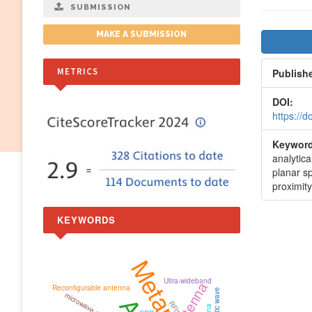
SUBMISSION
Artic
MAKE A SUBMISSION
Side
METRICS
Publish
DOI:
https://
Keyword
analytic
planar sp
proximity
KEYWORDS
Ultra-wideband
antenna
Reconfigurable antenna
RFID