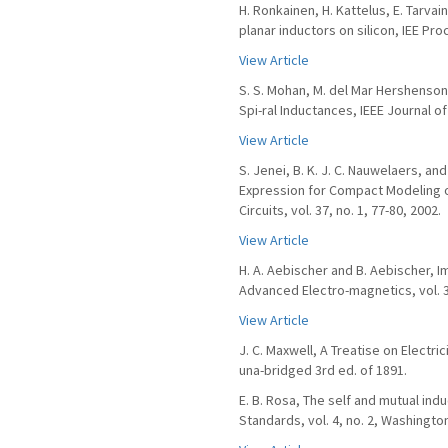
H. Ronkainen, H. Kattelus, E. Tarvai
planar inductors on silicon, IEE Proc
View Article
S. S. Mohan, M. del Mar Hershenson,
Spi-ral Inductances, IEEE Journal of 
View Article
S. Jenei, B. K. J. C. Nauwelaers, 
Expression for Compact Modeling of
Circuits, vol. 37, no. 1, 77-80, 2002.
View Article
H. A. Aebischer and B. Aebischer, 
Advanced Electro-magnetics, vol. 3,
View Article
J. C. Maxwell, A Treatise on Electri
una-bridged 3rd ed. of 1891.
E. B. Rosa, The self and mutual ind
Standards, vol. 4, no. 2, Washingto