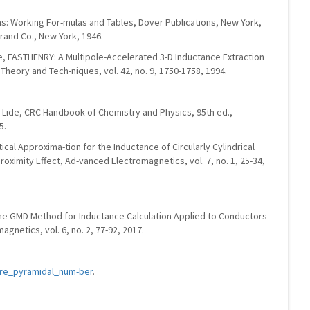
ons: Working For-mulas and Tables, Dover Publications, New York,
trand Co., New York, 1946.
te, FASTHENRY: A Multipole-Accelerated 3-D Inductance Extraction
heory and Tech-niques, vol. 42, no. 9, 1750-1758, 1994.
R. Lide, CRC Handbook of Chemistry and Physics, 95th ed.,
5.
ytical Approxima-tion for the Inductance of Circularly Cylindrical
oximity Effect, Ad-vanced Electromagnetics, vol. 7, no. 1, 25-34,
The GMD Method for Inductance Calculation Applied to Conductors
gnetics, vol. 6, no. 2, 77-92, 2017.
uare_pyramidal_num-ber
.