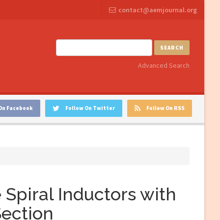
contact@aemjournal.org
SEARCH
Advanced Search
On Facebook
Follow On Twitter
Follow On RSS
Spiral Inductors with
Section