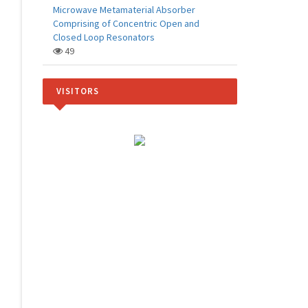
Microwave Metamaterial Absorber
Comprising of Concentric Open and
Closed Loop Resonators
49
VISITORS