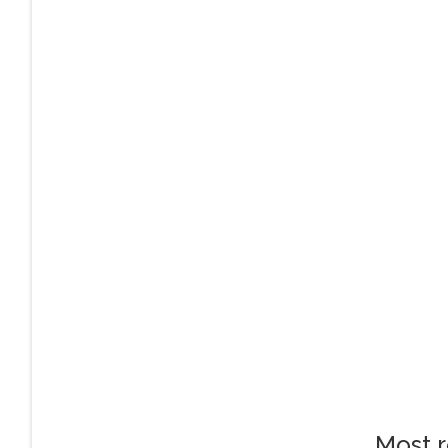
Most r