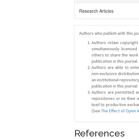
Research Articles
Authors who publish with this jo
Authors retain copyright 
simultaneously license
others to share the work
publication in this journal.
Authors are able to ente
non-exclusive distribution
an institutional repositor
publication in this journal.
Authors are permitted and
repositories or on their 
lead to productive exchan
(See
The Effect of Open 
References