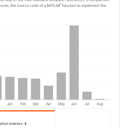
®
eover, the source code of a MATLAB
function to implement the
tation Indexes:
4