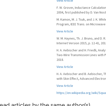
View Article
F. W. Grover, Inductance Calculati
2004, first published by D. Van Nos
M. Kamon, M. J. Tsuk, and J. K. Whi
Program, IEEE Trans. on Microwave T
View Article
W. M. Haynes, Th. J. Bruno, and D. 
Internet Version 2015, p. 12-41, 201
H. A. Aebischer and H. Friedli, Anal
Two-Wire Transmission Lines with Pr
2018.
View Article
H. A. Aebischer and B. Aebischer, 
with Skin Effect, Advanced Electroma
View Article
https://en.wikipedia.org/wiki/Sq
ead articles by the same author(s)