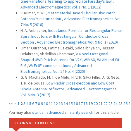
time variations: learning to appreciate Faraday’s law
,
Advanced Electromagnetics: Vol. 1 No. 1 (2012)
V. Kumar, Y. Wu,
Metamaterial Based Circular Disc Patch
Antenna Miniaturization
,
Advanced Electromagnetics: Vol.
7 No. 5 (2018)
H. A. Aebischer,
Inductance Formula for Rectangular Planar
Spiral Inductors with Rectangular Conductor Cross
Section
,
Advanced Electromagnetics: Vol. 9 No. 1 (2020)
Omar Ourahou, Fatima Ez-zaki, Saida Ibnyaich, Hassan
Belahrach, Abdelilah Ghammaz,
A Novel Octagonal-
Shaped UWB Patch Antenna for V2X, WIMAX, WLAN and Wi-
Fi 6 /Wi-Fi 6E communications
,
Advanced
Electromagnetics: Vol. 14 No. 4 (2025)
G. G. Machado, M. T. de Melo, H. V. H. Silva Filho, A. G. Neto,
T. R. de Souza,
Low Radar Cross-section and Low Cost
Dipole Antenna Reflector
,
Advanced Electromagnetics:
Vol. 6 No. 3 (2017)
<<
<
1
2
3
4
5
6
7
8
9
10
11
12
13
14
15
16
17
18
19
20
21
22
23
24
25
26
2
You may also
start an advanced similarity search
for this article.
JOURNAL CONTENT