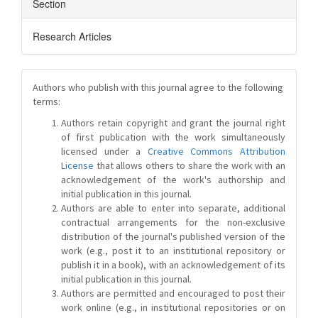
Section
Research Articles
Authors who publish with this journal agree to the following
terms:
Authors retain copyright and grant the journal right
of first publication with the work simultaneously
licensed under a
Creative Commons Attribution
License
that allows others to share the work with an
acknowledgement of the work's authorship and
initial publication in this journal.
Authors are able to enter into separate, additional
contractual arrangements for the non-exclusive
distribution of the journal's published version of the
work (e.g., post it to an institutional repository or
publish it in a book), with an acknowledgement of its
initial publication in this journal.
Authors are permitted and encouraged to post their
work online (e.g., in institutional repositories or on