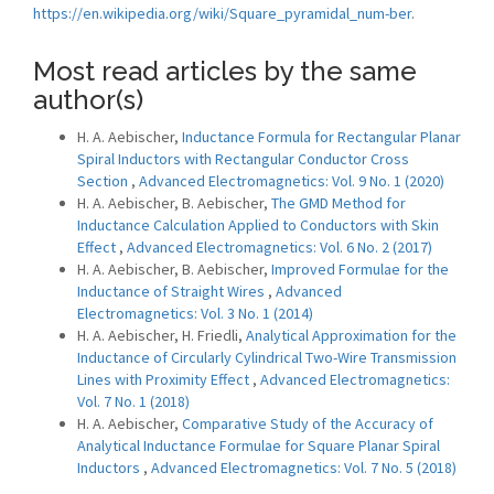
https://en.wikipedia.org/wiki/Square_pyramidal_num-ber
.
Most read articles by the same
author(s)
H. A. Aebischer,
Inductance Formula for Rectangular Planar
Spiral Inductors with Rectangular Conductor Cross
Section
,
Advanced Electromagnetics: Vol. 9 No. 1 (2020)
H. A. Aebischer, B. Aebischer,
The GMD Method for
Inductance Calculation Applied to Conductors with Skin
Effect
,
Advanced Electromagnetics: Vol. 6 No. 2 (2017)
H. A. Aebischer, B. Aebischer,
Improved Formulae for the
Inductance of Straight Wires
,
Advanced
Electromagnetics: Vol. 3 No. 1 (2014)
H. A. Aebischer, H. Friedli,
Analytical Approximation for the
Inductance of Circularly Cylindrical Two-Wire Transmission
Lines with Proximity Effect
,
Advanced Electromagnetics:
Vol. 7 No. 1 (2018)
H. A. Aebischer,
Comparative Study of the Accuracy of
Analytical Inductance Formulae for Square Planar Spiral
Inductors
,
Advanced Electromagnetics: Vol. 7 No. 5 (2018)