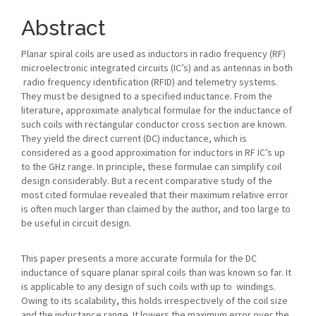
Article
Content
Abstract
Planar spiral coils are used as inductors in radio frequency (RF)
microelectronic integrated circuits (IC’s) and as antennas in both
radio frequency identification (RFID) and telemetry systems.
They must be designed to a specified inductance. From the
literature, approximate analytical formulae for the inductance of
such coils with rectangular conductor cross section are known.
They yield the direct current (DC) inductance, which is
considered as a good approximation for inductors in RF IC’s up
to the GHz range. In principle, these formulae can simplify coil
design considerably. But a recent comparative study of the
most cited formulae revealed that their maximum relative error
is often much larger than claimed by the author, and too large to
be useful in circuit design.
This paper presents a more accurate formula for the DC
inductance of square planar spiral coils than was known so far. It
is applicable to any design of such coils with up to windings.
Owing to its scalability, this holds irrespectively of the coil size
and the inductance range. It lowers the maximum error over the