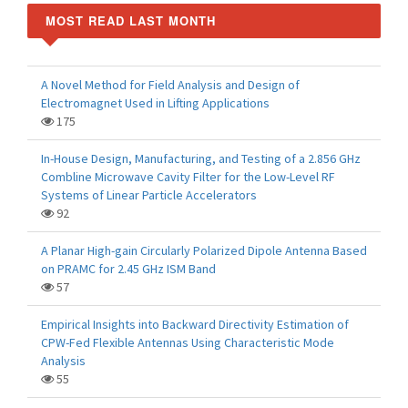
MOST READ LAST MONTH
A Novel Method for Field Analysis and Design of
Electromagnet Used in Lifting Applications
175
In-House Design, Manufacturing, and Testing of a 2.856 GHz
Combline Microwave Cavity Filter for the Low-Level RF
Systems of Linear Particle Accelerators
92
A Planar High-gain Circularly Polarized Dipole Antenna Based
on PRAMC for 2.45 GHz ISM Band
57
Empirical Insights into Backward Directivity Estimation of
CPW-Fed Flexible Antennas Using Characteristic Mode
Analysis
55