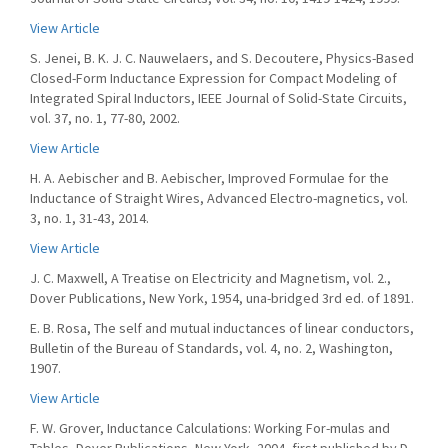
View Article
S. Jenei, B. K. J. C. Nauwelaers, and S. Decoutere, Physics-Based
Closed-Form Inductance Expression for Compact Modeling of
Integrated Spiral Inductors, IEEE Journal of Solid-State Circuits,
vol. 37, no. 1, 77-80, 2002.
View Article
H. A. Aebischer and B. Aebischer, Improved Formulae for the
Inductance of Straight Wires, Advanced Electro-magnetics, vol.
3, no. 1, 31-43, 2014.
View Article
J. C. Maxwell, A Treatise on Electricity and Magnetism, vol. 2.,
Dover Publications, New York, 1954, una-bridged 3rd ed. of 1891.
E. B. Rosa, The self and mutual inductances of linear conductors,
Bulletin of the Bureau of Standards, vol. 4, no. 2, Washington,
1907.
View Article
F. W. Grover, Inductance Calculations: Working For-mulas and