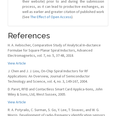
their website) prior to and during the submission
process, as it can lead to productive exchanges, as
well as earlier and greater citation of published work
(See
The Effect of Open Access
).
References
H. A. Aebischer, Comparative Study of Analytical In-ductance
Formulae for Square Planar Spiral Inductors, Advanced
Electromagnetics, vol. 7, no. 5, 37-48, 2018.
View Article
J. Chen and J. J. Liou, On-Chip Spiral Inductors for RF
Applications: An Overview, Journal of Semiconductor
Technology and Science, vol. 4, no. 3, 149-167, 2004.
D. Paret, RFID and Contactless Smart Card Applica-tions, John
Wiley & Sons, Ltd, West Sussex, 2005.
View Article
R. A. Potyrailo, C. Surman, S. Go, Y. Lee, T. Sivavec, and W. G.
Morris, Development of radio-frequency identification sensors