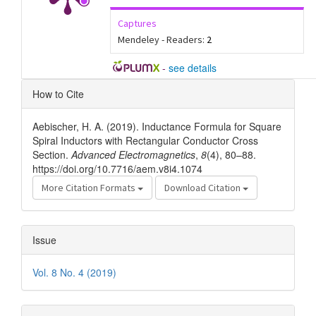
Captures
Mendeley - Readers:
2
-
see details
Article
How to Cite
Details
Aebischer, H. A. (2019). Inductance Formula for Square
Spiral Inductors with Rectangular Conductor Cross
Section.
Advanced Electromagnetics
,
8
(4), 80–88.
https://doi.org/10.7716/aem.v8i4.1074
More Citation Formats
Download Citation
Issue
Vol. 8 No. 4 (2019)