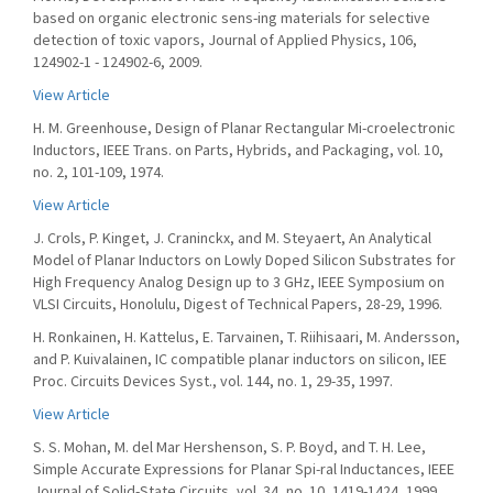
based on organic electronic sens-ing materials for selective
detection of toxic vapors, Journal of Applied Physics, 106,
124902-1 - 124902-6, 2009.
View Article
H. M. Greenhouse, Design of Planar Rectangular Mi-croelectronic
Inductors, IEEE Trans. on Parts, Hybrids, and Packaging, vol. 10,
no. 2, 101-109, 1974.
View Article
J. Crols, P. Kinget, J. Craninckx, and M. Steyaert, An Analytical
Model of Planar Inductors on Lowly Doped Silicon Substrates for
High Frequency Analog Design up to 3 GHz, IEEE Symposium on
VLSI Circuits, Honolulu, Digest of Technical Papers, 28-29, 1996.
H. Ronkainen, H. Kattelus, E. Tarvainen, T. Riihisaari, M. Andersson,
and P. Kuivalainen, IC compatible planar inductors on silicon, IEE
Proc. Circuits Devices Syst., vol. 144, no. 1, 29-35, 1997.
View Article
S. S. Mohan, M. del Mar Hershenson, S. P. Boyd, and T. H. Lee,
Simple Accurate Expressions for Planar Spi-ral Inductances, IEEE
Journal of Solid-State Circuits, vol. 34, no. 10, 1419-1424, 1999.