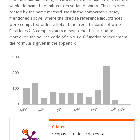
whole domain of definition from so far down to . This has been
tested by the same method used in the comparative study
mentioned above, where the precise reference inductances
were computed with the help of the free standard software
FastHenry2. A comparison to measurements is included.
®
Moreover, the source code of a MATLAB
function to implement
the formula is given in the appendix.
Downloads
Citations
Scopus - Citation Indexes:
4