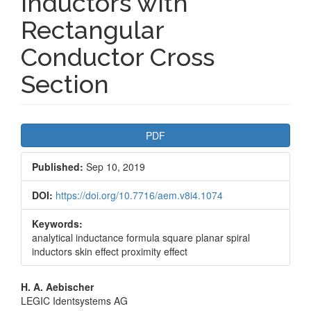
Inductors with
Rectangular
Conductor Cross
Section
Article
PDF
Sidebar
Published:
Sep 10, 2019
DOI:
https://doi.org/10.7716/aem.v8i4.1074
Keywords:
analytical inductance formula square planar spiral
inductors skin effect proximity effect
Main
H. A. Aebischer
LEGIC Identsystems AG