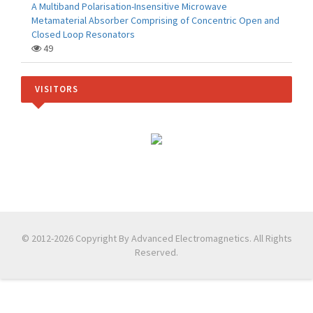
A Multiband Polarisation-Insensitive Microwave
Metamaterial Absorber Comprising of Concentric Open and
Closed Loop Resonators
49
VISITORS
© 2012-2026 Copyright By Advanced Electromagnetics. All Rights
Reserved.