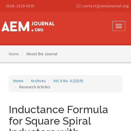
Main
ISSN: 2119-0275
contact@aemjournal.org
Navigation
Main
Content
Sidebar
Toggle
naviga
Home
About the Journal
Home
Archives
Vol. 8 No. 4 (2019)
Research Articles
Inductance Formula
for Square Spiral