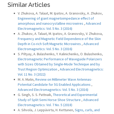
Similar Articles
V. Zhukova, A. Talaat, M. Ipatov, A. Granovsky, A. Zhukov,
Engineering of giant magnetoimpedance effect of
amorphous and nanocrystalline microwires
,
Advanced
Electromagnetics: Vol. 5 No. 3 (2016)
A. Zhukov, A. Talaat, M. Ipatov, A. Granovsky, V. Zhukova,
Frequency and Magnetic Field Dependence of the Skin
Depth in Co-rich Soft Magnetic Microwires
,
Advanced
Electromagnetics: Vol. 5 No. 3 (2016)
S. Piltyay, A. Bulashenko, Y. Kalinichenko, O. Bulashenko,
Electromagnetic Performance of Waveguide Polarizers
with Sizes Obtained by Single-Mode Technique and by
Trust Region Optimization
,
Advanced Electromagnetics:
Vol. 11 No. 3 (2022)
M. A. Matin,
Review on Millimeter Wave Antennas-
Potential Candidate for 5G Enabled Applications
,
Advanced Electromagnetics: Vol. 5 No. 3 (2016)
G. Singh, S. S. Pattnaik,
Theoretical and Experimental
Study of Split Semi Horse Shoe Structure
,
Advanced
Electromagnetics: Vol. 7 No. 5 (2018)
A. Sihvola, J. Leppävirta, H. Kettunen,
Signs, curls, and