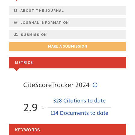
ABOUT THE JOURNAL
JOURNAL INFORMATION
SUBMISSION
MAKE A SUBMISSION
METRICS
KEYWORDS