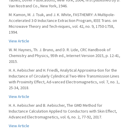
Tables, Dover Publications, New York, 2004, first published by D.
Van Nostrand Co., New York, 1946.
M. Kamon, M. J. Tsuk, and J. K. White, FASTHENRY: A Multipole-
Accelerated 3-D Inductance Extraction Program, IEEE Trans. on
Microwave Theory and Tech-niques, vol. 42, no. 9, 1750-1758,
1994.
View Article
W. M. Haynes, Th. J. Bruno, and D. R. Lide, CRC Handbook of
Chemistry and Physics, 95th ed., Internet Version 2015, p. 12-41,
2015.
H. A. Aebischer and H. Friedli, Analytical Approxima-tion for the
Inductance of Circularly Cylindrical Two-Wire Transmission Lines
with Proximity Effect, Ad-vanced Electromagnetics, vol. 7, no. 1,
25-34, 2018.
View Article
H. A. Aebischer and B. Aebischer, The GMD Method for
Inductance Calculation Applied to Conductors with Skin Effect,
Advanced Electromagnetics, vol. 6, no. 2, 77-92, 2017.
View Article