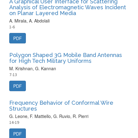
A Graphical User Interface for Scattering
Analysis of Electromagnetic Waves Incident
on Planar Layered Media
A. Mirala, A. Abdolali
1-6
PDF
Polygon Shaped 3G Mobile Band Antennas
for High Tech Military Uniforms
M. Krishnan, G. Kannan
7-13
PDF
Frequency Behavior of Conformal Wire
Structures
G. Leone, F. Mattiello, G. Ruvio, R. Pierri
14-19
PDF