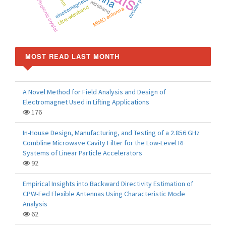
electromagnetics
Photonic crystal
wideband
Ultra-wideband
MIMO antenna
MOST READ LAST MONTH
A Novel Method for Field Analysis and Design of
Electromagnet Used in Lifting Applications
176
In-House Design, Manufacturing, and Testing of a 2.856 GHz
Combline Microwave Cavity Filter for the Low-Level RF
Systems of Linear Particle Accelerators
92
Empirical Insights into Backward Directivity Estimation of
CPW-Fed Flexible Antennas Using Characteristic Mode
Analysis
62