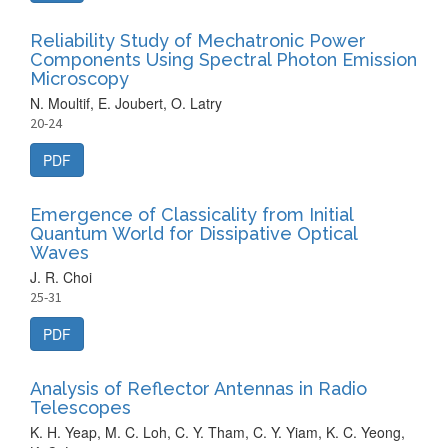
Reliability Study of Mechatronic Power
Components Using Spectral Photon Emission
Microscopy
N. Moultif, E. Joubert, O. Latry
20-24
PDF
Emergence of Classicality from Initial
Quantum World for Dissipative Optical
Waves
J. R. Choi
25-31
PDF
Analysis of Reflector Antennas in Radio
Telescopes
K. H. Yeap, M. C. Loh, C. Y. Tham, C. Y. Yiam, K. C. Yeong,