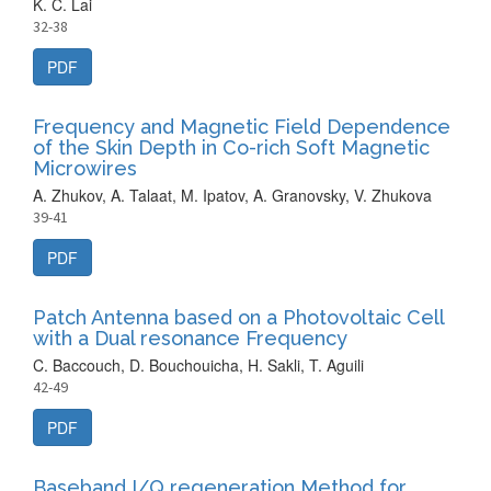
K. C. Lai
32-38
PDF
Frequency and Magnetic Field Dependence
of the Skin Depth in Co-rich Soft Magnetic
Microwires
A. Zhukov, A. Talaat, M. Ipatov, A. Granovsky, V. Zhukova
39-41
PDF
Patch Antenna based on a Photovoltaic Cell
with a Dual resonance Frequency
C. Baccouch, D. Bouchouicha, H. Sakli, T. Aguili
42-49
PDF
Baseband I/Q regeneration Method for