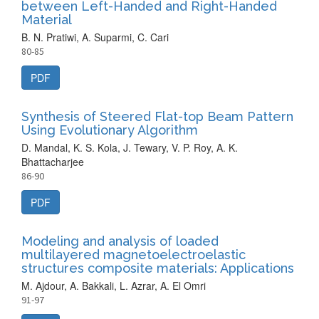
between Left-Handed and Right-Handed
Material
B. N. Pratiwi, A. Suparmi, C. Cari
80-85
PDF
Synthesis of Steered Flat-top Beam Pattern
Using Evolutionary Algorithm
D. Mandal, K. S. Kola, J. Tewary, V. P. Roy, A. K.
Bhattacharjee
86-90
PDF
Modeling and analysis of loaded
multilayered magnetoelectroelastic
structures composite materials: Applications
M. Ajdour, A. Bakkali, L. Azrar, A. El Omri
91-97