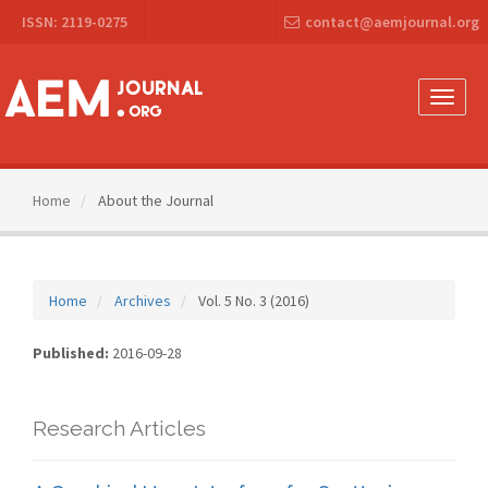
Main
ISSN: 2119-0275
contact@aemjournal.org
Navigation
Main
Content
Sidebar
Toggle
naviga
Home
About the Journal
Home
Archives
Vol. 5 No. 3 (2016)
Published:
2016-09-28
Research Articles