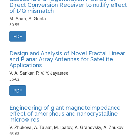
Direct Conversion Receiver to nullify effect
of I/Q mismatch
M. Shah, S. Gupta
50-55
PDF
Design and Analysis of Novel Fractal Linear
and Planar Array Antennas for Satellite
Applications
V. A. Sankar, P. V. Y. Jayasree
56-62
PDF
Engineering of giant magnetoimpedance
effect of amorphous and nanocrystalline
microwires
V. Zhukova, A. Talaat, M. Ipatov, A. Granovsky, A. Zhukov
63-68