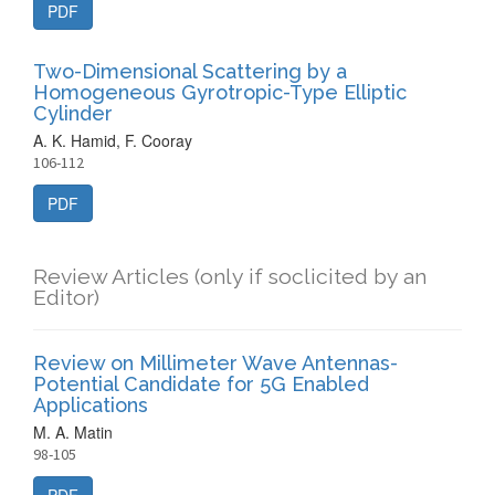
PDF
Two-Dimensional Scattering by a
Homogeneous Gyrotropic-Type Elliptic
Cylinder
A. K. Hamid, F. Cooray
106-112
PDF
Review Articles (only if soclicited by an
Editor)
Review on Millimeter Wave Antennas-
Potential Candidate for 5G Enabled
Applications
M. A. Matin
98-105