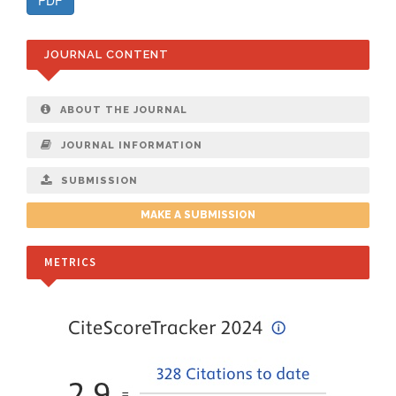
PDF
JOURNAL CONTENT
ABOUT THE JOURNAL
JOURNAL INFORMATION
SUBMISSION
MAKE A SUBMISSION
METRICS