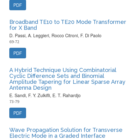
PDF
Broadband TE10 to TE20 Mode Transformer
for X Band
D. Passi, A. Leggieri, Rocco Citroni, F. Di Paolo
69-72
PDF
A Hybrid Technique Using Combinatorial
Cyclic Difference Sets and Binomial
Amplitude Tapering for Linear Sparse Array
Antenna Design
E. Sandi, F. Y. Zulkifli, E. T. Rahardjo
73-79
PDF
Wave Propagation Solution for Transverse
Electric Mode in a Graded Interface