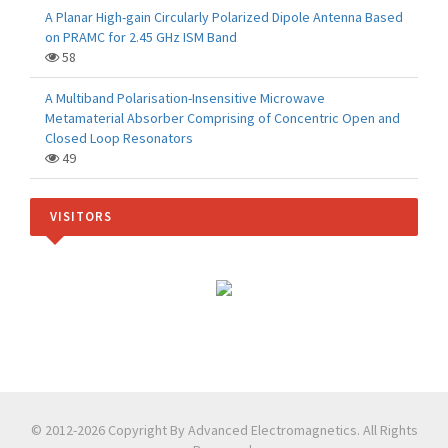
A Planar High-gain Circularly Polarized Dipole Antenna Based
on PRAMC for 2.45 GHz ISM Band
58
A Multiband Polarisation-Insensitive Microwave
Metamaterial Absorber Comprising of Concentric Open and
Closed Loop Resonators
49
VISITORS
© 2012-2026 Copyright By Advanced Electromagnetics. All Rights