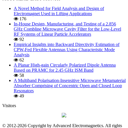
A Novel Method for Field Analysis and Design of
Electromagnet Used in Lifting Applications
176
In-House Design, Manufacturing, and Testing of a 2.856
GHz Combline Microwave Cavity Filter for the Low-Level
RF Systems of Linear Particle Accelerators
92
Empirical Insights into Backward Directivity Estimation of
CPW-Fed Flexible Antennas Using Characteristic Mode
Analysis
62
A Planar High-gain Circularly Polarized Dipole Antenna
Based on PRAMC for 2.45 GHz ISM Band
58
A Multiband Polarisation-Insensitive Microwave Metamaterial
Absorber Comprising of Concentric Open and Closed Loop
Resonators
49
Visitors
© 2012-2026 Copyright by Advanced Electromagnetics. All rights