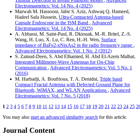
Tumour Detection in Breast Phantom Model
,
Advanced
Electromagnetics: Vol. 14 No. 4 (2025)
Marwah M. Hassooni, Jabir S. Aziz, Ashwaq Q. Hameed,
Hadeel Safa Hussein,
Ultra-Compacted Antenna-based
Capsule Endoscope in the ISM Band
,
Advanced
Electromagnetics: Vol. 14 No. 4 (2025)
A. Abbassi, M. Saint-Paul, R. Dkiouak, M.-R. Britel, Z.-S.
Wang, H. Luo, X. Lu, C. Ren, H.-H. Wen,
Surface
impedance of BaFe2-xNixAs2 in the radio frequency range
,
Advanced Electromagnetics: Vol. 1 No. 2 (2012)
S. Zainud-Deen, S. Abd Elhamied, H. Abd El-Azem Malhat,
Integrated Millimeter-Wave Antennas for On-Chip
Communication
,
Advanced Electromagnetics: Vol. 5 No. 1
(2016)
M. Harbadji, A. Boufrioua, T. A. Denidni,
Triple band
Compact Fractal Antenna with Defected Ground Plane for
Bluetooth, WiMAX, and WLAN Applications
,
Advanced
Electromagnetics: Vol. 7 No. 5 (2018)
1
2
3
4
5
6
7
8
9
10
11
12
13
14
15
16
17
18
19
20
21
22
23
24
25
2
You may also
start an advanced similarity search
for this article.
Journal Content