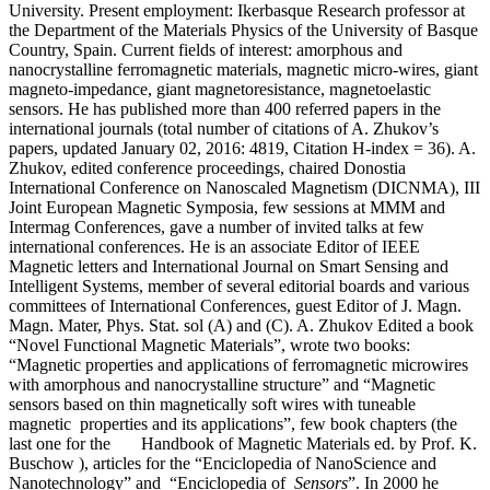
University. Present employment: Ikerbasque Research professor at
the Department of the Materials Physics of the University of Basque
Country, Spain. Current fields of interest: amorphous and
nanocrystalline ferromagnetic materials, magnetic micro-wires, giant
magneto-impedance, giant magnetoresistance, magnetoelastic
sensors. He has published more than 400 referred papers in the
international journals (total number of citations of A. Zhukov’s
papers, updated January 02, 2016: 4819, Citation H-index = 36). A.
Zhukov, edited conference proceedings, chaired Donostia
International Conference on Nanoscaled Magnetism (DICNMA), III
Joint European Magnetic Symposia, few sessions at MMM and
Intermag Conferences, gave a number of invited talks at few
international conferences. He is an associate Editor of IEEE
Magnetic letters and International Journal on Smart Sensing and
Intelligent Systems, member of several editorial boards and various
committees of International Conferences, guest Editor of J. Magn.
Magn. Mater, Phys. Stat. sol (A) and (C). A. Zhukov Edited a book
“Novel Functional Magnetic Materials”, wrote two books:
“Magnetic properties and applications of ferromagnetic microwires
with amorphous and nanocrystalline structure” and “Magnetic
sensors based on thin magnetically soft wires with tuneable
magnetic properties and its applications”, few book chapters (the
last one for the Handbook of Magnetic Materials ed. by Prof. K.
Buschow ), articles for the “Enciclopedia of NanoScience and
Nanotechnology” and “Enciclopedia of
Sensors
”. In 2000 he