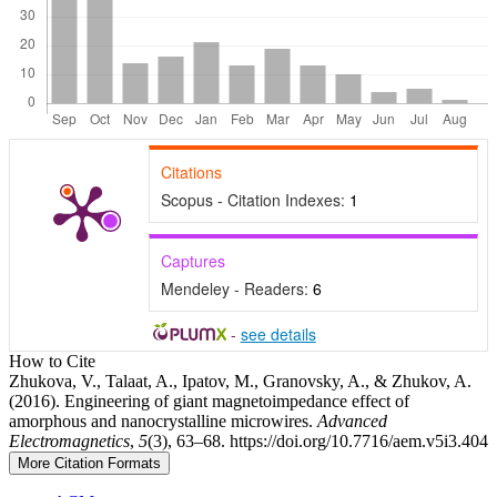
Citations
Scopus - Citation Indexes:
1
Captures
Mendeley - Readers:
6
-
see details
Article
How to Cite
Zhukova, V., Talaat, A., Ipatov, M., Granovsky, A., & Zhukov, A.
Details
(2016). Engineering of giant magnetoimpedance effect of
amorphous and nanocrystalline microwires.
Advanced
Electromagnetics
,
5
(3), 63–68. https://doi.org/10.7716/aem.v5i3.404
More Citation Formats