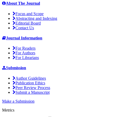
About The Journal
Focus and Scope
Abstracting and Indexing
Editorial Board
Contact Us
Journal Information
For Readers
For Authors
For Librarians
Submission
Author Guidelines
Publication Ethics
Peer Review Process
Submit a Manuscript
Make a Submission
Metrics