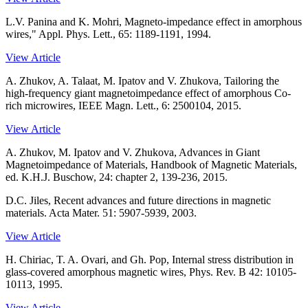
L.V. Panina and K. Mohri, Magneto-impedance effect in amorphous
wires," Appl. Phys. Lett., 65: 1189-1191, 1994.
View Article
A. Zhukov, A. Talaat, M. Ipatov and V. Zhukova, Tailoring the
high-frequency giant magnetoimpedance effect of amorphous Co-
rich microwires, IEEE Magn. Lett., 6: 2500104, 2015.
View Article
A. Zhukov, M. Ipatov and V. Zhukova, Advances in Giant
Magnetoimpedance of Materials, Handbook of Magnetic Materials,
ed. K.H.J. Buschow, 24: chapter 2, 139-236, 2015.
D.C. Jiles, Recent advances and future directions in magnetic
materials. Acta Mater. 51: 5907-5939, 2003.
View Article
H. Chiriac, T. A. Ovari, and Gh. Pop, Internal stress distribution in
glass-covered amorphous magnetic wires, Phys. Rev. B 42: 10105-
10113, 1995.
View Article