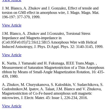
J. M. Blanco, A. Zhukov and J. Gonzalez, Effect of tensile and
torsion on GMI effect in amorphous wire, J. Magn. Magn. Mat.
196-197: 377-379, 1999.
View Article
J.M. Blanco, A. Zhukov and J.Gonzalez, Torsional Stress
Impedance and Magneto-impedance in
(Co0.95Fe0.05)72.5Si12.5B15 Amorphous Wire with Helical
Induced Anisotropy, J. Phys. D:Appl. Phys. 32: 3140-3145, 1999.
View Article
K. Narita, J. Yamasaki and H. Fukunaga, IEEE Trans.Magn. ,
Measurement of Saturation Magnetostriction of a Thin Amorphous
ribbon by Means of Small-Angle Magnetization Rotation, 16: 435-
439, 1980.
A. Zhukov, M. Churyukanova, S. Kaloshkin, V. Sudarchikova, S.
Gudoshnikov,M. Ipatov, A. Talaat, J.M. Blanco and V. Zhukova,
Magnetostriction of Co-Fe-based amorphous soft magnetic
microwires, J. Electr. Mater. 45: Issue 1, 226-234, 2016.
View Article