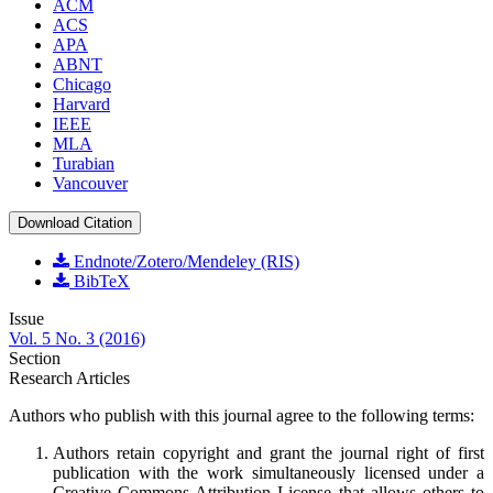
ACM
ACS
APA
ABNT
Chicago
Harvard
IEEE
MLA
Turabian
Vancouver
Download Citation
Endnote/Zotero/Mendeley (RIS)
BibTeX
Issue
Vol. 5 No. 3 (2016)
Section
Research Articles
Authors who publish with this journal agree to the following terms:
Authors retain copyright and grant the journal right of first
publication with the work simultaneously licensed under a
Creative Commons Attribution License
that allows others to