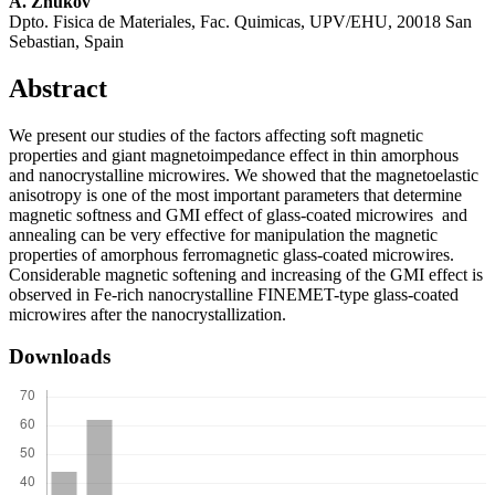
A. Zhukov
Dpto. Fisica de Materiales, Fac. Quimicas, UPV/EHU, 20018 San
Sebastian, Spain
Abstract
We present our studies of the factors affecting soft magnetic
properties and giant magnetoimpedance effect in thin amorphous
and nanocrystalline microwires. We showed that the magnetoelastic
anisotropy is one of the most important parameters that determine
magnetic softness and GMI effect of glass-coated microwires and
annealing can be very effective for manipulation the magnetic
properties of amorphous ferromagnetic glass-coated microwires.
Considerable magnetic softening and increasing of the GMI effect is
observed in Fe-rich nanocrystalline FINEMET-type glass-coated
microwires after the nanocrystallization.
Downloads