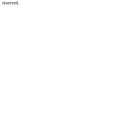
reserved.