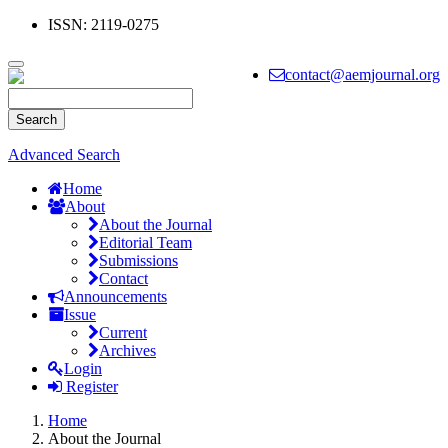
ISSN: 2119-0275
Main
Navigation
Toggle
contact@aemjournal.org
Main
navigation
Content
Sidebar
Search
Advanced Search
Home
About
About the Journal
Editorial Team
Submissions
Contact
Announcements
Issue
Current
Archives
Login
Register
Home
About the Journal