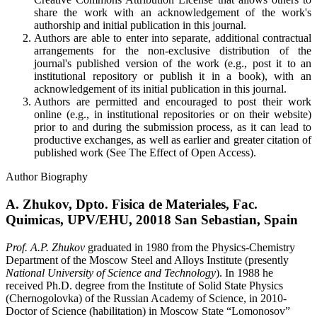
share the work with an acknowledgement of the work's
authorship and initial publication in this journal.
Authors are able to enter into separate, additional contractual
arrangements for the non-exclusive distribution of the
journal's published version of the work (e.g., post it to an
institutional repository or publish it in a book), with an
acknowledgement of its initial publication in this journal.
Authors are permitted and encouraged to post their work
online (e.g., in institutional repositories or on their website)
prior to and during the submission process, as it can lead to
productive exchanges, as well as earlier and greater citation of
published work (See
The Effect of Open Access
).
Author Biography
A. Zhukov,
Dpto. Fisica de Materiales, Fac.
Quimicas, UPV/EHU, 20018 San Sebastian, Spain
Prof. A.P. Zhukov
graduated in 1980 from the Physics-Chemistry
Department of the Moscow Steel and Alloys Institute (presently
National University of Science and Technology
). In 1988 he
received Ph.D. degree from the Institute of Solid State Physics
(Chernogolovka) of the Russian Academy of Science, in 2010-
Doctor of Science (habilitation) in Moscow State “Lomonosov”