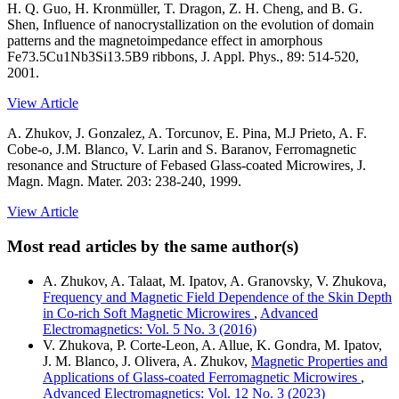
H. Q. Guo, H. Kronmüller, T. Dragon, Z. H. Cheng, and B. G.
Shen, Influence of nanocrystallization on the evolution of domain
patterns and the magnetoimpedance effect in amorphous
Fe73.5Cu1Nb3Si13.5B9 ribbons, J. Appl. Phys., 89: 514-520,
2001.
View Article
A. Zhukov, J. Gonzalez, A. Torcunov, E. Pina, M.J Prieto, A. F.
Cobe-o, J.M. Blanco, V. Larin and S. Baranov, Ferromagnetic
resonance and Structure of Febased Glass-coated Microwires, J.
Magn. Magn. Mater. 203: 238-240, 1999.
View Article
Most read articles by the same author(s)
A. Zhukov, A. Talaat, M. Ipatov, A. Granovsky, V. Zhukova,
Frequency and Magnetic Field Dependence of the Skin Depth
in Co-rich Soft Magnetic Microwires
,
Advanced
Electromagnetics: Vol. 5 No. 3 (2016)
V. Zhukova, P. Corte-Leon, A. Allue, K. Gondra, M. Ipatov,
J. M. Blanco, J. Olivera, A. Zhukov,
Magnetic Properties and
Applications of Glass-coated Ferromagnetic Microwires
,
Advanced Electromagnetics: Vol. 12 No. 3 (2023)