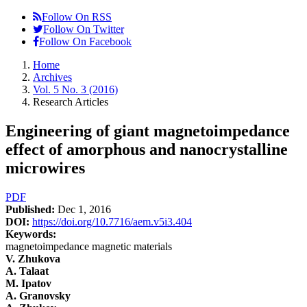
Follow On RSS
Follow On Twitter
Follow On Facebook
Home
Archives
Vol. 5 No. 3 (2016)
Research Articles
Engineering of giant magnetoimpedance
effect of amorphous and nanocrystalline
microwires
Article
PDF
Published:
Dec 1, 2016
Sidebar
DOI:
https://doi.org/10.7716/aem.v5i3.404
Keywords:
magnetoimpedance magnetic materials
Main
V. Zhukova
A. Talaat
Article
M. Ipatov
Content
A. Granovsky