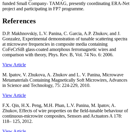
funded Small Company- TAMAG, presently coordinating ERA-Net
project and participating in FP7 programme.
References
D.P. Makhnovskiy, L.V. Panina, C. Garcia, A.P. Zhukov, and J.
Gonzalez, Experimental demonstration of tunable scattering spectra
at microwave frequencies in composite media containing
CoFeCrSiB glass-coated amorphous ferromagnetic wires and
comparison with theory, Phys. Rev. B, Vol. 74 No. 6: 2006.
View Article
M. Ipatov, V. Zhukova, A. Zhukov and L. V. Panina, Microwave
Metamaterials Containing Magnetically Soft Microwires, Advances
in Science and Technology, 75: 224-229, 2010.
View Article
F.X. Qin, H.X. Peng, M.H. Phan, L.V. Panina, M. Ipatov, A.
Zhukov, Effects of wire properties on the field-tunable behaviour of
continuous-microwire composites, Sensors and Actuators A 178:
118– 125, 2012.
View Article