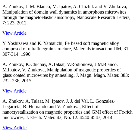
A. Zhukov, J. M. Blanco, M. Ipatov, A. Chizhik and V. Zhukova,
Manipulation of domain wall dynamics in amorphous microwires
through the magnetoelastic anisotropy, Nanoscale Research Letters,
7: 223, 2012.
View Article
Y. Yoshizawa and K. Yamauchi, Fe-based soft magnetic alloy
composed of ultrafinegrain structure, Materials transaction JIM, 31:
307-314, 1990.
A. Zhukov, K.Chichay, A.Talaat, V.Rodionova, J.M.Blanco,
M.Ipatov, V. Zhukova, Manipulation of magnetic properties of
glass-coated microwires by annealing, J. Magn. Magn. Mater. 383:
232–236, 2015.
View Article
A. Zhukov, A. Talaat, M. Ipatov, J. J. del Val, L. Gonzalez-
Legarreta, B. Hernando and V. Zhukova, Effect of
nanocrystallization on magnetic properties and GMI effect of Fe-rich
microwires, J. Electr. Mater. 43, No. 12: 4540-4547, 2014.
View Article