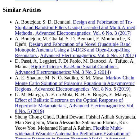
Similar Articles
A. Boutejdar, S. D. Bennani,
Design and Fabrication of Tri-
Stopband Bandstop Filters Using Cascaded and Multi-Armed
Methods
,
Advanced Electromagnetics: Vol. 6 No. 3 (2017)
A. Boutejdar, M. Challal, S. D. Bennani, F. Mouhouche, K.
Djafri,
Design and Fabrication of a Novel Quadruple-Band
Monopole Antenna Using a U-DGS and Open-Loop-Ring
Resonators
,
Advanced Electromagnetics: Vol. 6 No. 3 (2017)
D. Passi, A. Leggieri, F. Di Paolo, M. Bartocci, A. Tafuto, A.
Manna,
High Efficiency Ka-Band Spatial Combiner
,
Advanced Electromagnetics: Vol. 3 No. 2 (2014)
A. E. Shadare, M. N. O. Sadiku, S. M. Musa,
Markov Chain
Monte Carlo Solution of Poisson’s Equation in Axisymmetric
Regions
,
Advanced Electromagnetics: Vol. 8 No. 5 (2019)
G. M. Marega, A. F. da Mota, B.-H. V. Borges, E. Marega,
Effect of Ballistic Electrons on the Optical Response of
Hyperbolic Metamaterials
,
Advanced Electromagnetics: Vol.
8 No. 5 (2019)
Sheng Chong Chua, Raimi Dewan, Faishal Adilah Suryanata,
Man Seng Sim, Maria Alessandra Sabiniano Florida, Kok
Yeow You, Mohamad Kamal A Rahim,
Flexible Multi-
wideband Wearable Antenna for Preliminary Evaluation of