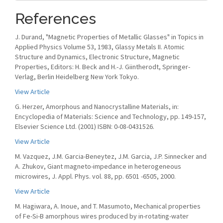
References
J. Durand, "Magnetic Properties of Metallic Glasses" in Topics in
Applied Physics Volume 53, 1983, Glassy Metals II. Atomic
Structure and Dynamics, Electronic Structure, Magnetic
Properties, Editors: H. Beck and H.-J. Giintherodt, Springer-
Verlag, Berlin Heidelberg New York Tokyo.
View Article
G. Herzer, Amorphous and Nanocrystalline Materials, in:
Encyclopedia of Materials: Science and Technology, pp. 149-157,
Elsevier Science Ltd. (2001) ISBN: 0-08-0431526.
View Article
M. Vazquez, J.M. Garcia-Beneytez, J.M. Garcia, J.P. Sinnecker and
A. Zhukov, Giant magneto-impedance in heterogeneous
microwires, J. Appl. Phys. vol. 88, pp. 6501 -6505, 2000.
View Article
M. Hagiwara, A. Inoue, and T. Masumoto, Mechanical properties
of Fe-Si-B amorphous wires produced by in-rotating-water