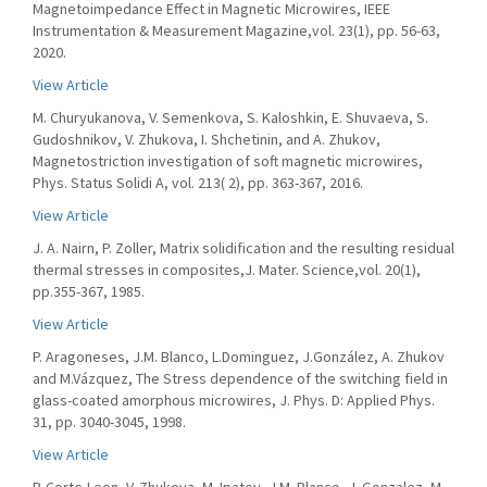
Magnetoimpedance Effect in Magnetic Microwires, IEEE
Instrumentation & Measurement Magazine,vol. 23(1), pp. 56-63,
2020.
View Article
M. Churyukanova, V. Semenkova, S. Kaloshkin, E. Shuvaeva, S.
Gudoshnikov, V. Zhukova, I. Shchetinin, and A. Zhukov,
Magnetostriction investigation of soft magnetic microwires,
Phys. Status Solidi A, vol. 213( 2), pp. 363-367, 2016.
View Article
J. A. Nairn, P. Zoller, Matrix solidification and the resulting residual
thermal stresses in composites,J. Mater. Science,vol. 20(1),
pp.355-367, 1985.
View Article
P. Aragoneses, J.M. Blanco, L.Dominguez, J.González, A. Zhukov
and M.Vázquez, The Stress dependence of the switching field in
glass-coated amorphous microwires, J. Phys. D: Applied Phys.
31, pp. 3040-3045, 1998.
View Article