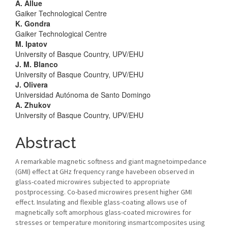
A. Allue
Gaiker Technological Centre
K. Gondra
Gaiker Technological Centre
M. Ipatov
University of Basque Country, UPV/EHU
J. M. Blanco
University of Basque Country, UPV/EHU
J. Olivera
Universidad Autónoma de Santo Domingo
A. Zhukov
University of Basque Country, UPV/EHU
Abstract
A remarkable magnetic softness and giant magnetoimpedance
(GMI) effect at GHz frequency range havebeen observed in
glass-coated microwires subjected to appropriate
postprocessing. Co-based microwires present higher GMI
effect. Insulating and flexible glass-coating allows use of
magnetically soft amorphous glass-coated microwires for
stresses or temperature monitoring insmartcomposites using