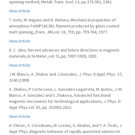
spinning method, Metall. Trans. Avol. 13, pp.373-382, 1982.
View Article
T. Goto, M. Nagano and N. Wehara, Mechanical properties of
amorphous Fe80P16C3B1 filament produced by glass-coated
melt spinning,,Trans. JIM,vol. 18, 759, pp. 759-764, 1977.
View Article
D. C. Jiles, Recent advances and future directions in magnetic
materials,Acta Mater.,vol. 51,pp. 5907-5939, 2003.
View Article
J.M. Blanco, A. Zhukov and J.Gonzalez, J. Phys. D:Appl. Phys. 37,
3140 (1999)
A. Zhukov, P. Corte-Leon, L. Gonzalez-Legarreta, M. Ipatov, J. M.
Blanco, A. Gonzalez and V. Zhukova, Advanced functional
magnetic microwires for technological applications, J. Phys. D:
Appl. Phys.vol. 55, pp. 253003,2022.
View Article
H. Chiriac, S. Corodeanu, M. Lostun, G. Ababei, and T.-A. Óvári, J.
Appl. Phys.,Magnetic behavior of rapidly quenched submicron