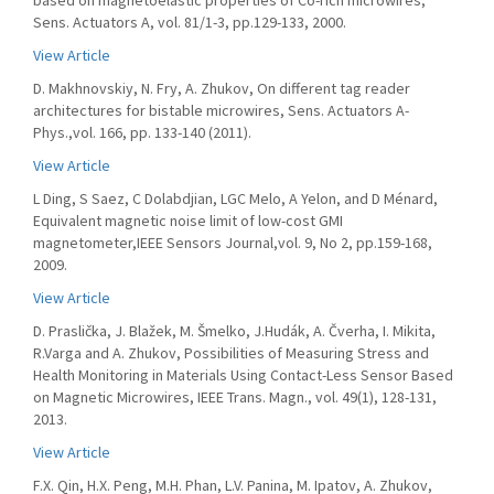
based on magnetoelastic properties of Co-rich microwires,
Sens. Actuators A, vol. 81/1-3, pp.129-133, 2000.
View Article
D. Makhnovskiy, N. Fry, A. Zhukov, On different tag reader
architectures for bistable microwires, Sens. Actuators A-
Phys.,vol. 166, pp. 133-140 (2011).
View Article
L Ding, S Saez, C Dolabdjian, LGC Melo, A Yelon, and D Ménard,
Equivalent magnetic noise limit of low-cost GMI
magnetometer,IEEE Sensors Journal,vol. 9, No 2, pp.159-168,
2009.
View Article
D. Praslička, J. Blažek, M. Šmelko, J.Hudák, A. Čverha, I. Mikita,
R.Varga and A. Zhukov, Possibilities of Measuring Stress and
Health Monitoring in Materials Using Contact-Less Sensor Based
on Magnetic Microwires, IEEE Trans. Magn., vol. 49(1), 128-131,
2013.
View Article
F.X. Qin, H.X. Peng, M.H. Phan, L.V. Panina, M. Ipatov, A. Zhukov,