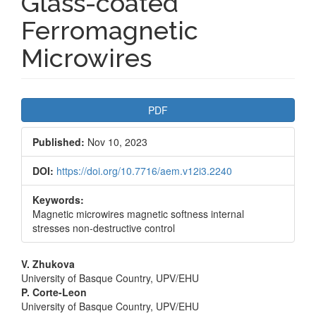
Glass-coated
Ferromagnetic
Microwires
Article
PDF
Sidebar
Published:
Nov 10, 2023
DOI:
https://doi.org/10.7716/aem.v12i3.2240
Keywords:
Magnetic microwires magnetic softness internal
stresses non-destructive control
Main
V. Zhukova
University of Basque Country, UPV/EHU
Article
P. Corte-Leon
University of Basque Country, UPV/EHU
Content