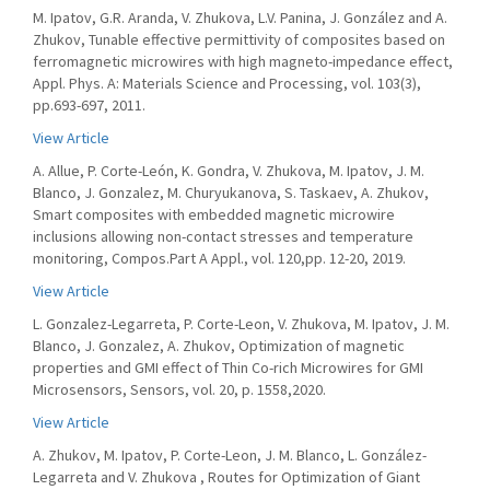
M. Ipatov, G.R. Aranda, V. Zhukova, L.V. Panina, J. González and A.
Zhukov, Tunable effective permittivity of composites based on
ferromagnetic microwires with high magneto-impedance effect,
Appl. Phys. A: Materials Science and Processing, vol. 103(3),
pp.693-697, 2011.
View Article
A. Allue, P. Corte-León, K. Gondra, V. Zhukova, M. Ipatov, J. M.
Blanco, J. Gonzalez, M. Churyukanova, S. Taskaev, A. Zhukov,
Smart composites with embedded magnetic microwire
inclusions allowing non-contact stresses and temperature
monitoring, Compos.Part A Appl., vol. 120,pp. 12-20, 2019.
View Article
L. Gonzalez-Legarreta, P. Corte-Leon, V. Zhukova, M. Ipatov, J. M.
Blanco, J. Gonzalez, A. Zhukov, Optimization of magnetic
properties and GMI effect of Thin Co-rich Microwires for GMI
Microsensors, Sensors, vol. 20, p. 1558,2020.
View Article
A. Zhukov, M. Ipatov, P. Corte-Leon, J. M. Blanco, L. González-
Legarreta and V. Zhukova , Routes for Optimization of Giant