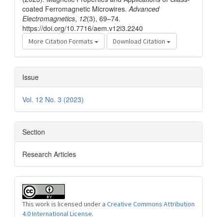
coated Ferromagnetic Microwires.
Advanced
Electromagnetics
,
12
(3), 69–74.
https://doi.org/10.7716/aem.v12i3.2240
More Citation Formats
Download Citation
Issue
Vol. 12 No. 3 (2023)
Section
Research Articles
This work is licensed under a
Creative Commons Attribution
4.0 International License
.