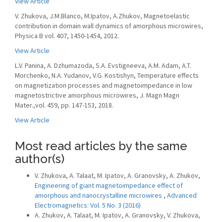
View Article
V. Zhukova, J.M.Blanco, M.Ipatov, A.Zhukov, Magnetoelastic
contribution in domain wall dynamics of amorphous microwires,
Physica B vol. 407, 1450-1454, 2012.
View Article
L.V. Panina, A. Dzhumazoda, S.A. Evstigneeva, A.M. Adam, A.T.
Morchenko, N.A. Yudanov, V.G. Kostishyn, Temperature effects
on magnetization processes and magnetoimpedance in low
magnetostrictive amorphous microwires, J. Magn Magn
Mater.,vol. 459, pp. 147-153, 2018.
View Article
Most read articles by the same
author(s)
V. Zhukova, A. Talaat, M. Ipatov, A. Granovsky, A. Zhukov,
Engineering of giant magnetoimpedance effect of
amorphous and nanocrystalline microwires
,
Advanced
Electromagnetics: Vol. 5 No. 3 (2016)
A. Zhukov, A. Talaat, M. Ipatov, A. Granovsky, V. Zhukova,