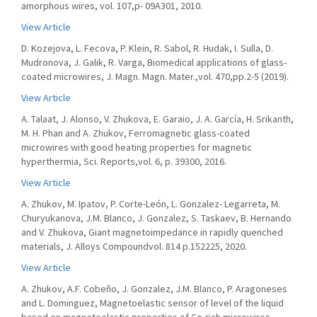
amorphous wires, vol. 107,p- 09A301, 2010.
View Article
D. Kozejova, L. Fecova, P. Klein, R. Sabol, R. Hudak, I. Sulla, D.
Mudronova, J. Galik, R. Varga, Biomedical applications of glass-
coated microwires, J. Magn. Magn. Mater.,vol. 470,pp.2-5 (2019).
View Article
A. Talaat, J. Alonso, V. Zhukova, E. Garaio, J. A. García, H. Srikanth,
M. H. Phan and A. Zhukov, Ferromagnetic glass-coated
microwires with good heating properties for magnetic
hyperthermia, Sci. Reports,vol. 6, p. 39300, 2016.
View Article
A. Zhukov, M. Ipatov, P. Corte-León, L. Gonzalez- Legarreta, M.
Churyukanova, J.M. Blanco, J. Gonzalez, S. Taskaev, B. Hernando
and V. Zhukova, Giant magnetoimpedance in rapidly quenched
materials, J. Alloys Compoundvol. 814 p.152225, 2020.
View Article
A. Zhukov, A.F. Cobeño, J. Gonzalez, J.M. Blanco, P. Aragoneses
and L. Dominguez, Magnetoelastic sensor of level of the liquid