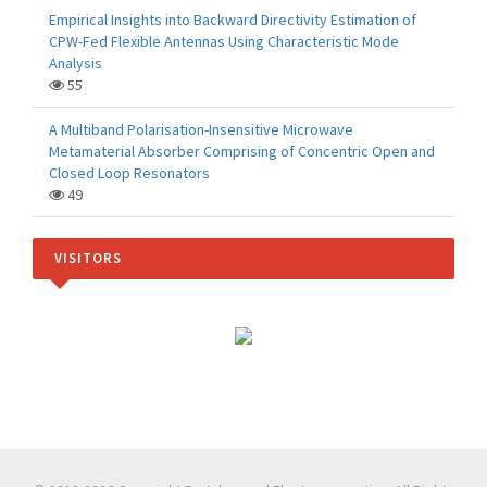
Empirical Insights into Backward Directivity Estimation of
CPW-Fed Flexible Antennas Using Characteristic Mode
Analysis
55
A Multiband Polarisation-Insensitive Microwave
Metamaterial Absorber Comprising of Concentric Open and
Closed Loop Resonators
49
VISITORS