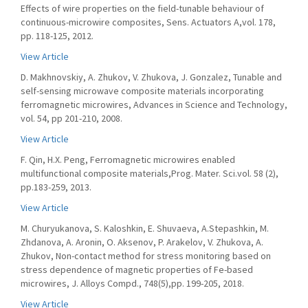
Effects of wire properties on the field-tunable behaviour of
continuous-microwire composites, Sens. Actuators A,vol. 178,
pp. 118-125, 2012.
View Article
D. Makhnovskiy, A. Zhukov, V. Zhukova, J. Gonzalez, Tunable and
self-sensing microwave composite materials incorporating
ferromagnetic microwires, Advances in Science and Technology,
vol. 54, pp 201-210, 2008.
View Article
F. Qin, H.X. Peng, Ferromagnetic microwires enabled
multifunctional composite materials,Prog. Mater. Sci.vol. 58 (2),
pp.183-259, 2013.
View Article
M. Churyukanova, S. Kaloshkin, E. Shuvaeva, A.Stepashkin, M.
Zhdanova, A. Aronin, O. Aksenov, P. Arakelov, V. Zhukova, А.
Zhukov, Non-contact method for stress monitoring based on
stress dependence of magnetic properties of Fe-based
microwires, J. Alloys Compd., 748(5),pp. 199-205, 2018.
View Article