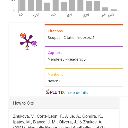
Citations
Scopus - Citation Indexes:
5
Captures
Mendeley - Readers:
5
Mentions
News:
1
-
see details
Article
How to Cite
Details
Zhukova, V., Corte-Leon, P., Allue, A., Gondra, K.,
Ipatov, M., Blanco, J. M., Olivera, J., & Zhukov, A.
(2023). Magnetic Properties and Applications of Glass-