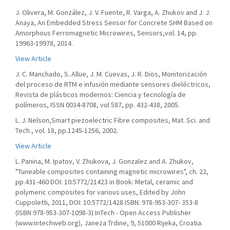
J. Olivera, M. González, J. V. Fuente, R. Varga, A. Zhukov and J. J.
Anaya, An Embedded Stress Sensor for Concrete SHM Based on
Amorphous Ferromagnetic Microwires, Sensors,vol. 14, pp.
19963-19978, 2014.
View Article
J. C. Manchado, S. Allue, J. M. Cuevas, J. R. Dios, Monitorización
del proceso de RTM e infusión mediante sensores dieléctricos,
Revista de plásticos modernos: Ciencia y tecnología de
polímeros, ISSN 0034-8708, vol 587, pp. 432-438, 2005.
L. J. Nelson,Smart piezoelectric Fibre composites, Mat. Sci. and
Tech., vol. 18, pp.1245-1256, 2002.
View Article
L. Panina, M. Ipatov, V. Zhukova, J. Gonzalez and A. Zhukov,
"Tuneable composites containing magnetic microwires", ch. 22,
pp.431-460 DOI: 10.5772/21423 in Book: Metal, ceramic and
polymeric composites for various uses, Edited by John
Cuppoletti, 2011, DOI: 10.5772/1428 ISBN: 978-953-307- 353-8
(ISBN 978-953-307-1098-3) InTech - Open Access Publisher
(www.intechweb.org), Janeza Trdine, 9, 51000 Rijeka, Croatia.