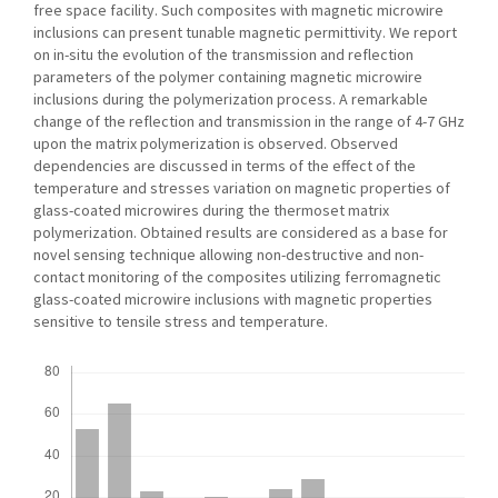
free space facility. Such composites with magnetic microwire
inclusions can present tunable magnetic permittivity. We report
on in-situ the evolution of the transmission and reflection
parameters of the polymer containing magnetic microwire
inclusions during the polymerization process. A remarkable
change of the reflection and transmission in the range of 4-7 GHz
upon the matrix polymerization is observed. Observed
dependencies are discussed in terms of the effect of the
temperature and stresses variation on magnetic properties of
glass-coated microwires during the thermoset matrix
polymerization. Obtained results are considered as a base for
novel sensing technique allowing non-destructive and non-
contact monitoring of the composites utilizing ferromagnetic
glass-coated microwire inclusions with magnetic properties
sensitive to tensile stress and temperature.
Downloads