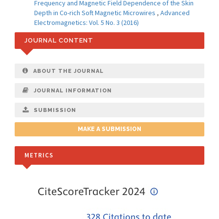
Frequency and Magnetic Field Dependence of the Skin
Depth in Co-rich Soft Magnetic Microwires
,
Advanced
Electromagnetics: Vol. 5 No. 3 (2016)
JOURNAL CONTENT
ABOUT THE JOURNAL
JOURNAL INFORMATION
SUBMISSION
MAKE A SUBMISSION
METRICS