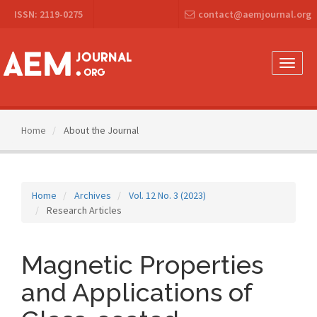
Main
ISSN: 2119-0275
contact@aemjournal.org
Navigation
Main
Content
Sidebar
Toggle
naviga
Home
About the Journal
Home
Archives
Vol. 12 No. 3 (2023)
Research Articles
Magnetic Properties
and Applications of