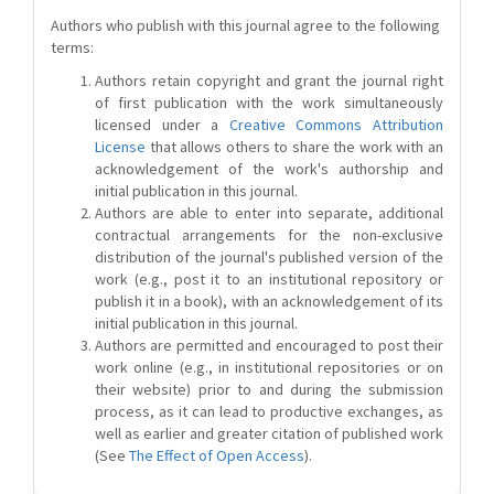
Authors who publish with this journal agree to the following
terms:
Authors retain copyright and grant the journal right
of first publication with the work simultaneously
licensed under a
Creative Commons Attribution
License
that allows others to share the work with an
acknowledgement of the work's authorship and
initial publication in this journal.
Authors are able to enter into separate, additional
contractual arrangements for the non-exclusive
distribution of the journal's published version of the
work (e.g., post it to an institutional repository or
publish it in a book), with an acknowledgement of its
initial publication in this journal.
Authors are permitted and encouraged to post their
work online (e.g., in institutional repositories or on
their website) prior to and during the submission
process, as it can lead to productive exchanges, as
well as earlier and greater citation of published work
(See
The Effect of Open Access
).