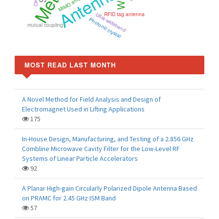
Antenna
MIMO antenna
RFID tag antenna
Ultra-wideband
Photonic crystal
mutual coupling
MOST READ LAST MONTH
A Novel Method for Field Analysis and Design of
Electromagnet Used in Lifting Applications
175
In-House Design, Manufacturing, and Testing of a 2.856 GHz
Combline Microwave Cavity Filter for the Low-Level RF
Systems of Linear Particle Accelerators
92
A Planar High-gain Circularly Polarized Dipole Antenna Based
on PRAMC for 2.45 GHz ISM Band
57