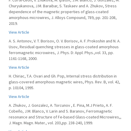
P. Corte-Leon, V. Zhukova, M. Ipatov, J.M. Blanco, J. Gonzalez, M.
Churyukanova, J.M. Baraibar, S. Taskaev and A. Zhukov, Stress
dependence of the magnetic properties of glass-coated
amorphous microwires, J. Alloys Compound, 789, pp. 201-208,
2019.
View Article
A. S. Antonov, V. T. Borisov, O. V. Borisov, A. F. Prokoshin and N. A.
Usov, Residual quenching stresses in glass-coated amorphous
ferromagnetic microwires, J. Phys. D: Appl. Phys.,vol. 33, pp.
1161-1168, 2000.
View Article
H. Chiriac, T.A. Ovari and Gh. Pop, Internal stress distribution in
glass-covered amorphous magnetic wires, Phys. Rev. B, vol. 42,
p. 10104, 1995.
View Article
A. Zhukov, J. Gonzalez, A. Torcunov , E. Pina, M.J Prieto, A. F.
Cobeño, J.M. Blanco, V. Larin and S. Baranov, Ferromagnetic
resonance and Structure of Fe-based Glass-coated Microwires,,
J. Magn. Magn. Mater., vol. 203,pp. 238-240, 1999.