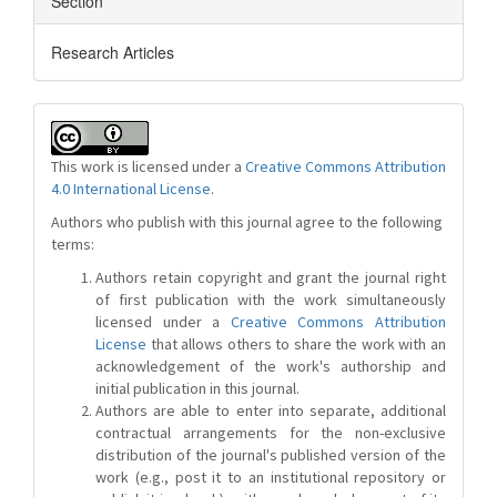
Section
Research Articles
This work is licensed under a
Creative Commons Attribution
4.0 International License
.
Authors who publish with this journal agree to the following
terms:
Authors retain copyright and grant the journal right
of first publication with the work simultaneously
licensed under a
Creative Commons Attribution
License
that allows others to share the work with an
acknowledgement of the work's authorship and
initial publication in this journal.
Authors are able to enter into separate, additional
contractual arrangements for the non-exclusive
distribution of the journal's published version of the
work (e.g., post it to an institutional repository or