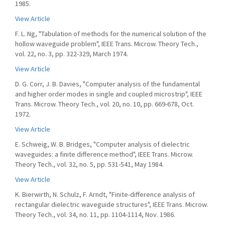
1985.
View Article
F. L. Ng, "Tabulation of methods for the numerical solution of the
hollow waveguide problem", IEEE Trans. Microw. Theory Tech.,
vol. 22, no. 3, pp. 322-329, March 1974.
View Article
D. G. Corr, J. B. Davies, "Computer analysis of the fundamental
and higher order modes in single and coupled microstrip", IEEE
Trans. Microw. Theory Tech., vol. 20, no. 10, pp. 669-678, Oct.
1972.
View Article
E. Schweig, W. B. Bridges, "Computer analysis of dielectric
waveguides: a finite difference method", IEEE Trans. Microw.
Theory Tech., vol. 32, no. 5, pp. 531-541, May 1984.
View Article
K. Bierwirth, N. Schulz, F. Arndt, "Finite-difference analysis of
rectangular dielectric waveguide structures", IEEE Trans. Microw.
Theory Tech., vol. 34, no. 11, pp. 1104-1114, Nov. 1986.