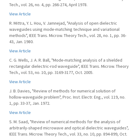
Tech., vol. 26, no. 4, pp. 266-274, April 1978.
View Article
R. Mittra, Y. L. Hou, V. Jamnejad, "Analysis of open dielectric
waveguides using mode-matching technique and variational
methods", IEEE Trans. Microw. Theory Tech., vol. 28, no. 1, pp. 36-
43, Jan. 1980.
View Article
C. G. Wells, J. A. R. Ball, "Mode-matching analysis of a shielded
rectangular dielectric-rod waveguide", IEEE Trans. Microw. Theory
Tech., vol. 53, no. 10, pp. 3169-3177, Oct. 2005.
View Article
J. B. Davies, "Review of methods for numerical solution of
hollow-waveguide problem", Proc. Inst. Electr. Eng., vol. 119, no.
1, pp. 33-37, Jan. 1972.
View Article
S. M. Saad, "Review of numerical methods for the analysis of
arbitrarily-shaped microwave and optical dielectric waveguides",
IEEE Trans. Microw. Theory Tech., vol. 33, no. 10, pp. 894-899, Oct.