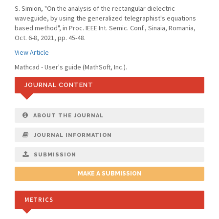
S. Simion, "On the analysis of the rectangular dielectric
waveguide, by using the generalized telegraphist's equations
based method", in Proc. IEEE Int. Semic. Conf., Sinaia, Romania,
Oct. 6-8, 2021, pp. 45-48.
View Article
Mathcad - User's guide (MathSoft, Inc.).
JOURNAL CONTENT
ABOUT THE JOURNAL
JOURNAL INFORMATION
SUBMISSION
MAKE A SUBMISSION
METRICS