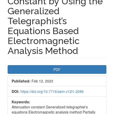
Constant by Using the
Generalized
Telegraphist’s
Equations Based
Electromagnetic
Analysis Method
Article
PDF
Sidebar
Published:
Feb 12, 2023
DOI:
https://doi.org/10.7716/aem.v12i1.2086
Keywords:
Attenuation constant Generalized telegraphist’s
equations Electromagnetic analysis method Partially