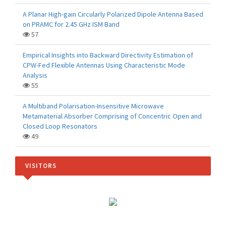
A Planar High-gain Circularly Polarized Dipole Antenna Based
on PRAMC for 2.45 GHz ISM Band
57
Empirical Insights into Backward Directivity Estimation of
CPW-Fed Flexible Antennas Using Characteristic Mode
Analysis
55
A Multiband Polarisation-Insensitive Microwave
Metamaterial Absorber Comprising of Concentric Open and
Closed Loop Resonators
49
VISITORS