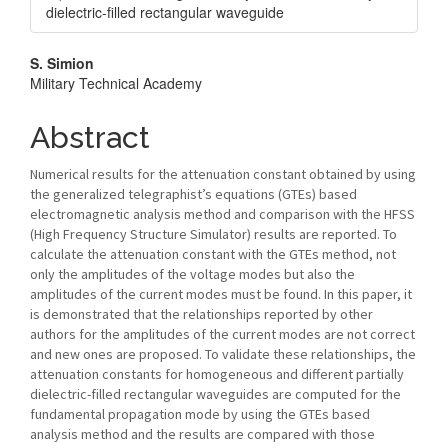
dielectric-filled rectangular waveguide
Main
S. Simion
Military Technical Academy
Article
Content
Abstract
Numerical results for the attenuation constant obtained by using
the generalized telegraphist’s equations (GTEs) based
electromagnetic analysis method and comparison with the HFSS
(High Frequency Structure Simulator) results are reported. To
calculate the attenuation constant with the GTEs method, not
only the amplitudes of the voltage modes but also the
amplitudes of the current modes must be found. In this paper, it
is demonstrated that the relationships reported by other
authors for the amplitudes of the current modes are not correct
and new ones are proposed. To validate these relationships, the
attenuation constants for homogeneous and different partially
dielectric-filled rectangular waveguides are computed for the
fundamental propagation mode by using the GTEs based
analysis method and the results are compared with those