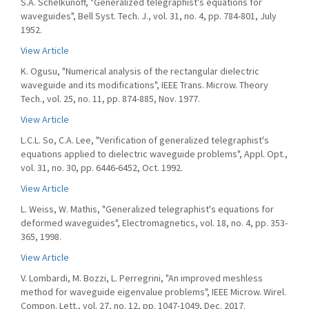
S.A. Schelkunoff, "Generalized telegraphist's equations for
waveguides", Bell Syst. Tech. J., vol. 31, no. 4, pp. 784-801, July
1952.
View Article
K. Ogusu, "Numerical analysis of the rectangular dielectric
waveguide and its modifications", IEEE Trans. Microw. Theory
Tech., vol. 25, no. 11, pp. 874-885, Nov. 1977.
View Article
L.C.L. So, C.A. Lee, "Verification of generalized telegraphist's
equations applied to dielectric waveguide problems", Appl. Opt.,
vol. 31, no. 30, pp. 6446-6452, Oct. 1992.
View Article
L. Weiss, W. Mathis, "Generalized telegraphist's equations for
deformed waveguides", Electromagnetics, vol. 18, no. 4, pp. 353-
365, 1998.
View Article
V. Lombardi, M. Bozzi, L. Perregrini, "An improved meshless
method for waveguide eigenvalue problems", IEEE Microw. Wirel.
Compon. Lett., vol. 27, no. 12, pp. 1047-1049, Dec. 2017.