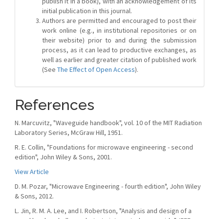
publish it in a book), with an acknowledgement of its
initial publication in this journal.
Authors are permitted and encouraged to post their
work online (e.g., in institutional repositories or on
their website) prior to and during the submission
process, as it can lead to productive exchanges, as
well as earlier and greater citation of published work
(See
The Effect of Open Access
).
References
N. Marcuvitz, "Waveguide handbook", vol. 10 of the MIT Radiation
Laboratory Series, McGraw Hill, 1951.
R. E. Collin, "Foundations for microwave engineering - second
edition", John Wiley & Sons, 2001.
View Article
D. M. Pozar, "Microwave Engineering - fourth edition", John Wiley
& Sons, 2012.
L. Jin, R. M. A. Lee, and I. Robertson, "Analysis and design of a