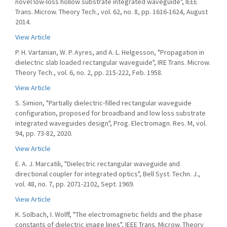
novel low-loss hollow substrate integrated waveguide", IEEE
Trans. Microw. Theory Tech., vol. 62, no. 8, pp. 1616-1624, August
2014.
View Article
P. H. Vartanian, W. P. Ayres, and A. L. Helgesson, "Propagation in
dielectric slab loaded rectangular waveguide", IRE Trans. Microw.
Theory Tech., vol. 6, no. 2, pp. 215-222, Feb. 1958.
View Article
S. Simion, "Partially dielectric-filled rectangular waveguide
configuration, proposed for broadband and low loss substrate
integrated waveguides design", Prog. Electromagn. Res. M, vol.
94, pp. 73-82, 2020.
View Article
E. A. J. Marcatili, "Dielectric rectangular waveguide and
directional coupler for integrated optics", Bell Syst. Techn. J.,
vol. 48, no. 7, pp. 2071-2102, Sept. 1969.
View Article
K. Solbach, I. Wolff, "The electromagnetic fields and the phase
constants of dielectric image lines", IEEE Trans. Microw. Theory