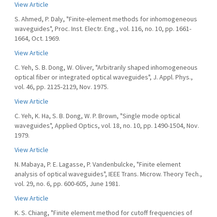
View Article
S. Ahmed, P. Daly, "Finite-element methods for inhomogeneous
waveguides", Proc. Inst. Electr. Eng., vol. 116, no. 10, pp. 1661-
1664, Oct. 1969.
View Article
C. Yeh, S. B. Dong, W. Oliver, "Arbitrarily shaped inhomogeneous
optical fiber or integrated optical waveguides", J. Appl. Phys.,
vol. 46, pp. 2125-2129, Nov. 1975.
View Article
C. Yeh, K. Ha, S. B. Dong, W. P. Brown, "Single mode optical
waveguides", Applied Optics, vol. 18, no. 10, pp. 1490-1504, Nov.
1979.
View Article
N. Mabaya, P. E. Lagasse, P. Vandenbulcke, "Finite element
analysis of optical waveguides", IEEE Trans. Microw. Theory Tech.,
vol. 29, no. 6, pp. 600-605, June 1981.
View Article
K. S. Chiang, "Finite element method for cutoff frequencies of