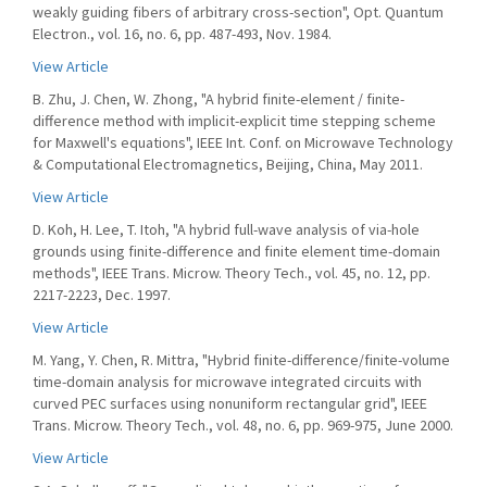
weakly guiding fibers of arbitrary cross-section", Opt. Quantum
Electron., vol. 16, no. 6, pp. 487-493, Nov. 1984.
View Article
B. Zhu, J. Chen, W. Zhong, "A hybrid finite-element / finite-
difference method with implicit-explicit time stepping scheme
for Maxwell's equations", IEEE Int. Conf. on Microwave Technology
& Computational Electromagnetics, Beijing, China, May 2011.
View Article
D. Koh, H. Lee, T. Itoh, "A hybrid full-wave analysis of via-hole
grounds using finite-difference and finite element time-domain
methods", IEEE Trans. Microw. Theory Tech., vol. 45, no. 12, pp.
2217-2223, Dec. 1997.
View Article
M. Yang, Y. Chen, R. Mittra, "Hybrid finite-difference/finite-volume
time-domain analysis for microwave integrated circuits with
curved PEC surfaces using nonuniform rectangular grid", IEEE
Trans. Microw. Theory Tech., vol. 48, no. 6, pp. 969-975, June 2000.
View Article