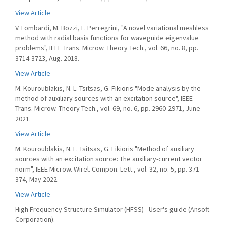
View Article
V. Lombardi, M. Bozzi, L. Perregrini, "A novel variational meshless
method with radial basis functions for waveguide eigenvalue
problems", IEEE Trans. Microw. Theory Tech., vol. 66, no. 8, pp.
3714-3723, Aug. 2018.
View Article
M. Kouroublakis, N. L. Tsitsas, G. Fikioris "Mode analysis by the
method of auxiliary sources with an excitation source", IEEE
Trans. Microw. Theory Tech., vol. 69, no. 6, pp. 2960-2971, June
2021.
View Article
M. Kouroublakis, N. L. Tsitsas, G. Fikioris "Method of auxiliary
sources with an excitation source: The auxiliary-current vector
norm", IEEE Microw. Wirel. Compon. Lett., vol. 32, no. 5, pp. 371-
374, May 2022.
View Article
High Frequency Structure Simulator (HFSS) - User's guide (Ansoft
Corporation).