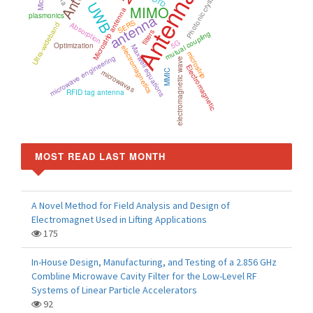
Antenna
Photonic crystal
FDTD
UWB
MIMO
Microstrip antenna
antenna
plasmonics
SERS
Absorption
Ultra-wideband
filters
mutual coupling
5G
Optimization
Maxwell equations
electromagnetics
microstrip
microwave engineering
electromagnetic wave
Electromagnetic
microwaves
MMIC
RFID tag antenna
MOST READ LAST MONTH
A Novel Method for Field Analysis and Design of
Electromagnet Used in Lifting Applications
175
In-House Design, Manufacturing, and Testing of a 2.856 GHz
Combline Microwave Cavity Filter for the Low-Level RF
Systems of Linear Particle Accelerators
92