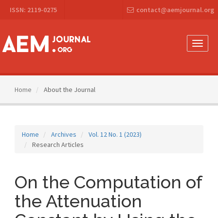
Main
ISSN: 2119-0275
contact@aemjournal.org
Navigation
Main
Content
Sidebar
Toggle
naviga
Home
About the Journal
Home
Archives
Vol. 12 No. 1 (2023)
Research Articles
On the Computation of
the Attenuation