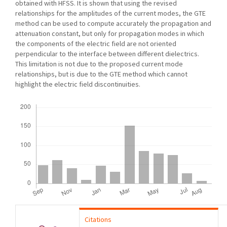
obtained with HFSS. It is shown that using the revised
relationships for the amplitudes of the current modes, the GTE
method can be used to compute accurately the propagation and
attenuation constant, but only for propagation modes in which
the components of the electric field are not oriented
perpendicular to the interface between different dielectrics.
This limitation is not due to the proposed current mode
relationships, but is due to the GTE method which cannot
highlight the electric field discontinuities.
Downloads
Citations