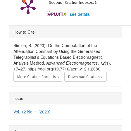
Scopus - Citation Indexes:
1
-
see details
Article
How to Cite
Details
Simion, S. (2023). On the Computation of the
Attenuation Constant by Using the Generalized
Telegraphist’s Equations Based Electromagnetic
Analysis Method.
Advanced Electromagnetics
,
12
(1),
17–27. https://doi.org/10.7716/aem.v12i1.2086
More Citation Formats
Download Citation
Issue
Vol. 12 No. 1 (2023)