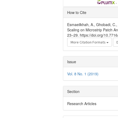
-
Article
How to Cite
Details
Esmaeilkhah, A., Ghobadi, C., 
Scaling on Microstrip Patch 
23–29. https://doi.org/10.771
More Citation Formats
Issue
Vol. 8 No. 1 (2019)
Section
Research Articles