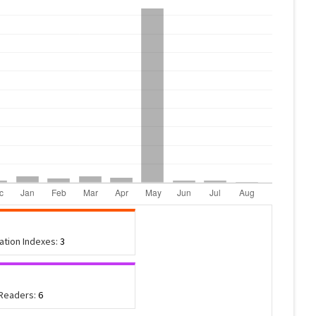
tation Indexes:
3
 Readers:
6