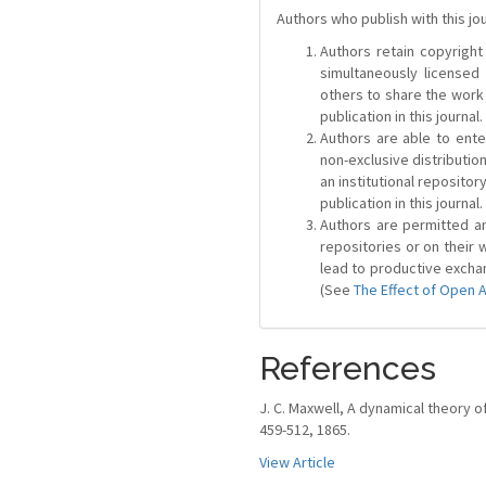
Authors who publish with this jo
Authors retain copyright 
simultaneously license
others to share the work
publication in this journal.
Authors are able to ente
non-exclusive distribution
an institutional repositor
publication in this journal.
Authors are permitted and
repositories or on their 
lead to productive exchan
(See
The Effect of Open 
References
J. C. Maxwell, A dynamical theory of 
459-512, 1865.
View Article