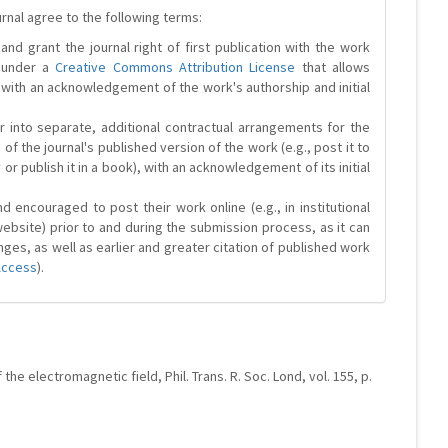
urnal agree to the following terms:
and grant the journal right of first publication with the work
d under a
Creative Commons Attribution License
that allows
 with an acknowledgement of the work's authorship and initial
r into separate, additional contractual arrangements for the
 of the journal's published version of the work (e.g., post it to
y or publish it in a book), with an acknowledgement of its initial
 encouraged to post their work online (e.g., in institutional
website) prior to and during the submission process, as it can
ges, as well as earlier and greater citation of published work
Access
).
the electromagnetic field, Phil. Trans. R. Soc. Lond, vol. 155, p.