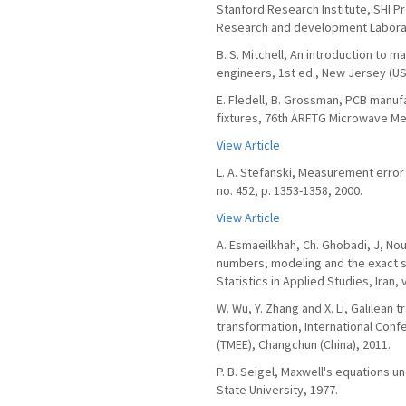
Stanford Research Institute, SHI P
Research and development Laborat
B. S. Mitchell, An introduction to 
engineers, 1st ed., New Jersey (USA
E. Fledell, B. Grossman, PCB manu
fixtures, 76th ARFTG Microwave Me
View Article
L. A. Stefanski, Measurement error 
no. 452, p. 1353-1358, 2000.
View Article
A. Esmaeilkhah, Ch. Ghobadi, J, Nour
numbers, modeling and the exact s
Statistics in Applied Studies, Iran, v
W. Wu, Y. Zhang and X. Li, Galilean
transformation, International Conf
(TMEE), Changchun (China), 2011.
P. B. Seigel, Maxwell's equations u
State University, 1977.