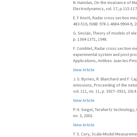
N. Hamdan, On the invariance of Ma
Electrodynamics, vol. 17, p.115-117
E. F Knott, Radar cross section me
483-510, ISNB: 978-1-4684-9904-9, 2
G. Sinclair, Theory of models of ele
p. 1364-1371, 1948.
F. Comblet, Radar cross section m
experimental system and post pro
Applications, Antibes Juan-les-Pins
View Article
J. S. Byrnes, R. Blanchard and F. 
emissions, Proceeding of the nati
vol. 111, no. 11, p. 3927–3932, 2014.
View Article
P. H. Siegel, Terahertz technology
no. 3, 2002.
View Article
T. S. Cory, Scale-Model Measurem