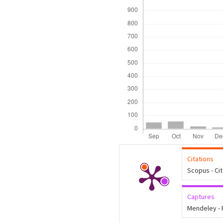
Citations
Scopus - Ci
Captures
Mendeley -