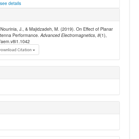
see details
Nourinia, J., & Majidzadeh, M. (2019). On Effect of Planar
Antenna Performance.
Advanced Electromagnetics
,
8
(1),
6/aem.v8i1.1042
Download Citation