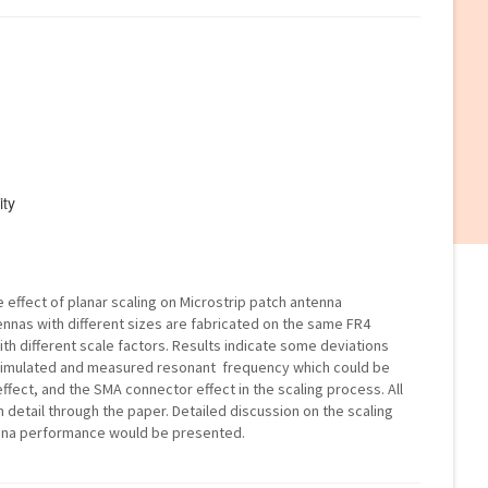
ity
e effect of planar scaling on Microstrip patch antenna
ennas with different sizes are fabricated on the same FR4
th different scale factors. Results indicate some deviations
imulated and measured resonant frequency which could be
effect, and the SMA connector effect in the scaling process. All
in detail through the paper. Detailed discussion on the scaling
enna performance would be presented.