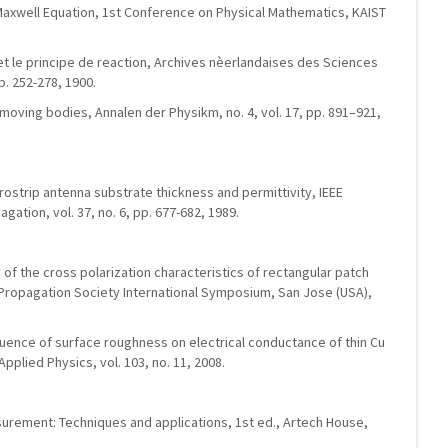
Maxwell Equation, 1st Conference on Physical Mathematics, KAIST
 et le principe de reaction, Archives nèerlandaises des Sciences
 p. 252-278, 1900.
moving bodies, Annalen der Physikm, no. 4, vol. 17, pp. 891–921,
icrostrip antenna substrate thickness and permittivity, IEEE
ation, vol. 37, no. 6, pp. 677-682, 1989.
y of the cross polarization characteristics of rectangular patch
Propagation Society International Symposium, San Jose (USA),
influence of surface roughness on electrical conductance of thin Cu
 Applied Physics, vol. 103, no. 11, 2008.
asurement: Techniques and applications, 1st ed., Artech House,