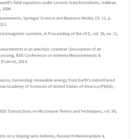
xwell's field equations under Lorentz transformations, Galilean
, 2006.
asurements, Springer Science and Business Media, Ch. 12, p.
012.
ctromagnetic systems, In Proceeding of the I.R.E, vol. 36, no. 11,
easurements in an anechoic chamber: Description of an
cessing, IEEE Conference on Antenna Measurements &
 (France), 2014.
Capasso, Harvesting renewable energy from Earth's mid-infrared
onal Academy of Sciences of United States of America (PNAS),
, IEEE Transactions on Microwave Theory and Techniques, vol. 50,
ents on a Sloping wire Antenna, Research Memorandum 4,