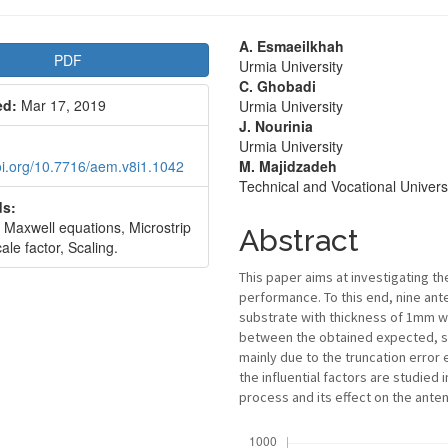
le
Main
A. Esmaeilkhah
PDF
Urmia University
bar
Article
C. Ghobadi
ed:
Mar 17, 2019
Urmia University
Content
J. Nourinia
Urmia University
doi.org/10.7716/aem.v8i1.1042
M. Majidzadeh
Technical and Vocational Univers
s:
 Maxwell equations, Microstrip
Abstract
ale factor, Scaling.
This paper aims at investigating th
performance. To this end, nine ant
substrate with thickness of 1mm wi
between the obtained expected, s
mainly due to the truncation error 
the influential factors are studied 
process and its effect on the ant
Downloads