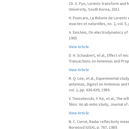
Ch. S. Pyo, Lorentz transform and 
University, South Korea, 2011.
H. Poincare, La théorie de Lorentz
exactes et naturelles, no. 2, vol. 5,
A. Einstein, On electrodynamics of 
1905.
View Article
D. H. Schaubert, et al., Effect of m
Transactions on Antennas and Propag
View Article
R. Q. Lee, et al., Experimental stud
antennas, Digest on Antennas and 
vol. 2, pp. 636-639, 1989.
V. Timoshevski, Y. Ke, et al., The 
films: An ab initio study, Journal of
View Article
N. C. Currie, Radar reflectivity me
Norwood (USA), p. 767, 1989.