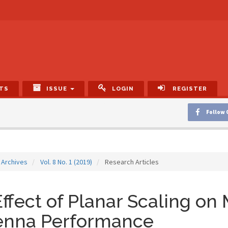
TS
ISSUE
LOGIN
REGISTER
Follow 
Archives
Vol. 8 No. 1 (2019)
Research Articles
ffect of Planar Scaling on 
enna Performance