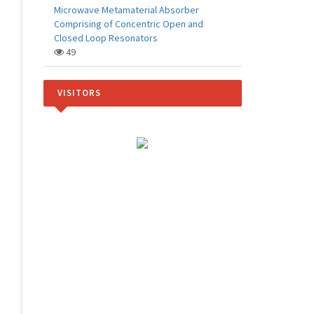
Microwave Metamaterial Absorber
Comprising of Concentric Open and
Closed Loop Resonators
49
VISITORS