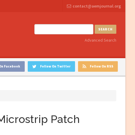
contact@aemjournal.org
SEARCH
Advanced Search
On Facebook
Follow On Twitter
Follow On RSS
Microstrip Patch