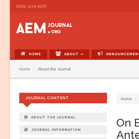
Main
ISSN: 2119-0275
Navigation
Main
Content
Sidebar
HOME
ABOUT
ANNOUNCEMEN
Home
About the Journal
JOURNAL CONTENT
Home
ABOUT THE JOURNAL
On E
JOURNAL INFORMATION
Ant