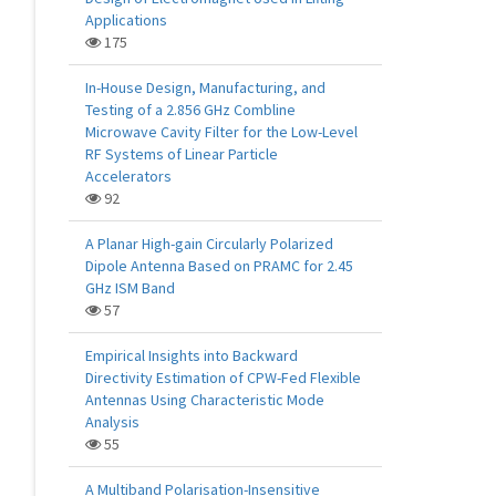
Applications
175
In-House Design, Manufacturing, and
Testing of a 2.856 GHz Combline
Microwave Cavity Filter for the Low-Level
RF Systems of Linear Particle
Accelerators
92
A Planar High-gain Circularly Polarized
Dipole Antenna Based on PRAMC for 2.45
GHz ISM Band
57
Empirical Insights into Backward
Directivity Estimation of CPW-Fed Flexible
Antennas Using Characteristic Mode
Analysis
55
A Multiband Polarisation-Insensitive