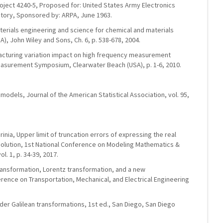
roject 4240-5, Proposed for: United States Army Electronics
ory, Sponsored by: ARPA, June 1963.
materials engineering and science for chemical and materials
), John Wiley and Sons, Ch. 6, p. 538-678, 2004.
facturing variation impact on high frequency measurement
asurement Symposium, Clearwater Beach (USA), p. 1-6, 2010.
models, Journal of the American Statistical Association, vol. 95,
inia, Upper limit of truncation errors of expressing the real
olution, 1st National Conference on Modeling Mathematics &
ol. 1, p. 34-39, 2017.
 transformation, Lorentz transformation, and a new
erence on Transportation, Mechanical, and Electrical Engineering
nder Galilean transformations, 1st ed., San Diego, San Diego