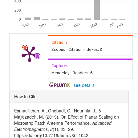
Citations
Scopus - Citation Indexes:
3
Captures
Mendeley - Readers:
6
-
see details
Article
How to Cite
Details
Esmaeilkhah, A., Ghobadi, C., Nourinia, J., &
Majidzadeh, M. (2019). On Effect of Planar Scaling on
Microstrip Patch Antenna Performance.
Advanced
Electromagnetics
,
8
(1), 23–29.
https://doi.org/10.7716/aem.v8i1.1042