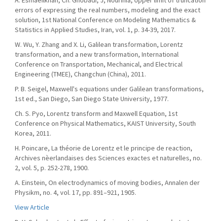
A. Esmaeilkhah, Ch. Ghobadi, J, Nourinia, Upper limit of truncation
errors of expressing the real numbers, modeling and the exact
solution, 1st National Conference on Modeling Mathematics &
Statistics in Applied Studies, Iran, vol. 1, p. 34-39, 2017.
W. Wu, Y. Zhang and X. Li, Galilean transformation, Lorentz
transformation, and a new transformation, International
Conference on Transportation, Mechanical, and Electrical
Engineering (TMEE), Changchun (China), 2011.
P. B. Seigel, Maxwell's equations under Galilean transformations,
1st ed., San Diego, San Diego State University, 1977.
Ch. S. Pyo, Lorentz transform and Maxwell Equation, 1st
Conference on Physical Mathematics, KAIST University, South
Korea, 2011.
H. Poincare, La théorie de Lorentz et le principe de reaction,
Archives nèerlandaises des Sciences exactes et naturelles, no.
2, vol. 5, p. 252-278, 1900.
A. Einstein, On electrodynamics of moving bodies, Annalen der
Physikm, no. 4, vol. 17, pp. 891–921, 1905.
View Article