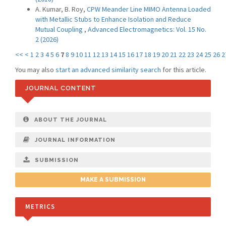
A. Kumar, B. Roy,
CPW Meander Line MIMO Antenna Loaded
with Metallic Stubs to Enhance Isolation and Reduce
Mutual Coupling
,
Advanced Electromagnetics: Vol. 15 No.
2 (2026)
<<
<
1
2
3
4
5
6
7
8
9
10
11
12
13
14
15
16
17
18
19
20
21
22
23
24
25
26
2
You may also
start an advanced similarity search
for this article.
JOURNAL CONTENT
ABOUT THE JOURNAL
JOURNAL INFORMATION
SUBMISSION
MAKE A SUBMISSION
METRICS