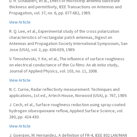
D. H. Schaubert, et al., Effect of microstrip antenna substrate
thickness and permittivity, IEEE Transactions on Antennas and
Propagation, vol. 37, no. 6, pp. 677-682, 1989.
View Article
R. Q. Lee, et al., Experimental study of the cross polarization
characteristics of rectangular patch antennas, Digest on
Antennas and Propagation Society International Symposium, San
Jose (USA), vol. 2, pp. 636-639, 1989.
V. Timoshevski, Y. Ke, et al., The influence of surface roughness
on electrical conductance of thin Cu films: An ab initio study,
Journal of Applied Physics, vol. 103, no. 11, 2008.
View Article
N. C. Currie, Radar reflectivity measurement: Techniques and
applications, 1st ed., Artech House, Norwood (USA), p. 767, 1989.
J. Cech, et al., Surface roughness reduction using spray-coated
hydrogen silsesquioxane reflow, Applied Surface Science, vol.
280, pp. 424-430.
View Article
J. Goergen, M. Hernandez, A definition of FR-4, IEEE 802 LAN/MAN