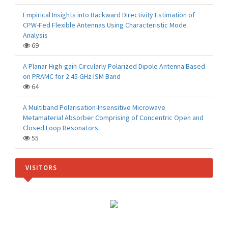
Empirical Insights into Backward Directivity Estimation of
CPW-Fed Flexible Antennas Using Characteristic Mode
Analysis
69
A Planar High-gain Circularly Polarized Dipole Antenna Based
on PRAMC for 2.45 GHz ISM Band
64
A Multiband Polarisation-Insensitive Microwave
Metamaterial Absorber Comprising of Concentric Open and
Closed Loop Resonators
55
VISITORS