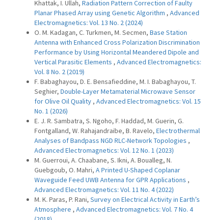
Khattak, I. Ullah,
Radiation Pattern Correction of Faulty
Planar Phased Array using Genetic Algorithm
,
Advanced
Electromagnetics: Vol. 13 No. 2 (2024)
O. M. Kadagan, C. Turkmen, M. Secmen,
Base Station
Antenna with Enhanced Cross Polarization Discrimination
Performance by Using Horizontal Meandered Dipole and
Vertical Parasitic Elements
,
Advanced Electromagnetics:
Vol. 8 No. 2 (2019)
F. Babaghayou, D. E. Bensafieddine, M. I. Babaghayou, T.
Seghier,
Double-Layer Metamaterial Microwave Sensor
for Olive Oil Quality
,
Advanced Electromagnetics: Vol. 15
No. 1 (2026)
E. J. R. Sambatra, S. Ngoho, F. Haddad, M. Guerin, G.
Fontgalland, W. Rahajandraibe, B. Ravelo,
Electrothermal
Analyses of Bandpass NGD RLC-Network Topologies
,
Advanced Electromagnetics: Vol. 12 No. 1 (2023)
M. Guerroui, A. Chaabane, S. Ikni, A. Boualleg, N.
Guebgoub, O. Mahri,
A Printed U-Shaped Coplanar
Waveguide Feed UWB Antenna for GPR Applications
,
Advanced Electromagnetics: Vol. 11 No. 4 (2022)
M. K. Paras, P. Rani,
Survey on Electrical Activity in Earth’s
Atmosphere
,
Advanced Electromagnetics: Vol. 7 No. 4
(2018)