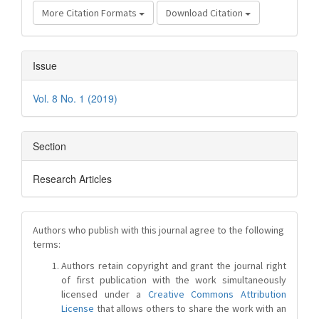
More Citation Formats
Download Citation
Issue
Vol. 8 No. 1 (2019)
Section
Research Articles
Authors who publish with this journal agree to the following
terms:
Authors retain copyright and grant the journal right
of first publication with the work simultaneously
licensed under a
Creative Commons Attribution
License
that allows others to share the work with an