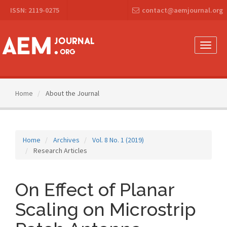
Main
ISSN: 2119-0275
contact@aemjournal.org
Navigation
Main
Content
Sidebar
Toggle
naviga
Home
About the Journal
Home
Archives
Vol. 8 No. 1 (2019)
Research Articles
On Effect of Planar
Scaling on Microstrip