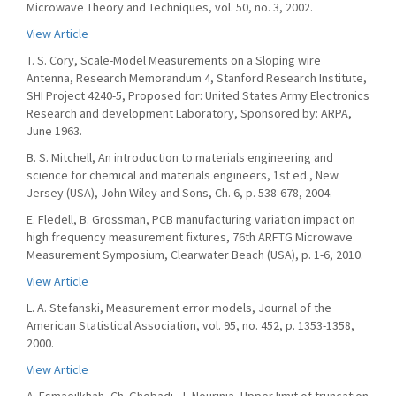
Microwave Theory and Techniques, vol. 50, no. 3, 2002.
View Article
T. S. Cory, Scale-Model Measurements on a Sloping wire
Antenna, Research Memorandum 4, Stanford Research Institute,
SHI Project 4240-5, Proposed for: United States Army Electronics
Research and development Laboratory, Sponsored by: ARPA,
June 1963.
B. S. Mitchell, An introduction to materials engineering and
science for chemical and materials engineers, 1st ed., New
Jersey (USA), John Wiley and Sons, Ch. 6, p. 538-678, 2004.
E. Fledell, B. Grossman, PCB manufacturing variation impact on
high frequency measurement fixtures, 76th ARFTG Microwave
Measurement Symposium, Clearwater Beach (USA), p. 1-6, 2010.
View Article
L. A. Stefanski, Measurement error models, Journal of the
American Statistical Association, vol. 95, no. 452, p. 1353-1358,
2000.
View Article