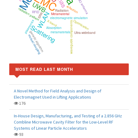
EMC
MIMO antenna
UWB
reflection
radiation pattern
Radiation
RFID
WLAN
SRR
Metamaterial
electromagnetic simulation
X-band
Optimization
plasmonics
waveguide components
Scattering
Absorption
genetic algorithm
metamaterials
Ultra-wideband
mutual coupling
MOST READ LAST MONTH
A Novel Method for Field Analysis and Design of
Electromagnet Used in Lifting Applications
176
In-House Design, Manufacturing, and Testing of a 2.856 GHz
Combline Microwave Cavity Filter for the Low-Level RF
Systems of Linear Particle Accelerators
93