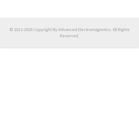
© 2012-2026 Copyright By Advanced Electromagnetics. All Rights
Reserved.