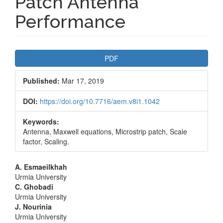
Patch Antenna
Performance
Article
PDF
Sidebar
Published:
Mar 17, 2019
DOI:
https://doi.org/10.7716/aem.v8i1.1042
Keywords:
Antenna, Maxwell equations, Microstrip patch, Scale
factor, Scaling.
Main
A. Esmaeilkhah
Urmia University
Article
C. Ghobadi
Urmia University
Content
J. Nourinia
Urmia University