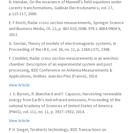
N. Hamdan, On the invariance of Maxwell's field equations under
Lorentz transformations, Galilean Electrodynamics, vol. 17,
p.115-117, 2006.
E. F Knott, Radar cross section measurements, Springer Science
and Business Media, Ch. 12, p. 483-510, ISNB: 978-1-4684-9904-9,
2012.
G. Sinclair, Theory of models of electromagnetic systems, In
Proceeding of the I.R.E, vol. 36, no. 11, p. 1364-1371, 1948.
F. Comblet, Radar cross section measurements in an anechoic
chamber: Description of an experimental system and post
processing, IEEE Conference on Antenna Measurements &
Applications, Antibes Juan-les-Pins (France), 2014.
View Article
J. S. Byrnes, R. Blanchard and F. Capasso, Harvesting renewable
energy from Earth's mid-infrared emissions, Proceeding of the
national Academy of Sciences of United States of America
(PNAS), vol. 111, no. 11, p. 3927–3932, 2014.
View Article
P. H. Siegel, Terahertz technology, IEEE Transactions on