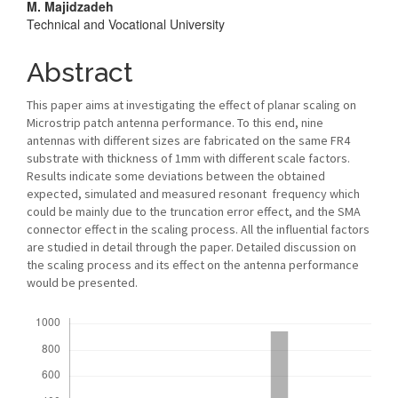
M. Majidzadeh
Technical and Vocational University
Abstract
This paper aims at investigating the effect of planar scaling on
Microstrip patch antenna performance. To this end, nine
antennas with different sizes are fabricated on the same FR4
substrate with thickness of 1mm with different scale factors.
Results indicate some deviations between the obtained
expected, simulated and measured resonant frequency which
could be mainly due to the truncation error effect, and the SMA
connector effect in the scaling process. All the influential factors
are studied in detail through the paper. Detailed discussion on
the scaling process and its effect on the antenna performance
would be presented.
Downloads