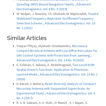
Spoofing GNSS-Based Navigation Clients
,
Advanced
Electromagnetics: Vol. 8 No. 3 (2019)
W. Nadjari, J. Nourinia, Ch. Ghobadi, M. Majidzadeh,
Toward
Wideband Frequency Rejection: An Efficient Frequency
Selective Scheme
,
Advanced Electromagnetics: Vol. 10
No. 1 (2021)
Similar Articles
Stepan Piltyay, Mykhailo Omelianenko,
Microwave
Compact Biconical Antenna with Low Diffraction Lobes for
UAV Control Systems with Protection from Jamming
,
Advanced Electromagnetics: Vol. 14 No. 4 (2025)
E. Soliman, S. Halawa, A. Abdelmageed,
Two-Level DCIM
Spatial Green’s Functions: Application to Plasmonic
Layered Media
,
Advanced Electromagnetics: Vol. 15 No. 1
(2026)
D. Barad, S. Behera,
Beam Diversity Analysis of Compact
Microstrip Antenna with Suspended Superstrate: An
Experimental Study
,
Advanced Electromagnetics: Vol. 6
No. 3 (2017)
R. A. B. Saleem, A. A. Shah , H. Munsif , A. I. Najam, S.