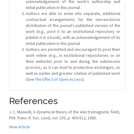
acknowledgement of the work's authorship and
initial publication in this journal.
Authors are able to enter into separate, additional
contractual arrangements for the non-exclusive
distribution of the journal's published version of the
work (e.g., post it to an institutional repository or
publish it in a book), with an acknowledgement of its
initial publication in this journal.
Authors are permitted and encouraged to post their
work online (e.g., in institutional repositories or on
their website) prior to and during the submission
process, as it can lead to productive exchanges, as
well as earlier and greater citation of published work
(See
The Effect of Open Access
).
References
J. C. Maxwell, A dynamical theory of the electromagnetic field,
Phil. Trans. R. Soc. Lond, vol. 155, p. 459-512, 1865.
View Article