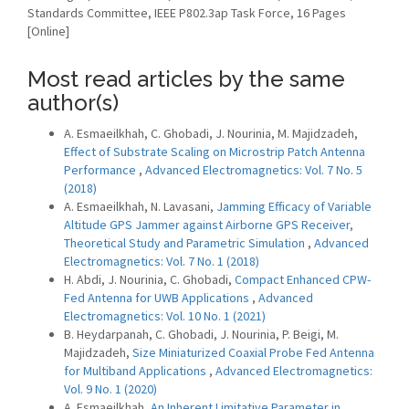
Standards Committee, IEEE P802.3ap Task Force, 16 Pages
[Online]
Most read articles by the same
author(s)
A. Esmaeilkhah, C. Ghobadi, J. Nourinia, M. Majidzadeh,
Effect of Substrate Scaling on Microstrip Patch Antenna
Performance
,
Advanced Electromagnetics: Vol. 7 No. 5
(2018)
A. Esmaeilkhah, N. Lavasani,
Jamming Efficacy of Variable
Altitude GPS Jammer against Airborne GPS Receiver,
Theoretical Study and Parametric Simulation
,
Advanced
Electromagnetics: Vol. 7 No. 1 (2018)
H. Abdi, J. Nourinia, C. Ghobadi,
Compact Enhanced CPW-
Fed Antenna for UWB Applications
,
Advanced
Electromagnetics: Vol. 10 No. 1 (2021)
B. Heydarpanah, C. Ghobadi, J. Nourinia, P. Beigi, M.
Majidzadeh,
Size Miniaturized Coaxial Probe Fed Antenna
for Multiband Applications
,
Advanced Electromagnetics:
Vol. 9 No. 1 (2020)
A. Esmaeilkhah,
An Inherent Limitative Parameter in