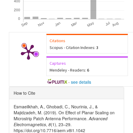
Citations
Scopus - Citation Indexes:
3
Captures
Mendeley - Readers:
6
-
see details
Article
How to Cite
Details
Esmaeilkhah, A., Ghobadi, C., Nourinia, J., &
Majidzadeh, M. (2019). On Effect of Planar Scaling on
Microstrip Patch Antenna Performance.
Advanced
Electromagnetics
,
8
(1), 23–29.
https://doi.org/10.7716/aem.v8i1.1042