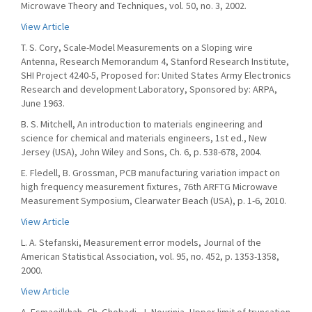
Microwave Theory and Techniques, vol. 50, no. 3, 2002.
View Article
T. S. Cory, Scale-Model Measurements on a Sloping wire
Antenna, Research Memorandum 4, Stanford Research Institute,
SHI Project 4240-5, Proposed for: United States Army Electronics
Research and development Laboratory, Sponsored by: ARPA,
June 1963.
B. S. Mitchell, An introduction to materials engineering and
science for chemical and materials engineers, 1st ed., New
Jersey (USA), John Wiley and Sons, Ch. 6, p. 538-678, 2004.
E. Fledell, B. Grossman, PCB manufacturing variation impact on
high frequency measurement fixtures, 76th ARFTG Microwave
Measurement Symposium, Clearwater Beach (USA), p. 1-6, 2010.
View Article
L. A. Stefanski, Measurement error models, Journal of the
American Statistical Association, vol. 95, no. 452, p. 1353-1358,
2000.
View Article