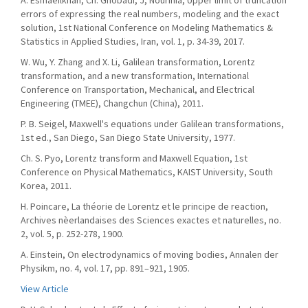
A. Esmaeilkhah, Ch. Ghobadi, J, Nourinia, Upper limit of truncation
errors of expressing the real numbers, modeling and the exact
solution, 1st National Conference on Modeling Mathematics &
Statistics in Applied Studies, Iran, vol. 1, p. 34-39, 2017.
W. Wu, Y. Zhang and X. Li, Galilean transformation, Lorentz
transformation, and a new transformation, International
Conference on Transportation, Mechanical, and Electrical
Engineering (TMEE), Changchun (China), 2011.
P. B. Seigel, Maxwell's equations under Galilean transformations,
1st ed., San Diego, San Diego State University, 1977.
Ch. S. Pyo, Lorentz transform and Maxwell Equation, 1st
Conference on Physical Mathematics, KAIST University, South
Korea, 2011.
H. Poincare, La théorie de Lorentz et le principe de reaction,
Archives nèerlandaises des Sciences exactes et naturelles, no.
2, vol. 5, p. 252-278, 1900.
A. Einstein, On electrodynamics of moving bodies, Annalen der
Physikm, no. 4, vol. 17, pp. 891–921, 1905.
View Article