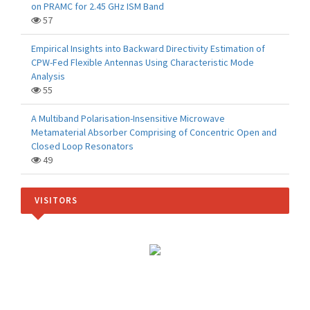
on PRAMC for 2.45 GHz ISM Band
57
Empirical Insights into Backward Directivity Estimation of
CPW-Fed Flexible Antennas Using Characteristic Mode
Analysis
55
A Multiband Polarisation-Insensitive Microwave
Metamaterial Absorber Comprising of Concentric Open and
Closed Loop Resonators
49
VISITORS