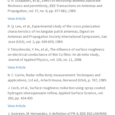
D. H. Schaubert, et al., Effect of microstrip antenna substrate
thickness and permittivity, IEEE Transactions on Antennas and
Propagation, vol. 37, no. 6, pp. 677-682, 1989.
View Article
R. Q. Lee, et al., Experimental study of the cross polarization
characteristics of rectangular patch antennas, Digest on
Antennas and Propagation Society International Symposium, San
Jose (USA), vol. 2, pp. 636-639, 1989.
V. Timoshevski, Y. Ke, et al., The influence of surface roughness
on electrical conductance of thin Cu films: An ab initio study,
Journal of Applied Physics, vol. 103, no. 11, 2008.
View Article
N. C. Currie, Radar reflectivity measurement: Techniques and
applications, 1st ed., Artech House, Norwood (USA), p. 767, 1989.
J. Cech, et al., Surface roughness reduction using spray-coated
hydrogen silsesquioxane reflow, Applied Surface Science, vol.
280, pp. 424-430.
View Article
J. Goergen, M. Hernandez, A definition of FR-4, IEEE 802 LAN/MAN