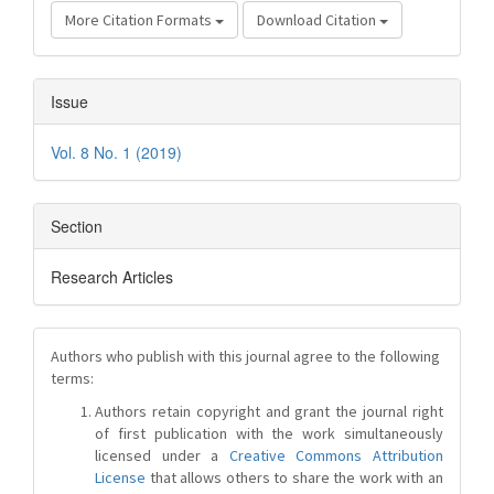
More Citation Formats
Download Citation
Issue
Vol. 8 No. 1 (2019)
Section
Research Articles
Authors who publish with this journal agree to the following
terms:
Authors retain copyright and grant the journal right
of first publication with the work simultaneously
licensed under a
Creative Commons Attribution
License
that allows others to share the work with an