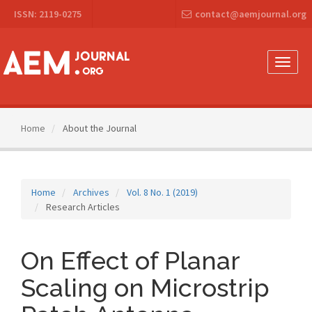
Main
ISSN: 2119-0275
contact@aemjournal.org
Navigation
Main
Content
Sidebar
Toggle
naviga
Home
About the Journal
Home
Archives
Vol. 8 No. 1 (2019)
Research Articles
On Effect of Planar
Scaling on Microstrip