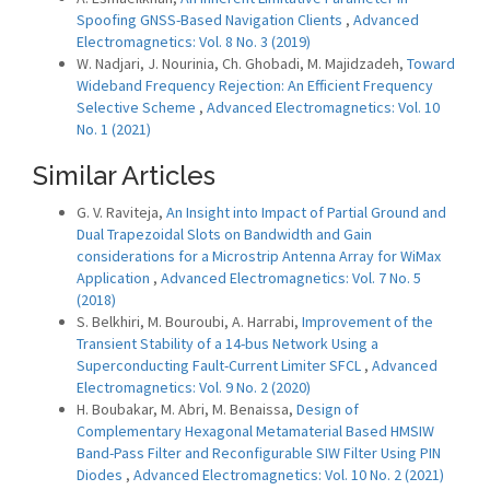
Spoofing GNSS-Based Navigation Clients
,
Advanced
Electromagnetics: Vol. 8 No. 3 (2019)
W. Nadjari, J. Nourinia, Ch. Ghobadi, M. Majidzadeh,
Toward
Wideband Frequency Rejection: An Efficient Frequency
Selective Scheme
,
Advanced Electromagnetics: Vol. 10
No. 1 (2021)
Similar Articles
G. V. Raviteja,
An Insight into Impact of Partial Ground and
Dual Trapezoidal Slots on Bandwidth and Gain
considerations for a Microstrip Antenna Array for WiMax
Application
,
Advanced Electromagnetics: Vol. 7 No. 5
(2018)
S. Belkhiri, M. Bouroubi, A. Harrabi,
Improvement of the
Transient Stability of a 14-bus Network Using a
Superconducting Fault-Current Limiter SFCL
,
Advanced
Electromagnetics: Vol. 9 No. 2 (2020)
H. Boubakar, M. Abri, M. Benaissa,
Design of
Complementary Hexagonal Metamaterial Based HMSIW
Band-Pass Filter and Reconfigurable SIW Filter Using PIN
Diodes
,
Advanced Electromagnetics: Vol. 10 No. 2 (2021)