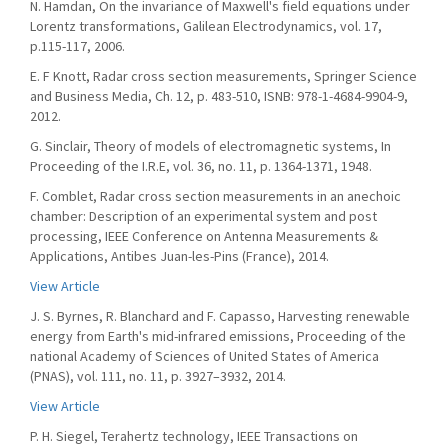
N. Hamdan, On the invariance of Maxwell's field equations under
Lorentz transformations, Galilean Electrodynamics, vol. 17,
p.115-117, 2006.
E. F Knott, Radar cross section measurements, Springer Science
and Business Media, Ch. 12, p. 483-510, ISNB: 978-1-4684-9904-9,
2012.
G. Sinclair, Theory of models of electromagnetic systems, In
Proceeding of the I.R.E, vol. 36, no. 11, p. 1364-1371, 1948.
F. Comblet, Radar cross section measurements in an anechoic
chamber: Description of an experimental system and post
processing, IEEE Conference on Antenna Measurements &
Applications, Antibes Juan-les-Pins (France), 2014.
View Article
J. S. Byrnes, R. Blanchard and F. Capasso, Harvesting renewable
energy from Earth's mid-infrared emissions, Proceeding of the
national Academy of Sciences of United States of America
(PNAS), vol. 111, no. 11, p. 3927–3932, 2014.
View Article
P. H. Siegel, Terahertz technology, IEEE Transactions on