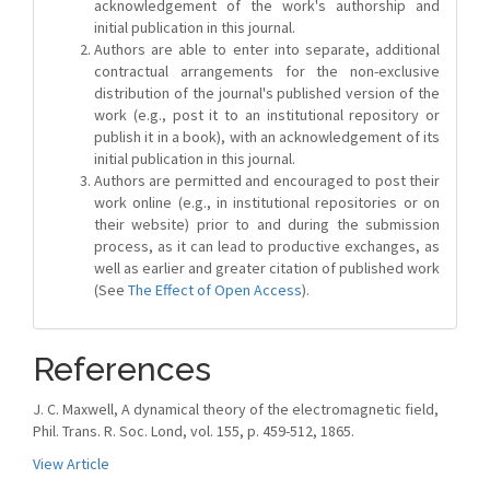
acknowledgement of the work's authorship and
initial publication in this journal.
Authors are able to enter into separate, additional
contractual arrangements for the non-exclusive
distribution of the journal's published version of the
work (e.g., post it to an institutional repository or
publish it in a book), with an acknowledgement of its
initial publication in this journal.
Authors are permitted and encouraged to post their
work online (e.g., in institutional repositories or on
their website) prior to and during the submission
process, as it can lead to productive exchanges, as
well as earlier and greater citation of published work
(See
The Effect of Open Access
).
References
J. C. Maxwell, A dynamical theory of the electromagnetic field,
Phil. Trans. R. Soc. Lond, vol. 155, p. 459-512, 1865.
View Article