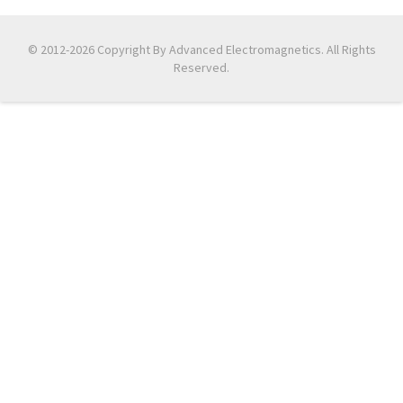
© 2012-2026 Copyright By Advanced Electromagnetics. All Rights
Reserved.