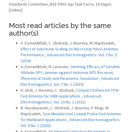
Standards Committee, IEEE P802.3ap Task Force, 16 Pages
[Online]
Most read articles by the same
author(s)
A. Esmaeilkhah, C. Ghobadi, J. Nourinia, M. Majidzadeh,
Effect of Substrate Scaling on Microstrip Patch Antenna
Performance
,
Advanced Electromagnetics: Vol. 7 No. 5
(2018)
A. Esmaeilkhah, N. Lavasani,
Jamming Efficacy of Variable
Altitude GPS Jammer against Airborne GPS Receiver,
Theoretical Study and Parametric Simulation
,
Advanced
Electromagnetics: Vol. 7 No. 1 (2018)
H. Abdi, J. Nourinia, C. Ghobadi,
Compact Enhanced CPW-
Fed Antenna for UWB Applications
,
Advanced
Electromagnetics: Vol. 10 No. 1 (2021)
B. Heydarpanah, C. Ghobadi, J. Nourinia, P. Beigi, M.
Majidzadeh,
Size Miniaturized Coaxial Probe Fed Antenna
for Multiband Applications
,
Advanced Electromagnetics:
Vol. 9 No. 1 (2020)
A. Esmaeilkhah,
An Inherent Limitative Parameter in