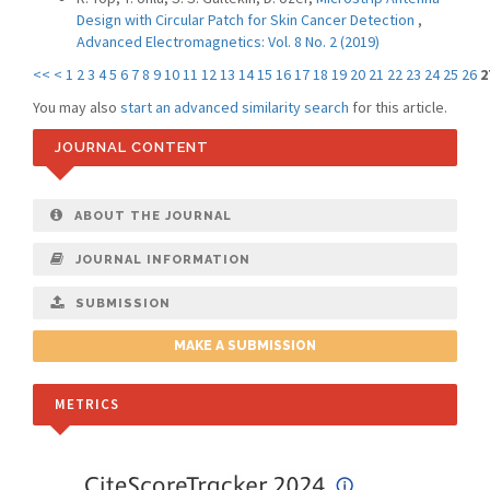
Design with Circular Patch for Skin Cancer Detection
,
Advanced Electromagnetics: Vol. 8 No. 2 (2019)
<<
<
1
2
3
4
5
6
7
8
9
10
11
12
13
14
15
16
17
18
19
20
21
22
23
24
25
26
2
You may also
start an advanced similarity search
for this article.
JOURNAL CONTENT
ABOUT THE JOURNAL
JOURNAL INFORMATION
SUBMISSION
MAKE A SUBMISSION
METRICS