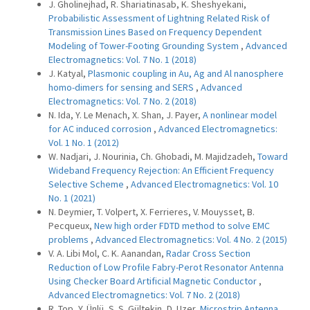
J. Gholinejhad, R. Shariatinasab, K. Sheshyekani,
Probabilistic Assessment of Lightning Related Risk of
Transmission Lines Based on Frequency Dependent
Modeling of Tower-Footing Grounding System
,
Advanced
Electromagnetics: Vol. 7 No. 1 (2018)
J. Katyal,
Plasmonic coupling in Au, Ag and Al nanosphere
homo-dimers for sensing and SERS
,
Advanced
Electromagnetics: Vol. 7 No. 2 (2018)
N. Ida, Y. Le Menach, X. Shan, J. Payer,
A nonlinear model
for AC induced corrosion
,
Advanced Electromagnetics:
Vol. 1 No. 1 (2012)
W. Nadjari, J. Nourinia, Ch. Ghobadi, M. Majidzadeh,
Toward
Wideband Frequency Rejection: An Efficient Frequency
Selective Scheme
,
Advanced Electromagnetics: Vol. 10
No. 1 (2021)
N. Deymier, T. Volpert, X. Ferrieres, V. Mouysset, B.
Pecqueux,
New high order FDTD method to solve EMC
problems
,
Advanced Electromagnetics: Vol. 4 No. 2 (2015)
V. A. Libi Mol, C. K. Aanandan,
Radar Cross Section
Reduction of Low Profile Fabry-Perot Resonator Antenna
Using Checker Board Artificial Magnetic Conductor
,
Advanced Electromagnetics: Vol. 7 No. 2 (2018)
R. Top, Y. Ünlü, S. S. Gültekin, D. Uzer,
Microstrip Antenna