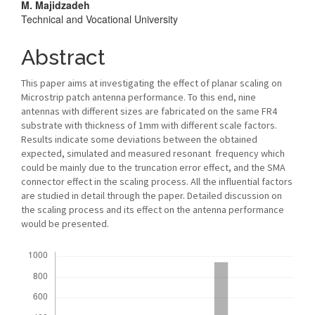
M. Majidzadeh
Technical and Vocational University
Abstract
This paper aims at investigating the effect of planar scaling on
Microstrip patch antenna performance. To this end, nine
antennas with different sizes are fabricated on the same FR4
substrate with thickness of 1mm with different scale factors.
Results indicate some deviations between the obtained
expected, simulated and measured resonant frequency which
could be mainly due to the truncation error effect, and the SMA
connector effect in the scaling process. All the influential factors
are studied in detail through the paper. Detailed discussion on
the scaling process and its effect on the antenna performance
would be presented.
Downloads