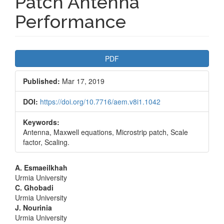
Patch Antenna
Performance
Article
PDF
Sidebar
Published:
Mar 17, 2019
DOI:
https://doi.org/10.7716/aem.v8i1.1042
Keywords:
Antenna, Maxwell equations, Microstrip patch, Scale
factor, Scaling.
Main
A. Esmaeilkhah
Urmia University
Article
C. Ghobadi
Urmia University
Content
J. Nourinia
Urmia University