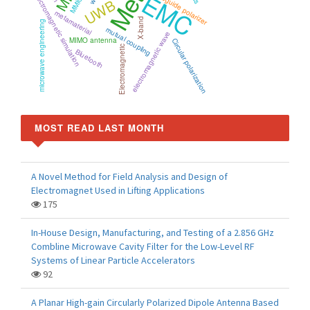
EMC
waveguide polarizer
electromagnetic simulation
MMIC
UWB
metamaterial
X-band
microwave engineering
mutual coupling
electromagnetic wave
MIMO antenna
Circular polarization
Electromagnetic
Bluetooth
MOST READ LAST MONTH
A Novel Method for Field Analysis and Design of
Electromagnet Used in Lifting Applications
175
In-House Design, Manufacturing, and Testing of a 2.856 GHz
Combline Microwave Cavity Filter for the Low-Level RF
Systems of Linear Particle Accelerators
92
A Planar High-gain Circularly Polarized Dipole Antenna Based