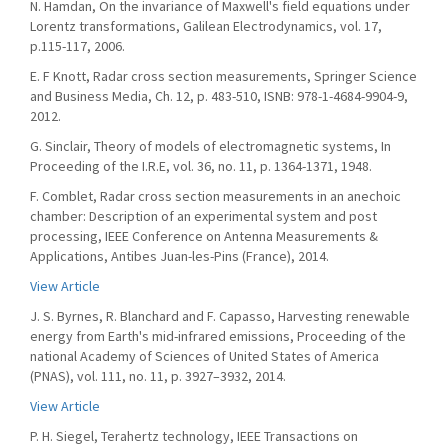
N. Hamdan, On the invariance of Maxwell's field equations under
Lorentz transformations, Galilean Electrodynamics, vol. 17,
p.115-117, 2006.
E. F Knott, Radar cross section measurements, Springer Science
and Business Media, Ch. 12, p. 483-510, ISNB: 978-1-4684-9904-9,
2012.
G. Sinclair, Theory of models of electromagnetic systems, In
Proceeding of the I.R.E, vol. 36, no. 11, p. 1364-1371, 1948.
F. Comblet, Radar cross section measurements in an anechoic
chamber: Description of an experimental system and post
processing, IEEE Conference on Antenna Measurements &
Applications, Antibes Juan-les-Pins (France), 2014.
View Article
J. S. Byrnes, R. Blanchard and F. Capasso, Harvesting renewable
energy from Earth's mid-infrared emissions, Proceeding of the
national Academy of Sciences of United States of America
(PNAS), vol. 111, no. 11, p. 3927–3932, 2014.
View Article
P. H. Siegel, Terahertz technology, IEEE Transactions on