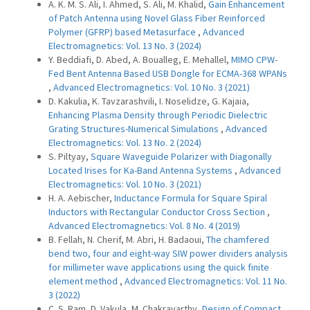
A. K. M. S. Ali, I. Ahmed, S. Ali, M. Khalid,
Gain Enhancement
of Patch Antenna using Novel Glass Fiber Reinforced
Polymer (GFRP) based Metasurface
,
Advanced
Electromagnetics: Vol. 13 No. 3 (2024)
Y. Beddiafi, D. Abed, A. Boualleg, E. Mehallel,
MIMO CPW-
Fed Bent Antenna Based USB Dongle for ECMA-368 WPANs
,
Advanced Electromagnetics: Vol. 10 No. 3 (2021)
D. Kakulia, K. Tavzarashvili, I. Noselidze, G. Kajaia,
Enhancing Plasma Density through Periodic Dielectric
Grating Structures-Numerical Simulations
,
Advanced
Electromagnetics: Vol. 13 No. 2 (2024)
S. Piltyay,
Square Waveguide Polarizer with Diagonally
Located Irises for Ka-Band Antenna Systems
,
Advanced
Electromagnetics: Vol. 10 No. 3 (2021)
H. A. Aebischer,
Inductance Formula for Square Spiral
Inductors with Rectangular Conductor Cross Section
,
Advanced Electromagnetics: Vol. 8 No. 4 (2019)
B. Fellah, N. Cherif, M. Abri, H. Badaoui,
The chamfered
bend two, four and eight-way SIW power dividers analysis
for millimeter wave applications using the quick finite
element method
,
Advanced Electromagnetics: Vol. 11 No.
3 (2022)
C. S. Ram, D. Vakula, M. Chakravarthy,
Design of Compact