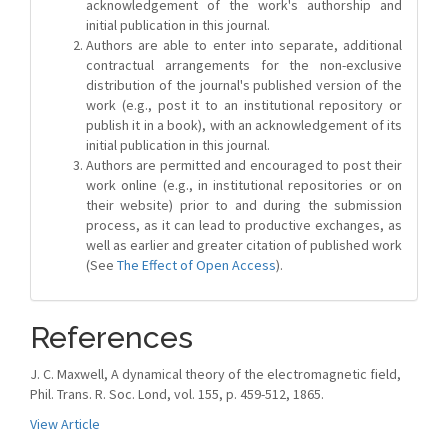
acknowledgement of the work's authorship and
initial publication in this journal.
Authors are able to enter into separate, additional
contractual arrangements for the non-exclusive
distribution of the journal's published version of the
work (e.g., post it to an institutional repository or
publish it in a book), with an acknowledgement of its
initial publication in this journal.
Authors are permitted and encouraged to post their
work online (e.g., in institutional repositories or on
their website) prior to and during the submission
process, as it can lead to productive exchanges, as
well as earlier and greater citation of published work
(See
The Effect of Open Access
).
References
J. C. Maxwell, A dynamical theory of the electromagnetic field,
Phil. Trans. R. Soc. Lond, vol. 155, p. 459-512, 1865.
View Article