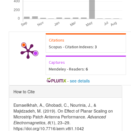
Citations
Scopus - Citation Indexes:
3
Captures
Mendeley - Readers:
6
-
see details
Article
How to Cite
Details
Esmaeilkhah, A., Ghobadi, C., Nourinia, J., &
Majidzadeh, M. (2019). On Effect of Planar Scaling on
Microstrip Patch Antenna Performance.
Advanced
Electromagnetics
,
8
(1), 23–29.
https://doi.org/10.7716/aem.v8i1.1042