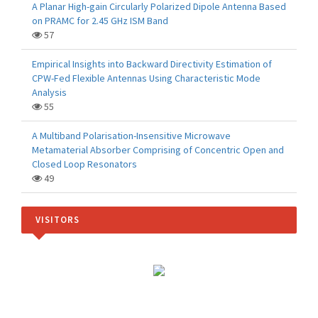
A Planar High-gain Circularly Polarized Dipole Antenna Based
on PRAMC for 2.45 GHz ISM Band
57
Empirical Insights into Backward Directivity Estimation of
CPW-Fed Flexible Antennas Using Characteristic Mode
Analysis
55
A Multiband Polarisation-Insensitive Microwave
Metamaterial Absorber Comprising of Concentric Open and
Closed Loop Resonators
49
VISITORS