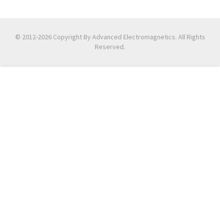
© 2012-2026 Copyright By Advanced Electromagnetics. All Rights
Reserved.