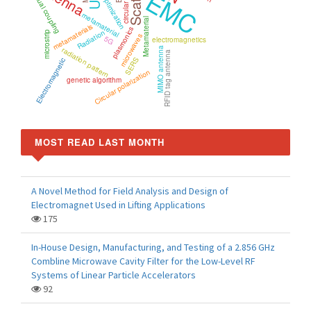
EMC
mutual coupling
Optimization
metamaterial
Metamaterial
metamaterials
plasmonics
Radiation
microstrip
microwaves
5G
electromagnetics
radiation pattern
MIMO antenna
RFID tag antenna
SERS
Electromagnetic
Circular polarization
genetic algorithm
MOST READ LAST MONTH
A Novel Method for Field Analysis and Design of
Electromagnet Used in Lifting Applications
175
In-House Design, Manufacturing, and Testing of a 2.856 GHz
Combline Microwave Cavity Filter for the Low-Level RF
Systems of Linear Particle Accelerators
92