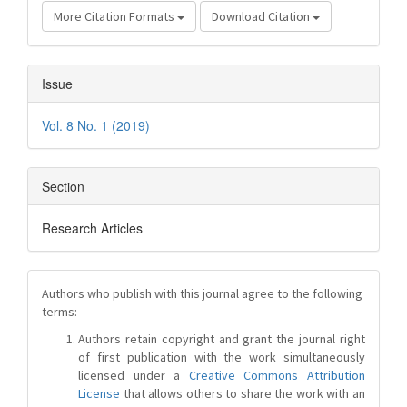
More Citation Formats
Download Citation
Issue
Vol. 8 No. 1 (2019)
Section
Research Articles
Authors who publish with this journal agree to the following
terms:
Authors retain copyright and grant the journal right
of first publication with the work simultaneously
licensed under a
Creative Commons Attribution
License
that allows others to share the work with an