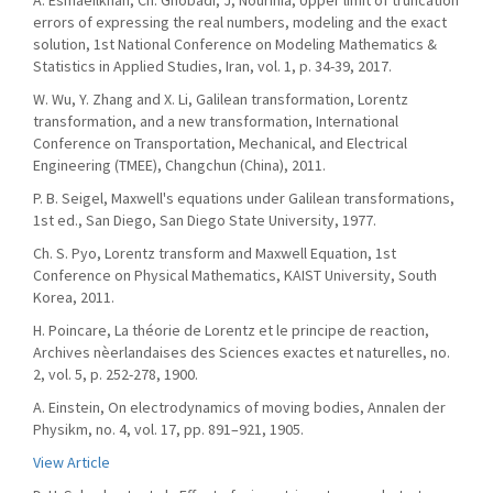
A. Esmaeilkhah, Ch. Ghobadi, J, Nourinia, Upper limit of truncation
errors of expressing the real numbers, modeling and the exact
solution, 1st National Conference on Modeling Mathematics &
Statistics in Applied Studies, Iran, vol. 1, p. 34-39, 2017.
W. Wu, Y. Zhang and X. Li, Galilean transformation, Lorentz
transformation, and a new transformation, International
Conference on Transportation, Mechanical, and Electrical
Engineering (TMEE), Changchun (China), 2011.
P. B. Seigel, Maxwell's equations under Galilean transformations,
1st ed., San Diego, San Diego State University, 1977.
Ch. S. Pyo, Lorentz transform and Maxwell Equation, 1st
Conference on Physical Mathematics, KAIST University, South
Korea, 2011.
H. Poincare, La théorie de Lorentz et le principe de reaction,
Archives nèerlandaises des Sciences exactes et naturelles, no.
2, vol. 5, p. 252-278, 1900.
A. Einstein, On electrodynamics of moving bodies, Annalen der
Physikm, no. 4, vol. 17, pp. 891–921, 1905.
View Article