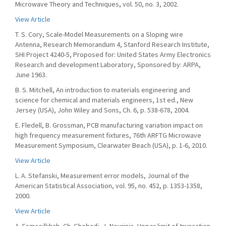
Microwave Theory and Techniques, vol. 50, no. 3, 2002.
View Article
T. S. Cory, Scale-Model Measurements on a Sloping wire
Antenna, Research Memorandum 4, Stanford Research Institute,
SHI Project 4240-5, Proposed for: United States Army Electronics
Research and development Laboratory, Sponsored by: ARPA,
June 1963.
B. S. Mitchell, An introduction to materials engineering and
science for chemical and materials engineers, 1st ed., New
Jersey (USA), John Wiley and Sons, Ch. 6, p. 538-678, 2004.
E. Fledell, B. Grossman, PCB manufacturing variation impact on
high frequency measurement fixtures, 76th ARFTG Microwave
Measurement Symposium, Clearwater Beach (USA), p. 1-6, 2010.
View Article
L. A. Stefanski, Measurement error models, Journal of the
American Statistical Association, vol. 95, no. 452, p. 1353-1358,
2000.
View Article