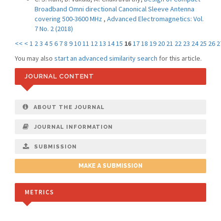
Broadband Omni directional Canonical Sleeve Antenna
covering 500-3600 MHz
,
Advanced Electromagnetics: Vol.
7 No. 2 (2018)
<<
<
1
2
3
4
5
6
7
8
9
10
11
12
13
14
15
16
17
18
19
20
21
22
23
24
25
26
2
You may also
start an advanced similarity search
for this article.
JOURNAL CONTENT
ABOUT THE JOURNAL
JOURNAL INFORMATION
SUBMISSION
MAKE A SUBMISSION
METRICS