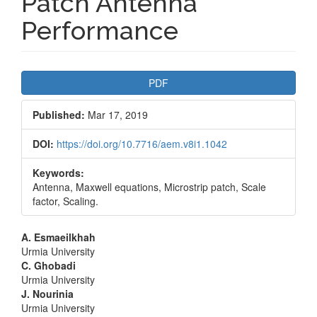
Patch Antenna
Performance
Article
PDF
Sidebar
Published:
Mar 17, 2019
DOI:
https://doi.org/10.7716/aem.v8i1.1042
Keywords:
Antenna, Maxwell equations, Microstrip patch, Scale
factor, Scaling.
Main
A. Esmaeilkhah
Urmia University
Article
C. Ghobadi
Urmia University
Content
J. Nourinia
Urmia University