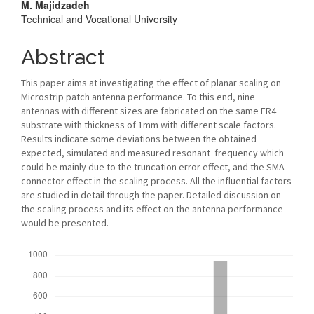
M. Majidzadeh
Technical and Vocational University
Abstract
This paper aims at investigating the effect of planar scaling on
Microstrip patch antenna performance. To this end, nine
antennas with different sizes are fabricated on the same FR4
substrate with thickness of 1mm with different scale factors.
Results indicate some deviations between the obtained
expected, simulated and measured resonant frequency which
could be mainly due to the truncation error effect, and the SMA
connector effect in the scaling process. All the influential factors
are studied in detail through the paper. Detailed discussion on
the scaling process and its effect on the antenna performance
would be presented.
Downloads