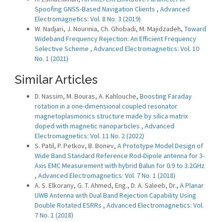
Spoofing GNSS-Based Navigation Clients
,
Advanced
Electromagnetics: Vol. 8 No. 3 (2019)
W. Nadjari, J. Nourinia, Ch. Ghobadi, M. Majidzadeh,
Toward
Wideband Frequency Rejection: An Efficient Frequency
Selective Scheme
,
Advanced Electromagnetics: Vol. 10
No. 1 (2021)
Similar Articles
D. Nassim, M. Bouras, A. Kahlouche,
Boosting Faraday
rotation in a one-dimensional coupled resonator
magnetoplasmonics structure made by silica matrix
doped with magnetic nanoparticles
,
Advanced
Electromagnetics: Vol. 11 No. 2 (2022)
S. Patil, P. Petkov, B. Bonev,
A Prototype Model Design of
Wide Band Standard Reference Rod-Dipole antenna for 3-
Axis EMC Measurement with hybrid Balun for 0.9 to 3.2GHz
,
Advanced Electromagnetics: Vol. 7 No. 1 (2018)
A. S. Elkorany, G. T. Ahmed, Eng., D. A. Saleeb, Dr.,
A Planar
UWB Antenna with Dual Band Rejection Capability Using
Double Rotated ESRRs
,
Advanced Electromagnetics: Vol.
7 No. 1 (2018)