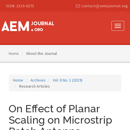
Main
ISSN: 2119-0275
contact@aemjournal.org
Navigation
Main
Content
Sidebar
Toggle
naviga
Home
About the Journal
Home
Archives
Vol. 8 No. 1 (2019)
Research Articles
On Effect of Planar
Scaling on Microstrip