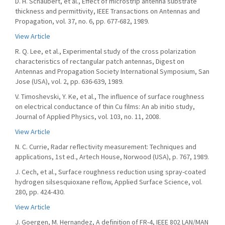
D. H. Schaubert, et al., Effect of microstrip antenna substrate
thickness and permittivity, IEEE Transactions on Antennas and
Propagation, vol. 37, no. 6, pp. 677-682, 1989.
View Article
R. Q. Lee, et al., Experimental study of the cross polarization
characteristics of rectangular patch antennas, Digest on
Antennas and Propagation Society International Symposium, San
Jose (USA), vol. 2, pp. 636-639, 1989.
V. Timoshevski, Y. Ke, et al., The influence of surface roughness
on electrical conductance of thin Cu films: An ab initio study,
Journal of Applied Physics, vol. 103, no. 11, 2008.
View Article
N. C. Currie, Radar reflectivity measurement: Techniques and
applications, 1st ed., Artech House, Norwood (USA), p. 767, 1989.
J. Cech, et al., Surface roughness reduction using spray-coated
hydrogen silsesquioxane reflow, Applied Surface Science, vol.
280, pp. 424-430.
View Article
J. Goergen, M. Hernandez, A definition of FR-4, IEEE 802 LAN/MAN