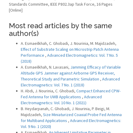
Standards Committee, IEEE P802.3ap Task Force, 16 Pages
[Online]
Most read articles by the same
author(s)
A. Esmaeilkhah, C. Ghobadi, J. Nourinia, M. Majidzadeh,
Effect of Substrate Scaling on Microstrip Patch Antenna
Performance
,
Advanced Electromagnetics: Vol. 7 No. 5
(2018)
A. Esmaeilkhah, N. Lavasani,
Jamming Efficacy of Variable
Altitude GPS Jammer against Airborne GPS Receiver,
Theoretical Study and Parametric Simulation
,
Advanced
Electromagnetics: Vol. 7 No. 1 (2018)
H. Abdi, J. Nourinia, C. Ghobadi,
Compact Enhanced CPW-
Fed Antenna for UWB Applications
,
Advanced
Electromagnetics: Vol. 10 No. 1 (2021)
B. Heydarpanah, C. Ghobadi, J. Nourinia, P. Beigi, M.
Majidzadeh,
Size Miniaturized Coaxial Probe Fed Antenna
for Multiband Applications
,
Advanced Electromagnetics:
Vol. 9 No. 1 (2020)
A. Esmaeilkhah,
An Inherent Limitative Parameter in