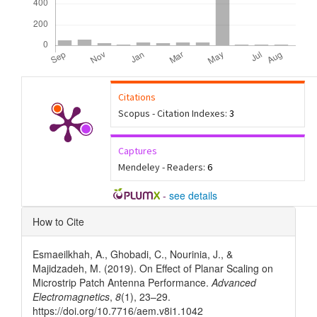
Citations
Scopus - Citation Indexes:
3
Captures
Mendeley - Readers:
6
-
see details
Article
How to Cite
Details
Esmaeilkhah, A., Ghobadi, C., Nourinia, J., &
Majidzadeh, M. (2019). On Effect of Planar Scaling on
Microstrip Patch Antenna Performance.
Advanced
Electromagnetics
,
8
(1), 23–29.
https://doi.org/10.7716/aem.v8i1.1042