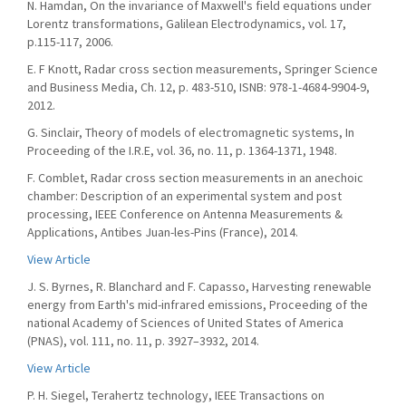
N. Hamdan, On the invariance of Maxwell's field equations under
Lorentz transformations, Galilean Electrodynamics, vol. 17,
p.115-117, 2006.
E. F Knott, Radar cross section measurements, Springer Science
and Business Media, Ch. 12, p. 483-510, ISNB: 978-1-4684-9904-9,
2012.
G. Sinclair, Theory of models of electromagnetic systems, In
Proceeding of the I.R.E, vol. 36, no. 11, p. 1364-1371, 1948.
F. Comblet, Radar cross section measurements in an anechoic
chamber: Description of an experimental system and post
processing, IEEE Conference on Antenna Measurements &
Applications, Antibes Juan-les-Pins (France), 2014.
View Article
J. S. Byrnes, R. Blanchard and F. Capasso, Harvesting renewable
energy from Earth's mid-infrared emissions, Proceeding of the
national Academy of Sciences of United States of America
(PNAS), vol. 111, no. 11, p. 3927–3932, 2014.
View Article
P. H. Siegel, Terahertz technology, IEEE Transactions on