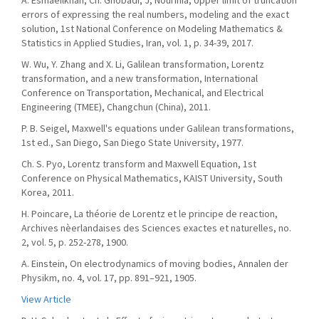
A. Esmaeilkhah, Ch. Ghobadi, J, Nourinia, Upper limit of truncation
errors of expressing the real numbers, modeling and the exact
solution, 1st National Conference on Modeling Mathematics &
Statistics in Applied Studies, Iran, vol. 1, p. 34-39, 2017.
W. Wu, Y. Zhang and X. Li, Galilean transformation, Lorentz
transformation, and a new transformation, International
Conference on Transportation, Mechanical, and Electrical
Engineering (TMEE), Changchun (China), 2011.
P. B. Seigel, Maxwell's equations under Galilean transformations,
1st ed., San Diego, San Diego State University, 1977.
Ch. S. Pyo, Lorentz transform and Maxwell Equation, 1st
Conference on Physical Mathematics, KAIST University, South
Korea, 2011.
H. Poincare, La théorie de Lorentz et le principe de reaction,
Archives nèerlandaises des Sciences exactes et naturelles, no.
2, vol. 5, p. 252-278, 1900.
A. Einstein, On electrodynamics of moving bodies, Annalen der
Physikm, no. 4, vol. 17, pp. 891–921, 1905.
View Article