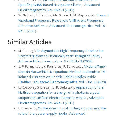
Spoofing GNSS-Based Navigation Clients
,
Advanced
Electromagnetics: Vol. 8 No. 3 (2019)
W. Nadjari, J. Nourinia, Ch. Ghobadi, M. Majidzadeh,
Toward
Wideband Frequency Rejection: An Efficient Frequency
Selective Scheme
,
Advanced Electromagnetics: Vol. 10
No. 1 (2021)
Similar Articles
M. Bozorgi,
An Asymptotic High-Frequency Solution for
Scattering from an Electrically Wide Triangular Cavity
,
Advanced Electromagnetics: Vol. 11 No. 3 (2022)
J.-P. Parmantier, X. Ferrieres, P. Schickele,
A Hybrid Time-
Domain Maxwell/MTLN-Equations Method to Simulate EM-
induced-Currents on Electric Cable-Bundles Inside
Cavities
,
Advanced Electromagnetics: Vol. 9 No. 2 (2020)
E. Rostova, G. Dietler, S. K. Sekatskii,
Application of the
Mathieu’s equation for a design of a photonic crystal
supporting surface electromagnetic waves
,
Advanced
Electromagnetics: Vol. 4 No. 3 (2015)
L. Prevosto,
On the dynamics of cutting arc plasmas: the
role of the power supply ripple
,
Advanced