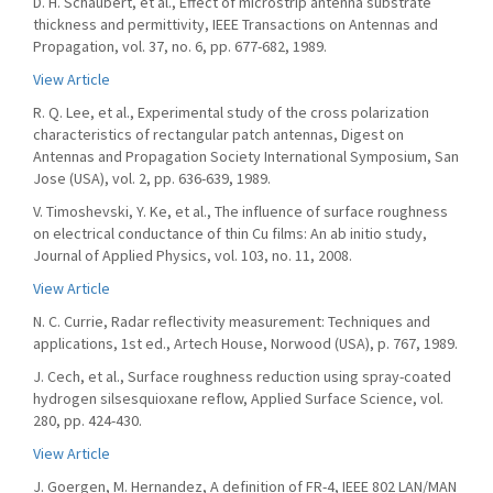
D. H. Schaubert, et al., Effect of microstrip antenna substrate
thickness and permittivity, IEEE Transactions on Antennas and
Propagation, vol. 37, no. 6, pp. 677-682, 1989.
View Article
R. Q. Lee, et al., Experimental study of the cross polarization
characteristics of rectangular patch antennas, Digest on
Antennas and Propagation Society International Symposium, San
Jose (USA), vol. 2, pp. 636-639, 1989.
V. Timoshevski, Y. Ke, et al., The influence of surface roughness
on electrical conductance of thin Cu films: An ab initio study,
Journal of Applied Physics, vol. 103, no. 11, 2008.
View Article
N. C. Currie, Radar reflectivity measurement: Techniques and
applications, 1st ed., Artech House, Norwood (USA), p. 767, 1989.
J. Cech, et al., Surface roughness reduction using spray-coated
hydrogen silsesquioxane reflow, Applied Surface Science, vol.
280, pp. 424-430.
View Article
J. Goergen, M. Hernandez, A definition of FR-4, IEEE 802 LAN/MAN