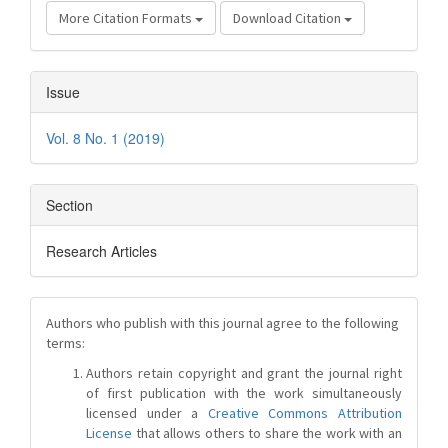
More Citation Formats
Download Citation
Issue
Vol. 8 No. 1 (2019)
Section
Research Articles
Authors who publish with this journal agree to the following
terms:
Authors retain copyright and grant the journal right
of first publication with the work simultaneously
licensed under a
Creative Commons Attribution
License
that allows others to share the work with an