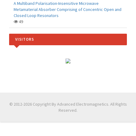
A Multiband Polarisation-Insensitive Microwave
Metamaterial Absorber Comprising of Concentric Open and
Closed Loop Resonators
49
VISITORS
© 2012-2026 Copyright By Advanced Electromagnetics. All Rights
Reserved.