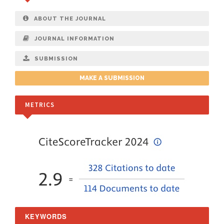
ABOUT THE JOURNAL
JOURNAL INFORMATION
SUBMISSION
MAKE A SUBMISSION
METRICS
KEYWORDS