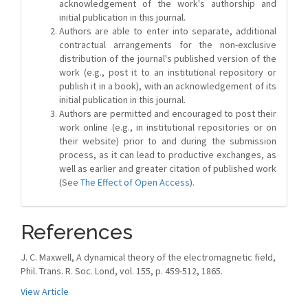
acknowledgement of the work's authorship and
initial publication in this journal.
Authors are able to enter into separate, additional
contractual arrangements for the non-exclusive
distribution of the journal's published version of the
work (e.g., post it to an institutional repository or
publish it in a book), with an acknowledgement of its
initial publication in this journal.
Authors are permitted and encouraged to post their
work online (e.g., in institutional repositories or on
their website) prior to and during the submission
process, as it can lead to productive exchanges, as
well as earlier and greater citation of published work
(See
The Effect of Open Access
).
References
J. C. Maxwell, A dynamical theory of the electromagnetic field,
Phil. Trans. R. Soc. Lond, vol. 155, p. 459-512, 1865.
View Article