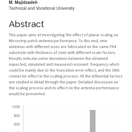
M. Majidzadeh
Technical and Vocational University
Abstract
This paper aims at investigating the effect of planar scaling on
Microstrip patch antenna performance. To this end, nine
antennas with different sizes are fabricated on the same FR4
substrate with thickness of 1mm with different scale factors.
Results indicate some deviations between the obtained
expected, simulated and measured resonant frequency which
could be mainly due to the truncation error effect, and the SMA
connector effect in the scaling process. All the influential factors
are studied in detail through the paper. Detailed discussion on
the scaling process and its effect on the antenna performance
would be presented.
Downloads