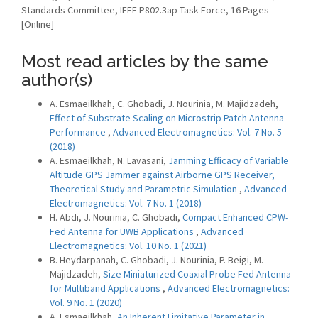
Standards Committee, IEEE P802.3ap Task Force, 16 Pages
[Online]
Most read articles by the same
author(s)
A. Esmaeilkhah, C. Ghobadi, J. Nourinia, M. Majidzadeh,
Effect of Substrate Scaling on Microstrip Patch Antenna
Performance
,
Advanced Electromagnetics: Vol. 7 No. 5
(2018)
A. Esmaeilkhah, N. Lavasani,
Jamming Efficacy of Variable
Altitude GPS Jammer against Airborne GPS Receiver,
Theoretical Study and Parametric Simulation
,
Advanced
Electromagnetics: Vol. 7 No. 1 (2018)
H. Abdi, J. Nourinia, C. Ghobadi,
Compact Enhanced CPW-
Fed Antenna for UWB Applications
,
Advanced
Electromagnetics: Vol. 10 No. 1 (2021)
B. Heydarpanah, C. Ghobadi, J. Nourinia, P. Beigi, M.
Majidzadeh,
Size Miniaturized Coaxial Probe Fed Antenna
for Multiband Applications
,
Advanced Electromagnetics:
Vol. 9 No. 1 (2020)
A. Esmaeilkhah,
An Inherent Limitative Parameter in