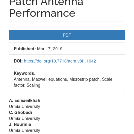
Patch Antenna
Performance
Article
PDF
Sidebar
Published:
Mar 17, 2019
DOI:
https://doi.org/10.7716/aem.v8i1.1042
Keywords:
Antenna, Maxwell equations, Microstrip patch, Scale
factor, Scaling.
Main
A. Esmaeilkhah
Urmia University
Article
C. Ghobadi
Urmia University
Content
J. Nourinia
Urmia University