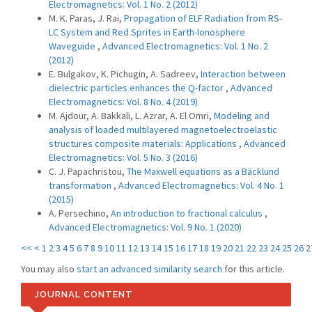
Electromagnetics: Vol. 1 No. 2 (2012)
M. K. Paras, J. Rai,
Propagation of ELF Radiation from RS-
LC System and Red Sprites in Earth-Ionosphere
Waveguide
,
Advanced Electromagnetics: Vol. 1 No. 2
(2012)
E. Bulgakov, K. Pichugin, A. Sadreev,
Interaction between
dielectric particles enhances the Q-factor
,
Advanced
Electromagnetics: Vol. 8 No. 4 (2019)
M. Ajdour, A. Bakkali, L. Azrar, A. El Omri,
Modeling and
analysis of loaded multilayered magnetoelectroelastic
structures composite materials: Applications
,
Advanced
Electromagnetics: Vol. 5 No. 3 (2016)
C. J. Papachristou,
The Maxwell equations as a Bäcklund
transformation
,
Advanced Electromagnetics: Vol. 4 No. 1
(2015)
A. Persechino,
An introduction to fractional calculus
,
Advanced Electromagnetics: Vol. 9 No. 1 (2020)
<<
<
1
2
3
4
5
6
7
8
9
10
11
12
13
14
15
16
17
18
19
20
21
22
23
24
25
26
2
You may also
start an advanced similarity search
for this article.
JOURNAL CONTENT