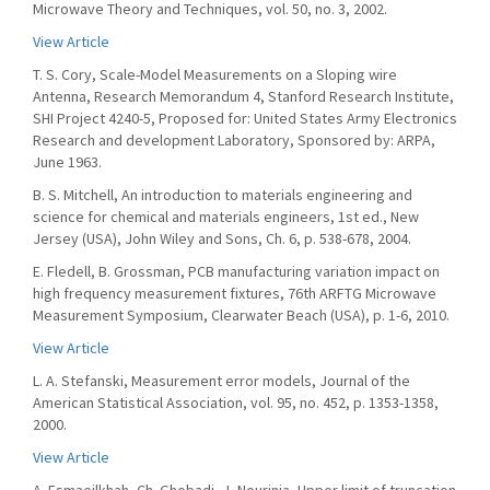
Microwave Theory and Techniques, vol. 50, no. 3, 2002.
View Article
T. S. Cory, Scale-Model Measurements on a Sloping wire
Antenna, Research Memorandum 4, Stanford Research Institute,
SHI Project 4240-5, Proposed for: United States Army Electronics
Research and development Laboratory, Sponsored by: ARPA,
June 1963.
B. S. Mitchell, An introduction to materials engineering and
science for chemical and materials engineers, 1st ed., New
Jersey (USA), John Wiley and Sons, Ch. 6, p. 538-678, 2004.
E. Fledell, B. Grossman, PCB manufacturing variation impact on
high frequency measurement fixtures, 76th ARFTG Microwave
Measurement Symposium, Clearwater Beach (USA), p. 1-6, 2010.
View Article
L. A. Stefanski, Measurement error models, Journal of the
American Statistical Association, vol. 95, no. 452, p. 1353-1358,
2000.
View Article