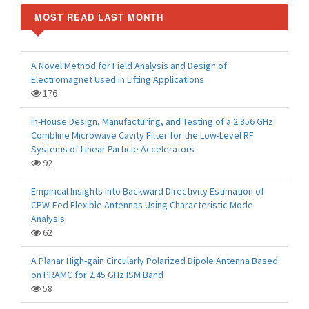
MOST READ LAST MONTH
A Novel Method for Field Analysis and Design of
Electromagnet Used in Lifting Applications
176
In-House Design, Manufacturing, and Testing of a 2.856 GHz
Combline Microwave Cavity Filter for the Low-Level RF
Systems of Linear Particle Accelerators
92
Empirical Insights into Backward Directivity Estimation of
CPW-Fed Flexible Antennas Using Characteristic Mode
Analysis
62
A Planar High-gain Circularly Polarized Dipole Antenna Based
on PRAMC for 2.45 GHz ISM Band
58