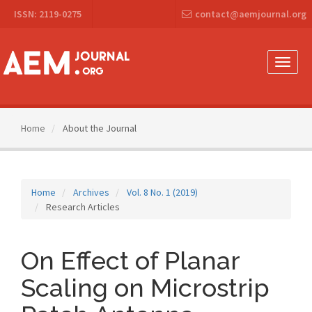
Main
ISSN: 2119-0275
contact@aemjournal.org
Navigation
Main
Content
Sidebar
Toggle
naviga
Home
About the Journal
Home
Archives
Vol. 8 No. 1 (2019)
Research Articles
On Effect of Planar
Scaling on Microstrip