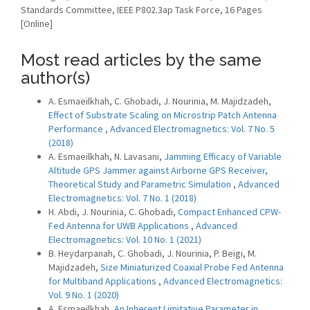
Standards Committee, IEEE P802.3ap Task Force, 16 Pages
[Online]
Most read articles by the same
author(s)
A. Esmaeilkhah, C. Ghobadi, J. Nourinia, M. Majidzadeh,
Effect of Substrate Scaling on Microstrip Patch Antenna
Performance
,
Advanced Electromagnetics: Vol. 7 No. 5
(2018)
A. Esmaeilkhah, N. Lavasani,
Jamming Efficacy of Variable
Altitude GPS Jammer against Airborne GPS Receiver,
Theoretical Study and Parametric Simulation
,
Advanced
Electromagnetics: Vol. 7 No. 1 (2018)
H. Abdi, J. Nourinia, C. Ghobadi,
Compact Enhanced CPW-
Fed Antenna for UWB Applications
,
Advanced
Electromagnetics: Vol. 10 No. 1 (2021)
B. Heydarpanah, C. Ghobadi, J. Nourinia, P. Beigi, M.
Majidzadeh,
Size Miniaturized Coaxial Probe Fed Antenna
for Multiband Applications
,
Advanced Electromagnetics:
Vol. 9 No. 1 (2020)
A. Esmaeilkhah,
An Inherent Limitative Parameter in