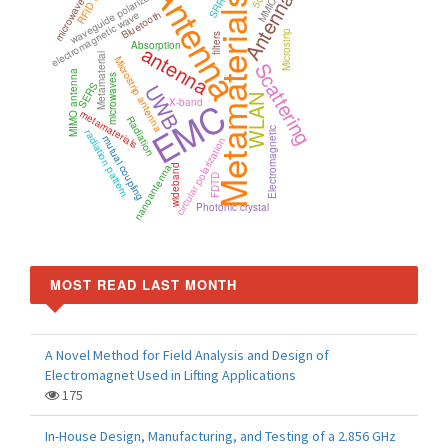
Antenna
Antennas
waveguide polarizer
Metamaterials
5G
MMIC
SRR
Bluetooth
electromagnetic wave
Microstrip
filters
Absorption
antenna
Metamaterial
Microstrip antenna
Scattering
MIMO antenna
microwaves
SERS
UWB
WLAN
EMC
X-band
metamaterials
Radiation
Electromagnetic
radiation pattern
mutual coupling
circular polarization
nanoantenna
wideband
FDTD
Photonic crystal
MOST READ LAST MONTH
A Novel Method for Field Analysis and Design of
Electromagnet Used in Lifting Applications
175
In-House Design, Manufacturing, and Testing of a 2.856 GHz