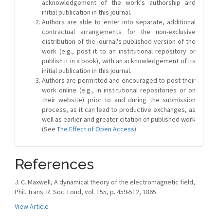
acknowledgement of the work's authorship and
initial publication in this journal.
Authors are able to enter into separate, additional
contractual arrangements for the non-exclusive
distribution of the journal's published version of the
work (e.g., post it to an institutional repository or
publish it in a book), with an acknowledgement of its
initial publication in this journal.
Authors are permitted and encouraged to post their
work online (e.g., in institutional repositories or on
their website) prior to and during the submission
process, as it can lead to productive exchanges, as
well as earlier and greater citation of published work
(See
The Effect of Open Access
).
References
J. C. Maxwell, A dynamical theory of the electromagnetic field,
Phil. Trans. R. Soc. Lond, vol. 155, p. 459-512, 1865.
View Article