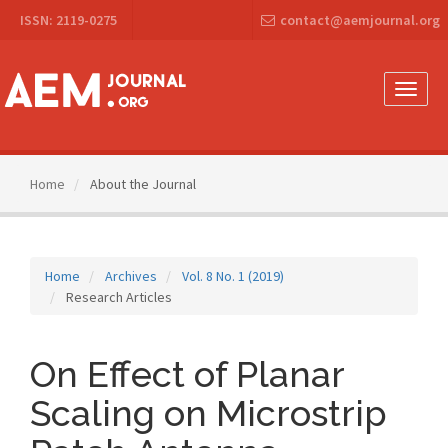
Main
ISSN: 2119-0275
contact@aemjournal.org
Navigation
Main
Content
Sidebar
Toggle
naviga
Home
About the Journal
Home
Archives
Vol. 8 No. 1 (2019)
Research Articles
On Effect of Planar
Scaling on Microstrip