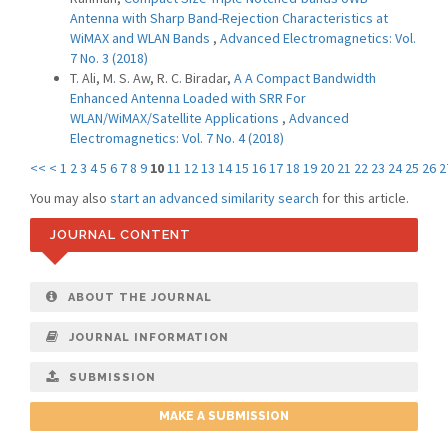
Antenna with Sharp Band-Rejection Characteristics at
WiMAX and WLAN Bands
,
Advanced Electromagnetics: Vol.
7 No. 3 (2018)
T. Ali, M. S. Aw, R. C. Biradar,
A A Compact Bandwidth
Enhanced Antenna Loaded with SRR For
WLAN/WiMAX/Satellite Applications
,
Advanced
Electromagnetics: Vol. 7 No. 4 (2018)
<<
<
1
2
3
4
5
6
7
8
9
10
11
12
13
14
15
16
17
18
19
20
21
22
23
24
25
26
2
You may also
start an advanced similarity search
for this article.
JOURNAL CONTENT
ABOUT THE JOURNAL
JOURNAL INFORMATION
SUBMISSION
MAKE A SUBMISSION