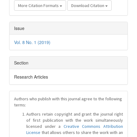
More Citation Formats
Download Citation
Issue
Vol. 8 No. 1 (2019)
Section
Research Articles
Authors who publish with this journal agree to the following
terms:
Authors retain copyright and grant the journal right
of first publication with the work simultaneously
licensed under a
Creative Commons Attribution
License
that allows others to share the work with an