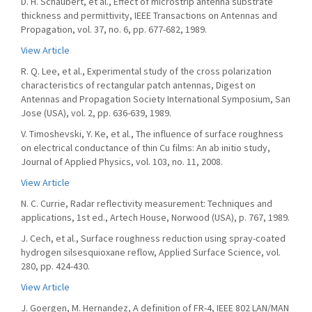
D. H. Schaubert, et al., Effect of microstrip antenna substrate
thickness and permittivity, IEEE Transactions on Antennas and
Propagation, vol. 37, no. 6, pp. 677-682, 1989.
View Article
R. Q. Lee, et al., Experimental study of the cross polarization
characteristics of rectangular patch antennas, Digest on
Antennas and Propagation Society International Symposium, San
Jose (USA), vol. 2, pp. 636-639, 1989.
V. Timoshevski, Y. Ke, et al., The influence of surface roughness
on electrical conductance of thin Cu films: An ab initio study,
Journal of Applied Physics, vol. 103, no. 11, 2008.
View Article
N. C. Currie, Radar reflectivity measurement: Techniques and
applications, 1st ed., Artech House, Norwood (USA), p. 767, 1989.
J. Cech, et al., Surface roughness reduction using spray-coated
hydrogen silsesquioxane reflow, Applied Surface Science, vol.
280, pp. 424-430.
View Article
J. Goergen, M. Hernandez, A definition of FR-4, IEEE 802 LAN/MAN