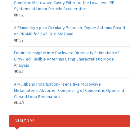
Combline Microwave Cavity Filter for the Low-Level RF
Systems of Linear Particle Accelerators
92
A Planar High-gain Circularly Polarized Dipole Antenna Based
on PRAMC for 2.45 GHz ISM Band
57
Empirical Insights into Backward Directivity Estimation of
CPW-Fed Flexible Antennas Using Characteristic Mode
Analysis
55
A Multiband Polarisation-Insensitive Microwave
Metamaterial Absorber Comprising of Concentric Open and
Closed Loop Resonators
49
VISITORS