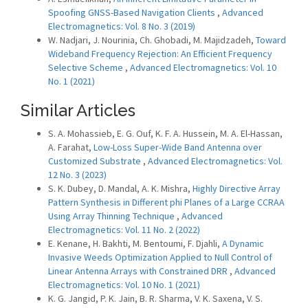
Spoofing GNSS-Based Navigation Clients
,
Advanced
Electromagnetics: Vol. 8 No. 3 (2019)
W. Nadjari, J. Nourinia, Ch. Ghobadi, M. Majidzadeh,
Toward
Wideband Frequency Rejection: An Efficient Frequency
Selective Scheme
,
Advanced Electromagnetics: Vol. 10
No. 1 (2021)
Similar Articles
S. A. Mohassieb, E. G. Ouf, K. F. A. Hussein, M. A. El-Hassan,
A. Farahat,
Low-Loss Super-Wide Band Antenna over
Customized Substrate
,
Advanced Electromagnetics: Vol.
12 No. 3 (2023)
S. K. Dubey, D. Mandal, A. K. Mishra,
Highly Directive Array
Pattern Synthesis in Different phi Planes of a Large CCRAA
Using Array Thinning Technique
,
Advanced
Electromagnetics: Vol. 11 No. 2 (2022)
E. Kenane, H. Bakhti, M. Bentoumi, F. Djahli,
A Dynamic
Invasive Weeds Optimization Applied to Null Control of
Linear Antenna Arrays with Constrained DRR
,
Advanced
Electromagnetics: Vol. 10 No. 1 (2021)
K. G. Jangid, P. K. Jain, B. R. Sharma, V. K. Saxena, V. S.