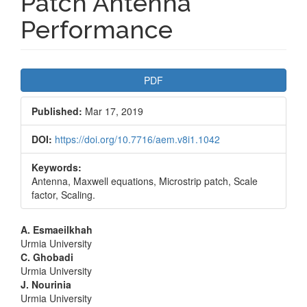
Patch Antenna
Performance
Article
PDF
Sidebar
Published:
Mar 17, 2019
DOI:
https://doi.org/10.7716/aem.v8i1.1042
Keywords:
Antenna, Maxwell equations, Microstrip patch, Scale
factor, Scaling.
Main
A. Esmaeilkhah
Urmia University
Article
C. Ghobadi
Urmia University
Content
J. Nourinia
Urmia University