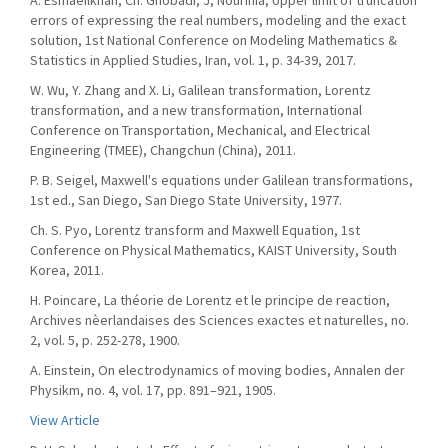
A. Esmaeilkhah, Ch. Ghobadi, J, Nourinia, Upper limit of truncation
errors of expressing the real numbers, modeling and the exact
solution, 1st National Conference on Modeling Mathematics &
Statistics in Applied Studies, Iran, vol. 1, p. 34-39, 2017.
W. Wu, Y. Zhang and X. Li, Galilean transformation, Lorentz
transformation, and a new transformation, International
Conference on Transportation, Mechanical, and Electrical
Engineering (TMEE), Changchun (China), 2011.
P. B. Seigel, Maxwell's equations under Galilean transformations,
1st ed., San Diego, San Diego State University, 1977.
Ch. S. Pyo, Lorentz transform and Maxwell Equation, 1st
Conference on Physical Mathematics, KAIST University, South
Korea, 2011.
H. Poincare, La théorie de Lorentz et le principe de reaction,
Archives nèerlandaises des Sciences exactes et naturelles, no.
2, vol. 5, p. 252-278, 1900.
A. Einstein, On electrodynamics of moving bodies, Annalen der
Physikm, no. 4, vol. 17, pp. 891–921, 1905.
View Article