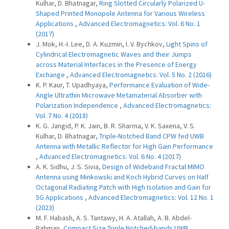
Kulhar, D. Bhatnagar,
Ring Slotted Circularly Polarized U-
Shaped Printed Monopole Antenna for Various Wireless
Applications
,
Advanced Electromagnetics: Vol. 6 No. 1
(2017)
J. Mok, H.-I. Lee, D. A. Kuzmin, I. V. Bychkov,
Light Spins of
Cylindrical Electromagnetic Waves and their Jumps
across Material Interfaces in the Presence of Energy
Exchange
,
Advanced Electromagnetics: Vol. 5 No. 2 (2016)
K. P. Kaur, T. Upadhyaya,
Performance Evaluation of Wide-
Angle Ultrathin Microwave Metamaterial Absorber with
Polarization Independence
,
Advanced Electromagnetics:
Vol. 7 No. 4 (2018)
K. G. Jangid, P. K. Jain, B. R. Sharma, V. K. Saxena, V. S.
Kulhar, D. Bhatnagar,
Triple-Notched Band CPW fed UWB
Antenna with Metallic Reflector for High Gain Performance
,
Advanced Electromagnetics: Vol. 6 No. 4 (2017)
A. K. Sidhu, J. S. Sivia,
Design of Wideband Fractal MIMO
Antenna using Minkowski and Koch Hybrid Curves on Half
Octagonal Radiating Patch with High Isolation and Gain for
5G Applications
,
Advanced Electromagnetics: Vol. 12 No. 1
(2023)
M. F. Habash, A. S. Tantawy, H. A. Atallah, A. B. Abdel-
Rahman,
Compact Size Triple Notched-bands UWB