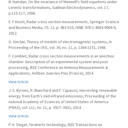
N. Hamdan, On the invariance of Maxwell's field equations under
Lorentz transformations, Galilean Electrodynamics, vol. 17,
p.115-117, 2006.
E. F Knott, Radar cross section measurements, Springer Science
and Business Media, Ch. 12, p. 483-510, ISNB: 978-1-4684-9904-9,
2012.
G. Sinclair, Theory of models of electromagnetic systems, In
Proceeding of the I.R.E, vol. 36, no. 11, p. 1364-1371, 1948.
F. Comblet, Radar cross section measurements in an anechoic
chamber: Description of an experimental system and post
processing, IEEE Conference on Antenna Measurements &
Applications, Antibes Juan-les-Pins (France), 2014.
View Article
J. S. Byrnes, R. Blanchard and F. Capasso, Harvesting renewable
energy from Earth's mid-infrared emissions, Proceeding of the
national Academy of Sciences of United States of America
(PNAS), vol. 111, no. 11, p. 3927–3932, 2014.
View Article
P. H. Siegel, Terahertz technology, IEEE Transactions on