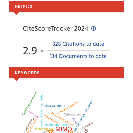
METRICS
KEYWORDS
Circular polarization
waveguide components
electromagnetic simulation
genetic algorithm
Ultra-wideband
microstrip
Maxwell equations
Optimization
plasmonics
microwave engineering
RFID
RFID tag antenna
Isolation
electromagnetics
MIMO
metamaterial