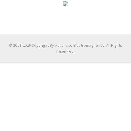
© 2012-2026 Copyright By Advanced Electromagnetics. All Rights
Reserved.