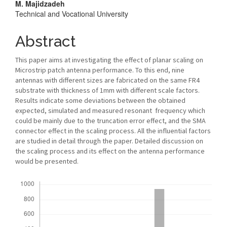
M. Majidzadeh
Technical and Vocational University
Abstract
This paper aims at investigating the effect of planar scaling on
Microstrip patch antenna performance. To this end, nine
antennas with different sizes are fabricated on the same FR4
substrate with thickness of 1mm with different scale factors.
Results indicate some deviations between the obtained
expected, simulated and measured resonant frequency which
could be mainly due to the truncation error effect, and the SMA
connector effect in the scaling process. All the influential factors
are studied in detail through the paper. Detailed discussion on
the scaling process and its effect on the antenna performance
would be presented.
Downloads