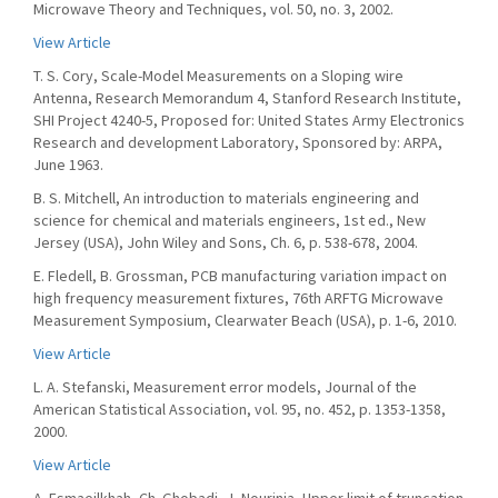
Microwave Theory and Techniques, vol. 50, no. 3, 2002.
View Article
T. S. Cory, Scale-Model Measurements on a Sloping wire
Antenna, Research Memorandum 4, Stanford Research Institute,
SHI Project 4240-5, Proposed for: United States Army Electronics
Research and development Laboratory, Sponsored by: ARPA,
June 1963.
B. S. Mitchell, An introduction to materials engineering and
science for chemical and materials engineers, 1st ed., New
Jersey (USA), John Wiley and Sons, Ch. 6, p. 538-678, 2004.
E. Fledell, B. Grossman, PCB manufacturing variation impact on
high frequency measurement fixtures, 76th ARFTG Microwave
Measurement Symposium, Clearwater Beach (USA), p. 1-6, 2010.
View Article
L. A. Stefanski, Measurement error models, Journal of the
American Statistical Association, vol. 95, no. 452, p. 1353-1358,
2000.
View Article