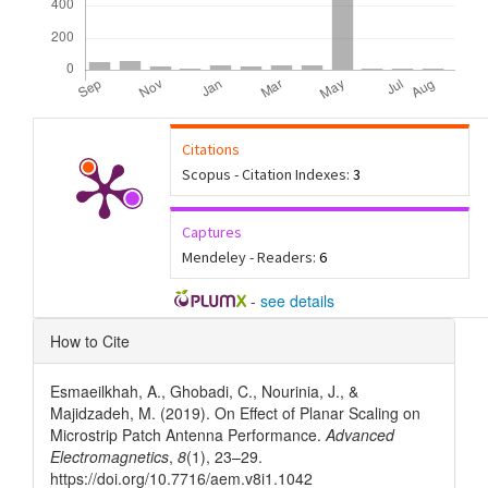
Citations
Scopus - Citation Indexes:
3
Captures
Mendeley - Readers:
6
-
see details
Article
How to Cite
Details
Esmaeilkhah, A., Ghobadi, C., Nourinia, J., &
Majidzadeh, M. (2019). On Effect of Planar Scaling on
Microstrip Patch Antenna Performance.
Advanced
Electromagnetics
,
8
(1), 23–29.
https://doi.org/10.7716/aem.v8i1.1042