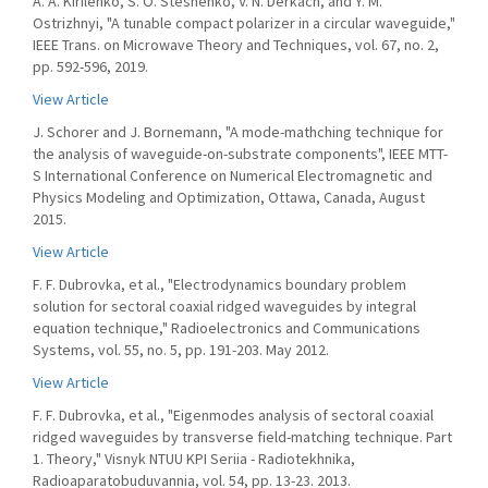
A. A. Kirilenko, S. O. Steshenko, V. N. Derkach, and Y. M.
Ostrizhnyi, "A tunable compact polarizer in a circular waveguide,"
IEEE Trans. on Microwave Theory and Techniques, vol. 67, no. 2,
pp. 592-596, 2019.
View Article
J. Schorer and J. Bornemann, "A mode-mathching technique for
the analysis of waveguide-on-substrate components", IEEE MTT-
S International Conference on Numerical Electromagnetic and
Physics Modeling and Optimization, Ottawa, Canada, August
2015.
View Article
F. F. Dubrovka, et al., "Electrodynamics boundary problem
solution for sectoral coaxial ridged waveguides by integral
equation technique," Radioelectronics and Communications
Systems, vol. 55, no. 5, pp. 191-203. May 2012.
View Article
F. F. Dubrovka, et al., "Eigenmodes analysis of sectoral coaxial
ridged waveguides by transverse field-matching technique. Part
1. Theory," Visnyk NTUU KPI Seriia - Radiotekhnika,
Radioaparatobuduvannia, vol. 54, pp. 13-23. 2013.