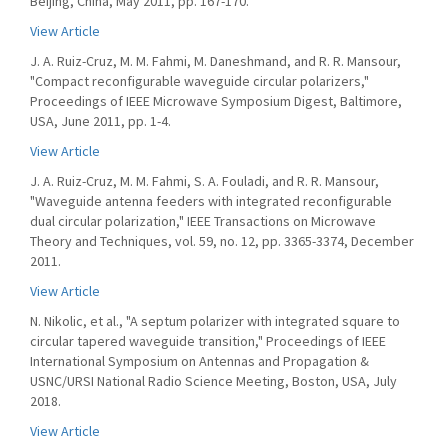
Beijing, China, May 2011, pp. 167-170.
View Article
J. A. Ruiz-Cruz, M. M. Fahmi, M. Daneshmand, and R. R. Mansour,
"Compact reconfigurable waveguide circular polarizers,"
Proceedings of IEEE Microwave Symposium Digest, Baltimore,
USA, June 2011, pp. 1-4.
View Article
J. A. Ruiz-Cruz, M. M. Fahmi, S. A. Fouladi, and R. R. Mansour,
"Waveguide antenna feeders with integrated reconfigurable
dual circular polarization," IEEE Transactions on Microwave
Theory and Techniques, vol. 59, no. 12, pp. 3365-3374, December
2011.
View Article
N. Nikolic, et al., "A septum polarizer with integrated square to
circular tapered waveguide transition," Proceedings of IEEE
International Symposium on Antennas and Propagation &
USNC/URSI National Radio Science Meeting, Boston, USA, July
2018.
View Article