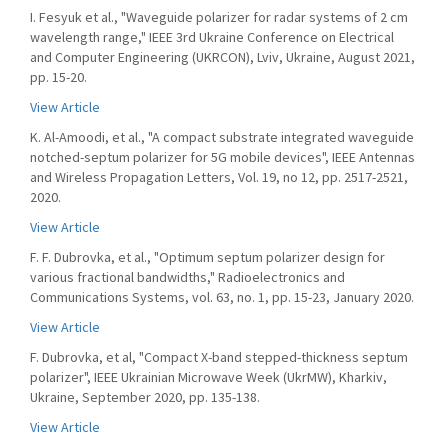
I. Fesyuk et al., "Waveguide polarizer for radar systems of 2 cm
wavelength range," IEEE 3rd Ukraine Conference on Electrical
and Computer Engineering (UKRCON), Lviv, Ukraine, August 2021,
pp. 15-20.
View Article
K. Al-Amoodi, et al., "A compact substrate integrated waveguide
notched-septum polarizer for 5G mobile devices", IEEE Antennas
and Wireless Propagation Letters, Vol. 19, no 12, pp. 2517-2521,
2020.
View Article
F. F. Dubrovka, et al., "Optimum septum polarizer design for
various fractional bandwidths," Radioelectronics and
Communications Systems, vol. 63, no. 1, pp. 15-23, January 2020.
View Article
F. Dubrovka, et al, "Compact X-band stepped-thickness septum
polarizer", IEEE Ukrainian Microwave Week (UkrMW), Kharkiv,
Ukraine, September 2020, pp. 135-138.
View Article