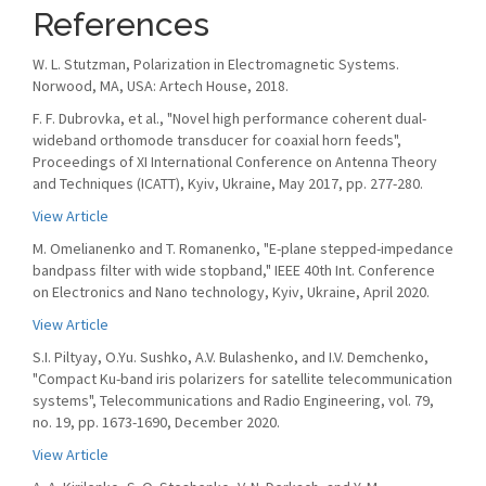
References
W. L. Stutzman, Polarization in Electromagnetic Systems.
Norwood, MA, USA: Artech House, 2018.
F. F. Dubrovka, et al., "Novel high performance coherent dual-
wideband orthomode transducer for coaxial horn feeds",
Proceedings of XI International Conference on Antenna Theory
and Techniques (ICATT), Kyiv, Ukraine, May 2017, pp. 277-280.
View Article
M. Omelianenko and T. Romanenko, "E-plane stepped-impedance
bandpass filter with wide stopband," IEEE 40th Int. Conference
on Electronics and Nano technology, Kyiv, Ukraine, April 2020.
View Article
S.I. Piltyay, O.Yu. Sushko, A.V. Bulashenko, and I.V. Demchenko,
"Compact Ku-band iris polarizers for satellite telecommunication
systems", Telecommunications and Radio Engineering, vol. 79,
no. 19, pp. 1673-1690, December 2020.
View Article