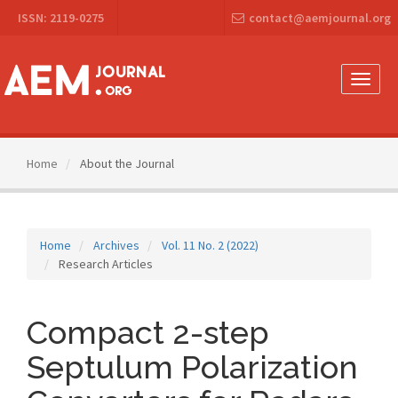
Main
ISSN: 2119-0275
contact@aemjournal.org
Navigation
Main
Content
Sidebar
Toggle
naviga
Home
About the Journal
Home
Archives
Vol. 11 No. 2 (2022)
Research Articles
Compact 2-step
Septulum Polarization