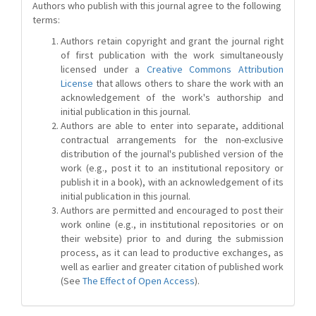
Authors who publish with this journal agree to the following
terms:
Authors retain copyright and grant the journal right
of first publication with the work simultaneously
licensed under a
Creative Commons Attribution
License
that allows others to share the work with an
acknowledgement of the work's authorship and
initial publication in this journal.
Authors are able to enter into separate, additional
contractual arrangements for the non-exclusive
distribution of the journal's published version of the
work (e.g., post it to an institutional repository or
publish it in a book), with an acknowledgement of its
initial publication in this journal.
Authors are permitted and encouraged to post their
work online (e.g., in institutional repositories or on
their website) prior to and during the submission
process, as it can lead to productive exchanges, as
well as earlier and greater citation of published work
(See
The Effect of Open Access
).