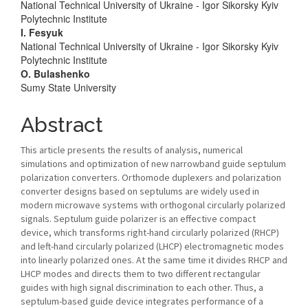
National Technical University of Ukraine - Igor Sikorsky Kyiv
Polytechnic Institute
I. Fesyuk
National Technical University of Ukraine - Igor Sikorsky Kyiv
Polytechnic Institute
O. Bulashenko
Sumy State University
Abstract
This article presents the results of analysis, numerical
simulations and optimization of new narrowband guide septulum
polarization converters. Orthomode duplexers and polarization
converter designs based on septulums are widely used in
modern microwave systems with orthogonal circularly polarized
signals. Septulum guide polarizer is an effective compact
device, which transforms right-hand circularly polarized (RHCP)
and left-hand circularly polarized (LHCP) electromagnetic modes
into linearly polarized ones. At the same time it divides RHCP and
LHCP modes and directs them to two different rectangular
guides with high signal discrimination to each other. Thus, a
septulum-based guide device integrates performance of a