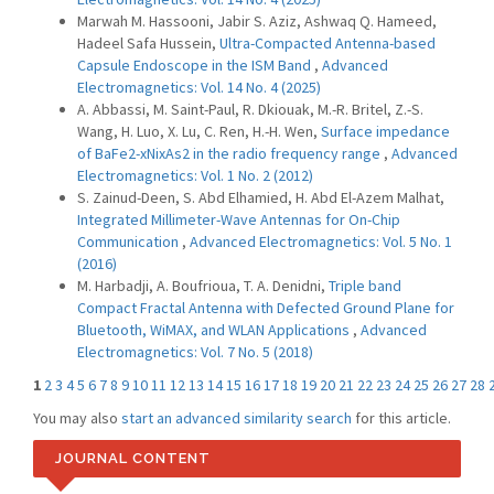
Marwah M. Hassooni, Jabir S. Aziz, Ashwaq Q. Hameed,
Hadeel Safa Hussein,
Ultra-Compacted Antenna-based
Capsule Endoscope in the ISM Band
,
Advanced
Electromagnetics: Vol. 14 No. 4 (2025)
A. Abbassi, M. Saint-Paul, R. Dkiouak, M.-R. Britel, Z.-S.
Wang, H. Luo, X. Lu, C. Ren, H.-H. Wen,
Surface impedance
of BaFe2-xNixAs2 in the radio frequency range
,
Advanced
Electromagnetics: Vol. 1 No. 2 (2012)
S. Zainud-Deen, S. Abd Elhamied, H. Abd El-Azem Malhat,
Integrated Millimeter-Wave Antennas for On-Chip
Communication
,
Advanced Electromagnetics: Vol. 5 No. 1
(2016)
M. Harbadji, A. Boufrioua, T. A. Denidni,
Triple band
Compact Fractal Antenna with Defected Ground Plane for
Bluetooth, WiMAX, and WLAN Applications
,
Advanced
Electromagnetics: Vol. 7 No. 5 (2018)
1
2
3
4
5
6
7
8
9
10
11
12
13
14
15
16
17
18
19
20
21
22
23
24
25
26
27
28
You may also
start an advanced similarity search
for this article.
JOURNAL CONTENT