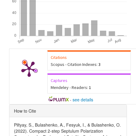
Citations
Scopus - Citation Indexes:
3
Captures
Mendeley - Readers:
1
-
see details
Article
How to Cite
Details
Piltyay, S., Bulashenko, A., Fesyuk, I., & Bulashenko, O.
(2022). Compact 2-step Septulum Polarization