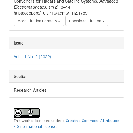
Converters for Radars and Satellite Systems.
Advanced
Electromagnetics
,
11
(2), 8–14.
https://doi.org/10.7716/aem.v11i2.1789
More Citation Formats
Download Citation
Issue
Vol. 11 No. 2 (2022)
Section
Research Articles
This work is licensed under a
Creative Commons Attribution
4.0 International License
.