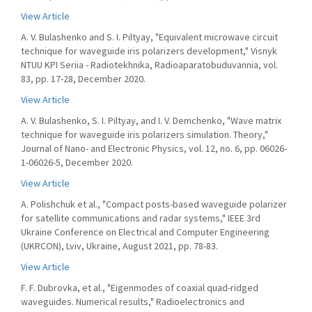
View Article
A. V. Bulashenko and S. I. Piltyay, "Equivalent microwave circuit
technique for waveguide iris polarizers development," Visnyk
NTUU KPI Seriia - Radiotekhnika, Radioaparatobuduvannia, vol.
83, pp. 17-28, December 2020.
View Article
A. V. Bulashenko, S. I. Piltyay, and I. V. Demchenko, "Wave matrix
technique for waveguide iris polarizers simulation. Theory,"
Journal of Nano- and Electronic Physics, vol. 12, no. 6, pp. 06026-
1-06026-5, December 2020.
View Article
A. Polishchuk et al., "Compact posts-based waveguide polarizer
for satellite communications and radar systems," IEEE 3rd
Ukraine Conference on Electrical and Computer Engineering
(UKRCON), Lviv, Ukraine, August 2021, pp. 78-83.
View Article
F. F. Dubrovka, et al., "Eigenmodes of coaxial quad-ridged
waveguides. Numerical results," Radioelectronics and