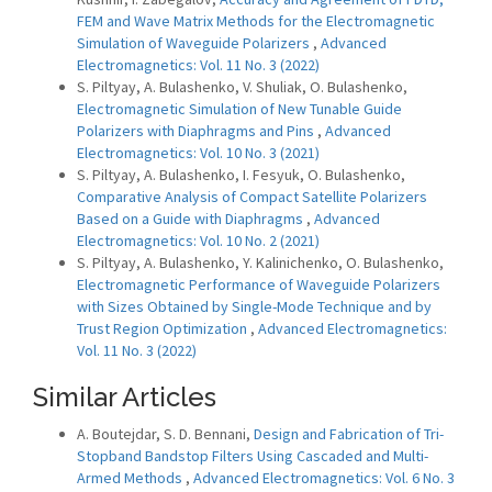
FEM and Wave Matrix Methods for the Electromagnetic
Simulation of Waveguide Polarizers
,
Advanced
Electromagnetics: Vol. 11 No. 3 (2022)
S. Piltyay, A. Bulashenko, V. Shuliak, O. Bulashenko,
Electromagnetic Simulation of New Tunable Guide
Polarizers with Diaphragms and Pins
,
Advanced
Electromagnetics: Vol. 10 No. 3 (2021)
S. Piltyay, A. Bulashenko, I. Fesyuk, O. Bulashenko,
Comparative Analysis of Compact Satellite Polarizers
Based on a Guide with Diaphragms
,
Advanced
Electromagnetics: Vol. 10 No. 2 (2021)
S. Piltyay, A. Bulashenko, Y. Kalinichenko, O. Bulashenko,
Electromagnetic Performance of Waveguide Polarizers
with Sizes Obtained by Single-Mode Technique and by
Trust Region Optimization
,
Advanced Electromagnetics:
Vol. 11 No. 3 (2022)
Similar Articles
A. Boutejdar, S. D. Bennani,
Design and Fabrication of Tri-
Stopband Bandstop Filters Using Cascaded and Multi-
Armed Methods
,
Advanced Electromagnetics: Vol. 6 No. 3