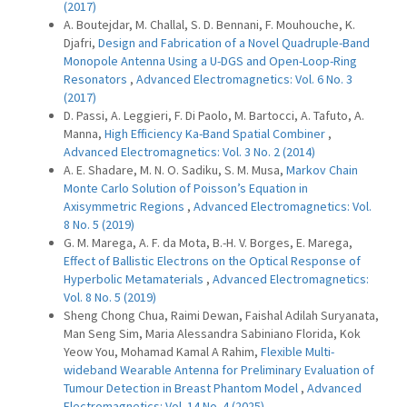
(2017)
A. Boutejdar, M. Challal, S. D. Bennani, F. Mouhouche, K.
Djafri,
Design and Fabrication of a Novel Quadruple-Band
Monopole Antenna Using a U-DGS and Open-Loop-Ring
Resonators
,
Advanced Electromagnetics: Vol. 6 No. 3
(2017)
D. Passi, A. Leggieri, F. Di Paolo, M. Bartocci, A. Tafuto, A.
Manna,
High Efficiency Ka-Band Spatial Combiner
,
Advanced Electromagnetics: Vol. 3 No. 2 (2014)
A. E. Shadare, M. N. O. Sadiku, S. M. Musa,
Markov Chain
Monte Carlo Solution of Poisson’s Equation in
Axisymmetric Regions
,
Advanced Electromagnetics: Vol.
8 No. 5 (2019)
G. M. Marega, A. F. da Mota, B.-H. V. Borges, E. Marega,
Effect of Ballistic Electrons on the Optical Response of
Hyperbolic Metamaterials
,
Advanced Electromagnetics:
Vol. 8 No. 5 (2019)
Sheng Chong Chua, Raimi Dewan, Faishal Adilah Suryanata,
Man Seng Sim, Maria Alessandra Sabiniano Florida, Kok
Yeow You, Mohamad Kamal A Rahim,
Flexible Multi-
wideband Wearable Antenna for Preliminary Evaluation of
Tumour Detection in Breast Phantom Model
,
Advanced
Electromagnetics: Vol. 14 No. 4 (2025)