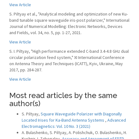
View Article
S. Piltyay et al., "Analytical modeling and optimization of new Ku-
band tunable square waveguide iris-post polarizer," International
Journal of Numerical Modelling: Electronic Networks, Devices
and Fields, vol. 34, no. 5, pp. 1-27, 2021.
View Article
S. I. Piltyay, "High performance extended C-band 3.4-4.8 GHz dual
circular polarization feed system," XI International Conference
on Antenna Theory and Techniques (ICATT), Kyiv, Ukraine, May
2017, pp. 284-287.
View Article
Most read articles by the same
author(s)
S. Piltyay,
Square Waveguide Polarizer with Diagonally
Located Irises for Ka-Band Antenna Systems
,
Advanced
Electromagnetics: Vol. 10 No. 3 (2021)
A. Bulashenko, S. Piltyay, A. Polishchuk, O. Bulashenko, H.
Kushnir, I. Zabegalov,
Accuracy and Agreement of FDTD,