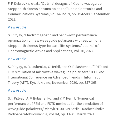
F. F. Dubrovka, et al., "Optimal designs of X-band waveguide
stepped-thickness septum polarizer," Radioelectronics and
Communications Systems, vol. 64, no. 9, pp. 494-500, September
2021.
View Article
S. Piltyay, "Electromagnetic and bandwidth performance
optimization of new waveguide polarizers with septum of a
stepped-thickness type for satellite systems," Journal of
Electromagnetic Waves and Applications, vol. 36, 2022.
View Article
S. Piltyay, A. Bulashenko, Y. Herhil, and O. Bulashenko, "FDTD and
FEM simulation of microwave waveguide polarizers," IEEE 2nd
International Conference on Advanced Trends in Information
Theory (ATIT), Kyiv, Ukraine, November 2020, pp. 357-363.
View Article
S. I. Piltyay, A. V. Bulashenko, and Y. Y. Herhil, "Numerical
performance of FEM and FDTD methods for the simulation of
waveguide polarizers," Visnyk NTUU KPI Seriia - Radiotekhnika
Radioaparatobuduvannia, vol. 84, pp. 11-21. March 2021.