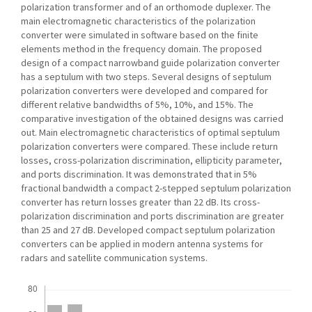
polarization transformer and of an orthomode duplexer. The
main electromagnetic characteristics of the polarization
converter were simulated in software based on the finite
elements method in the frequency domain. The proposed
design of a compact narrowband guide polarization converter
has a septulum with two steps. Several designs of septulum
polarization converters were developed and compared for
different relative bandwidths of 5%, 10%, and 15%. The
comparative investigation of the obtained designs was carried
out. Main electromagnetic characteristics of optimal septulum
polarization converters were compared. These include return
losses, cross-polarization discrimination, ellipticity parameter,
and ports discrimination. It was demonstrated that in 5%
fractional bandwidth a compact 2-stepped septulum polarization
converter has return losses greater than 22 dB. Its cross-
polarization discrimination and ports discrimination are greater
than 25 and 27 dB. Developed compact septulum polarization
converters can be applied in modern antenna systems for
radars and satellite communication systems.
Downloads