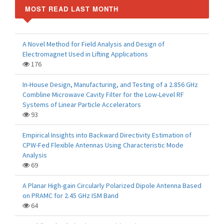
MOST READ LAST MONTH
A Novel Method for Field Analysis and Design of
Electromagnet Used in Lifting Applications
176
In-House Design, Manufacturing, and Testing of a 2.856 GHz
Combline Microwave Cavity Filter for the Low-Level RF
Systems of Linear Particle Accelerators
93
Empirical Insights into Backward Directivity Estimation of
CPW-Fed Flexible Antennas Using Characteristic Mode
Analysis
69
A Planar High-gain Circularly Polarized Dipole Antenna Based
on PRAMC for 2.45 GHz ISM Band
64