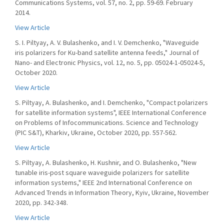
Communications Systems, vol. 57, no. 2, pp. 59-69. February
2014.
View Article
S. I. Piltyay, A. V. Bulashenko, and I. V. Demchenko, "Waveguide
iris polarizers for Ku-band satellite antenna feeds," Journal of
Nano- and Electronic Physics, vol. 12, no. 5, pp. 05024-1-05024-5,
October 2020.
View Article
S. Piltyay, A. Bulashenko, and I. Demchenko, "Compact polarizers
for satellite information systems", IEEE International Conference
on Problems of Infocommunications. Science and Technology
(PIC S&T), Kharkiv, Ukraine, October 2020, pp. 557-562.
View Article
S. Piltyay, A. Bulashenko, H. Kushnir, and O. Bulashenko, "New
tunable iris-post square waveguide polarizers for satellite
information systems," IEEE 2nd International Conference on
Advanced Trends in Information Theory, Kyiv, Ukraine, November
2020, pp. 342-348.
View Article