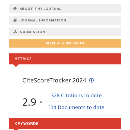
ABOUT THE JOURNAL
JOURNAL INFORMATION
SUBMISSION
MAKE A SUBMISSION
METRICS
KEYWORDS