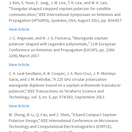
J. Kim, S. Yoon, E. Jung, J. W. Lee, T. K. Lee, and W. K. Lee,
"Triangular-shaped stepped septum polarizer for satellite
communication," IEEE International Symposium on Antennas and
Propagation (APSURSI), Spokane, USA, August 2011, pp. 854-857.
View Article
J.-C. Angevain, and N. J. G. Fonseca, "Waveguide septum
polarizer shaped with Legendre polynomials," 11th European
Conference on Antennas and Propagation (EUCAP), pp. 2286-
2290, March 2017.
View Article
C. A. Leal-Sevillano, K. B. Cooper, J. A. Ruiz-Cruz, J. R. Montejo-
Garai, and J. M. Rebollar, "A 225 GHz circular polarization
waveguide duplexer based on a septum orthomode transducer
polarizer," IEEE Transactions on Terahertz Science and
Technology, vol. 3, no. 5, pp. 574-583, September 2013.
View Article
W. Zhong, B. Li, Q. Fan, and Z. Shen, "X-band Compact Septum
Polarizer Design," IEEE International Conference on Microwave
Technology and Computational Electromagnetics (ICMTCE),