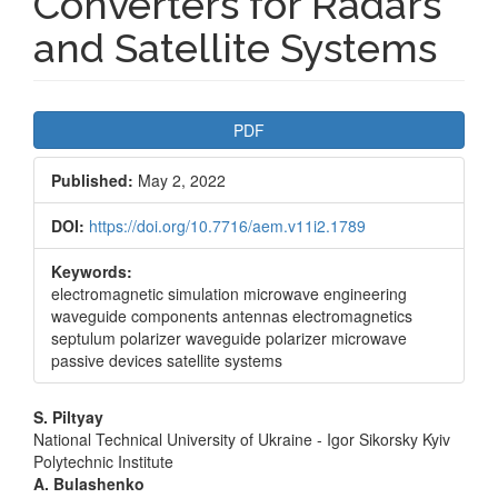
Converters for Radars
and Satellite Systems
Article
PDF
Sidebar
Published:
May 2, 2022
DOI:
https://doi.org/10.7716/aem.v11i2.1789
Keywords:
electromagnetic simulation microwave engineering
waveguide components antennas electromagnetics
septulum polarizer waveguide polarizer microwave
passive devices satellite systems
Main
S. Piltyay
National Technical University of Ukraine - Igor Sikorsky Kyiv
Article
Polytechnic Institute
A. Bulashenko
Content