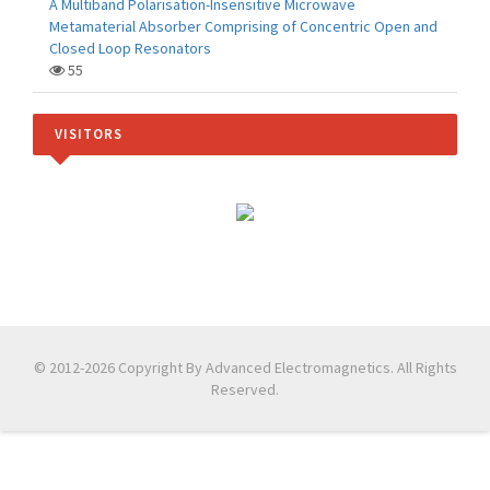
A Multiband Polarisation-Insensitive Microwave
Metamaterial Absorber Comprising of Concentric Open and
Closed Loop Resonators
55
VISITORS
© 2012-2026 Copyright By Advanced Electromagnetics. All Rights
Reserved.