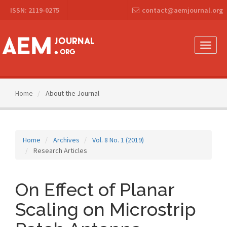
Main
ISSN: 2119-0275
contact@aemjournal.org
Navigation
Main
Content
Sidebar
Toggle
naviga
Home
About the Journal
Home
Archives
Vol. 8 No. 1 (2019)
Research Articles
On Effect of Planar
Scaling on Microstrip