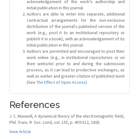
acknowledgement of the work's authorship and
initial publication in this journal.
Authors are able to enter into separate, additional
contractual arrangements for the non-exclusive
distribution of the journal's published version of the
work (e.g., post it to an institutional repository or
publish it in a book), with an acknowledgement of its
initial publication in this journal.
Authors are permitted and encouraged to post their
work online (e.g., in institutional repositories or on
their website) prior to and during the submission
process, as it can lead to productive exchanges, as
well as earlier and greater citation of published work
(See
The Effect of Open Access
).
References
J. C. Maxwell, A dynamical theory of the electromagnetic field,
Phil. Trans. R. Soc. Lond, vol. 155, p. 459-512, 1865.
View Article