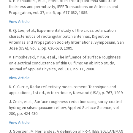
D. H. Schaubert, et al., Effect of microstrip antenna substrate
thickness and permittivity, IEEE Transactions on Antennas and
Propagation, vol. 37, no. 6, pp. 677-682, 1989.
View Article
R. Q. Lee, et al., Experimental study of the cross polarization
characteristics of rectangular patch antennas, Digest on
Antennas and Propagation Society International Symposium, San
Jose (USA), vol. 2, pp. 636-639, 1989.
V. Timoshevski, Y. Ke, et al., The influence of surface roughness
on electrical conductance of thin Cu films: An ab initio study,
Journal of Applied Physics, vol. 103, no. 11, 2008.
View Article
N. C. Currie, Radar reflectivity measurement: Techniques and
applications, 1st ed., Artech House, Norwood (USA), p. 767, 1989.
J. Cech, et al., Surface roughness reduction using spray-coated
hydrogen silsesquioxane reflow, Applied Surface Science, vol.
280, pp. 424-430.
View Article
J. Goergen, M. Hernandez, A definition of FR-4, IEEE 802 LAN/MAN