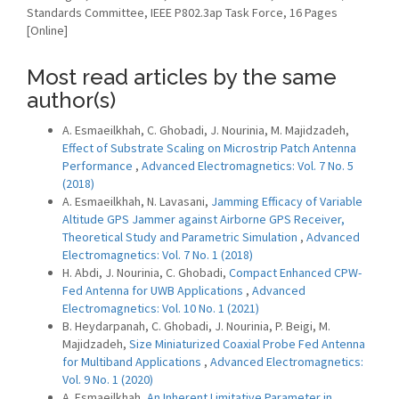
Standards Committee, IEEE P802.3ap Task Force, 16 Pages
[Online]
Most read articles by the same
author(s)
A. Esmaeilkhah, C. Ghobadi, J. Nourinia, M. Majidzadeh,
Effect of Substrate Scaling on Microstrip Patch Antenna
Performance
,
Advanced Electromagnetics: Vol. 7 No. 5
(2018)
A. Esmaeilkhah, N. Lavasani,
Jamming Efficacy of Variable
Altitude GPS Jammer against Airborne GPS Receiver,
Theoretical Study and Parametric Simulation
,
Advanced
Electromagnetics: Vol. 7 No. 1 (2018)
H. Abdi, J. Nourinia, C. Ghobadi,
Compact Enhanced CPW-
Fed Antenna for UWB Applications
,
Advanced
Electromagnetics: Vol. 10 No. 1 (2021)
B. Heydarpanah, C. Ghobadi, J. Nourinia, P. Beigi, M.
Majidzadeh,
Size Miniaturized Coaxial Probe Fed Antenna
for Multiband Applications
,
Advanced Electromagnetics:
Vol. 9 No. 1 (2020)
A. Esmaeilkhah,
An Inherent Limitative Parameter in