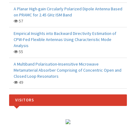
A Planar High-gain Circularly Polarized Dipole Antenna Based
on PRAMC for 2.45 GHz ISM Band
57
Empirical Insights into Backward Directivity Estimation of
CPW-Fed Flexible Antennas Using Characteristic Mode
Analysis
55
A Multiband Polarisation-Insensitive Microwave
Metamaterial Absorber Comprising of Concentric Open and
Closed Loop Resonators
49
VISITORS