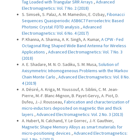
Tag Loaded with Triangular SRR Arrays
,
Advanced
Electromagnetics: Vol. 7 No. 2 (2018)
S. Simsek, S. Palaz, A. M. Mamedov, E. Ozbay,
Fibonacci
Sequences Quasiperiodic A5B6C7 Ferroelectric Based
Photonic Crystal: FDTD analysis
,
Advanced
Electromagnetics: Vol. 6 No. 4 (2017)
P. Khanna, A. Sharma, A. K. Singh, A. Kumar,
A CPW - Fed
Octagonal Ring Shaped Wide Band Antenna for Wireless
Applications
,
Advanced Electromagnetics: Vol. 7 No. 3
(2018)
A. E. Shadare, M. N. O. Sadiku, S. M. Musa,
Solution of
Axisymmetric Inhomogeneous Problems with the Markov
Chain Monte Carlo
,
Advanced Electromagnetics: Vol. 8 No.
4 (2019)
A. Désiré, A. Kriga, M. Youssouf, A. Siblini, C. M. Jean-
Pierre, M.-F. Blanc-Mignon, B. Payet-Gervy, A. Piot, D.
Dufeu, J.-J. Rousseau,
Fabrication and characterization of
micro-inductors deposited on magnetic thin and thick
layers
,
Advanced Electromagnetics: Vol. 2 No. 3 (2013)
A. Hubert, N. Calchand, Y. Le Gorrec, J.-Y. Gauthier,
Magnetic Shape Memory Alloys as smart materials for
micro-positioning devices
,
Advanced Electromagnetics:
Vol. 1 No. 2 (2012)