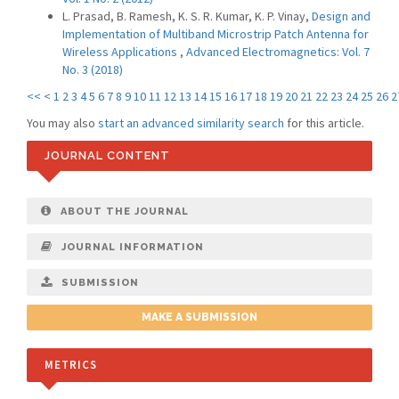
L. Prasad, B. Ramesh, K. S. R. Kumar, K. P. Vinay,
Design and
Implementation of Multiband Microstrip Patch Antenna for
Wireless Applications
,
Advanced Electromagnetics: Vol. 7
No. 3 (2018)
<<
<
1
2
3
4
5
6
7
8
9
10
11
12
13
14
15
16
17
18
19
20
21
22
23
24
25
26
2
You may also
start an advanced similarity search
for this article.
JOURNAL CONTENT
ABOUT THE JOURNAL
JOURNAL INFORMATION
SUBMISSION
MAKE A SUBMISSION
METRICS