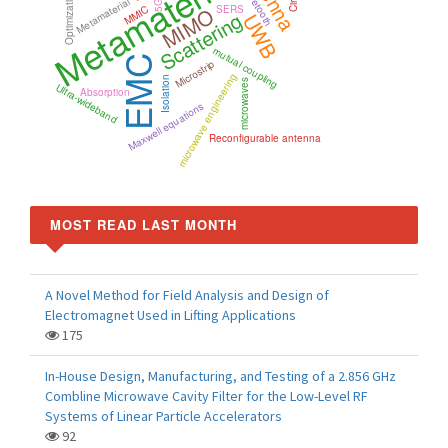
Metamaterials
Bluetooth
Optimization
Metamaterial
5G
MIMO
MMIC
SERS
Scattering
UWB
mutual coupling
EMC
Microstrip
microwave engineering
Isolation
microwaves
Ultra-wideband
Absorption
Maxwell equations
Reconfigurable antenna
MOST READ LAST MONTH
A Novel Method for Field Analysis and Design of
Electromagnet Used in Lifting Applications
175
In-House Design, Manufacturing, and Testing of a 2.856 GHz
Combline Microwave Cavity Filter for the Low-Level RF
Systems of Linear Particle Accelerators
92