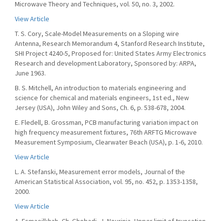
Microwave Theory and Techniques, vol. 50, no. 3, 2002.
View Article
T. S. Cory, Scale-Model Measurements on a Sloping wire
Antenna, Research Memorandum 4, Stanford Research Institute,
SHI Project 4240-5, Proposed for: United States Army Electronics
Research and development Laboratory, Sponsored by: ARPA,
June 1963.
B. S. Mitchell, An introduction to materials engineering and
science for chemical and materials engineers, 1st ed., New
Jersey (USA), John Wiley and Sons, Ch. 6, p. 538-678, 2004.
E. Fledell, B. Grossman, PCB manufacturing variation impact on
high frequency measurement fixtures, 76th ARFTG Microwave
Measurement Symposium, Clearwater Beach (USA), p. 1-6, 2010.
View Article
L. A. Stefanski, Measurement error models, Journal of the
American Statistical Association, vol. 95, no. 452, p. 1353-1358,
2000.
View Article