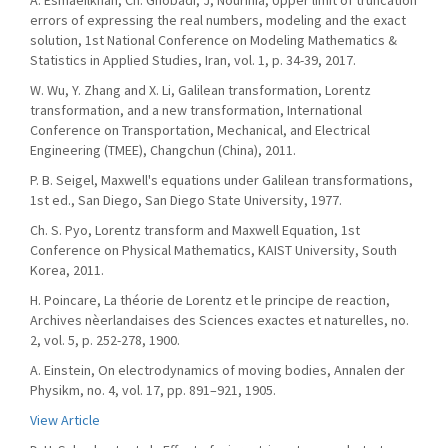
A. Esmaeilkhah, Ch. Ghobadi, J, Nourinia, Upper limit of truncation
errors of expressing the real numbers, modeling and the exact
solution, 1st National Conference on Modeling Mathematics &
Statistics in Applied Studies, Iran, vol. 1, p. 34-39, 2017.
W. Wu, Y. Zhang and X. Li, Galilean transformation, Lorentz
transformation, and a new transformation, International
Conference on Transportation, Mechanical, and Electrical
Engineering (TMEE), Changchun (China), 2011.
P. B. Seigel, Maxwell's equations under Galilean transformations,
1st ed., San Diego, San Diego State University, 1977.
Ch. S. Pyo, Lorentz transform and Maxwell Equation, 1st
Conference on Physical Mathematics, KAIST University, South
Korea, 2011.
H. Poincare, La théorie de Lorentz et le principe de reaction,
Archives nèerlandaises des Sciences exactes et naturelles, no.
2, vol. 5, p. 252-278, 1900.
A. Einstein, On electrodynamics of moving bodies, Annalen der
Physikm, no. 4, vol. 17, pp. 891–921, 1905.
View Article