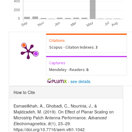
Citations
Scopus - Citation Indexes:
3
Captures
Mendeley - Readers:
6
-
see details
Article
How to Cite
Details
Esmaeilkhah, A., Ghobadi, C., Nourinia, J., &
Majidzadeh, M. (2019). On Effect of Planar Scaling on
Microstrip Patch Antenna Performance.
Advanced
Electromagnetics
,
8
(1), 23–29.
https://doi.org/10.7716/aem.v8i1.1042