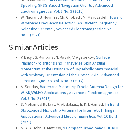
Spoofing GNSS-Based Navigation Clients
,
Advanced
Electromagnetics: Vol. 8 No. 3 (2019)
W. Nadjari, J. Nourinia, Ch. Ghobadi, M. Majidzadeh,
Toward
Wideband Frequency Rejection: An Efficient Frequency
Selective Scheme
,
Advanced Electromagnetics: Vol. 10
No. 1 (2021)
Similar Articles
V. Belyi, S. Kurilkina, N. Kazak, V. Agabekov,
Surface
Plasmon-Polaritons and Transverse Spin Angular
Momentum at the Boundary of Hyperbolic Metamaterial
with Arbitrary Orientation of the Optical Axis
,
Advanced
Electromagnetics: Vol. 6 No. 3 (2017)
A. Sondas,
Wideband Microstrip Dipole Antenna Design for
WLAN/WiMAX Applications
,
Advanced Electromagnetics:
Vol. 8 No. 2 (2019)
S. Mohamed Refaat, A. Abdalaziz, E. K. I. Hamad,
Tri-Band
Slot-Loaded Microstrip Antenna for Internet of Things
Applications
,
Advanced Electromagnetics: Vol. 10 No. 1
(2021)
A. K. K. John, T. Mathew,
A Compact Broad-band UHF RFID