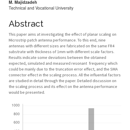
M. Majidzadeh
Technical and Vocational University
Abstract
This paper aims at investigating the effect of planar scaling on
Microstrip patch antenna performance. To this end, nine
antennas with different sizes are fabricated on the same FR4
substrate with thickness of 1mm with different scale factors.
Results indicate some deviations between the obtained
expected, simulated and measured resonant frequency which
could be mainly due to the truncation error effect, and the SMA
connector effect in the scaling process. All the influential factors
are studied in detail through the paper. Detailed discussion on
the scaling process and its effect on the antenna performance
would be presented.
Downloads