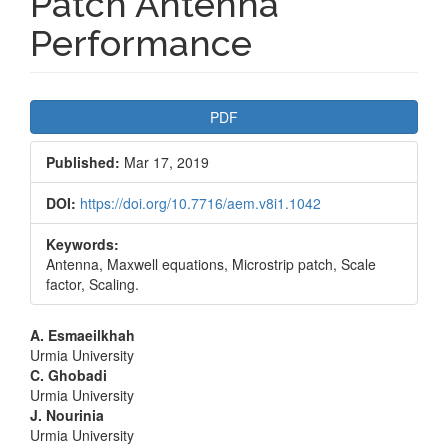
Patch Antenna
Performance
Article
PDF
Sidebar
Published:
Mar 17, 2019
DOI:
https://doi.org/10.7716/aem.v8i1.1042
Keywords:
Antenna, Maxwell equations, Microstrip patch, Scale
factor, Scaling.
Main
A. Esmaeilkhah
Urmia University
Article
C. Ghobadi
Urmia University
Content
J. Nourinia
Urmia University