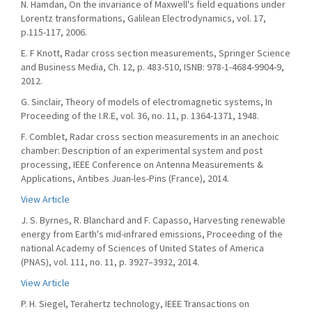
N. Hamdan, On the invariance of Maxwell's field equations under
Lorentz transformations, Galilean Electrodynamics, vol. 17,
p.115-117, 2006.
E. F Knott, Radar cross section measurements, Springer Science
and Business Media, Ch. 12, p. 483-510, ISNB: 978-1-4684-9904-9,
2012.
G. Sinclair, Theory of models of electromagnetic systems, In
Proceeding of the I.R.E, vol. 36, no. 11, p. 1364-1371, 1948.
F. Comblet, Radar cross section measurements in an anechoic
chamber: Description of an experimental system and post
processing, IEEE Conference on Antenna Measurements &
Applications, Antibes Juan-les-Pins (France), 2014.
View Article
J. S. Byrnes, R. Blanchard and F. Capasso, Harvesting renewable
energy from Earth's mid-infrared emissions, Proceeding of the
national Academy of Sciences of United States of America
(PNAS), vol. 111, no. 11, p. 3927–3932, 2014.
View Article
P. H. Siegel, Terahertz technology, IEEE Transactions on