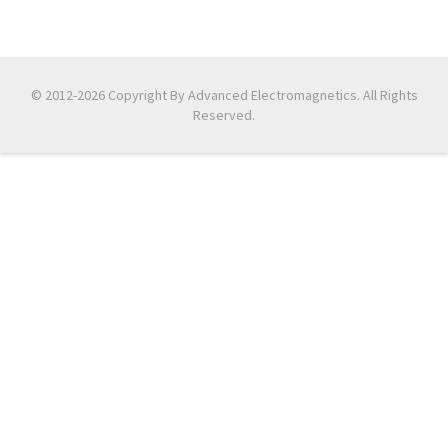
© 2012-2026 Copyright By Advanced Electromagnetics. All Rights
Reserved.