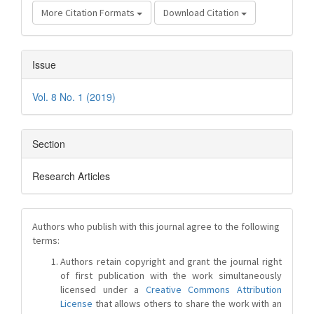
More Citation Formats
Download Citation
Issue
Vol. 8 No. 1 (2019)
Section
Research Articles
Authors who publish with this journal agree to the following
terms:
Authors retain copyright and grant the journal right
of first publication with the work simultaneously
licensed under a
Creative Commons Attribution
License
that allows others to share the work with an