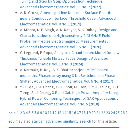
‎Tuning and Step by Step Optimization ‎Technique
,
Advanced Electromagnetics: Vol. 11 No. 2 (2022)
A. D. Groza,
Above-light-line Nonlinear Surface Polaritons
near a Conductive Interface: Threshold Case
,
Advanced
Electromagnetics: Vol. 8 No. 1 (2019)
A. Mishra, N. P. Singh, A. K. Katiyar, S. K. Dubey,
Design and
Characterization of a High sensitivity 2.45 GHz E-Field
Probe for Precise Electromagnetic Measurements
,
Advanced Electromagnetics: Vol. 15 No. 1 (2026)
C. Legrand, P. Ropa,
Analytical Circuit-based Model for Low
Thickness Tunable Metasurfaces Design
,
Advanced
Electromagnetics: Vol. 13 No. 3 (2024)
A. Karmakr, B. Roy, A. K. Bhattacharjee,
MEMS based
monolithic Phased array using 3-bit Switched-line Phase
Shifter
,
Advanced Electromagnetics: Vol. 6 No. 4 (2017)
Y.-J. Lee, C.-Y. Chang, Y.-H. Chou, I-Y. Tarn, J. Y.-C. Yaung, J.-H.
Tarng, S.-J. Chung,
X-Band GaN High-Power Amplifier Using
Hybrid Power Combining Technique for SAR Applications
,
Advanced Electromagnetics: Vol. 7 No. 5 (2018)
<<
<
1
2
3
4
5
6
7
8
9
10
11
12
13
14
15
16
17
18
19
20
21
22
23
24
25
26
2
You may also
start an advanced similarity search
for this article.