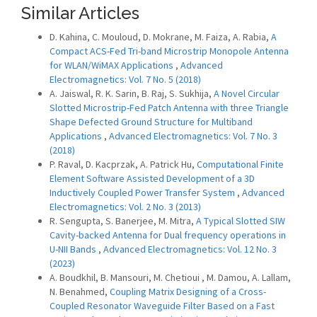
Similar Articles
D. Kahina, C. Mouloud, D. Mokrane, M. Faiza, A. Rabia,
A
Compact ACS-Fed Tri-band Microstrip Monopole Antenna
for WLAN/WiMAX Applications
,
Advanced
Electromagnetics: Vol. 7 No. 5 (2018)
A. Jaiswal, R. K. Sarin, B. Raj, S. Sukhija,
A Novel Circular
Slotted Microstrip-Fed Patch Antenna with three Triangle
Shape Defected Ground Structure for Multiband
Applications
,
Advanced Electromagnetics: Vol. 7 No. 3
(2018)
P. Raval, D. Kacprzak, A. Patrick Hu,
Computational Finite
Element Software Assisted Development of a 3D
Inductively Coupled Power Transfer System
,
Advanced
Electromagnetics: Vol. 2 No. 3 (2013)
R. Sengupta, S. Banerjee, M. Mitra,
A Typical Slotted SIW
Cavity-backed Antenna for Dual frequency operations in
U-NII Bands
,
Advanced Electromagnetics: Vol. 12 No. 3
(2023)
A. Boudkhil, B. Mansouri, M. Chetioui , M. Damou, A. Lallam,
N. Benahmed,
Coupling Matrix Designing of a Cross-
Coupled ‎Resonator Waveguide Filter Based on a Fast