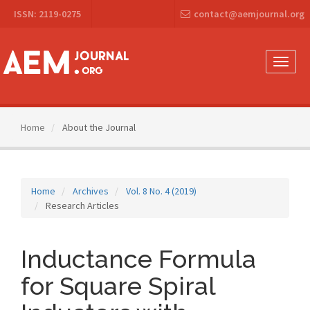
Main
ISSN: 2119-0275
contact@aemjournal.org
Navigation
Main
Content
Sidebar
Toggle
naviga
Home
About the Journal
Home
Archives
Vol. 8 No. 4 (2019)
Research Articles
Inductance Formula
for Square Spiral