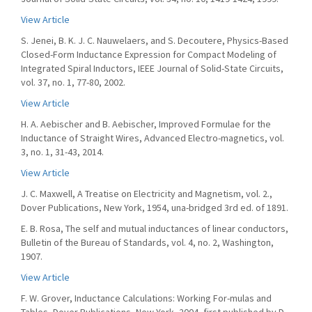
View Article
S. Jenei, B. K. J. C. Nauwelaers, and S. Decoutere, Physics-Based
Closed-Form Inductance Expression for Compact Modeling of
Integrated Spiral Inductors, IEEE Journal of Solid-State Circuits,
vol. 37, no. 1, 77-80, 2002.
View Article
H. A. Aebischer and B. Aebischer, Improved Formulae for the
Inductance of Straight Wires, Advanced Electro-magnetics, vol.
3, no. 1, 31-43, 2014.
View Article
J. C. Maxwell, A Treatise on Electricity and Magnetism, vol. 2.,
Dover Publications, New York, 1954, una-bridged 3rd ed. of 1891.
E. B. Rosa, The self and mutual inductances of linear conductors,
Bulletin of the Bureau of Standards, vol. 4, no. 2, Washington,
1907.
View Article
F. W. Grover, Inductance Calculations: Working For-mulas and