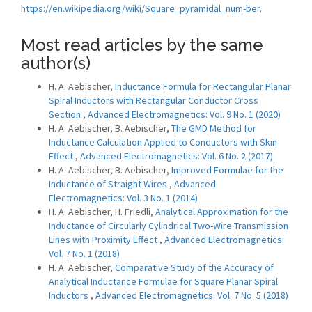
https://en.wikipedia.org/wiki/Square_pyramidal_num-ber
.
Most read articles by the same
author(s)
H. A. Aebischer,
Inductance Formula for Rectangular Planar
Spiral Inductors with Rectangular Conductor Cross
Section
,
Advanced Electromagnetics: Vol. 9 No. 1 (2020)
H. A. Aebischer, B. Aebischer,
The GMD Method for
Inductance Calculation Applied to Conductors with Skin
Effect
,
Advanced Electromagnetics: Vol. 6 No. 2 (2017)
H. A. Aebischer, B. Aebischer,
Improved Formulae for the
Inductance of Straight Wires
,
Advanced
Electromagnetics: Vol. 3 No. 1 (2014)
H. A. Aebischer, H. Friedli,
Analytical Approximation for the
Inductance of Circularly Cylindrical Two-Wire Transmission
Lines with Proximity Effect
,
Advanced Electromagnetics:
Vol. 7 No. 1 (2018)
H. A. Aebischer,
Comparative Study of the Accuracy of
Analytical Inductance Formulae for Square Planar Spiral
Inductors
,
Advanced Electromagnetics: Vol. 7 No. 5 (2018)