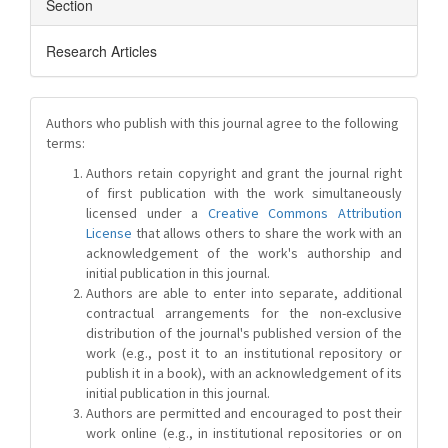
Section
Research Articles
Authors who publish with this journal agree to the following
terms:
Authors retain copyright and grant the journal right
of first publication with the work simultaneously
licensed under a
Creative Commons Attribution
License
that allows others to share the work with an
acknowledgement of the work's authorship and
initial publication in this journal.
Authors are able to enter into separate, additional
contractual arrangements for the non-exclusive
distribution of the journal's published version of the
work (e.g., post it to an institutional repository or
publish it in a book), with an acknowledgement of its
initial publication in this journal.
Authors are permitted and encouraged to post their
work online (e.g., in institutional repositories or on