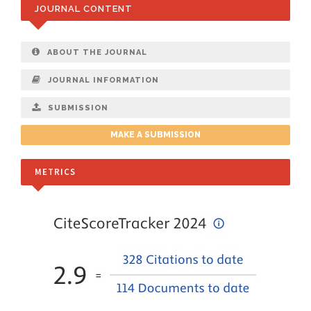
JOURNAL CONTENT
ABOUT THE JOURNAL
JOURNAL INFORMATION
SUBMISSION
MAKE A SUBMISSION
METRICS