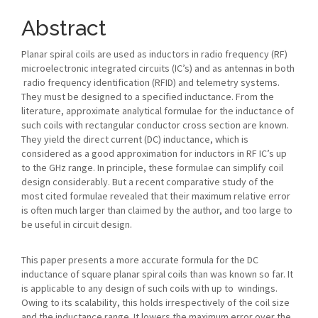
Article
Content
Abstract
Planar spiral coils are used as inductors in radio frequency (RF)
microelectronic integrated circuits (IC’s) and as antennas in both
radio frequency identification (RFID) and telemetry systems.
They must be designed to a specified inductance. From the
literature, approximate analytical formulae for the inductance of
such coils with rectangular conductor cross section are known.
They yield the direct current (DC) inductance, which is
considered as a good approximation for inductors in RF IC’s up
to the GHz range. In principle, these formulae can simplify coil
design considerably. But a recent comparative study of the
most cited formulae revealed that their maximum relative error
is often much larger than claimed by the author, and too large to
be useful in circuit design.
This paper presents a more accurate formula for the DC
inductance of square planar spiral coils than was known so far. It
is applicable to any design of such coils with up to windings.
Owing to its scalability, this holds irrespectively of the coil size
and the inductance range. It lowers the maximum error over the