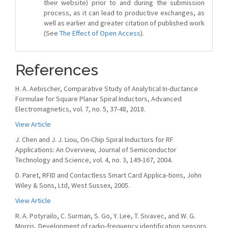
their website) prior to and during the submission
process, as it can lead to productive exchanges, as
well as earlier and greater citation of published work
(See
The Effect of Open Access
).
References
H. A. Aebischer, Comparative Study of Analytical In-ductance
Formulae for Square Planar Spiral Inductors, Advanced
Electromagnetics, vol. 7, no. 5, 37-48, 2018.
View Article
J. Chen and J. J. Liou, On-Chip Spiral Inductors for RF
Applications: An Overview, Journal of Semiconductor
Technology and Science, vol. 4, no. 3, 149-167, 2004.
D. Paret, RFID and Contactless Smart Card Applica-tions, John
Wiley & Sons, Ltd, West Sussex, 2005.
View Article
R. A. Potyrailo, C. Surman, S. Go, Y. Lee, T. Sivavec, and W. G.
Morris, Development of radio-frequency identification sensors