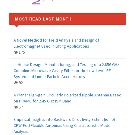
MOST READ LAST MONTH
A Novel Method for Field Analysis and Design of
Electromagnet Used in Lifting Applications
175
In-House Design, Manufacturing, and Testing of a 2.856 GHz
Combline Microwave Cavity Filter for the Low-Level RF
Systems of Linear Particle Accelerators
92
A Planar High-gain Circularly Polarized Dipole Antenna Based
on PRAMC for 2.45 GHz ISM Band
57
Empirical Insights into Backward Directivity Estimation of
CPW-Fed Flexible Antennas Using Characteristic Mode
Analysis