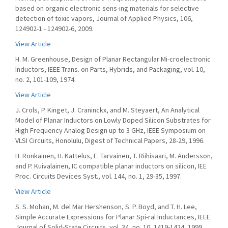
based on organic electronic sens-ing materials for selective
detection of toxic vapors, Journal of Applied Physics, 106,
124902-1 - 124902-6, 2009.
View Article
H. M. Greenhouse, Design of Planar Rectangular Mi-croelectronic
Inductors, IEEE Trans. on Parts, Hybrids, and Packaging, vol. 10,
no. 2, 101-109, 1974.
View Article
J. Crols, P. Kinget, J. Craninckx, and M. Steyaert, An Analytical
Model of Planar Inductors on Lowly Doped Silicon Substrates for
High Frequency Analog Design up to 3 GHz, IEEE Symposium on
VLSI Circuits, Honolulu, Digest of Technical Papers, 28-29, 1996.
H. Ronkainen, H. Kattelus, E. Tarvainen, T. Riihisaari, M. Andersson,
and P. Kuivalainen, IC compatible planar inductors on silicon, IEE
Proc. Circuits Devices Syst., vol. 144, no. 1, 29-35, 1997.
View Article
S. S. Mohan, M. del Mar Hershenson, S. P. Boyd, and T. H. Lee,
Simple Accurate Expressions for Planar Spi-ral Inductances, IEEE
Journal of Solid-State Circuits, vol. 34, no. 10, 1419-1424, 1999.