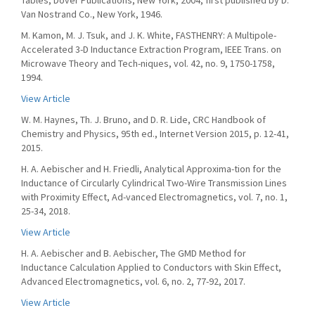
Tables, Dover Publications, New York, 2004, first published by D.
Van Nostrand Co., New York, 1946.
M. Kamon, M. J. Tsuk, and J. K. White, FASTHENRY: A Multipole-
Accelerated 3-D Inductance Extraction Program, IEEE Trans. on
Microwave Theory and Tech-niques, vol. 42, no. 9, 1750-1758,
1994.
View Article
W. M. Haynes, Th. J. Bruno, and D. R. Lide, CRC Handbook of
Chemistry and Physics, 95th ed., Internet Version 2015, p. 12-41,
2015.
H. A. Aebischer and H. Friedli, Analytical Approxima-tion for the
Inductance of Circularly Cylindrical Two-Wire Transmission Lines
with Proximity Effect, Ad-vanced Electromagnetics, vol. 7, no. 1,
25-34, 2018.
View Article
H. A. Aebischer and B. Aebischer, The GMD Method for
Inductance Calculation Applied to Conductors with Skin Effect,
Advanced Electromagnetics, vol. 6, no. 2, 77-92, 2017.
View Article