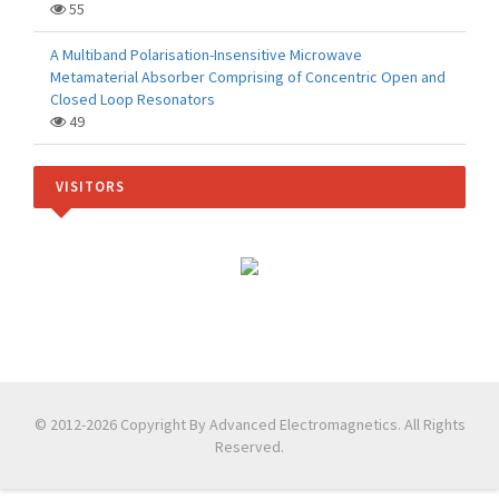
55
A Multiband Polarisation-Insensitive Microwave
Metamaterial Absorber Comprising of Concentric Open and
Closed Loop Resonators
49
VISITORS
© 2012-2026 Copyright By Advanced Electromagnetics. All Rights
Reserved.