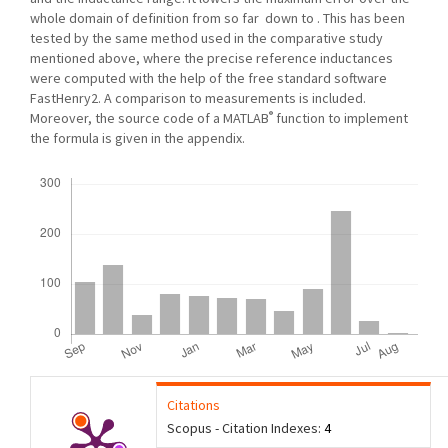
whole domain of definition from so far down to . This has been
tested by the same method used in the comparative study
mentioned above, where the precise reference inductances
were computed with the help of the free standard software
FastHenry2. A comparison to measurements is included.
®
Moreover, the source code of a MATLAB
function to implement
the formula is given in the appendix.
Downloads
Citations
Scopus - Citation Indexes:
4