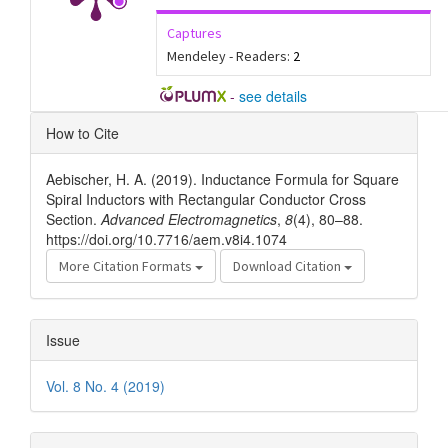
Captures
Mendeley - Readers:
2
-
see details
Article
How to Cite
Details
Aebischer, H. A. (2019). Inductance Formula for Square
Spiral Inductors with Rectangular Conductor Cross
Section.
Advanced Electromagnetics
,
8
(4), 80–88.
https://doi.org/10.7716/aem.v8i4.1074
More Citation Formats
Download Citation
Issue
Vol. 8 No. 4 (2019)