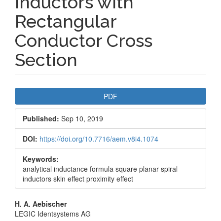
Inductors with
Rectangular
Conductor Cross
Section
Article
PDF
Sidebar
Published:
Sep 10, 2019
DOI:
https://doi.org/10.7716/aem.v8i4.1074
Keywords:
analytical inductance formula square planar spiral
inductors skin effect proximity effect
Main
H. A. Aebischer
LEGIC Identsystems AG