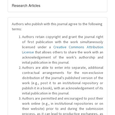
Research Articles
Authors who publish with this journal agree to the following
terms:
Authors retain copyright and grant the journal right
of first publication with the work simultaneously
licensed under a
Creative Commons Attribution
License
that allows others to share the work with an
acknowledgement of the work's authorship and
initial publication in this journal.
Authors are able to enter into separate, additional
contractual arrangements for the non-exclusive
distribution of the journal's published version of the
work (e.g., post it to an institutional repository or
publish it in a book), with an acknowledgement of its
initial publication in this journal.
Authors are permitted and encouraged to post their
work online (e.g., in institutional repositories or on
their website) prior to and during the submission
process, as it can lead to productive exchanges, as