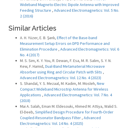
Wideband Magneto-Electric Dipole Antenna with Improved
Feeding Structure
,
Advanced Electromagnetics: Vol. 5 No.
2 (2016)
Similar Articles
A. H. Yüzer, E. B. Şanlı,
Effect of the Base-band
Measurement Setup Errors on DPD Performance and
Elimination Procedure
,
Advanced Electromagnetics: Vol. 6
No. 4 (2017)
M. S. Sim, K. Y. You, R. Dewan, F. Esa, M. R. Salim, S. Y. N.
Kew, F. Hamid,
Dual-Band Metamaterial Microwave
Absorber using Ring and Circular Patch with Slits
,
Advanced Electromagnetics: Vol. 12 No. 4 (2023)
S. Shandal, Y. S. Mezaal, M. Kadim, M. Mosleh,
New
Compact Wideband Microstrip Antenna for Wireless
Applications
,
Advanced Electromagnetics: Vol. 7 No. 4
(2018)
Mai A. Salah, Eman M. Eldesouki, Ahmed M. Attiya, Walid S.
El-Deeb,
Simplified Design Procedure for Fourth-Order
Coupled-Resonator Bandpass Filter
,
Advanced
Electromagnetics: Vol. 14 No. 4 (2025)