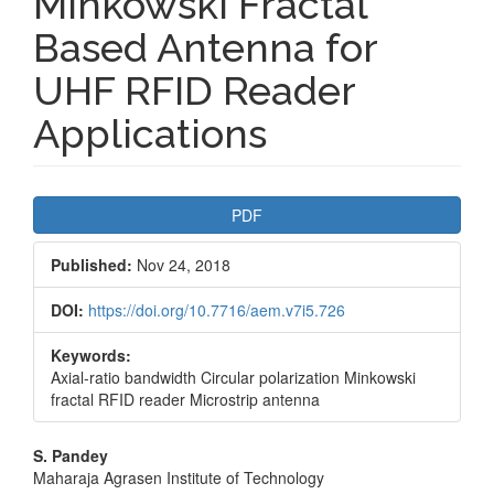
Minkowski Fractal
Based Antenna for
UHF RFID Reader
Applications
Article
PDF
Sidebar
Published:
Nov 24, 2018
DOI:
https://doi.org/10.7716/aem.v7i5.726
Keywords:
Axial-ratio bandwidth Circular polarization Minkowski
fractal RFID reader Microstrip antenna
Main
S. Pandey
Maharaja Agrasen Institute of Technology