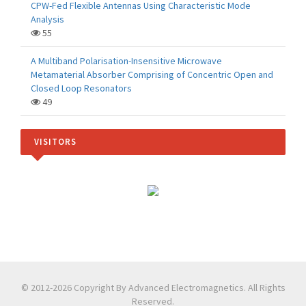
CPW-Fed Flexible Antennas Using Characteristic Mode
Analysis
55
A Multiband Polarisation-Insensitive Microwave
Metamaterial Absorber Comprising of Concentric Open and
Closed Loop Resonators
49
VISITORS
© 2012-2026 Copyright By Advanced Electromagnetics. All Rights
Reserved.