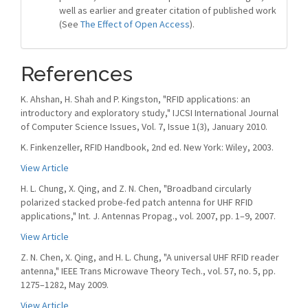
well as earlier and greater citation of published work
(See
The Effect of Open Access
).
References
K. Ahshan, H. Shah and P. Kingston, "RFID applications: an
introductory and exploratory study," IJCSI International Journal
of Computer Science Issues, Vol. 7, Issue 1(3), January 2010.
K. Finkenzeller, RFID Handbook, 2nd ed. New York: Wiley, 2003.
View Article
H. L. Chung, X. Qing, and Z. N. Chen, "Broadband circularly
polarized stacked probe-fed patch antenna for UHF RFID
applications," Int. J. Antennas Propag., vol. 2007, pp. 1–9, 2007.
View Article
Z. N. Chen, X. Qing, and H. L. Chung, "A universal UHF RFID reader
antenna," IEEE Trans Microwave Theory Tech., vol. 57, no. 5, pp.
1275–1282, May 2009.
View Article