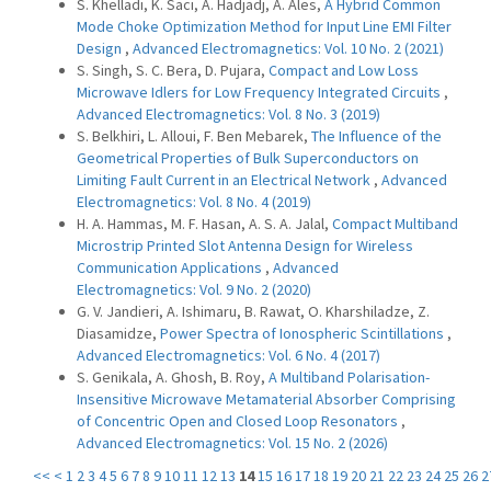
S. Khelladi, K. Saci, A. Hadjadj, A. Ales,
A Hybrid Common
Mode Choke Optimization Method for Input Line EMI Filter
Design
,
Advanced Electromagnetics: Vol. 10 No. 2 (2021)
S. Singh, S. C. Bera, D. Pujara,
Compact and Low Loss
Microwave Idlers for Low Frequency Integrated Circuits
,
Advanced Electromagnetics: Vol. 8 No. 3 (2019)
S. Belkhiri, L. Alloui, F. Ben Mebarek,
The Influence of the
Geometrical Properties of Bulk Superconductors on
Limiting Fault Current in an Electrical Network
,
Advanced
Electromagnetics: Vol. 8 No. 4 (2019)
H. A. Hammas, M. F. Hasan, A. S. A. Jalal,
Compact Multiband
Microstrip Printed Slot Antenna Design for Wireless
Communication Applications
,
Advanced
Electromagnetics: Vol. 9 No. 2 (2020)
G. V. Jandieri, A. Ishimaru, B. Rawat, O. Kharshiladze, Z.
Diasamidze,
Power Spectra of Ionospheric Scintillations
,
Advanced Electromagnetics: Vol. 6 No. 4 (2017)
S. Genikala, A. Ghosh, B. Roy,
A Multiband Polarisation-
Insensitive Microwave Metamaterial Absorber Comprising
of Concentric Open and Closed Loop Resonators
,
Advanced Electromagnetics: Vol. 15 No. 2 (2026)
<<
<
1
2
3
4
5
6
7
8
9
10
11
12
13
14
15
16
17
18
19
20
21
22
23
24
25
26
2