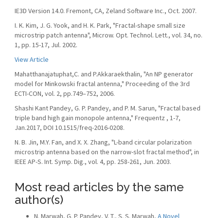
IE3D Version 14.0. Fremont, CA, Zeland Software Inc., Oct. 2007.
I. K. Kim, J. G. Yook, and H. K. Park, "Fractal-shape small size
microstrip patch antenna", Microw. Opt. Technol. Lett., vol. 34, no.
1, pp. 15-17, Jul. 2002.
View Article
Mahatthanajatuphat,C. and P.Akkaraekthalin, "An NP generator
model for Minkowski fractal antenna," Proceeding of the 3rd
ECTI-CON, vol. 2, pp.749–752, 2006.
Shashi Kant Pandey, G. P. Pandey, and P. M. Sarun, "Fractal based
triple band high gain monopole antenna," Frequentz , 1-7,
Jan.2017, DOI 10.1515/freq-2016-0208.
N. B. Jin, M.Y. Fan, and X. X. Zhang, "L-band circular polarization
microstrip antenna based on the narrow-slot fractal method", in
IEEE AP-S. Int. Symp. Dig., vol. 4, pp. 258-261, Jun. 2003.
Most read articles by the same
author(s)
N. Marwah, G. P. Pandey, V. T., S. S. Marwah,
A Novel