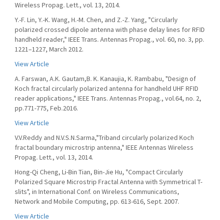
Wireless Propag. Lett., vol. 13, 2014.
Y.-F. Lin, Y.-K. Wang, H.-M. Chen, and Z.-Z. Yang, "Circularly
polarized crossed dipole antenna with phase delay lines for RFID
handheld reader," IEEE Trans. Antennas Propag., vol. 60, no. 3, pp.
1221–1227, March 2012.
View Article
A. Farswan, A.K. Gautam,B. K. Kanaujia, K. Rambabu, "Design of
Koch fractal circularly polarized antenna for handheld UHF RFID
reader applications," IEEE Trans. Antennas Propag., vol.64, no. 2,
pp.771-775, Feb.2016.
View Article
V.V.Reddy and N.V.S.N.Sarma,"Triband circularly polarized Koch
fractal boundary microstrip antenna," IEEE Antennas Wireless
Propag. Lett., vol. 13, 2014.
Hong-Qi Cheng, Li-Bin Tian, Bin-Jie Hu, "Compact Circularly
Polarized Square Microstrip Fractal Antenna with Symmetrical T-
slits", in International Conf. on Wireless Communications,
Network and Mobile Computing, pp. 613-616, Sept. 2007.
View Article