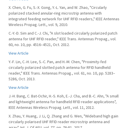
X. Chen, G. Fu, S.-X. Gong, Y.-L. Yan, and W. Zhao, "Circularly
polarized stacked annular-ring microstrip antenna with
integrated feeding network for UHF RFID readers," IEEE Antennas
Wireless Propag. Lett., vol. 9, 2010.
C.-Y.-D. Sim and C.-J. Chi, "A slot loaded circularly polarized patch
antenna for UHF RFID reader," IEEE Trans. Antennas Propag., vol.
60, no. 10, pp. 4516–4521, Oct. 2012.
View Article
Y.-F. Lin, C.-H. Lee, S.-C. Pan, and H.-M. Chen, "Proximity-fed
circularly polarized slotted patch antenna for RFID handheld
reader," IEEE Trans. Antennas Propag., vol. 61, no. 10, pp. 5283–
5286, Oct. 2013.
View Article
J.-H. Bang, C. Bat-Ochir, H.-S. Koh, E.-J. Cha, and B.-C. Ahn, "A small
and lightweight antenna for handheld RFID reader applications",
IEEE Antennas Wireless Propag. Lett., vol. 11, 2012.
X. Zhau, Y. Huang, J. Li, Q. Zhang and G. Wen, "Wideband high gain
circularly polarised UHF RFID reader microstrip antenna and
array", Int. J. Of AEU, vol. 77, pp. 76-81, 2017.