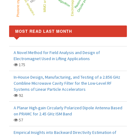
Circular polarization
MIMO antenna
Electromagnetic
Photonic crystal
MOST READ LAST MONTH
A Novel Method for Field Analysis and Design of
Electromagnet Used in Lifting Applications
175
In-House Design, Manufacturing, and Testing of a 2.856 GHz
Combline Microwave Cavity Filter for the Low-Level RF
Systems of Linear Particle Accelerators
92
A Planar High-gain Circularly Polarized Dipole Antenna Based
on PRAMC for 2.45 GHz ISM Band
57
Empirical Insights into Backward Directivity Estimation of