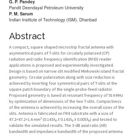
Article
G. P. Pandey
Pandit Deendayal Petroleum University
Content
P. M. Sarum
Indian Institute of Technology (ISM), Dhanbad
Abstract
A compact, square shaped microstrip fractal antenna with
asymmetrical pairs of T-slits for circularly polarized (CP)
radiation and radio frequency identification (RFID) reader
applications is proposed and experimentally investigated.
Design is based on narrow slit modified Minkowski island fractal
geometry. Circular polarization along with size reduction is
achieved by inserting four symmetrical pairs of T-slits at the
square patch boundary of the single-probe-feed radiator.
Proposed geometry is tuned at resonant frequency of 914 MHz
by optimization of dimensions of the two T-slits. Compactness
of the antenna is achieved by increasing the overall sizes of the
slits. Antenna is fabricated on FR4 substrate with a size of
3
47.2×47.2×1.6 mm
(0.143λ
X
0.143λ
X
0.005λ
) and tested to
0
0
0
validate the simulated results. The 3-dB axial-ratio (AR)
bandwidth and impedance bandwidth of the proposed antenna