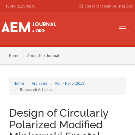
Main
ISSN: 2119-0275
contact@aemjournal.org
Navigation
Main
Content
Sidebar
Toggle
naviga
Home
About the Journal
Home
Archives
Vol. 7 No. 5 (2018)
Research Articles
Design of Circularly
Polarized Modified