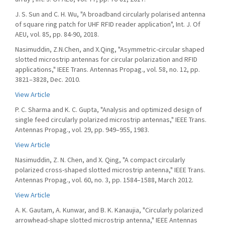
J. S. Sun and C. H. Wu, "A broadband circularly polarised antenna
of square ring patch for UHF RFID reader application", Int. J. Of
AEU, vol. 85, pp. 84-90, 2018.
Nasimuddin, Z.N.Chen, and X.Qing, "Asymmetric-circular shaped
slotted microstrip antennas for circular polarization and RFID
applications," IEEE Trans. Antennas Propag., vol. 58, no. 12, pp.
3821–3828, Dec. 2010.
View Article
P. C. Sharma and K. C. Gupta, "Analysis and optimized design of
single feed circularly polarized microstrip antennas," IEEE Trans.
Antennas Propag., vol. 29, pp. 949–955, 1983.
View Article
Nasimuddin, Z. N. Chen, and X. Qing, "A compact circularly
polarized cross-shaped slotted microstrip antenna," IEEE Trans.
Antennas Propag., vol. 60, no. 3, pp. 1584–1588, March 2012.
View Article
A. K. Gautam, A. Kunwar, and B. K. Kanaujia, "Circularly polarized
arrowhead-shape slotted microstrip antenna," IEEE Antennas