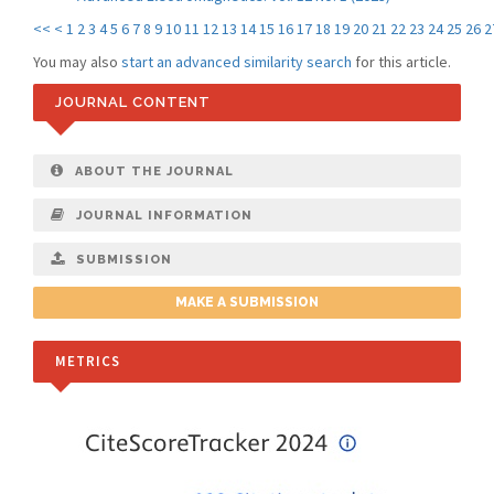
<<
<
1
2
3
4
5
6
7
8
9
10
11
12
13
14
15
16
17
18
19
20
21
22
23
24
25
26
2
You may also
start an advanced similarity search
for this article.
JOURNAL CONTENT
ABOUT THE JOURNAL
JOURNAL INFORMATION
SUBMISSION
MAKE A SUBMISSION
METRICS