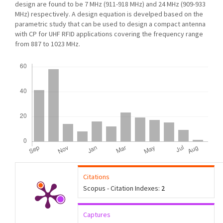
design are found to be 7 MHz (911-918 MHz) and 24 MHz (909-933
MHz) respectively. A design equation is develped based on the
parametric study that can be used to design a compact antenna
with CP for UHF RFID applications covering the frequency range
from 887 to 1023 MHz.
Downloads
Citations
Scopus - Citation Indexes:
2
Captures