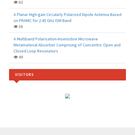
62
A Planar High-gain Circularly Polarized Dipole Antenna Based
on PRAMC for 2.45 GHz ISM Band
58
A Multiband Polarisation-Insensitive Microwave
Metamaterial Absorber Comprising of Concentric Open and
Closed Loop Resonators
49
VISITORS