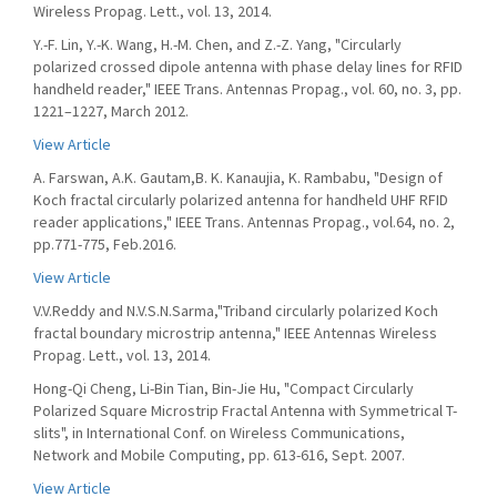
Wireless Propag. Lett., vol. 13, 2014.
Y.-F. Lin, Y.-K. Wang, H.-M. Chen, and Z.-Z. Yang, "Circularly
polarized crossed dipole antenna with phase delay lines for RFID
handheld reader," IEEE Trans. Antennas Propag., vol. 60, no. 3, pp.
1221–1227, March 2012.
View Article
A. Farswan, A.K. Gautam,B. K. Kanaujia, K. Rambabu, "Design of
Koch fractal circularly polarized antenna for handheld UHF RFID
reader applications," IEEE Trans. Antennas Propag., vol.64, no. 2,
pp.771-775, Feb.2016.
View Article
V.V.Reddy and N.V.S.N.Sarma,"Triband circularly polarized Koch
fractal boundary microstrip antenna," IEEE Antennas Wireless
Propag. Lett., vol. 13, 2014.
Hong-Qi Cheng, Li-Bin Tian, Bin-Jie Hu, "Compact Circularly
Polarized Square Microstrip Fractal Antenna with Symmetrical T-
slits", in International Conf. on Wireless Communications,
Network and Mobile Computing, pp. 613-616, Sept. 2007.
View Article