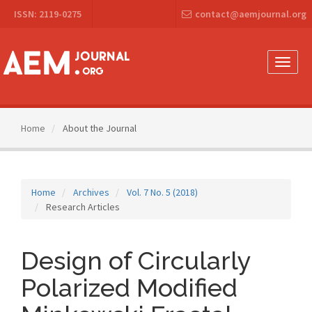
Main
ISSN: 2119-0275
contact@aemjournal.org
Navigation
Main
Content
Sidebar
Toggle
naviga
Home
About the Journal
Home
Archives
Vol. 7 No. 5 (2018)
Research Articles
Design of Circularly
Polarized Modified