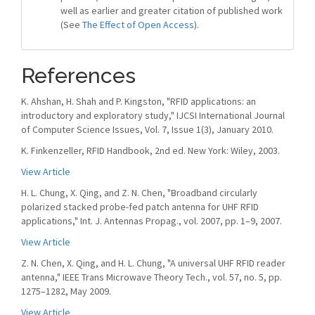
well as earlier and greater citation of published work
(See
The Effect of Open Access
).
References
K. Ahshan, H. Shah and P. Kingston, "RFID applications: an
introductory and exploratory study," IJCSI International Journal
of Computer Science Issues, Vol. 7, Issue 1(3), January 2010.
K. Finkenzeller, RFID Handbook, 2nd ed. New York: Wiley, 2003.
View Article
H. L. Chung, X. Qing, and Z. N. Chen, "Broadband circularly
polarized stacked probe-fed patch antenna for UHF RFID
applications," Int. J. Antennas Propag., vol. 2007, pp. 1–9, 2007.
View Article
Z. N. Chen, X. Qing, and H. L. Chung, "A universal UHF RFID reader
antenna," IEEE Trans Microwave Theory Tech., vol. 57, no. 5, pp.
1275–1282, May 2009.
View Article