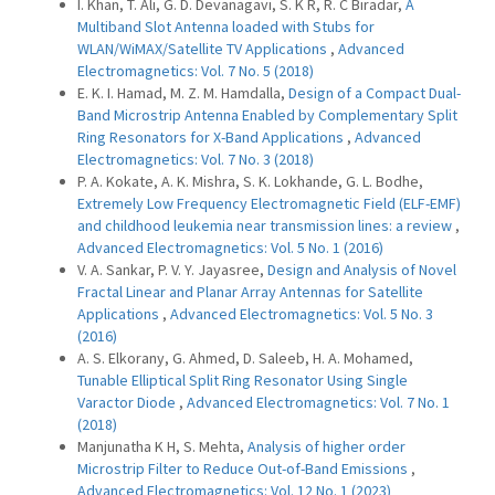
I. Khan, T. Ali, G. D. Devanagavi, S. K R, R. C Biradar,
A
Multiband Slot Antenna loaded with Stubs for
WLAN/WiMAX/Satellite TV Applications
,
Advanced
Electromagnetics: Vol. 7 No. 5 (2018)
E. K. I. Hamad, M. Z. M. Hamdalla,
Design of a Compact Dual-
Band Microstrip Antenna Enabled by Complementary Split
Ring Resonators for X-Band Applications
,
Advanced
Electromagnetics: Vol. 7 No. 3 (2018)
P. A. Kokate, A. K. Mishra, S. K. Lokhande, G. L. Bodhe,
Extremely Low Frequency Electromagnetic Field (ELF-EMF)
and childhood leukemia near transmission lines: a review
,
Advanced Electromagnetics: Vol. 5 No. 1 (2016)
V. A. Sankar, P. V. Y. Jayasree,
Design and Analysis of Novel
Fractal Linear and Planar Array Antennas for Satellite
Applications
,
Advanced Electromagnetics: Vol. 5 No. 3
(2016)
A. S. Elkorany, G. Ahmed, D. Saleeb, H. A. Mohamed,
Tunable Elliptical Split Ring Resonator Using Single
Varactor Diode
,
Advanced Electromagnetics: Vol. 7 No. 1
(2018)
Manjunatha K H, S. Mehta,
Analysis of higher order
Microstrip Filter to Reduce Out-of-Band Emissions
,
Advanced Electromagnetics: Vol. 12 No. 1 (2023)