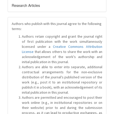
Research Articles
Authors who publish with this journal agree to the following
terms:
Authors retain copyright and grant the journal right
of first publication with the work simultaneously
licensed under a
Creative Commons Attribution
License
that allows others to share the work with an
acknowledgement of the work's authorship and
initial publication in this journal.
Authors are able to enter into separate, additional
contractual arrangements for the non-exclusive
distribution of the journal's published version of the
work (e.g., post it to an institutional repository or
publish it in a book), with an acknowledgement of its
initial publication in this journal.
Authors are permitted and encouraged to post their
work online (e.g., in institutional repositories or on
their website) prior to and during the submission
process, as it can lead to productive exchanges, as