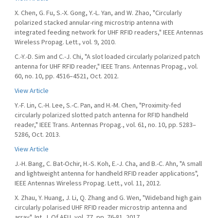
X. Chen, G. Fu, S.-X. Gong, Y.-L. Yan, and W. Zhao, "Circularly
polarized stacked annular-ring microstrip antenna with
integrated feeding network for UHF RFID readers," IEEE Antennas
Wireless Propag. Lett., vol. 9, 2010.
C.-Y.-D. Sim and C.-J. Chi, "A slot loaded circularly polarized patch
antenna for UHF RFID reader," IEEE Trans. Antennas Propag., vol.
60, no. 10, pp. 4516–4521, Oct. 2012.
View Article
Y.-F. Lin, C.-H. Lee, S.-C. Pan, and H.-M. Chen, "Proximity-fed
circularly polarized slotted patch antenna for RFID handheld
reader," IEEE Trans. Antennas Propag., vol. 61, no. 10, pp. 5283–
5286, Oct. 2013.
View Article
J.-H. Bang, C. Bat-Ochir, H.-S. Koh, E.-J. Cha, and B.-C. Ahn, "A small
and lightweight antenna for handheld RFID reader applications",
IEEE Antennas Wireless Propag. Lett., vol. 11, 2012.
X. Zhau, Y. Huang, J. Li, Q. Zhang and G. Wen, "Wideband high gain
circularly polarised UHF RFID reader microstrip antenna and
array", Int. J. Of AEU, vol. 77, pp. 76-81, 2017.