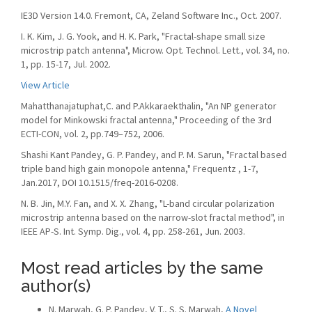
IE3D Version 14.0. Fremont, CA, Zeland Software Inc., Oct. 2007.
I. K. Kim, J. G. Yook, and H. K. Park, "Fractal-shape small size
microstrip patch antenna", Microw. Opt. Technol. Lett., vol. 34, no.
1, pp. 15-17, Jul. 2002.
View Article
Mahatthanajatuphat,C. and P.Akkaraekthalin, "An NP generator
model for Minkowski fractal antenna," Proceeding of the 3rd
ECTI-CON, vol. 2, pp.749–752, 2006.
Shashi Kant Pandey, G. P. Pandey, and P. M. Sarun, "Fractal based
triple band high gain monopole antenna," Frequentz , 1-7,
Jan.2017, DOI 10.1515/freq-2016-0208.
N. B. Jin, M.Y. Fan, and X. X. Zhang, "L-band circular polarization
microstrip antenna based on the narrow-slot fractal method", in
IEEE AP-S. Int. Symp. Dig., vol. 4, pp. 258-261, Jun. 2003.
Most read articles by the same
author(s)
N. Marwah, G. P. Pandey, V. T., S. S. Marwah,
A Novel