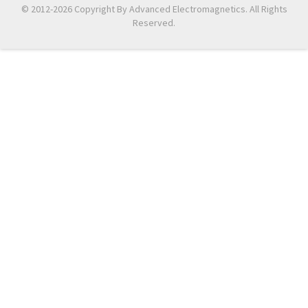
© 2012-2026 Copyright By Advanced Electromagnetics. All Rights
Reserved.