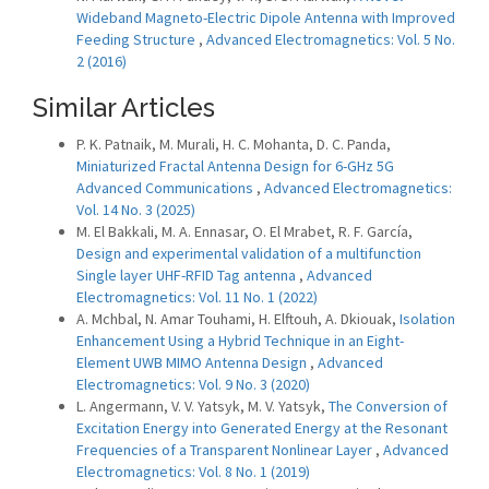
Wideband Magneto-Electric Dipole Antenna with Improved
Feeding Structure
,
Advanced Electromagnetics: Vol. 5 No.
2 (2016)
Similar Articles
P. K. Patnaik, M. Murali, H. C. Mohanta, D. C. Panda,
Miniaturized Fractal Antenna Design for 6-GHz 5G
Advanced Communications
,
Advanced Electromagnetics:
Vol. 14 No. 3 (2025)
M. El Bakkali, M. A. Ennasar, O. El Mrabet, R. F. García,
Design and experimental validation of a multifunction
Single layer UHF-RFID Tag antenna
,
Advanced
Electromagnetics: Vol. 11 No. 1 (2022)
A. Mchbal, N. Amar Touhami, H. Elftouh, A. Dkiouak,
Isolation
Enhancement Using a Hybrid Technique in an Eight-
Element UWB MIMO Antenna Design
,
Advanced
Electromagnetics: Vol. 9 No. 3 (2020)
L. Angermann, V. V. Yatsyk, M. V. Yatsyk,
The Conversion of
Excitation Energy into Generated Energy at the Resonant
Frequencies of a Transparent Nonlinear Layer
,
Advanced
Electromagnetics: Vol. 8 No. 1 (2019)