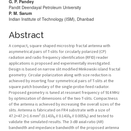
Article
G. P. Pandey
Pandit Deendayal Petroleum University
Content
P. M. Sarum
Indian Institute of Technology (ISM), Dhanbad
Abstract
A compact, square shaped microstrip fractal antenna with
asymmetrical pairs of T-slits for circularly polarized (CP)
radiation and radio frequency identification (RFID) reader
applications is proposed and experimentally investigated.
Design is based on narrow slit modified Minkowski island fractal
geometry. Circular polarization along with size reduction is
achieved by inserting four symmetrical pairs of T-slits at the
square patch boundary of the single-probe-feed radiator.
Proposed geometry is tuned at resonant frequency of 914 MHz
by optimization of dimensions of the two T-slits. Compactness
of the antenna is achieved by increasing the overall sizes of the
slits. Antenna is fabricated on FR4 substrate with a size of
3
47.2×47.2×1.6 mm
(0.143λ
X
0.143λ
X
0.005λ
) and tested to
0
0
0
validate the simulated results. The 3-dB axial-ratio (AR)
bandwidth and impedance bandwidth of the proposed antenna