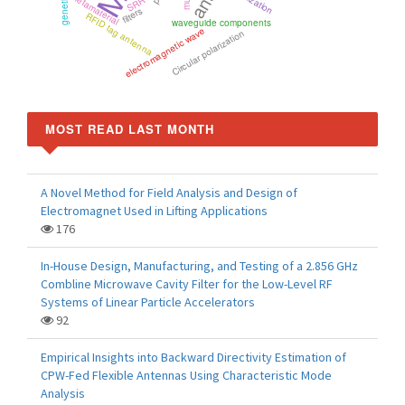
metamaterial
SRR
filters
RFID tag antenna
waveguide components
electromagnetic wave
Circular polarization
MOST READ LAST MONTH
A Novel Method for Field Analysis and Design of
Electromagnet Used in Lifting Applications
176
In-House Design, Manufacturing, and Testing of a 2.856 GHz
Combline Microwave Cavity Filter for the Low-Level RF
Systems of Linear Particle Accelerators
92
Empirical Insights into Backward Directivity Estimation of
CPW-Fed Flexible Antennas Using Characteristic Mode
Analysis