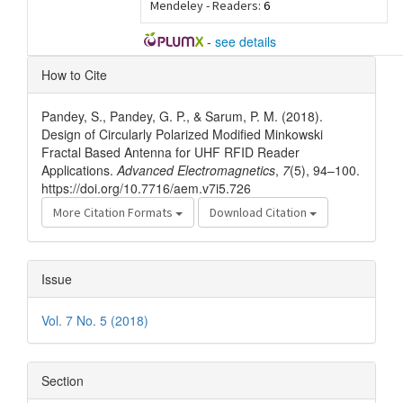
Mendeley - Readers:
6
-
see details
Article
How to Cite
Details
Pandey, S., Pandey, G. P., & Sarum, P. M. (2018).
Design of Circularly Polarized Modified Minkowski
Fractal Based Antenna for UHF RFID Reader
Applications.
Advanced Electromagnetics
,
7
(5), 94–100.
https://doi.org/10.7716/aem.v7i5.726
More Citation Formats
Download Citation
Issue
Vol. 7 No. 5 (2018)
Section