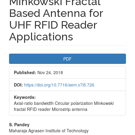
Minkowski Fractal
Based Antenna for
UHF RFID Reader
Applications
Article
PDF
Sidebar
Published:
Nov 24, 2018
DOI:
https://doi.org/10.7716/aem.v7i5.726
Keywords:
Axial-ratio bandwidth Circular polarization Minkowski
fractal RFID reader Microstrip antenna
Main
S. Pandey
Maharaja Agrasen Institute of Technology