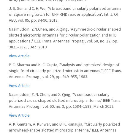
J. S. Sun and C. H. Wu, "A broadband circularly polarised antenna
of square ring patch for UHF RFID reader application", Int. J. Of
AEU, vol. 85, pp. 84-90, 2018.
Nasimuddin, Z.N.Chen, and X.Qing, "Asymmetric-circular shaped
slotted microstrip antennas for circular polarization and RFID
applications," IEEE Trans. Antennas Propag., vol. 58, no. 12, pp.
3821–3828, Dec. 2010.
View Article
P. C. Sharma and K. C. Gupta, "Analysis and optimized design of
single feed circularly polarized microstrip antennas," IEEE Trans.
Antennas Propag., vol. 29, pp. 949–955, 1983.
View Article
Nasimuddin, Z. N. Chen, and X. Qing, "A compact circularly
polarized cross-shaped slotted microstrip antenna," IEEE Trans.
Antennas Propag., vol. 60, no. 3, pp. 1584–1588, March 2012.
View Article
A. K. Gautam, A. Kunwar, and B. K. Kanaujia, "Circularly polarized
arrowhead-shape slotted microstrip antenna," IEEE Antennas