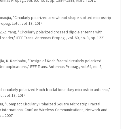
tennas Propag., vol. 60, no. 3, pp. 1584–1588, March 2012.
Kanaujia, "Circularly polarized arrowhead-shape slotted microstrip
opag. Lett., vol. 13, 2014.
nd Z.-Z. Yang, "Circularly polarized crossed dipole antenna with
 reader," IEEE Trans. Antennas Propag., vol. 60, no. 3, pp. 1221–
jia, K. Rambabu, "Design of Koch fractal circularly polarized
r applications," IEEE Trans. Antennas Propag., vol.64, no. 2,
d circularly polarized Koch fractal boundary microstrip antenna,"
, vol. 13, 2014.
 Hu, "Compact Circularly Polarized Square Microstrip Fractal
 in International Conf. on Wireless Communications, Network and
t. 2007.