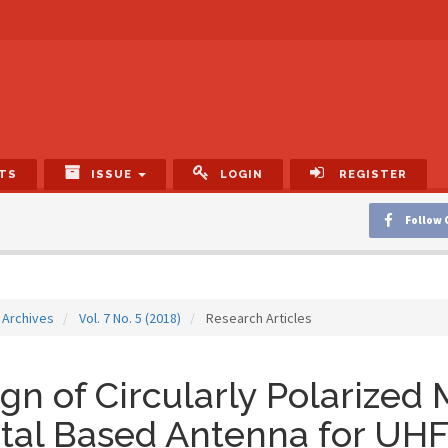
TS
ISSUE
LOGIN
REGISTER
Follow 
Archives
Vol. 7 No. 5 (2018)
Research Articles
gn of Circularly Polarized
tal Based Antenna for UH