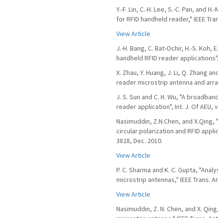
Y.-F. Lin, C.-H. Lee, S.-C. Pan, and 
for RFID handheld reader," IEEE Tra
View Article
J.-H. Bang, C. Bat-Ochir, H.-S. Koh, 
handheld RFID reader applications",
X. Zhau, Y. Huang, J. Li, Q. Zhang a
reader microstrip antenna and array",
J. S. Sun and C. H. Wu, "A broadban
reader application", Int. J. Of AEU, v
Nasimuddin, Z.N.Chen, and X.Qing, 
circular polarization and RFID appli
3828, Dec. 2010.
View Article
P. C. Sharma and K. C. Gupta, "Anal
microstrip antennas," IEEE Trans. A
View Article
Nasimuddin, Z. N. Chen, and X. Qin