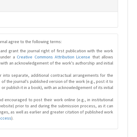
urnal agree to the following terms:
and grant the journal right of first publication with the work
d under a
Creative Commons Attribution License
that allows
 with an acknowledgement of the work's authorship and initial
r into separate, additional contractual arrangements for the
 of the journal's published version of the work (e.g., post it to
y or publish it in a book), with an acknowledgement of its initial
 encouraged to post their work online (e.g., in institutional
website) prior to and during the submission process, as it can
ges, as well as earlier and greater citation of published work
Access
).