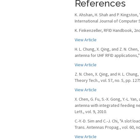
References
K. Ahshan, H. Shah and P. Kingston,
International Journal of Computer S
K. Finkenzeller, RFID Handbook, 2nd
View Article
H. L. Chung, X. Qing, and Z. N. Che
antenna for UHF RFID applications," 
View Article
Z. N. Chen, X. Qing, and H. L. Chun
Theory Tech., vol. 57, no. 5, pp. 12
View Article
X. Chen, G. Fu, S.-X. Gong, Y.-L. Ya
antenna with integrated feeding n
Lett., vol. 9, 2010.
C.-Y.-D. Sim and C.-J. Chi, "A slot l
Trans. Antennas Propag., vol. 60, no
View Article