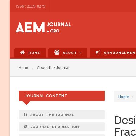
Main
ISSN: 2119-0275
Navigation
Main
Content
Sidebar
HOME
ABOUT
ANNOUNCEMEN
Home
About the Journal
JOURNAL CONTENT
Home
ABOUT THE JOURNAL
Desi
JOURNAL INFORMATION
Frac