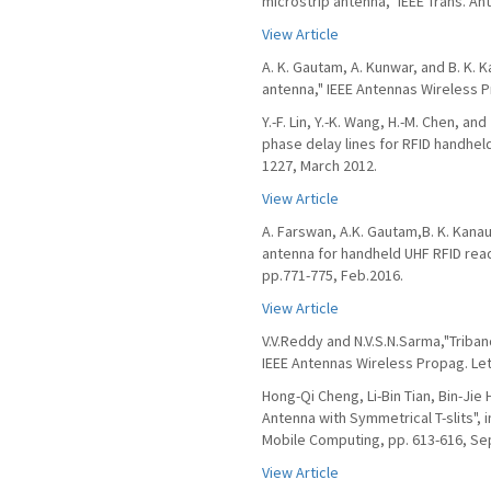
microstrip antenna," IEEE Trans. An
View Article
A. K. Gautam, A. Kunwar, and B. K. 
antenna," IEEE Antennas Wireless Pr
Y.-F. Lin, Y.-K. Wang, H.-M. Chen, a
phase delay lines for RFID handheld
1227, March 2012.
View Article
A. Farswan, A.K. Gautam,B. K. Kanau
antenna for handheld UHF RFID reade
pp.771-775, Feb.2016.
View Article
V.V.Reddy and N.V.S.N.Sarma,"Triban
IEEE Antennas Wireless Propag. Lett.
Hong-Qi Cheng, Li-Bin Tian, Bin-Jie
Antenna with Symmetrical T-slits",
Mobile Computing, pp. 613-616, Sep
View Article