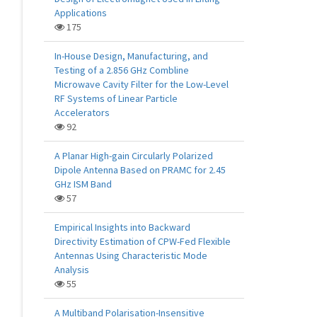
Applications
175
In-House Design, Manufacturing, and
Testing of a 2.856 GHz Combline
Microwave Cavity Filter for the Low-Level
RF Systems of Linear Particle
Accelerators
92
A Planar High-gain Circularly Polarized
Dipole Antenna Based on PRAMC for 2.45
GHz ISM Band
57
Empirical Insights into Backward
Directivity Estimation of CPW-Fed Flexible
Antennas Using Characteristic Mode
Analysis
55
A Multiband Polarisation-Insensitive