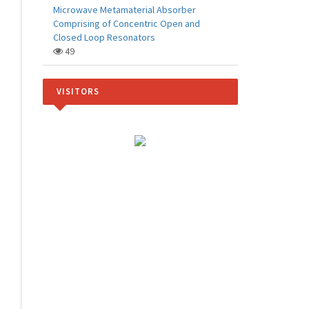
Microwave Metamaterial Absorber
Comprising of Concentric Open and
Closed Loop Resonators
49
VISITORS