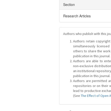
Section
Research Articles
Authors who publish with this jo
Authors retain copyright 
simultaneously license
others to share the work
publication in this journal.
Authors are able to ente
non-exclusive distribution
an institutional repositor
publication in this journal.
Authors are permitted and
repositories or on their 
lead to productive exchan
(See
The Effect of Open 