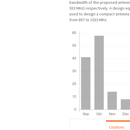
bandwidth of the proposed antenna
933 MHz) respectively. A design e
used to design a compact antenna 
from 887 to 1023 MHz.
Downloads
Citations