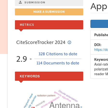
SUBMISSION
Appl
MAKE A SUBMISSION
Artic
METRICS
Side
Publish
DOI:
https://
Keyword
Axial-rat
polarizat
reader M
KEYWORDS
Circular polarization
genetic algorithm
electromagnetic wave
radiation pattern
waveguide polarizer
circular polarization
Antenna
microstrip