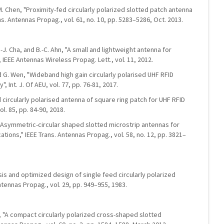
H.-M. Chen, "Proximity-fed circularly polarized slotted patch antenna
ns. Antennas Propag., vol. 61, no. 10, pp. 5283–5286, Oct. 2013.
E.-J. Cha, and B.-C. Ahn, "A small and lightweight antenna for
 IEEE Antennas Wireless Propag. Lett., vol. 11, 2012.
nd G. Wen, "Wideband high gain circularly polarised UHF RFID
 Int. J. Of AEU, vol. 77, pp. 76-81, 2017.
d circularly polarised antenna of square ring patch for UHF RFID
ol. 85, pp. 84-90, 2018.
"Asymmetric-circular shaped slotted microstrip antennas for
cations," IEEE Trans. Antennas Propag., vol. 58, no. 12, pp. 3821–
ysis and optimized design of single feed circularly polarized
ntennas Propag., vol. 29, pp. 949–955, 1983.
g, "A compact circularly polarized cross-shaped slotted