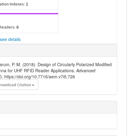
tation Indexes:
2
 Readers:
6
see details
arum, P. M. (2018). Design of Circularly Polarized Modified
nna for UHF RFID Reader Applications.
Advanced
0. https://doi.org/10.7716/aem.v7i5.726
Download Citation