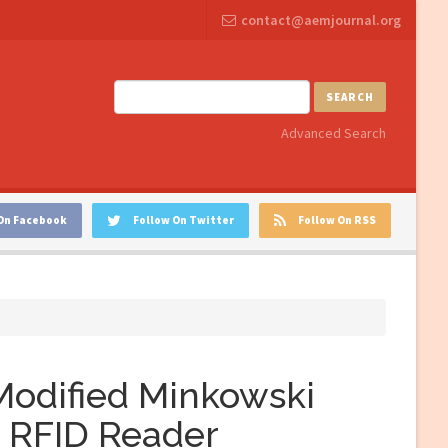
contact@aemjournal.org
SEARCH
Advanced Search
On Facebook
Follow On Twitter
Follow On RSS
 Modified Minkowski
F RFID Reader