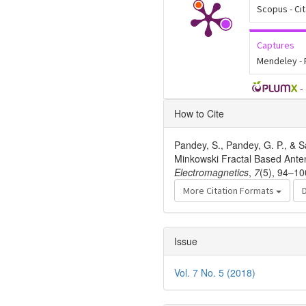
Scopus - Ci
Captures
Mendeley -
-
Article
How to Cite
Details
Pandey, S., Pandey, G. P., & S
Minkowski Fractal Based Ante
Electromagnetics
,
7
(5), 94–10
More Citation Formats
Issue
Vol. 7 No. 5 (2018)