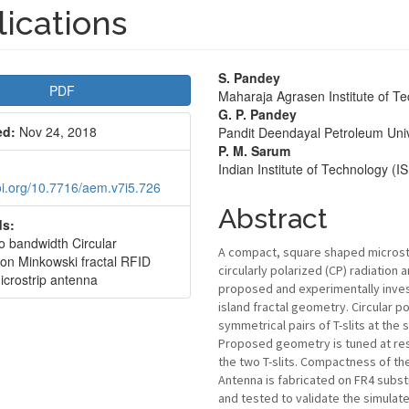
ications
le
Main
S. Pandey
PDF
Maharaja Agrasen Institute of T
bar
Article
G. P. Pandey
ed:
Nov 24, 2018
Pandit Deendayal Petroleum Univ
Content
P. M. Sarum
Indian Institute of Technology (
doi.org/10.7716/aem.v7i5.726
Abstract
s:
io bandwidth Circular
A compact, square shaped microstri
ion Minkowski fractal RFID
circularly polarized (CP) radiation 
icrostrip antenna
proposed and experimentally inves
island fractal geometry. Circular po
symmetrical pairs of T-slits at the
Proposed geometry is tuned at res
the two T-slits. Compactness of the
Antenna is fabricated on FR4 subst
and tested to validate the simulat