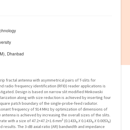
echnology
ersity
ISM), Dhanbad
p fractal antenna with asymmetrical pairs of T-slits for
and radio frequency identification (RFID) reader applications is
tigated. Design is based on narrow slit modified Minkowski
larization along with size reduction is achieved by inserting four
 square patch boundary of the single-probe-feed radiator.
onant frequency of 914 MHz by optimization of dimensions of
 antenna is achieved by increasing the overall sizes of the slits.
3
rate with a size of 47.2×47.2×1.6 mm
(0.143λ
X
0.143λ
X
0.005λ
)
0
0
0
ed results. The 3-dB axial-ratio (AR) bandwidth and impedance