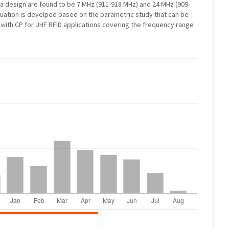
 design are found to be 7 MHz (911-918 MHz) and 24 MHz (909-
quation is develped based on the parametric study that can be
with CP for UHF RFID applications covering the frequency range