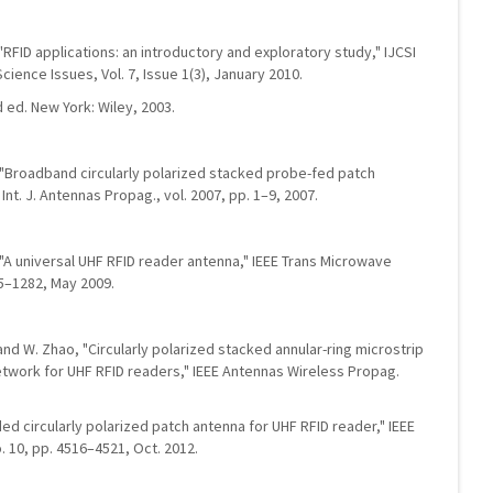
 "RFID applications: an introductory and exploratory study," IJCSI
cience Issues, Vol. 7, Issue 1(3), January 2010.
 ed. New York: Wiley, 2003.
n, "Broadband circularly polarized stacked probe-fed patch
Int. J. Antennas Propag., vol. 2007, pp. 1–9, 2007.
g, "A universal UHF RFID reader antenna," IEEE Trans Microwave
75–1282, May 2009.
n, and W. Zhao, "Circularly polarized stacked annular-ring microstrip
etwork for UHF RFID readers," IEEE Antennas Wireless Propag.
oaded circularly polarized patch antenna for UHF RFID reader," IEEE
. 10, pp. 4516–4521, Oct. 2012.