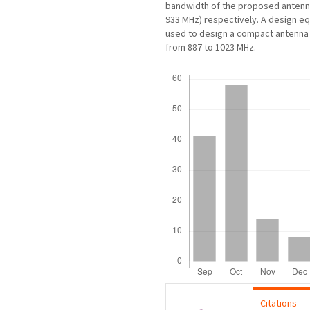
bandwidth of the proposed antenna
933 MHz) respectively. A design e
used to design a compact antenna 
from 887 to 1023 MHz.
Downloads
Citations