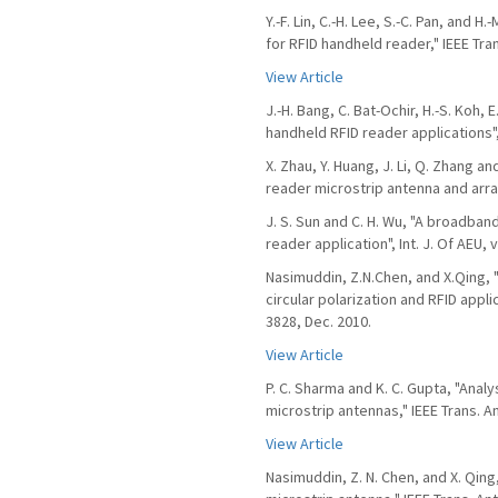
Y.-F. Lin, C.-H. Lee, S.-C. Pan, and 
for RFID handheld reader," IEEE Tra
View Article
J.-H. Bang, C. Bat-Ochir, H.-S. Koh, 
handheld RFID reader applications",
X. Zhau, Y. Huang, J. Li, Q. Zhang a
reader microstrip antenna and array",
J. S. Sun and C. H. Wu, "A broadban
reader application", Int. J. Of AEU, v
Nasimuddin, Z.N.Chen, and X.Qing, 
circular polarization and RFID appli
3828, Dec. 2010.
View Article
P. C. Sharma and K. C. Gupta, "Anal
microstrip antennas," IEEE Trans. A
View Article
Nasimuddin, Z. N. Chen, and X. Qin