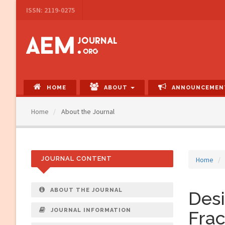
Main
ISSN: 2119-0275
Navigation
Main
Content
Sidebar
HOME
ABOUT
ANNOUNCEMEN
Home
About the Journal
JOURNAL CONTENT
Home
ABOUT THE JOURNAL
Desi
JOURNAL INFORMATION
Frac