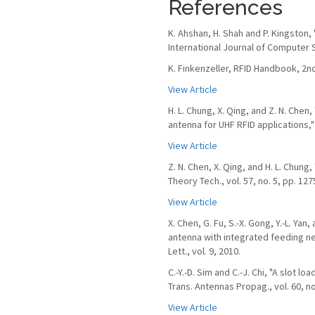
References
K. Ahshan, H. Shah and P. Kingston,
International Journal of Computer S
K. Finkenzeller, RFID Handbook, 2nd
View Article
H. L. Chung, X. Qing, and Z. N. Che
antenna for UHF RFID applications," 
View Article
Z. N. Chen, X. Qing, and H. L. Chun
Theory Tech., vol. 57, no. 5, pp. 12
View Article
X. Chen, G. Fu, S.-X. Gong, Y.-L. Ya
antenna with integrated feeding n
Lett., vol. 9, 2010.
C.-Y.-D. Sim and C.-J. Chi, "A slot l
Trans. Antennas Propag., vol. 60, no
View Article