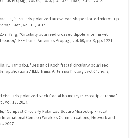
tennas Propag., vol. 60, no. 3, pp. 1584–1588, March 2012.
Kanaujia, "Circularly polarized arrowhead-shape slotted microstrip
opag. Lett., vol. 13, 2014.
nd Z.-Z. Yang, "Circularly polarized crossed dipole antenna with
 reader," IEEE Trans. Antennas Propag., vol. 60, no. 3, pp. 1221–
jia, K. Rambabu, "Design of Koch fractal circularly polarized
r applications," IEEE Trans. Antennas Propag., vol.64, no. 2,
d circularly polarized Koch fractal boundary microstrip antenna,"
, vol. 13, 2014.
 Hu, "Compact Circularly Polarized Square Microstrip Fractal
 in International Conf. on Wireless Communications, Network and
t. 2007.