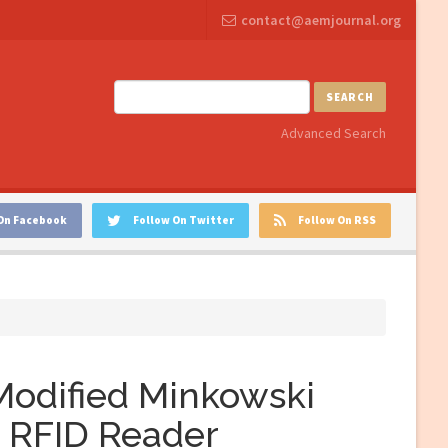
contact@aemjournal.org
SEARCH
Advanced Search
On Facebook
Follow On Twitter
Follow On RSS
 Modified Minkowski
F RFID Reader