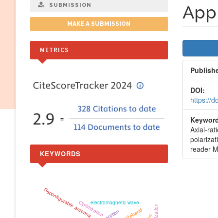
SUBMISSION
Appl
MAKE A SUBMISSION
Artic
METRICS
Side
Publish
DOI:
https://
Keyword
Axial-rat
polarizat
reader M
KEYWORDS
Reconfigurable antenna
Optimization
electromagnetic wave
wideband
Absorption