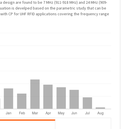
 design are found to be 7 MHz (911-918 MHz) and 24 MHz (909-
quation is develped based on the parametric study that can be
with CP for UHF RFID applications covering the frequency range