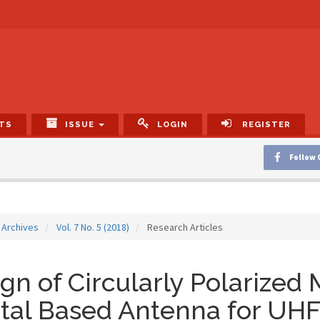
TS
ISSUE
LOGIN
REGISTER
Follow 
Archives
Vol. 7 No. 5 (2018)
Research Articles
gn of Circularly Polarized
tal Based Antenna for UH