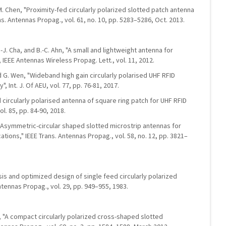
H.-M. Chen, "Proximity-fed circularly polarized slotted patch antenna
ns. Antennas Propag., vol. 61, no. 10, pp. 5283–5286, Oct. 2013.
E.-J. Cha, and B.-C. Ahn, "A small and lightweight antenna for
 IEEE Antennas Wireless Propag. Lett., vol. 11, 2012.
nd G. Wen, "Wideband high gain circularly polarised UHF RFID
 Int. J. Of AEU, vol. 77, pp. 76-81, 2017.
d circularly polarised antenna of square ring patch for UHF RFID
ol. 85, pp. 84-90, 2018.
"Asymmetric-circular shaped slotted microstrip antennas for
cations," IEEE Trans. Antennas Propag., vol. 58, no. 12, pp. 3821–
ysis and optimized design of single feed circularly polarized
ntennas Propag., vol. 29, pp. 949–955, 1983.
g, "A compact circularly polarized cross-shaped slotted