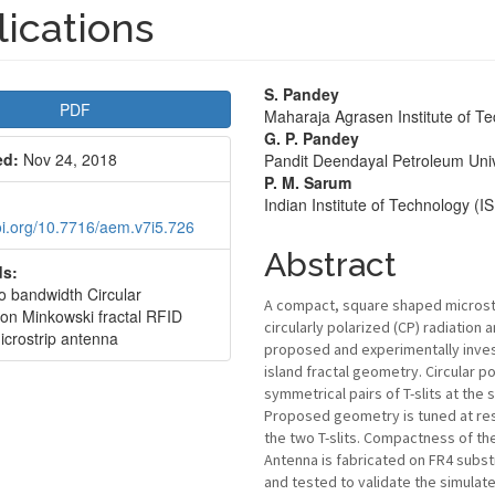
ications
le
Main
S. Pandey
PDF
Maharaja Agrasen Institute of T
bar
Article
G. P. Pandey
ed:
Nov 24, 2018
Pandit Deendayal Petroleum Univ
Content
P. M. Sarum
Indian Institute of Technology (
doi.org/10.7716/aem.v7i5.726
Abstract
s:
io bandwidth Circular
A compact, square shaped microstri
ion Minkowski fractal RFID
circularly polarized (CP) radiation 
icrostrip antenna
proposed and experimentally inves
island fractal geometry. Circular po
symmetrical pairs of T-slits at the
Proposed geometry is tuned at res
the two T-slits. Compactness of the
Antenna is fabricated on FR4 subst
and tested to validate the simulat