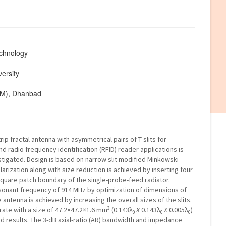
echnology
ersity
ISM), Dhanbad
p fractal antenna with asymmetrical pairs of T-slits for
and radio frequency identification (RFID) reader applications is
tigated. Design is based on narrow slit modified Minkowski
larization along with size reduction is achieved by inserting four
 square patch boundary of the single-probe-feed radiator.
onant frequency of 914 MHz by optimization of dimensions of
 antenna is achieved by increasing the overall sizes of the slits.
3
rate with a size of 47.2×47.2×1.6 mm
(0.143λ
X
0.143λ
X
0.005λ
)
0
0
0
ed results. The 3-dB axial-ratio (AR) bandwidth and impedance