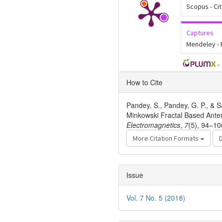
Scopus - Ci
Captures
Mendeley -
-
Article
How to Cite
Details
Pandey, S., Pandey, G. P., & S
Minkowski Fractal Based Ante
Electromagnetics
,
7
(5), 94–10
More Citation Formats
Issue
Vol. 7 No. 5 (2018)