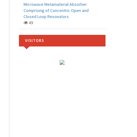
Microwave Metamaterial Absorber
Comprising of Concentric Open and
Closed Loop Resonators
49
VISITORS