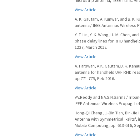
microstrip antenna," IEEE Trans. An
View Article
A. K. Gautam, A. Kunwar, and B. K. 
antenna," IEEE Antennas Wireless Pr
Y.-F. Lin, Y.-K. Wang, H.-M. Chen, a
phase delay lines for RFID handheld
1227, March 2012.
View Article
A. Farswan, A.K. Gautam,B. K. Kanau
antenna for handheld UHF RFID reade
pp.771-775, Feb.2016.
View Article
V.V.Reddy and N.V.S.N.Sarma,"Triban
IEEE Antennas Wireless Propag. Lett.
Hong-Qi Cheng, Li-Bin Tian, Bin-Jie
Antenna with Symmetrical T-slits",
Mobile Computing, pp. 613-616, Sep
View Article