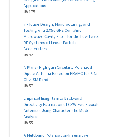
Applications
175
In-House Design, Manufacturing, and
Testing of a 2.856 GHz Combline
Microwave Cavity Filter for the Low-Level
RF Systems of Linear Particle
Accelerators
92
A Planar High-gain Circularly Polarized
Dipole Antenna Based on PRAMC for 2.45
GHz ISM Band
57
Empirical Insights into Backward
Directivity Estimation of CPW-Fed Flexible
Antennas Using Characteristic Mode
Analysis
55
A Multiband Polarisation-Insensitive