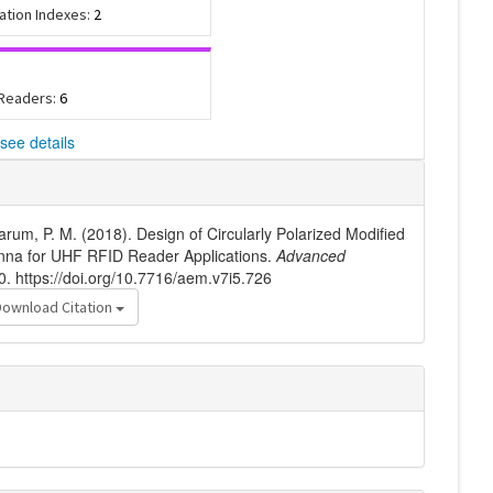
tation Indexes:
2
 Readers:
6
see details
arum, P. M. (2018). Design of Circularly Polarized Modified
nna for UHF RFID Reader Applications.
Advanced
0. https://doi.org/10.7716/aem.v7i5.726
Download Citation