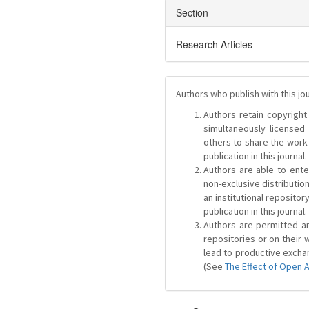
Section
Research Articles
Authors who publish with this jo
Authors retain copyright 
simultaneously license
others to share the work
publication in this journal.
Authors are able to ente
non-exclusive distribution
an institutional repositor
publication in this journal.
Authors are permitted and
repositories or on their 
lead to productive exchan
(See
The Effect of Open 