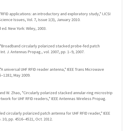
 "RFID applications: an introductory and exploratory study," IJCSI
cience Issues, Vol. 7, Issue 1(3), January 2010.
 ed. New York: Wiley, 2003.
n, "Broadband circularly polarized stacked probe-fed patch
Int. J. Antennas Propag., vol. 2007, pp. 1–9, 2007.
g, "A universal UHF RFID reader antenna," IEEE Trans Microwave
75–1282, May 2009.
n, and W. Zhao, "Circularly polarized stacked annular-ring microstrip
etwork for UHF RFID readers," IEEE Antennas Wireless Propag.
oaded circularly polarized patch antenna for UHF RFID reader," IEEE
. 10, pp. 4516–4521, Oct. 2012.