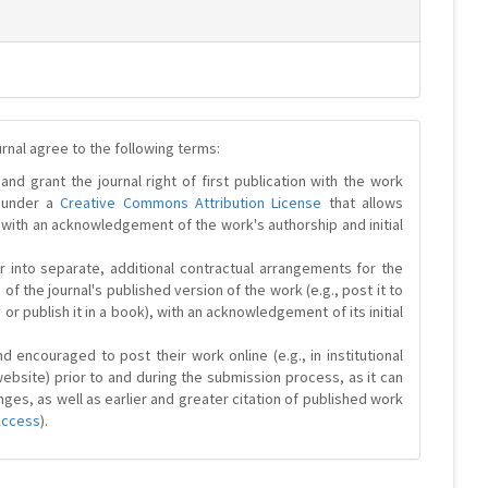
urnal agree to the following terms:
and grant the journal right of first publication with the work
d under a
Creative Commons Attribution License
that allows
 with an acknowledgement of the work's authorship and initial
r into separate, additional contractual arrangements for the
 of the journal's published version of the work (e.g., post it to
y or publish it in a book), with an acknowledgement of its initial
 encouraged to post their work online (e.g., in institutional
website) prior to and during the submission process, as it can
ges, as well as earlier and greater citation of published work
Access
).