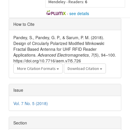
Mendeley - Readers:
6
-
see details
Article
How to Cite
Details
Pandey, S., Pandey, G. P., & Sarum, P. M. (2018).
Design of Circularly Polarized Modified Minkowski
Fractal Based Antenna for UHF RFID Reader
Applications.
Advanced Electromagnetics
,
7
(5), 94–100.
https://doi.org/10.7716/aem.v7i5.726
More Citation Formats
Download Citation
Issue
Vol. 7 No. 5 (2018)
Section