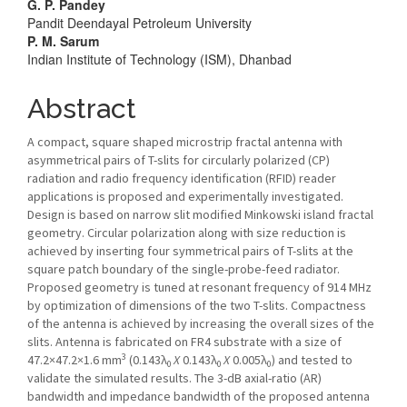
Article
G. P. Pandey
Pandit Deendayal Petroleum University
Content
P. M. Sarum
Indian Institute of Technology (ISM), Dhanbad
Abstract
A compact, square shaped microstrip fractal antenna with
asymmetrical pairs of T-slits for circularly polarized (CP)
radiation and radio frequency identification (RFID) reader
applications is proposed and experimentally investigated.
Design is based on narrow slit modified Minkowski island fractal
geometry. Circular polarization along with size reduction is
achieved by inserting four symmetrical pairs of T-slits at the
square patch boundary of the single-probe-feed radiator.
Proposed geometry is tuned at resonant frequency of 914 MHz
by optimization of dimensions of the two T-slits. Compactness
of the antenna is achieved by increasing the overall sizes of the
slits. Antenna is fabricated on FR4 substrate with a size of
3
47.2×47.2×1.6 mm
(0.143λ
X
0.143λ
X
0.005λ
) and tested to
0
0
0
validate the simulated results. The 3-dB axial-ratio (AR)
bandwidth and impedance bandwidth of the proposed antenna