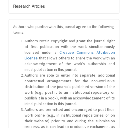
Research Articles
Authors who publish with this journal agree to the following
terms:
Authors retain copyright and grant the journal right
of first publication with the work simultaneously
licensed under a
Creative Commons Attribution
License
that allows others to share the work with an
acknowledgement of the work's authorship and
initial publication in this journal.
Authors are able to enter into separate, additional
contractual arrangements for the non-exclusive
distribution of the journal's published version of the
work (e.g., post it to an institutional repository or
publish it in a book), with an acknowledgement of its
initial publication in this journal.
Authors are permitted and encouraged to post their
work online (e.g., in institutional repositories or on
their website) prior to and during the submission
process, as it can lead to productive exchanges, as