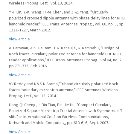
Wireless Propag. Lett., vol. 13, 2014.
Y.-F. Lin, Y.-K. Wang, H.-M. Chen, and Z.-Z. Yang, "Circularly
polarized crossed dipole antenna with phase delay lines for RFID
handheld reader," IEEE Trans. Antennas Propag., vol. 60, no. 3, pp.
1221–1227, March 2012.
View Article
A. Farswan, A.K. Gautam,B. K. Kanaujia, K. Rambabu, "Design of
Koch fractal circularly polarized antenna for handheld UHF RFID
reader applications," IEEE Trans. Antennas Propag., vol.64, no. 2,
pp.771-775, Feb.2016.
View Article
V.V.Reddy and N.V.S.N.Sarma,"Triband circularly polarized Koch
fractal boundary microstrip antenna," IEEE Antennas Wireless
Propag. Lett., vol. 13, 2014.
Hong-Qi Cheng, Li-Bin Tian, Bin-Jie Hu, "Compact Circularly
Polarized Square Microstrip Fractal Antenna with Symmetrical T-
slits", in International Conf. on Wireless Communications,
Network and Mobile Computing, pp. 613-616, Sept. 2007.
View Article