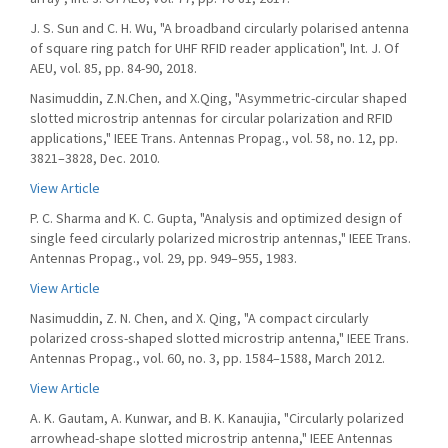
J. S. Sun and C. H. Wu, "A broadband circularly polarised antenna
of square ring patch for UHF RFID reader application", Int. J. Of
AEU, vol. 85, pp. 84-90, 2018.
Nasimuddin, Z.N.Chen, and X.Qing, "Asymmetric-circular shaped
slotted microstrip antennas for circular polarization and RFID
applications," IEEE Trans. Antennas Propag., vol. 58, no. 12, pp.
3821–3828, Dec. 2010.
View Article
P. C. Sharma and K. C. Gupta, "Analysis and optimized design of
single feed circularly polarized microstrip antennas," IEEE Trans.
Antennas Propag., vol. 29, pp. 949–955, 1983.
View Article
Nasimuddin, Z. N. Chen, and X. Qing, "A compact circularly
polarized cross-shaped slotted microstrip antenna," IEEE Trans.
Antennas Propag., vol. 60, no. 3, pp. 1584–1588, March 2012.
View Article
A. K. Gautam, A. Kunwar, and B. K. Kanaujia, "Circularly polarized
arrowhead-shape slotted microstrip antenna," IEEE Antennas