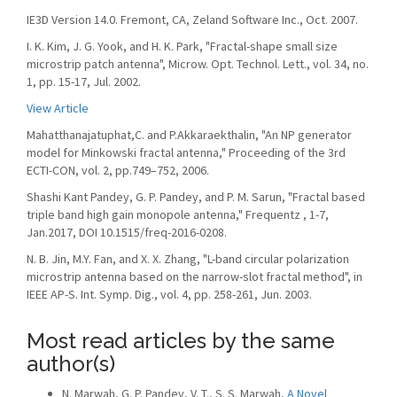
IE3D Version 14.0. Fremont, CA, Zeland Software Inc., Oct. 2007.
I. K. Kim, J. G. Yook, and H. K. Park, "Fractal-shape small size
microstrip patch antenna", Microw. Opt. Technol. Lett., vol. 34, no.
1, pp. 15-17, Jul. 2002.
View Article
Mahatthanajatuphat,C. and P.Akkaraekthalin, "An NP generator
model for Minkowski fractal antenna," Proceeding of the 3rd
ECTI-CON, vol. 2, pp.749–752, 2006.
Shashi Kant Pandey, G. P. Pandey, and P. M. Sarun, "Fractal based
triple band high gain monopole antenna," Frequentz , 1-7,
Jan.2017, DOI 10.1515/freq-2016-0208.
N. B. Jin, M.Y. Fan, and X. X. Zhang, "L-band circular polarization
microstrip antenna based on the narrow-slot fractal method", in
IEEE AP-S. Int. Symp. Dig., vol. 4, pp. 258-261, Jun. 2003.
Most read articles by the same
author(s)
N. Marwah, G. P. Pandey, V. T., S. S. Marwah,
A Novel