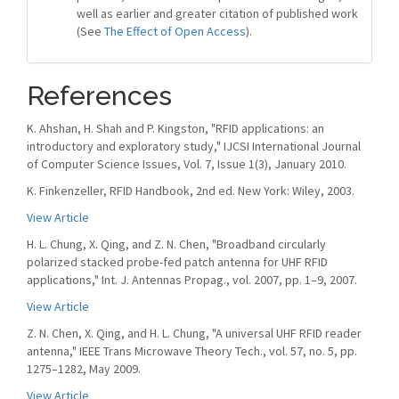
well as earlier and greater citation of published work
(See
The Effect of Open Access
).
References
K. Ahshan, H. Shah and P. Kingston, "RFID applications: an
introductory and exploratory study," IJCSI International Journal
of Computer Science Issues, Vol. 7, Issue 1(3), January 2010.
K. Finkenzeller, RFID Handbook, 2nd ed. New York: Wiley, 2003.
View Article
H. L. Chung, X. Qing, and Z. N. Chen, "Broadband circularly
polarized stacked probe-fed patch antenna for UHF RFID
applications," Int. J. Antennas Propag., vol. 2007, pp. 1–9, 2007.
View Article
Z. N. Chen, X. Qing, and H. L. Chung, "A universal UHF RFID reader
antenna," IEEE Trans Microwave Theory Tech., vol. 57, no. 5, pp.
1275–1282, May 2009.
View Article