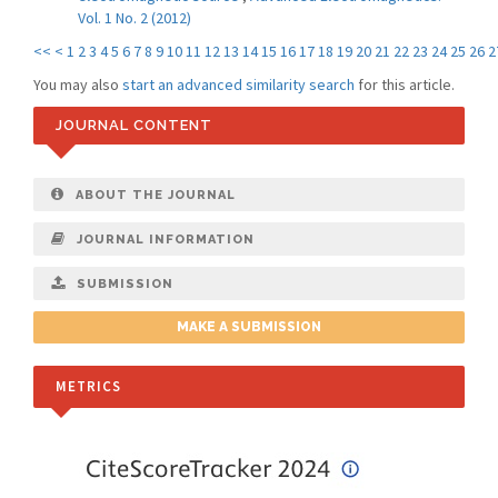
Vol. 1 No. 2 (2012)
<<
<
1
2
3
4
5
6
7
8
9
10
11
12
13
14
15
16
17
18
19
20
21
22
23
24
25
26
2
You may also
start an advanced similarity search
for this article.
JOURNAL CONTENT
ABOUT THE JOURNAL
JOURNAL INFORMATION
SUBMISSION
MAKE A SUBMISSION
METRICS