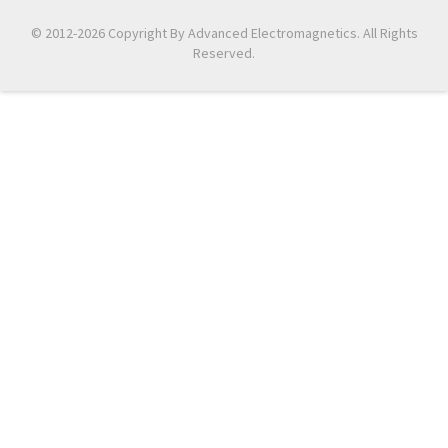
© 2012-2026 Copyright By Advanced Electromagnetics. All Rights
Reserved.