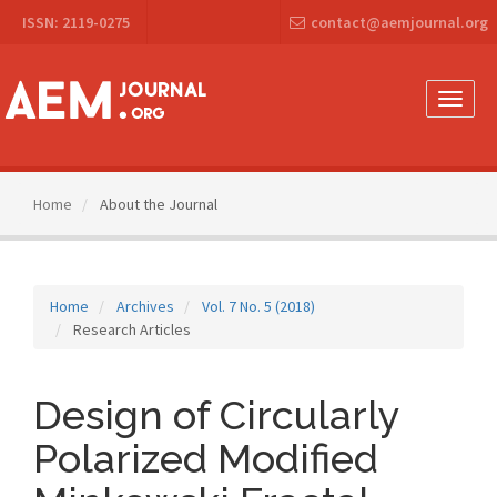
Main
ISSN: 2119-0275
contact@aemjournal.org
Navigation
Main
Content
Sidebar
Toggle
naviga
Home
About the Journal
Home
Archives
Vol. 7 No. 5 (2018)
Research Articles
Design of Circularly
Polarized Modified