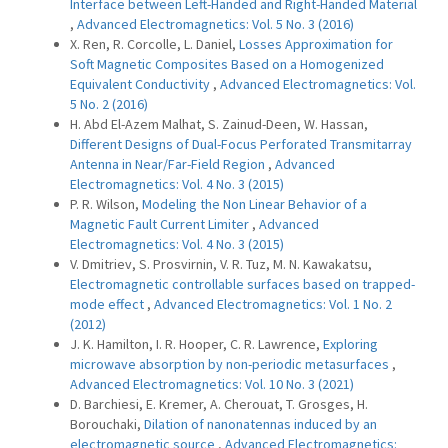
Interface between Left-Handed and Right-Handed Material
,
Advanced Electromagnetics: Vol. 5 No. 3 (2016)
X. Ren, R. Corcolle, L. Daniel,
Losses Approximation for
Soft Magnetic Composites Based on a Homogenized
Equivalent Conductivity
,
Advanced Electromagnetics: Vol.
5 No. 2 (2016)
H. Abd El-Azem Malhat, S. Zainud-Deen, W. Hassan,
Different Designs of Dual-Focus Perforated Transmitarray
Antenna in Near/Far-Field Region
,
Advanced
Electromagnetics: Vol. 4 No. 3 (2015)
P. R. Wilson,
Modeling the Non Linear Behavior of a
Magnetic Fault Current Limiter
,
Advanced
Electromagnetics: Vol. 4 No. 3 (2015)
V. Dmitriev, S. Prosvirnin, V. R. Tuz, M. N. Kawakatsu,
Electromagnetic controllable surfaces based on trapped-
mode effect
,
Advanced Electromagnetics: Vol. 1 No. 2
(2012)
J. K. Hamilton, I. R. Hooper, C. R. Lawrence,
Exploring
microwave absorption by non-periodic metasurfaces
,
Advanced Electromagnetics: Vol. 10 No. 3 (2021)
D. Barchiesi, E. Kremer, A. Cherouat, T. Grosges, H.
Borouchaki,
Dilation of nanonatennas induced by an
electromagnetic source
,
Advanced Electromagnetics: