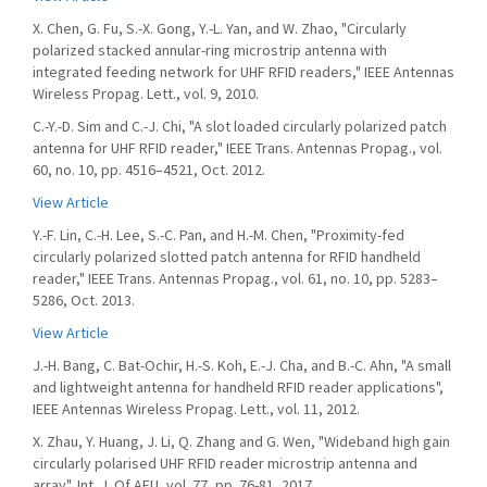
X. Chen, G. Fu, S.-X. Gong, Y.-L. Yan, and W. Zhao, "Circularly
polarized stacked annular-ring microstrip antenna with
integrated feeding network for UHF RFID readers," IEEE Antennas
Wireless Propag. Lett., vol. 9, 2010.
C.-Y.-D. Sim and C.-J. Chi, "A slot loaded circularly polarized patch
antenna for UHF RFID reader," IEEE Trans. Antennas Propag., vol.
60, no. 10, pp. 4516–4521, Oct. 2012.
View Article
Y.-F. Lin, C.-H. Lee, S.-C. Pan, and H.-M. Chen, "Proximity-fed
circularly polarized slotted patch antenna for RFID handheld
reader," IEEE Trans. Antennas Propag., vol. 61, no. 10, pp. 5283–
5286, Oct. 2013.
View Article
J.-H. Bang, C. Bat-Ochir, H.-S. Koh, E.-J. Cha, and B.-C. Ahn, "A small
and lightweight antenna for handheld RFID reader applications",
IEEE Antennas Wireless Propag. Lett., vol. 11, 2012.
X. Zhau, Y. Huang, J. Li, Q. Zhang and G. Wen, "Wideband high gain
circularly polarised UHF RFID reader microstrip antenna and
array", Int. J. Of AEU, vol. 77, pp. 76-81, 2017.