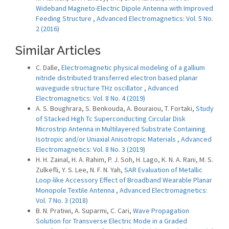
Wideband Magneto-Electric Dipole Antenna with Improved
Feeding Structure
,
Advanced Electromagnetics: Vol. 5 No.
2 (2016)
Similar Articles
C. Dalle,
Electromagnetic physical modeling of a gallium
nitride distributed transferred electron based planar
waveguide structure THz oscillator
,
Advanced
Electromagnetics: Vol. 8 No. 4 (2019)
A. S. Boughrara, S. Benkouda, A. Bouraiou, T. Fortaki,
Study
of Stacked High Tc Superconducting Circular Disk
Microstrip Antenna in Multilayered Substrate Containing
Isotropic and/or Uniaxial Anisotropic Materials
,
Advanced
Electromagnetics: Vol. 8 No. 3 (2019)
H. H. Zainal, H. A. Rahim, P. J. Soh, H. Lago, K. N. A. Rani, M. S.
Zulkefli, Y. S. Lee, N. F. N. Yah,
SAR Evaluation of Metallic
Loop-like Accessory Effect of Broadband Wearable Planar
Monopole Textile Antenna
,
Advanced Electromagnetics:
Vol. 7 No. 3 (2018)
B. N. Pratiwi, A. Suparmi, C. Cari,
Wave Propagation
Solution for Transverse Electric Mode in a Graded