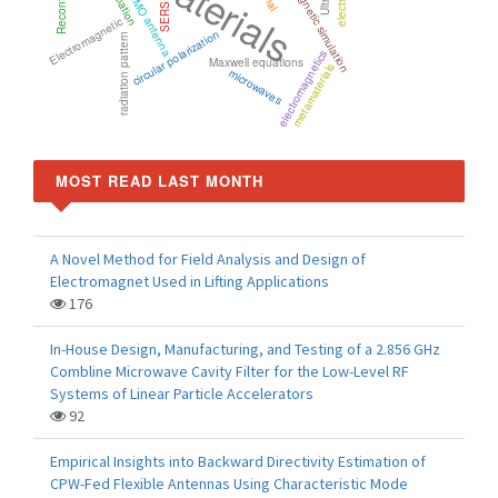
electromagnetic simulation
Radiation
MIMO antenna
SERS
Electromagnetic
circular polarization
radiation pattern
electromagnetics
Maxwell equations
metamaterials
microwaves
MOST READ LAST MONTH
A Novel Method for Field Analysis and Design of
Electromagnet Used in Lifting Applications
176
In-House Design, Manufacturing, and Testing of a 2.856 GHz
Combline Microwave Cavity Filter for the Low-Level RF
Systems of Linear Particle Accelerators
92
Empirical Insights into Backward Directivity Estimation of
CPW-Fed Flexible Antennas Using Characteristic Mode