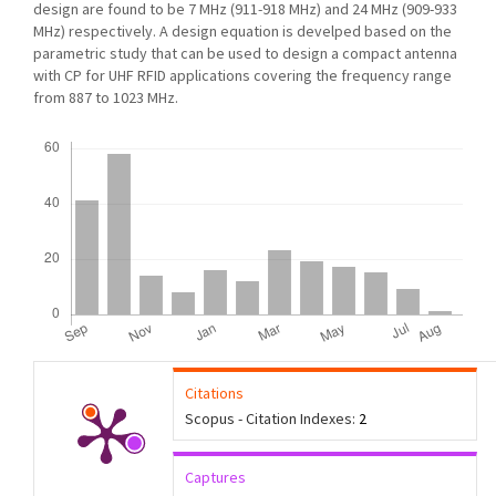
design are found to be 7 MHz (911-918 MHz) and 24 MHz (909-933
MHz) respectively. A design equation is develped based on the
parametric study that can be used to design a compact antenna
with CP for UHF RFID applications covering the frequency range
from 887 to 1023 MHz.
Downloads
Citations
Scopus - Citation Indexes:
2
Captures