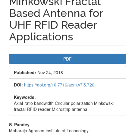
Minkowski Fractal
Based Antenna for
UHF RFID Reader
Applications
Article
PDF
Sidebar
Published:
Nov 24, 2018
DOI:
https://doi.org/10.7716/aem.v7i5.726
Keywords:
Axial-ratio bandwidth Circular polarization Minkowski
fractal RFID reader Microstrip antenna
Main
S. Pandey
Maharaja Agrasen Institute of Technology