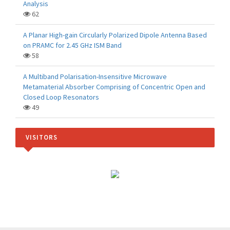
Analysis
62
A Planar High-gain Circularly Polarized Dipole Antenna Based
on PRAMC for 2.45 GHz ISM Band
58
A Multiband Polarisation-Insensitive Microwave
Metamaterial Absorber Comprising of Concentric Open and
Closed Loop Resonators
49
VISITORS