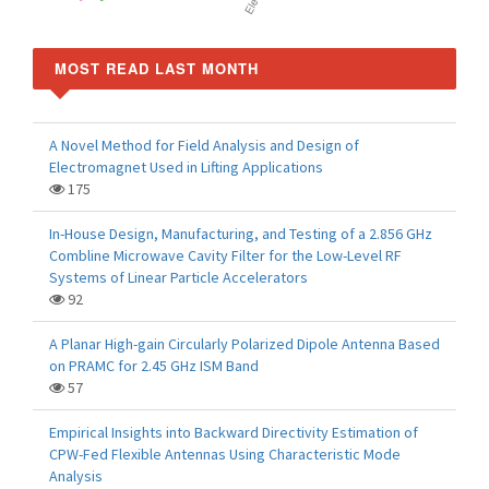
MOST READ LAST MONTH
A Novel Method for Field Analysis and Design of
Electromagnet Used in Lifting Applications
175
In-House Design, Manufacturing, and Testing of a 2.856 GHz
Combline Microwave Cavity Filter for the Low-Level RF
Systems of Linear Particle Accelerators
92
A Planar High-gain Circularly Polarized Dipole Antenna Based
on PRAMC for 2.45 GHz ISM Band
57
Empirical Insights into Backward Directivity Estimation of
CPW-Fed Flexible Antennas Using Characteristic Mode
Analysis