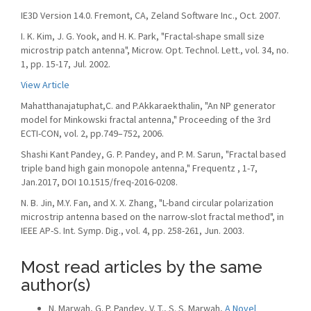
IE3D Version 14.0. Fremont, CA, Zeland Software Inc., Oct. 2007.
I. K. Kim, J. G. Yook, and H. K. Park, "Fractal-shape small size
microstrip patch antenna", Microw. Opt. Technol. Lett., vol. 34, no.
1, pp. 15-17, Jul. 2002.
View Article
Mahatthanajatuphat,C. and P.Akkaraekthalin, "An NP generator
model for Minkowski fractal antenna," Proceeding of the 3rd
ECTI-CON, vol. 2, pp.749–752, 2006.
Shashi Kant Pandey, G. P. Pandey, and P. M. Sarun, "Fractal based
triple band high gain monopole antenna," Frequentz , 1-7,
Jan.2017, DOI 10.1515/freq-2016-0208.
N. B. Jin, M.Y. Fan, and X. X. Zhang, "L-band circular polarization
microstrip antenna based on the narrow-slot fractal method", in
IEEE AP-S. Int. Symp. Dig., vol. 4, pp. 258-261, Jun. 2003.
Most read articles by the same
author(s)
N. Marwah, G. P. Pandey, V. T., S. S. Marwah,
A Novel