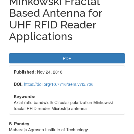
Minkowski Fractal
Based Antenna for
UHF RFID Reader
Applications
Article
PDF
Sidebar
Published:
Nov 24, 2018
DOI:
https://doi.org/10.7716/aem.v7i5.726
Keywords:
Axial-ratio bandwidth Circular polarization Minkowski
fractal RFID reader Microstrip antenna
Main
S. Pandey
Maharaja Agrasen Institute of Technology