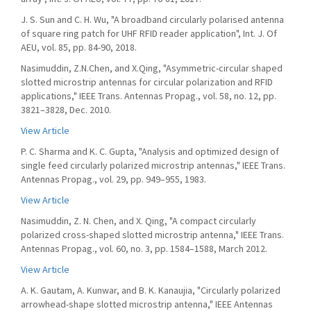
J. S. Sun and C. H. Wu, "A broadband circularly polarised antenna
of square ring patch for UHF RFID reader application", Int. J. Of
AEU, vol. 85, pp. 84-90, 2018.
Nasimuddin, Z.N.Chen, and X.Qing, "Asymmetric-circular shaped
slotted microstrip antennas for circular polarization and RFID
applications," IEEE Trans. Antennas Propag., vol. 58, no. 12, pp.
3821–3828, Dec. 2010.
View Article
P. C. Sharma and K. C. Gupta, "Analysis and optimized design of
single feed circularly polarized microstrip antennas," IEEE Trans.
Antennas Propag., vol. 29, pp. 949–955, 1983.
View Article
Nasimuddin, Z. N. Chen, and X. Qing, "A compact circularly
polarized cross-shaped slotted microstrip antenna," IEEE Trans.
Antennas Propag., vol. 60, no. 3, pp. 1584–1588, March 2012.
View Article
A. K. Gautam, A. Kunwar, and B. K. Kanaujia, "Circularly polarized
arrowhead-shape slotted microstrip antenna," IEEE Antennas