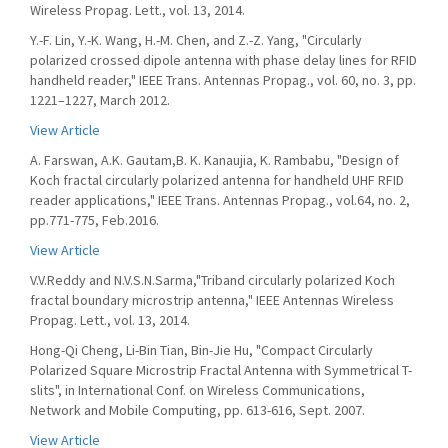
Wireless Propag. Lett., vol. 13, 2014.
Y.-F. Lin, Y.-K. Wang, H.-M. Chen, and Z.-Z. Yang, "Circularly
polarized crossed dipole antenna with phase delay lines for RFID
handheld reader," IEEE Trans. Antennas Propag., vol. 60, no. 3, pp.
1221–1227, March 2012.
View Article
A. Farswan, A.K. Gautam,B. K. Kanaujia, K. Rambabu, "Design of
Koch fractal circularly polarized antenna for handheld UHF RFID
reader applications," IEEE Trans. Antennas Propag., vol.64, no. 2,
pp.771-775, Feb.2016.
View Article
V.V.Reddy and N.V.S.N.Sarma,"Triband circularly polarized Koch
fractal boundary microstrip antenna," IEEE Antennas Wireless
Propag. Lett., vol. 13, 2014.
Hong-Qi Cheng, Li-Bin Tian, Bin-Jie Hu, "Compact Circularly
Polarized Square Microstrip Fractal Antenna with Symmetrical T-
slits", in International Conf. on Wireless Communications,
Network and Mobile Computing, pp. 613-616, Sept. 2007.
View Article