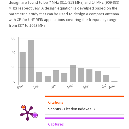
design are found to be 7 MHz (911-918 MHz) and 24 MHz (909-933
MHz) respectively. A design equation is develped based on the
parametric study that can be used to design a compact antenna
with CP for UHF RFID applications covering the frequency range
from 887 to 1023 MHz.
Downloads
Citations
Scopus - Citation Indexes:
2
Captures