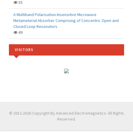
55
A Multiband Polarisation-Insensitive Microwave
Metamaterial Absorber Comprising of Concentric Open and
Closed Loop Resonators
49
VISITORS
© 2012-2026 Copyright By Advanced Electromagnetics. All Rights
Reserved.