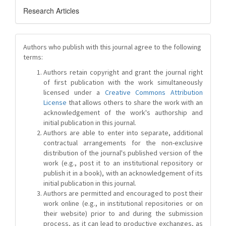
Research Articles
Authors who publish with this journal agree to the following
terms:
Authors retain copyright and grant the journal right
of first publication with the work simultaneously
licensed under a
Creative Commons Attribution
License
that allows others to share the work with an
acknowledgement of the work's authorship and
initial publication in this journal.
Authors are able to enter into separate, additional
contractual arrangements for the non-exclusive
distribution of the journal's published version of the
work (e.g., post it to an institutional repository or
publish it in a book), with an acknowledgement of its
initial publication in this journal.
Authors are permitted and encouraged to post their
work online (e.g., in institutional repositories or on
their website) prior to and during the submission
process, as it can lead to productive exchanges, as