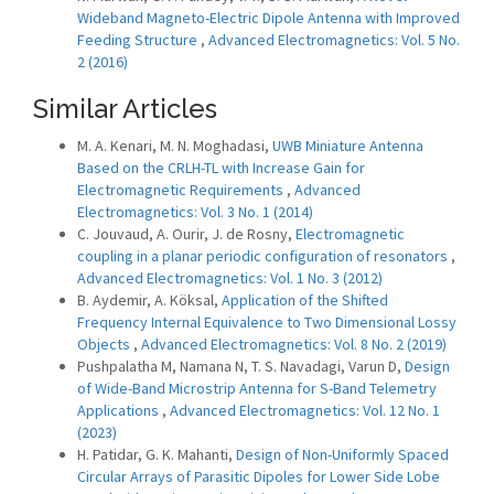
Wideband Magneto-Electric Dipole Antenna with Improved
Feeding Structure
,
Advanced Electromagnetics: Vol. 5 No.
2 (2016)
Similar Articles
M. A. Kenari, M. N. Moghadasi,
UWB Miniature Antenna
Based on the CRLH-TL with Increase Gain for
Electromagnetic Requirements
,
Advanced
Electromagnetics: Vol. 3 No. 1 (2014)
C. Jouvaud, A. Ourir, J. de Rosny,
Electromagnetic
coupling in a planar periodic configuration of resonators
,
Advanced Electromagnetics: Vol. 1 No. 3 (2012)
B. Aydemir, A. Köksal,
Application of the Shifted
Frequency Internal Equivalence to Two Dimensional Lossy
Objects
,
Advanced Electromagnetics: Vol. 8 No. 2 (2019)
Pushpalatha M, Namana N, T. S. Navadagi, Varun D,
Design
of Wide-Band Microstrip Antenna for S-Band Telemetry
Applications
,
Advanced Electromagnetics: Vol. 12 No. 1
(2023)
H. Patidar, G. K. Mahanti,
Design of Non-Uniformly Spaced
Circular Arrays of Parasitic Dipoles for Lower Side Lobe