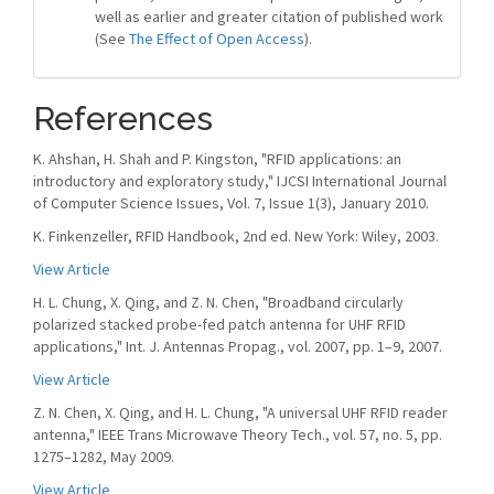
well as earlier and greater citation of published work
(See
The Effect of Open Access
).
References
K. Ahshan, H. Shah and P. Kingston, "RFID applications: an
introductory and exploratory study," IJCSI International Journal
of Computer Science Issues, Vol. 7, Issue 1(3), January 2010.
K. Finkenzeller, RFID Handbook, 2nd ed. New York: Wiley, 2003.
View Article
H. L. Chung, X. Qing, and Z. N. Chen, "Broadband circularly
polarized stacked probe-fed patch antenna for UHF RFID
applications," Int. J. Antennas Propag., vol. 2007, pp. 1–9, 2007.
View Article
Z. N. Chen, X. Qing, and H. L. Chung, "A universal UHF RFID reader
antenna," IEEE Trans Microwave Theory Tech., vol. 57, no. 5, pp.
1275–1282, May 2009.
View Article