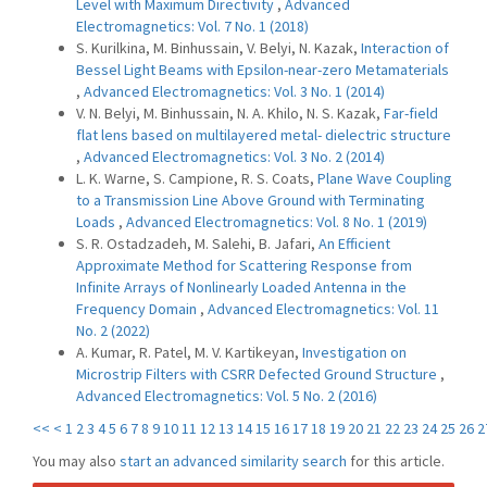
Level with Maximum Directivity
,
Advanced
Electromagnetics: Vol. 7 No. 1 (2018)
S. Kurilkina, M. Binhussain, V. Belyi, N. Kazak,
Interaction of
Bessel Light Beams with Epsilon-near-zero Metamaterials
,
Advanced Electromagnetics: Vol. 3 No. 1 (2014)
V. N. Belyi, M. Binhussain, N. A. Khilo, N. S. Kazak,
Far-field
flat lens based on multilayered metal- dielectric structure
,
Advanced Electromagnetics: Vol. 3 No. 2 (2014)
L. K. Warne, S. Campione, R. S. Coats,
Plane Wave Coupling
to a Transmission Line Above Ground with Terminating
Loads
,
Advanced Electromagnetics: Vol. 8 No. 1 (2019)
S. R. Ostadzadeh, M. Salehi, B. Jafari,
An Efficient
Approximate Method for Scattering Response from
Infinite Arrays of Nonlinearly Loaded Antenna in the
Frequency Domain
,
Advanced Electromagnetics: Vol. 11
No. 2 (2022)
A. Kumar, R. Patel, M. V. Kartikeyan,
Investigation on
Microstrip Filters with CSRR Defected Ground Structure
,
Advanced Electromagnetics: Vol. 5 No. 2 (2016)
<<
<
1
2
3
4
5
6
7
8
9
10
11
12
13
14
15
16
17
18
19
20
21
22
23
24
25
26
2
You may also
start an advanced similarity search
for this article.