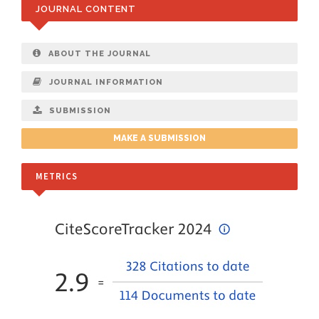
JOURNAL CONTENT
ABOUT THE JOURNAL
JOURNAL INFORMATION
SUBMISSION
MAKE A SUBMISSION
METRICS