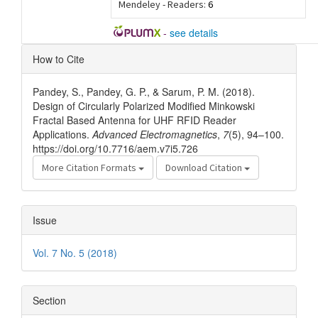
Mendeley - Readers:
6
-
see details
Article
How to Cite
Details
Pandey, S., Pandey, G. P., & Sarum, P. M. (2018).
Design of Circularly Polarized Modified Minkowski
Fractal Based Antenna for UHF RFID Reader
Applications.
Advanced Electromagnetics
,
7
(5), 94–100.
https://doi.org/10.7716/aem.v7i5.726
More Citation Formats
Download Citation
Issue
Vol. 7 No. 5 (2018)
Section