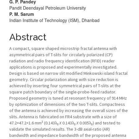
Article
G. P. Pandey
Pandit Deendayal Petroleum University
Content
P. M. Sarum
Indian Institute of Technology (ISM), Dhanbad
Abstract
A compact, square shaped microstrip fractal antenna with
asymmetrical pairs of T-slits for circularly polarized (CP)
radiation and radio frequency identification (RFID) reader
applications is proposed and experimentally investigated.
Design is based on narrow slit modified Minkowski island fractal
geometry. Circular polarization along with size reduction is
achieved by inserting four symmetrical pairs of T-slits at the
square patch boundary of the single-probe-feed radiator.
Proposed geometry is tuned at resonant frequency of 914 MHz
by optimization of dimensions of the two T-slits. Compactness
of the antenna is achieved by increasing the overall sizes of the
slits. Antenna is fabricated on FR4 substrate with a size of
3
47.2×47.2×1.6 mm
(0.143λ
X
0.143λ
X
0.005λ
) and tested to
0
0
0
validate the simulated results. The 3-dB axial-ratio (AR)
bandwidth and impedance bandwidth of the proposed antenna