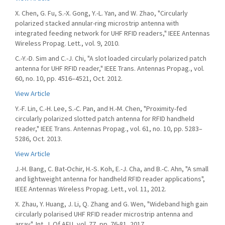
X. Chen, G. Fu, S.-X. Gong, Y.-L. Yan, and W. Zhao, "Circularly
polarized stacked annular-ring microstrip antenna with
integrated feeding network for UHF RFID readers," IEEE Antennas
Wireless Propag. Lett., vol. 9, 2010.
C.-Y.-D. Sim and C.-J. Chi, "A slot loaded circularly polarized patch
antenna for UHF RFID reader," IEEE Trans. Antennas Propag., vol.
60, no. 10, pp. 4516–4521, Oct. 2012.
View Article
Y.-F. Lin, C.-H. Lee, S.-C. Pan, and H.-M. Chen, "Proximity-fed
circularly polarized slotted patch antenna for RFID handheld
reader," IEEE Trans. Antennas Propag., vol. 61, no. 10, pp. 5283–
5286, Oct. 2013.
View Article
J.-H. Bang, C. Bat-Ochir, H.-S. Koh, E.-J. Cha, and B.-C. Ahn, "A small
and lightweight antenna for handheld RFID reader applications",
IEEE Antennas Wireless Propag. Lett., vol. 11, 2012.
X. Zhau, Y. Huang, J. Li, Q. Zhang and G. Wen, "Wideband high gain
circularly polarised UHF RFID reader microstrip antenna and
array", Int. J. Of AEU, vol. 77, pp. 76-81, 2017.