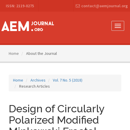
Main
ISSN: 2119-0275
contact@aemjournal.org
Navigation
Main
Content
Sidebar
Toggle
naviga
Home
About the Journal
Home
Archives
Vol. 7 No. 5 (2018)
Research Articles
Design of Circularly
Polarized Modified