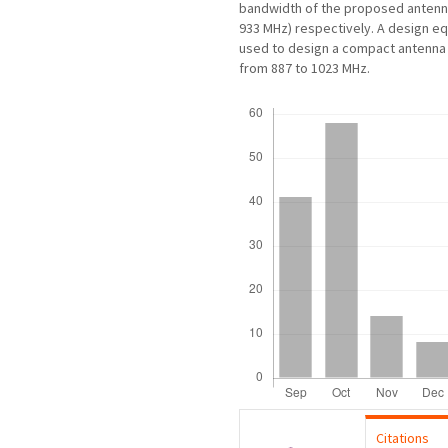
bandwidth of the proposed antenna
933 MHz) respectively. A design e
used to design a compact antenna 
from 887 to 1023 MHz.
Downloads
Citations