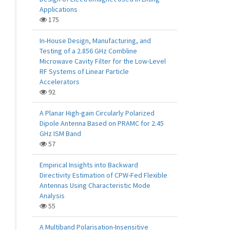
Applications
175
In-House Design, Manufacturing, and
Testing of a 2.856 GHz Combline
Microwave Cavity Filter for the Low-Level
RF Systems of Linear Particle
Accelerators
92
A Planar High-gain Circularly Polarized
Dipole Antenna Based on PRAMC for 2.45
GHz ISM Band
57
Empirical Insights into Backward
Directivity Estimation of CPW-Fed Flexible
Antennas Using Characteristic Mode
Analysis
55
A Multiband Polarisation-Insensitive