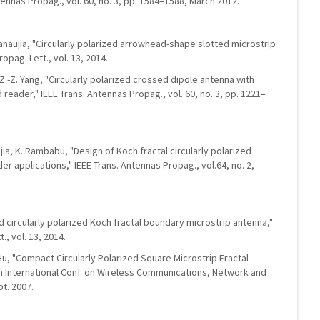
tennas Propag., vol. 60, no. 3, pp. 1584–1588, March 2012.
Kanaujia, "Circularly polarized arrowhead-shape slotted microstrip
opag. Lett., vol. 13, 2014.
nd Z.-Z. Yang, "Circularly polarized crossed dipole antenna with
 reader," IEEE Trans. Antennas Propag., vol. 60, no. 3, pp. 1221–
jia, K. Rambabu, "Design of Koch fractal circularly polarized
r applications," IEEE Trans. Antennas Propag., vol.64, no. 2,
d circularly polarized Koch fractal boundary microstrip antenna,"
, vol. 13, 2014.
 Hu, "Compact Circularly Polarized Square Microstrip Fractal
 in International Conf. on Wireless Communications, Network and
t. 2007.