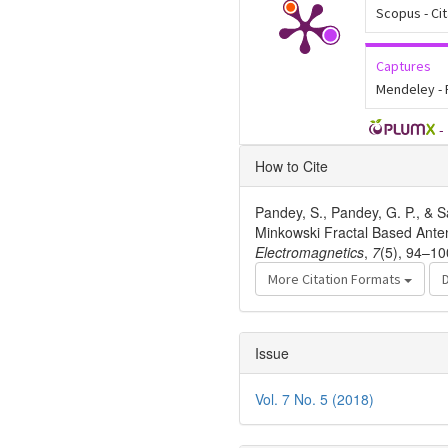
Scopus - Ci
Captures
Mendeley -
-
Article
How to Cite
Details
Pandey, S., Pandey, G. P., & S
Minkowski Fractal Based Ante
Electromagnetics
,
7
(5), 94–10
More Citation Formats
Issue
Vol. 7 No. 5 (2018)