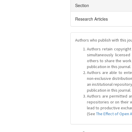
Section
Research Articles
Authors who publish with this jo
Authors retain copyright 
simultaneously license
others to share the work
publication in this journal.
Authors are able to ente
non-exclusive distribution
an institutional repositor
publication in this journal.
Authors are permitted and
repositories or on their 
lead to productive exchan
(See
The Effect of Open 