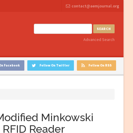
contact@aemjournal.org
SEARCH
Advanced Search
On Facebook
Follow On Twitter
Follow On RSS
 Modified Minkowski
F RFID Reader