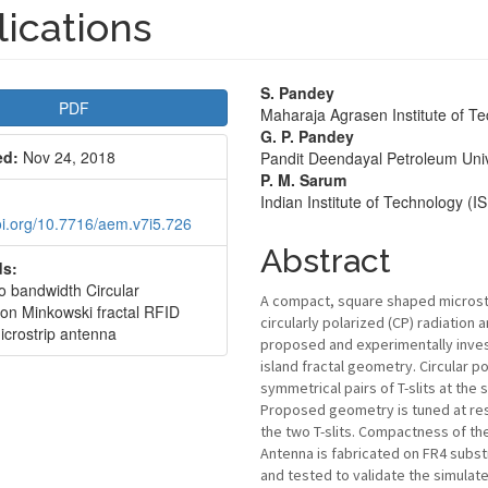
ications
le
Main
S. Pandey
PDF
Maharaja Agrasen Institute of T
bar
Article
G. P. Pandey
ed:
Nov 24, 2018
Pandit Deendayal Petroleum Univ
Content
P. M. Sarum
Indian Institute of Technology (
doi.org/10.7716/aem.v7i5.726
Abstract
s:
io bandwidth Circular
A compact, square shaped microstri
ion Minkowski fractal RFID
circularly polarized (CP) radiation 
icrostrip antenna
proposed and experimentally inves
island fractal geometry. Circular po
symmetrical pairs of T-slits at the
Proposed geometry is tuned at res
the two T-slits. Compactness of the
Antenna is fabricated on FR4 subst
and tested to validate the simulat