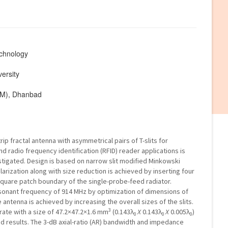
echnology
ersity
ISM), Dhanbad
p fractal antenna with asymmetrical pairs of T-slits for
and radio frequency identification (RFID) reader applications is
tigated. Design is based on narrow slit modified Minkowski
larization along with size reduction is achieved by inserting four
 square patch boundary of the single-probe-feed radiator.
onant frequency of 914 MHz by optimization of dimensions of
 antenna is achieved by increasing the overall sizes of the slits.
3
rate with a size of 47.2×47.2×1.6 mm
(0.143λ
X
0.143λ
X
0.005λ
)
0
0
0
ed results. The 3-dB axial-ratio (AR) bandwidth and impedance