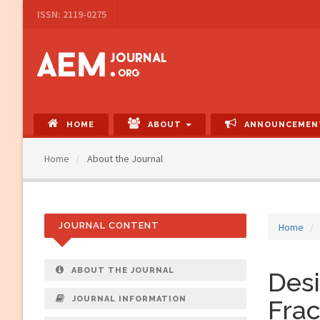
Main
ISSN: 2119-0275
Navigation
Main
Content
Sidebar
HOME
ABOUT
ANNOUNCEMEN
Home
About the Journal
JOURNAL CONTENT
Home
ABOUT THE JOURNAL
Desi
JOURNAL INFORMATION
Frac