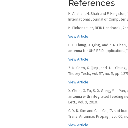
References
K. Ahshan, H. Shah and P. Kingston,
International Journal of Computer S
K. Finkenzeller, RFID Handbook, 2nd
View Article
H. L. Chung, X. Qing, and Z. N. Che
antenna for UHF RFID applications," 
View Article
Z. N. Chen, X. Qing, and H. L. Chun
Theory Tech., vol. 57, no. 5, pp. 12
View Article
X. Chen, G. Fu, S.-X. Gong, Y.-L. Ya
antenna with integrated feeding n
Lett., vol. 9, 2010.
C.-Y.-D. Sim and C.-J. Chi, "A slot l
Trans. Antennas Propag., vol. 60, no
View Article