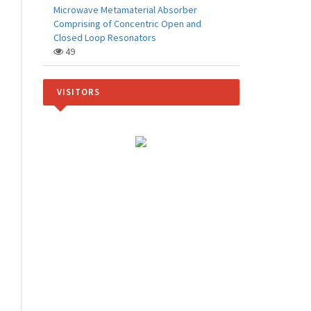
Microwave Metamaterial Absorber
Comprising of Concentric Open and
Closed Loop Resonators
49
VISITORS