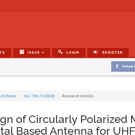
TS
ISSUE
LOGIN
REGISTER
Follow 
Archives
Vol. 7 No. 5 (2018)
Research Articles
gn of Circularly Polarized
tal Based Antenna for UH