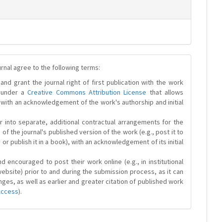
urnal agree to the following terms:
and grant the journal right of first publication with the work
d under a
Creative Commons Attribution License
that allows
 with an acknowledgement of the work's authorship and initial
r into separate, additional contractual arrangements for the
 of the journal's published version of the work (e.g., post it to
y or publish it in a book), with an acknowledgement of its initial
 encouraged to post their work online (e.g., in institutional
website) prior to and during the submission process, as it can
ges, as well as earlier and greater citation of published work
Access
).