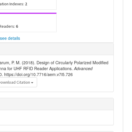
tation Indexes:
2
 Readers:
6
see details
arum, P. M. (2018). Design of Circularly Polarized Modified
nna for UHF RFID Reader Applications.
Advanced
0. https://doi.org/10.7716/aem.v7i5.726
Download Citation