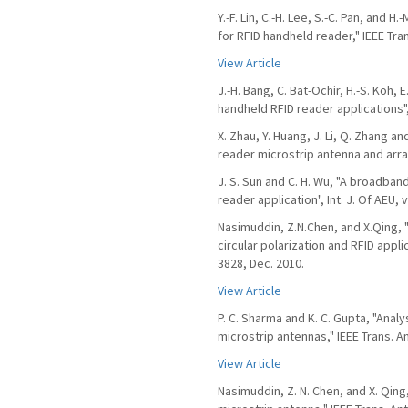
Y.-F. Lin, C.-H. Lee, S.-C. Pan, and 
for RFID handheld reader," IEEE Tra
View Article
J.-H. Bang, C. Bat-Ochir, H.-S. Koh, 
handheld RFID reader applications",
X. Zhau, Y. Huang, J. Li, Q. Zhang a
reader microstrip antenna and array",
J. S. Sun and C. H. Wu, "A broadban
reader application", Int. J. Of AEU, v
Nasimuddin, Z.N.Chen, and X.Qing, 
circular polarization and RFID appli
3828, Dec. 2010.
View Article
P. C. Sharma and K. C. Gupta, "Anal
microstrip antennas," IEEE Trans. A
View Article
Nasimuddin, Z. N. Chen, and X. Qin