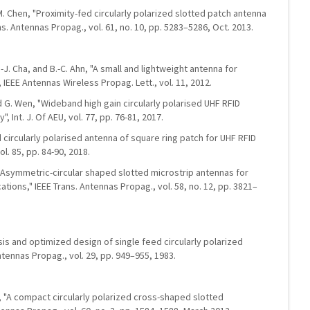
H.-M. Chen, "Proximity-fed circularly polarized slotted patch antenna
ns. Antennas Propag., vol. 61, no. 10, pp. 5283–5286, Oct. 2013.
E.-J. Cha, and B.-C. Ahn, "A small and lightweight antenna for
 IEEE Antennas Wireless Propag. Lett., vol. 11, 2012.
nd G. Wen, "Wideband high gain circularly polarised UHF RFID
 Int. J. Of AEU, vol. 77, pp. 76-81, 2017.
d circularly polarised antenna of square ring patch for UHF RFID
ol. 85, pp. 84-90, 2018.
"Asymmetric-circular shaped slotted microstrip antennas for
cations," IEEE Trans. Antennas Propag., vol. 58, no. 12, pp. 3821–
ysis and optimized design of single feed circularly polarized
ntennas Propag., vol. 29, pp. 949–955, 1983.
g, "A compact circularly polarized cross-shaped slotted