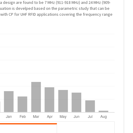
 design are found to be 7 MHz (911-918 MHz) and 24 MHz (909-
quation is develped based on the parametric study that can be
with CP for UHF RFID applications covering the frequency range