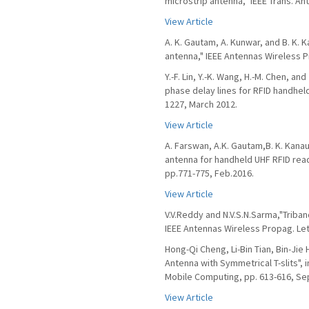
microstrip antenna," IEEE Trans. An
View Article
A. K. Gautam, A. Kunwar, and B. K. 
antenna," IEEE Antennas Wireless Pr
Y.-F. Lin, Y.-K. Wang, H.-M. Chen, a
phase delay lines for RFID handheld
1227, March 2012.
View Article
A. Farswan, A.K. Gautam,B. K. Kanau
antenna for handheld UHF RFID reade
pp.771-775, Feb.2016.
View Article
V.V.Reddy and N.V.S.N.Sarma,"Triban
IEEE Antennas Wireless Propag. Lett.
Hong-Qi Cheng, Li-Bin Tian, Bin-Jie
Antenna with Symmetrical T-slits",
Mobile Computing, pp. 613-616, Sep
View Article