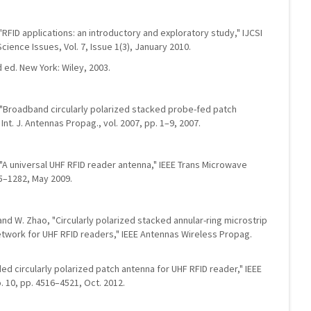
 "RFID applications: an introductory and exploratory study," IJCSI
cience Issues, Vol. 7, Issue 1(3), January 2010.
 ed. New York: Wiley, 2003.
n, "Broadband circularly polarized stacked probe-fed patch
Int. J. Antennas Propag., vol. 2007, pp. 1–9, 2007.
g, "A universal UHF RFID reader antenna," IEEE Trans Microwave
75–1282, May 2009.
n, and W. Zhao, "Circularly polarized stacked annular-ring microstrip
etwork for UHF RFID readers," IEEE Antennas Wireless Propag.
oaded circularly polarized patch antenna for UHF RFID reader," IEEE
. 10, pp. 4516–4521, Oct. 2012.