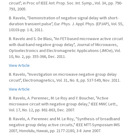
circuit", in Proc of IEEE Ant. Prop. Soc. Int. Symp., Vol. 3A, pp. 790-
793, 2005.
B. Ravelo, "Demonstration of negative signal delay with short-
duration transient pulse", Eur. Phys. J. Appl. Phys. (EPJAP), Vol. 55,
10103-pp. 1-8, 2011.
B. Ravelo and S. De Blasi, "An FET-based microwave active circuit
with dual-band negative group delay", Journal of Microwaves,
Optoelectronics and Electromagnetic Applications (JMOe), Vol.
10, No. 2, pp. 355-366, Dec. 2011.
View Article
B. Ravelo, "Investigation on microwave negative group delay
circuit", Electromagnetics, Vol. 31, No. 8, pp. 537-549, Nov. 2011.
View Article
B. Ravelo, A. Perennec, M. Le Roy and Y. Boucher, "Active
microwave circuit with negative group delay," IEEE MWC Lett.,
Vol. 17, No. 12, pp. 861-863, Dec. 2007.
B. Ravelo, A. Perennec and M. Le Roy, "Synthesis of broadband
negative group delay active circuits," IEEE MTT-Symposium IMS
2007, Honolulu, Hawaii, pp. 2177-2180, 3-8 June 2007.