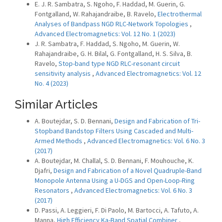
E. J. R. Sambatra, S. Ngoho, F. Haddad, M. Guerin, G.
Fontgalland, W. Rahajandraibe, B. Ravelo,
Electrothermal
Analyses of Bandpass NGD RLC-Network Topologies
,
Advanced Electromagnetics: Vol. 12 No. 1 (2023)
J. R. Sambatra, F. Haddad, S. Ngoho, M. Guerin, W.
Rahajandraibe, G. H. Bilal, G. Fontgalland, H. S. Silva, B.
Ravelo,
Stop-band type NGD RLC-resonant circuit
sensitivity analysis
,
Advanced Electromagnetics: Vol. 12
No. 4 (2023)
Similar Articles
A. Boutejdar, S. D. Bennani,
Design and Fabrication of Tri-
Stopband Bandstop Filters Using Cascaded and Multi-
Armed Methods
,
Advanced Electromagnetics: Vol. 6 No. 3
(2017)
A. Boutejdar, M. Challal, S. D. Bennani, F. Mouhouche, K.
Djafri,
Design and Fabrication of a Novel Quadruple-Band
Monopole Antenna Using a U-DGS and Open-Loop-Ring
Resonators
,
Advanced Electromagnetics: Vol. 6 No. 3
(2017)
D. Passi, A. Leggieri, F. Di Paolo, M. Bartocci, A. Tafuto, A.
Manna,
High Efficiency Ka-Band Spatial Combiner
,