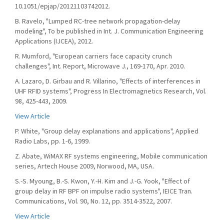
10.1051/epjap/20121103742012.
B. Ravelo, "Lumped RC-tree network propagation-delay
modeling", To be published in Int. J. Communication Engineering
Applications (IJCEA), 2012.
R. Mumford, "European carriers face capacity crunch
challenges", Int. Report, Microwave J., 169-170, Apr. 2010.
A. Lazaro, D. Girbau and R. Villarino, "Effects of interferences in
UHF RFID systems", Progress In Electromagnetics Research, Vol.
98, 425-443, 2009.
View Article
P. White, "Group delay explanations and applications", Applied
Radio Labs, pp. 1-6, 1999.
Z. Abate, WiMAX RF systems engineering, Mobile communication
series, Artech House 2009, Norwood, MA, USA.
S.-S. Myoung, B.-S. Kwon, Y.-H. Kim and J.-G. Yook, "Effect of
group delay in RF BPF on impulse radio systems", IEICE Tran.
Communications, Vol. 90, No. 12, pp. 3514-3522, 2007.
View Article