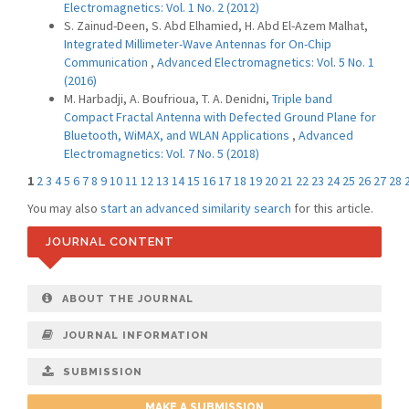
Electromagnetics: Vol. 1 No. 2 (2012)
S. Zainud-Deen, S. Abd Elhamied, H. Abd El-Azem Malhat,
Integrated Millimeter-Wave Antennas for On-Chip
Communication
,
Advanced Electromagnetics: Vol. 5 No. 1
(2016)
M. Harbadji, A. Boufrioua, T. A. Denidni,
Triple band
Compact Fractal Antenna with Defected Ground Plane for
Bluetooth, WiMAX, and WLAN Applications
,
Advanced
Electromagnetics: Vol. 7 No. 5 (2018)
1
2
3
4
5
6
7
8
9
10
11
12
13
14
15
16
17
18
19
20
21
22
23
24
25
26
27
28
You may also
start an advanced similarity search
for this article.
JOURNAL CONTENT
ABOUT THE JOURNAL
JOURNAL INFORMATION
SUBMISSION
MAKE A SUBMISSION