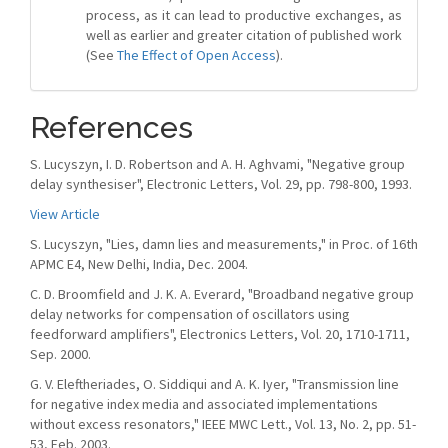
process, as it can lead to productive exchanges, as
well as earlier and greater citation of published work
(See
The Effect of Open Access
).
References
S. Lucyszyn, I. D. Robertson and A. H. Aghvami, "Negative group
delay synthesiser", Electronic Letters, Vol. 29, pp. 798-800, 1993.
View Article
S. Lucyszyn, "Lies, damn lies and measurements," in Proc. of 16th
APMC E4, New Delhi, India, Dec. 2004.
C. D. Broomfield and J. K. A. Everard, "Broadband negative group
delay networks for compensation of oscillators using
feedforward amplifiers", Electronics Letters, Vol. 20, 1710-1711,
Sep. 2000.
G. V. Eleftheriades, O. Siddiqui and A. K. Iyer, "Transmission line
for negative index media and associated implementations
without excess resonators," IEEE MWC Lett., Vol. 13, No. 2, pp. 51-
53, Feb. 2003.