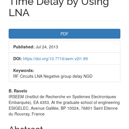
Time Delay by Using
LNA
Article
PDF
Sidebar
Published:
Jul 24, 2013
DOI:
https://doi.org/10.7716/aem.v2i1.89
Keywords:
RF Circuits LNA Negative group delay NGD
Main
B. Ravelo
IRSEEM (Institut de Recherche en Systèmes Electroniques
Article
Embarqués), EA 4353, At the graduate school of engineering
ESIGELEC, Avenue Galilée, BP 10024, 76801 Saint Etienne
Content
du Rouvray, France