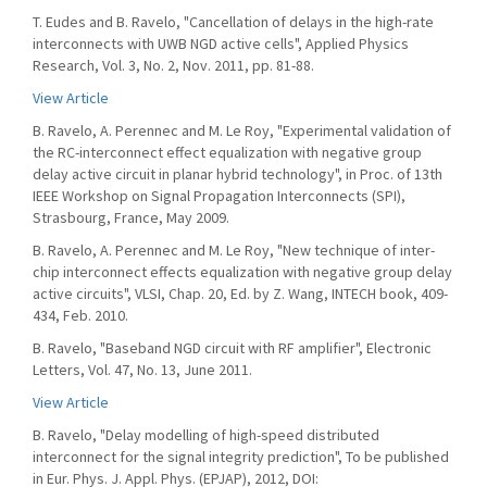
T. Eudes and B. Ravelo, "Cancellation of delays in the high-rate
interconnects with UWB NGD active cells", Applied Physics
Research, Vol. 3, No. 2, Nov. 2011, pp. 81-88.
View Article
B. Ravelo, A. Perennec and M. Le Roy, "Experimental validation of
the RC-interconnect effect equalization with negative group
delay active circuit in planar hybrid technology", in Proc. of 13th
IEEE Workshop on Signal Propagation Interconnects (SPI),
Strasbourg, France, May 2009.
B. Ravelo, A. Perennec and M. Le Roy, "New technique of inter-
chip interconnect effects equalization with negative group delay
active circuits", VLSI, Chap. 20, Ed. by Z. Wang, INTECH book, 409-
434, Feb. 2010.
B. Ravelo, "Baseband NGD circuit with RF amplifier", Electronic
Letters, Vol. 47, No. 13, June 2011.
View Article
B. Ravelo, "Delay modelling of high-speed distributed
interconnect for the signal integrity prediction", To be published
in Eur. Phys. J. Appl. Phys. (EPJAP), 2012, DOI: