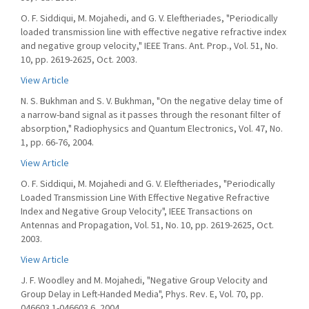
O. F. Siddiqui, M. Mojahedi, and G. V. Eleftheriades, "Periodically
loaded transmission line with effective negative refractive index
and negative group velocity," IEEE Trans. Ant. Prop., Vol. 51, No.
10, pp. 2619-2625, Oct. 2003.
View Article
N. S. Bukhman and S. V. Bukhman, "On the negative delay time of
a narrow-band signal as it passes through the resonant filter of
absorption," Radiophysics and Quantum Electronics, Vol. 47, No.
1, pp. 66-76, 2004.
View Article
O. F. Siddiqui, M. Mojahedi and G. V. Eleftheriades, "Periodically
Loaded Transmission Line With Effective Negative Refractive
Index and Negative Group Velocity", IEEE Transactions on
Antennas and Propagation, Vol. 51, No. 10, pp. 2619-2625, Oct.
2003.
View Article
J. F. Woodley and M. Mojahedi, "Negative Group Velocity and
Group Delay in Left-Handed Media", Phys. Rev. E, Vol. 70, pp.
046603.1-046603.6, 2004.