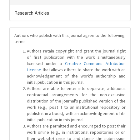
Research Articles
Authors who publish with this journal agree to the following
terms:
Authors retain copyright and grant the journal right
of first publication with the work simultaneously
licensed under a
Creative Commons Attribution
License
that allows others to share the work with an
acknowledgement of the work's authorship and
initial publication in this journal.
Authors are able to enter into separate, additional
contractual arrangements for the non-exclusive
distribution of the journal's published version of the
work (e.g., post it to an institutional repository or
publish it in a book), with an acknowledgement of its
initial publication in this journal.
Authors are permitted and encouraged to post their
work online (e.g., in institutional repositories or on
their website) prior to and during the submission