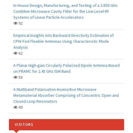
In-House Design, Manufacturing, and Testing of a 2.856 GHz
Combline Microwave Cavity Filter for the Low-Level RF
Systems of Linear Particle Accelerators
92
Empirical Insights into Backward Directivity Estimation of
CPW-Fed Flexible Antennas Using Characteristic Mode
Analysis
62
A Planar High-gain Circularly Polarized Dipole Antenna Based
on PRAMC for 2.45 GHz ISM Band
58
A Multiband Polarisation-Insensitive Microwave
Metamaterial Absorber Comprising of Concentric Open and
Closed Loop Resonators
49
VISITORS