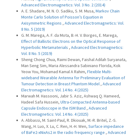
Advanced Electromagnetics: Vol. 3 No. 2 (2014)
A. E. Shadare, M. N. O. Sadiku, S. M. Musa,
Markov Chain
Monte Carlo Solution of Poisson’s Equation in
Axisymmetric Regions
,
Advanced Electromagnetics: Vol.
8 No. 5 (2019)
G. M. Marega, A. F. da Mota, B.-H. V. Borges, E. Marega,
Effect of Ballistic Electrons on the Optical Response of
Hyperbolic Metamaterials
,
Advanced Electromagnetics:
Vol. 8 No. 5 (2019)
Sheng Chong Chua, Raimi Dewan, Faishal Adilah Suryanata,
Man Seng Sim, Maria Alessandra Sabiniano Florida, Kok
Yeow You, Mohamad Kamal A Rahim,
Flexible Multi-
wideband Wearable Antenna for Preliminary Evaluation of
Tumour Detection in Breast Phantom Model
,
Advanced
Electromagnetics: Vol. 14 No. 4 (2025)
Marwah M. Hassooni, Jabir S. Aziz, Ashwaq Q. Hameed,
Hadeel Safa Hussein,
Ultra-Compacted Antenna-based
Capsule Endoscope in the ISM Band
,
Advanced
Electromagnetics: Vol. 14 No. 4 (2025)
A. Abbassi, M. Saint-Paul, R. Dkiouak, M.-R. Britel, Z.-S.
Wang, H. Luo, X. Lu, C. Ren, H.-H. Wen,
Surface impedance
of BaFe2-xNixAs2 in the radio frequency range
,
Advanced