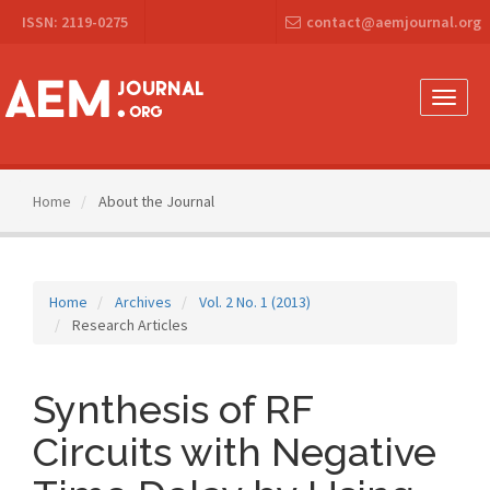
Main
ISSN: 2119-0275
contact@aemjournal.org
Navigation
Main
Content
Sidebar
Toggle
naviga
Home
About the Journal
Home
Archives
Vol. 2 No. 1 (2013)
Research Articles
Synthesis of RF
Circuits with Negative