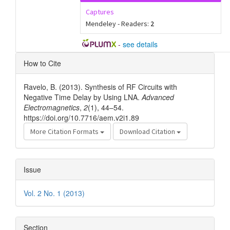
Captures
Mendeley - Readers:
2
-
see details
Article
How to Cite
Details
Ravelo, B. (2013). Synthesis of RF Circuits with
Negative Time Delay by Using LNA.
Advanced
Electromagnetics
,
2
(1), 44–54.
https://doi.org/10.7716/aem.v2i1.89
More Citation Formats
Download Citation
Issue
Vol. 2 No. 1 (2013)
Section