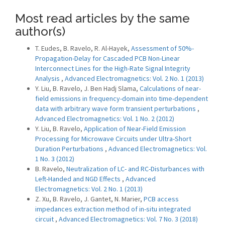
Most read articles by the same
author(s)
T. Eudes, B. Ravelo, R. Al-Hayek,
Assessment of 50%-
Propagation-Delay for Cascaded PCB Non-Linear
Interconnect Lines for the High-Rate Signal Integrity
Analysis
,
Advanced Electromagnetics: Vol. 2 No. 1 (2013)
Y. Liu, B. Ravelo, J. Ben Hadj Slama,
Calculations of near-
field emissions in frequency-domain into time-dependent
data with arbitrary wave form transient perturbations
,
Advanced Electromagnetics: Vol. 1 No. 2 (2012)
Y. Liu, B. Ravelo,
Application of Near-Field Emission
Processing for Microwave Circuits under Ultra-Short
Duration Perturbations
,
Advanced Electromagnetics: Vol.
1 No. 3 (2012)
B. Ravelo,
Neutralization of LC- and RC-Disturbances with
Left-Handed and NGD Effects
,
Advanced
Electromagnetics: Vol. 2 No. 1 (2013)
Z. Xu, B. Ravelo, J. Gantet, N. Marier,
PCB access
impedances extraction method of in-situ integrated
circuit
,
Advanced Electromagnetics: Vol. 7 No. 3 (2018)