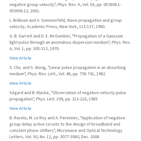
negative group velocity", Phys. Rev. A, Vol. 63, pp. 053806.1-
053806.12, 2001.
L. Brillouin and A. Sommerfeld, Wave propagation and group
velocity, Academic Press, New York, 113-137, 1960.
G. B. Garrett and D. E. McGumber, "Propagation of a Gaussian
light pulse through an anomalous dispersion medium", Phys. Rev.
A, Vol. 1, pp. 305-313, 1970.
View Article
S. Chu. and S. Wong, "Linear pulse propagation in an absorbing
medium", Phys. Rev. Lett., Vol. 48, pp. 738-741, 1982.
View Article
Ségard and B. Macke, "Observation of negative velocity pulse
propagation", Phys. Lett. 109, pp. 213-216, 1985.
View Article
B. Ravelo, M. Le Roy and A. Perennec, "Application of negative
group delay active circuits to the design of broadband and
constant phase shifters", Microwave and Optical Technology
Letters, Vol. 50, No. 12, pp. 3077-3080, Dec. 2008.