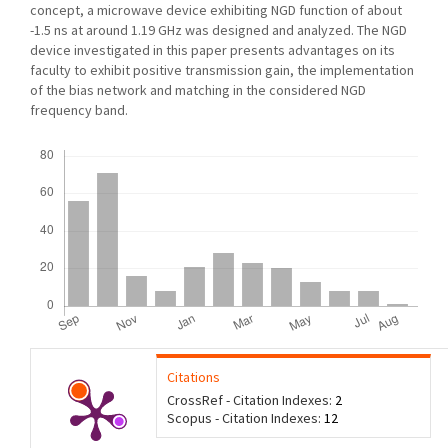
concept, a microwave device exhibiting NGD function of about
-1.5 ns at around 1.19 GHz was designed and analyzed. The NGD
device investigated in this paper presents advantages on its
faculty to exhibit positive transmission gain, the implementation
of the bias network and matching in the considered NGD
frequency band.
Downloads
Citations
CrossRef - Citation Indexes:
2
Scopus - Citation Indexes:
12