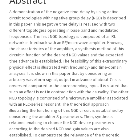
Abstract
A demonstration of the negative time-delay by using active
circuit topologies with negative group delay (NGD) is described
in this paper. This negative time delay is realized with two
different topologies operating in base band and modulated
frequencies. The first NGD topology is composed of an RL-
network in feedback with an RF/microwave amplifier. Knowing
the characteristics of the amplifier, a synthesis method of this
circuit in function of the desired NGD values and the expected
time advance is established. The feasibility of this extraordinary
physical effect is illustrated with frequency- and time-domain
analyses. It is shown in this paper that by considering an
arbitrary waveform signal, output in advance of about 7 ns is
observed compared to the corresponding input. It is stated that
such an effect is not in contradiction with the causality. The other
NGD topology is comprised of a microwave amplifier associated
with an RLC-series resonant. The theoretical approach
illustrating the functioning of this NGD circuit is established by
considering the amplifier S-parameters. Then, synthesis
relations enabling to choose the NGD device parameters
according to the desired NGD and gain values are also
established. To demonstrate the relevance of the theoretic