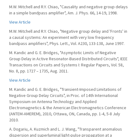
M.W. Mitchell and R.Y. Chiao, "Causality and negative group delays
in a simple bandpass amplifier", Am. J. Phys. 66, 14-19, 1998.
View Article
M.W. Mitchell and R.Y. Chiao, "Negative group delay and 'Fronts' in
a causal systems: An experiment with very low frequency
bandpass amplifiers", Phys. Lett., Vol. A230, 133-138, June 1997.
M. Kandic and G. E. Bridges, "Asymptotic Limits of Negative
Group Delay in Active Resonator-Based Distributed Circuits", IEEE
Transactions on Circuits and Systems I: Regular Papers, Vol. 58,
No. 8, pp. 1727 – 1735, Aug. 2011.
View Article
M. Kandic and G. E. Bridges, "Transient-Imposed Limitations of
Negative Group Delay Circuits", in Proc. of 14th International
Symposium on Antenna Technology and Applied
Electromagnetics & the American Electromagnetics Conference
(ANTEM-AMEREM), 2010, Ottawa, ON, Canada, pp. 1-4, 5-8 July
2010.
A. Dogariu, A. Kuzmich and L. J. Wang, "Transparent anomalous
dispersion and superluminal light-pulse propagation at a