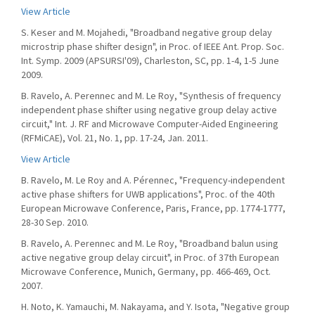
View Article
S. Keser and M. Mojahedi, "Broadband negative group delay
microstrip phase shifter design", in Proc. of IEEE Ant. Prop. Soc.
Int. Symp. 2009 (APSURSI'09), Charleston, SC, pp. 1-4, 1-5 June
2009.
B. Ravelo, A. Perennec and M. Le Roy, "Synthesis of frequency
independent phase shifter using negative group delay active
circuit," Int. J. RF and Microwave Computer-Aided Engineering
(RFMiCAE), Vol. 21, No. 1, pp. 17-24, Jan. 2011.
View Article
B. Ravelo, M. Le Roy and A. Pérennec, "Frequency-independent
active phase shifters for UWB applications", Proc. of the 40th
European Microwave Conference, Paris, France, pp. 1774-1777,
28-30 Sep. 2010.
B. Ravelo, A. Perennec and M. Le Roy, "Broadband balun using
active negative group delay circuit", in Proc. of 37th European
Microwave Conference, Munich, Germany, pp. 466-469, Oct.
2007.
H. Noto, K. Yamauchi, M. Nakayama, and Y. Isota, "Negative group