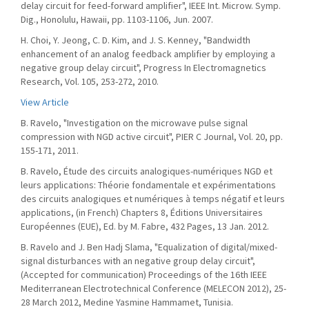
delay circuit for feed-forward amplifier", IEEE Int. Microw. Symp.
Dig., Honolulu, Hawaii, pp. 1103-1106, Jun. 2007.
H. Choi, Y. Jeong, C. D. Kim, and J. S. Kenney, "Bandwidth
enhancement of an analog feedback amplifier by employing a
negative group delay circuit", Progress In Electromagnetics
Research, Vol. 105, 253-272, 2010.
View Article
B. Ravelo, "Investigation on the microwave pulse signal
compression with NGD active circuit", PIER C Journal, Vol. 20, pp.
155-171, 2011.
B. Ravelo, Étude des circuits analogiques-numériques NGD et
leurs applications: Théorie fondamentale et expérimentations
des circuits analogiques et numériques à temps négatif et leurs
applications, (in French) Chapters 8, Éditions Universitaires
Européennes (EUE), Ed. by M. Fabre, 432 Pages, 13 Jan. 2012.
B. Ravelo and J. Ben Hadj Slama, "Equalization of digital/mixed-
signal disturbances with an negative group delay circuit",
(Accepted for communication) Proceedings of the 16th IEEE
Mediterranean Electrotechnical Conference (MELECON 2012), 25-
28 March 2012, Medine Yasmine Hammamet, Tunisia.