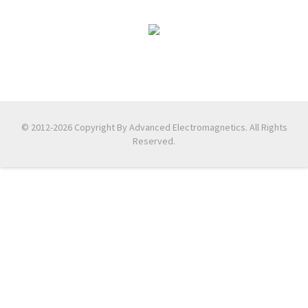
© 2012-2026 Copyright By Advanced Electromagnetics. All Rights
Reserved.