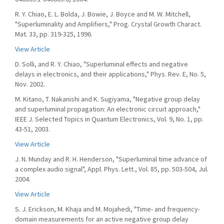
R. Y. Chiao, E. L. Bolda, J. Bowie, J. Boyce and M. W. Mitchell,
"Superluminality and Amplifiers," Prog. Crystal Growth Charact.
Mat. 33, pp. 319-325, 1996.
View Article
D. Solli, and R. Y. Chiao, "Superluminal effects and negative
delays in electronics, and their applications," Phys. Rev. E, No. 5,
Nov. 2002.
M. Kitano, T. Nakanishi and K. Sugiyama, "Negative group delay
and superluminal propagation: An electronic circuit approach,"
IEEE J. Selected Topics in Quantum Electronics, Vol. 9, No. 1, pp.
43-51, 2003.
View Article
J. N. Munday and R. H. Henderson, "Superluminal time advance of
a complex audio signal", Appl. Phys. Lett., Vol. 85, pp. 503-504, Jul.
2004.
View Article
S. J. Erickson, M. Khaja and M. Mojahedi, "Time- and frequency-
domain measurements for an active negative group delay