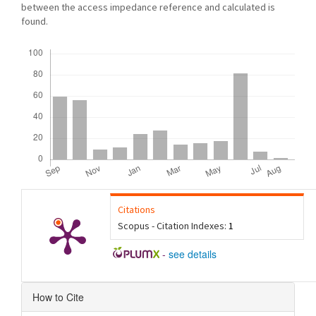
between the access impedance reference and calculated is
found.
Downloads
Citations
Scopus - Citation Indexes:
1
-
see details
Article
How to Cite