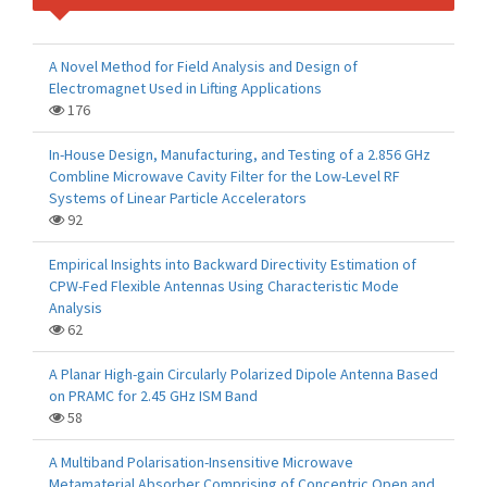
A Novel Method for Field Analysis and Design of
Electromagnet Used in Lifting Applications
176
In-House Design, Manufacturing, and Testing of a 2.856 GHz
Combline Microwave Cavity Filter for the Low-Level RF
Systems of Linear Particle Accelerators
92
Empirical Insights into Backward Directivity Estimation of
CPW-Fed Flexible Antennas Using Characteristic Mode
Analysis
62
A Planar High-gain Circularly Polarized Dipole Antenna Based
on PRAMC for 2.45 GHz ISM Band
58
A Multiband Polarisation-Insensitive Microwave
Metamaterial Absorber Comprising of Concentric Open and