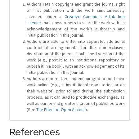
Authors retain copyright and grant the journal right
of first publication with the work simultaneously
licensed under a
Creative Commons Attribution
License
that allows others to share the work with an
acknowledgement of the work's authorship and
initial publication in this journal.
Authors are able to enter into separate, additional
contractual arrangements for the non-exclusive
distribution of the journal's published version of the
work (e.g., post it to an institutional repository or
publish it in a book), with an acknowledgement of its
initial publication in this journal.
Authors are permitted and encouraged to post their
work online (e.g., in institutional repositories or on
their website) prior to and during the submission
process, as it can lead to productive exchanges, as
well as earlier and greater citation of published work
(See
The Effect of Open Access
).
References