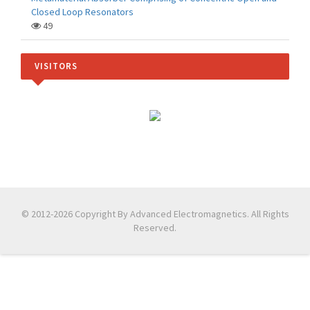
Closed Loop Resonators
49
VISITORS
© 2012-2026 Copyright By Advanced Electromagnetics. All Rights
Reserved.