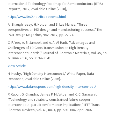
International Technology Roadmap for Semiconductors (ITRS)
Reports, 2017, Available Online [2018],
http://www.itrs2.net/itrs-reports.html
A. Shaughnessy, H. Holden and S. Las Marias, "Three
perspectives on HDI design and manufacturing success," The
PCB Design Magazine, Nov. 2017, pp. 22-27.
C. F. Yee, A. B. Jambek and A. A. Al-Hadi, "Advantages and
Challenges of 10-Gbps Transmission on High-Density
Interconnect Boards," Journal of Electronic Materials, vol. 45, no.
6, June 2016, pp. 3134–3141.
View Article
H. Husby, "High Density Interconnect," White Paper, Data
Response, Available Online [2016].
http://www.datarespons.com/high-density-interconnect/
P. Kapur, G. Chandra, James P. McVittie, and K. C. Saraswat,
"Technology and reliability constrained future copper
interconnects–part II: performance implications," IEEE Trans.
Electron. Devices, vol. 49, no. 4, pp. 598–604, April 2002.