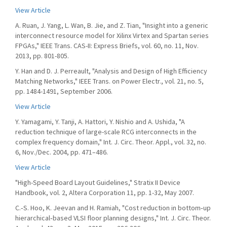
View Article
A. Ruan, J. Yang, L. Wan, B. Jie, and Z. Tian, "Insight into a generic
interconnect resource model for Xilinx Virtex and Spartan series
FPGAs," IEEE Trans. CAS-II: Express Briefs, vol. 60, no. 11, Nov.
2013, pp. 801-805.
Y. Han and D. J. Perreault, "Analysis and Design of High Efficiency
Matching Networks," IEEE Trans. on Power Electr., vol. 21, no. 5,
pp. 1484-1491, September 2006.
View Article
Y. Yamagami, Y. Tanji, A. Hattori, Y. Nishio and A. Ushida, "A
reduction technique of large-scale RCG interconnects in the
complex frequency domain," Int. J. Circ. Theor. Appl., vol. 32, no.
6, Nov./Dec. 2004, pp. 471–486.
View Article
"High-Speed Board Layout Guidelines," Stratix II Device
Handbook, vol. 2, Altera Corporation 11, pp. 1-32, May 2007.
C.‐S. Hoo, K. Jeevan and H. Ramiah, "Cost reduction in bottom‐up
hierarchical‐based VLSI floor planning designs," Int. J. Circ. Theor.