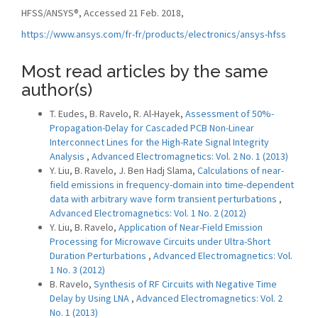
HFSS/ANSYS®, Accessed 21 Feb. 2018,
https://www.ansys.com/fr-fr/products/electronics/ansys-hfss
Most read articles by the same
author(s)
T. Eudes, B. Ravelo, R. Al-Hayek,
Assessment of 50%-
Propagation-Delay for Cascaded PCB Non-Linear
Interconnect Lines for the High-Rate Signal Integrity
Analysis
,
Advanced Electromagnetics: Vol. 2 No. 1 (2013)
Y. Liu, B. Ravelo, J. Ben Hadj Slama,
Calculations of near-
field emissions in frequency-domain into time-dependent
data with arbitrary wave form transient perturbations
,
Advanced Electromagnetics: Vol. 1 No. 2 (2012)
Y. Liu, B. Ravelo,
Application of Near-Field Emission
Processing for Microwave Circuits under Ultra-Short
Duration Perturbations
,
Advanced Electromagnetics: Vol.
1 No. 3 (2012)
B. Ravelo,
Synthesis of RF Circuits with Negative Time
Delay by Using LNA
,
Advanced Electromagnetics: Vol. 2
No. 1 (2013)