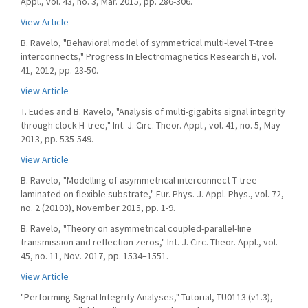
Appl., vol. 43, no. 3, Mar. 2015, pp. 286-306.
View Article
B. Ravelo, "Behavioral model of symmetrical multi-level T-tree
interconnects," Progress In Electromagnetics Research B, vol.
41, 2012, pp. 23-50.
View Article
T. Eudes and B. Ravelo, "Analysis of multi-gigabits signal integrity
through clock H-tree," Int. J. Circ. Theor. Appl., vol. 41, no. 5, May
2013, pp. 535-549.
View Article
B. Ravelo, "Modelling of asymmetrical interconnect T-tree
laminated on flexible substrate," Eur. Phys. J. Appl. Phys., vol. 72,
no. 2 (20103), November 2015, pp. 1-9.
B. Ravelo, "Theory on asymmetrical coupled-parallel-line
transmission and reflection zeros," Int. J. Circ. Theor. Appl., vol.
45, no. 11, Nov. 2017, pp. 1534–1551.
View Article
"Performing Signal Integrity Analyses," Tutorial, TU0113 (v1.3),