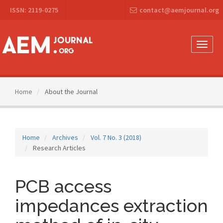
Main
ISSN: 2119-0275
contact@aemjournal.org
Navigation
Main
Content
Sidebar
Toggle
naviga
Home
About the Journal
Home
Archives
Vol. 7 No. 3 (2018)
Research Articles
PCB access
impedances extraction