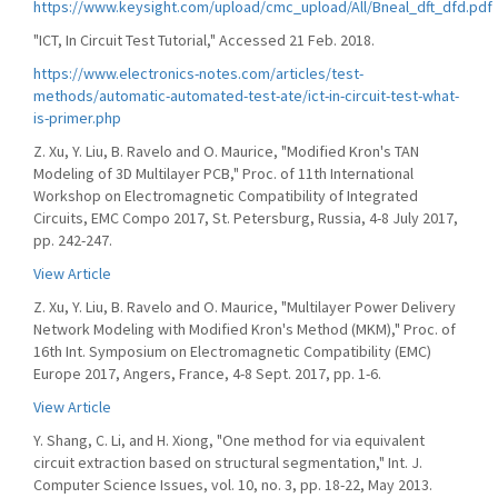
https://www.keysight.com/upload/cmc_upload/All/Bneal_dft_dfd.pdf
"ICT, In Circuit Test Tutorial," Accessed 21 Feb. 2018.
https://www.electronics-notes.com/articles/test-
methods/automatic-automated-test-ate/ict-in-circuit-test-what-
is-primer.php
Z. Xu, Y. Liu, B. Ravelo and O. Maurice, "Modified Kron's TAN
Modeling of 3D Multilayer PCB," Proc. of 11th International
Workshop on Electromagnetic Compatibility of Integrated
Circuits, EMC Compo 2017, St. Petersburg, Russia, 4-8 July 2017,
pp. 242-247.
View Article
Z. Xu, Y. Liu, B. Ravelo and O. Maurice, "Multilayer Power Delivery
Network Modeling with Modified Kron's Method (MKM)," Proc. of
16th Int. Symposium on Electromagnetic Compatibility (EMC)
Europe 2017, Angers, France, 4-8 Sept. 2017, pp. 1-6.
View Article
Y. Shang, C. Li, and H. Xiong, "One method for via equivalent
circuit extraction based on structural segmentation," Int. J.
Computer Science Issues, vol. 10, no. 3, pp. 18-22, May 2013.