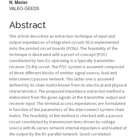
N. Marier
VALEO-GEEDS
Abstract
This article describes an extraction technique of input and
output impedances of integrated circuits (ICs) implemented
onto the printed circuit boards (PCBs). The feasibility of the
technique is illustrated with a proof-of-concept (POC)
constituted by two ICs operating in a typically transmitter-
receiver (Tx-Rx) circuit. The POC system is assumed composed
of three different blocks of emitter signal source, load and
interconnect passive network. This latter one is assumed
defined by its chain matrix known from its electrical and physical
characteristics. The proposed impedance extraction method is
elaborated from the given signals at the transmitter output and
receiver input. The terminal access impedances are formulated
in function of the parameters of the interconnect system chain
matrix. The feasibility of the method is checked with a passive
circuit constituted by transmission lines driven by voltage
source with RL-series network internal impedance and loaded at
the output by the RC-parallel network. Good correlation