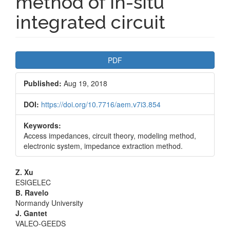
method of in-situ
integrated circuit
Article
PDF
Sidebar
Published:
Aug 19, 2018
DOI:
https://doi.org/10.7716/aem.v7i3.854
Keywords:
Access impedances, circuit theory, modeling method,
electronic system, impedance extraction method.
Main
Z. Xu
ESIGELEC
Article
B. Ravelo
Normandy University
Content
J. Gantet
VALEO-GEEDS