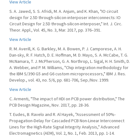
View Article
S. A. Jawed, S. S. Afridi, M. A. Anjum, and K. Khan, "IO circuit
design for 2.5D through-silicon-interposer interconnects: IO
Circuit Design for 2.5D through-silicon-interposer," Int. J. Circ.
Theor. Appl., Vol. 45, No. 3, Mar. 2017, pp. 376–391.
View Article
R. M. Averill, K. G. Barkley, M. A. Bowen, P. J. Camporese, A. H.
Dan-sky, R. F. Hatch, D. E. Hoffman, M. D. Mayo, S. A. McCabe, T. G.
McNamara, T. J. McPherson, G. A. Northrop, L. Sigal, H. H. Smith, D.
A. Webber, and P. M. Williams, "Chip integration methodology for
the IBM S/390 G5 and G6 custom microprocessors," IBM J. Res.
Develop., vol. 43, no. 5/6, pp. 681-706, Sep./Nov. 1999.
View Article
C. Armenti, "The impact of HDI on PCB power distribution," The
PCB Design Magazine, Nov. 2017, pp. 28-36.
T. Eudes, B. Ravelo and R. Al Hayek, "Assessment of 50%-
Propagation-Delay for Cascaded PCB Non-Linear Interconnect
Lines for the High-Rate Signal Integrity Analysis," Advanced
Electromagnetics (AEM), Vol. 2, No. 1, Feb. 2013, pp. 1-14.