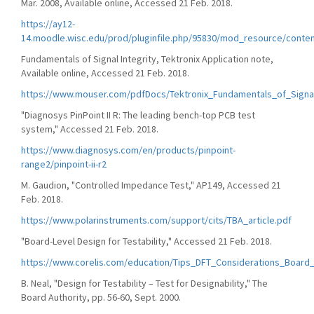
Mar. 2008, Available online, Accessed 21 Feb. 2018.
https://ay12-
14.moodle.wisc.edu/prod/pluginfile.php/95830/mod_resource/conten
Fundamentals of Signal Integrity, Tektronix Application note,
Available online, Accessed 21 Feb. 2018.
https://www.mouser.com/pdfDocs/Tektronix_Fundamentals_of_Signal
"Diagnosys PinPoint II R: The leading bench-top PCB test
system," Accessed 21 Feb. 2018.
https://www.diagnosys.com/en/products/pinpoint-
range2/pinpoint-ii-r2
M. Gaudion, "Controlled Impedance Test," AP149, Accessed 21
Feb. 2018.
https://www.polarinstruments.com/support/cits/TBA_article.pdf
"Board-Level Design for Testability," Accessed 21 Feb. 2018.
https://www.corelis.com/education/Tips_DFT_Considerations_Board
B. Neal, "Design for Testability – Test for Designability," The
Board Authority, pp. 56-60, Sept. 2000.