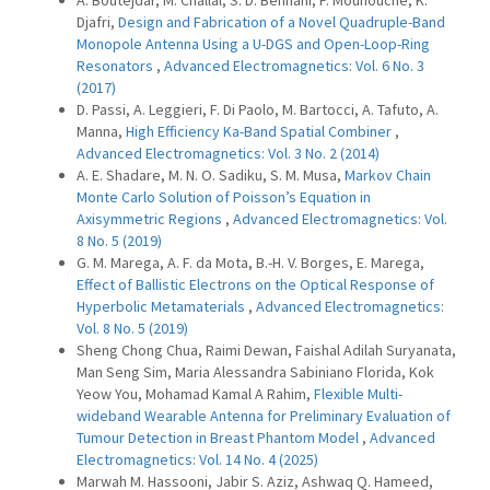
A. Boutejdar, M. Challal, S. D. Bennani, F. Mouhouche, K.
Djafri,
Design and Fabrication of a Novel Quadruple-Band
Monopole Antenna Using a U-DGS and Open-Loop-Ring
Resonators
,
Advanced Electromagnetics: Vol. 6 No. 3
(2017)
D. Passi, A. Leggieri, F. Di Paolo, M. Bartocci, A. Tafuto, A.
Manna,
High Efficiency Ka-Band Spatial Combiner
,
Advanced Electromagnetics: Vol. 3 No. 2 (2014)
A. E. Shadare, M. N. O. Sadiku, S. M. Musa,
Markov Chain
Monte Carlo Solution of Poisson’s Equation in
Axisymmetric Regions
,
Advanced Electromagnetics: Vol.
8 No. 5 (2019)
G. M. Marega, A. F. da Mota, B.-H. V. Borges, E. Marega,
Effect of Ballistic Electrons on the Optical Response of
Hyperbolic Metamaterials
,
Advanced Electromagnetics:
Vol. 8 No. 5 (2019)
Sheng Chong Chua, Raimi Dewan, Faishal Adilah Suryanata,
Man Seng Sim, Maria Alessandra Sabiniano Florida, Kok
Yeow You, Mohamad Kamal A Rahim,
Flexible Multi-
wideband Wearable Antenna for Preliminary Evaluation of
Tumour Detection in Breast Phantom Model
,
Advanced
Electromagnetics: Vol. 14 No. 4 (2025)
Marwah M. Hassooni, Jabir S. Aziz, Ashwaq Q. Hameed,