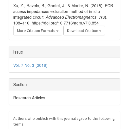
Details
Xu, Z., Ravelo, B., Gantet, J., & Marier, N. (2018). PCB
access impedances extraction method of in-situ
integrated circuit.
Advanced Electromagnetics
,
7
(3),
108–116. https://doi.org/10.7716/aem.v7i3.854
More Citation Formats
Download Citation
Issue
Vol. 7 No. 3 (2018)
Section
Research Articles
Authors who publish with this journal agree to the following
terms: