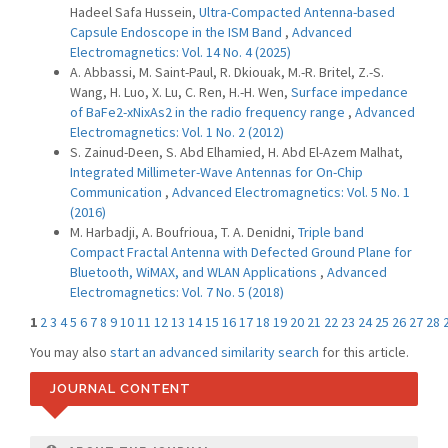
Hadeel Safa Hussein,
Ultra-Compacted Antenna-based
Capsule Endoscope in the ISM Band
,
Advanced
Electromagnetics: Vol. 14 No. 4 (2025)
A. Abbassi, M. Saint-Paul, R. Dkiouak, M.-R. Britel, Z.-S.
Wang, H. Luo, X. Lu, C. Ren, H.-H. Wen,
Surface impedance
of BaFe2-xNixAs2 in the radio frequency range
,
Advanced
Electromagnetics: Vol. 1 No. 2 (2012)
S. Zainud-Deen, S. Abd Elhamied, H. Abd El-Azem Malhat,
Integrated Millimeter-Wave Antennas for On-Chip
Communication
,
Advanced Electromagnetics: Vol. 5 No. 1
(2016)
M. Harbadji, A. Boufrioua, T. A. Denidni,
Triple band
Compact Fractal Antenna with Defected Ground Plane for
Bluetooth, WiMAX, and WLAN Applications
,
Advanced
Electromagnetics: Vol. 7 No. 5 (2018)
1
2
3
4
5
6
7
8
9
10
11
12
13
14
15
16
17
18
19
20
21
22
23
24
25
26
27
28
You may also
start an advanced similarity search
for this article.
JOURNAL CONTENT