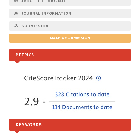
ABOUT THE JOURNAL
JOURNAL INFORMATION
SUBMISSION
MAKE A SUBMISSION
METRICS
KEYWORDS