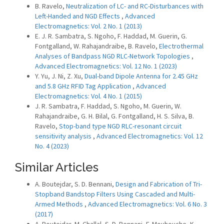
B. Ravelo,
Neutralization of LC- and RC-Disturbances with
Left-Handed and NGD Effects
,
Advanced
Electromagnetics: Vol. 2 No. 1 (2013)
E. J. R. Sambatra, S. Ngoho, F. Haddad, M. Guerin, G.
Fontgalland, W. Rahajandraibe, B. Ravelo,
Electrothermal
Analyses of Bandpass NGD RLC-Network Topologies
,
Advanced Electromagnetics: Vol. 12 No. 1 (2023)
Y. Yu, J. Ni, Z. Xu,
Dual-band Dipole Antenna for 2.45 GHz
and 5.8 GHz RFID Tag Application
,
Advanced
Electromagnetics: Vol. 4 No. 1 (2015)
J. R. Sambatra, F. Haddad, S. Ngoho, M. Guerin, W.
Rahajandraibe, G. H. Bilal, G. Fontgalland, H. S. Silva, B.
Ravelo,
Stop-band type NGD RLC-resonant circuit
sensitivity analysis
,
Advanced Electromagnetics: Vol. 12
No. 4 (2023)
Similar Articles
A. Boutejdar, S. D. Bennani,
Design and Fabrication of Tri-
Stopband Bandstop Filters Using Cascaded and Multi-
Armed Methods
,
Advanced Electromagnetics: Vol. 6 No. 3
(2017)