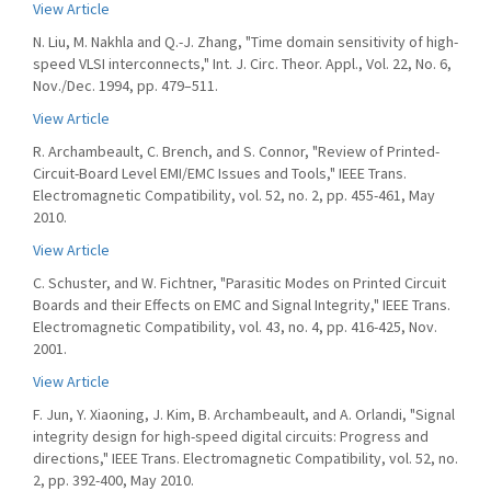
View Article
N. Liu, M. Nakhla and Q.-J. Zhang, "Time domain sensitivity of high-
speed VLSI interconnects," Int. J. Circ. Theor. Appl., Vol. 22, No. 6,
Nov./Dec. 1994, pp. 479–511.
View Article
R. Archambeault, C. Brench, and S. Connor, "Review of Printed-
Circuit-Board Level EMI/EMC Issues and Tools," IEEE Trans.
Electromagnetic Compatibility, vol. 52, no. 2, pp. 455-461, May
2010.
View Article
C. Schuster, and W. Fichtner, "Parasitic Modes on Printed Circuit
Boards and their Effects on EMC and Signal Integrity," IEEE Trans.
Electromagnetic Compatibility, vol. 43, no. 4, pp. 416-425, Nov.
2001.
View Article
F. Jun, Y. Xiaoning, J. Kim, B. Archambeault, and A. Orlandi, "Signal
integrity design for high-speed digital circuits: Progress and
directions," IEEE Trans. Electromagnetic Compatibility, vol. 52, no.
2, pp. 392-400, May 2010.