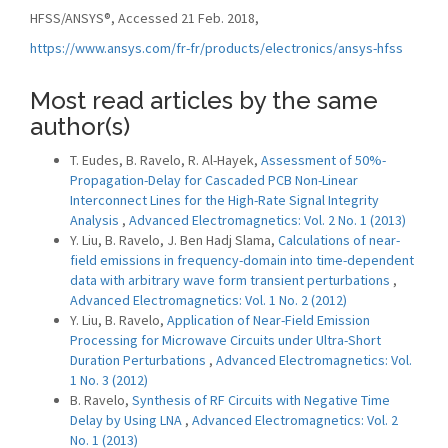
HFSS/ANSYS®, Accessed 21 Feb. 2018,
https://www.ansys.com/fr-fr/products/electronics/ansys-hfss
Most read articles by the same
author(s)
T. Eudes, B. Ravelo, R. Al-Hayek,
Assessment of 50%-
Propagation-Delay for Cascaded PCB Non-Linear
Interconnect Lines for the High-Rate Signal Integrity
Analysis
,
Advanced Electromagnetics: Vol. 2 No. 1 (2013)
Y. Liu, B. Ravelo, J. Ben Hadj Slama,
Calculations of near-
field emissions in frequency-domain into time-dependent
data with arbitrary wave form transient perturbations
,
Advanced Electromagnetics: Vol. 1 No. 2 (2012)
Y. Liu, B. Ravelo,
Application of Near-Field Emission
Processing for Microwave Circuits under Ultra-Short
Duration Perturbations
,
Advanced Electromagnetics: Vol.
1 No. 3 (2012)
B. Ravelo,
Synthesis of RF Circuits with Negative Time
Delay by Using LNA
,
Advanced Electromagnetics: Vol. 2
No. 1 (2013)