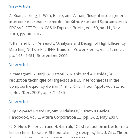
View Article
A. Ruan, J. Yang, L. Wan, B. Jie, and Z. Tian, "Insight into a generic
interconnect resource model for Xilinx Virtex and Spartan series
FPGAs," IEEE Trans. CAS-II: Express Briefs, vol. 60, no. 11, Nov.
2013, pp. 801-805.
Y. Han and D. J. Perreault, "Analysis and Design of High Efficiency
Matching Networks," IEEE Trans. on Power Electr., vol. 21, no. 5,
pp. 1484-1491, September 2006.
View Article
Y. Yamagami, Y. Tanji, A. Hattori, Y. Nishio and A. Ushida, "A
reduction technique of large-scale RCG interconnects in the
complex frequency domain," Int. J. Circ. Theor. Appl., vol. 32, no.
6, Nov./Dec. 2004, pp. 471–486.
View Article
"High-Speed Board Layout Guidelines," Stratix II Device
Handbook, vol. 2, Altera Corporation 11, pp. 1-32, May 2007.
C.‐S. Hoo, K. Jeevan and H. Ramiah, "Cost reduction in bottom‐up
hierarchical‐based VLSI floor planning designs," Int. J. Circ. Theor.