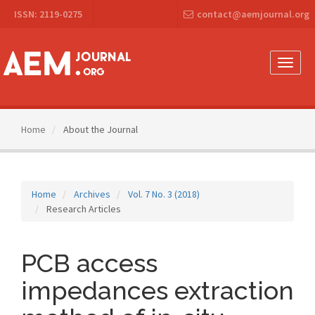
Main
ISSN: 2119-0275
contact@aemjournal.org
Navigation
Main
Content
Sidebar
Toggle
naviga
Home
About the Journal
Home
Archives
Vol. 7 No. 3 (2018)
Research Articles
PCB access
impedances extraction