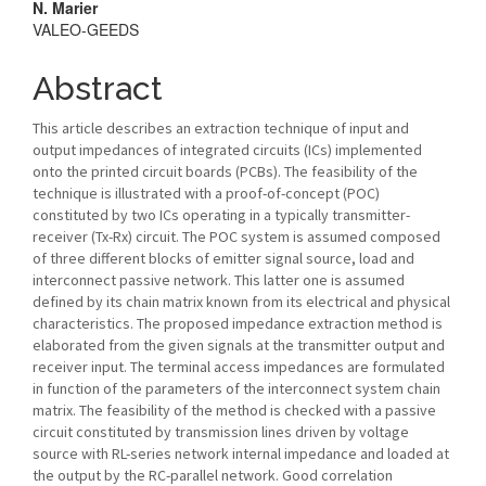
N. Marier
VALEO-GEEDS
Abstract
This article describes an extraction technique of input and
output impedances of integrated circuits (ICs) implemented
onto the printed circuit boards (PCBs). The feasibility of the
technique is illustrated with a proof-of-concept (POC)
constituted by two ICs operating in a typically transmitter-
receiver (Tx-Rx) circuit. The POC system is assumed composed
of three different blocks of emitter signal source, load and
interconnect passive network. This latter one is assumed
defined by its chain matrix known from its electrical and physical
characteristics. The proposed impedance extraction method is
elaborated from the given signals at the transmitter output and
receiver input. The terminal access impedances are formulated
in function of the parameters of the interconnect system chain
matrix. The feasibility of the method is checked with a passive
circuit constituted by transmission lines driven by voltage
source with RL-series network internal impedance and loaded at
the output by the RC-parallel network. Good correlation