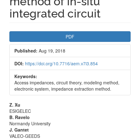
method of in-situ
integrated circuit
Article
PDF
Sidebar
Published:
Aug 19, 2018
DOI:
https://doi.org/10.7716/aem.v7i3.854
Keywords:
Access impedances, circuit theory, modeling method,
electronic system, impedance extraction method.
Main
Z. Xu
ESIGELEC
Article
B. Ravelo
Normandy University
Content
J. Gantet
VALEO-GEEDS