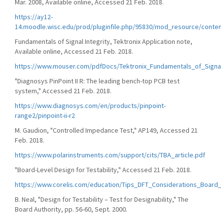
Mar. 2008, Available online, Accessed 21 Feb. 2018.
https://ay12-
14.moodle.wisc.edu/prod/pluginfile.php/95830/mod_resource/conten
Fundamentals of Signal Integrity, Tektronix Application note,
Available online, Accessed 21 Feb. 2018.
https://www.mouser.com/pdfDocs/Tektronix_Fundamentals_of_Signal
"Diagnosys PinPoint II R: The leading bench-top PCB test
system," Accessed 21 Feb. 2018.
https://www.diagnosys.com/en/products/pinpoint-
range2/pinpoint-ii-r2
M. Gaudion, "Controlled Impedance Test," AP149, Accessed 21
Feb. 2018.
https://www.polarinstruments.com/support/cits/TBA_article.pdf
"Board-Level Design for Testability," Accessed 21 Feb. 2018.
https://www.corelis.com/education/Tips_DFT_Considerations_Board
B. Neal, "Design for Testability – Test for Designability," The
Board Authority, pp. 56-60, Sept. 2000.