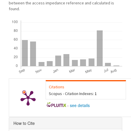
between the access impedance reference and calculated is
found.
Downloads
Citations
Scopus - Citation Indexes:
1
-
see details
Article
How to Cite