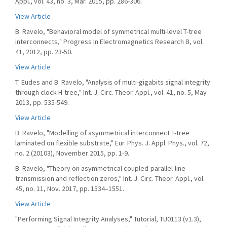
Appl., vol. 43, no. 3, Mar. 2015, pp. 286-306.
View Article
B. Ravelo, "Behavioral model of symmetrical multi-level T-tree
interconnects," Progress In Electromagnetics Research B, vol.
41, 2012, pp. 23-50.
View Article
T. Eudes and B. Ravelo, "Analysis of multi-gigabits signal integrity
through clock H-tree," Int. J. Circ. Theor. Appl., vol. 41, no. 5, May
2013, pp. 535-549.
View Article
B. Ravelo, "Modelling of asymmetrical interconnect T-tree
laminated on flexible substrate," Eur. Phys. J. Appl. Phys., vol. 72,
no. 2 (20103), November 2015, pp. 1-9.
B. Ravelo, "Theory on asymmetrical coupled-parallel-line
transmission and reflection zeros," Int. J. Circ. Theor. Appl., vol.
45, no. 11, Nov. 2017, pp. 1534–1551.
View Article
"Performing Signal Integrity Analyses," Tutorial, TU0113 (v1.3),