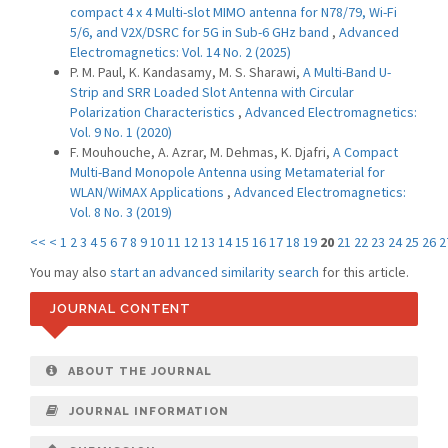
compact 4 x 4 Multi-slot MIMO antenna for N78/79, Wi-Fi
5/6, and V2X/DSRC for 5G in Sub-6 GHz band
,
Advanced
Electromagnetics: Vol. 14 No. 2 (2025)
P. M. Paul, K. Kandasamy, M. S. Sharawi,
A Multi-Band U-
Strip and SRR Loaded Slot Antenna with Circular
Polarization Characteristics
,
Advanced Electromagnetics:
Vol. 9 No. 1 (2020)
F. Mouhouche, A. Azrar, M. Dehmas, K. Djafri,
A Compact
Multi-Band Monopole Antenna using Metamaterial for
WLAN/WiMAX Applications
,
Advanced Electromagnetics:
Vol. 8 No. 3 (2019)
<<
<
1
2
3
4
5
6
7
8
9
10
11
12
13
14
15
16
17
18
19
20
21
22
23
24
25
26
2
You may also
start an advanced similarity search
for this article.
JOURNAL CONTENT
ABOUT THE JOURNAL
JOURNAL INFORMATION