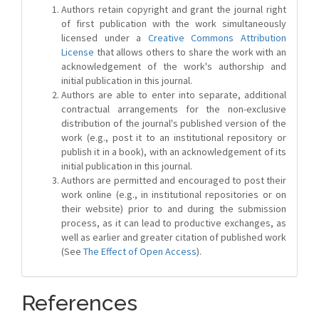
Authors retain copyright and grant the journal right
of first publication with the work simultaneously
licensed under a
Creative Commons Attribution
License
that allows others to share the work with an
acknowledgement of the work's authorship and
initial publication in this journal.
Authors are able to enter into separate, additional
contractual arrangements for the non-exclusive
distribution of the journal's published version of the
work (e.g., post it to an institutional repository or
publish it in a book), with an acknowledgement of its
initial publication in this journal.
Authors are permitted and encouraged to post their
work online (e.g., in institutional repositories or on
their website) prior to and during the submission
process, as it can lead to productive exchanges, as
well as earlier and greater citation of published work
(See
The Effect of Open Access
).
References