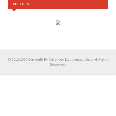
VISITORS
© 2012-2026 Copyright By Advanced Electromagnetics. All Rights
Reserved.