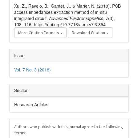
Details
Xu, Z., Ravelo, B., Gantet, J., & Marier, N. (2018). PCB
access impedances extraction method of in-situ
integrated circuit.
Advanced Electromagnetics
,
7
(3),
108–116. https://doi.org/10.7716/aem.v7i3.854
More Citation Formats
Download Citation
Issue
Vol. 7 No. 3 (2018)
Section
Research Articles
Authors who publish with this journal agree to the following
terms: