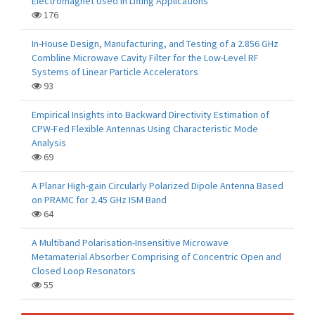
Electromagnet Used in Lifting Applications
176
In-House Design, Manufacturing, and Testing of a 2.856 GHz
Combline Microwave Cavity Filter for the Low-Level RF
Systems of Linear Particle Accelerators
93
Empirical Insights into Backward Directivity Estimation of
CPW-Fed Flexible Antennas Using Characteristic Mode
Analysis
69
A Planar High-gain Circularly Polarized Dipole Antenna Based
on PRAMC for 2.45 GHz ISM Band
64
A Multiband Polarisation-Insensitive Microwave
Metamaterial Absorber Comprising of Concentric Open and
Closed Loop Resonators
55