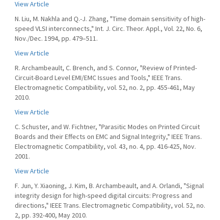
View Article
N. Liu, M. Nakhla and Q.-J. Zhang, "Time domain sensitivity of high-
speed VLSI interconnects," Int. J. Circ. Theor. Appl., Vol. 22, No. 6,
Nov./Dec. 1994, pp. 479–511.
View Article
R. Archambeault, C. Brench, and S. Connor, "Review of Printed-
Circuit-Board Level EMI/EMC Issues and Tools," IEEE Trans.
Electromagnetic Compatibility, vol. 52, no. 2, pp. 455-461, May
2010.
View Article
C. Schuster, and W. Fichtner, "Parasitic Modes on Printed Circuit
Boards and their Effects on EMC and Signal Integrity," IEEE Trans.
Electromagnetic Compatibility, vol. 43, no. 4, pp. 416-425, Nov.
2001.
View Article
F. Jun, Y. Xiaoning, J. Kim, B. Archambeault, and A. Orlandi, "Signal
integrity design for high-speed digital circuits: Progress and
directions," IEEE Trans. Electromagnetic Compatibility, vol. 52, no.
2, pp. 392-400, May 2010.