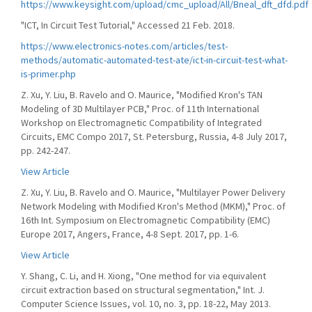
https://www.keysight.com/upload/cmc_upload/All/Bneal_dft_dfd.pdf
"ICT, In Circuit Test Tutorial," Accessed 21 Feb. 2018.
https://www.electronics-notes.com/articles/test-
methods/automatic-automated-test-ate/ict-in-circuit-test-what-
is-primer.php
Z. Xu, Y. Liu, B. Ravelo and O. Maurice, "Modified Kron's TAN
Modeling of 3D Multilayer PCB," Proc. of 11th International
Workshop on Electromagnetic Compatibility of Integrated
Circuits, EMC Compo 2017, St. Petersburg, Russia, 4-8 July 2017,
pp. 242-247.
View Article
Z. Xu, Y. Liu, B. Ravelo and O. Maurice, "Multilayer Power Delivery
Network Modeling with Modified Kron's Method (MKM)," Proc. of
16th Int. Symposium on Electromagnetic Compatibility (EMC)
Europe 2017, Angers, France, 4-8 Sept. 2017, pp. 1-6.
View Article
Y. Shang, C. Li, and H. Xiong, "One method for via equivalent
circuit extraction based on structural segmentation," Int. J.
Computer Science Issues, vol. 10, no. 3, pp. 18-22, May 2013.