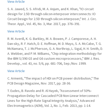
View Article
S. A. Jawed, S. S. Afridi, M. A. Anjum, and K. Khan, "IO circuit
design for 2.5D through-silicon-interposer interconnects: IO
Circuit Design for 2.5D through-silicon-interposer," Int. J. Circ.
Theor. Appl., Vol. 45, No. 3, Mar. 2017, pp. 376–391.
View Article
R. M. Averill, K. G. Barkley, M. A. Bowen, P. J. Camporese, A. H.
Dan-sky, R. F. Hatch, D. E. Hoffman, M. D. Mayo, S. A. McCabe, T. G.
McNamara, T. J. McPherson, G. A. Northrop, L. Sigal, H. H. Smith, D.
A. Webber, and P. M. Williams, "Chip integration methodology for
the IBM S/390 G5 and G6 custom microprocessors," IBM J. Res.
Develop., vol. 43, no. 5/6, pp. 681-706, Sep./Nov. 1999.
View Article
C. Armenti, "The impact of HDI on PCB power distribution," The
PCB Design Magazine, Nov. 2017, pp. 28-36.
T. Eudes, B. Ravelo and R. Al Hayek, "Assessment of 50%-
Propagation-Delay for Cascaded PCB Non-Linear Interconnect
Lines for the High-Rate Signal Integrity Analysis," Advanced
Electromagnetics (AEM), Vol. 2, No. 1, Feb. 2013, pp. 1-14.