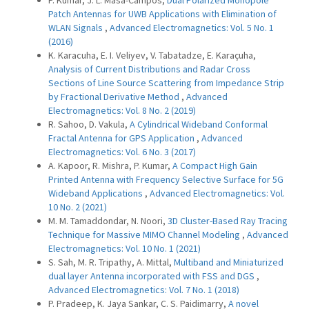
P. Kumar, J. L. Masa-Campos,
Dual Polarized Monopole
Patch Antennas for UWB Applications with Elimination of
WLAN Signals
,
Advanced Electromagnetics: Vol. 5 No. 1
(2016)
K. Karacuha, E. I. Veliyev, V. Tabatadze, E. Karaçuha,
Analysis of Current Distributions and Radar Cross
Sections of Line Source Scattering from Impedance Strip
by Fractional Derivative Method
,
Advanced
Electromagnetics: Vol. 8 No. 2 (2019)
R. Sahoo, D. Vakula,
A Cylindrical Wideband Conformal
Fractal Antenna for GPS Application
,
Advanced
Electromagnetics: Vol. 6 No. 3 (2017)
A. Kapoor, R. Mishra, P. Kumar,
A Compact High Gain
Printed Antenna with Frequency Selective Surface for 5G
Wideband Applications
,
Advanced Electromagnetics: Vol.
10 No. 2 (2021)
M. M. Tamaddondar, N. Noori,
3D Cluster-Based Ray Tracing
Technique for Massive MIMO Channel Modeling
,
Advanced
Electromagnetics: Vol. 10 No. 1 (2021)
S. Sah, M. R. Tripathy, A. Mittal,
Multiband and Miniaturized
dual layer Antenna incorporated with FSS and DGS
,
Advanced Electromagnetics: Vol. 7 No. 1 (2018)
P. Pradeep, K. Jaya Sankar, C. S. Paidimarry,
A novel