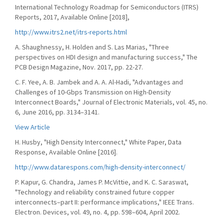
International Technology Roadmap for Semiconductors (ITRS)
Reports, 2017, Available Online [2018],
http://www.itrs2.net/itrs-reports.html
A. Shaughnessy, H. Holden and S. Las Marias, "Three
perspectives on HDI design and manufacturing success," The
PCB Design Magazine, Nov. 2017, pp. 22-27.
C. F. Yee, A. B. Jambek and A. A. Al-Hadi, "Advantages and
Challenges of 10-Gbps Transmission on High-Density
Interconnect Boards," Journal of Electronic Materials, vol. 45, no.
6, June 2016, pp. 3134–3141.
View Article
H. Husby, "High Density Interconnect," White Paper, Data
Response, Available Online [2016].
http://www.datarespons.com/high-density-interconnect/
P. Kapur, G. Chandra, James P. McVittie, and K. C. Saraswat,
"Technology and reliability constrained future copper
interconnects–part II: performance implications," IEEE Trans.
Electron. Devices, vol. 49, no. 4, pp. 598–604, April 2002.