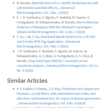
B. Ravelo,
Neutralization of LC- and RC-Disturbances with
Left-Handed and NGD Effects
,
Advanced
Electromagnetics: Vol. 2 No. 1 (2013)
E. J. R. Sambatra, S. Ngoho, F. Haddad, M. Guerin, G.
Fontgalland, W. Rahajandraibe, B. Ravelo,
Electrothermal
Analyses of Bandpass NGD RLC-Network Topologies
,
Advanced Electromagnetics: Vol. 12 No. 1 (2023)
Y. Yu, J. Ni, Z. Xu,
Dual-band Dipole Antenna for 2.45 GHz
and 5.8 GHz RFID Tag Application
,
Advanced
Electromagnetics: Vol. 4 No. 1 (2015)
J. R. Sambatra, F. Haddad, S. Ngoho, M. Guerin, W.
Rahajandraibe, G. H. Bilal, G. Fontgalland, H. S. Silva, B.
Ravelo,
Stop-band type NGD RLC-resonant circuit
sensitivity analysis
,
Advanced Electromagnetics: Vol. 12
No. 4 (2023)
Similar Articles
K. F. Fiaboe, P. Kumar, J. S. Roy,
Flattened zero dispersion
Photonic crystal fibers with embedded nano holes and
ultra low confinement loss for supercontinuum generation
,
Advanced Electromagnetics: Vol. 8 No. 4 (2019)