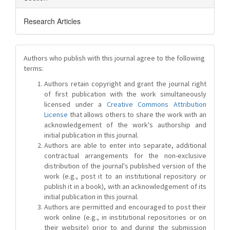
Research Articles
Authors who publish with this journal agree to the following
terms:
Authors retain copyright and grant the journal right
of first publication with the work simultaneously
licensed under a
Creative Commons Attribution
License
that allows others to share the work with an
acknowledgement of the work's authorship and
initial publication in this journal.
Authors are able to enter into separate, additional
contractual arrangements for the non-exclusive
distribution of the journal's published version of the
work (e.g., post it to an institutional repository or
publish it in a book), with an acknowledgement of its
initial publication in this journal.
Authors are permitted and encouraged to post their
work online (e.g., in institutional repositories or on
their website) prior to and during the submission