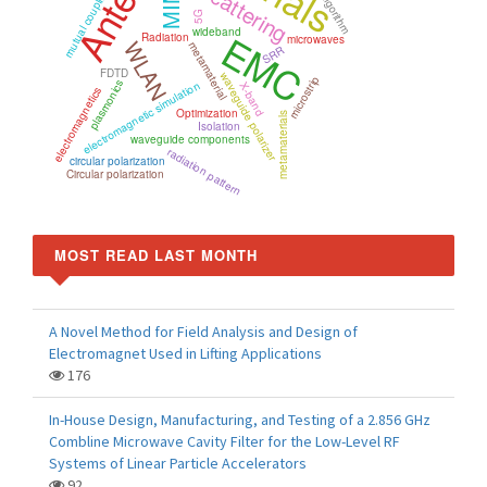
Scattering
mutual coupling
5G
wideband
EMC
Radiation
microwaves
WLAN
metamaterial
SRR
FDTD
waveguide polarizer
microstrip
plasmonics
electromagnetic simulation
X-band
electromagnetics
Optimization
metamaterials
Isolation
waveguide components
radiation pattern
circular polarization
Circular polarization
MOST READ LAST MONTH
A Novel Method for Field Analysis and Design of
Electromagnet Used in Lifting Applications
176
In-House Design, Manufacturing, and Testing of a 2.856 GHz
Combline Microwave Cavity Filter for the Low-Level RF
Systems of Linear Particle Accelerators
92