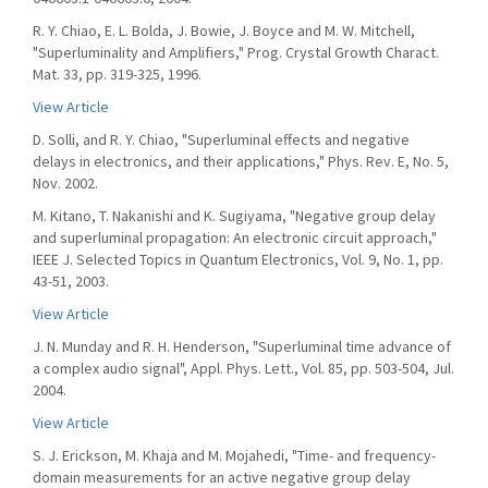
R. Y. Chiao, E. L. Bolda, J. Bowie, J. Boyce and M. W. Mitchell,
"Superluminality and Amplifiers," Prog. Crystal Growth Charact.
Mat. 33, pp. 319-325, 1996.
View Article
D. Solli, and R. Y. Chiao, "Superluminal effects and negative
delays in electronics, and their applications," Phys. Rev. E, No. 5,
Nov. 2002.
M. Kitano, T. Nakanishi and K. Sugiyama, "Negative group delay
and superluminal propagation: An electronic circuit approach,"
IEEE J. Selected Topics in Quantum Electronics, Vol. 9, No. 1, pp.
43-51, 2003.
View Article
J. N. Munday and R. H. Henderson, "Superluminal time advance of
a complex audio signal", Appl. Phys. Lett., Vol. 85, pp. 503-504, Jul.
2004.
View Article
S. J. Erickson, M. Khaja and M. Mojahedi, "Time- and frequency-
domain measurements for an active negative group delay