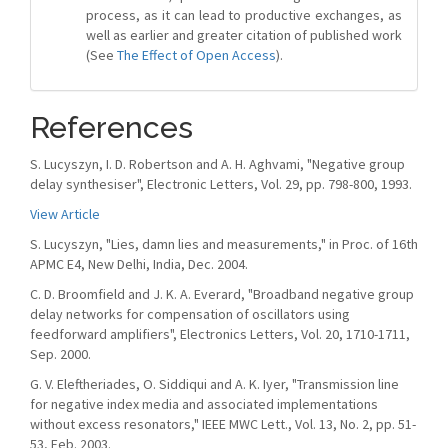
process, as it can lead to productive exchanges, as
well as earlier and greater citation of published work
(See
The Effect of Open Access
).
References
S. Lucyszyn, I. D. Robertson and A. H. Aghvami, "Negative group
delay synthesiser", Electronic Letters, Vol. 29, pp. 798-800, 1993.
View Article
S. Lucyszyn, "Lies, damn lies and measurements," in Proc. of 16th
APMC E4, New Delhi, India, Dec. 2004.
C. D. Broomfield and J. K. A. Everard, "Broadband negative group
delay networks for compensation of oscillators using
feedforward amplifiers", Electronics Letters, Vol. 20, 1710-1711,
Sep. 2000.
G. V. Eleftheriades, O. Siddiqui and A. K. Iyer, "Transmission line
for negative index media and associated implementations
without excess resonators," IEEE MWC Lett., Vol. 13, No. 2, pp. 51-
53, Feb. 2003.