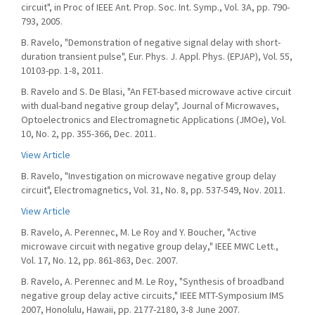
circuit", in Proc of IEEE Ant. Prop. Soc. Int. Symp., Vol. 3A, pp. 790-
793, 2005.
B. Ravelo, "Demonstration of negative signal delay with short-
duration transient pulse", Eur. Phys. J. Appl. Phys. (EPJAP), Vol. 55,
10103-pp. 1-8, 2011.
B. Ravelo and S. De Blasi, "An FET-based microwave active circuit
with dual-band negative group delay", Journal of Microwaves,
Optoelectronics and Electromagnetic Applications (JMOe), Vol.
10, No. 2, pp. 355-366, Dec. 2011.
View Article
B. Ravelo, "Investigation on microwave negative group delay
circuit", Electromagnetics, Vol. 31, No. 8, pp. 537-549, Nov. 2011.
View Article
B. Ravelo, A. Perennec, M. Le Roy and Y. Boucher, "Active
microwave circuit with negative group delay," IEEE MWC Lett.,
Vol. 17, No. 12, pp. 861-863, Dec. 2007.
B. Ravelo, A. Perennec and M. Le Roy, "Synthesis of broadband
negative group delay active circuits," IEEE MTT-Symposium IMS
2007, Honolulu, Hawaii, pp. 2177-2180, 3-8 June 2007.