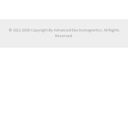
© 2012-2026 Copyright By Advanced Electromagnetics. All Rights
Reserved.