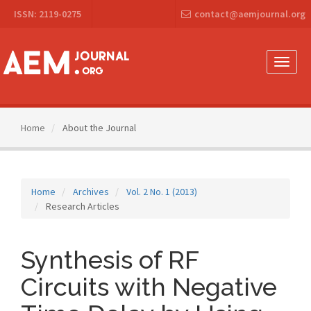
Main
ISSN: 2119-0275
contact@aemjournal.org
Navigation
Main
Content
Sidebar
Toggle
naviga
Home
About the Journal
Home
Archives
Vol. 2 No. 1 (2013)
Research Articles
Synthesis of RF
Circuits with Negative