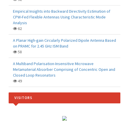
Empirical Insights into Backward Directivity Estimation of
CPW-Fed Flexible Antennas Using Characteristic Mode
Analysis
62
A Planar High-gain Circularly Polarized Dipole Antenna Based
on PRAMC for 2.45 GHz ISM Band
58
A Multiband Polarisation-Insensitive Microwave
Metamaterial Absorber Comprising of Concentric Open and
Closed Loop Resonators
49
VISITORS