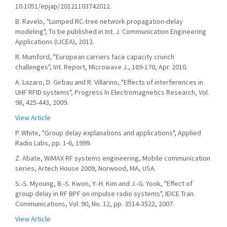
10.1051/epjap/20121103742012.
B. Ravelo, "Lumped RC-tree network propagation-delay
modeling", To be published in Int. J. Communication Engineering
Applications (IJCEA), 2012.
R. Mumford, "European carriers face capacity crunch
challenges", Int. Report, Microwave J., 169-170, Apr. 2010.
A. Lazaro, D. Girbau and R. Villarino, "Effects of interferences in
UHF RFID systems", Progress In Electromagnetics Research, Vol.
98, 425-443, 2009.
View Article
P. White, "Group delay explanations and applications", Applied
Radio Labs, pp. 1-6, 1999.
Z. Abate, WiMAX RF systems engineering, Mobile communication
series, Artech House 2009, Norwood, MA, USA.
S.-S. Myoung, B.-S. Kwon, Y.-H. Kim and J.-G. Yook, "Effect of
group delay in RF BPF on impulse radio systems", IEICE Tran.
Communications, Vol. 90, No. 12, pp. 3514-3522, 2007.
View Article