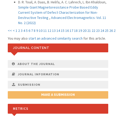
D. R. Touil, A. Daas, B. Helifa, A. C. Lahrech, L. Ibn Khaldoun,
Simple Giant Magnetoresistance Probe Based Eddy
Current System of Defect Characterization for Non-
Destructive Testing
,
Advanced Electromagnetics: Vol. 11
No. 2 (2022)
<<
<
1
2
3
4
5
6
7
8
9
10
11
12
13
14
15
16
17
18
19
20
21
22
23
24
25
26
2
You may also
start an advanced similarity search
for this article.
JOURNAL CONTENT
ABOUT THE JOURNAL
JOURNAL INFORMATION
SUBMISSION
MAKE A SUBMISSION
METRICS