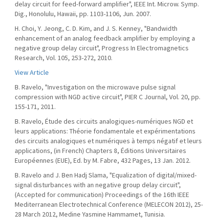
delay circuit for feed-forward amplifier", IEEE Int. Microw. Symp.
Dig., Honolulu, Hawaii, pp. 1103-1106, Jun. 2007.
H. Choi, Y. Jeong, C. D. Kim, and J. S. Kenney, "Bandwidth
enhancement of an analog feedback amplifier by employing a
negative group delay circuit", Progress In Electromagnetics
Research, Vol. 105, 253-272, 2010.
View Article
B. Ravelo, "Investigation on the microwave pulse signal
compression with NGD active circuit", PIER C Journal, Vol. 20, pp.
155-171, 2011.
B. Ravelo, Étude des circuits analogiques-numériques NGD et
leurs applications: Théorie fondamentale et expérimentations
des circuits analogiques et numériques à temps négatif et leurs
applications, (in French) Chapters 8, Éditions Universitaires
Européennes (EUE), Ed. by M. Fabre, 432 Pages, 13 Jan. 2012.
B. Ravelo and J. Ben Hadj Slama, "Equalization of digital/mixed-
signal disturbances with an negative group delay circuit",
(Accepted for communication) Proceedings of the 16th IEEE
Mediterranean Electrotechnical Conference (MELECON 2012), 25-
28 March 2012, Medine Yasmine Hammamet, Tunisia.