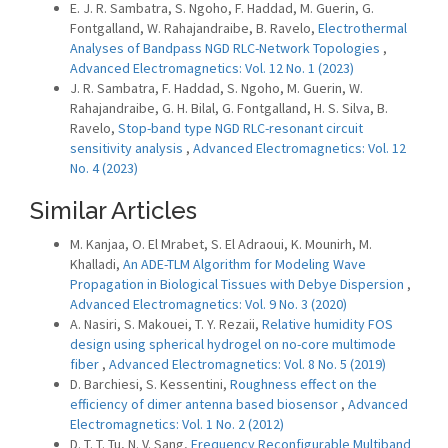
E. J. R. Sambatra, S. Ngoho, F. Haddad, M. Guerin, G.
Fontgalland, W. Rahajandraibe, B. Ravelo,
Electrothermal
Analyses of Bandpass NGD RLC-Network Topologies
,
Advanced Electromagnetics: Vol. 12 No. 1 (2023)
J. R. Sambatra, F. Haddad, S. Ngoho, M. Guerin, W.
Rahajandraibe, G. H. Bilal, G. Fontgalland, H. S. Silva, B.
Ravelo,
Stop-band type NGD RLC-resonant circuit
sensitivity analysis
,
Advanced Electromagnetics: Vol. 12
No. 4 (2023)
Similar Articles
M. Kanjaa, O. El Mrabet, S. El Adraoui, K. Mounirh, M.
Khalladi,
An ADE-TLM Algorithm for Modeling Wave
Propagation in Biological Tissues with Debye Dispersion
,
Advanced Electromagnetics: Vol. 9 No. 3 (2020)
A. Nasiri, S. Makouei, T. Y. Rezaii,
Relative humidity FOS
design using spherical hydrogel on no-core multimode
fiber
,
Advanced Electromagnetics: Vol. 8 No. 5 (2019)
D. Barchiesi, S. Kessentini,
Roughness effect on the
efficiency of dimer antenna based biosensor
,
Advanced
Electromagnetics: Vol. 1 No. 2 (2012)
D. T. T. Tu, N. V. Sang,
Frequency Reconfigurable Multiband