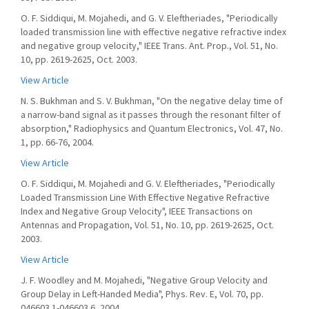
O. F. Siddiqui, M. Mojahedi, and G. V. Eleftheriades, "Periodically
loaded transmission line with effective negative refractive index
and negative group velocity," IEEE Trans. Ant. Prop., Vol. 51, No.
10, pp. 2619-2625, Oct. 2003.
View Article
N. S. Bukhman and S. V. Bukhman, "On the negative delay time of
a narrow-band signal as it passes through the resonant filter of
absorption," Radiophysics and Quantum Electronics, Vol. 47, No.
1, pp. 66-76, 2004.
View Article
O. F. Siddiqui, M. Mojahedi and G. V. Eleftheriades, "Periodically
Loaded Transmission Line With Effective Negative Refractive
Index and Negative Group Velocity", IEEE Transactions on
Antennas and Propagation, Vol. 51, No. 10, pp. 2619-2625, Oct.
2003.
View Article
J. F. Woodley and M. Mojahedi, "Negative Group Velocity and
Group Delay in Left-Handed Media", Phys. Rev. E, Vol. 70, pp.
046603.1-046603.6, 2004.