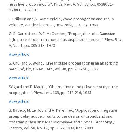
negative group velocity", Phys. Rev. A, Vol. 63, pp. 053806.1-
053806.12, 2001.
L. Brillouin and A. Sommerfeld, Wave propagation and group
velocity, Academic Press, New York, 113-137, 1960.
G. B. Garrett and D. E. McGumber, "Propagation of a Gaussian
light pulse through an anomalous dispersion medium", Phys. Rev.
A, Vol. 1, pp. 305-313, 1970.
View Article
S. Chu. and S. Wong, "Linear pulse propagation in an absorbing
medium", Phys. Rev. Lett., Vol. 48, pp. 738-741, 1982.
View Article
Ségard and B. Macke, "Observation of negative velocity pulse
propagation", Phys. Lett. 109, pp. 213-216, 1985.
View Article
B. Ravelo, M. Le Roy and A. Perennec, "Application of negative
group delay active circuits to the design of broadband and
constant phase shifters", Microwave and Optical Technology
Letters, Vol. 50, No. 12, pp. 3077-3080, Dec. 2008.