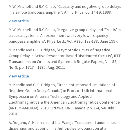
M.W. Mitchell and R.Y. Chiao, "Causality and negative group delays
in a simple bandpass amplifier", Am. J. Phys. 66, 14-19, 1998.
View Article
M.W. Mitchell and R.Y. Chiao, "Negative group delay and 'Fronts' in
a causal systems: An experiment with very low frequency
bandpass amplifiers", Phys. Lett., Vol. A230, 133-138, June 1997.
M. Kandic and G. E. Bridges, "Asymptotic Limits of Negative
Group Delay in Active Resonator-Based Distributed Circuits", IEEE
Transactions on Circuits and Systems I: Regular Papers, Vol. 58,
No. 8, pp. 1727 – 1735, Aug. 2011.
View Article
M. Kandic and G. E. Bridges, "Transient-Imposed Limitations of
Negative Group Delay Circuits", in Proc. of 14th International
Symposium on Antenna Technology and Applied
Electromagnetics & the American Electromagnetics Conference
(ANTEM-AMEREM), 2010, Ottawa, ON, Canada, pp. 1-4, 5-8 July
2010.
A. Dogariu, A. Kuzmich and L. J. Wang, "Transparent anomalous
dispersion and superluminal light-pulse propagation at a