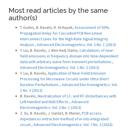
Most read articles by the same
author(s)
T. Eudes, B. Ravelo, R. Al-Hayek,
Assessment of 50%-
Propagation-Delay for Cascaded PCB Non-Linear
Interconnect Lines for the High-Rate Signal Integrity
Analysis
,
Advanced Electromagnetics: Vol. 2 No. 1 (2013)
Y. Liu, B. Ravelo, J. Ben Hadj Slama,
Calculations of near-
field emissions in frequency-domain into time-dependent
data with arbitrary wave form transient perturbations
,
Advanced Electromagnetics: Vol. 1 No. 2 (2012)
Y. Liu, B. Ravelo,
Application of Near-Field Emission
Processing for Microwave Circuits under Ultra-Short
Duration Perturbations
,
Advanced Electromagnetics: Vol.
1 No. 3 (2012)
B. Ravelo,
Neutralization of LC- and RC-Disturbances with
Left-Handed and NGD Effects
,
Advanced
Electromagnetics: Vol. 2 No. 1 (2013)
Z. Xu, B. Ravelo, J. Gantet, N. Marier,
PCB access
impedances extraction method of in-situ integrated
circuit
,
Advanced Electromagnetics: Vol. 7 No. 3 (2018)