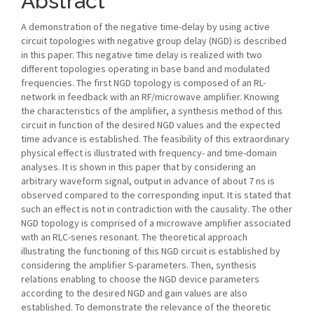
Abstract
A demonstration of the negative time-delay by using active
circuit topologies with negative group delay (NGD) is described
in this paper. This negative time delay is realized with two
different topologies operating in base band and modulated
frequencies. The first NGD topology is composed of an RL-
network in feedback with an RF/microwave amplifier. Knowing
the characteristics of the amplifier, a synthesis method of this
circuit in function of the desired NGD values and the expected
time advance is established. The feasibility of this extraordinary
physical effect is illustrated with frequency- and time-domain
analyses. It is shown in this paper that by considering an
arbitrary waveform signal, output in advance of about 7 ns is
observed compared to the corresponding input. It is stated that
such an effect is not in contradiction with the causality. The other
NGD topology is comprised of a microwave amplifier associated
with an RLC-series resonant. The theoretical approach
illustrating the functioning of this NGD circuit is established by
considering the amplifier S-parameters. Then, synthesis
relations enabling to choose the NGD device parameters
according to the desired NGD and gain values are also
established. To demonstrate the relevance of the theoretic