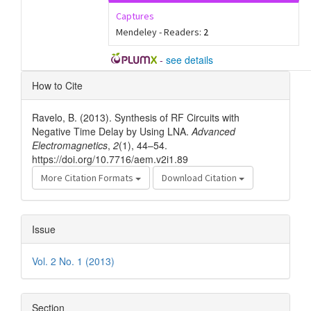
Captures
Mendeley - Readers:
2
-
see details
Article
How to Cite
Details
Ravelo, B. (2013). Synthesis of RF Circuits with
Negative Time Delay by Using LNA.
Advanced
Electromagnetics
,
2
(1), 44–54.
https://doi.org/10.7716/aem.v2i1.89
More Citation Formats
Download Citation
Issue
Vol. 2 No. 1 (2013)
Section