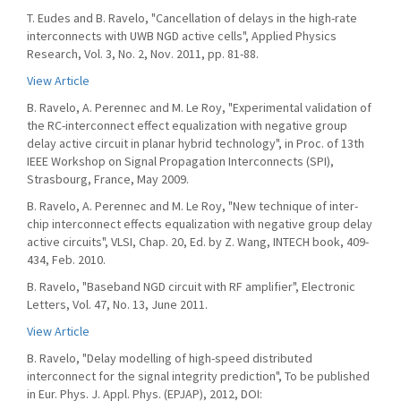
T. Eudes and B. Ravelo, "Cancellation of delays in the high-rate
interconnects with UWB NGD active cells", Applied Physics
Research, Vol. 3, No. 2, Nov. 2011, pp. 81-88.
View Article
B. Ravelo, A. Perennec and M. Le Roy, "Experimental validation of
the RC-interconnect effect equalization with negative group
delay active circuit in planar hybrid technology", in Proc. of 13th
IEEE Workshop on Signal Propagation Interconnects (SPI),
Strasbourg, France, May 2009.
B. Ravelo, A. Perennec and M. Le Roy, "New technique of inter-
chip interconnect effects equalization with negative group delay
active circuits", VLSI, Chap. 20, Ed. by Z. Wang, INTECH book, 409-
434, Feb. 2010.
B. Ravelo, "Baseband NGD circuit with RF amplifier", Electronic
Letters, Vol. 47, No. 13, June 2011.
View Article
B. Ravelo, "Delay modelling of high-speed distributed
interconnect for the signal integrity prediction", To be published
in Eur. Phys. J. Appl. Phys. (EPJAP), 2012, DOI: