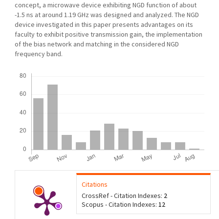
concept, a microwave device exhibiting NGD function of about
-1.5 ns at around 1.19 GHz was designed and analyzed. The NGD
device investigated in this paper presents advantages on its
faculty to exhibit positive transmission gain, the implementation
of the bias network and matching in the considered NGD
frequency band.
Downloads
Citations
CrossRef - Citation Indexes:
2
Scopus - Citation Indexes:
12