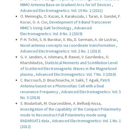
MIMO Antenna Base on Gradient Arcs for IoT Devices
,
Advanced Electromagnetics: Vol. 10 No. 2 (2021)
O. Memioglu, O. Kazan, A. Karakuzulu, I. Turan, A. Gundel, F.
Kocer, O. A. Civi,
Development of X-Band Transceiver
MMIC’s Using GaN Technology
,
Advanced
Electromagnetics: Vol. 8 No. 2 (2019)
P.-H. Tichit, S. N. Burokur, X. Wu, D. Germain, A. de Lustrac,
Novel antenna concepts via coordinate transformation
,
Advanced Electromagnetics: Vol. 2 No. 1 (2013)
G. V. Jandieri, A. Ishimaru, B. Rawat, V. Gavrilenko, O.
Kharshiladze,
Statistical Moments and Scintillation Level
of Scattered Electromagnetic Waves in the Magnetized
plasma
,
Advanced Electromagnetics: Vol. 7 No. 3 (2018)
C. Baccouch, D. Bouchouicha, H. Sakli, T. Aguili,
Patch
Antenna based on a Photovoltaic Cell with a Dual
resonance Frequency
,
Advanced Electromagnetics: Vol. 5
No. 3 (2016)
S. Boularbah, M. Ouarzeddine, A. Belhadj-Aissa,
Investigation of the capability of the Compact Polarimetry
mode to Reconstruct Full Polarimetry mode using
RADARSAT2 data
,
Advanced Electromagnetics: Vol. 1 No. 1
(2012)