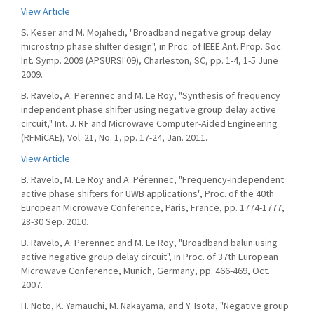
View Article
S. Keser and M. Mojahedi, "Broadband negative group delay
microstrip phase shifter design", in Proc. of IEEE Ant. Prop. Soc.
Int. Symp. 2009 (APSURSI'09), Charleston, SC, pp. 1-4, 1-5 June
2009.
B. Ravelo, A. Perennec and M. Le Roy, "Synthesis of frequency
independent phase shifter using negative group delay active
circuit," Int. J. RF and Microwave Computer-Aided Engineering
(RFMiCAE), Vol. 21, No. 1, pp. 17-24, Jan. 2011.
View Article
B. Ravelo, M. Le Roy and A. Pérennec, "Frequency-independent
active phase shifters for UWB applications", Proc. of the 40th
European Microwave Conference, Paris, France, pp. 1774-1777,
28-30 Sep. 2010.
B. Ravelo, A. Perennec and M. Le Roy, "Broadband balun using
active negative group delay circuit", in Proc. of 37th European
Microwave Conference, Munich, Germany, pp. 466-469, Oct.
2007.
H. Noto, K. Yamauchi, M. Nakayama, and Y. Isota, "Negative group