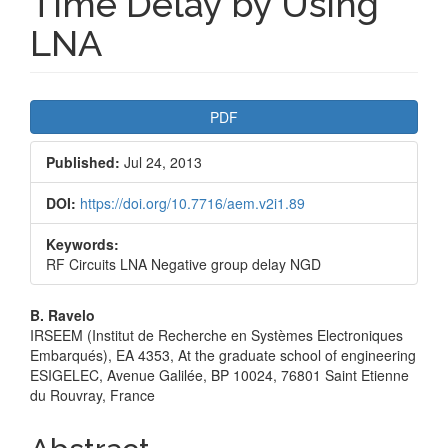
Time Delay by Using
LNA
Article
PDF
Sidebar
Published:
Jul 24, 2013
DOI:
https://doi.org/10.7716/aem.v2i1.89
Keywords:
RF Circuits LNA Negative group delay NGD
Main
B. Ravelo
IRSEEM (Institut de Recherche en Systèmes Electroniques
Article
Embarqués), EA 4353, At the graduate school of engineering
ESIGELEC, Avenue Galilée, BP 10024, 76801 Saint Etienne
Content
du Rouvray, France