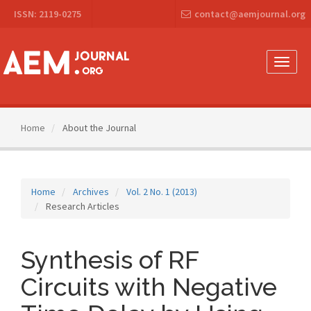
Main
ISSN: 2119-0275
contact@aemjournal.org
Navigation
Main
Content
Sidebar
Toggle
naviga
Home
About the Journal
Home
Archives
Vol. 2 No. 1 (2013)
Research Articles
Synthesis of RF
Circuits with Negative