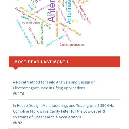
Antenna
nanoantenna
SERS
X-band
genetic algorithm
Antennas
metamaterial
MMIC
Electromagnetic
Metamaterial
electromagnetic simulation
RFID tag antenna
waveguide polarizer
5G
Isolation
microwave engineering
RFID
Maxwell equations
metamaterials
electromagnetics
FDTD
Ultra-wideband
Optimization
radiation pattern
Circular polarization
MOST READ LAST MONTH
A Novel Method for Field Analysis and Design of
Electromagnet Used in Lifting Applications
176
In-House Design, Manufacturing, and Testing of a 2.856 GHz
Combline Microwave Cavity Filter for the Low-Level RF
Systems of Linear Particle Accelerators
92