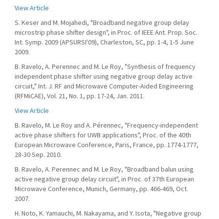
View Article
S. Keser and M. Mojahedi, "Broadband negative group delay
microstrip phase shifter design", in Proc. of IEEE Ant. Prop. Soc.
Int. Symp. 2009 (APSURSI'09), Charleston, SC, pp. 1-4, 1-5 June
2009.
B. Ravelo, A. Perennec and M. Le Roy, "Synthesis of frequency
independent phase shifter using negative group delay active
circuit," Int. J. RF and Microwave Computer-Aided Engineering
(RFMiCAE), Vol. 21, No. 1, pp. 17-24, Jan. 2011.
View Article
B. Ravelo, M. Le Roy and A. Pérennec, "Frequency-independent
active phase shifters for UWB applications", Proc. of the 40th
European Microwave Conference, Paris, France, pp. 1774-1777,
28-30 Sep. 2010.
B. Ravelo, A. Perennec and M. Le Roy, "Broadband balun using
active negative group delay circuit", in Proc. of 37th European
Microwave Conference, Munich, Germany, pp. 466-469, Oct.
2007.
H. Noto, K. Yamauchi, M. Nakayama, and Y. Isota, "Negative group