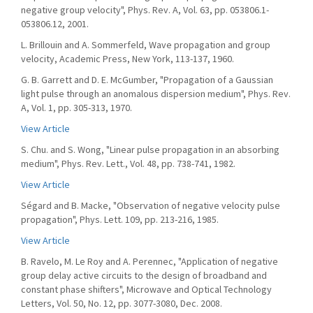
negative group velocity", Phys. Rev. A, Vol. 63, pp. 053806.1-
053806.12, 2001.
L. Brillouin and A. Sommerfeld, Wave propagation and group
velocity, Academic Press, New York, 113-137, 1960.
G. B. Garrett and D. E. McGumber, "Propagation of a Gaussian
light pulse through an anomalous dispersion medium", Phys. Rev.
A, Vol. 1, pp. 305-313, 1970.
View Article
S. Chu. and S. Wong, "Linear pulse propagation in an absorbing
medium", Phys. Rev. Lett., Vol. 48, pp. 738-741, 1982.
View Article
Ségard and B. Macke, "Observation of negative velocity pulse
propagation", Phys. Lett. 109, pp. 213-216, 1985.
View Article
B. Ravelo, M. Le Roy and A. Perennec, "Application of negative
group delay active circuits to the design of broadband and
constant phase shifters", Microwave and Optical Technology
Letters, Vol. 50, No. 12, pp. 3077-3080, Dec. 2008.