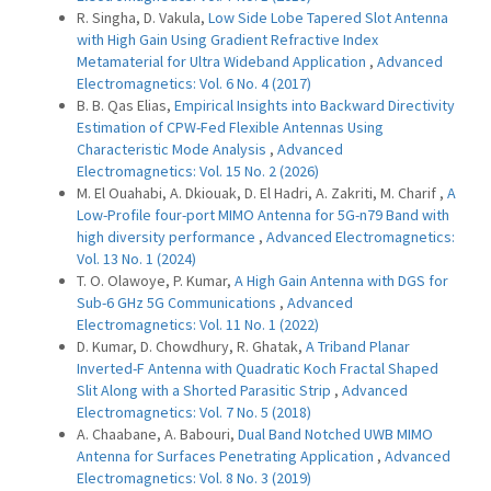
R. Singha, D. Vakula,
Low Side Lobe Tapered Slot Antenna
with High Gain Using Gradient Refractive Index
Metamaterial for Ultra Wideband Application
,
Advanced
Electromagnetics: Vol. 6 No. 4 (2017)
B. B. Qas Elias,
Empirical Insights into Backward Directivity
Estimation of CPW-Fed Flexible Antennas Using
Characteristic Mode Analysis
,
Advanced
Electromagnetics: Vol. 15 No. 2 (2026)
M. El Ouahabi, A. Dkiouak, D. El Hadri, A. Zakriti, M. Charif ,
A
Low-Profile four-port MIMO Antenna for 5G-n79 Band with
high diversity performance
,
Advanced Electromagnetics:
Vol. 13 No. 1 (2024)
T. O. Olawoye, P. Kumar,
A High Gain Antenna with DGS for
Sub-6 GHz 5G Communications
,
Advanced
Electromagnetics: Vol. 11 No. 1 (2022)
D. Kumar, D. Chowdhury, R. Ghatak,
A Triband Planar
Inverted-F Antenna with Quadratic Koch Fractal Shaped
Slit Along with a Shorted Parasitic Strip
,
Advanced
Electromagnetics: Vol. 7 No. 5 (2018)
A. Chaabane, A. Babouri,
Dual Band Notched UWB MIMO
Antenna for Surfaces Penetrating Application
,
Advanced
Electromagnetics: Vol. 8 No. 3 (2019)