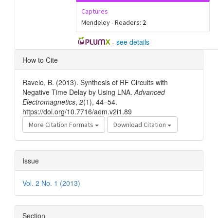
Captures
Mendeley - Readers:
2
-
see details
Article
How to Cite
Details
Ravelo, B. (2013). Synthesis of RF Circuits with
Negative Time Delay by Using LNA.
Advanced
Electromagnetics
,
2
(1), 44–54.
https://doi.org/10.7716/aem.v2i1.89
More Citation Formats
Download Citation
Issue
Vol. 2 No. 1 (2013)
Section