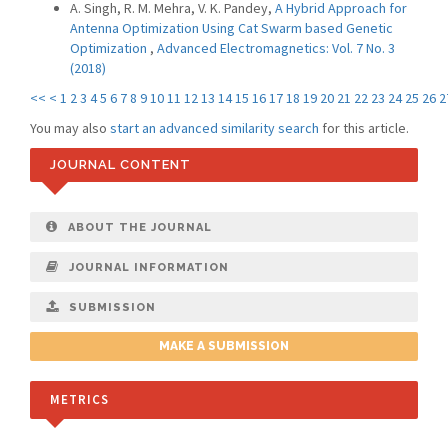
A. Singh, R. M. Mehra, V. K. Pandey,
A Hybrid Approach for
Antenna Optimization Using Cat Swarm based Genetic
Optimization
,
Advanced Electromagnetics: Vol. 7 No. 3
(2018)
<<
<
1
2
3
4
5
6
7
8
9
10
11
12
13
14
15
16
17
18
19
20
21
22
23
24
25
26
2
You may also
start an advanced similarity search
for this article.
JOURNAL CONTENT
ABOUT THE JOURNAL
JOURNAL INFORMATION
SUBMISSION
MAKE A SUBMISSION
METRICS