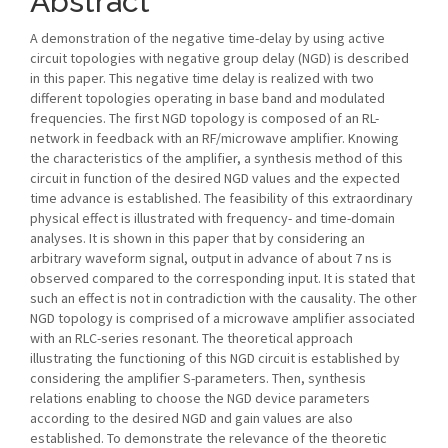
Abstract
A demonstration of the negative time-delay by using active
circuit topologies with negative group delay (NGD) is described
in this paper. This negative time delay is realized with two
different topologies operating in base band and modulated
frequencies. The first NGD topology is composed of an RL-
network in feedback with an RF/microwave amplifier. Knowing
the characteristics of the amplifier, a synthesis method of this
circuit in function of the desired NGD values and the expected
time advance is established. The feasibility of this extraordinary
physical effect is illustrated with frequency- and time-domain
analyses. It is shown in this paper that by considering an
arbitrary waveform signal, output in advance of about 7 ns is
observed compared to the corresponding input. It is stated that
such an effect is not in contradiction with the causality. The other
NGD topology is comprised of a microwave amplifier associated
with an RLC-series resonant. The theoretical approach
illustrating the functioning of this NGD circuit is established by
considering the amplifier S-parameters. Then, synthesis
relations enabling to choose the NGD device parameters
according to the desired NGD and gain values are also
established. To demonstrate the relevance of the theoretic