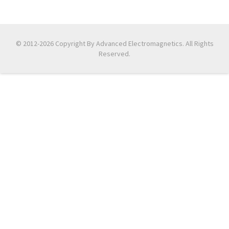
© 2012-2026 Copyright By Advanced Electromagnetics. All Rights
Reserved.