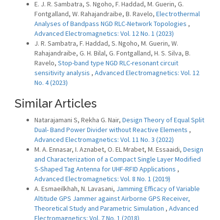
E. J. R. Sambatra, S. Ngoho, F. Haddad, M. Guerin, G.
Fontgalland, W. Rahajandraibe, B. Ravelo,
Electrothermal
Analyses of Bandpass NGD RLC-Network Topologies
,
Advanced Electromagnetics: Vol. 12 No. 1 (2023)
J. R. Sambatra, F. Haddad, S. Ngoho, M. Guerin, W.
Rahajandraibe, G. H. Bilal, G. Fontgalland, H. S. Silva, B.
Ravelo,
Stop-band type NGD RLC-resonant circuit
sensitivity analysis
,
Advanced Electromagnetics: Vol. 12
No. 4 (2023)
Similar Articles
Natarajamani S, Rekha G. Nair,
Design Theory of Equal Split
Dual- Band Power Divider without Reactive Elements
,
Advanced Electromagnetics: Vol. 11 No. 3 (2022)
M. A. Ennasar, I. Aznabet, O. EL Mrabet, M. Essaaidi,
Design
and Characterization of a Compact Single Layer Modified
S-Shaped Tag Antenna for UHF-RFID Applications
,
Advanced Electromagnetics: Vol. 8 No. 1 (2019)
A. Esmaeilkhah, N. Lavasani,
Jamming Efficacy of Variable
Altitude GPS Jammer against Airborne GPS Receiver,
Theoretical Study and Parametric Simulation
,
Advanced
Electromagnetics: Vol. 7 No. 1 (2018)