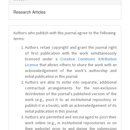
Research Articles
Authors who publish with this journal agree to the following
terms:
Authors retain copyright and grant the journal right
of first publication with the work simultaneously
licensed under a
Creative Commons Attribution
License
that allows others to share the work with an
acknowledgement of the work's authorship and
initial publication in this journal.
Authors are able to enter into separate, additional
contractual arrangements for the non-exclusive
distribution of the journal's published version of the
work (e.g., post it to an institutional repository or
publish it in a book), with an acknowledgement of its
initial publication in this journal.
Authors are permitted and encouraged to post their
work online (e.g., in institutional repositories or on
their website) prior to and during the submission