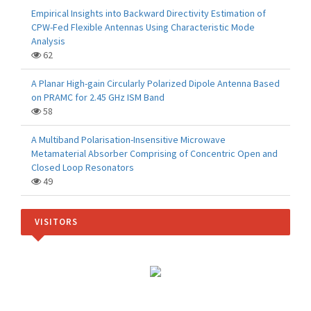
Empirical Insights into Backward Directivity Estimation of
CPW-Fed Flexible Antennas Using Characteristic Mode
Analysis
62
A Planar High-gain Circularly Polarized Dipole Antenna Based
on PRAMC for 2.45 GHz ISM Band
58
A Multiband Polarisation-Insensitive Microwave
Metamaterial Absorber Comprising of Concentric Open and
Closed Loop Resonators
49
VISITORS