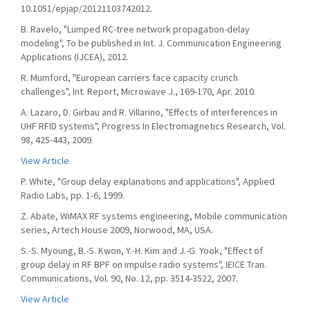
10.1051/epjap/20121103742012.
B. Ravelo, "Lumped RC-tree network propagation-delay
modeling", To be published in Int. J. Communication Engineering
Applications (IJCEA), 2012.
R. Mumford, "European carriers face capacity crunch
challenges", Int. Report, Microwave J., 169-170, Apr. 2010.
A. Lazaro, D. Girbau and R. Villarino, "Effects of interferences in
UHF RFID systems", Progress In Electromagnetics Research, Vol.
98, 425-443, 2009.
View Article
P. White, "Group delay explanations and applications", Applied
Radio Labs, pp. 1-6, 1999.
Z. Abate, WiMAX RF systems engineering, Mobile communication
series, Artech House 2009, Norwood, MA, USA.
S.-S. Myoung, B.-S. Kwon, Y.-H. Kim and J.-G. Yook, "Effect of
group delay in RF BPF on impulse radio systems", IEICE Tran.
Communications, Vol. 90, No. 12, pp. 3514-3522, 2007.
View Article