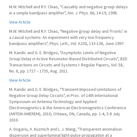
M.W. Mitchell and R.Y. Chiao, "Causality and negative group delays
in a simple bandpass amplifier", Am. J. Phys. 66, 14-19, 1998.
View Article
M.W. Mitchell and R.Y. Chiao, "Negative group delay and 'Fronts' in
a causal systems: An experiment with very low frequency
bandpass amplifiers", Phys. Lett., Vol. A230, 133-138, June 1997.
M. Kandic and G. E. Bridges, "Asymptotic Limits of Negative
Group Delay in Active Resonator-Based Distributed Circuits", IEEE
Transactions on Circuits and Systems I: Regular Papers, Vol. 58,
No. 8, pp. 1727 – 1735, Aug. 2011.
View Article
M. Kandic and G. E. Bridges, "Transient-Imposed Limitations of
Negative Group Delay Circuits", in Proc. of 14th International
Symposium on Antenna Technology and Applied
Electromagnetics & the American Electromagnetics Conference
(ANTEM-AMEREM), 2010, Ottawa, ON, Canada, pp. 1-4, 5-8 July
2010.
A. Dogariu, A. Kuzmich and L. J. Wang, "Transparent anomalous
dispersion and superluminal light-pulse propagation at a