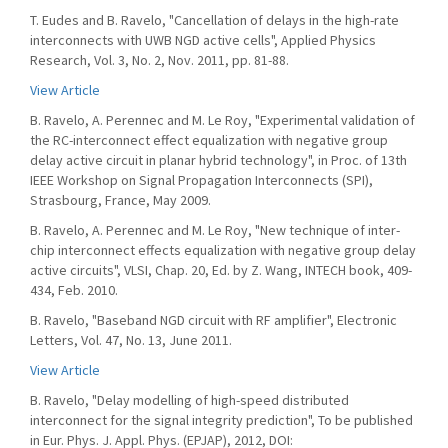
T. Eudes and B. Ravelo, "Cancellation of delays in the high-rate
interconnects with UWB NGD active cells", Applied Physics
Research, Vol. 3, No. 2, Nov. 2011, pp. 81-88.
View Article
B. Ravelo, A. Perennec and M. Le Roy, "Experimental validation of
the RC-interconnect effect equalization with negative group
delay active circuit in planar hybrid technology", in Proc. of 13th
IEEE Workshop on Signal Propagation Interconnects (SPI),
Strasbourg, France, May 2009.
B. Ravelo, A. Perennec and M. Le Roy, "New technique of inter-
chip interconnect effects equalization with negative group delay
active circuits", VLSI, Chap. 20, Ed. by Z. Wang, INTECH book, 409-
434, Feb. 2010.
B. Ravelo, "Baseband NGD circuit with RF amplifier", Electronic
Letters, Vol. 47, No. 13, June 2011.
View Article
B. Ravelo, "Delay modelling of high-speed distributed
interconnect for the signal integrity prediction", To be published
in Eur. Phys. J. Appl. Phys. (EPJAP), 2012, DOI: