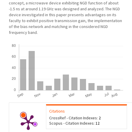
concept, a microwave device exhibiting NGD function of about
-1.5 ns at around 1.19 GHz was designed and analyzed. The NGD
device investigated in this paper presents advantages on its
faculty to exhibit positive transmission gain, the implementation
of the bias network and matching in the considered NGD
frequency band.
Downloads
Citations
CrossRef - Citation Indexes:
2
Scopus - Citation Indexes:
12