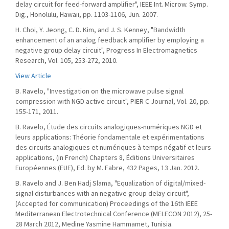
delay circuit for feed-forward amplifier", IEEE Int. Microw. Symp.
Dig., Honolulu, Hawaii, pp. 1103-1106, Jun. 2007.
H. Choi, Y. Jeong, C. D. Kim, and J. S. Kenney, "Bandwidth
enhancement of an analog feedback amplifier by employing a
negative group delay circuit", Progress In Electromagnetics
Research, Vol. 105, 253-272, 2010.
View Article
B. Ravelo, "Investigation on the microwave pulse signal
compression with NGD active circuit", PIER C Journal, Vol. 20, pp.
155-171, 2011.
B. Ravelo, Étude des circuits analogiques-numériques NGD et
leurs applications: Théorie fondamentale et expérimentations
des circuits analogiques et numériques à temps négatif et leurs
applications, (in French) Chapters 8, Éditions Universitaires
Européennes (EUE), Ed. by M. Fabre, 432 Pages, 13 Jan. 2012.
B. Ravelo and J. Ben Hadj Slama, "Equalization of digital/mixed-
signal disturbances with an negative group delay circuit",
(Accepted for communication) Proceedings of the 16th IEEE
Mediterranean Electrotechnical Conference (MELECON 2012), 25-
28 March 2012, Medine Yasmine Hammamet, Tunisia.