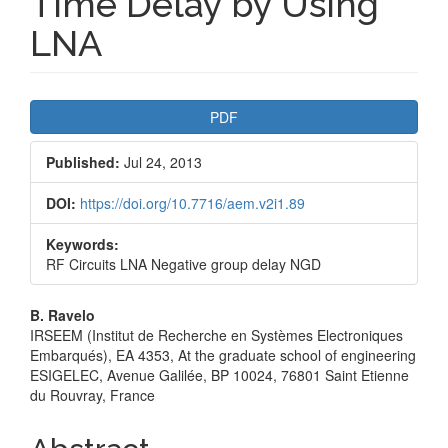
Time Delay by Using
LNA
Article
PDF
Sidebar
Published:
Jul 24, 2013
DOI:
https://doi.org/10.7716/aem.v2i1.89
Keywords:
RF Circuits LNA Negative group delay NGD
Main
B. Ravelo
IRSEEM (Institut de Recherche en Systèmes Electroniques
Article
Embarqués), EA 4353, At the graduate school of engineering
ESIGELEC, Avenue Galilée, BP 10024, 76801 Saint Etienne
Content
du Rouvray, France