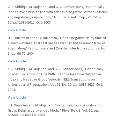
O. F. Siddiqui, M. Mojahedi, and G. V. Eleftheriades, "Periodically
loaded transmission line with effective negative refractive index
and negative group velocity," IEEE Trans. Ant. Prop., Vol. 51, No.
10, pp. 2619-2625, Oct. 2003.
View Article
N. S. Bukhman and S. V. Bukhman, "On the negative delay time of
a narrow-band signal as it passes through the resonant filter of
absorption," Radiophysics and Quantum Electronics, Vol. 47, No.
1, pp. 66-76, 2004.
View Article
O. F. Siddiqui, M. Mojahedi and G. V. Eleftheriades, "Periodically
Loaded Transmission Line With Effective Negative Refractive
Index and Negative Group Velocity", IEEE Transactions on
Antennas and Propagation, Vol. 51, No. 10, pp. 2619-2625, Oct.
2003.
View Article
J. F. Woodley and M. Mojahedi, "Negative Group Velocity and
Group Delay in Left-Handed Media", Phys. Rev. E, Vol. 70, pp.
046603.1-046603.6, 2004.