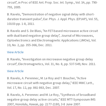
circuit", in Proc of IEEE Ant. Prop. Soc. Int. Symp., Vol. 3A, pp. 790-
793, 2005.
B. Ravelo, "Demonstration of negative signal delay with short-
duration transient pulse", Eur. Phys. J. Appl. Phys. (EPJAP), Vol. 55,
10103-pp. 1-8, 2011.
B. Ravelo and S. De Blasi, "An FET-based microwave active circuit
with dual-band negative group delay", Journal of Microwaves,
Optoelectronics and Electromagnetic Applications (JMOe), Vol.
10, No. 2, pp. 355-366, Dec. 2011.
View Article
B. Ravelo, "Investigation on microwave negative group delay
circuit", Electromagnetics, Vol. 31, No. 8, pp. 537-549, Nov. 2011.
View Article
B. Ravelo, A. Perennec, M. Le Roy and Y. Boucher, "Active
microwave circuit with negative group delay," IEEE MWC Lett.,
Vol. 17, No. 12, pp. 861-863, Dec. 2007.
B. Ravelo, A. Perennec and M. Le Roy, "Synthesis of broadband
negative group delay active circuits," IEEE MTT-Symposium IMS
2007, Honolulu, Hawaii, pp. 2177-2180, 3-8 June 2007.