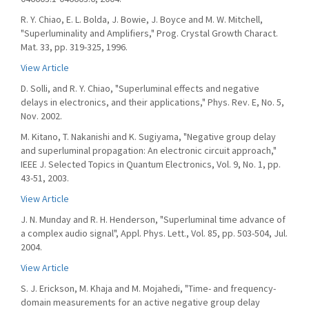
R. Y. Chiao, E. L. Bolda, J. Bowie, J. Boyce and M. W. Mitchell,
"Superluminality and Amplifiers," Prog. Crystal Growth Charact.
Mat. 33, pp. 319-325, 1996.
View Article
D. Solli, and R. Y. Chiao, "Superluminal effects and negative
delays in electronics, and their applications," Phys. Rev. E, No. 5,
Nov. 2002.
M. Kitano, T. Nakanishi and K. Sugiyama, "Negative group delay
and superluminal propagation: An electronic circuit approach,"
IEEE J. Selected Topics in Quantum Electronics, Vol. 9, No. 1, pp.
43-51, 2003.
View Article
J. N. Munday and R. H. Henderson, "Superluminal time advance of
a complex audio signal", Appl. Phys. Lett., Vol. 85, pp. 503-504, Jul.
2004.
View Article
S. J. Erickson, M. Khaja and M. Mojahedi, "Time- and frequency-
domain measurements for an active negative group delay