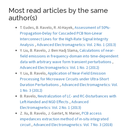
Most read articles by the same
author(s)
T. Eudes, B. Ravelo, R. Al-Hayek,
Assessment of 50%-
Propagation-Delay for Cascaded PCB Non-Linear
Interconnect Lines for the High-Rate Signal Integrity
Analysis
,
Advanced Electromagnetics: Vol. 2 No. 1 (2013)
Y. Liu, B. Ravelo, J. Ben Hadj Slama,
Calculations of near-
field emissions in frequency-domain into time-dependent
data with arbitrary wave form transient perturbations
,
Advanced Electromagnetics: Vol. 1 No. 2 (2012)
Y. Liu, B. Ravelo,
Application of Near-Field Emission
Processing for Microwave Circuits under Ultra-Short
Duration Perturbations
,
Advanced Electromagnetics: Vol.
1 No. 3 (2012)
B. Ravelo,
Neutralization of LC- and RC-Disturbances with
Left-Handed and NGD Effects
,
Advanced
Electromagnetics: Vol. 2 No. 1 (2013)
Z. Xu, B. Ravelo, J. Gantet, N. Marier,
PCB access
impedances extraction method of in-situ integrated
circuit
,
Advanced Electromagnetics: Vol. 7 No. 3 (2018)