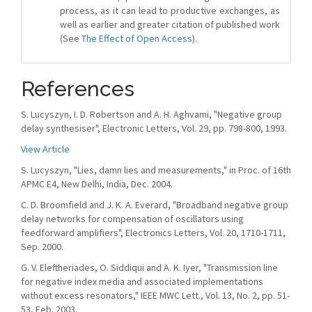
process, as it can lead to productive exchanges, as
well as earlier and greater citation of published work
(See
The Effect of Open Access
).
References
S. Lucyszyn, I. D. Robertson and A. H. Aghvami, "Negative group
delay synthesiser", Electronic Letters, Vol. 29, pp. 798-800, 1993.
View Article
S. Lucyszyn, "Lies, damn lies and measurements," in Proc. of 16th
APMC E4, New Delhi, India, Dec. 2004.
C. D. Broomfield and J. K. A. Everard, "Broadband negative group
delay networks for compensation of oscillators using
feedforward amplifiers", Electronics Letters, Vol. 20, 1710-1711,
Sep. 2000.
G. V. Eleftheriades, O. Siddiqui and A. K. Iyer, "Transmission line
for negative index media and associated implementations
without excess resonators," IEEE MWC Lett., Vol. 13, No. 2, pp. 51-
53, Feb. 2003.