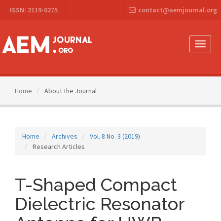
Main
ISSN: 2119-0275
contact@aemjournal.org
Navigation
Main
Content
Sidebar
Toggle
naviga
Home
About the Journal
Home
Archives
Vol. 8 No. 3 (2019)
Research Articles
T-Shaped Compact
Dielectric Resonator