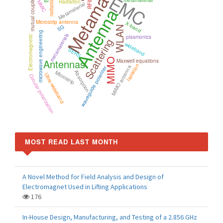
Metamaterials
EMC
mutual coupling
metamaterial
RFID
Radiation
MMIC
Metamaterial
Antenna
Microstrip antenna
X-band
5G
WLAN
microwave engineering
metamaterials
plasmonics
Electromagnetic
Scattering
wideband
SERS
MIMO
Antennas
Maxwell equations
Isolation
MIMO antenna
waveguide polarizer
Absorption
Microstrip
Ultra-wideband
Circular polarization
MOST READ LAST MONTH
A Novel Method for Field Analysis and Design of
Electromagnet Used in Lifting Applications
176
In-House Design, Manufacturing, and Testing of a 2.856 GHz