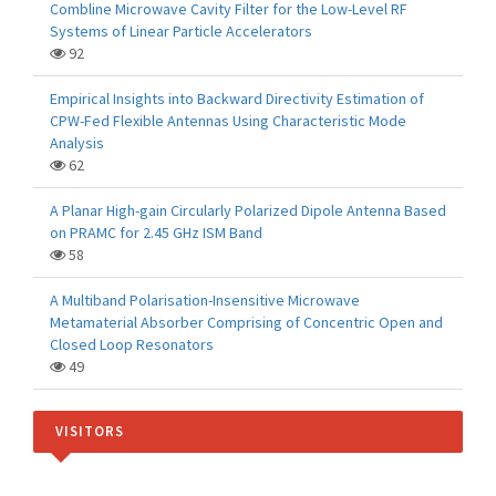
Combline Microwave Cavity Filter for the Low-Level RF
Systems of Linear Particle Accelerators
92
Empirical Insights into Backward Directivity Estimation of
CPW-Fed Flexible Antennas Using Characteristic Mode
Analysis
62
A Planar High-gain Circularly Polarized Dipole Antenna Based
on PRAMC for 2.45 GHz ISM Band
58
A Multiband Polarisation-Insensitive Microwave
Metamaterial Absorber Comprising of Concentric Open and
Closed Loop Resonators
49
VISITORS