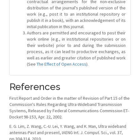
contractual arrangements for the non-exclusive
distribution of the journal's published version of the
work (e.g., post it to an institutional repository or
publish it in a book), with an acknowledgement of its
initial publication in this journal.
Authors are permitted and encouraged to post their
work online (e.g., in institutional repositories or on
their website) prior to and during the submission
process, as it can lead to productive exchanges, as
well as earlier and greater citation of published work
(See
The Effect of Open Access
).
References
First Report and Order in the matter of Revision of Part 15 of the
Commission's Rules Regarding Ultra-Wideband Transmission
Systems, Released by Federal Communications Commission ET-
Docket 98-153, Apr. 22, 2002.
E. G. Lim, Z. Wang, C.-U. Lei, Y. Wang, and K. Man, Ultra wideband
antennas-Past and present, IAENG Int. J. Comput. Sci., vol. 37,
pp.304-314, 2010.