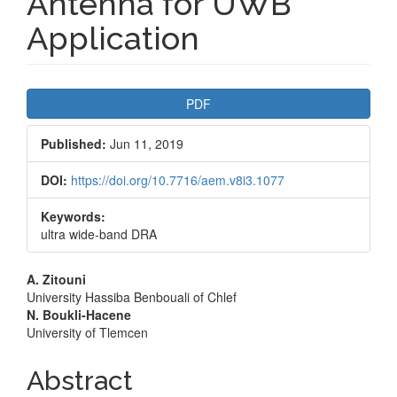
Antenna for UWB
Application
Article
PDF
Sidebar
Published:
Jun 11, 2019
DOI:
https://doi.org/10.7716/aem.v8i3.1077
Keywords:
ultra wide-band DRA
Main
A. Zitouni
University Hassiba Benbouali of Chlef
Article
N. Boukli-Hacene
University of Tlemcen
Content
Abstract