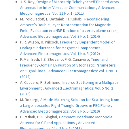
J. S. Roy,
Design of Microstrip Tchebyscheff Phased Array
Antennas for Inter-Vehicular Communication
,
Advanced
Electromagnetics: Vol. 11 No. 1 (2022)
M. Poloujadoff, L. Bettaieb, H. Kokabi,
Reconsidering
Ampere’s Double Layer Representation for Magnetic
Field, Evaluation in a NDE Dection of a zero volume crack
,
Advanced Electromagnetics: Vol. 3 No. 1 (2014)
P. R. Wilson, R. Wilcock,
Frequency Dependent Model of
Leakage Inductance for Magnetic Components
,
Advanced Electromagnetics: Vol. 1 No. 3 (2012)
P. Manfredi, I. S. Stievano, F. G. Canavero,
Time- and
Frequency-Domain Evaluation of Stochastic Parameters
on Signal Lines
,
Advanced Electromagnetics: Vol. 1 No. 3
(2012)
A. Cuccaro, R. Solimene,
Inverse Scattering in a Multipath
Environment
,
Advanced Electromagnetics: Vol. 5 No. 2
(2016)
M. Bozorgi,
A Mode-Matching Solution for Scattering from
a Large Isosceles Right Triangle Groove in PEC Plane
,
Advanced Electromagnetics: Vol. 8 No. 5 (2019)
P. Pathak, P. K. Singhal,
Compact Broadband Monopole
Antenna for C Band Applications
,
Advanced
Electromagnetics: Vol. 7 No. 5 (2018)