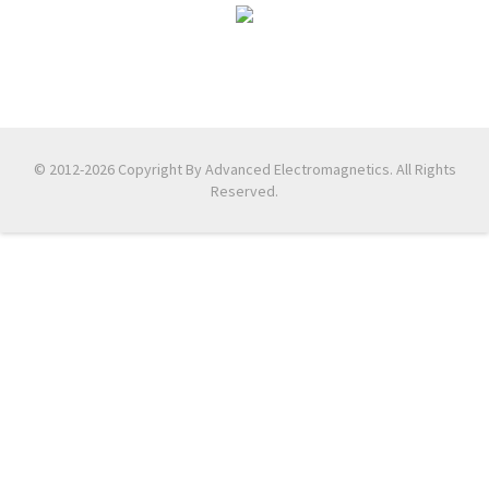
© 2012-2026 Copyright By Advanced Electromagnetics. All Rights
Reserved.