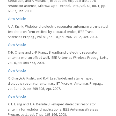
Sebastian, and P. Mohanan, Broadband elliptical dielectric
resonator antenna, Microw. Opt. Technol. Lett., vol. 48, no. 1, pp.
65-67, Jan. 2006.
View Article
A. A. Kishk, Wideband dielectric resonator antenna in a truncated
tetrahedron form excited by a coaxial probe, IEEE Trans.
Antennas Propag., vol. 51, no. 10, pp. 2907-2912, Oct. 2003.
View Article
T.-H. Chang and J.-F. Kiang, Broadband dielectric resonator
antenna with an offset well, IEEE Antennas Wireless Propag. Lett.,
vol. 6, pp. 564-567, 2007.
View Article
R. Chair,A.A. Kishk, and K.-F. Lee, Wideband stair-shaped
dielectric resonator antennas, IET Microw., Antennas Propag.,
vol. 1, no. 2, pp. 299-305, Apr. 2007.
View Article
X. L. Liang and T. A. Denidni, H-shaped dielectric resonator
antenna for wideband applications, IEEE AntennasWireless
Propag. Lett., vol. 7, pp. 163-166, 2008.