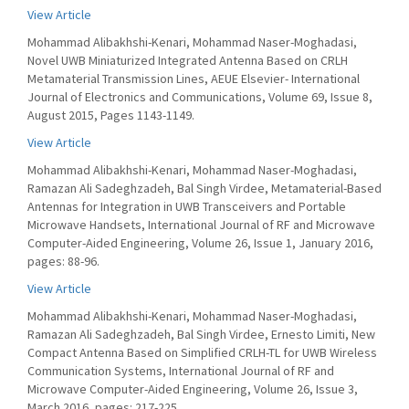
View Article
Mohammad Alibakhshi-Kenari, Mohammad Naser-Moghadasi,
Novel UWB Miniaturized Integrated Antenna Based on CRLH
Metamaterial Transmission Lines, AEUE Elsevier- International
Journal of Electronics and Communications, Volume 69, Issue 8,
August 2015, Pages 1143-1149.
View Article
Mohammad Alibakhshi-Kenari, Mohammad Naser-Moghadasi,
Ramazan Ali Sadeghzadeh, Bal Singh Virdee, Metamaterial-Based
Antennas for Integration in UWB Transceivers and Portable
Microwave Handsets, International Journal of RF and Microwave
Computer-Aided Engineering, Volume 26, Issue 1, January 2016,
pages: 88-96.
View Article
Mohammad Alibakhshi-Kenari, Mohammad Naser-Moghadasi,
Ramazan Ali Sadeghzadeh, Bal Singh Virdee, Ernesto Limiti, New
Compact Antenna Based on Simplified CRLH-TL for UWB Wireless
Communication Systems, International Journal of RF and
Microwave Computer-Aided Engineering, Volume 26, Issue 3,
March 2016, pages: 217-225.