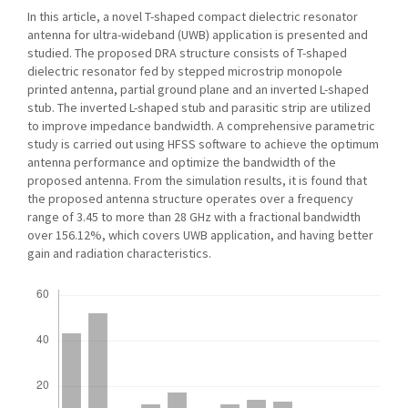
In this article, a novel T-shaped compact dielectric resonator
antenna for ultra-wideband (UWB) application is presented and
studied. The proposed DRA structure consists of T-shaped
dielectric resonator fed by stepped microstrip monopole
printed antenna, partial ground plane and an inverted L-shaped
stub. The inverted L-shaped stub and parasitic strip are utilized
to improve impedance bandwidth. A comprehensive parametric
study is carried out using HFSS software to achieve the optimum
antenna performance and optimize the bandwidth of the
proposed antenna. From the simulation results, it is found that
the proposed antenna structure operates over a frequency
range of 3.45 to more than 28 GHz with a fractional bandwidth
over 156.12%, which covers UWB application, and having better
gain and radiation characteristics.
Downloads