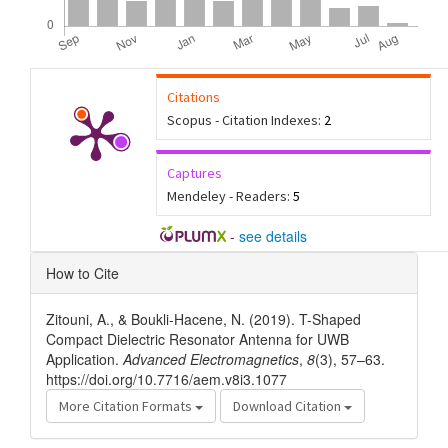
Citations
Scopus - Citation Indexes:
2
Captures
Mendeley - Readers:
5
-
see details
Article
How to Cite
Details
Zitouni, A., & Boukli-Hacene, N. (2019). T-Shaped
Compact Dielectric Resonator Antenna for UWB
Application.
Advanced Electromagnetics
,
8
(3), 57–63.
https://doi.org/10.7716/aem.v8i3.1077
More Citation Formats
Download Citation