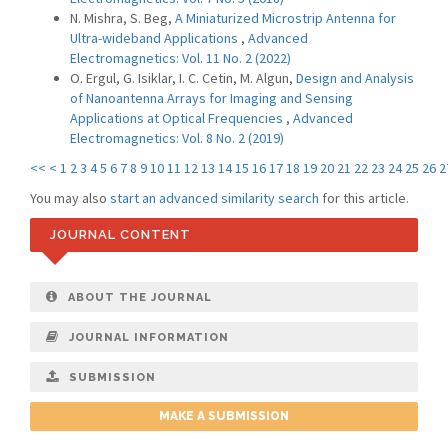
N. Mishra, S. Beg,
A Miniaturized Microstrip Antenna for
Ultra-wideband Applications
,
Advanced
Electromagnetics: Vol. 11 No. 2 (2022)
O. Ergul, G. Isiklar, I. C. Cetin, M. Algun,
Design and Analysis
of Nanoantenna Arrays for Imaging and Sensing
Applications at Optical Frequencies
,
Advanced
Electromagnetics: Vol. 8 No. 2 (2019)
<<
<
1
2
3
4
5
6
7
8
9
10
11
12
13
14
15
16
17
18
19
20
21
22
23
24
25
26
2
You may also
start an advanced similarity search
for this article.
JOURNAL CONTENT
ABOUT THE JOURNAL
JOURNAL INFORMATION
SUBMISSION
MAKE A SUBMISSION