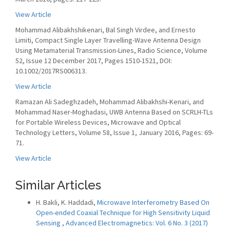
View Article
Mohammad Alibakhshikenari, Bal Singh Virdee, and Ernesto
Limiti, Compact Single Layer Travelling-Wave Antenna Design
Using Metamaterial Transmission-Lines, Radio Science, Volume
52, Issue 12 December 2017, Pages 1510-1521, DOI:
10.1002/2017RS006313.
View Article
Ramazan Ali Sadeghzadeh, Mohammad Alibakhshi-Kenari, and
Mohammad Naser-Moghadasi, UWB Antenna Based on SCRLH-TLs
for Portable Wireless Devices, Microwave and Optical
Technology Letters, Volume 58, Issue 1, January 2016, Pages: 69-
71.
View Article
Similar Articles
H. Bakli, K. Haddadi,
Microwave Interferometry Based On
Open-ended Coaxial Technique for High Sensitivity Liquid
Sensing
,
Advanced Electromagnetics: Vol. 6 No. 3 (2017)