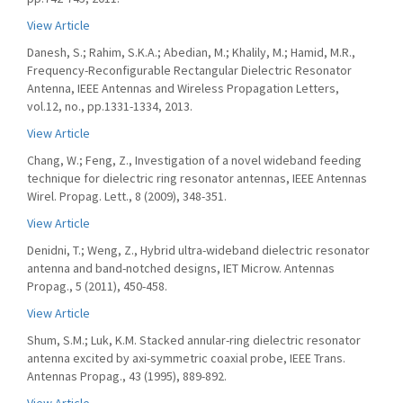
View Article
Danesh, S.; Rahim, S.K.A.; Abedian, M.; Khalily, M.; Hamid, M.R.,
Frequency-Reconfigurable Rectangular Dielectric Resonator
Antenna, IEEE Antennas and Wireless Propagation Letters,
vol.12, no., pp.1331-1334, 2013.
View Article
Chang, W.; Feng, Z., Investigation of a novel wideband feeding
technique for dielectric ring resonator antennas, IEEE Antennas
Wirel. Propag. Lett., 8 (2009), 348-351.
View Article
Denidni, T.; Weng, Z., Hybrid ultra-wideband dielectric resonator
antenna and band-notched designs, IET Microw. Antennas
Propag., 5 (2011), 450-458.
View Article
Shum, S.M.; Luk, K.M. Stacked annular-ring dielectric resonator
antenna excited by axi-symmetric coaxial probe, IEEE Trans.
Antennas Propag., 43 (1995), 889-892.