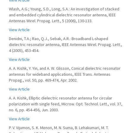
View Article
Wlash, A.G.; Young, S.D., Long, S.A.: An investigation of stacked
and embedded cylindrical dielectric resonator antenna, IEEE
Antennas Wirel. Propag. Lett., 5 (2006), 130-133.
View Article
Denidni, T.A.; Rao, Q.J., Sebak, A.R.: Broadband L-shaped
dielectric resonator antenna, IEEE Antennas Wirel. Propag. Lett.,
4 (2005), 453-454.
View Article
A. A. Kishk, Y. Yin, and A. W. Glisson, Conical dielectric resonator
antennas for wideband applications, IEEE Trans. Antennas
Propag., vol. 50, pp. 469-474, Apr. 2002.
View Article
A. A. Kishk, Elliptic dielectric resonator antenna for circular
polarization with single feed, Microw. Opt. Technol. Lett., vol. 37,
no. 6, pp. 454-456, Jun. 2003.
View Article
P. V. Vijumon, S. K. Menon, M. N. Suma, B. Lehakumari, M. T.