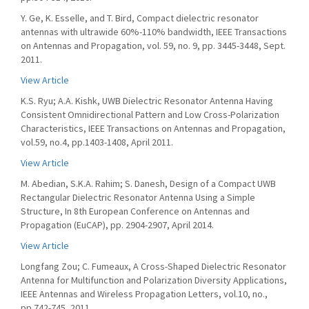
Y. Ge, K. Esselle, and T. Bird, Compact dielectric resonator
antennas with ultrawide 60%-110% bandwidth, IEEE Transactions
on Antennas and Propagation, vol. 59, no. 9, pp. 3445-3448, Sept.
2011.
View Article
K.S. Ryu; A.A. Kishk, UWB Dielectric Resonator Antenna Having
Consistent Omnidirectional Pattern and Low Cross-Polarization
Characteristics, IEEE Transactions on Antennas and Propagation,
vol.59, no.4, pp.1403-1408, April 2011.
View Article
M. Abedian, S.K.A. Rahim; S. Danesh, Design of a Compact UWB
Rectangular Dielectric Resonator Antenna Using a Simple
Structure, In 8th European Conference on Antennas and
Propagation (EuCAP), pp. 2904-2907, April 2014.
View Article
Longfang Zou; C. Fumeaux, A Cross-Shaped Dielectric Resonator
Antenna for Multifunction and Polarization Diversity Applications,
IEEE Antennas and Wireless Propagation Letters, vol.10, no.,
pp.742-745, 2011.