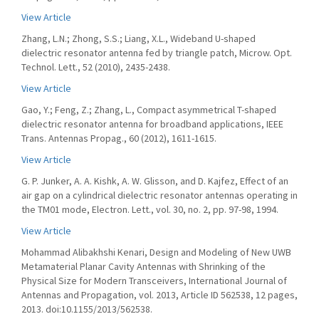
View Article
Zhang, L.N.; Zhong, S.S.; Liang, X.L., Wideband U-shaped
dielectric resonator antenna fed by triangle patch, Microw. Opt.
Technol. Lett., 52 (2010), 2435-2438.
View Article
Gao, Y.; Feng, Z.; Zhang, L., Compact asymmetrical T-shaped
dielectric resonator antenna for broadband applications, IEEE
Trans. Antennas Propag., 60 (2012), 1611-1615.
View Article
G. P. Junker, A. A. Kishk, A. W. Glisson, and D. Kajfez, Effect of an
air gap on a cylindrical dielectric resonator antennas operating in
the TM01 mode, Electron. Lett., vol. 30, no. 2, pp. 97-98, 1994.
View Article
Mohammad Alibakhshi Kenari, Design and Modeling of New UWB
Metamaterial Planar Cavity Antennas with Shrinking of the
Physical Size for Modern Transceivers, International Journal of
Antennas and Propagation, vol. 2013, Article ID 562538, 12 pages,
2013. doi:10.1155/2013/562538.