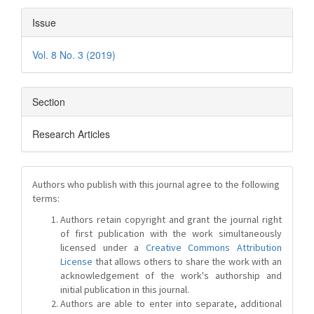
Issue
Vol. 8 No. 3 (2019)
Section
Research Articles
Authors who publish with this journal agree to the following
terms:
Authors retain copyright and grant the journal right
of first publication with the work simultaneously
licensed under a
Creative Commons Attribution
License
that allows others to share the work with an
acknowledgement of the work's authorship and
initial publication in this journal.
Authors are able to enter into separate, additional