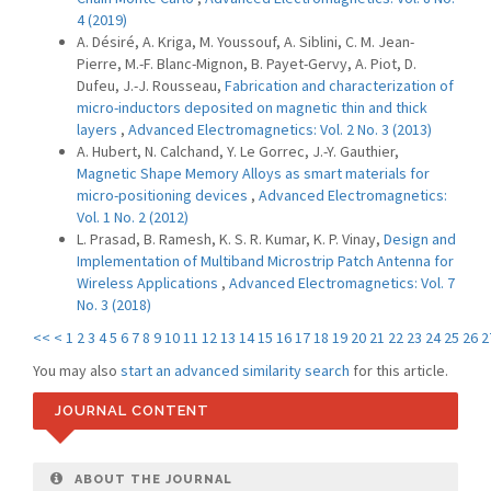
4 (2019)
A. Désiré, A. Kriga, M. Youssouf, A. Siblini, C. M. Jean-
Pierre, M.-F. Blanc-Mignon, B. Payet-Gervy, A. Piot, D.
Dufeu, J.-J. Rousseau,
Fabrication and characterization of
micro-inductors deposited on magnetic thin and thick
layers
,
Advanced Electromagnetics: Vol. 2 No. 3 (2013)
A. Hubert, N. Calchand, Y. Le Gorrec, J.-Y. Gauthier,
Magnetic Shape Memory Alloys as smart materials for
micro-positioning devices
,
Advanced Electromagnetics:
Vol. 1 No. 2 (2012)
L. Prasad, B. Ramesh, K. S. R. Kumar, K. P. Vinay,
Design and
Implementation of Multiband Microstrip Patch Antenna for
Wireless Applications
,
Advanced Electromagnetics: Vol. 7
No. 3 (2018)
<<
<
1
2
3
4
5
6
7
8
9
10
11
12
13
14
15
16
17
18
19
20
21
22
23
24
25
26
2
You may also
start an advanced similarity search
for this article.
JOURNAL CONTENT
ABOUT THE JOURNAL