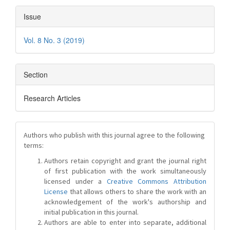
Issue
Vol. 8 No. 3 (2019)
Section
Research Articles
Authors who publish with this journal agree to the following
terms:
Authors retain copyright and grant the journal right
of first publication with the work simultaneously
licensed under a
Creative Commons Attribution
License
that allows others to share the work with an
acknowledgement of the work's authorship and
initial publication in this journal.
Authors are able to enter into separate, additional