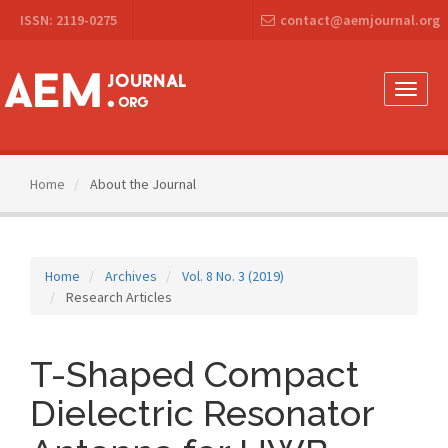
Main
ISSN: 2119-0275
contact@aemjournal.org
Navigation
Main
Content
Sidebar
Toggle
naviga
Home
About the Journal
Home
Archives
Vol. 8 No. 3 (2019)
Research Articles
T-Shaped Compact
Dielectric Resonator