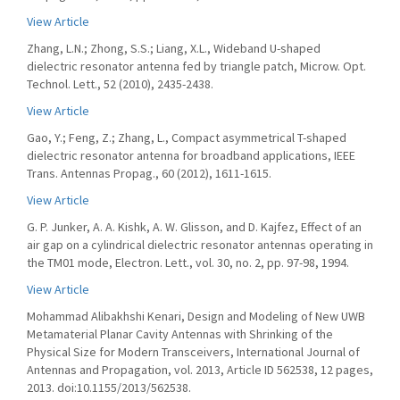
View Article
Zhang, L.N.; Zhong, S.S.; Liang, X.L., Wideband U-shaped
dielectric resonator antenna fed by triangle patch, Microw. Opt.
Technol. Lett., 52 (2010), 2435-2438.
View Article
Gao, Y.; Feng, Z.; Zhang, L., Compact asymmetrical T-shaped
dielectric resonator antenna for broadband applications, IEEE
Trans. Antennas Propag., 60 (2012), 1611-1615.
View Article
G. P. Junker, A. A. Kishk, A. W. Glisson, and D. Kajfez, Effect of an
air gap on a cylindrical dielectric resonator antennas operating in
the TM01 mode, Electron. Lett., vol. 30, no. 2, pp. 97-98, 1994.
View Article
Mohammad Alibakhshi Kenari, Design and Modeling of New UWB
Metamaterial Planar Cavity Antennas with Shrinking of the
Physical Size for Modern Transceivers, International Journal of
Antennas and Propagation, vol. 2013, Article ID 562538, 12 pages,
2013. doi:10.1155/2013/562538.