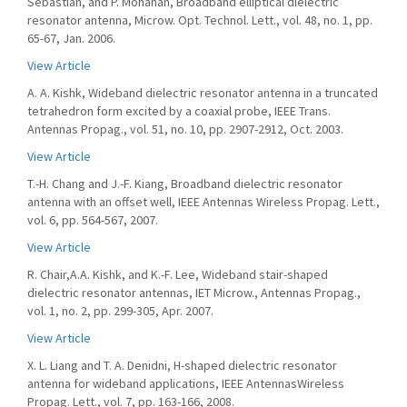
Sebastian, and P. Mohanan, Broadband elliptical dielectric
resonator antenna, Microw. Opt. Technol. Lett., vol. 48, no. 1, pp.
65-67, Jan. 2006.
View Article
A. A. Kishk, Wideband dielectric resonator antenna in a truncated
tetrahedron form excited by a coaxial probe, IEEE Trans.
Antennas Propag., vol. 51, no. 10, pp. 2907-2912, Oct. 2003.
View Article
T.-H. Chang and J.-F. Kiang, Broadband dielectric resonator
antenna with an offset well, IEEE Antennas Wireless Propag. Lett.,
vol. 6, pp. 564-567, 2007.
View Article
R. Chair,A.A. Kishk, and K.-F. Lee, Wideband stair-shaped
dielectric resonator antennas, IET Microw., Antennas Propag.,
vol. 1, no. 2, pp. 299-305, Apr. 2007.
View Article
X. L. Liang and T. A. Denidni, H-shaped dielectric resonator
antenna for wideband applications, IEEE AntennasWireless
Propag. Lett., vol. 7, pp. 163-166, 2008.