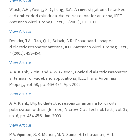
View Article
Wlash, A.G.; Young, S.D., Long, S.A.: An investigation of stacked
and embedded cylindrical dielectric resonator antenna, IEEE
Antennas Wirel. Propag. Lett., 5 (2006), 130-133.
View Article
Denidni, T.A.; Rao, Q.J., Sebak, A.R.: Broadband L-shaped
dielectric resonator antenna, IEEE Antennas Wirel. Propag. Lett.,
4 (2005), 453-454.
View Article
A. A. Kishk, Y. Yin, and A. W. Glisson, Conical dielectric resonator
antennas for wideband applications, IEEE Trans. Antennas
Propag., vol. 50, pp. 469-474, Apr. 2002.
View Article
A. A. Kishk, Elliptic dielectric resonator antenna for circular
polarization with single feed, Microw. Opt. Technol. Lett., vol. 37,
no. 6, pp. 454-456, Jun. 2003.
View Article
P. V. Vijumon, S. K. Menon, M. N. Suma, B. Lehakumari, M. T.