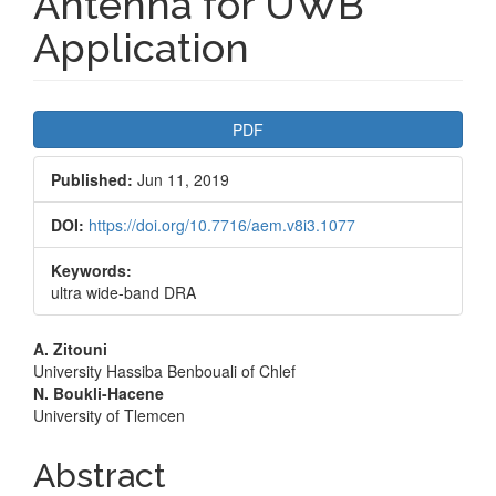
Antenna for UWB
Application
Article
PDF
Sidebar
Published:
Jun 11, 2019
DOI:
https://doi.org/10.7716/aem.v8i3.1077
Keywords:
ultra wide-band DRA
Main
A. Zitouni
University Hassiba Benbouali of Chlef
Article
N. Boukli-Hacene
University of Tlemcen
Content
Abstract