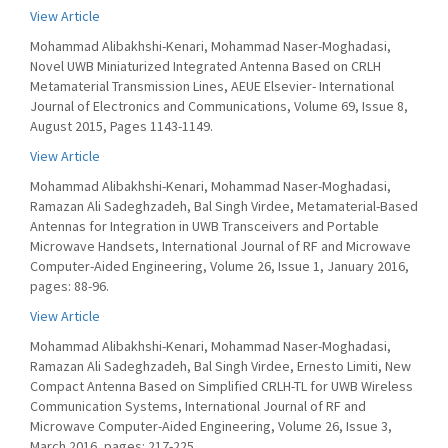
View Article
Mohammad Alibakhshi-Kenari, Mohammad Naser-Moghadasi,
Novel UWB Miniaturized Integrated Antenna Based on CRLH
Metamaterial Transmission Lines, AEUE Elsevier- International
Journal of Electronics and Communications, Volume 69, Issue 8,
August 2015, Pages 1143-1149.
View Article
Mohammad Alibakhshi-Kenari, Mohammad Naser-Moghadasi,
Ramazan Ali Sadeghzadeh, Bal Singh Virdee, Metamaterial-Based
Antennas for Integration in UWB Transceivers and Portable
Microwave Handsets, International Journal of RF and Microwave
Computer-Aided Engineering, Volume 26, Issue 1, January 2016,
pages: 88-96.
View Article
Mohammad Alibakhshi-Kenari, Mohammad Naser-Moghadasi,
Ramazan Ali Sadeghzadeh, Bal Singh Virdee, Ernesto Limiti, New
Compact Antenna Based on Simplified CRLH-TL for UWB Wireless
Communication Systems, International Journal of RF and
Microwave Computer-Aided Engineering, Volume 26, Issue 3,
March 2016, pages: 217-225.