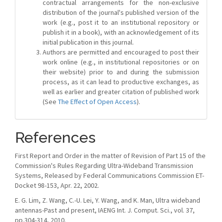
contractual arrangements for the non-exclusive
distribution of the journal's published version of the
work (e.g., post it to an institutional repository or
publish it in a book), with an acknowledgement of its
initial publication in this journal.
Authors are permitted and encouraged to post their
work online (e.g., in institutional repositories or on
their website) prior to and during the submission
process, as it can lead to productive exchanges, as
well as earlier and greater citation of published work
(See
The Effect of Open Access
).
References
First Report and Order in the matter of Revision of Part 15 of the
Commission's Rules Regarding Ultra-Wideband Transmission
Systems, Released by Federal Communications Commission ET-
Docket 98-153, Apr. 22, 2002.
E. G. Lim, Z. Wang, C.-U. Lei, Y. Wang, and K. Man, Ultra wideband
antennas-Past and present, IAENG Int. J. Comput. Sci., vol. 37,
pp.304-314, 2010.