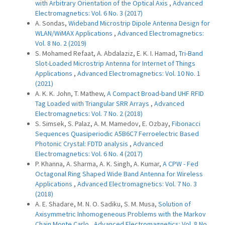
with Arbitrary Orientation of the Optical Axis
,
Advanced
Electromagnetics: Vol. 6 No. 3 (2017)
A. Sondas,
Wideband Microstrip Dipole Antenna Design for
WLAN/WiMAX Applications
,
Advanced Electromagnetics:
Vol. 8 No. 2 (2019)
S. Mohamed Refaat, A. Abdalaziz, E. K. I. Hamad,
Tri-Band
Slot-Loaded Microstrip Antenna for Internet of Things
Applications
,
Advanced Electromagnetics: Vol. 10 No. 1
(2021)
A. K. K. John, T. Mathew,
A Compact Broad-band UHF RFID
Tag Loaded with Triangular SRR Arrays
,
Advanced
Electromagnetics: Vol. 7 No. 2 (2018)
S. Simsek, S. Palaz, A. M. Mamedov, E. Ozbay,
Fibonacci
Sequences Quasiperiodic A5B6C7 Ferroelectric Based
Photonic Crystal: FDTD analysis
,
Advanced
Electromagnetics: Vol. 6 No. 4 (2017)
P. Khanna, A. Sharma, A. K. Singh, A. Kumar,
A CPW - Fed
Octagonal Ring Shaped Wide Band Antenna for Wireless
Applications
,
Advanced Electromagnetics: Vol. 7 No. 3
(2018)
A. E. Shadare, M. N. O. Sadiku, S. M. Musa,
Solution of
Axisymmetric Inhomogeneous Problems with the Markov
Chain Monte Carlo
,
Advanced Electromagnetics: Vol. 8 No.