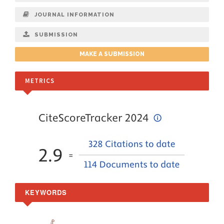
JOURNAL INFORMATION
SUBMISSION
MAKE A SUBMISSION
METRICS
KEYWORDS