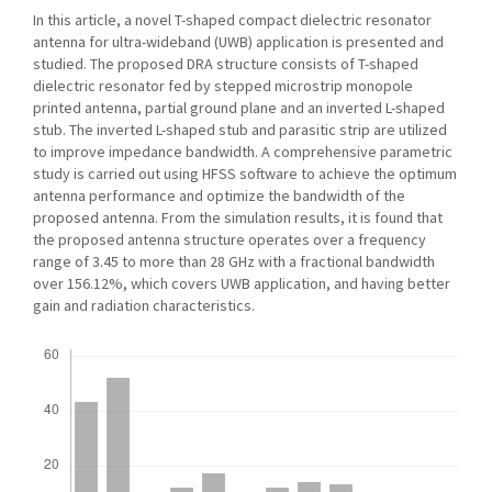
In this article, a novel T-shaped compact dielectric resonator
antenna for ultra-wideband (UWB) application is presented and
studied. The proposed DRA structure consists of T-shaped
dielectric resonator fed by stepped microstrip monopole
printed antenna, partial ground plane and an inverted L-shaped
stub. The inverted L-shaped stub and parasitic strip are utilized
to improve impedance bandwidth. A comprehensive parametric
study is carried out using HFSS software to achieve the optimum
antenna performance and optimize the bandwidth of the
proposed antenna. From the simulation results, it is found that
the proposed antenna structure operates over a frequency
range of 3.45 to more than 28 GHz with a fractional bandwidth
over 156.12%, which covers UWB application, and having better
gain and radiation characteristics.
Downloads