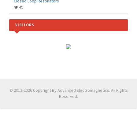
Closed Loop Resonators
49
VISITORS
© 2012-2026 Copyright By Advanced Electromagnetics. All Rights
Reserved.