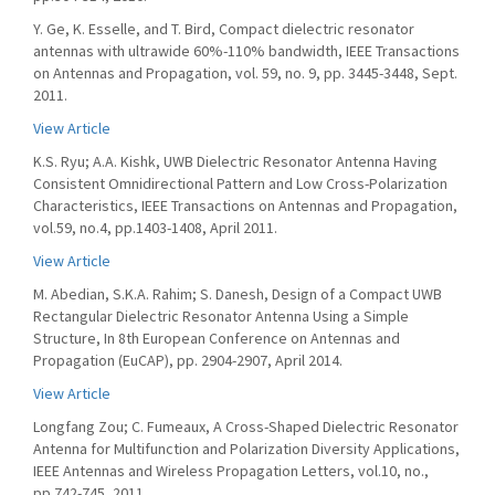
Y. Ge, K. Esselle, and T. Bird, Compact dielectric resonator
antennas with ultrawide 60%-110% bandwidth, IEEE Transactions
on Antennas and Propagation, vol. 59, no. 9, pp. 3445-3448, Sept.
2011.
View Article
K.S. Ryu; A.A. Kishk, UWB Dielectric Resonator Antenna Having
Consistent Omnidirectional Pattern and Low Cross-Polarization
Characteristics, IEEE Transactions on Antennas and Propagation,
vol.59, no.4, pp.1403-1408, April 2011.
View Article
M. Abedian, S.K.A. Rahim; S. Danesh, Design of a Compact UWB
Rectangular Dielectric Resonator Antenna Using a Simple
Structure, In 8th European Conference on Antennas and
Propagation (EuCAP), pp. 2904-2907, April 2014.
View Article
Longfang Zou; C. Fumeaux, A Cross-Shaped Dielectric Resonator
Antenna for Multifunction and Polarization Diversity Applications,
IEEE Antennas and Wireless Propagation Letters, vol.10, no.,
pp.742-745, 2011.