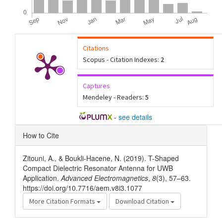
Citations
Scopus - Citation Indexes:
2
Captures
Mendeley - Readers:
5
-
see details
Article
How to Cite
Details
Zitouni, A., & Boukli-Hacene, N. (2019). T-Shaped
Compact Dielectric Resonator Antenna for UWB
Application.
Advanced Electromagnetics
,
8
(3), 57–63.
https://doi.org/10.7716/aem.v8i3.1077
More Citation Formats
Download Citation