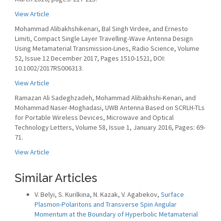
View Article
Mohammad Alibakhshikenari, Bal Singh Virdee, and Ernesto
Limiti, Compact Single Layer Travelling-Wave Antenna Design
Using Metamaterial Transmission-Lines, Radio Science, Volume
52, Issue 12 December 2017, Pages 1510-1521, DOI:
10.1002/2017RS006313.
View Article
Ramazan Ali Sadeghzadeh, Mohammad Alibakhshi-Kenari, and
Mohammad Naser-Moghadasi, UWB Antenna Based on SCRLH-TLs
for Portable Wireless Devices, Microwave and Optical
Technology Letters, Volume 58, Issue 1, January 2016, Pages: 69-
71.
View Article
Similar Articles
V. Belyi, S. Kurilkina, N. Kazak, V. Agabekov,
Surface
Plasmon-Polaritons and Transverse Spin Angular
Momentum at the Boundary of Hyperbolic Metamaterial