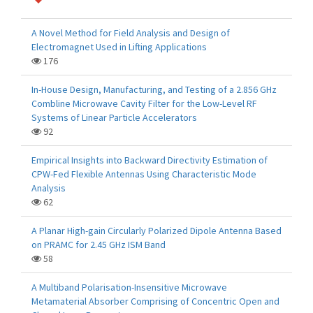
A Novel Method for Field Analysis and Design of
Electromagnet Used in Lifting Applications
176
In-House Design, Manufacturing, and Testing of a 2.856 GHz
Combline Microwave Cavity Filter for the Low-Level RF
Systems of Linear Particle Accelerators
92
Empirical Insights into Backward Directivity Estimation of
CPW-Fed Flexible Antennas Using Characteristic Mode
Analysis
62
A Planar High-gain Circularly Polarized Dipole Antenna Based
on PRAMC for 2.45 GHz ISM Band
58
A Multiband Polarisation-Insensitive Microwave
Metamaterial Absorber Comprising of Concentric Open and