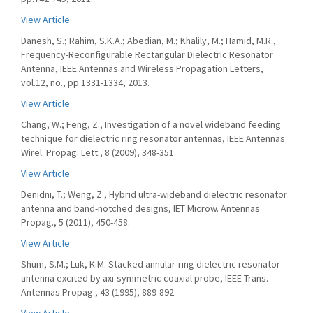
View Article
Danesh, S.; Rahim, S.K.A.; Abedian, M.; Khalily, M.; Hamid, M.R.,
Frequency-Reconfigurable Rectangular Dielectric Resonator
Antenna, IEEE Antennas and Wireless Propagation Letters,
vol.12, no., pp.1331-1334, 2013.
View Article
Chang, W.; Feng, Z., Investigation of a novel wideband feeding
technique for dielectric ring resonator antennas, IEEE Antennas
Wirel. Propag. Lett., 8 (2009), 348-351.
View Article
Denidni, T.; Weng, Z., Hybrid ultra-wideband dielectric resonator
antenna and band-notched designs, IET Microw. Antennas
Propag., 5 (2011), 450-458.
View Article
Shum, S.M.; Luk, K.M. Stacked annular-ring dielectric resonator
antenna excited by axi-symmetric coaxial probe, IEEE Trans.
Antennas Propag., 43 (1995), 889-892.