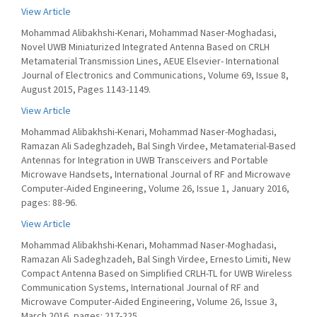
View Article
Mohammad Alibakhshi-Kenari, Mohammad Naser-Moghadasi,
Novel UWB Miniaturized Integrated Antenna Based on CRLH
Metamaterial Transmission Lines, AEUE Elsevier- International
Journal of Electronics and Communications, Volume 69, Issue 8,
August 2015, Pages 1143-1149.
View Article
Mohammad Alibakhshi-Kenari, Mohammad Naser-Moghadasi,
Ramazan Ali Sadeghzadeh, Bal Singh Virdee, Metamaterial-Based
Antennas for Integration in UWB Transceivers and Portable
Microwave Handsets, International Journal of RF and Microwave
Computer-Aided Engineering, Volume 26, Issue 1, January 2016,
pages: 88-96.
View Article
Mohammad Alibakhshi-Kenari, Mohammad Naser-Moghadasi,
Ramazan Ali Sadeghzadeh, Bal Singh Virdee, Ernesto Limiti, New
Compact Antenna Based on Simplified CRLH-TL for UWB Wireless
Communication Systems, International Journal of RF and
Microwave Computer-Aided Engineering, Volume 26, Issue 3,
March 2016, pages: 217-225.