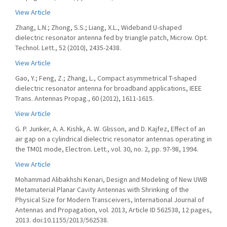
View Article
Zhang, L.N.; Zhong, S.S.; Liang, X.L., Wideband U-shaped
dielectric resonator antenna fed by triangle patch, Microw. Opt.
Technol. Lett., 52 (2010), 2435-2438.
View Article
Gao, Y.; Feng, Z.; Zhang, L., Compact asymmetrical T-shaped
dielectric resonator antenna for broadband applications, IEEE
Trans. Antennas Propag., 60 (2012), 1611-1615.
View Article
G. P. Junker, A. A. Kishk, A. W. Glisson, and D. Kajfez, Effect of an
air gap on a cylindrical dielectric resonator antennas operating in
the TM01 mode, Electron. Lett., vol. 30, no. 2, pp. 97-98, 1994.
View Article
Mohammad Alibakhshi Kenari, Design and Modeling of New UWB
Metamaterial Planar Cavity Antennas with Shrinking of the
Physical Size for Modern Transceivers, International Journal of
Antennas and Propagation, vol. 2013, Article ID 562538, 12 pages,
2013. doi:10.1155/2013/562538.