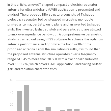
In this article, a novel T-shaped compact dielectric resonator
antenna for ultra-wideband (UWB) application is presented and
studied. The proposed DRA structure consists of T-shaped
dielectric resonator fed by stepped microstrip monopole
printed antenna, partial ground plane and an inverted L-shaped
stub. The inverted L-shaped stub and parasitic strip are utilized
to improve impedance bandwidth. A comprehensive parametric
study is carried out using HFSS software to achieve the optimum
antenna performance and optimize the bandwidth of the
proposed antenna. From the simulation results, it is found that
the proposed antenna structure operates over a frequency
range of 3.45 to more than 28 GHz with a fractional bandwidth
over 156.12%, which covers UWB application, and having better
gain and radiation characteristics.
Downloads