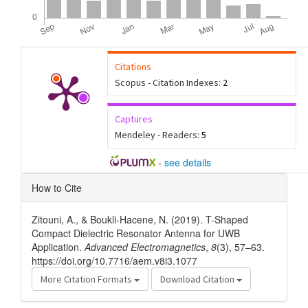
Citations
Scopus - Citation Indexes:
2
Captures
Mendeley - Readers:
5
-
see details
Article
How to Cite
Details
Zitouni, A., & Boukli-Hacene, N. (2019). T-Shaped
Compact Dielectric Resonator Antenna for UWB
Application.
Advanced Electromagnetics
,
8
(3), 57–63.
https://doi.org/10.7716/aem.v8i3.1077
More Citation Formats
Download Citation