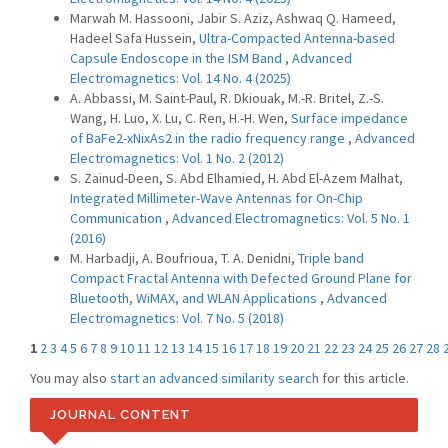
Marwah M. Hassooni, Jabir S. Aziz, Ashwaq Q. Hameed,
Hadeel Safa Hussein,
Ultra-Compacted Antenna-based
Capsule Endoscope in the ISM Band
,
Advanced
Electromagnetics: Vol. 14 No. 4 (2025)
A. Abbassi, M. Saint-Paul, R. Dkiouak, M.-R. Britel, Z.-S.
Wang, H. Luo, X. Lu, C. Ren, H.-H. Wen,
Surface impedance
of BaFe2-xNixAs2 in the radio frequency range
,
Advanced
Electromagnetics: Vol. 1 No. 2 (2012)
S. Zainud-Deen, S. Abd Elhamied, H. Abd El-Azem Malhat,
Integrated Millimeter-Wave Antennas for On-Chip
Communication
,
Advanced Electromagnetics: Vol. 5 No. 1
(2016)
M. Harbadji, A. Boufrioua, T. A. Denidni,
Triple band
Compact Fractal Antenna with Defected Ground Plane for
Bluetooth, WiMAX, and WLAN Applications
,
Advanced
Electromagnetics: Vol. 7 No. 5 (2018)
1
2
3
4
5
6
7
8
9
10
11
12
13
14
15
16
17
18
19
20
21
22
23
24
25
26
27
28
You may also
start an advanced similarity search
for this article.
JOURNAL CONTENT