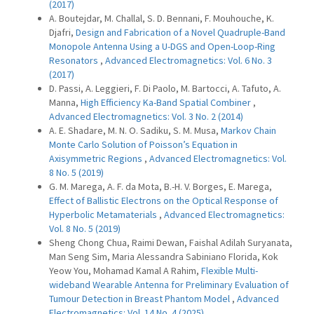
(2017)
A. Boutejdar, M. Challal, S. D. Bennani, F. Mouhouche, K.
Djafri,
Design and Fabrication of a Novel Quadruple-Band
Monopole Antenna Using a U-DGS and Open-Loop-Ring
Resonators
,
Advanced Electromagnetics: Vol. 6 No. 3
(2017)
D. Passi, A. Leggieri, F. Di Paolo, M. Bartocci, A. Tafuto, A.
Manna,
High Efficiency Ka-Band Spatial Combiner
,
Advanced Electromagnetics: Vol. 3 No. 2 (2014)
A. E. Shadare, M. N. O. Sadiku, S. M. Musa,
Markov Chain
Monte Carlo Solution of Poisson’s Equation in
Axisymmetric Regions
,
Advanced Electromagnetics: Vol.
8 No. 5 (2019)
G. M. Marega, A. F. da Mota, B.-H. V. Borges, E. Marega,
Effect of Ballistic Electrons on the Optical Response of
Hyperbolic Metamaterials
,
Advanced Electromagnetics:
Vol. 8 No. 5 (2019)
Sheng Chong Chua, Raimi Dewan, Faishal Adilah Suryanata,
Man Seng Sim, Maria Alessandra Sabiniano Florida, Kok
Yeow You, Mohamad Kamal A Rahim,
Flexible Multi-
wideband Wearable Antenna for Preliminary Evaluation of
Tumour Detection in Breast Phantom Model
,
Advanced
Electromagnetics: Vol. 14 No. 4 (2025)