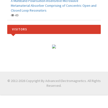
A Multiband Polarisation-Insensitive Microwave
Metamaterial Absorber Comprising of Concentric Open and
Closed Loop Resonators
49
VISITORS
© 2012-2026 Copyright By Advanced Electromagnetics. All Rights
Reserved.