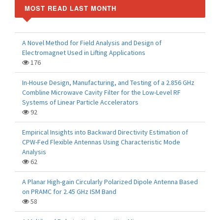
MOST READ LAST MONTH
A Novel Method for Field Analysis and Design of
Electromagnet Used in Lifting Applications
176
In-House Design, Manufacturing, and Testing of a 2.856 GHz
Combline Microwave Cavity Filter for the Low-Level RF
Systems of Linear Particle Accelerators
92
Empirical Insights into Backward Directivity Estimation of
CPW-Fed Flexible Antennas Using Characteristic Mode
Analysis
62
A Planar High-gain Circularly Polarized Dipole Antenna Based
on PRAMC for 2.45 GHz ISM Band
58