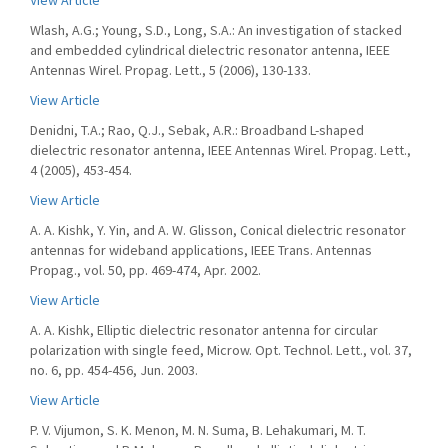
View Article
Wlash, A.G.; Young, S.D., Long, S.A.: An investigation of stacked
and embedded cylindrical dielectric resonator antenna, IEEE
Antennas Wirel. Propag. Lett., 5 (2006), 130-133.
View Article
Denidni, T.A.; Rao, Q.J., Sebak, A.R.: Broadband L-shaped
dielectric resonator antenna, IEEE Antennas Wirel. Propag. Lett.,
4 (2005), 453-454.
View Article
A. A. Kishk, Y. Yin, and A. W. Glisson, Conical dielectric resonator
antennas for wideband applications, IEEE Trans. Antennas
Propag., vol. 50, pp. 469-474, Apr. 2002.
View Article
A. A. Kishk, Elliptic dielectric resonator antenna for circular
polarization with single feed, Microw. Opt. Technol. Lett., vol. 37,
no. 6, pp. 454-456, Jun. 2003.
View Article
P. V. Vijumon, S. K. Menon, M. N. Suma, B. Lehakumari, M. T.