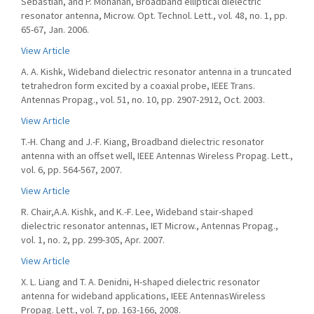
Sebastian, and P. Mohanan, Broadband elliptical dielectric
resonator antenna, Microw. Opt. Technol. Lett., vol. 48, no. 1, pp.
65-67, Jan. 2006.
View Article
A. A. Kishk, Wideband dielectric resonator antenna in a truncated
tetrahedron form excited by a coaxial probe, IEEE Trans.
Antennas Propag., vol. 51, no. 10, pp. 2907-2912, Oct. 2003.
View Article
T.-H. Chang and J.-F. Kiang, Broadband dielectric resonator
antenna with an offset well, IEEE Antennas Wireless Propag. Lett.,
vol. 6, pp. 564-567, 2007.
View Article
R. Chair,A.A. Kishk, and K.-F. Lee, Wideband stair-shaped
dielectric resonator antennas, IET Microw., Antennas Propag.,
vol. 1, no. 2, pp. 299-305, Apr. 2007.
View Article
X. L. Liang and T. A. Denidni, H-shaped dielectric resonator
antenna for wideband applications, IEEE AntennasWireless
Propag. Lett., vol. 7, pp. 163-166, 2008.