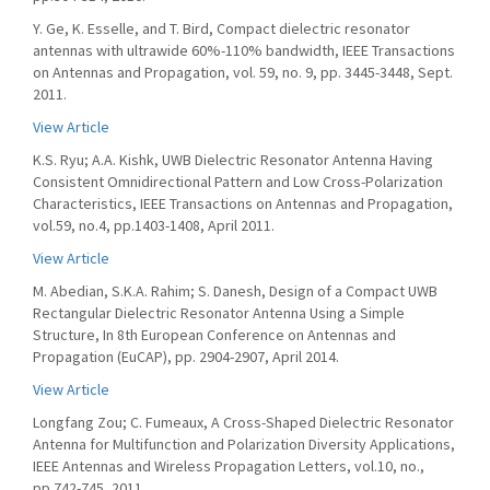
Y. Ge, K. Esselle, and T. Bird, Compact dielectric resonator
antennas with ultrawide 60%-110% bandwidth, IEEE Transactions
on Antennas and Propagation, vol. 59, no. 9, pp. 3445-3448, Sept.
2011.
View Article
K.S. Ryu; A.A. Kishk, UWB Dielectric Resonator Antenna Having
Consistent Omnidirectional Pattern and Low Cross-Polarization
Characteristics, IEEE Transactions on Antennas and Propagation,
vol.59, no.4, pp.1403-1408, April 2011.
View Article
M. Abedian, S.K.A. Rahim; S. Danesh, Design of a Compact UWB
Rectangular Dielectric Resonator Antenna Using a Simple
Structure, In 8th European Conference on Antennas and
Propagation (EuCAP), pp. 2904-2907, April 2014.
View Article
Longfang Zou; C. Fumeaux, A Cross-Shaped Dielectric Resonator
Antenna for Multifunction and Polarization Diversity Applications,
IEEE Antennas and Wireless Propagation Letters, vol.10, no.,
pp.742-745, 2011.