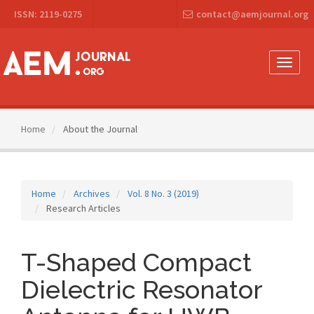
Main
ISSN: 2119-0275
contact@aemjournal.org
Navigation
Main
Content
Sidebar
Toggle
naviga
Home
About the Journal
Home
Archives
Vol. 8 No. 3 (2019)
Research Articles
T-Shaped Compact
Dielectric Resonator