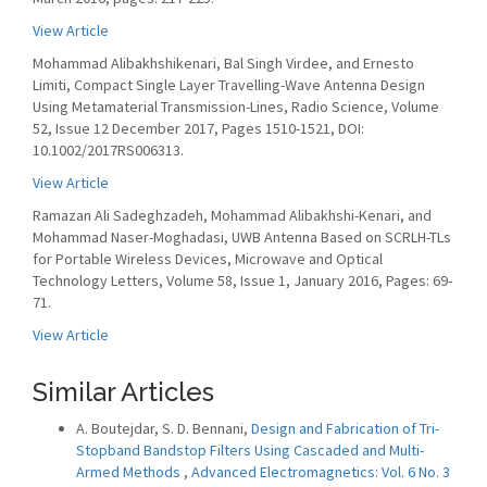
View Article
Mohammad Alibakhshikenari, Bal Singh Virdee, and Ernesto
Limiti, Compact Single Layer Travelling-Wave Antenna Design
Using Metamaterial Transmission-Lines, Radio Science, Volume
52, Issue 12 December 2017, Pages 1510-1521, DOI:
10.1002/2017RS006313.
View Article
Ramazan Ali Sadeghzadeh, Mohammad Alibakhshi-Kenari, and
Mohammad Naser-Moghadasi, UWB Antenna Based on SCRLH-TLs
for Portable Wireless Devices, Microwave and Optical
Technology Letters, Volume 58, Issue 1, January 2016, Pages: 69-
71.
View Article
Similar Articles
A. Boutejdar, S. D. Bennani,
Design and Fabrication of Tri-
Stopband Bandstop Filters Using Cascaded and Multi-
Armed Methods
,
Advanced Electromagnetics: Vol. 6 No. 3