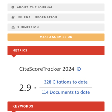
ABOUT THE JOURNAL
JOURNAL INFORMATION
SUBMISSION
MAKE A SUBMISSION
METRICS
KEYWORDS