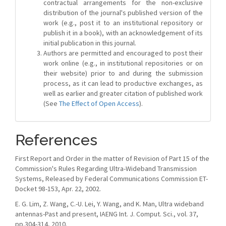
contractual arrangements for the non-exclusive
distribution of the journal's published version of the
work (e.g., post it to an institutional repository or
publish it in a book), with an acknowledgement of its
initial publication in this journal.
Authors are permitted and encouraged to post their
work online (e.g., in institutional repositories or on
their website) prior to and during the submission
process, as it can lead to productive exchanges, as
well as earlier and greater citation of published work
(See
The Effect of Open Access
).
References
First Report and Order in the matter of Revision of Part 15 of the
Commission's Rules Regarding Ultra-Wideband Transmission
Systems, Released by Federal Communications Commission ET-
Docket 98-153, Apr. 22, 2002.
E. G. Lim, Z. Wang, C.-U. Lei, Y. Wang, and K. Man, Ultra wideband
antennas-Past and present, IAENG Int. J. Comput. Sci., vol. 37,
pp.304-314, 2010.