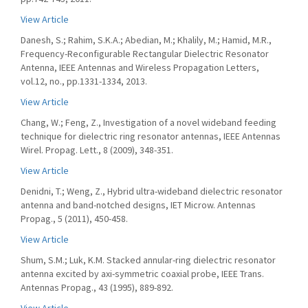
View Article
Danesh, S.; Rahim, S.K.A.; Abedian, M.; Khalily, M.; Hamid, M.R.,
Frequency-Reconfigurable Rectangular Dielectric Resonator
Antenna, IEEE Antennas and Wireless Propagation Letters,
vol.12, no., pp.1331-1334, 2013.
View Article
Chang, W.; Feng, Z., Investigation of a novel wideband feeding
technique for dielectric ring resonator antennas, IEEE Antennas
Wirel. Propag. Lett., 8 (2009), 348-351.
View Article
Denidni, T.; Weng, Z., Hybrid ultra-wideband dielectric resonator
antenna and band-notched designs, IET Microw. Antennas
Propag., 5 (2011), 450-458.
View Article
Shum, S.M.; Luk, K.M. Stacked annular-ring dielectric resonator
antenna excited by axi-symmetric coaxial probe, IEEE Trans.
Antennas Propag., 43 (1995), 889-892.