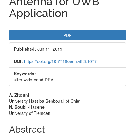
Antenna for UWB
Application
Article
PDF
Sidebar
Published:
Jun 11, 2019
DOI:
https://doi.org/10.7716/aem.v8i3.1077
Keywords:
ultra wide-band DRA
Main
A. Zitouni
University Hassiba Benbouali of Chlef
Article
N. Boukli-Hacene
University of Tlemcen
Content
Abstract