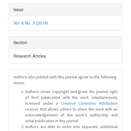
Issue
Vol. 8 No. 3 (2019)
Section
Research Articles
Authors who publish with this journal agree to the following
terms:
Authors retain copyright and grant the journal right
of first publication with the work simultaneously
licensed under a
Creative Commons Attribution
License
that allows others to share the work with an
acknowledgement of the work's authorship and
initial publication in this journal.
Authors are able to enter into separate, additional