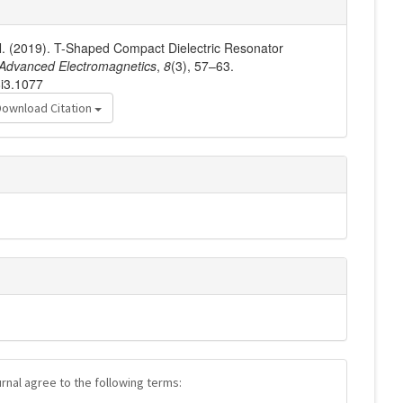
 N. (2019). T-Shaped Compact Dielectric Resonator
Advanced Electromagnetics
,
8
(3), 57–63.
8i3.1077
Download Citation
urnal agree to the following terms: