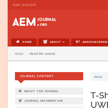
Main
ISSN: 2119-0275
Navigation
Main
Content
Sidebar
HOME
ABOUT
ANNOUNCEMEN
Home
About the Journal
JOURNAL CONTENT
Home
ABOUT THE JOURNAL
T-Sh
JOURNAL INFORMATION
UWB