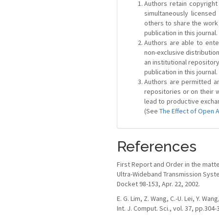
Authors retain copyright 
simultaneously license
others to share the work
publication in this journal.
Authors are able to ente
non-exclusive distribution
an institutional repositor
publication in this journal.
Authors are permitted and
repositories or on their 
lead to productive exchan
(See
The Effect of Open 
References
First Report and Order in the matt
Ultra-Wideband Transmission Syst
Docket 98-153, Apr. 22, 2002.
E. G. Lim, Z. Wang, C.-U. Lei, Y. W
Int. J. Comput. Sci., vol. 37, pp.304-