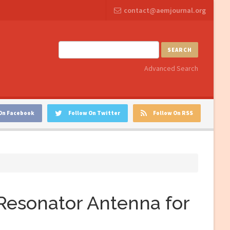
contact@aemjournal.org
SEARCH
Advanced Search
On Facebook
Follow On Twitter
Follow On RSS
Resonator Antenna for