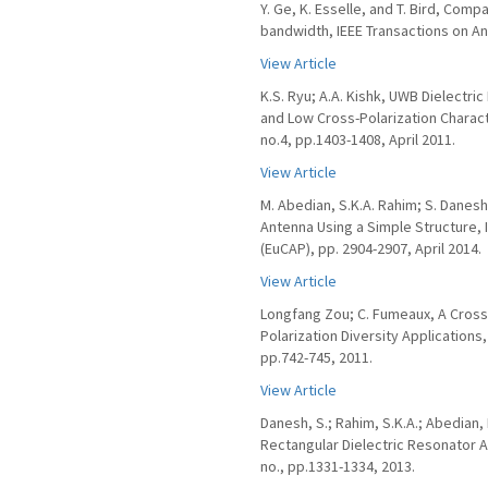
Y. Ge, K. Esselle, and T. Bird, Co
bandwidth, IEEE Transactions on Ant
View Article
K.S. Ryu; A.A. Kishk, UWB Dielectr
and Low Cross-Polarization Charact
no.4, pp.1403-1408, April 2011.
View Article
M. Abedian, S.K.A. Rahim; S. Danes
Antenna Using a Simple Structure,
(EuCAP), pp. 2904-2907, April 2014.
View Article
Longfang Zou; C. Fumeaux, A Cross
Polarization Diversity Applications
pp.742-745, 2011.
View Article
Danesh, S.; Rahim, S.K.A.; Abedian,
Rectangular Dielectric Resonator A
no., pp.1331-1334, 2013.