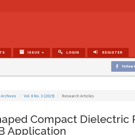
TS
ISSUE
LOGIN
REGISTER
Follow 
Archives
Vol. 8 No. 3 (2019)
Research Articles
aped Compact Dielectric 
 Application