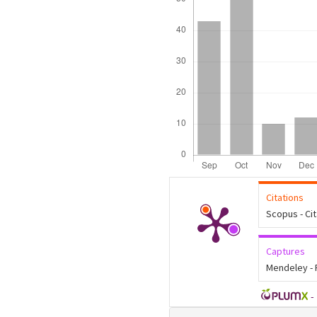
Citations
Scopus - Ci
Captures
Mendeley -
-