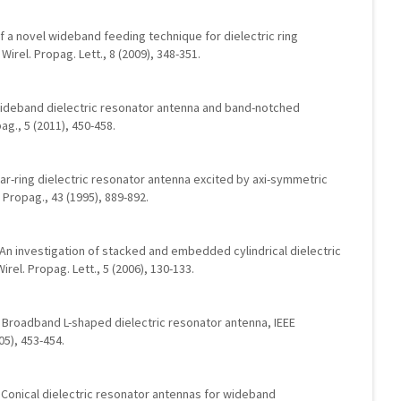
of a novel wideband feeding technique for dielectric ring
irel. Propag. Lett., 8 (2009), 348-351.
a-wideband dielectric resonator antenna and band-notched
g., 5 (2011), 450-458.
lar-ring dielectric resonator antenna excited by axi-symmetric
 Propag., 43 (1995), 889-892.
.: An investigation of stacked and embedded cylindrical dielectric
rel. Propag. Lett., 5 (2006), 130-133.
R.: Broadband L-shaped dielectric resonator antenna, IEEE
05), 453-454.
on, Conical dielectric resonator antennas for wideband