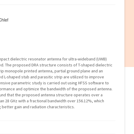
Chlef
ompact dielectric resonator antenna for ultra-wideband (UWB)
ed. The proposed DRA structure consists of T-shaped dielectric
ip monopole printed antenna, partial ground plane and an
d L-shaped stub and parasitic strip are utilized to improve
ive parametric study is carried out using HFSS software to
ormance and optimize the bandwidth of the proposed antenna.
 found that the proposed antenna structure operates over a
an 28 GHz with a fractional bandwidth over 156.12%, which
better gain and radiation characteristics.