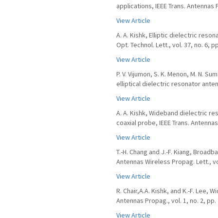
applications, IEEE Trans. Antennas P
View Article
A. A. Kishk, Elliptic dielectric reso
Opt. Technol. Lett., vol. 37, no. 6, p
View Article
P. V. Vijumon, S. K. Menon, M. N. S
elliptical dielectric resonator anten
View Article
A. A. Kishk, Wideband dielectric r
coaxial probe, IEEE Trans. Antennas 
View Article
T.-H. Chang and J.-F. Kiang, Broadb
Antennas Wireless Propag. Lett., vol
View Article
R. Chair,A.A. Kishk, and K.-F. Lee,
Antennas Propag., vol. 1, no. 2, pp.
View Article