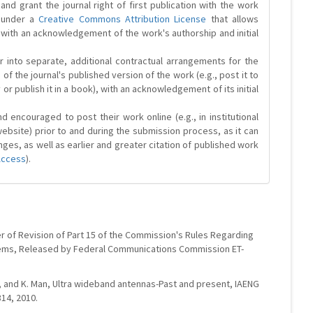
and grant the journal right of first publication with the work
d under a
Creative Commons Attribution License
that allows
 with an acknowledgement of the work's authorship and initial
r into separate, additional contractual arrangements for the
 of the journal's published version of the work (e.g., post it to
y or publish it in a book), with an acknowledgement of its initial
 encouraged to post their work online (e.g., in institutional
website) prior to and during the submission process, as it can
ges, as well as earlier and greater citation of published work
Access
).
er of Revision of Part 15 of the Commission's Rules Regarding
ems, Released by Federal Communications Commission ET-
ang, and K. Man, Ultra wideband antennas-Past and present, IAENG
314, 2010.