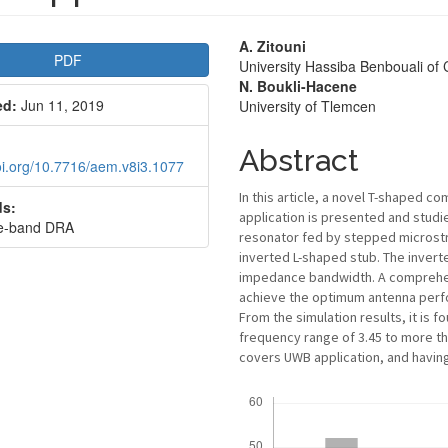
le
Main
A. Zitouni
PDF
University Hassiba Benbouali of 
bar
Article
N. Boukli-Hacene
ed:
Jun 11, 2019
University of Tlemcen
Content
Abstract
doi.org/10.7716/aem.v8i3.1077
In this article, a novel T-shaped c
s:
application is presented and studi
de-band DRA
resonator fed by stepped microstr
inverted L-shaped stub. The inverte
impedance bandwidth. A comprehens
achieve the optimum antenna perf
From the simulation results, it is
frequency range of 3.45 to more th
covers UWB application, and having 
Downloads