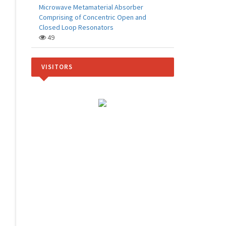
Microwave Metamaterial Absorber
Comprising of Concentric Open and
Closed Loop Resonators
49
VISITORS