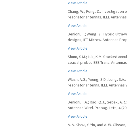
View Article
Chang, W.; Feng, Z., Investigation 
resonator antennas, IEEE Antennas W
View Article
Denidni, T.; Weng, Z., Hybrid ultr
designs, IET Microw. Antennas Propa
View Article
Shum, S.M.; Luk, K.M. Stacked annu
coaxial probe, IEEE Trans. Antennas
View Article
Wlash, A.G.; Young, S.D., Long, S.A
resonator antenna, IEEE Antennas Wi
View Article
Denidni, T.A.; Rao, Q.J., Sebak, A.
Antennas Wirel. Propag. Lett., 4 (20
View Article
A. A. Kishk, Y. Yin, and A. W. Gliss