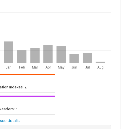
tation Indexes:
2
 Readers:
5
see details