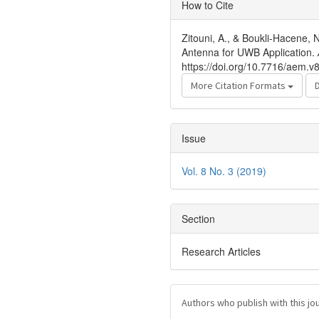
Article
How to Cite
Details
Zitouni, A., & Boukli-Hacene,
Antenna for UWB Application.
https://doi.org/10.7716/aem.v
More Citation Formats
Issue
Vol. 8 No. 3 (2019)
Section
Research Articles
Authors who publish with this jo