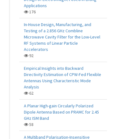
Applications
176
In-House Design, Manufacturing, and
Testing of a 2.856 GHz Combline
Microwave Cavity Filter for the Low-Level
RF Systems of Linear Particle
Accelerators
92
Empirical Insights into Backward
Directivity Estimation of CPW-Fed Flexible
Antennas Using Characteristic Mode
Analysis
62
A Planar High-gain Circularly Polarized
Dipole Antenna Based on PRAMC for 2.45
GHz ISM Band
58
A Multiband Polarisation-Insensitive