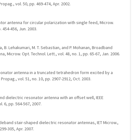
ropag., vol. 50, pp. 469-474, Apr. 2002.
nator antenna for circular polarization with single feed, Microw.
p. 454-456, Jun. 2003.
uma, B. Lehakumari, M. T. Sebastian, and P. Mohanan, Broadband
na, Microw. Opt. Technol. Lett., vol. 48, no. 1, pp. 65-67, Jan. 2006.
esonator antenna in a truncated tetrahedron form excited by a
Propag., vol. 51, no. 10, pp. 2907-2912, Oct. 2003.
and dielectric resonator antenna with an offset well, IEEE
. 6, pp. 564-567, 2007.
 Wideband stair-shaped dielectric resonator antennas, IET Microw.,
 299-305, Apr. 2007.