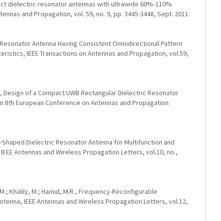
mpact dielectric resonator antennas with ultrawide 60%-110%
ennas and Propagation, vol. 59, no. 9, pp. 3445-3448, Sept. 2011.
ic Resonator Antenna Having Consistent Omnidirectional Pattern
eristics, IEEE Transactions on Antennas and Propagation, vol.59,
h, Design of a Compact UWB Rectangular Dielectric Resonator
 In 8th European Conference on Antennas and Propagation
-Shaped Dielectric Resonator Antenna for Multifunction and
, IEEE Antennas and Wireless Propagation Letters, vol.10, no.,
 M.; Khalily, M.; Hamid, M.R., Frequency-Reconfigurable
ntenna, IEEE Antennas and Wireless Propagation Letters, vol.12,