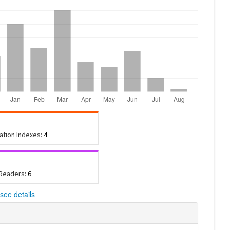
tation Indexes:
4
 Readers:
6
see details