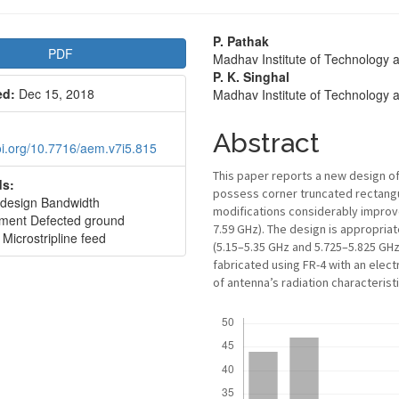
le
Main
P. Pathak
PDF
Madhav Institute of Technology 
bar
Article
P. K. Singhal
ed:
Dec 15, 2018
Madhav Institute of Technology 
Content
Abstract
doi.org/10.7716/aem.v7i5.815
This paper reports a new design 
s:
possess corner truncated rectangu
design Bandwidth
modifications considerably impro
ment Defected ground
7.59 GHz). The design is appropria
 Microstripline feed
(5.15–5.35 GHz and 5.725–5.825 GHz
fabricated using FR-4 with an elect
of antenna’s radiation characteris
Downloads