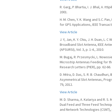
R. Garg, P. Bhartia, I. J. Bhal, A. 
2001.
H. M. Chen, Y. K. Wang and S.C. Pan
for GPS Applications, IEEE Transact
View Article
J. Y, Jan, K. Y. Chiu, J. H. Duan, L.
Broadband Slot Antenna, IEEE Ante
(APSURSI), Vol. 3, p. 1-4., 2010.
M. Bugaj, R. Przesmycki, L. Nowosi
Microstrip Antennas Feeding for th
Research Letters (PIER), pp. 62-66.
D. Mitra, D. Das, S. R. B. Chaudhu
Asymmetrical Slot Antennas, Progre
79, 2012.
View Article
M. D. Sharma, A. Katariya and R. S
Dual Feed and Three Feed Techniq
and Network Technologies (CSNT), p