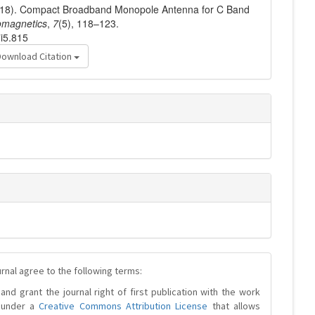
 (2018). Compact Broadband Monopole Antenna for C Band
omagnetics
,
7
(5), 118–123.
7i5.815
Download Citation
urnal agree to the following terms:
and grant the journal right of first publication with the work
d under a
Creative Commons Attribution License
that allows