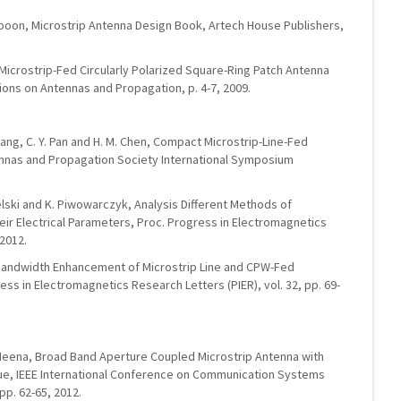
Ittipiboon, Microstrip Antenna Design Book, Artech House Publishers,
, Microstrip-Fed Circularly Polarized Square-Ring Patch Antenna
ions on Antennas and Propagation, p. 4-7, 2009.
 C Wang, C. Y. Pan and H. M. Chen, Compact Microstrip-Line-Fed
nnas and Propagation Society International Symposium
elski and K. Piwowarczyk, Analysis Different Methods of
eir Electrical Parameters, Proc. Progress in Electromagnetics
 2012.
ri, Bandwidth Enhancement of Microstrip Line and CPW-Fed
ss in Electromagnetics Research Letters (PIER), vol. 32, pp. 69-
. Meena, Broad Band Aperture Coupled Microstrip Antenna with
ue, IEEE International Conference on Communication Systems
p. 62-65, 2012.