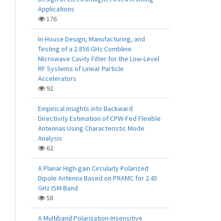
Applications
176
In-House Design, Manufacturing, and
Testing of a 2.856 GHz Combline
Microwave Cavity Filter for the Low-Level
RF Systems of Linear Particle
Accelerators
92
Empirical Insights into Backward
Directivity Estimation of CPW-Fed Flexible
Antennas Using Characteristic Mode
Analysis
62
A Planar High-gain Circularly Polarized
Dipole Antenna Based on PRAMC for 2.45
GHz ISM Band
58
A Multiband Polarisation-Insensitive