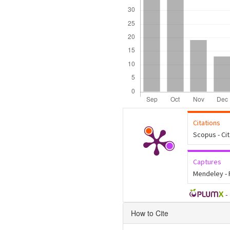
Citations
Scopus - Ci
Captures
Mendeley -
-
Article
How to Cite
Details