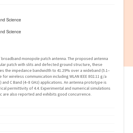
and Science
and Science
of broadband monopole patch antenna. The proposed antenna
lar patch with slits and defected ground structure, these
ves the impedance bandwidth to 41.29% over a wideband (5.1–
te for wireless communication including WLAN IEEE 802.11 g/a
) and C Band (4–8 GHz) applications. An antenna prototype is
rical permittivity of 4.4. Experimental and numerical simulations
tic are also reported and exhibits good concurrence.