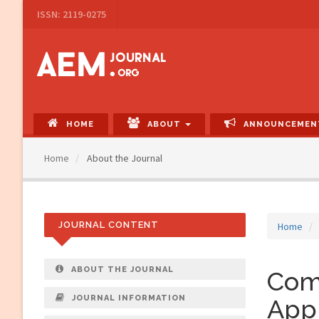
Main
ISSN: 2119-0275
Navigation
Main
Content
Sidebar
HOME
ABOUT
ANNOUNCEMEN
Home
About the Journal
JOURNAL CONTENT
Home
ABOUT THE JOURNAL
Com
JOURNAL INFORMATION
Appl