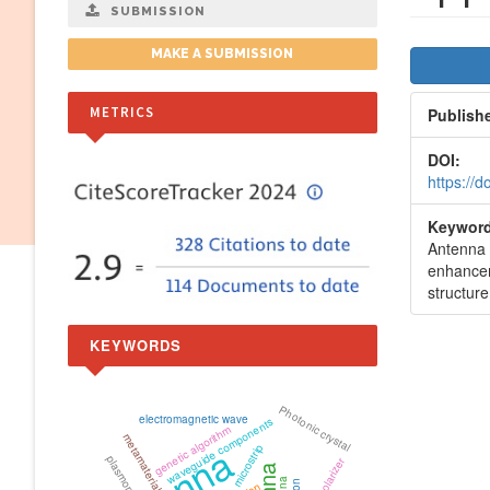
SUBMISSION
Artic
MAKE A SUBMISSION
Side
METRICS
Publish
DOI:
https://
Keyword
Antenna 
enhance
structure
KEYWORDS
Photonic crystal
electromagnetic wave
waveguide components
genetic algorithm
metamaterial
microstrip
plasmonics