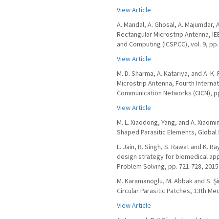
View Article
A. Mandal, A. Ghosal, A. Majumdar, 
Rectangular Microstrip Antenna, I
and Computing (ICSPCC), vol. 9, pp.
View Article
M. D. Sharma, A. Katariya, and A. K
Microstrip Antenna, Fourth Interna
Communication Networks (CICN), pp
View Article
M. L. Xiaodong, Yang, and A. Xiaom
Shaped Parasitic Elements, Global
L. Jain, R. Singh, S. Rawat and K.
design strategy for biomedical app
Problem Solving, pp. 721-728, 2015
M. Karamanoglu, M. Abbak and S. Ş
Circular Parasitic Patches, 13th M
View Article