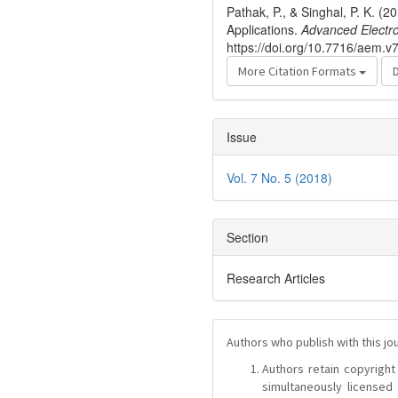
Pathak, P., & Singhal, P. K.
Applications.
Advanced Electr
https://doi.org/10.7716/aem.v
More Citation Formats
Issue
Vol. 7 No. 5 (2018)
Section
Research Articles
Authors who publish with this jo
Authors retain copyright 
simultaneously license