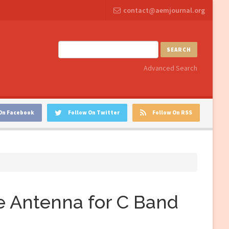
contact@aemjournal.org
SEARCH
Advanced Search
On Facebook
Follow On Twitter
Follow On RSS
 Antenna for C Band