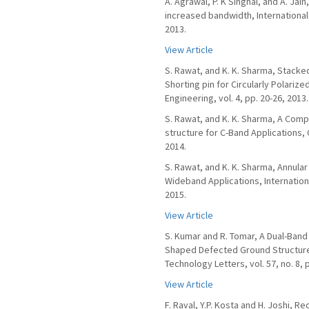
A. Agrawal, P. K Singhal, and A. Jai
increased bandwidth, International
2013.
View Article
S. Rawat, and K. K. Sharma, Stacke
Shorting pin for Circularly Polari
Engineering, vol. 4, pp. 20-26, 2013.
S. Rawat, and K. K. Sharma, A Com
structure for C-Band Applications, 
2014.
S. Rawat, and K. K. Sharma, Annular
Wideband Applications, Internation
2015.
View Article
S. Kumar and R. Tomar, A Dual-Ban
Shaped Defected Ground Structure
Technology Letters, vol. 57, no. 8, 
View Article
F. Raval, Y.P. Kosta and H. Joshi, 