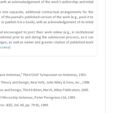
 with an acknowledgement of the work's authorship and initial
r into separate, additional contractual arrangements for the
 of the journal's published version of the work (e.g., post it to
y or publish it in a book), with an acknowledgement of its initial
 encouraged to post their work online (e.g., in institutional
website) prior to and during the submission process, as it can
ges, as well as earlier and greater citation of published work
Access
).
wave Antennas," Third USAF Symposium on Antennas, 1953.
 Theory and Design, New York, John Wiley & Sons, Inc., 1998.
is and Design, Third Edition, March, Wiley Publication, 2005.
f Microstrip Antennas, Peter Peregrinus Ltd, 1989.
oc. IEEE, Vol. 80, pp. 79-91, 1989.