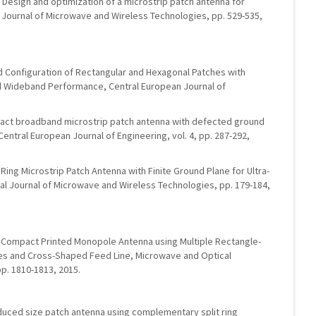
n, Design and optimization of a microstrip patch antenna for
 Journal of Microwave and Wireless Technologies, pp. 529-535,
d Configuration of Rectangular and Hexagonal Patches with
zed Wideband Performance, Central European Journal of
pact broadband microstrip patch antenna with defected ground
Central European Journal of Engineering, vol. 4, pp. 287-292,
 Ring Microstrip Patch Antenna with Finite Ground Plane for Ultra-
al Journal of Microwave and Wireless Technologies, pp. 179-184,
d Compact Printed Monopole Antenna using Multiple Rectangle-
s and Cross-Shaped Feed Line, Microwave and Optical
pp. 1810-1813, 2015.
Reduced size patch antenna using complementary split ring