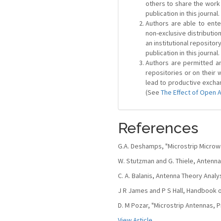
others to share the work
publication in this journal.
Authors are able to ente
non-exclusive distribution
an institutional repositor
publication in this journal.
Authors are permitted and
repositories or on their 
lead to productive exchan
(See
The Effect of Open 
References
G.A. Deshamps, "Microstrip Micro
W. Stutzman and G. Thiele, Antenna
C. A. Balanis, Antenna Theory Analys
J R James and P S Hall, Handbook o
D. M Pozar, "Microstrip Antennas, Pr
View Article