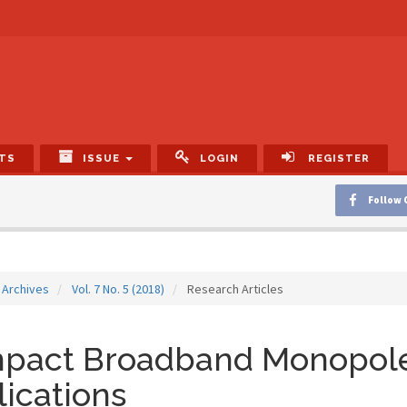
TS
ISSUE
LOGIN
REGISTER
Follow 
Archives
Vol. 7 No. 5 (2018)
Research Articles
pact Broadband Monopole
ications