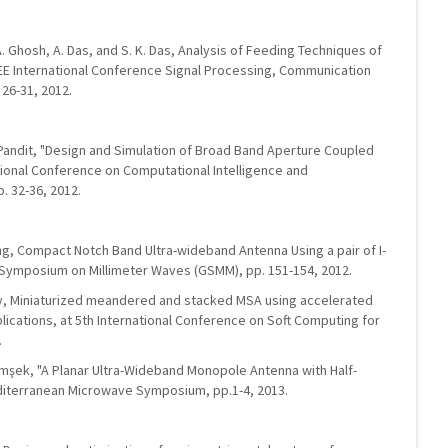
A. Ghosh, A. Das, and S. K. Das, Analysis of Feeding Techniques of
EEE International Conference Signal Processing, Communication
 26-31, 2012.
. Pandit, "Design and Simulation of Broad Band Aperture Coupled
tional Conference on Computational Intelligence and
. 32-36, 2012.
ing, Compact Notch Band Ultra-wideband Antenna Using a pair of I-
 Symposium on Millimeter Waves (GSMM), pp. 151-154, 2012.
 Ray, Miniaturized meandered and stacked MSA using accelerated
lications, at 5th International Conference on Soft Computing for
.
imşek, "A Planar Ultra-Wideband Monopole Antenna with Half-
editerranean Microwave Symposium, pp.1-4, 2013.