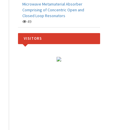
Microwave Metamaterial Absorber
Comprising of Concentric Open and
Closed Loop Resonators
49
VISITORS