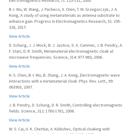
Electromagnetics Research, 71: 123-131, 2005.
B.-I. Wu, W. Wang, J. Pacheco, X. Chen, T. M. Grzegorczyk, J. A.
Kong, A study of using metamaterials as antenna substrate to
enhance gain. Progress In Electromagnetics Research, 51: 295-
328, 2017.
View Article
D. Schurig, J. J. Mock, B. J. Justice, S. A. Cummer, J. B. Pendry, A.
F. Starr, D. R. Smith, Metamaterial electromagnetic cloak at
microwave frequencies. Science, 314: 977-980, 2006.
View Article
H. S. Chen, B.-I. Wu, B. Zhang, J. A. Kong, Electromagnetic wave
interactions with a metamaterial cloak. Phys. Rev. Lett., 99:
063903, 2007.
View Article
J. B. Pendry, D. Schurig, D. R. Smith, Controlling electromagnetic
fields. Science, 312: 1780-1782, 2006.
View Article
W. S. Cai, U. K. Chettiar, A. Kildishev, Optical cloaking with