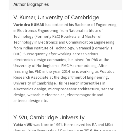
Author Biographies
V. Kumar,
University of Cambridge
Varindra KUMAR
has obtained his Bachelor of Engineering
in Electronics Engineering from National Institute of
Technology (Formerly REC) Rourkela and Master of
Technology in Electronics and Communication Engineering
from Indian Institute of Technology, Varanasi (Formerly IT
BHU). Subsequently after working across various
electronics design companies, he joined for PhD at the
University of Nottingham in EMC Macromodeling. After
finishing his PhD in the year 2014 he is working as Postdoc
Research Associate at the department of Engineering,
University of Cambridge. His research interest lies in
electronics design, microprocessor architecture, sensor
design, wearable electronics, electromagnetic and
antenna design etc.
Y. Wu,
Cambridge University
Yutian WU
was born in 1991. He received his BA and MSci
degree from University of Cambridge in 2016. His research