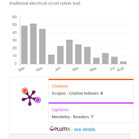
traditional electrical circuit solver tool.
Downloads
Citations
Scopus - Citation Indexes:
6
Captures
Mendeley - Readers:
7
-
see details
Article