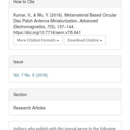
How to Cite
Details
Kumar, V., & Wu, Y. (2018). Metamaterial Based Circular
Disc Patch Antenna Miniaturization.
Advanced
Electromagnetics
,
7
(5), 137–144.
https://doi.org/10.7716/aem.v7i5.841
More Citation Formats
Download Citation
Issue
Vol. 7 No. 5 (2018)
Section
Research Articles
Authors who publish with this journal agree to the following