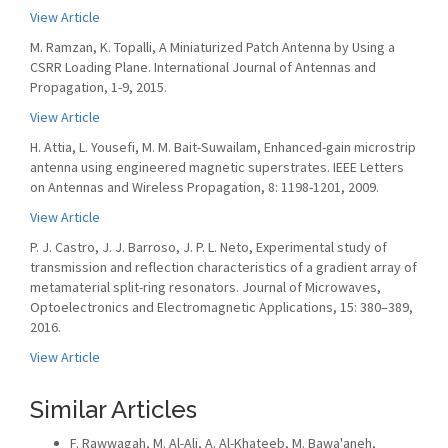
View Article
M. Ramzan, K. Topalli, A Miniaturized Patch Antenna by Using a
CSRR Loading Plane. International Journal of Antennas and
Propagation, 1-9, 2015.
View Article
H. Attia, L. Yousefi, M. M. Bait-Suwailam, Enhanced-gain microstrip
antenna using engineered magnetic superstrates. IEEE Letters
on Antennas and Wireless Propagation, 8: 1198-1201, 2009.
View Article
P. J. Castro, J. J. Barroso, J. P. L. Neto, Experimental study of
transmission and reflection characteristics of a gradient array of
metamaterial split-ring resonators. Journal of Microwaves,
Optoelectronics and Electromagnetic Applications, 15: 380–389,
2016.
View Article
Similar Articles
F. Rawwagah, M. Al-Ali, A. Al-Khateeb, M. Bawa'aneh,