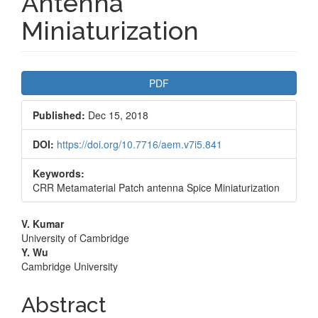
Antenna
Miniaturization
Article
PDF
Sidebar
Published:
Dec 15, 2018
DOI:
https://doi.org/10.7716/aem.v7i5.841
Keywords:
CRR Metamaterial Patch antenna Spice Miniaturization
Main
V. Kumar
University of Cambridge
Article
Y. Wu
Cambridge University
Content
Abstract