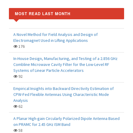
MOST READ LAST MONTH
A Novel Method for Field Analysis and Design of
Electromagnet Used in Lifting Applications
176
In-House Design, Manufacturing, and Testing of a 2.856 GHz
Combline Microwave Cavity Filter for the Low-Level RF
Systems of Linear Particle Accelerators
92
Empirical Insights into Backward Directivity Estimation of
CPW-Fed Flexible Antennas Using Characteristic Mode
Analysis
62
A Planar High-gain Circularly Polarized Dipole Antenna Based
on PRAMC for 2.45 GHz ISM Band
58