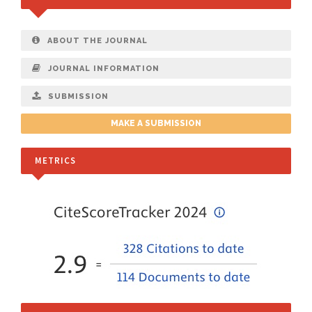
ABOUT THE JOURNAL
JOURNAL INFORMATION
SUBMISSION
MAKE A SUBMISSION
METRICS