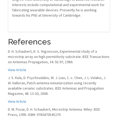
interests include computational and experimental work for
fabricating wearable devices. Presently he is working
towards his PhD at University of Cambridge.
References
D. H. Schaubert, K. S. Yngvesson, Experimental study of a
microstrip array on high permittivity substrate. IEEE Transactions
on Antennas Propagation, 34: 92-97, 1986.
View Article
J. S. Kula, D. Psychoudakis, W. J. Liao, C.-c. Chen, J. L. Volakis, J.
W. Halloran, Patch-antenna miniaturization using recently
available ceramic substrates. IEEE Antennas and Propagation
Magazine, 48: 13-20, 2006.
View Article
D. M. Pozar, D. H. Schaubert, Microstrip Antenna. Wiley- IEEE
Press, 1995. ISBN: 9780470545270