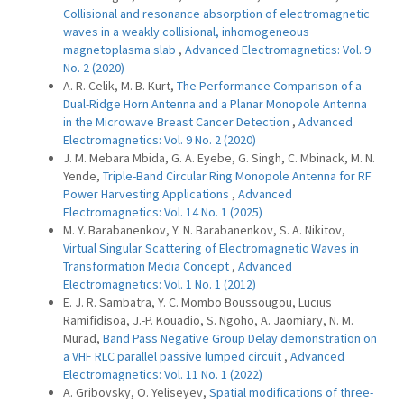
Collisional and resonance absorption of electromagnetic
waves in a weakly collisional, inhomogeneous
magnetoplasma slab
,
Advanced Electromagnetics: Vol. 9
No. 2 (2020)
A. R. Celik, M. B. Kurt,
The Performance Comparison of a
Dual-Ridge Horn Antenna and a Planar Monopole Antenna
in the Microwave Breast Cancer Detection
,
Advanced
Electromagnetics: Vol. 9 No. 2 (2020)
J. M. Mebara Mbida, G. A. Eyebe, G. Singh, C. Mbinack, M. N.
Yende,
Triple-Band Circular Ring Monopole Antenna for RF
Power Harvesting Applications
,
Advanced
Electromagnetics: Vol. 14 No. 1 (2025)
M. Y. Barabanenkov, Y. N. Barabanenkov, S. A. Nikitov,
Virtual Singular Scattering of Electromagnetic Waves in
Transformation Media Concept
,
Advanced
Electromagnetics: Vol. 1 No. 1 (2012)
E. J. R. Sambatra, Y. C. Mombo Boussougou, Lucius
Ramifidisoa, J.-P. Kouadio, S. Ngoho, A. Jaomiary, N. M.
Murad,
Band Pass Negative Group Delay demonstration on
a VHF RLC parallel passive lumped circuit
,
Advanced
Electromagnetics: Vol. 11 No. 1 (2022)
A. Gribovsky, O. Yeliseyev,
Spatial modifications of three-