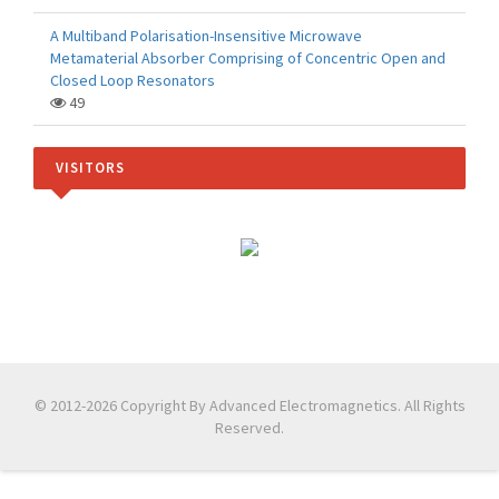
A Multiband Polarisation-Insensitive Microwave
Metamaterial Absorber Comprising of Concentric Open and
Closed Loop Resonators
49
VISITORS
© 2012-2026 Copyright By Advanced Electromagnetics. All Rights
Reserved.