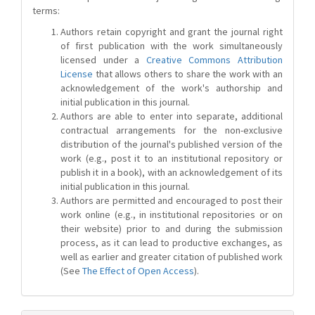
terms:
Authors retain copyright and grant the journal right
of first publication with the work simultaneously
licensed under a
Creative Commons Attribution
License
that allows others to share the work with an
acknowledgement of the work's authorship and
initial publication in this journal.
Authors are able to enter into separate, additional
contractual arrangements for the non-exclusive
distribution of the journal's published version of the
work (e.g., post it to an institutional repository or
publish it in a book), with an acknowledgement of its
initial publication in this journal.
Authors are permitted and encouraged to post their
work online (e.g., in institutional repositories or on
their website) prior to and during the submission
process, as it can lead to productive exchanges, as
well as earlier and greater citation of published work
(See
The Effect of Open Access
).