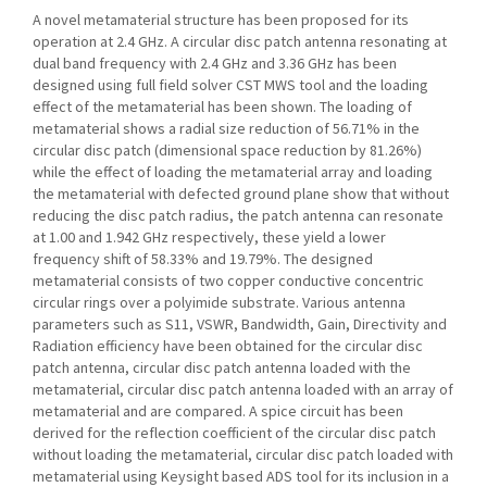
A novel metamaterial structure has been proposed for its
operation at 2.4 GHz. A circular disc patch antenna resonating at
dual band frequency with 2.4 GHz and 3.36 GHz has been
designed using full field solver CST MWS tool and the loading
effect of the metamaterial has been shown. The loading of
metamaterial shows a radial size reduction of 56.71% in the
circular disc patch (dimensional space reduction by 81.26%)
while the effect of loading the metamaterial array and loading
the metamaterial with defected ground plane show that without
reducing the disc patch radius, the patch antenna can resonate
at 1.00 and 1.942 GHz respectively, these yield a lower
frequency shift of 58.33% and 19.79%. The designed
metamaterial consists of two copper conductive concentric
circular rings over a polyimide substrate. Various antenna
parameters such as S11, VSWR, Bandwidth, Gain, Directivity and
Radiation efficiency have been obtained for the circular disc
patch antenna, circular disc patch antenna loaded with the
metamaterial, circular disc patch antenna loaded with an array of
metamaterial and are compared. A spice circuit has been
derived for the reflection coefficient of the circular disc patch
without loading the metamaterial, circular disc patch loaded with
metamaterial using Keysight based ADS tool for its inclusion in a