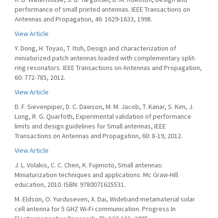
performance of small printed antennas. IEEE Transactions on
Antennas and Propagation, 46: 1629-1633, 1998.
View Article
Y. Dong, H. Toyao, T. Itoh, Design and characterization of
miniaturized patch antennas loaded with complementary split-
ring resonators. IEEE Transactions on Antennas and Propagation,
60: 772-785, 2012.
View Article
D. F. Sievenpiper, D. C. Dawson, M. M. Jacob, T. Kanar, S. Kim, J.
Long, R. G. Quarfoth, Experimental validation of performance
limits and design guidelines for Small antennas, IEEE
Transactions on Antennas and Propagation, 60: 8-19, 2012.
View Article
J. L. Volakis, C. C. Chen, K. Fujimoto, Small antennas:
Miniaturization techniques and applications. Mc Graw-Hill
education, 2010. ISBN: 9780071625531.
M. Eldson, O. Yurduseven, X. Dai, Wideband metamaterial solar
cell antenna for 5 GHZ Wi-Fi communication. Progress In