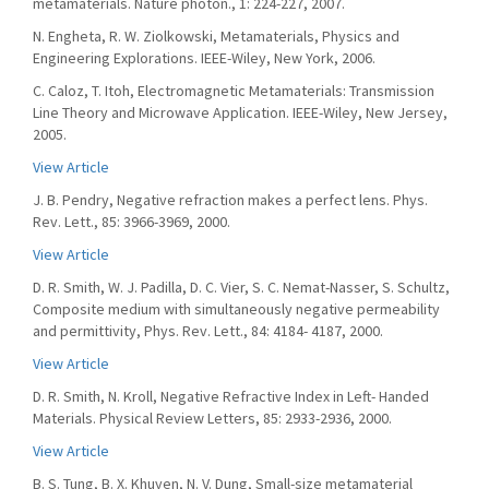
metamaterials. Nature photon., 1: 224-227, 2007.
N. Engheta, R. W. Ziolkowski, Metamaterials, Physics and
Engineering Explorations. IEEE-Wiley, New York, 2006.
C. Caloz, T. Itoh, Electromagnetic Metamaterials: Transmission
Line Theory and Microwave Application. IEEE-Wiley, New Jersey,
2005.
View Article
J. B. Pendry, Negative refraction makes a perfect lens. Phys.
Rev. Lett., 85: 3966-3969, 2000.
View Article
D. R. Smith, W. J. Padilla, D. C. Vier, S. C. Nemat-Nasser, S. Schultz,
Composite medium with simultaneously negative permeability
and permittivity, Phys. Rev. Lett., 84: 4184- 4187, 2000.
View Article
D. R. Smith, N. Kroll, Negative Refractive Index in Left- Handed
Materials. Physical Review Letters, 85: 2933-2936, 2000.
View Article
B. S. Tung, B. X. Khuyen, N. V. Dung, Small-size metamaterial