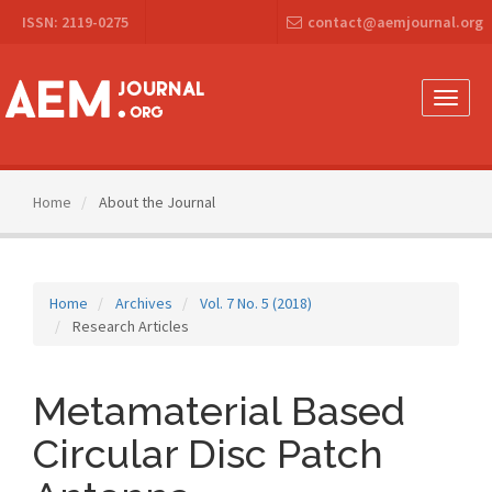
Main
ISSN: 2119-0275
contact@aemjournal.org
Navigation
Main
Content
Sidebar
Toggle
naviga
Home
About the Journal
Home
Archives
Vol. 7 No. 5 (2018)
Research Articles
Metamaterial Based
Circular Disc Patch