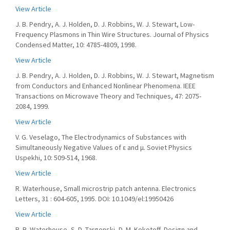
View Article
J. B. Pendry, A. J. Holden, D. J. Robbins, W. J. Stewart, Low-
Frequency Plasmons in Thin Wire Structures. Journal of Physics
Condensed Matter, 10: 4785-4809, 1998.
View Article
J. B. Pendry, A. J. Holden, D. J. Robbins, W. J. Stewart, Magnetism
from Conductors and Enhanced Nonlinear Phenomena. IEEE
Transactions on Microwave Theory and Techniques, 47: 2075-
2084, 1999.
View Article
V. G. Veselago, The Electrodynamics of Substances with
Simultaneously Negative Values of ε and μ. Soviet Physics
Uspekhi, 10: 509-514, 1968.
View Article
R. Waterhouse, Small microstrip patch antenna. Electronics
Letters, 31 : 604-605, 1995. DOI: 10.1049/el:19950426
View Article
R. B. Waterhouse, S. D. Targonski, D. M. Kokotoff, Design and