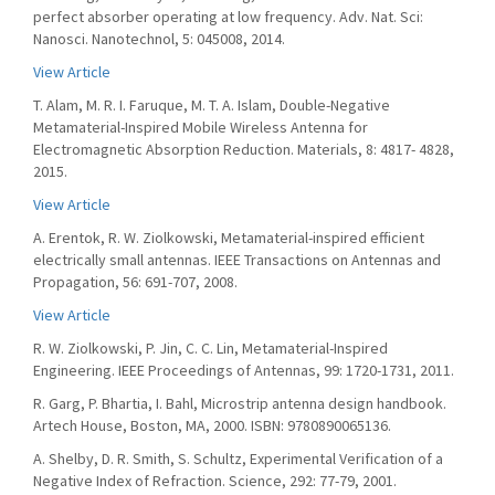
perfect absorber operating at low frequency. Adv. Nat. Sci:
Nanosci. Nanotechnol, 5: 045008, 2014.
View Article
T. Alam, M. R. I. Faruque, M. T. A. Islam, Double-Negative
Metamaterial-Inspired Mobile Wireless Antenna for
Electromagnetic Absorption Reduction. Materials, 8: 4817- 4828,
2015.
View Article
A. Erentok, R. W. Ziolkowski, Metamaterial-inspired efficient
electrically small antennas. IEEE Transactions on Antennas and
Propagation, 56: 691-707, 2008.
View Article
R. W. Ziolkowski, P. Jin, C. C. Lin, Metamaterial-Inspired
Engineering. IEEE Proceedings of Antennas, 99: 1720-1731, 2011.
R. Garg, P. Bhartia, I. Bahl, Microstrip antenna design handbook.
Artech House, Boston, MA, 2000. ISBN: 9780890065136.
A. Shelby, D. R. Smith, S. Schultz, Experimental Verification of a
Negative Index of Refraction. Science, 292: 77-79, 2001.