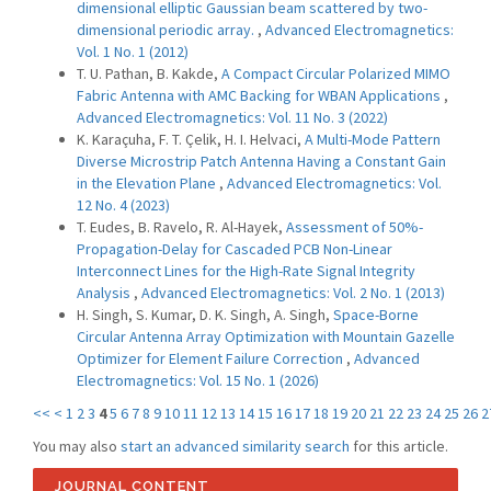
dimensional elliptic Gaussian beam scattered by two-
dimensional periodic array.
,
Advanced Electromagnetics:
Vol. 1 No. 1 (2012)
T. U. Pathan, B. Kakde,
A Compact Circular Polarized MIMO
Fabric Antenna with AMC Backing for WBAN Applications
,
Advanced Electromagnetics: Vol. 11 No. 3 (2022)
K. Karaçuha, F. T. Çelik, H. I. Helvaci,
A Multi-Mode Pattern
Diverse Microstrip Patch Antenna Having a Constant Gain
in the Elevation Plane
,
Advanced Electromagnetics: Vol.
12 No. 4 (2023)
T. Eudes, B. Ravelo, R. Al-Hayek,
Assessment of 50%-
Propagation-Delay for Cascaded PCB Non-Linear
Interconnect Lines for the High-Rate Signal Integrity
Analysis
,
Advanced Electromagnetics: Vol. 2 No. 1 (2013)
H. Singh, S. Kumar, D. K. Singh, A. Singh,
Space-Borne
Circular Antenna Array Optimization with Mountain Gazelle
Optimizer for Element Failure Correction
,
Advanced
Electromagnetics: Vol. 15 No. 1 (2026)
<<
<
1
2
3
4
5
6
7
8
9
10
11
12
13
14
15
16
17
18
19
20
21
22
23
24
25
26
2
You may also
start an advanced similarity search
for this article.
JOURNAL CONTENT