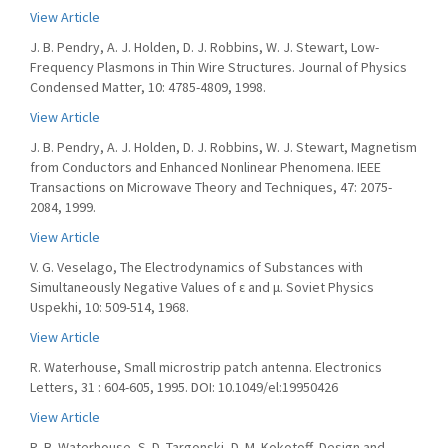
View Article
J. B. Pendry, A. J. Holden, D. J. Robbins, W. J. Stewart, Low-
Frequency Plasmons in Thin Wire Structures. Journal of Physics
Condensed Matter, 10: 4785-4809, 1998.
View Article
J. B. Pendry, A. J. Holden, D. J. Robbins, W. J. Stewart, Magnetism
from Conductors and Enhanced Nonlinear Phenomena. IEEE
Transactions on Microwave Theory and Techniques, 47: 2075-
2084, 1999.
View Article
V. G. Veselago, The Electrodynamics of Substances with
Simultaneously Negative Values of ε and μ. Soviet Physics
Uspekhi, 10: 509-514, 1968.
View Article
R. Waterhouse, Small microstrip patch antenna. Electronics
Letters, 31 : 604-605, 1995. DOI: 10.1049/el:19950426
View Article
R. B. Waterhouse, S. D. Targonski, D. M. Kokotoff, Design and