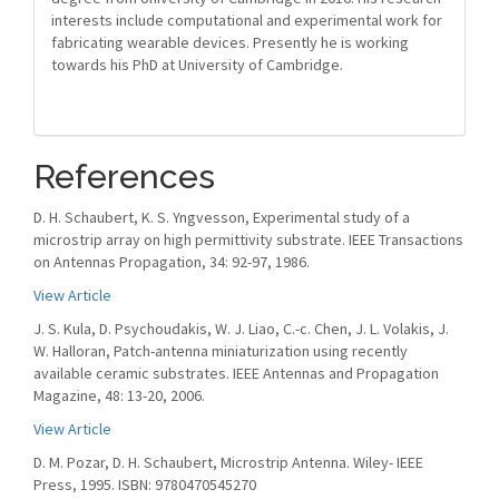
interests include computational and experimental work for
fabricating wearable devices. Presently he is working
towards his PhD at University of Cambridge.
References
D. H. Schaubert, K. S. Yngvesson, Experimental study of a
microstrip array on high permittivity substrate. IEEE Transactions
on Antennas Propagation, 34: 92-97, 1986.
View Article
J. S. Kula, D. Psychoudakis, W. J. Liao, C.-c. Chen, J. L. Volakis, J.
W. Halloran, Patch-antenna miniaturization using recently
available ceramic substrates. IEEE Antennas and Propagation
Magazine, 48: 13-20, 2006.
View Article
D. M. Pozar, D. H. Schaubert, Microstrip Antenna. Wiley- IEEE
Press, 1995. ISBN: 9780470545270