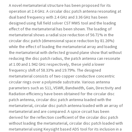
A novel metamaterial structure has been proposed for its
operation at 2.4 GHz. A circular disc patch antenna resonating at
dual band frequency with 2.4 GHz and 3.36 GHz has been
designed using full field solver CST MWS tool and the loading
effect of the metamaterial has been shown. The loading of
metamaterial shows a radial size reduction of 56.71% in the
circular disc patch (dimensional space reduction by 81.26%)
while the effect of loading the metamaterial array and loading
the metamaterial with defected ground plane show that without
reducing the disc patch radius, the patch antenna can resonate
at 1.00 and 1.942 GHz respectively, these yield a lower
frequency shift of 58.33% and 19.79%. The designed
metamaterial consists of two copper conductive concentric
circular rings over a polyimide substrate. Various antenna
parameters such as S11, VSWR, Bandwidth, Gain, Directivity and
Radiation efficiency have been obtained for the circular disc
patch antenna, circular disc patch antenna loaded with the
metamaterial, circular disc patch antenna loaded with an array of
metamaterial and are compared. A spice circuit has been
derived for the reflection coefficient of the circular disc patch
without loading the metamaterial, circular disc patch loaded with
metamaterial using Keysight based ADS tool for its inclusion in a