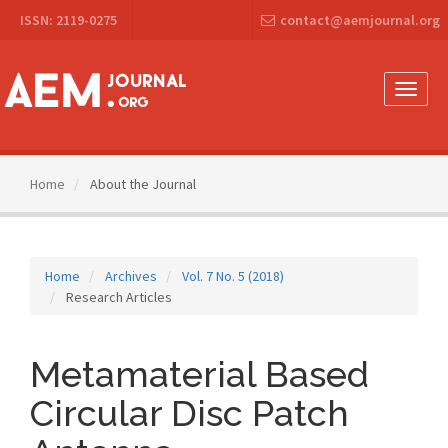
Main
ISSN: 2119-0275
contact@aemjournal.org
Navigation
Main
Content
Sidebar
Toggle
naviga
Home
About the Journal
Home
Archives
Vol. 7 No. 5 (2018)
Research Articles
Metamaterial Based
Circular Disc Patch