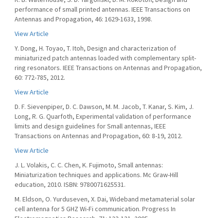
performance of small printed antennas. IEEE Transactions on
Antennas and Propagation, 46: 1629-1633, 1998.
View Article
Y. Dong, H. Toyao, T. Itoh, Design and characterization of
miniaturized patch antennas loaded with complementary split-
ring resonators. IEEE Transactions on Antennas and Propagation,
60: 772-785, 2012.
View Article
D. F. Sievenpiper, D. C. Dawson, M. M. Jacob, T. Kanar, S. Kim, J.
Long, R. G. Quarfoth, Experimental validation of performance
limits and design guidelines for Small antennas, IEEE
Transactions on Antennas and Propagation, 60: 8-19, 2012.
View Article
J. L. Volakis, C. C. Chen, K. Fujimoto, Small antennas:
Miniaturization techniques and applications. Mc Graw-Hill
education, 2010. ISBN: 9780071625531.
M. Eldson, O. Yurduseven, X. Dai, Wideband metamaterial solar
cell antenna for 5 GHZ Wi-Fi communication. Progress In