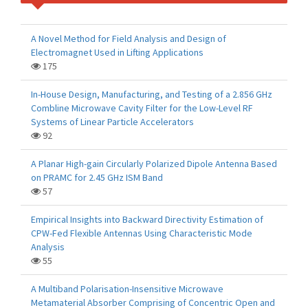
A Novel Method for Field Analysis and Design of
Electromagnet Used in Lifting Applications
175
In-House Design, Manufacturing, and Testing of a 2.856 GHz
Combline Microwave Cavity Filter for the Low-Level RF
Systems of Linear Particle Accelerators
92
A Planar High-gain Circularly Polarized Dipole Antenna Based
on PRAMC for 2.45 GHz ISM Band
57
Empirical Insights into Backward Directivity Estimation of
CPW-Fed Flexible Antennas Using Characteristic Mode
Analysis
55
A Multiband Polarisation-Insensitive Microwave
Metamaterial Absorber Comprising of Concentric Open and