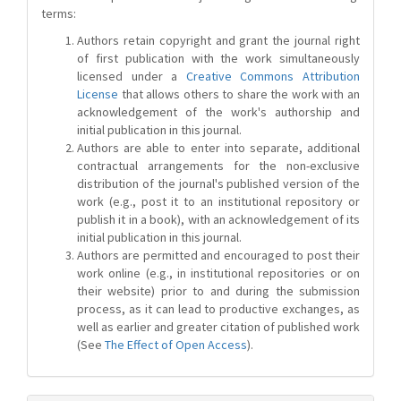
terms:
Authors retain copyright and grant the journal right
of first publication with the work simultaneously
licensed under a
Creative Commons Attribution
License
that allows others to share the work with an
acknowledgement of the work's authorship and
initial publication in this journal.
Authors are able to enter into separate, additional
contractual arrangements for the non-exclusive
distribution of the journal's published version of the
work (e.g., post it to an institutional repository or
publish it in a book), with an acknowledgement of its
initial publication in this journal.
Authors are permitted and encouraged to post their
work online (e.g., in institutional repositories or on
their website) prior to and during the submission
process, as it can lead to productive exchanges, as
well as earlier and greater citation of published work
(See
The Effect of Open Access
).