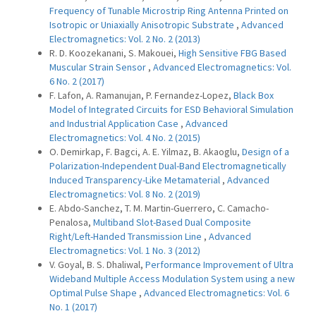
Frequency of Tunable Microstrip Ring Antenna Printed on
Isotropic or Uniaxially Anisotropic Substrate
,
Advanced
Electromagnetics: Vol. 2 No. 2 (2013)
R. D. Koozekanani, S. Makouei,
High Sensitive FBG Based
Muscular Strain Sensor
,
Advanced Electromagnetics: Vol.
6 No. 2 (2017)
F. Lafon, A. Ramanujan, P. Fernandez-Lopez,
Black Box
Model of Integrated Circuits for ESD Behavioral Simulation
and Industrial Application Case
,
Advanced
Electromagnetics: Vol. 4 No. 2 (2015)
O. Demirkap, F. Bagci, A. E. Yilmaz, B. Akaoglu,
Design of a
Polarization-Independent Dual-Band Electromagnetically
Induced Transparency-Like Metamaterial
,
Advanced
Electromagnetics: Vol. 8 No. 2 (2019)
E. Abdo-Sanchez, T. M. Martin-Guerrero, C. Camacho-
Penalosa,
Multiband Slot-Based Dual Composite
Right/Left-Handed Transmission Line
,
Advanced
Electromagnetics: Vol. 1 No. 3 (2012)
V. Goyal, B. S. Dhaliwal,
Performance Improvement of Ultra
Wideband Multiple Access Modulation System using a new
Optimal Pulse Shape
,
Advanced Electromagnetics: Vol. 6
No. 1 (2017)