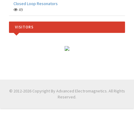
Closed Loop Resonators
49
VISITORS
© 2012-2026 Copyright By Advanced Electromagnetics. All Rights
Reserved.