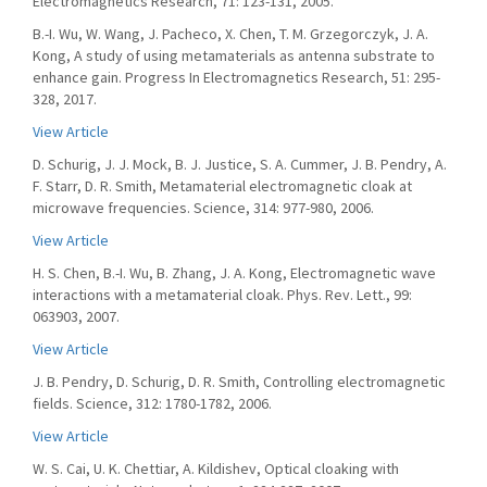
Electromagnetics Research, 71: 123-131, 2005.
B.-I. Wu, W. Wang, J. Pacheco, X. Chen, T. M. Grzegorczyk, J. A.
Kong, A study of using metamaterials as antenna substrate to
enhance gain. Progress In Electromagnetics Research, 51: 295-
328, 2017.
View Article
D. Schurig, J. J. Mock, B. J. Justice, S. A. Cummer, J. B. Pendry, A.
F. Starr, D. R. Smith, Metamaterial electromagnetic cloak at
microwave frequencies. Science, 314: 977-980, 2006.
View Article
H. S. Chen, B.-I. Wu, B. Zhang, J. A. Kong, Electromagnetic wave
interactions with a metamaterial cloak. Phys. Rev. Lett., 99:
063903, 2007.
View Article
J. B. Pendry, D. Schurig, D. R. Smith, Controlling electromagnetic
fields. Science, 312: 1780-1782, 2006.
View Article
W. S. Cai, U. K. Chettiar, A. Kildishev, Optical cloaking with