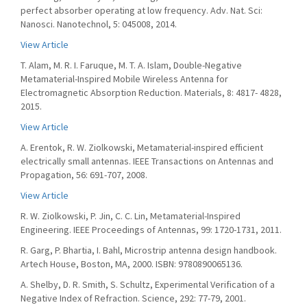
perfect absorber operating at low frequency. Adv. Nat. Sci:
Nanosci. Nanotechnol, 5: 045008, 2014.
View Article
T. Alam, M. R. I. Faruque, M. T. A. Islam, Double-Negative
Metamaterial-Inspired Mobile Wireless Antenna for
Electromagnetic Absorption Reduction. Materials, 8: 4817- 4828,
2015.
View Article
A. Erentok, R. W. Ziolkowski, Metamaterial-inspired efficient
electrically small antennas. IEEE Transactions on Antennas and
Propagation, 56: 691-707, 2008.
View Article
R. W. Ziolkowski, P. Jin, C. C. Lin, Metamaterial-Inspired
Engineering. IEEE Proceedings of Antennas, 99: 1720-1731, 2011.
R. Garg, P. Bhartia, I. Bahl, Microstrip antenna design handbook.
Artech House, Boston, MA, 2000. ISBN: 9780890065136.
A. Shelby, D. R. Smith, S. Schultz, Experimental Verification of a
Negative Index of Refraction. Science, 292: 77-79, 2001.