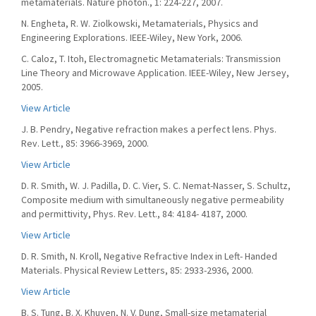
metamaterials. Nature photon., 1: 224-227, 2007.
N. Engheta, R. W. Ziolkowski, Metamaterials, Physics and
Engineering Explorations. IEEE-Wiley, New York, 2006.
C. Caloz, T. Itoh, Electromagnetic Metamaterials: Transmission
Line Theory and Microwave Application. IEEE-Wiley, New Jersey,
2005.
View Article
J. B. Pendry, Negative refraction makes a perfect lens. Phys.
Rev. Lett., 85: 3966-3969, 2000.
View Article
D. R. Smith, W. J. Padilla, D. C. Vier, S. C. Nemat-Nasser, S. Schultz,
Composite medium with simultaneously negative permeability
and permittivity, Phys. Rev. Lett., 84: 4184- 4187, 2000.
View Article
D. R. Smith, N. Kroll, Negative Refractive Index in Left- Handed
Materials. Physical Review Letters, 85: 2933-2936, 2000.
View Article
B. S. Tung, B. X. Khuyen, N. V. Dung, Small-size metamaterial