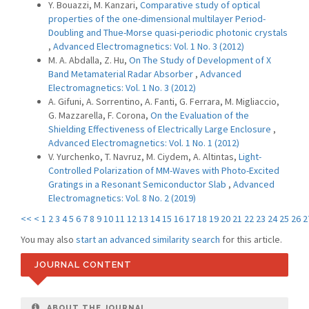
Y. Bouazzi, M. Kanzari,
Comparative study of optical
properties of the one-dimensional multilayer Period-
Doubling and Thue-Morse quasi-periodic photonic crystals
,
Advanced Electromagnetics: Vol. 1 No. 3 (2012)
M. A. Abdalla, Z. Hu,
On The Study of Development of X
Band Metamaterial Radar Absorber
,
Advanced
Electromagnetics: Vol. 1 No. 3 (2012)
A. Gifuni, A. Sorrentino, A. Fanti, G. Ferrara, M. Migliaccio,
G. Mazzarella, F. Corona,
On the Evaluation of the
Shielding Effectiveness of Electrically Large Enclosure
,
Advanced Electromagnetics: Vol. 1 No. 1 (2012)
V. Yurchenko, T. Navruz, M. Ciydem, A. Altintas,
Light-
Controlled Polarization of MM-Waves with Photo-Excited
Gratings in a Resonant Semiconductor Slab
,
Advanced
Electromagnetics: Vol. 8 No. 2 (2019)
<<
<
1
2
3
4
5
6
7
8
9
10
11
12
13
14
15
16
17
18
19
20
21
22
23
24
25
26
2
You may also
start an advanced similarity search
for this article.
JOURNAL CONTENT
ABOUT THE JOURNAL