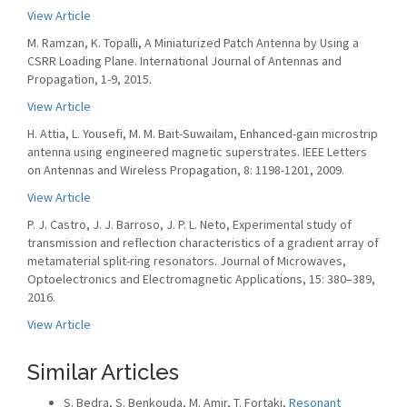
View Article
M. Ramzan, K. Topalli, A Miniaturized Patch Antenna by Using a
CSRR Loading Plane. International Journal of Antennas and
Propagation, 1-9, 2015.
View Article
H. Attia, L. Yousefi, M. M. Bait-Suwailam, Enhanced-gain microstrip
antenna using engineered magnetic superstrates. IEEE Letters
on Antennas and Wireless Propagation, 8: 1198-1201, 2009.
View Article
P. J. Castro, J. J. Barroso, J. P. L. Neto, Experimental study of
transmission and reflection characteristics of a gradient array of
metamaterial split-ring resonators. Journal of Microwaves,
Optoelectronics and Electromagnetic Applications, 15: 380–389,
2016.
View Article
Similar Articles
S. Bedra, S. Benkouda, M. Amir, T. Fortaki,
Resonant