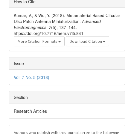
How to Cite
Details
Kumar, V., & Wu, Y. (2018). Metamaterial Based Circular
Disc Patch Antenna Miniaturization.
Advanced
Electromagnetics
,
7
(5), 137–144.
https://doi.org/10.7716/aem.v7i5.841
More Citation Formats
Download Citation
Issue
Vol. 7 No. 5 (2018)
Section
Research Articles
Authors who publish with this journal agree to the following