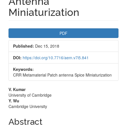
Antenna
Miniaturization
Article
PDF
Sidebar
Published:
Dec 15, 2018
DOI:
https://doi.org/10.7716/aem.v7i5.841
Keywords:
CRR Metamaterial Patch antenna Spice Miniaturization
Main
V. Kumar
University of Cambridge
Article
Y. Wu
Cambridge University
Content
Abstract