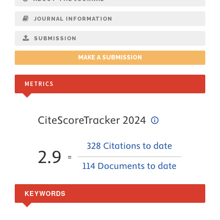
JOURNAL INFORMATION
SUBMISSION
MAKE A SUBMISSION
METRICS
KEYWORDS