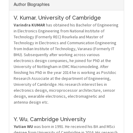
Author Biographies
V. Kumar,
University of Cambridge
Varindra KUMAR
has obtained his Bachelor of Engineering
in Electronics Engineering from National Institute of
Technology (Formerly REC) Rourkela and Master of
Technology in Electronics and Communication Engineering
from Indian Institute of Technology, Varanasi (Formerly IT
BHU). Subsequently after working across various
electronics design companies, he joined for PhD at the
University of Nottingham in EMC Macromodeling. After
finishing his PhD in the year 2014 he is working as Postdoc
Research Associate at the department of Engineering,
University of Cambridge. His research interest lies in
electronics design, microprocessor architecture, sensor
design, wearable electronics, electromagnetic and
antenna design etc.
Y. Wu,
Cambridge University
Yutian WU
was born in 1991. He received his BA and MSci
degree from University of Cambridge in 2016. His research