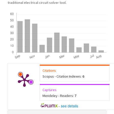
traditional electrical circuit solver tool.
Downloads
Citations
Scopus - Citation Indexes:
6
Captures
Mendeley - Readers:
7
-
see details
Article