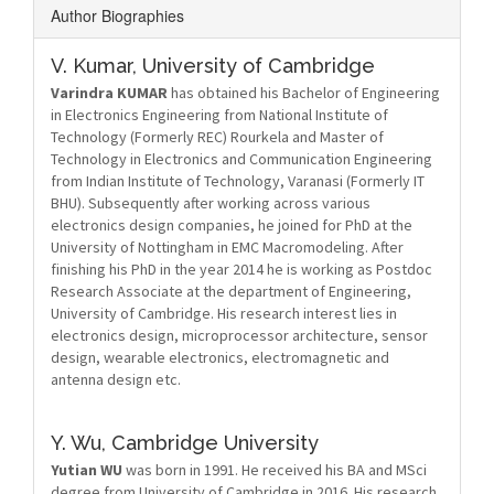
Author Biographies
V. Kumar,
University of Cambridge
Varindra KUMAR
has obtained his Bachelor of Engineering
in Electronics Engineering from National Institute of
Technology (Formerly REC) Rourkela and Master of
Technology in Electronics and Communication Engineering
from Indian Institute of Technology, Varanasi (Formerly IT
BHU). Subsequently after working across various
electronics design companies, he joined for PhD at the
University of Nottingham in EMC Macromodeling. After
finishing his PhD in the year 2014 he is working as Postdoc
Research Associate at the department of Engineering,
University of Cambridge. His research interest lies in
electronics design, microprocessor architecture, sensor
design, wearable electronics, electromagnetic and
antenna design etc.
Y. Wu,
Cambridge University
Yutian WU
was born in 1991. He received his BA and MSci
degree from University of Cambridge in 2016. His research