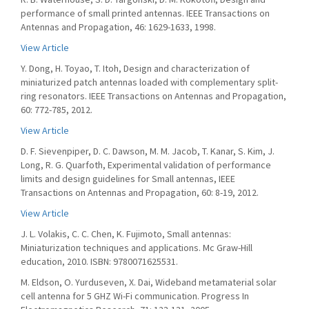
performance of small printed antennas. IEEE Transactions on
Antennas and Propagation, 46: 1629-1633, 1998.
View Article
Y. Dong, H. Toyao, T. Itoh, Design and characterization of
miniaturized patch antennas loaded with complementary split-
ring resonators. IEEE Transactions on Antennas and Propagation,
60: 772-785, 2012.
View Article
D. F. Sievenpiper, D. C. Dawson, M. M. Jacob, T. Kanar, S. Kim, J.
Long, R. G. Quarfoth, Experimental validation of performance
limits and design guidelines for Small antennas, IEEE
Transactions on Antennas and Propagation, 60: 8-19, 2012.
View Article
J. L. Volakis, C. C. Chen, K. Fujimoto, Small antennas:
Miniaturization techniques and applications. Mc Graw-Hill
education, 2010. ISBN: 9780071625531.
M. Eldson, O. Yurduseven, X. Dai, Wideband metamaterial solar
cell antenna for 5 GHZ Wi-Fi communication. Progress In