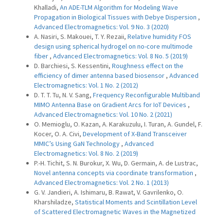
Khalladi,
An ADE-TLM Algorithm for Modeling Wave
Propagation in Biological Tissues with Debye Dispersion
,
Advanced Electromagnetics: Vol. 9 No. 3 (2020)
A. Nasiri, S. Makouei, T. Y. Rezaii,
Relative humidity FOS
design using spherical hydrogel on no-core multimode
fiber
,
Advanced Electromagnetics: Vol. 8 No. 5 (2019)
D. Barchiesi, S. Kessentini,
Roughness effect on the
efficiency of dimer antenna based biosensor
,
Advanced
Electromagnetics: Vol. 1 No. 2 (2012)
D. T. T. Tu, N. V. Sang,
Frequency Reconfigurable Multiband
MIMO Antenna Base on Gradient Arcs for IoT Devices
,
Advanced Electromagnetics: Vol. 10 No. 2 (2021)
O. Memioglu, O. Kazan, A. Karakuzulu, I. Turan, A. Gundel, F.
Kocer, O. A. Civi,
Development of X-Band Transceiver
MMIC’s Using GaN Technology
,
Advanced
Electromagnetics: Vol. 8 No. 2 (2019)
P.-H. Tichit, S. N. Burokur, X. Wu, D. Germain, A. de Lustrac,
Novel antenna concepts via coordinate transformation
,
Advanced Electromagnetics: Vol. 2 No. 1 (2013)
G. V. Jandieri, A. Ishimaru, B. Rawat, V. Gavrilenko, O.
Kharshiladze,
Statistical Moments and Scintillation Level
of Scattered Electromagnetic Waves in the Magnetized