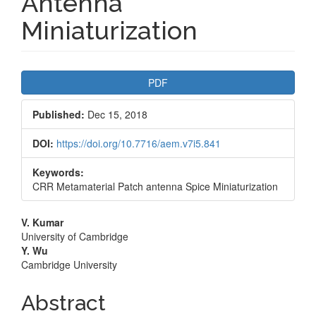
Antenna
Miniaturization
Article
PDF
Sidebar
Published:
Dec 15, 2018
DOI:
https://doi.org/10.7716/aem.v7i5.841
Keywords:
CRR Metamaterial Patch antenna Spice Miniaturization
Main
V. Kumar
University of Cambridge
Article
Y. Wu
Cambridge University
Content
Abstract