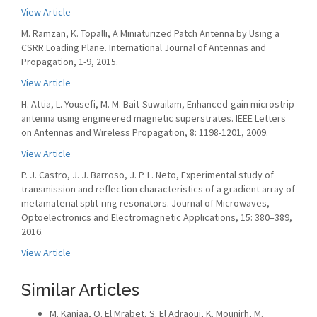
View Article
M. Ramzan, K. Topalli, A Miniaturized Patch Antenna by Using a
CSRR Loading Plane. International Journal of Antennas and
Propagation, 1-9, 2015.
View Article
H. Attia, L. Yousefi, M. M. Bait-Suwailam, Enhanced-gain microstrip
antenna using engineered magnetic superstrates. IEEE Letters
on Antennas and Wireless Propagation, 8: 1198-1201, 2009.
View Article
P. J. Castro, J. J. Barroso, J. P. L. Neto, Experimental study of
transmission and reflection characteristics of a gradient array of
metamaterial split-ring resonators. Journal of Microwaves,
Optoelectronics and Electromagnetic Applications, 15: 380–389,
2016.
View Article
Similar Articles
M. Kanjaa, O. El Mrabet, S. El Adraoui, K. Mounirh, M.