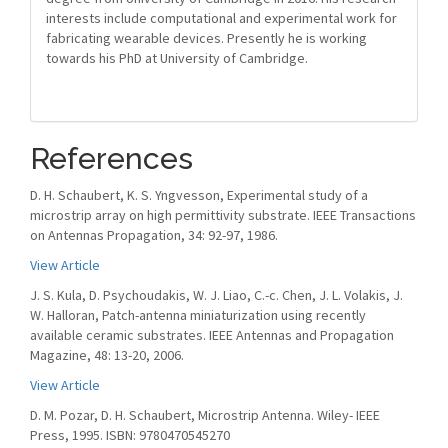
interests include computational and experimental work for
fabricating wearable devices. Presently he is working
towards his PhD at University of Cambridge.
References
D. H. Schaubert, K. S. Yngvesson, Experimental study of a
microstrip array on high permittivity substrate. IEEE Transactions
on Antennas Propagation, 34: 92-97, 1986.
View Article
J. S. Kula, D. Psychoudakis, W. J. Liao, C.-c. Chen, J. L. Volakis, J.
W. Halloran, Patch-antenna miniaturization using recently
available ceramic substrates. IEEE Antennas and Propagation
Magazine, 48: 13-20, 2006.
View Article
D. M. Pozar, D. H. Schaubert, Microstrip Antenna. Wiley- IEEE
Press, 1995. ISBN: 9780470545270