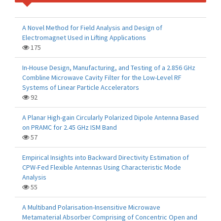
A Novel Method for Field Analysis and Design of
Electromagnet Used in Lifting Applications
175
In-House Design, Manufacturing, and Testing of a 2.856 GHz
Combline Microwave Cavity Filter for the Low-Level RF
Systems of Linear Particle Accelerators
92
A Planar High-gain Circularly Polarized Dipole Antenna Based
on PRAMC for 2.45 GHz ISM Band
57
Empirical Insights into Backward Directivity Estimation of
CPW-Fed Flexible Antennas Using Characteristic Mode
Analysis
55
A Multiband Polarisation-Insensitive Microwave
Metamaterial Absorber Comprising of Concentric Open and