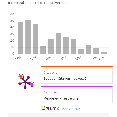
traditional electrical circuit solver tool.
Downloads
Citations
Scopus - Citation Indexes:
6
Captures
Mendeley - Readers:
7
-
see details
Article