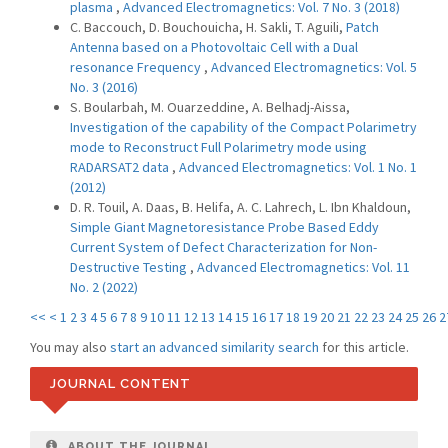
plasma
,
Advanced Electromagnetics: Vol. 7 No. 3 (2018)
C. Baccouch, D. Bouchouicha, H. Sakli, T. Aguili,
Patch
Antenna based on a Photovoltaic Cell with a Dual
resonance Frequency
,
Advanced Electromagnetics: Vol. 5
No. 3 (2016)
S. Boularbah, M. Ouarzeddine, A. Belhadj-Aissa,
Investigation of the capability of the Compact Polarimetry
mode to Reconstruct Full Polarimetry mode using
RADARSAT2 data
,
Advanced Electromagnetics: Vol. 1 No. 1
(2012)
D. R. Touil, A. Daas, B. Helifa, A. C. Lahrech, L. Ibn Khaldoun,
Simple Giant Magnetoresistance Probe Based Eddy
Current System of Defect Characterization for Non-
Destructive Testing
,
Advanced Electromagnetics: Vol. 11
No. 2 (2022)
<<
<
1
2
3
4
5
6
7
8
9
10
11
12
13
14
15
16
17
18
19
20
21
22
23
24
25
26
2
You may also
start an advanced similarity search
for this article.
JOURNAL CONTENT
ABOUT THE JOURNAL