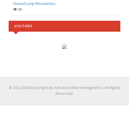
Closed Loop Resonators
49
VISITORS
© 2012-2026 Copyright By Advanced Electromagnetics. All Rights
Reserved.