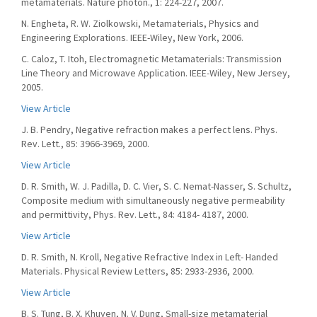
metamaterials. Nature photon., 1: 224-227, 2007.
N. Engheta, R. W. Ziolkowski, Metamaterials, Physics and
Engineering Explorations. IEEE-Wiley, New York, 2006.
C. Caloz, T. Itoh, Electromagnetic Metamaterials: Transmission
Line Theory and Microwave Application. IEEE-Wiley, New Jersey,
2005.
View Article
J. B. Pendry, Negative refraction makes a perfect lens. Phys.
Rev. Lett., 85: 3966-3969, 2000.
View Article
D. R. Smith, W. J. Padilla, D. C. Vier, S. C. Nemat-Nasser, S. Schultz,
Composite medium with simultaneously negative permeability
and permittivity, Phys. Rev. Lett., 84: 4184- 4187, 2000.
View Article
D. R. Smith, N. Kroll, Negative Refractive Index in Left- Handed
Materials. Physical Review Letters, 85: 2933-2936, 2000.
View Article
B. S. Tung, B. X. Khuyen, N. V. Dung, Small-size metamaterial