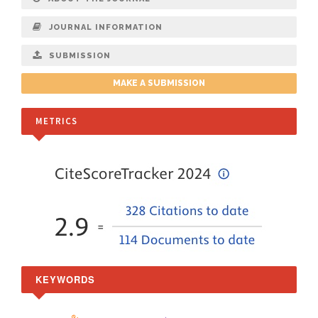
JOURNAL INFORMATION
SUBMISSION
MAKE A SUBMISSION
METRICS
KEYWORDS