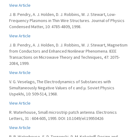
View Article
J. B. Pendry, A. J. Holden, D. J. Robbins, W. J. Stewart, Low-
Frequency Plasmons in Thin Wire Structures. Journal of Physics
Condensed Matter, 10: 4785-4809, 1998.
View Article
J. B. Pendry, A. J. Holden, D. J. Robbins, W. J. Stewart, Magnetism
from Conductors and Enhanced Nonlinear Phenomena. IEEE
Transactions on Microwave Theory and Techniques, 47: 2075-
2084, 1999.
View Article
V. G. Veselago, The Electrodynamics of Substances with
Simultaneously Negative Values of ε and μ. Soviet Physics
Uspekhi, 10: 509-514, 1968.
View Article
R. Waterhouse, Small microstrip patch antenna. Electronics
Letters, 31 : 604-605, 1995. DOI: 10.1049/el:19950426
View Article
R. B. Waterhouse, S. D. Targonski, D. M. Kokotoff, Design and