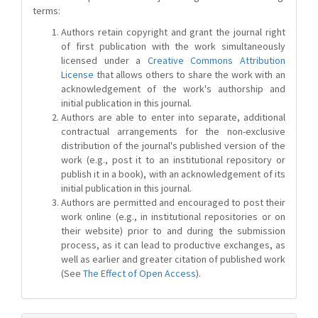
terms:
Authors retain copyright and grant the journal right
of first publication with the work simultaneously
licensed under a
Creative Commons Attribution
License
that allows others to share the work with an
acknowledgement of the work's authorship and
initial publication in this journal.
Authors are able to enter into separate, additional
contractual arrangements for the non-exclusive
distribution of the journal's published version of the
work (e.g., post it to an institutional repository or
publish it in a book), with an acknowledgement of its
initial publication in this journal.
Authors are permitted and encouraged to post their
work online (e.g., in institutional repositories or on
their website) prior to and during the submission
process, as it can lead to productive exchanges, as
well as earlier and greater citation of published work
(See
The Effect of Open Access
).