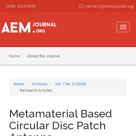
Main
ISSN: 2119-0275
contact@aemjournal.org
Navigation
Main
Content
Sidebar
Toggle
naviga
Home
About the Journal
Home
Archives
Vol. 7 No. 5 (2018)
Research Articles
Metamaterial Based
Circular Disc Patch