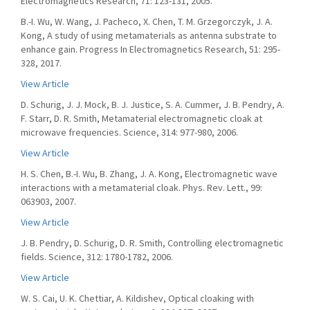
Electromagnetics Research, 71: 123-131, 2005.
B.-I. Wu, W. Wang, J. Pacheco, X. Chen, T. M. Grzegorczyk, J. A.
Kong, A study of using metamaterials as antenna substrate to
enhance gain. Progress In Electromagnetics Research, 51: 295-
328, 2017.
View Article
D. Schurig, J. J. Mock, B. J. Justice, S. A. Cummer, J. B. Pendry, A.
F. Starr, D. R. Smith, Metamaterial electromagnetic cloak at
microwave frequencies. Science, 314: 977-980, 2006.
View Article
H. S. Chen, B.-I. Wu, B. Zhang, J. A. Kong, Electromagnetic wave
interactions with a metamaterial cloak. Phys. Rev. Lett., 99:
063903, 2007.
View Article
J. B. Pendry, D. Schurig, D. R. Smith, Controlling electromagnetic
fields. Science, 312: 1780-1782, 2006.
View Article
W. S. Cai, U. K. Chettiar, A. Kildishev, Optical cloaking with