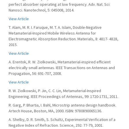
perfect absorber operating at low frequency. Adv. Nat. Sci:
Nanosci. Nanotechnol, 5: 045008, 2014.
View Article
T. Alam, M. R. I. Faruque, M. T. A. Islam, Double-Negative
Metamaterial-Inspired Mobile Wireless Antenna for
Electromagnetic Absorption Reduction. Materials, 8: 4817- 4828,
2015.
View Article
A. Erentok, R. W. Ziolkowski, Metamaterial-inspired efficient
electrically small antennas. IEEE Transactions on Antennas and
Propagation, 56: 691-707, 2008.
View Article
R. W. Ziolkowski, P. Jin, C. C. Lin, Metamaterial-Inspired
Engineering. IEEE Proceedings of Antennas, 99: 1720-1731, 2011.
R. Garg, P. Bhartia, I. Bahl, Microstrip antenna design handbook.
Artech House, Boston, MA, 2000. ISBN: 9780890065136.
A. Shelby, D. R. Smith, S. Schultz, Experimental Verification of a
Negative Index of Refraction. Science, 292: 77-79, 2001.