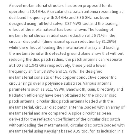
A novel metamaterial structure has been proposed for its
operation at 2.4 GHz. A circular disc patch antenna resonating at
dual band frequency with 2.4 GHz and 3.36 GHz has been
designed using full field solver CST MWS tool and the loading
effect of the metamaterial has been shown. The loading of
metamaterial shows a radial size reduction of 56.71% in the
circular disc patch (dimensional space reduction by 81.26%)
while the effect of loading the metamaterial array and loading
the metamaterial with defected ground plane show that without
reducing the disc patch radius, the patch antenna can resonate
at 1.00 and 1.942 GHz respectively, these yield a lower
frequency shift of 58.33% and 19.79%. The designed
metamaterial consists of two copper conductive concentric
circular rings over a polyimide substrate. Various antenna
parameters such as S11, VSWR, Bandwidth, Gain, Directivity and
Radiation efficiency have been obtained for the circular disc
patch antenna, circular disc patch antenna loaded with the
metamaterial, circular disc patch antenna loaded with an array of
metamaterial and are compared. A spice circuit has been
derived for the reflection coefficient of the circular disc patch
without loading the metamaterial, circular disc patch loaded with
metamaterial using Keysight based ADS tool for its inclusion in a