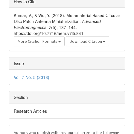
How to Cite
Details
Kumar, V., & Wu, Y. (2018). Metamaterial Based Circular
Disc Patch Antenna Miniaturization.
Advanced
Electromagnetics
,
7
(5), 137–144.
https://doi.org/10.7716/aem.v7i5.841
More Citation Formats
Download Citation
Issue
Vol. 7 No. 5 (2018)
Section
Research Articles
Authors who publish with this journal agree to the following