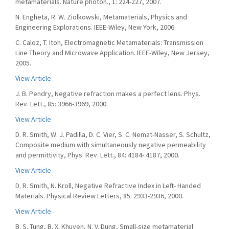
metamaterials. Nature photon., 1: 224-227, 2007.
N. Engheta, R. W. Ziolkowski, Metamaterials, Physics and
Engineering Explorations. IEEE-Wiley, New York, 2006.
C. Caloz, T. Itoh, Electromagnetic Metamaterials: Transmission
Line Theory and Microwave Application. IEEE-Wiley, New Jersey,
2005.
View Article
J. B. Pendry, Negative refraction makes a perfect lens. Phys.
Rev. Lett., 85: 3966-3969, 2000.
View Article
D. R. Smith, W. J. Padilla, D. C. Vier, S. C. Nemat-Nasser, S. Schultz,
Composite medium with simultaneously negative permeability
and permittivity, Phys. Rev. Lett., 84: 4184- 4187, 2000.
View Article
D. R. Smith, N. Kroll, Negative Refractive Index in Left- Handed
Materials. Physical Review Letters, 85: 2933-2936, 2000.
View Article
B. S. Tung, B. X. Khuyen, N. V. Dung, Small-size metamaterial