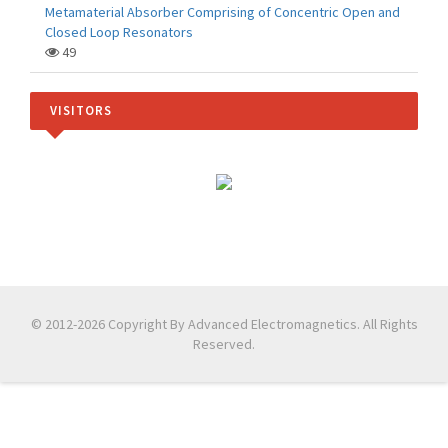
Metamaterial Absorber Comprising of Concentric Open and
Closed Loop Resonators
49
VISITORS
© 2012-2026 Copyright By Advanced Electromagnetics. All Rights
Reserved.