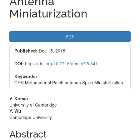
Antenna
Miniaturization
Article
PDF
Sidebar
Published:
Dec 15, 2018
DOI:
https://doi.org/10.7716/aem.v7i5.841
Keywords:
CRR Metamaterial Patch antenna Spice Miniaturization
Main
V. Kumar
University of Cambridge
Article
Y. Wu
Cambridge University
Content
Abstract