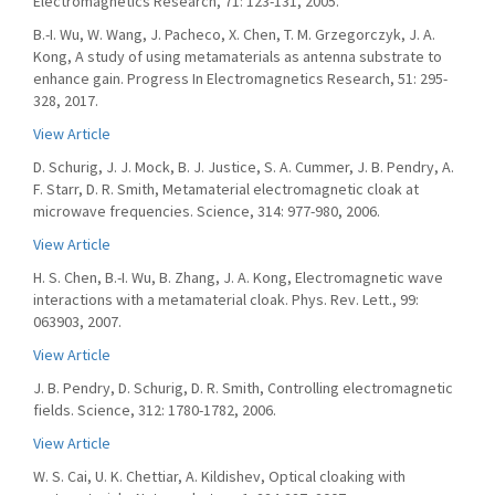
Electromagnetics Research, 71: 123-131, 2005.
B.-I. Wu, W. Wang, J. Pacheco, X. Chen, T. M. Grzegorczyk, J. A.
Kong, A study of using metamaterials as antenna substrate to
enhance gain. Progress In Electromagnetics Research, 51: 295-
328, 2017.
View Article
D. Schurig, J. J. Mock, B. J. Justice, S. A. Cummer, J. B. Pendry, A.
F. Starr, D. R. Smith, Metamaterial electromagnetic cloak at
microwave frequencies. Science, 314: 977-980, 2006.
View Article
H. S. Chen, B.-I. Wu, B. Zhang, J. A. Kong, Electromagnetic wave
interactions with a metamaterial cloak. Phys. Rev. Lett., 99:
063903, 2007.
View Article
J. B. Pendry, D. Schurig, D. R. Smith, Controlling electromagnetic
fields. Science, 312: 1780-1782, 2006.
View Article
W. S. Cai, U. K. Chettiar, A. Kildishev, Optical cloaking with