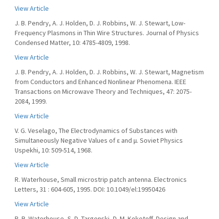
View Article
J. B. Pendry, A. J. Holden, D. J. Robbins, W. J. Stewart, Low-
Frequency Plasmons in Thin Wire Structures. Journal of Physics
Condensed Matter, 10: 4785-4809, 1998.
View Article
J. B. Pendry, A. J. Holden, D. J. Robbins, W. J. Stewart, Magnetism
from Conductors and Enhanced Nonlinear Phenomena. IEEE
Transactions on Microwave Theory and Techniques, 47: 2075-
2084, 1999.
View Article
V. G. Veselago, The Electrodynamics of Substances with
Simultaneously Negative Values of ε and μ. Soviet Physics
Uspekhi, 10: 509-514, 1968.
View Article
R. Waterhouse, Small microstrip patch antenna. Electronics
Letters, 31 : 604-605, 1995. DOI: 10.1049/el:19950426
View Article
R. B. Waterhouse, S. D. Targonski, D. M. Kokotoff, Design and