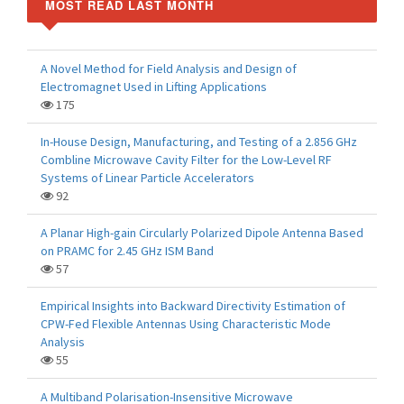
MOST READ LAST MONTH
A Novel Method for Field Analysis and Design of
Electromagnet Used in Lifting Applications
175
In-House Design, Manufacturing, and Testing of a 2.856 GHz
Combline Microwave Cavity Filter for the Low-Level RF
Systems of Linear Particle Accelerators
92
A Planar High-gain Circularly Polarized Dipole Antenna Based
on PRAMC for 2.45 GHz ISM Band
57
Empirical Insights into Backward Directivity Estimation of
CPW-Fed Flexible Antennas Using Characteristic Mode
Analysis
55
A Multiband Polarisation-Insensitive Microwave