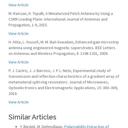
View Article
M. Ramzan, K. Topalli, A Miniaturized Patch Antenna by Using a
CSRR Loading Plane. International Journal of Antennas and
Propagation, 1-9, 2015.
View Article
H. Attia, L. Yousefi, M. M. Bait-Suwailam, Enhanced-gain microstrip
antenna using engineered magnetic superstrates. IEEE Letters
on Antennas and Wireless Propagation, 8: 1198-1201, 2009.
View Article
P. J. Castro, J. J. Barroso, J. P. L. Neto, Experimental study of
transmission and reflection characteristics of a gradient array of
metamaterial split-ring resonators. Journal of Microwaves,
Optoelectronics and Electromagnetic Applications, 15: 380–389,
2016.
View Article
Similar Articles
Y. Bigdeli, M. Dehmollaian,
Polarizability Extraction of