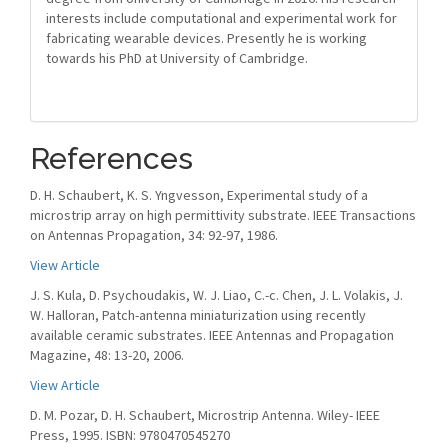
interests include computational and experimental work for
fabricating wearable devices. Presently he is working
towards his PhD at University of Cambridge.
References
D. H. Schaubert, K. S. Yngvesson, Experimental study of a
microstrip array on high permittivity substrate. IEEE Transactions
on Antennas Propagation, 34: 92-97, 1986.
View Article
J. S. Kula, D. Psychoudakis, W. J. Liao, C.-c. Chen, J. L. Volakis, J.
W. Halloran, Patch-antenna miniaturization using recently
available ceramic substrates. IEEE Antennas and Propagation
Magazine, 48: 13-20, 2006.
View Article
D. M. Pozar, D. H. Schaubert, Microstrip Antenna. Wiley- IEEE
Press, 1995. ISBN: 9780470545270