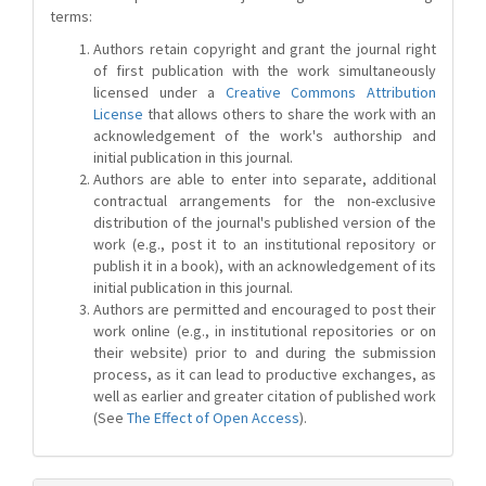
terms:
Authors retain copyright and grant the journal right
of first publication with the work simultaneously
licensed under a
Creative Commons Attribution
License
that allows others to share the work with an
acknowledgement of the work's authorship and
initial publication in this journal.
Authors are able to enter into separate, additional
contractual arrangements for the non-exclusive
distribution of the journal's published version of the
work (e.g., post it to an institutional repository or
publish it in a book), with an acknowledgement of its
initial publication in this journal.
Authors are permitted and encouraged to post their
work online (e.g., in institutional repositories or on
their website) prior to and during the submission
process, as it can lead to productive exchanges, as
well as earlier and greater citation of published work
(See
The Effect of Open Access
).