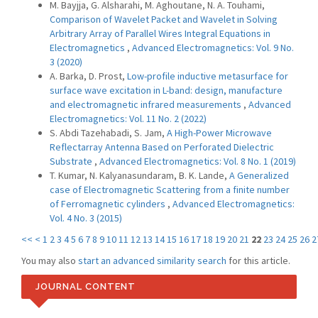
M. Bayjja, G. Alsharahi, M. Aghoutane, N. A. Touhami,
Comparison of Wavelet Packet and Wavelet in Solving
Arbitrary Array of Parallel Wires Integral Equations in
Electromagnetics
,
Advanced Electromagnetics: Vol. 9 No.
3 (2020)
A. Barka, D. Prost,
Low-profile inductive metasurface for
surface wave excitation in L-band: design, manufacture
and electromagnetic infrared measurements
,
Advanced
Electromagnetics: Vol. 11 No. 2 (2022)
S. Abdi Tazehabadi, S. Jam,
A High-Power Microwave
Reflectarray Antenna Based on Perforated Dielectric
Substrate
,
Advanced Electromagnetics: Vol. 8 No. 1 (2019)
T. Kumar, N. Kalyanasundaram, B. K. Lande,
A Generalized
case of Electromagnetic Scattering from a finite number
of Ferromagnetic cylinders
,
Advanced Electromagnetics:
Vol. 4 No. 3 (2015)
<<
<
1
2
3
4
5
6
7
8
9
10
11
12
13
14
15
16
17
18
19
20
21
22
23
24
25
26
2
You may also
start an advanced similarity search
for this article.
JOURNAL CONTENT