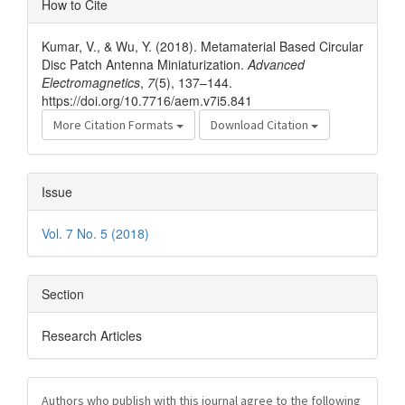
How to Cite
Details
Kumar, V., & Wu, Y. (2018). Metamaterial Based Circular
Disc Patch Antenna Miniaturization.
Advanced
Electromagnetics
,
7
(5), 137–144.
https://doi.org/10.7716/aem.v7i5.841
More Citation Formats
Download Citation
Issue
Vol. 7 No. 5 (2018)
Section
Research Articles
Authors who publish with this journal agree to the following