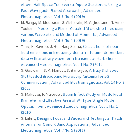
Above-Half-Space Transversal Dipole Scatterers Using a
Fast Waveguide-Based Approach
,
Advanced
Electromagnetics: Vol. 8 No. 4 (2019)
M. Bayjja, M. Moubadir, G. Alsharahi, M. Aghoutane, N. Amar
Touhami,
Modeling a Planar Coupled Microstrip Lines using
various Wavelets and Method of Moments
,
Advanced
Electromagnetics: Vol. 8 No. 1 (2019)
Y. Liu, B. Ravelo, J. Ben Hadj Slama,
Calculations of near-
field emissions in frequency-domain into time-dependent
data with arbitrary wave form transient perturbations
,
Advanced Electromagnetics: Vol. 1 No. 2 (2012)
S. Goswami, S. K. Mandal, S. Banerjee,
A Truly S-shaped
Slot-loaded Broadband Microstrip Antenna for 5G
Communication
,
Advanced Electromagnetics: Vol. 14 No. 3
(2025)
S. Makouei, F. Makouei,
Strain Effect Study on Mode Field
Diameter and Effective Area of WII Type Single Mode
Optical Fiber
,
Advanced Electromagnetics: Vol. 5 No. 1
(2016)
S. Lakrit,
Design of dual and Wideband Rectangular Patch
Antenna for C and X Band Applications
,
Advanced
Electromagnetics: Vol. 7 No. 5 (2018)