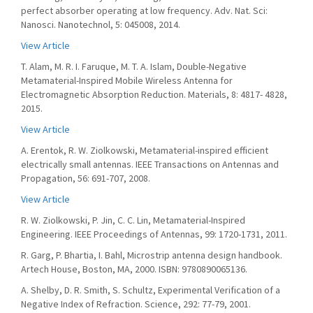
perfect absorber operating at low frequency. Adv. Nat. Sci:
Nanosci. Nanotechnol, 5: 045008, 2014.
View Article
T. Alam, M. R. I. Faruque, M. T. A. Islam, Double-Negative
Metamaterial-Inspired Mobile Wireless Antenna for
Electromagnetic Absorption Reduction. Materials, 8: 4817- 4828,
2015.
View Article
A. Erentok, R. W. Ziolkowski, Metamaterial-inspired efficient
electrically small antennas. IEEE Transactions on Antennas and
Propagation, 56: 691-707, 2008.
View Article
R. W. Ziolkowski, P. Jin, C. C. Lin, Metamaterial-Inspired
Engineering. IEEE Proceedings of Antennas, 99: 1720-1731, 2011.
R. Garg, P. Bhartia, I. Bahl, Microstrip antenna design handbook.
Artech House, Boston, MA, 2000. ISBN: 9780890065136.
A. Shelby, D. R. Smith, S. Schultz, Experimental Verification of a
Negative Index of Refraction. Science, 292: 77-79, 2001.