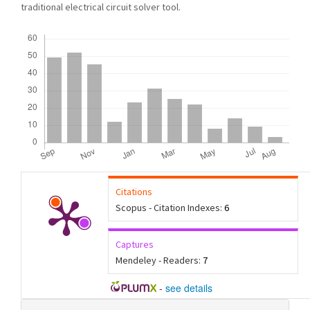
traditional electrical circuit solver tool.
Downloads
Citations
Scopus - Citation Indexes:
6
Captures
Mendeley - Readers:
7
-
see details
Article