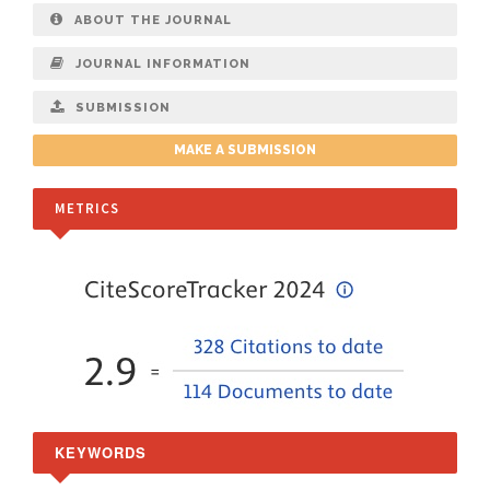
ABOUT THE JOURNAL
JOURNAL INFORMATION
SUBMISSION
MAKE A SUBMISSION
METRICS
KEYWORDS