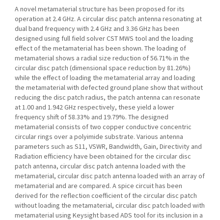
A novel metamaterial structure has been proposed for its
operation at 2.4 GHz. A circular disc patch antenna resonating at
dual band frequency with 2.4 GHz and 3.36 GHz has been
designed using full field solver CST MWS tool and the loading
effect of the metamaterial has been shown. The loading of
metamaterial shows a radial size reduction of 56.71% in the
circular disc patch (dimensional space reduction by 81.26%)
while the effect of loading the metamaterial array and loading
the metamaterial with defected ground plane show that without
reducing the disc patch radius, the patch antenna can resonate
at 1.00 and 1.942 GHz respectively, these yield a lower
frequency shift of 58.33% and 19.79%. The designed
metamaterial consists of two copper conductive concentric
circular rings over a polyimide substrate. Various antenna
parameters such as S11, VSWR, Bandwidth, Gain, Directivity and
Radiation efficiency have been obtained for the circular disc
patch antenna, circular disc patch antenna loaded with the
metamaterial, circular disc patch antenna loaded with an array of
metamaterial and are compared. A spice circuit has been
derived for the reflection coefficient of the circular disc patch
without loading the metamaterial, circular disc patch loaded with
metamaterial using Keysight based ADS tool for its inclusion in a