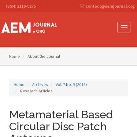
Main
ISSN: 2119-0275
contact@aemjournal.org
Navigation
Main
Content
Sidebar
Toggle
naviga
Home
About the Journal
Home
Archives
Vol. 7 No. 5 (2018)
Research Articles
Metamaterial Based
Circular Disc Patch