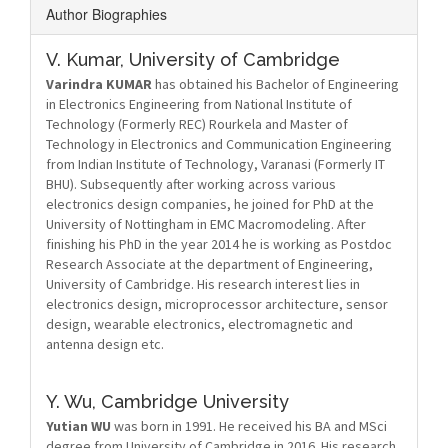
Author Biographies
V. Kumar,
University of Cambridge
Varindra KUMAR
has obtained his Bachelor of Engineering
in Electronics Engineering from National Institute of
Technology (Formerly REC) Rourkela and Master of
Technology in Electronics and Communication Engineering
from Indian Institute of Technology, Varanasi (Formerly IT
BHU). Subsequently after working across various
electronics design companies, he joined for PhD at the
University of Nottingham in EMC Macromodeling. After
finishing his PhD in the year 2014 he is working as Postdoc
Research Associate at the department of Engineering,
University of Cambridge. His research interest lies in
electronics design, microprocessor architecture, sensor
design, wearable electronics, electromagnetic and
antenna design etc.
Y. Wu,
Cambridge University
Yutian WU
was born in 1991. He received his BA and MSci
degree from University of Cambridge in 2016. His research