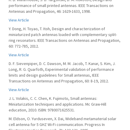
performance of small printed antennas. IEEE Transactions on
Antennas and Propagation, 46: 1629-1633, 1998.
View Article
Y. Dong, H. Toyao, T. Itoh, Design and characterization of
miniaturized patch antennas loaded with complementary split-
ring resonators. IEEE Transactions on Antennas and Propagation,
60: 772-785, 2012.
View Article
D. F. Sievenpiper, D. C. Dawson, M. M. Jacob, T. Kanar, S. Kim, J.
Long, R. G. Quarfoth, Experimental validation of performance
limits and design guidelines for Small antennas, IEEE
Transactions on Antennas and Propagation, 60: 8-19, 2012.
View Article
J. L. Volakis, C. C. Chen, K. Fujimoto, Small antennas:
Miniaturization techniques and applications. Mc Graw-Hill
education, 2010. ISBN: 9780071625531.
M. Eldson, O. Yurduseven, X. Dai, Wideband metamaterial solar
cell antenna for 5 GHZ Wi-Fi communication. Progress In