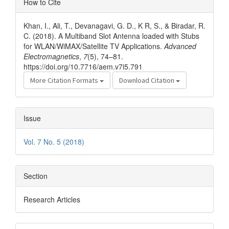
How to Cite
Details
Khan, I., Ali, T., Devanagavi, G. D., K R, S., & Biradar, R.
C. (2018). A Multiband Slot Antenna loaded with Stubs
for WLAN/WiMAX/Satellite TV Applications.
Advanced
Electromagnetics
,
7
(5), 74–81.
https://doi.org/10.7716/aem.v7i5.791
More Citation Formats
Download Citation
Issue
Vol. 7 No. 5 (2018)
Section
Research Articles