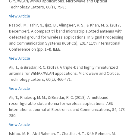
GPS/WLAN/WiMAX applications. Microwave and Optical
Technology Letters, 60(1), 79-85.
View Article
Rasool, M., Tahir, N., Ijaz, B., Alimgeer, K. S., & Khan, M. S. (2017,
December). A compact tri band microstrip slotted antenna with
defected ground for wireless applications. In Signal Processing
and Communication Systems (ICSPCS), 2017 11th International
Conference on (pp. 1-4). IEEE.
View Article
Ali, T., & Biradar, R. C. (2018). A triple‐band highly miniaturized
antenna for WiMAX/WLAN applications. Microwave and Optical
Technology Letters, 60(2), 466-471.
View Article
Ali, T., Khaleeq, M. M., & Biradar, R. C. (2018). A multiband
reconfigurable slot antenna for wireless applications. AEU-
International Journal of Electronics and Communications, 84, 273-
280.
View Article
Ishfaq, M. K., Abd Rahman, T., Chattha, H. T., & Ur Rehman, M.