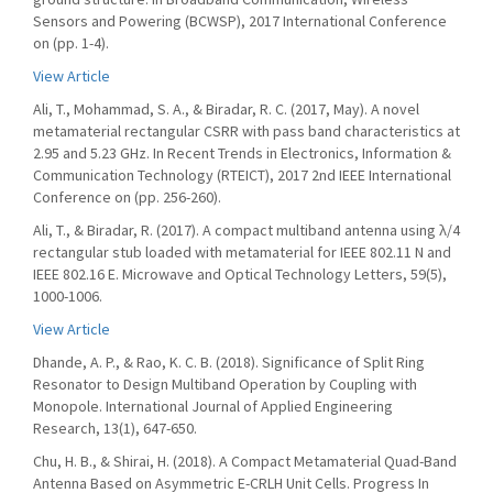
Sensors and Powering (BCWSP), 2017 International Conference
on (pp. 1-4).
View Article
Ali, T., Mohammad, S. A., & Biradar, R. C. (2017, May). A novel
metamaterial rectangular CSRR with pass band characteristics at
2.95 and 5.23 GHz. In Recent Trends in Electronics, Information &
Communication Technology (RTEICT), 2017 2nd IEEE International
Conference on (pp. 256-260).
Ali, T., & Biradar, R. (2017). A compact multiband antenna using λ/4
rectangular stub loaded with metamaterial for IEEE 802.11 N and
IEEE 802.16 E. Microwave and Optical Technology Letters, 59(5),
1000-1006.
View Article
Dhande, A. P., & Rao, K. C. B. (2018). Significance of Split Ring
Resonator to Design Multiband Operation by Coupling with
Monopole. International Journal of Applied Engineering
Research, 13(1), 647-650.
Chu, H. B., & Shirai, H. (2018). A Compact Metamaterial Quad-Band
Antenna Based on Asymmetric E-CRLH Unit Cells. Progress In