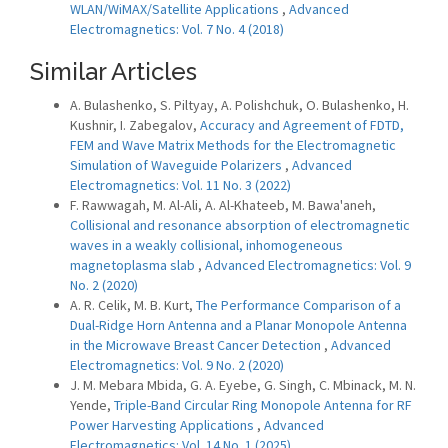
WLAN/WiMAX/Satellite Applications
,
Advanced
Electromagnetics: Vol. 7 No. 4 (2018)
Similar Articles
A. Bulashenko, S. Piltyay, A. Polishchuk, O. Bulashenko, H.
Kushnir, I. Zabegalov,
Accuracy and Agreement of FDTD,
FEM and Wave Matrix Methods for the Electromagnetic
Simulation of Waveguide Polarizers
,
Advanced
Electromagnetics: Vol. 11 No. 3 (2022)
F. Rawwagah, M. Al-Ali, A. Al-Khateeb, M. Bawa'aneh,
Collisional and resonance absorption of electromagnetic
waves in a weakly collisional, inhomogeneous
magnetoplasma slab
,
Advanced Electromagnetics: Vol. 9
No. 2 (2020)
A. R. Celik, M. B. Kurt,
The Performance Comparison of a
Dual-Ridge Horn Antenna and a Planar Monopole Antenna
in the Microwave Breast Cancer Detection
,
Advanced
Electromagnetics: Vol. 9 No. 2 (2020)
J. M. Mebara Mbida, G. A. Eyebe, G. Singh, C. Mbinack, M. N.
Yende,
Triple-Band Circular Ring Monopole Antenna for RF
Power Harvesting Applications
,
Advanced
Electromagnetics: Vol. 14 No. 1 (2025)