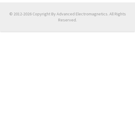
© 2012-2026 Copyright By Advanced Electromagnetics. All Rights
Reserved.