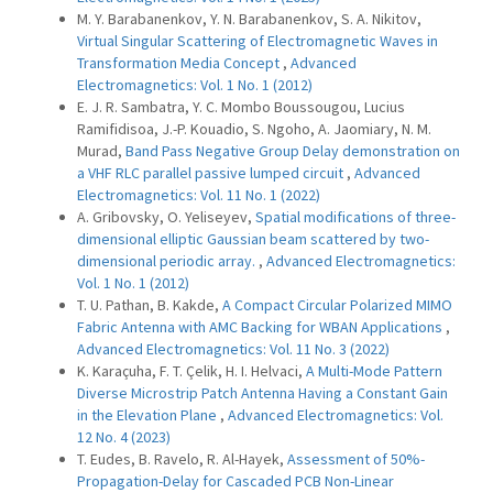
M. Y. Barabanenkov, Y. N. Barabanenkov, S. A. Nikitov,
Virtual Singular Scattering of Electromagnetic Waves in
Transformation Media Concept
,
Advanced
Electromagnetics: Vol. 1 No. 1 (2012)
E. J. R. Sambatra, Y. C. Mombo Boussougou, Lucius
Ramifidisoa, J.-P. Kouadio, S. Ngoho, A. Jaomiary, N. M.
Murad,
Band Pass Negative Group Delay demonstration on
a VHF RLC parallel passive lumped circuit
,
Advanced
Electromagnetics: Vol. 11 No. 1 (2022)
A. Gribovsky, O. Yeliseyev,
Spatial modifications of three-
dimensional elliptic Gaussian beam scattered by two-
dimensional periodic array.
,
Advanced Electromagnetics:
Vol. 1 No. 1 (2012)
T. U. Pathan, B. Kakde,
A Compact Circular Polarized MIMO
Fabric Antenna with AMC Backing for WBAN Applications
,
Advanced Electromagnetics: Vol. 11 No. 3 (2022)
K. Karaçuha, F. T. Çelik, H. I. Helvaci,
A Multi-Mode Pattern
Diverse Microstrip Patch Antenna Having a Constant Gain
in the Elevation Plane
,
Advanced Electromagnetics: Vol.
12 No. 4 (2023)
T. Eudes, B. Ravelo, R. Al-Hayek,
Assessment of 50%-
Propagation-Delay for Cascaded PCB Non-Linear