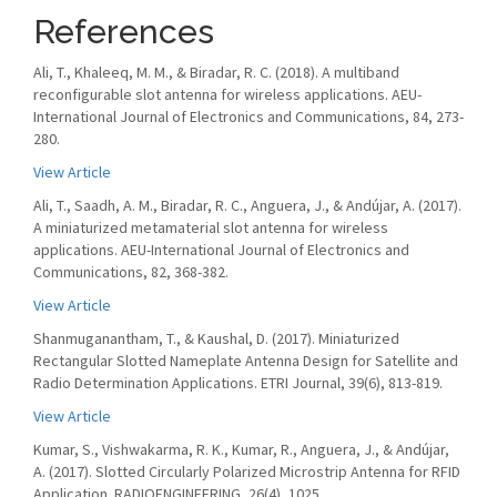
References
Ali, T., Khaleeq, M. M., & Biradar, R. C. (2018). A multiband
reconfigurable slot antenna for wireless applications. AEU-
International Journal of Electronics and Communications, 84, 273-
280.
View Article
Ali, T., Saadh, A. M., Biradar, R. C., Anguera, J., & Andújar, A. (2017).
A miniaturized metamaterial slot antenna for wireless
applications. AEU-International Journal of Electronics and
Communications, 82, 368-382.
View Article
Shanmuganantham, T., & Kaushal, D. (2017). Miniaturized
Rectangular Slotted Nameplate Antenna Design for Satellite and
Radio Determination Applications. ETRI Journal, 39(6), 813-819.
View Article
Kumar, S., Vishwakarma, R. K., Kumar, R., Anguera, J., & Andújar,
A. (2017). Slotted Circularly Polarized Microstrip Antenna for RFID
Application. RADIOENGINEERING, 26(4), 1025.