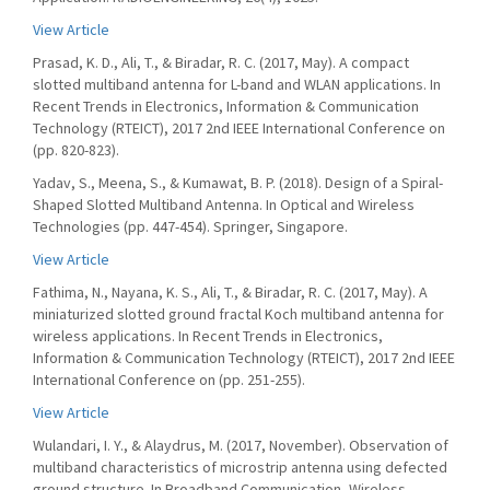
View Article
Prasad, K. D., Ali, T., & Biradar, R. C. (2017, May). A compact
slotted multiband antenna for L-band and WLAN applications. In
Recent Trends in Electronics, Information & Communication
Technology (RTEICT), 2017 2nd IEEE International Conference on
(pp. 820-823).
Yadav, S., Meena, S., & Kumawat, B. P. (2018). Design of a Spiral-
Shaped Slotted Multiband Antenna. In Optical and Wireless
Technologies (pp. 447-454). Springer, Singapore.
View Article
Fathima, N., Nayana, K. S., Ali, T., & Biradar, R. C. (2017, May). A
miniaturized slotted ground fractal Koch multiband antenna for
wireless applications. In Recent Trends in Electronics,
Information & Communication Technology (RTEICT), 2017 2nd IEEE
International Conference on (pp. 251-255).
View Article
Wulandari, I. Y., & Alaydrus, M. (2017, November). Observation of
multiband characteristics of microstrip antenna using defected
ground structure. In Broadband Communication, Wireless