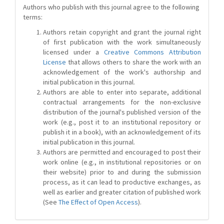
Authors who publish with this journal agree to the following
terms:
Authors retain copyright and grant the journal right
of first publication with the work simultaneously
licensed under a
Creative Commons Attribution
License
that allows others to share the work with an
acknowledgement of the work's authorship and
initial publication in this journal.
Authors are able to enter into separate, additional
contractual arrangements for the non-exclusive
distribution of the journal's published version of the
work (e.g., post it to an institutional repository or
publish it in a book), with an acknowledgement of its
initial publication in this journal.
Authors are permitted and encouraged to post their
work online (e.g., in institutional repositories or on
their website) prior to and during the submission
process, as it can lead to productive exchanges, as
well as earlier and greater citation of published work
(See
The Effect of Open Access
).