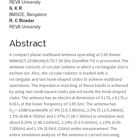
REVA University
S. K R
BMSCE, Bangalore
R. C Biradar
REVA University
Abstract
A compact planar multiband antenna operating at 2.65 (lower
WiMAX)/5.20 (WLAN)/6.75/7.30 GHz (Satellite TV) is presented. The
antenna consists of circular radiator in which a rectangular slot is
etched out. Also, the circular radiator is loaded with a
rectangular and two hook-shaped stubs to achieve multiband
operations. The impedance matching at these bands is achieved
by using two small square stubs placed inside the hook-shaped
stubs. The antenna has an electrical dimension of 0.17λ
x 0.17λ
x
l
l
0.01λ
at the lower frequency of 2.65 GHz. The antenna has
l
S
<-10dB bandwidth of 3% (2.6-2.68GHz), 2.3% (5.12-5.24GHz),
11
1.2% (6.68-6.76GHz) and 1.37% (7.26-7.36GHz) in simulation and
about 6.25% (2.48-2.64GHz), 2.24% (5.3-5.42GHz), 1.15% (6.92-
7.00GHz) and 1.1% (8.04-8.12GHz) under measurement. The
entire simulation analysis of the antenna is carried out using