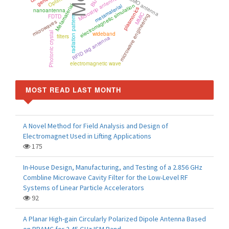
MIMO antenna
Microstrip antenna
electromagnetic simulation
metamaterial
Metamaterial
plasmonics
nanoantenna
MMIC
microwave engineering
FDTD
radiation pattern
microwaves
Photonic crystal
wideband
filters
RFID tag antenna
electromagnetic wave
MOST READ LAST MONTH
A Novel Method for Field Analysis and Design of
Electromagnet Used in Lifting Applications
175
In-House Design, Manufacturing, and Testing of a 2.856 GHz
Combline Microwave Cavity Filter for the Low-Level RF
Systems of Linear Particle Accelerators
92
A Planar High-gain Circularly Polarized Dipole Antenna Based