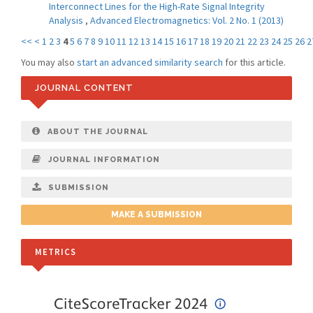
Interconnect Lines for the High-Rate Signal Integrity
Analysis
,
Advanced Electromagnetics: Vol. 2 No. 1 (2013)
<<
<
1
2
3
4
5
6
7
8
9
10
11
12
13
14
15
16
17
18
19
20
21
22
23
24
25
26
2
You may also
start an advanced similarity search
for this article.
JOURNAL CONTENT
ABOUT THE JOURNAL
JOURNAL INFORMATION
SUBMISSION
MAKE A SUBMISSION
METRICS