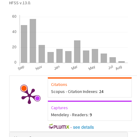
HFSS v.13.0.
Downloads
Citations
Scopus - Citation Indexes:
24
Captures
Mendeley - Readers:
9
-
see details
Article