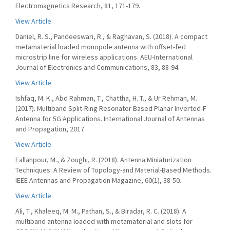
Electromagnetics Research, 81, 171-179.
View Article
Daniel, R. S., Pandeeswari, R., & Raghavan, S. (2018). A compact
metamaterial loaded monopole antenna with offset-fed
microstrip line for wireless applications. AEU-International
Journal of Electronics and Communications, 83, 88-94.
View Article
Ishfaq, M. K., Abd Rahman, T., Chattha, H. T., & Ur Rehman, M.
(2017). Multiband Split-Ring Resonator Based Planar Inverted-F
Antenna for 5G Applications. International Journal of Antennas
and Propagation, 2017.
View Article
Fallahpour, M., & Zoughi, R. (2018). Antenna Miniaturization
Techniques: A Review of Topology-and Material-Based Methods.
IEEE Antennas and Propagation Magazine, 60(1), 38-50.
View Article
Ali, T., Khaleeq, M. M., Pathan, S., & Biradar, R. C. (2018). A
multiband antenna loaded with metamaterial and slots for