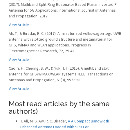
(2017). Multiband Split-Ring Resonator Based Planar Inverted-F
Antenna for 5G Applications. International Journal of Antennas
and Propagation, 2017.
View Article
Ali, T., & Biradar, R. C. (2017). A miniaturized volkswagen logo UWB
antenna with slotted ground structure and metamaterial for
GPS, WiMAX and WLAN applications. Progress In
Electromagnetics Research, 72, 29-41.
View Article
Cao, Y. F., Cheung, S. W., & Yuk, T. I. (2015). A multiband slot
antenna for GPS/WiMAX/WLAN systems. IEEE Transactions on
Antennas and Propagation, 63(3), 952-958.
View Article
Most read articles by the same
author(s)
T. Ali, M. S. Aw, R. C. Biradar,
A A Compact Bandwidth
Enhanced Antenna Loaded with SRR For