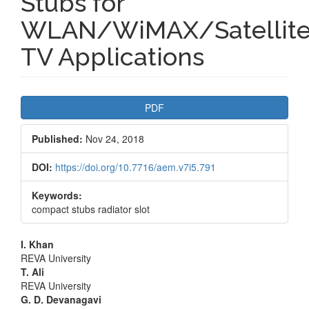
Stubs for
WLAN/WiMAX/Satellit
TV Applications
Article
PDF
Sidebar
Published:
Nov 24, 2018
DOI:
https://doi.org/10.7716/aem.v7i5.791
Keywords:
compact stubs radiator slot
Main
I. Khan
REVA University
Article
T. Ali
REVA University
Content
G. D. Devanagavi