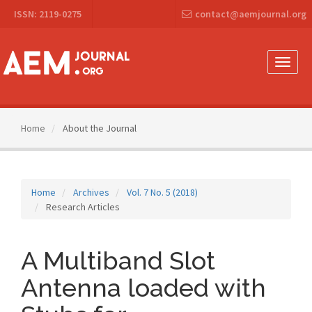
Main
ISSN: 2119-0275
contact@aemjournal.org
Navigation
Main
Content
Sidebar
Toggle
naviga
Home
About the Journal
Home
Archives
Vol. 7 No. 5 (2018)
Research Articles
A Multiband Slot
Antenna loaded with