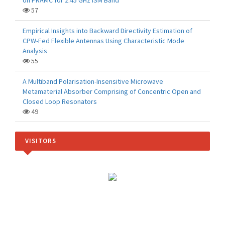
on PRAMC for 2.45 GHz ISM Band
57
Empirical Insights into Backward Directivity Estimation of
CPW-Fed Flexible Antennas Using Characteristic Mode
Analysis
55
A Multiband Polarisation-Insensitive Microwave
Metamaterial Absorber Comprising of Concentric Open and
Closed Loop Resonators
49
VISITORS