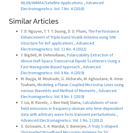
WLAN/WiMAX/Satellite Applications
,
Advanced
Electromagnetics: Vol. 7 No. 4 (2018)
Similar Articles
T. D. Nguyen, T. T. T. Duong, D. D. Pham,
The Performance
Enhancement of Triple-band Vivaldi Antenna using SIW
Structure for IIoT applications
,
Advanced
Electromagnetics: Vol. 11 No. 4 (2022)
Y. Bigdeli, M. Dehmollaian,
Polarizability Extraction of
Above-Half-Space Transversal Dipole Scatterers Using a
Fast Waveguide-Based Approach
,
Advanced
Electromagnetics: Vol. 8 No. 4 (2019)
M. Bayjja, M. Moubadir, G. Alsharahi, M. Aghoutane, N. Amar
Touhami,
Modeling a Planar Coupled Microstrip Lines using
various Wavelets and Method of Moments
,
Advanced
Electromagnetics: Vol. 8 No. 1 (2019)
Y. Liu, B. Ravelo, J. Ben Hadj Slama,
Calculations of near-
field emissions in frequency-domain into time-dependent
data with arbitrary wave form transient perturbations
,
Advanced Electromagnetics: Vol. 1 No. 2 (2012)
S. Goswami, S. K. Mandal, S. Banerjee,
A Truly S-shaped
Slot-loaded Broadband Microstrip Antenna for 5G