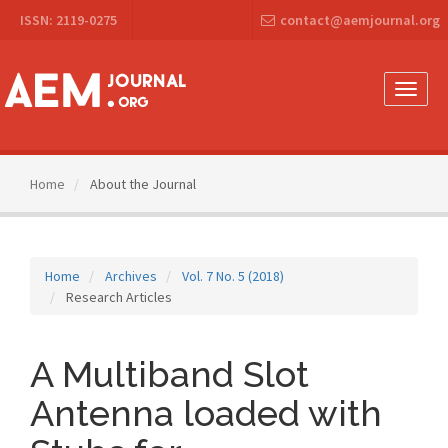
Main
ISSN: 2119-0275
contact@aemjournal.org
Navigation
Main
Content
Sidebar
Toggle
naviga
Home
About the Journal
Home
Archives
Vol. 7 No. 5 (2018)
Research Articles
A Multiband Slot
Antenna loaded with