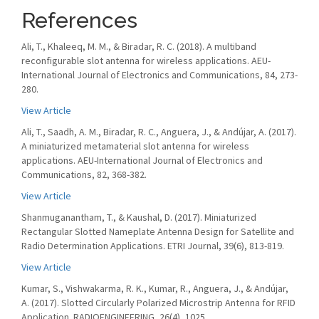
References
Ali, T., Khaleeq, M. M., & Biradar, R. C. (2018). A multiband
reconfigurable slot antenna for wireless applications. AEU-
International Journal of Electronics and Communications, 84, 273-
280.
View Article
Ali, T., Saadh, A. M., Biradar, R. C., Anguera, J., & Andújar, A. (2017).
A miniaturized metamaterial slot antenna for wireless
applications. AEU-International Journal of Electronics and
Communications, 82, 368-382.
View Article
Shanmuganantham, T., & Kaushal, D. (2017). Miniaturized
Rectangular Slotted Nameplate Antenna Design for Satellite and
Radio Determination Applications. ETRI Journal, 39(6), 813-819.
View Article
Kumar, S., Vishwakarma, R. K., Kumar, R., Anguera, J., & Andújar,
A. (2017). Slotted Circularly Polarized Microstrip Antenna for RFID
Application. RADIOENGINEERING, 26(4), 1025.