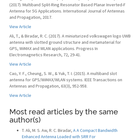
(2017). Multiband Split-Ring Resonator Based Planar Inverted-F
Antenna for 5G Applications. International Journal of Antennas
and Propagation, 2017.
View Article
Ali, T., & Biradar, R. C. (2017). A miniaturized volkswagen logo UWB
antenna with slotted ground structure and metamaterial for
GPS, WiMAX and WLAN applications. Progress In
Electromagnetics Research, 72, 29-41.
View Article
Cao, Y. F., Cheung, S. W., & Yuk, T. I. (2015). A multiband slot
antenna for GPS/WiMAX/WLAN systems. IEEE Transactions on
Antennas and Propagation, 63(3), 952-958.
View Article
Most read articles by the same
author(s)
T. Ali, M. S. Aw, R. C. Biradar,
A A Compact Bandwidth
Enhanced Antenna Loaded with SRR For