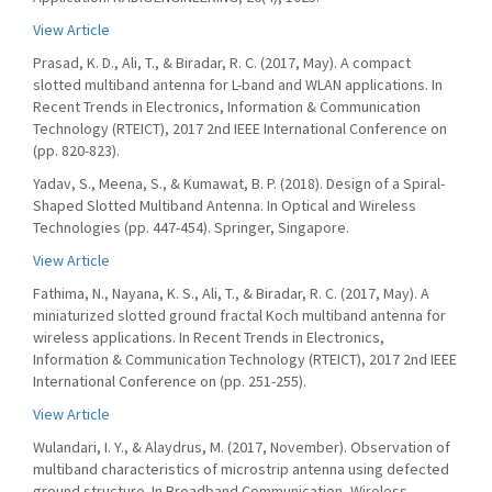
View Article
Prasad, K. D., Ali, T., & Biradar, R. C. (2017, May). A compact
slotted multiband antenna for L-band and WLAN applications. In
Recent Trends in Electronics, Information & Communication
Technology (RTEICT), 2017 2nd IEEE International Conference on
(pp. 820-823).
Yadav, S., Meena, S., & Kumawat, B. P. (2018). Design of a Spiral-
Shaped Slotted Multiband Antenna. In Optical and Wireless
Technologies (pp. 447-454). Springer, Singapore.
View Article
Fathima, N., Nayana, K. S., Ali, T., & Biradar, R. C. (2017, May). A
miniaturized slotted ground fractal Koch multiband antenna for
wireless applications. In Recent Trends in Electronics,
Information & Communication Technology (RTEICT), 2017 2nd IEEE
International Conference on (pp. 251-255).
View Article
Wulandari, I. Y., & Alaydrus, M. (2017, November). Observation of
multiband characteristics of microstrip antenna using defected
ground structure. In Broadband Communication, Wireless