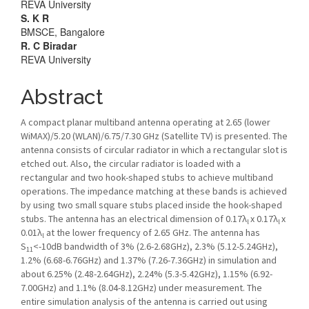
REVA University
S. K R
BMSCE, Bangalore
R. C Biradar
REVA University
Abstract
A compact planar multiband antenna operating at 2.65 (lower
WiMAX)/5.20 (WLAN)/6.75/7.30 GHz (Satellite TV) is presented. The
antenna consists of circular radiator in which a rectangular slot is
etched out. Also, the circular radiator is loaded with a
rectangular and two hook-shaped stubs to achieve multiband
operations. The impedance matching at these bands is achieved
by using two small square stubs placed inside the hook-shaped
stubs. The antenna has an electrical dimension of 0.17λ
x 0.17λ
x
l
l
0.01λ
at the lower frequency of 2.65 GHz. The antenna has
l
S
<-10dB bandwidth of 3% (2.6-2.68GHz), 2.3% (5.12-5.24GHz),
11
1.2% (6.68-6.76GHz) and 1.37% (7.26-7.36GHz) in simulation and
about 6.25% (2.48-2.64GHz), 2.24% (5.3-5.42GHz), 1.15% (6.92-
7.00GHz) and 1.1% (8.04-8.12GHz) under measurement. The
entire simulation analysis of the antenna is carried out using