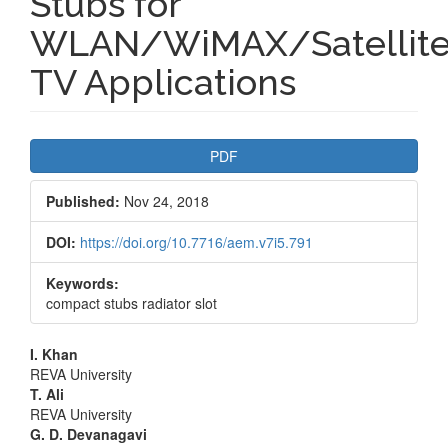
Stubs for
WLAN/WiMAX/Satellit
TV Applications
Article
PDF
Sidebar
Published:
Nov 24, 2018
DOI:
https://doi.org/10.7716/aem.v7i5.791
Keywords:
compact stubs radiator slot
Main
I. Khan
REVA University
Article
T. Ali
REVA University
Content
G. D. Devanagavi