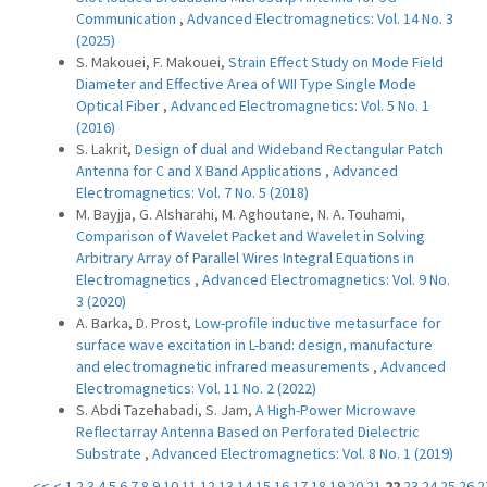
Communication
,
Advanced Electromagnetics: Vol. 14 No. 3
(2025)
S. Makouei, F. Makouei,
Strain Effect Study on Mode Field
Diameter and Effective Area of WII Type Single Mode
Optical Fiber
,
Advanced Electromagnetics: Vol. 5 No. 1
(2016)
S. Lakrit,
Design of dual and Wideband Rectangular Patch
Antenna for C and X Band Applications
,
Advanced
Electromagnetics: Vol. 7 No. 5 (2018)
M. Bayjja, G. Alsharahi, M. Aghoutane, N. A. Touhami,
Comparison of Wavelet Packet and Wavelet in Solving
Arbitrary Array of Parallel Wires Integral Equations in
Electromagnetics
,
Advanced Electromagnetics: Vol. 9 No.
3 (2020)
A. Barka, D. Prost,
Low-profile inductive metasurface for
surface wave excitation in L-band: design, manufacture
and electromagnetic infrared measurements
,
Advanced
Electromagnetics: Vol. 11 No. 2 (2022)
S. Abdi Tazehabadi, S. Jam,
A High-Power Microwave
Reflectarray Antenna Based on Perforated Dielectric
Substrate
,
Advanced Electromagnetics: Vol. 8 No. 1 (2019)
<<
<
1
2
3
4
5
6
7
8
9
10
11
12
13
14
15
16
17
18
19
20
21
22
23
24
25
26
2