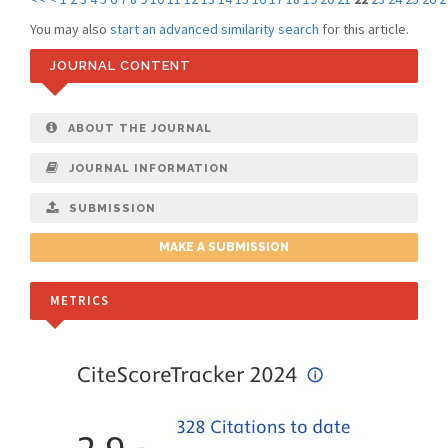
You may also
start an advanced similarity search
for this article.
JOURNAL CONTENT
ABOUT THE JOURNAL
JOURNAL INFORMATION
SUBMISSION
MAKE A SUBMISSION
METRICS