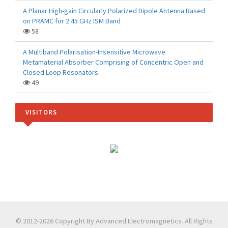
A Planar High-gain Circularly Polarized Dipole Antenna Based
on PRAMC for 2.45 GHz ISM Band
58
A Multiband Polarisation-Insensitive Microwave
Metamaterial Absorber Comprising of Concentric Open and
Closed Loop Resonators
49
VISITORS
© 2012-2026 Copyright By Advanced Electromagnetics. All Rights