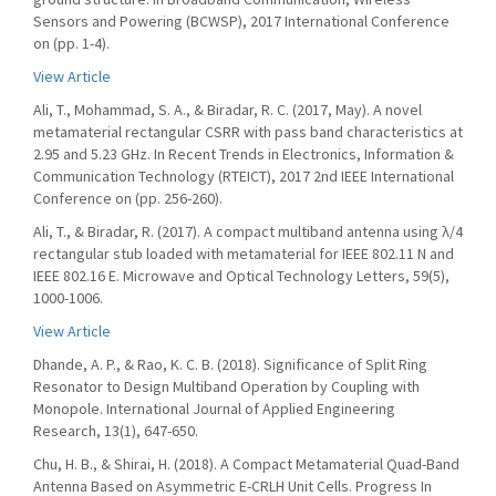
Sensors and Powering (BCWSP), 2017 International Conference
on (pp. 1-4).
View Article
Ali, T., Mohammad, S. A., & Biradar, R. C. (2017, May). A novel
metamaterial rectangular CSRR with pass band characteristics at
2.95 and 5.23 GHz. In Recent Trends in Electronics, Information &
Communication Technology (RTEICT), 2017 2nd IEEE International
Conference on (pp. 256-260).
Ali, T., & Biradar, R. (2017). A compact multiband antenna using λ/4
rectangular stub loaded with metamaterial for IEEE 802.11 N and
IEEE 802.16 E. Microwave and Optical Technology Letters, 59(5),
1000-1006.
View Article
Dhande, A. P., & Rao, K. C. B. (2018). Significance of Split Ring
Resonator to Design Multiband Operation by Coupling with
Monopole. International Journal of Applied Engineering
Research, 13(1), 647-650.
Chu, H. B., & Shirai, H. (2018). A Compact Metamaterial Quad-Band
Antenna Based on Asymmetric E-CRLH Unit Cells. Progress In