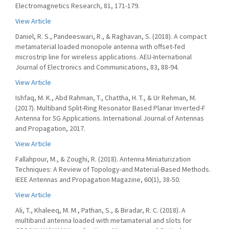
Electromagnetics Research, 81, 171-179.
View Article
Daniel, R. S., Pandeeswari, R., & Raghavan, S. (2018). A compact
metamaterial loaded monopole antenna with offset-fed
microstrip line for wireless applications. AEU-International
Journal of Electronics and Communications, 83, 88-94.
View Article
Ishfaq, M. K., Abd Rahman, T., Chattha, H. T., & Ur Rehman, M.
(2017). Multiband Split-Ring Resonator Based Planar Inverted-F
Antenna for 5G Applications. International Journal of Antennas
and Propagation, 2017.
View Article
Fallahpour, M., & Zoughi, R. (2018). Antenna Miniaturization
Techniques: A Review of Topology-and Material-Based Methods.
IEEE Antennas and Propagation Magazine, 60(1), 38-50.
View Article
Ali, T., Khaleeq, M. M., Pathan, S., & Biradar, R. C. (2018). A
multiband antenna loaded with metamaterial and slots for