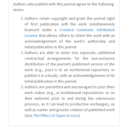
Authors who publish with this journal agree to the following
terms:
Authors retain copyright and grant the journal right
of first publication with the work simultaneously
licensed under a
Creative Commons Attribution
License
that allows others to share the work with an
acknowledgement of the work's authorship and
initial publication in this journal.
Authors are able to enter into separate, additional
contractual arrangements for the non-exclusive
distribution of the journal's published version of the
work (e.g., post it to an institutional repository or
publish it in a book), with an acknowledgement of its
initial publication in this journal.
Authors are permitted and encouraged to post their
work online (e.g., in institutional repositories or on
their website) prior to and during the submission
process, as it can lead to productive exchanges, as
well as earlier and greater citation of published work
(See
The Effect of Open Access
).