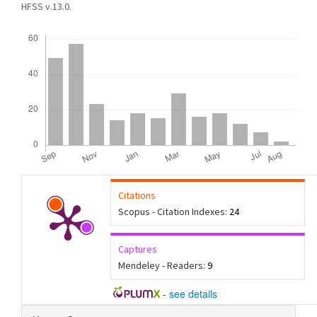
HFSS v.13.0.
Downloads
Citations
Scopus - Citation Indexes:
24
Captures
Mendeley - Readers:
9
-
see details
Article