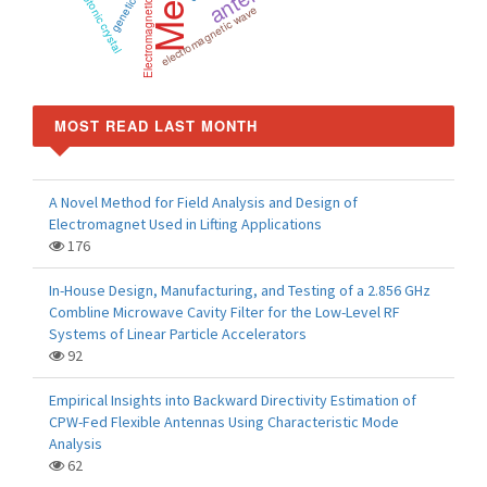
Photonic crystal
Electromagnetic
electromagnetic wave
MOST READ LAST MONTH
A Novel Method for Field Analysis and Design of
Electromagnet Used in Lifting Applications
176
In-House Design, Manufacturing, and Testing of a 2.856 GHz
Combline Microwave Cavity Filter for the Low-Level RF
Systems of Linear Particle Accelerators
92
Empirical Insights into Backward Directivity Estimation of
CPW-Fed Flexible Antennas Using Characteristic Mode
Analysis
62