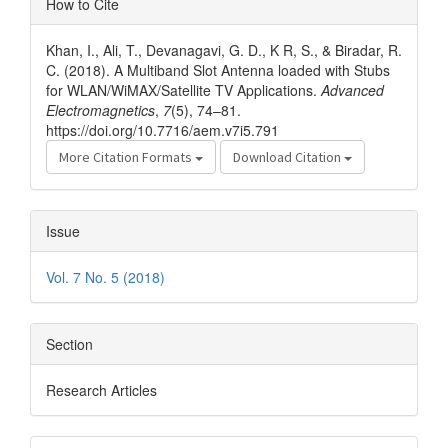
How to Cite
Details
Khan, I., Ali, T., Devanagavi, G. D., K R, S., & Biradar, R.
C. (2018). A Multiband Slot Antenna loaded with Stubs
for WLAN/WiMAX/Satellite TV Applications.
Advanced
Electromagnetics
,
7
(5), 74–81.
https://doi.org/10.7716/aem.v7i5.791
More Citation Formats
Download Citation
Issue
Vol. 7 No. 5 (2018)
Section
Research Articles