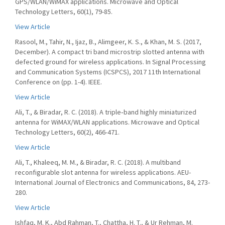
GPS/WLAN/WiMAX applications. Microwave and Optical
Technology Letters, 60(1), 79-85.
View Article
Rasool, M., Tahir, N., Ijaz, B., Alimgeer, K. S., & Khan, M. S. (2017,
December). A compact tri band microstrip slotted antenna with
defected ground for wireless applications. In Signal Processing
and Communication Systems (ICSPCS), 2017 11th International
Conference on (pp. 1-4). IEEE.
View Article
Ali, T., & Biradar, R. C. (2018). A triple‐band highly miniaturized
antenna for WiMAX/WLAN applications. Microwave and Optical
Technology Letters, 60(2), 466-471.
View Article
Ali, T., Khaleeq, M. M., & Biradar, R. C. (2018). A multiband
reconfigurable slot antenna for wireless applications. AEU-
International Journal of Electronics and Communications, 84, 273-
280.
View Article
Ishfaq, M. K., Abd Rahman, T., Chattha, H. T., & Ur Rehman, M.