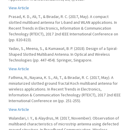
View Article
Prasad, K. D., Ali, T., & Biradar, R. C. (2017, May). A compact
slotted multiband antenna for L-band and WLAN applications. In
Recent Trends in Electronics, Information & Communication
Technology (RTEICT), 2017 2nd IEEE International Conference on
(pp. 820-823).
Yadav, S., Meena, S., & Kumawat, B. P. (2018). Design of a Spiral-
Shaped Slotted Multiband Antenna. In Optical and Wireless
Technologies (pp. 447-454). Springer, Singapore.
View Article
Fathima, N., Nayana, K. S., Ali, T., & Biradar, R. C. (2017, May). A
miniaturized slotted ground fractal Koch multiband antenna for
wireless applications. In Recent Trends in Electronics,
Information & Communication Technology (RTEICT), 2017 2nd IEEE
International Conference on (pp. 251-255).
View Article
Wulandari, I. Y., & Alaydrus, M. (2017, November). Observation of
multiband characteristics of microstrip antenna using defected
ground structure. In Broadband Communication, Wireless