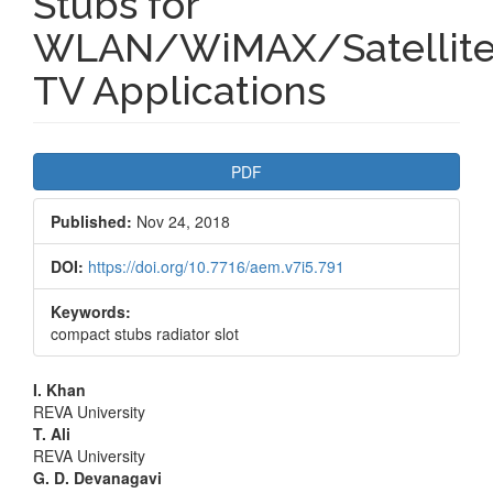
Stubs for
WLAN/WiMAX/Satellit
TV Applications
Article
PDF
Sidebar
Published:
Nov 24, 2018
DOI:
https://doi.org/10.7716/aem.v7i5.791
Keywords:
compact stubs radiator slot
Main
I. Khan
REVA University
Article
T. Ali
REVA University
Content
G. D. Devanagavi