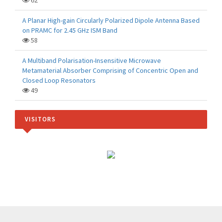
62
A Planar High-gain Circularly Polarized Dipole Antenna Based
on PRAMC for 2.45 GHz ISM Band
58
A Multiband Polarisation-Insensitive Microwave
Metamaterial Absorber Comprising of Concentric Open and
Closed Loop Resonators
49
VISITORS