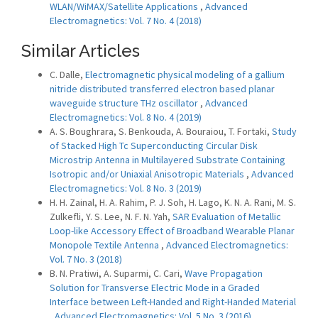
WLAN/WiMAX/Satellite Applications
,
Advanced
Electromagnetics: Vol. 7 No. 4 (2018)
Similar Articles
C. Dalle,
Electromagnetic physical modeling of a gallium
nitride distributed transferred electron based planar
waveguide structure THz oscillator
,
Advanced
Electromagnetics: Vol. 8 No. 4 (2019)
A. S. Boughrara, S. Benkouda, A. Bouraiou, T. Fortaki,
Study
of Stacked High Tc Superconducting Circular Disk
Microstrip Antenna in Multilayered Substrate Containing
Isotropic and/or Uniaxial Anisotropic Materials
,
Advanced
Electromagnetics: Vol. 8 No. 3 (2019)
H. H. Zainal, H. A. Rahim, P. J. Soh, H. Lago, K. N. A. Rani, M. S.
Zulkefli, Y. S. Lee, N. F. N. Yah,
SAR Evaluation of Metallic
Loop-like Accessory Effect of Broadband Wearable Planar
Monopole Textile Antenna
,
Advanced Electromagnetics:
Vol. 7 No. 3 (2018)
B. N. Pratiwi, A. Suparmi, C. Cari,
Wave Propagation
Solution for Transverse Electric Mode in a Graded
Interface between Left-Handed and Right-Handed Material
,
Advanced Electromagnetics: Vol. 5 No. 3 (2016)