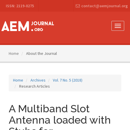
Main
ISSN: 2119-0275
contact@aemjournal.org
Navigation
Main
Content
Sidebar
Toggle
naviga
Home
About the Journal
Home
Archives
Vol. 7 No. 5 (2018)
Research Articles
A Multiband Slot
Antenna loaded with