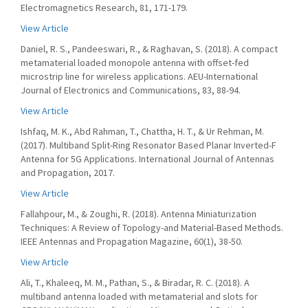
Electromagnetics Research, 81, 171-179.
View Article
Daniel, R. S., Pandeeswari, R., & Raghavan, S. (2018). A compact
metamaterial loaded monopole antenna with offset-fed
microstrip line for wireless applications. AEU-International
Journal of Electronics and Communications, 83, 88-94.
View Article
Ishfaq, M. K., Abd Rahman, T., Chattha, H. T., & Ur Rehman, M.
(2017). Multiband Split-Ring Resonator Based Planar Inverted-F
Antenna for 5G Applications. International Journal of Antennas
and Propagation, 2017.
View Article
Fallahpour, M., & Zoughi, R. (2018). Antenna Miniaturization
Techniques: A Review of Topology-and Material-Based Methods.
IEEE Antennas and Propagation Magazine, 60(1), 38-50.
View Article
Ali, T., Khaleeq, M. M., Pathan, S., & Biradar, R. C. (2018). A
multiband antenna loaded with metamaterial and slots for