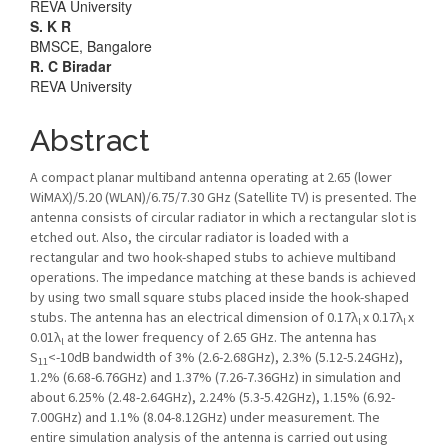
REVA University
S. K R
BMSCE, Bangalore
R. C Biradar
REVA University
Abstract
A compact planar multiband antenna operating at 2.65 (lower
WiMAX)/5.20 (WLAN)/6.75/7.30 GHz (Satellite TV) is presented. The
antenna consists of circular radiator in which a rectangular slot is
etched out. Also, the circular radiator is loaded with a
rectangular and two hook-shaped stubs to achieve multiband
operations. The impedance matching at these bands is achieved
by using two small square stubs placed inside the hook-shaped
stubs. The antenna has an electrical dimension of 0.17λ
x 0.17λ
x
l
l
0.01λ
at the lower frequency of 2.65 GHz. The antenna has
l
S
<-10dB bandwidth of 3% (2.6-2.68GHz), 2.3% (5.12-5.24GHz),
11
1.2% (6.68-6.76GHz) and 1.37% (7.26-7.36GHz) in simulation and
about 6.25% (2.48-2.64GHz), 2.24% (5.3-5.42GHz), 1.15% (6.92-
7.00GHz) and 1.1% (8.04-8.12GHz) under measurement. The
entire simulation analysis of the antenna is carried out using