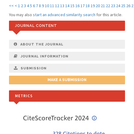
<<
<
1
2
3
4
5
6
7
8
9
10
11
12
13
14
15
16
17
18
19
20
21
22
23
24
25
26
2
You may also
start an advanced similarity search
for this article.
JOURNAL CONTENT
ABOUT THE JOURNAL
JOURNAL INFORMATION
SUBMISSION
MAKE A SUBMISSION
METRICS