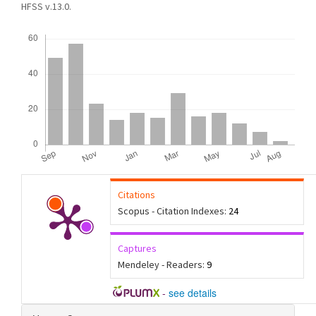
HFSS v.13.0.
Downloads
Citations
Scopus - Citation Indexes:
24
Captures
Mendeley - Readers:
9
-
see details
Article