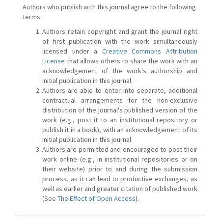
Authors who publish with this journal agree to the following
terms:
Authors retain copyright and grant the journal right
of first publication with the work simultaneously
licensed under a
Creative Commons Attribution
License
that allows others to share the work with an
acknowledgement of the work's authorship and
initial publication in this journal.
Authors are able to enter into separate, additional
contractual arrangements for the non-exclusive
distribution of the journal's published version of the
work (e.g., post it to an institutional repository or
publish it in a book), with an acknowledgement of its
initial publication in this journal.
Authors are permitted and encouraged to post their
work online (e.g., in institutional repositories or on
their website) prior to and during the submission
process, as it can lead to productive exchanges, as
well as earlier and greater citation of published work
(See
The Effect of Open Access
).