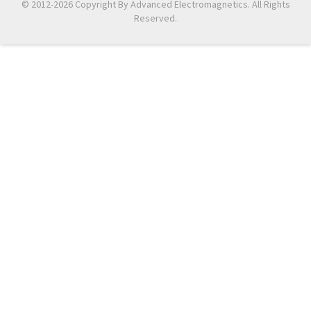
© 2012-2026 Copyright By Advanced Electromagnetics. All Rights
Reserved.