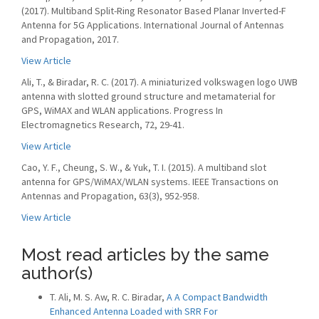
(2017). Multiband Split-Ring Resonator Based Planar Inverted-F
Antenna for 5G Applications. International Journal of Antennas
and Propagation, 2017.
View Article
Ali, T., & Biradar, R. C. (2017). A miniaturized volkswagen logo UWB
antenna with slotted ground structure and metamaterial for
GPS, WiMAX and WLAN applications. Progress In
Electromagnetics Research, 72, 29-41.
View Article
Cao, Y. F., Cheung, S. W., & Yuk, T. I. (2015). A multiband slot
antenna for GPS/WiMAX/WLAN systems. IEEE Transactions on
Antennas and Propagation, 63(3), 952-958.
View Article
Most read articles by the same
author(s)
T. Ali, M. S. Aw, R. C. Biradar,
A A Compact Bandwidth
Enhanced Antenna Loaded with SRR For