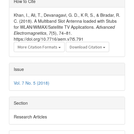
How to Cite
Details
Khan, I., Ali, T., Devanagavi, G. D., K R, S., & Biradar, R.
C. (2018). A Multiband Slot Antenna loaded with Stubs
for WLAN/WiMAX/Satellite TV Applications.
Advanced
Electromagnetics
,
7
(5), 74–81.
https://doi.org/10.7716/aem.v7i5.791
More Citation Formats
Download Citation
Issue
Vol. 7 No. 5 (2018)
Section
Research Articles