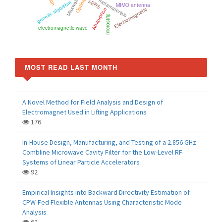
Optimization
metamaterials
SERS
genetic algorithm
MIMO antenna
Electromagnetic
Absorption
microstrip
electromagnetic wave
MOST READ LAST MONTH
A Novel Method for Field Analysis and Design of
Electromagnet Used in Lifting Applications
176
In-House Design, Manufacturing, and Testing of a 2.856 GHz
Combline Microwave Cavity Filter for the Low-Level RF
Systems of Linear Particle Accelerators
92
Empirical Insights into Backward Directivity Estimation of
CPW-Fed Flexible Antennas Using Characteristic Mode
Analysis