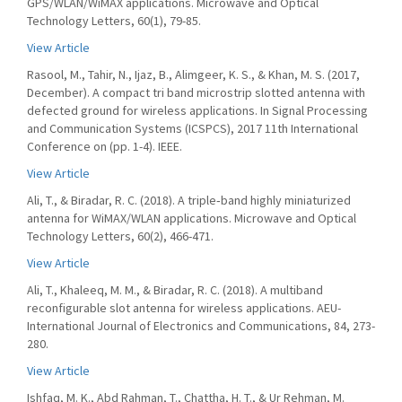
GPS/WLAN/WiMAX applications. Microwave and Optical
Technology Letters, 60(1), 79-85.
View Article
Rasool, M., Tahir, N., Ijaz, B., Alimgeer, K. S., & Khan, M. S. (2017,
December). A compact tri band microstrip slotted antenna with
defected ground for wireless applications. In Signal Processing
and Communication Systems (ICSPCS), 2017 11th International
Conference on (pp. 1-4). IEEE.
View Article
Ali, T., & Biradar, R. C. (2018). A triple‐band highly miniaturized
antenna for WiMAX/WLAN applications. Microwave and Optical
Technology Letters, 60(2), 466-471.
View Article
Ali, T., Khaleeq, M. M., & Biradar, R. C. (2018). A multiband
reconfigurable slot antenna for wireless applications. AEU-
International Journal of Electronics and Communications, 84, 273-
280.
View Article
Ishfaq, M. K., Abd Rahman, T., Chattha, H. T., & Ur Rehman, M.