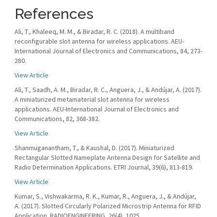
References
Ali, T., Khaleeq, M. M., & Biradar, R. C. (2018). A multiband
reconfigurable slot antenna for wireless applications. AEU-
International Journal of Electronics and Communications, 84, 273-
280.
View Article
Ali, T., Saadh, A. M., Biradar, R. C., Anguera, J., & Andújar, A. (2017).
A miniaturized metamaterial slot antenna for wireless
applications. AEU-International Journal of Electronics and
Communications, 82, 368-382.
View Article
Shanmuganantham, T., & Kaushal, D. (2017). Miniaturized
Rectangular Slotted Nameplate Antenna Design for Satellite and
Radio Determination Applications. ETRI Journal, 39(6), 813-819.
View Article
Kumar, S., Vishwakarma, R. K., Kumar, R., Anguera, J., & Andújar,
A. (2017). Slotted Circularly Polarized Microstrip Antenna for RFID
Application. RADIOENGINEERING, 26(4), 1025.