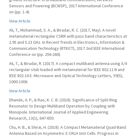
Sensors and Powering (BCWSP), 2017 International Conference
on (pp. 1-4).
View Article
Ali, T., Mohammad, S. A., & Biradar, R. C. (2017, May). A novel
metamaterial rectangular CSRR with pass band characteristics at
2.95 and 5.23 GHz. In Recent Trends in Electronics, Information &
Communication Technology (RTEICT), 2017 2nd IEEE International
Conference on (pp. 256-260).
Ali, T., & Biradar, R. (2017). A compact multiband antenna using λ/4
rectangular stub loaded with metamaterial for IEEE 802.11 N and
IEEE 802.16 E. Microwave and Optical Technology Letters, 59(5),
1000-1006.
View Article
Dhande, A. P., & Rao, K. C. B. (2018). Significance of Split Ring
Resonator to Design Multiband Operation by Coupling with
Monopole. International Journal of Applied Engineering
Research, 13(1), 647-650.
Chu, H. B., & Shirai, H. (2018). A Compact Metamaterial Quad-Band
Antenna Based on Asymmetric E-CRLH Unit Cells. Progress In