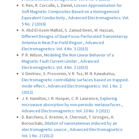
X. Ren, R. Corcolle, L. Daniel,
Losses Approximation for
Soft Magnetic Composites Based on a Homogenized
Equivalent Conductivity
,
Advanced Electromagnetics: Vol.
5 No. 2 (2016)
H. Abd El-Azem Malhat, S. Zainud-Deen, W. Hassan,
Different Designs of Dual-Focus Perforated Transmitarray
Antenna in Near/Far-Field Region
,
Advanced
Electromagnetics: Vol. 4 No. 3 (2015)
P. R. Wilson,
Modeling the Non Linear Behavior of a
Magnetic Fault Current Limiter
,
Advanced
Electromagnetics: Vol. 4 No. 3 (2015)
V. Dmitriev, S. Prosvirnin, V. R. Tuz, M. N. Kawakatsu,
Electromagnetic controllable surfaces based on trapped-
mode effect
,
Advanced Electromagnetics: Vol. 1 No. 2
(2012)
J. K. Hamilton, I. R. Hooper, C. R. Lawrence,
Exploring
microwave absorption by non-periodic metasurfaces
,
Advanced Electromagnetics: Vol. 10 No. 3 (2021)
D. Barchiesi, E. Kremer, A. Cherouat, T. Grosges, H.
Borouchaki,
Dilation of nanonatennas induced by an
electromagnetic source
,
Advanced Electromagnetics:
Vol. 1 No. 2 (2012)