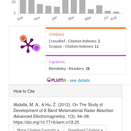
Citations
CrossRef - Citation Indexes:
2
Scopus - Citation Indexes:
11
Captures
Mendeley - Readers:
28
-
see details
Article
How to Cite
Details
Abdalla, M. A., & Hu, Z. (2012). On The Study of
Development of X Band Metamaterial Radar Absorber.
Advanced Electromagnetics
,
1
(3), 94–98.
https://doi.org/10.7716/aem.v1i3.25
More Citation Formats
Download Citation