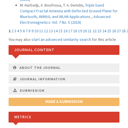
M. Harbadji, A. Boufrioua, T. A. Denidni,
Triple band
Compact Fractal Antenna with Defected Ground Plane for
Bluetooth, WiMAX, and WLAN Applications
,
Advanced
Electromagnetics: Vol. 7 No. 5 (2018)
1
2
3
4
5
6
7
8
9
10
11
12
13
14
15
16
17
18
19
20
21
22
23
24
25
26
27
28
You may also
start an advanced similarity search
for this article.
JOURNAL CONTENT
ABOUT THE JOURNAL
JOURNAL INFORMATION
SUBMISSION
MAKE A SUBMISSION
METRICS