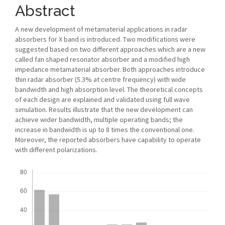
Abstract
A new development of metamaterial applications in radar
absorbers for X band is introduced. Two modifications were
suggested based on two different approaches which are a new
called fan shaped resonator absorber and a modified high
impedance metamaterial absorber. Both approaches introduce
thin radar absorber (5.3% at centre frequency) with wide
bandwidth and high absorption level. The theoretical concepts
of each design are explained and validated using full wave
simulation. Results illustrate that the new development can
achieve wider bandwidth, multiple operating bands; the
increase in bandwidth is up to 8 times the conventional one.
Moreover, the reported absorbers have capability to operate
with different polarizations.
Downloads