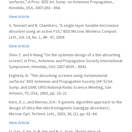
surfaces," in Proc. IEEE Int. Symp. on Antennas Propagation.,
Honolulu, USA, 2007,861– 864.
View Article
A. Tennant and B. Chambers, "A single-layer tunable microwave
absorber using an active FSS," IEEE Microw. Wireless Compon.
Lett., Vol. 14, No. 1, 46– 47, 2004.
View Article
Shen Z. and H Wang "On the optimum design of a thin absorbing
screen", in Proc, Antennas and Propagation Society International
Symposium, Honolulu, USA 2007 6039 – 6042.
Engheta, N.: 'Thin absorbing screens using metamaterial
surfaces'. IEEE Antennas and Propagation Society (AP-S) Int.
Symp. and USNC-URSI National Radio Science Meeting, San
Antonio, TX, USA, 2002, pp. 16–21.
Kern, D.J., and Werner, D.H.: 'A genetic algorithm approach to the
design of ultra-thin electromagnetic bandgap absorbers',
Microw. Opt. Technol. Lett., 2003, 38, (1), pp. 61–64.
View Article
Q. Gao, Y. Yin, D.-B. Yan and N.-C. Yuan, "Application of