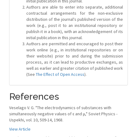
initial publication in this journal.
Authors are able to enter into separate, additional
contractual arrangements for the non-exclusive
distribution of the journal's published version of the
work (e.g., post it to an institutional repository or
publish it in a book), with an acknowledgement of its
initial publication in this journal.
Authors are permitted and encouraged to post their
work online (e.g., in institutional repositories or on
their website) prior to and during the submission
process, as it can lead to productive exchanges, as
well as earlier and greater citation of published work
(See
The Effect of Open Access
).
References
Veselago V. G. "The electrodynamics of substances with
simultaneously negative values of ε and μ," Soviet Physics -
Uspekhi, vol. 10, 509-14, 1968.
View Article