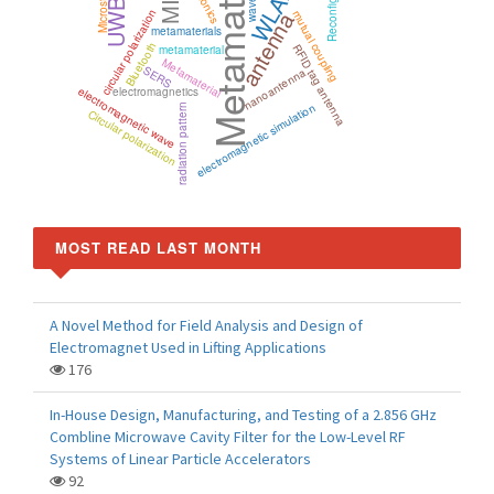
Metamaterials
WLAN
UWB
circular polarization
antenna
mutual coupling
metamaterials
Bluetooth
RFID tag antenna
metamaterial
Metamaterial
SERS
nanoantenna
electromagnetic wave
electromagnetics
electromagnetic simulation
radiation pattern
Circular polarization
MOST READ LAST MONTH
A Novel Method for Field Analysis and Design of
Electromagnet Used in Lifting Applications
176
In-House Design, Manufacturing, and Testing of a 2.856 GHz
Combline Microwave Cavity Filter for the Low-Level RF
Systems of Linear Particle Accelerators
92