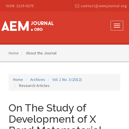
Main
ISSN: 2119-0275
contact@aemjournal.org
Navigation
Main
Content
Sidebar
Toggle
naviga
Home
About the Journal
Home
Archives
Vol. 1 No. 3 (2012)
Research Articles
On The Study of
Development of X