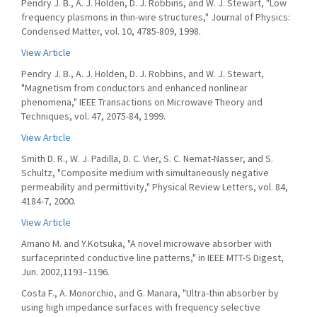
Pendry J. B., A. J. Holden, D. J. Robbins, and W. J. Stewart, "Low
frequency plasmons in thin-wire structures," Journal of Physics:
Condensed Matter, vol. 10, 4785-809, 1998.
View Article
Pendry J. B., A. J. Holden, D. J. Robbins, and W. J. Stewart,
"Magnetism from conductors and enhanced nonlinear
phenomena," IEEE Transactions on Microwave Theory and
Techniques, vol. 47, 2075-84, 1999.
View Article
Smith D. R., W. J. Padilla, D. C. Vier, S. C. Nemat-Nasser, and S.
Schultz, "Composite medium with simultaneously negative
permeability and permittivity," Physical Review Letters, vol. 84,
4184-7, 2000.
View Article
Amano M. and Y.Kotsuka, "A novel microwave absorber with
surfaceprinted conductive line patterns," in IEEE MTT-S Digest,
Jun. 2002,1193–1196.
Costa F., A. Monorchio, and G. Manara, "Ultra-thin absorber by
using high impedance surfaces with frequency selective