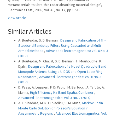
metamaterials to ultra-thin radar absorbing material design",
Electronics Lett., 2005, Vol. 41, No. 17, pp 17-18.
View Article
Similar Articles
A. Boutejdar, S. D. Bennani,
Design and Fabrication of Tri-
Stopband Bandstop Filters Using Cascaded and Multi-
Armed Methods
,
Advanced Electromagnetics: Vol. 6 No. 3
(2017)
A. Boutejdar, M. Challal, S. D. Bennani, F. Mouhouche, K.
Djafri,
Design and Fabrication of a Novel Quadruple-Band
Monopole Antenna Using a U-DGS and Open-Loop-Ring
Resonators
,
Advanced Electromagnetics: Vol. 6 No. 3
(2017)
D. Passi, A. Leggieri, F. Di Paolo, M. Bartocci, A. Tafuto, A.
Manna,
High Efficiency Ka-Band Spatial Combiner
,
Advanced Electromagnetics: Vol. 3 No. 2 (2014)
A. E. Shadare, M. N. O. Sadiku, S. M. Musa,
Markov Chain
Monte Carlo Solution of Poisson’s Equation in
Axisymmetric Regions
,
Advanced Electromagnetics: Vol.