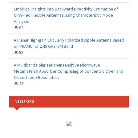
Empirical Insights into Backward Directivity Estimation of
CPW-Fed Flexible Antennas Using Characteristic Mode
Analysis
62
A Planar High-gain Circularly Polarized Dipole Antenna Based
on PRAMC for 2.45 GHz ISM Band
58
A Multiband Polarisation-Insensitive Microwave
Metamaterial Absorber Comprising of Concentric Open and
Closed Loop Resonators
49
VISITORS