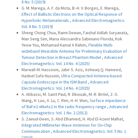
8 No. 5 (2019)
G. M. Marega, A. F. da Mota, B.-H. V. Borges, E. Marega,
Effect of Ballistic Electrons on the Optical Response of
Hyperbolic Metamaterials
,
Advanced Electromagnetics:
Vol. 8 No. 5 (2019)
Sheng Chong Chua, Raimi Dewan, Faishal Adilah Suryanata,
Man Seng Sim, Maria Alessandra Sabiniano Florida, Kok
Yeow You, Mohamad Kamal A Rahim,
Flexible Multi-
wideband Wearable Antenna for Preliminary Evaluation of
Tumour Detection in Breast Phantom Model
,
Advanced
Electromagnetics: Vol. 14 No. 4 (2025)
Marwah M. Hassooni, Jabir S. Aziz, Ashwaq Q. Hameed,
Hadeel Safa Hussein,
Ultra-Compacted Antenna-based
Capsule Endoscope in the ISM Band
,
Advanced
Electromagnetics: Vol. 14 No. 4 (2025)
A. Abbassi, M. Saint-Paul, R. Dkiouak, M.-R. Britel, Z.-S.
Wang, H. Luo, X. Lu, C. Ren, H.-H. Wen,
Surface impedance
of BaFe2-xNixAs2 in the radio frequency range
,
Advanced
Electromagnetics: Vol. 1 No. 2 (2012)
S. Zainud-Deen, S. Abd Elhamied, H. Abd El-Azem Malhat,
Integrated Millimeter-Wave Antennas for On-Chip
Communication
,
Advanced Electromagnetics: Vol. 5 No. 1
(2016)