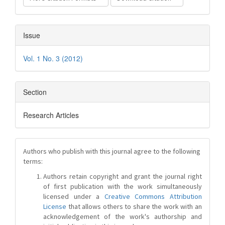
Issue
Vol. 1 No. 3 (2012)
Section
Research Articles
Authors who publish with this journal agree to the following
terms:
Authors retain copyright and grant the journal right
of first publication with the work simultaneously
licensed under a
Creative Commons Attribution
License
that allows others to share the work with an
acknowledgement of the work's authorship and