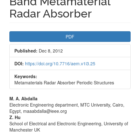
Band Metamaterial
Radar Absorber
Article
PDF
Sidebar
Published:
Dec 8, 2012
DOI:
https://doi.org/10.7716/aem.v1i3.25
Keywords:
Metamaterials Radar Absorber Periodic Structures
Main
M. A. Abdalla
Electronic Engineering department, MTC University, Cairo,
Article
Egypt, maaabdalla@ieee.org
Z. Hu
Content
School of Electrical and Electronic Engineering, University of
Manchester UK