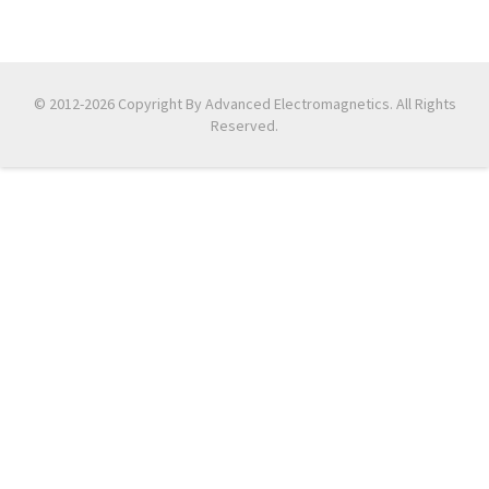
© 2012-2026 Copyright By Advanced Electromagnetics. All Rights
Reserved.