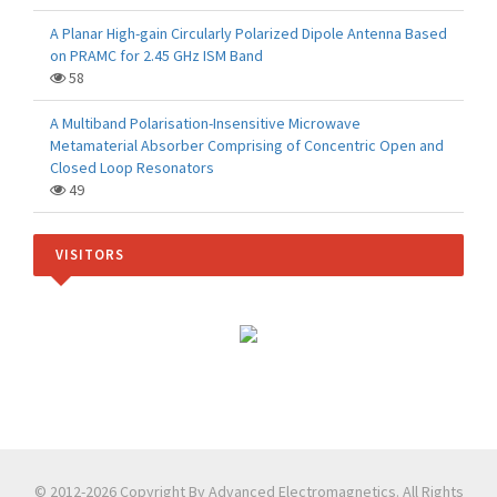
A Planar High-gain Circularly Polarized Dipole Antenna Based
on PRAMC for 2.45 GHz ISM Band
58
A Multiband Polarisation-Insensitive Microwave
Metamaterial Absorber Comprising of Concentric Open and
Closed Loop Resonators
49
VISITORS
© 2012-2026 Copyright By Advanced Electromagnetics. All Rights