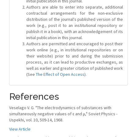
initial publication in this journal.
Authors are able to enter into separate, additional
contractual arrangements for the non-exclusive
distribution of the journal's published version of the
work (e.g., post it to an institutional repository or
publish it in a book), with an acknowledgement of its
initial publication in this journal.
Authors are permitted and encouraged to post their
work online (e.g., in institutional repositories or on
their website) prior to and during the submission
process, as it can lead to productive exchanges, as
well as earlier and greater citation of published work
(See
The Effect of Open Access
).
References
Veselago V. G. "The electrodynamics of substances with
simultaneously negative values of ε and μ," Soviet Physics -
Uspekhi, vol. 10, 509-14, 1968.
View Article