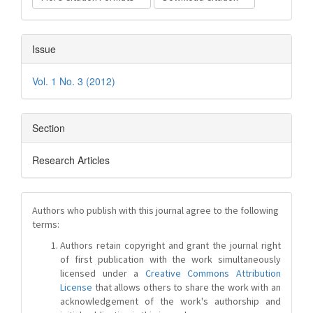
Issue
Vol. 1 No. 3 (2012)
Section
Research Articles
Authors who publish with this journal agree to the following
terms:
Authors retain copyright and grant the journal right
of first publication with the work simultaneously
licensed under a
Creative Commons Attribution
License
that allows others to share the work with an
acknowledgement of the work's authorship and