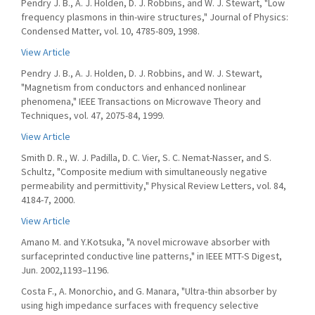
Pendry J. B., A. J. Holden, D. J. Robbins, and W. J. Stewart, "Low
frequency plasmons in thin-wire structures," Journal of Physics:
Condensed Matter, vol. 10, 4785-809, 1998.
View Article
Pendry J. B., A. J. Holden, D. J. Robbins, and W. J. Stewart,
"Magnetism from conductors and enhanced nonlinear
phenomena," IEEE Transactions on Microwave Theory and
Techniques, vol. 47, 2075-84, 1999.
View Article
Smith D. R., W. J. Padilla, D. C. Vier, S. C. Nemat-Nasser, and S.
Schultz, "Composite medium with simultaneously negative
permeability and permittivity," Physical Review Letters, vol. 84,
4184-7, 2000.
View Article
Amano M. and Y.Kotsuka, "A novel microwave absorber with
surfaceprinted conductive line patterns," in IEEE MTT-S Digest,
Jun. 2002,1193–1196.
Costa F., A. Monorchio, and G. Manara, "Ultra-thin absorber by
using high impedance surfaces with frequency selective