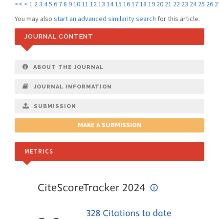
<<
<
1
2
3
4
5
6
7
8
9
10
11
12
13
14
15
16
17
18
19
20
21
22
23
24
25
26
2
You may also
start an advanced similarity search
for this article.
JOURNAL CONTENT
ABOUT THE JOURNAL
JOURNAL INFORMATION
SUBMISSION
MAKE A SUBMISSION
METRICS