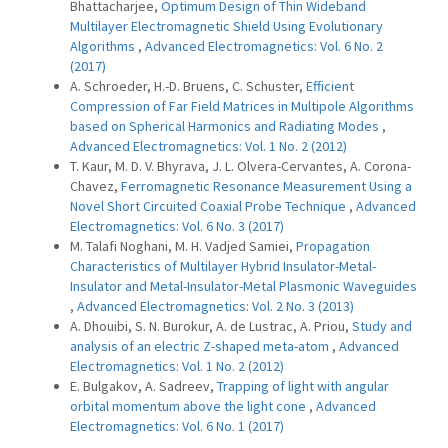
Bhattacharjee,
Optimum Design of Thin Wideband
Multilayer Electromagnetic Shield Using Evolutionary
Algorithms
,
Advanced Electromagnetics: Vol. 6 No. 2
(2017)
A. Schroeder, H.-D. Bruens, C. Schuster,
Efficient
Compression of Far Field Matrices in Multipole Algorithms
based on Spherical Harmonics and Radiating Modes
,
Advanced Electromagnetics: Vol. 1 No. 2 (2012)
T. Kaur, M. D. V. Bhyrava, J. L. Olvera-Cervantes, A. Corona-
Chavez,
Ferromagnetic Resonance Measurement Using a
Novel Short Circuited Coaxial Probe Technique
,
Advanced
Electromagnetics: Vol. 6 No. 3 (2017)
M. Talafi Noghani, M. H. Vadjed Samiei,
Propagation
Characteristics of Multilayer Hybrid Insulator-Metal-
Insulator and Metal-Insulator-Metal Plasmonic Waveguides
,
Advanced Electromagnetics: Vol. 2 No. 3 (2013)
A. Dhouibi, S. N. Burokur, A. de Lustrac, A. Priou,
Study and
analysis of an electric Z-shaped meta-atom
,
Advanced
Electromagnetics: Vol. 1 No. 2 (2012)
E. Bulgakov, A. Sadreev,
Trapping of light with angular
orbital momentum above the light cone
,
Advanced
Electromagnetics: Vol. 6 No. 1 (2017)