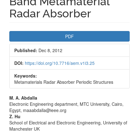
Band Metamaterial
Radar Absorber
Article
PDF
Sidebar
Published:
Dec 8, 2012
DOI:
https://doi.org/10.7716/aem.v1i3.25
Keywords:
Metamaterials Radar Absorber Periodic Structures
Main
M. A. Abdalla
Electronic Engineering department, MTC University, Cairo,
Article
Egypt, maaabdalla@ieee.org
Z. Hu
Content
School of Electrical and Electronic Engineering, University of
Manchester UK