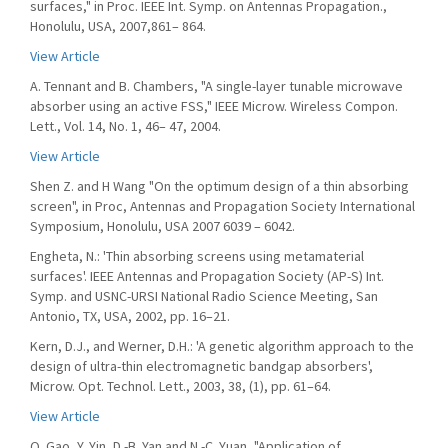
surfaces," in Proc. IEEE Int. Symp. on Antennas Propagation.,
Honolulu, USA, 2007,861– 864.
View Article
A. Tennant and B. Chambers, "A single-layer tunable microwave
absorber using an active FSS," IEEE Microw. Wireless Compon.
Lett., Vol. 14, No. 1, 46– 47, 2004.
View Article
Shen Z. and H Wang "On the optimum design of a thin absorbing
screen", in Proc, Antennas and Propagation Society International
Symposium, Honolulu, USA 2007 6039 – 6042.
Engheta, N.: 'Thin absorbing screens using metamaterial
surfaces'. IEEE Antennas and Propagation Society (AP-S) Int.
Symp. and USNC-URSI National Radio Science Meeting, San
Antonio, TX, USA, 2002, pp. 16–21.
Kern, D.J., and Werner, D.H.: 'A genetic algorithm approach to the
design of ultra-thin electromagnetic bandgap absorbers',
Microw. Opt. Technol. Lett., 2003, 38, (1), pp. 61–64.
View Article
Q. Gao, Y. Yin, D.-B. Yan and N.-C. Yuan, "Application of