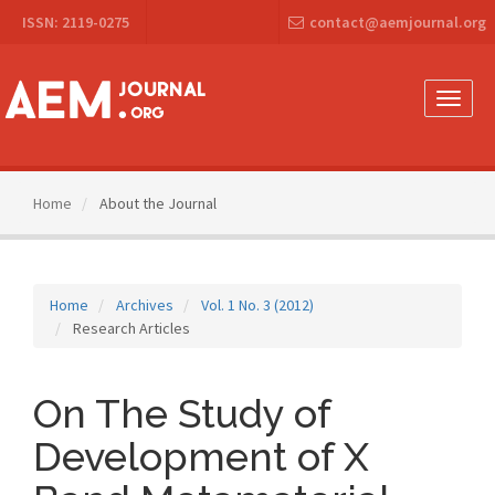
Main
ISSN: 2119-0275
contact@aemjournal.org
Navigation
Main
Content
Sidebar
Toggle
naviga
Home
About the Journal
Home
Archives
Vol. 1 No. 3 (2012)
Research Articles
On The Study of
Development of X