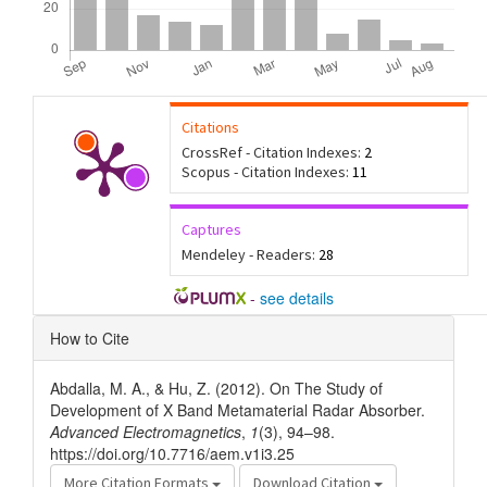
Citations
CrossRef - Citation Indexes:
2
Scopus - Citation Indexes:
11
Captures
Mendeley - Readers:
28
-
see details
Article
How to Cite
Details
Abdalla, M. A., & Hu, Z. (2012). On The Study of
Development of X Band Metamaterial Radar Absorber.
Advanced Electromagnetics
,
1
(3), 94–98.
https://doi.org/10.7716/aem.v1i3.25
More Citation Formats
Download Citation