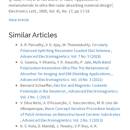
metamaterials to ultra-thin radar absorbing material design",
Electronics Lett., 2005, Vol. 41, No. 17, pp 17-18.
View Article
Similar Articles
A. R. Parvathy, V. G. Ajay, M. Thomaskutty,
Circularly
Polarized Split Ring Resonator Loaded Slot Antenna
,
Advanced Electromagnetics: Vol. 7 No. 5 (2018)
G. Saxena, Y. Khanna, Y. K. Awasthi, P. Jain,
Multi-Band
Polarization Insensitive Ultra-Thin THz Metamaterial
Absorber for Imaging and EMI Shielding Applications
,
Advanced Electromagnetics: Vol. 10 No. 3 (2021)
Bernard Schaeffer,
Electric and Magnetic Coulomb
Potentials in the Deuteron
,
Advanced Electromagnetics:
Vol. 2 No. 1 (2013)
V. Silva Neto, A. D'Assunção, C. Vasconcelos, M. R. Lins de
Albuquerque,
Wave Concept Iterative Procedure Analysis
of Patch Antennas on Nanostructured Ceramic Substrates
,
Advanced Electromagnetics: Vol. 2 No. 3 (2013)
K. S. Kola, D. Mandal, J. Tewary, V. P. Roy, A. K.