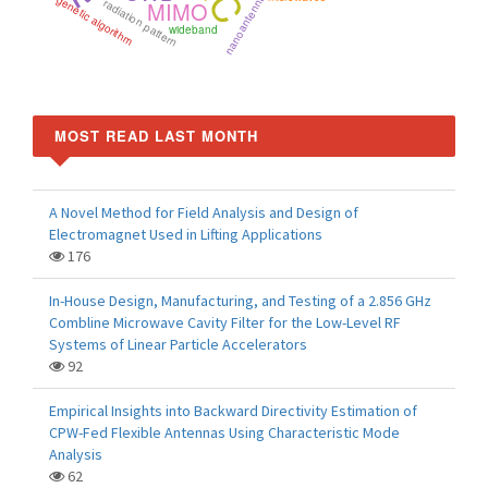
nanoantenna
genetic algorithm
radiation pattern
MIMO
wideband
MOST READ LAST MONTH
A Novel Method for Field Analysis and Design of
Electromagnet Used in Lifting Applications
176
In-House Design, Manufacturing, and Testing of a 2.856 GHz
Combline Microwave Cavity Filter for the Low-Level RF
Systems of Linear Particle Accelerators
92
Empirical Insights into Backward Directivity Estimation of
CPW-Fed Flexible Antennas Using Characteristic Mode
Analysis
62