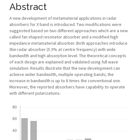
Abstract
A new development of metamaterial applications in radar
absorbers for X band is introduced. Two modifications were
suggested based on two different approaches which are a new
called fan shaped resonator absorber and a modified high
impedance metamaterial absorber. Both approaches introduce
thin radar absorber (5.3% at centre frequency) with wide
bandwidth and high absorption level. The theoretical concepts
of each design are explained and validated using full wave
simulation. Results illustrate that the new development can
achieve wider bandwidth, multiple operating bands; the
increase in bandwidth is up to 8 times the conventional one.
Moreover, the reported absorbers have capability to operate
with different polarizations.
Downloads