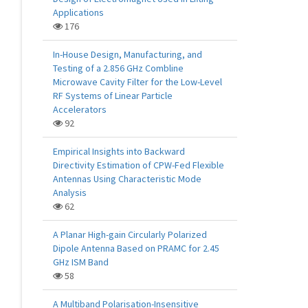
Applications
176
In-House Design, Manufacturing, and
Testing of a 2.856 GHz Combline
Microwave Cavity Filter for the Low-Level
RF Systems of Linear Particle
Accelerators
92
Empirical Insights into Backward
Directivity Estimation of CPW-Fed Flexible
Antennas Using Characteristic Mode
Analysis
62
A Planar High-gain Circularly Polarized
Dipole Antenna Based on PRAMC for 2.45
GHz ISM Band
58
A Multiband Polarisation-Insensitive