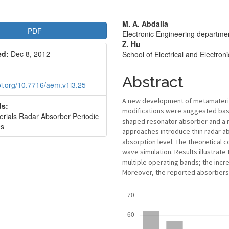
le
Main
M. A. Abdalla
PDF
Electronic Engineering departme
bar
Article
Z. Hu
ed:
Dec 8, 2012
School of Electrical and Electro
Content
Abstract
doi.org/10.7716/aem.v1i3.25
A new development of metamaterial
s:
modifications were suggested base
rials Radar Absorber Periodic
shaped resonator absorber and a 
es
approaches introduce thin radar a
absorption level. The theoretical c
wave simulation. Results illustrat
multiple operating bands; the incre
Moreover, the reported absorbers h
Downloads