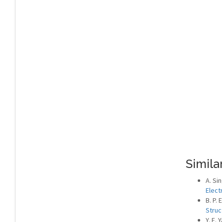
Similar
A. Si
Elect
B. P.
Struc
Y. E. 