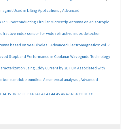
magnet Used in Lifting Applications
,
Advanced
gh Tc Superconducting Circular Microstrip Antenna on Anisotropic
refractive index sensor for wide refractive index detection
ntenna based on Vee Dipoles
,
Advanced Electromagnetics: Vol. 7
Improved Stopband Performance in Coplanar Waveguide Technology
aracterization using Eddy Current by 3D FEM Associated with
arbon nanotube bundles: A numerical analysis
,
Advanced
3
34
35
36
37
38
39
40
41
42
43
44
45
46
47
48
49
50
>
>>