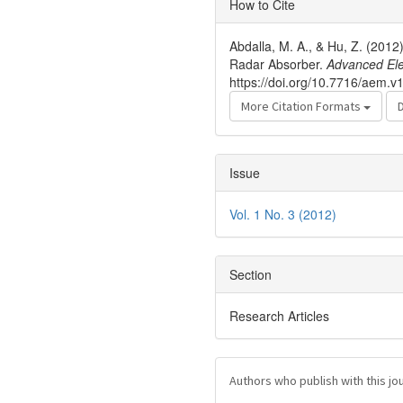
How to Cite
Details
Abdalla, M. A., & Hu, Z. (201
Radar Absorber.
Advanced Ele
https://doi.org/10.7716/aem.v1
More Citation Formats
Issue
Vol. 1 No. 3 (2012)
Section
Research Articles
Authors who publish with this jo