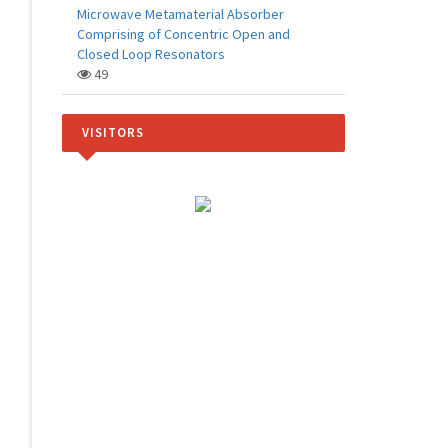
Microwave Metamaterial Absorber
Comprising of Concentric Open and
Closed Loop Resonators
49
VISITORS