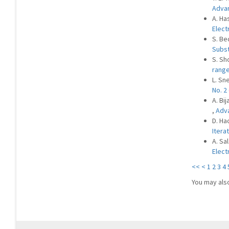
Advan
A. Ha
Elect
S. Be
Subs
S. Sh
rang
L. Sn
No. 2
A. Bi
,
Adva
D. Hac
Itera
A. Sa
Elect
<<
<
1
2
3
4
You may als