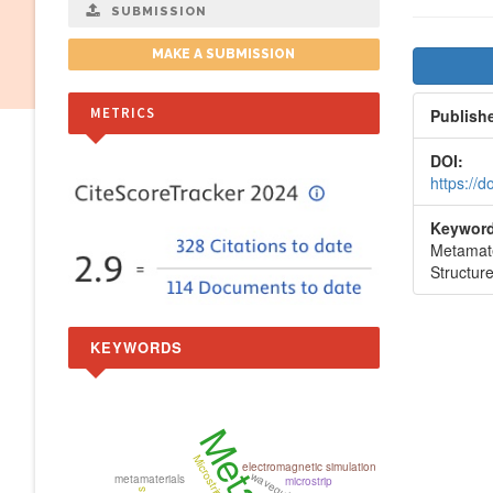
SUBMISSION
Artic
MAKE A SUBMISSION
Side
METRICS
Publish
DOI:
https://
Keyword
Metamate
Structur
KEYWORDS
Microstrip
electromagnetic simulation
metamaterials
microstrip