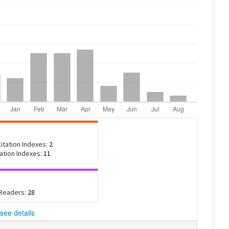
itation Indexes:
2
tation Indexes:
11
 Readers:
28
see details