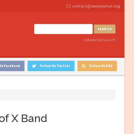
contact@aemjournal.org
SEARCH
Advanced Search
On Facebook
Follow On Twitter
Follow On RSS
of X Band