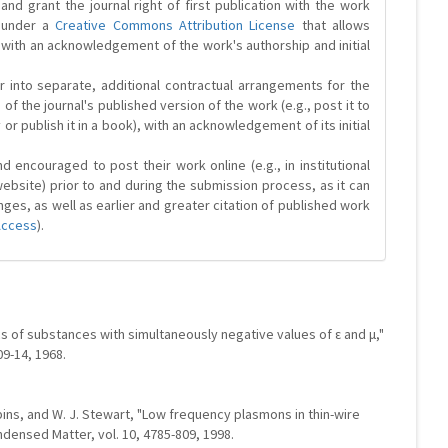
and grant the journal right of first publication with the work
d under a
Creative Commons Attribution License
that allows
 with an acknowledgement of the work's authorship and initial
r into separate, additional contractual arrangements for the
 of the journal's published version of the work (e.g., post it to
y or publish it in a book), with an acknowledgement of its initial
 encouraged to post their work online (e.g., in institutional
website) prior to and during the submission process, as it can
ges, as well as earlier and greater citation of published work
Access
).
s of substances with simultaneously negative values of ε and μ,"
09-14, 1968.
obbins, and W. J. Stewart, "Low frequency plasmons in thin-wire
ndensed Matter, vol. 10, 4785-809, 1998.