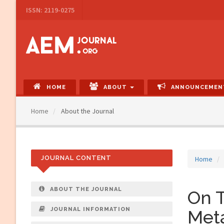
Main
ISSN: 2119-0275
Navigation
Main
Content
Sidebar
HOME
ABOUT
ANNOUNCEMEN
Home
About the Journal
JOURNAL CONTENT
Home
ABOUT THE JOURNAL
On T
JOURNAL INFORMATION
Met