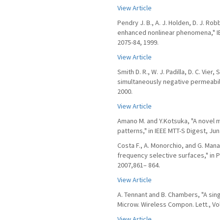
View Article
Pendry J. B., A. J. Holden, D. J. R
enhanced nonlinear phenomena," IE
2075-84, 1999.
View Article
Smith D. R., W. J. Padilla, D. C. Vi
simultaneously negative permeabilit
2000.
View Article
Amano M. and Y.Kotsuka, "A novel 
patterns," in IEEE MTT-S Digest, Ju
Costa F., A. Monorchio, and G. Man
frequency selective surfaces," in P
2007,861– 864.
View Article
A. Tennant and B. Chambers, "A sin
Microw. Wireless Compon. Lett., Vol.
View Article