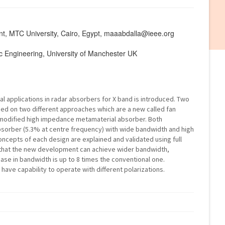
nt, MTC University, Cairo, Egypt, maaabdalla@ieee.org
nic Engineering, University of Manchester UK
 applications in radar absorbers for X band is introduced. Two
d on two different approaches which are a new called fan
modified high impedance metamaterial absorber. Both
bsorber (5.3% at centre frequency) with wide bandwidth and high
oncepts of each design are explained and validated using full
e that the new development can achieve wider bandwidth,
ase in bandwidth is up to 8 times the conventional one.
ave capability to operate with different polarizations.