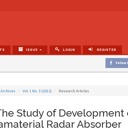
TS
ISSUE
LOGIN
REGISTER
Follow 
Archives
Vol. 1 No. 3 (2012)
Research Articles
he Study of Development 
amaterial Radar Absorber