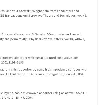
obbins, and W. J. Stewart, "Magnetism from conductors and
EE Transactions on Microwave Theory and Techniques, vol. 47,
er, S. C. Nemat-Nasser, and S. Schultz, "Composite medium with
y and permittivity," Physical Review Letters, vol. 84, 4184-7,
microwave absorber with surfaceprinted conductive line
n. 2002,1193–1196.
ara, "Ultra-thin absorber by using high impedance surfaces with
roc. IEEE Int. Symp. on Antennas Propagation., Honolulu, USA,
gle-layer tunable microwave absorber using an active FSS," IEEE
 14, No. 1, 46– 47, 2004.