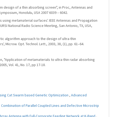
 design of a thin absorbing screen", in Proc, Antennas and
 Symposium, Honolulu, USA 2007 6039 – 6042.
ns using metamaterial surfaces'. IEEE Antennas and Propagation
-URSI National Radio Science Meeting, San Antonio, TX, USA,
etic algorithm approach to the design of ultra-thin
 Microw. Opt. Technol. Lett., 2003, 38, (1), pp. 61–64.
Yuan, "Application of metamaterials to ultra-thin radar absorbing
2005, Vol. 41, No. 17, pp 17-18.
Using Cat Swarm based Genetic Optimization
,
Advanced
 Combination of Parallel Coupled Lines and Defective Microstrip
Array Antenna with Full-Corporate Feeding Network at K-Band
,