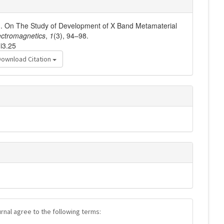
2). On The Study of Development of X Band Metamaterial
ctromagnetics
,
1
(3), 94–98.
i3.25
Download Citation
urnal agree to the following terms: