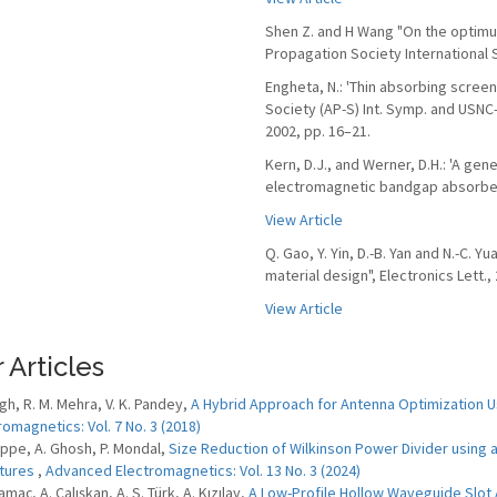
Shen Z. and H Wang "On the optimum
Propagation Society International
Engheta, N.: 'Thin absorbing scree
Society (AP-S) Int. Symp. and USNC
2002, pp. 16–21.
Kern, D.J., and Werner, D.H.: 'A gen
electromagnetic bandgap absorbers',
View Article
Q. Gao, Y. Yin, D.-B. Yan and N.-C. 
material design", Electronics Lett., 
View Article
 Articles
ngh, R. M. Mehra, V. K. Pandey,
A Hybrid Approach for Antenna Optimization 
romagnetics: Vol. 7 No. 3 (2018)
 Eppe, A. Ghosh, P. Mondal,
Size Reduction of Wilkinson Power Divider using a
tures
,
Advanced Electromagnetics: Vol. 13 No. 3 (2024)
Yamaç, A. Çalışkan, A. S. Türk, A. Kızılay,
A Low-Profile Hollow Waveguide Slot 