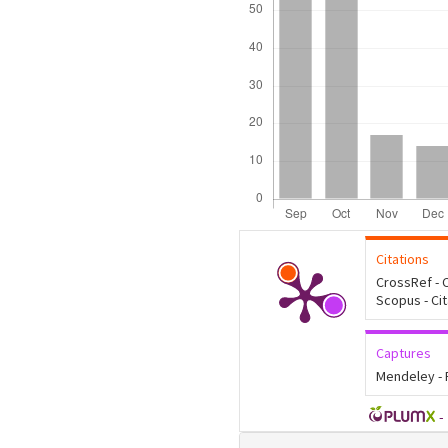
Citations
CrossRef - C
Scopus - Ci
Captures
Mendeley -
-
Article