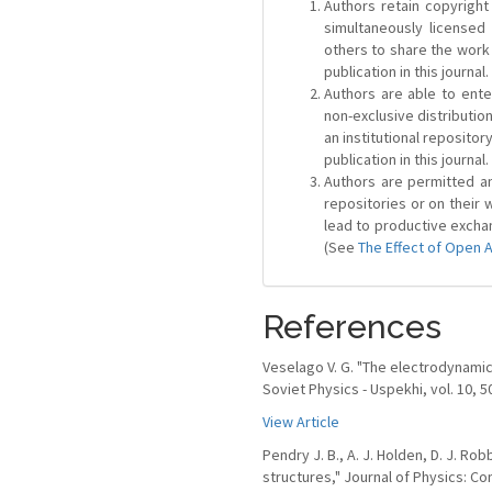
Authors retain copyright 
simultaneously license
others to share the work
publication in this journal.
Authors are able to ente
non-exclusive distribution
an institutional repositor
publication in this journal.
Authors are permitted and
repositories or on their 
lead to productive exchan
(See
The Effect of Open 
References
Veselago V. G. "The electrodynamic
Soviet Physics - Uspekhi, vol. 10, 5
View Article
Pendry J. B., A. J. Holden, D. J. R
structures," Journal of Physics: Co