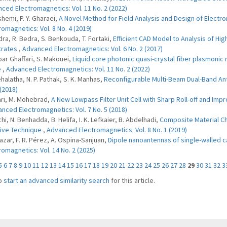
ced Electromagnetics: Vol. 11 No. 2 (2022)
shemi, P. Y. Gharaei,
A Novel Method for Field Analysis and Design of Electro
romagnetics: Vol. 8 No. 4 (2019)
dra, R. Bedra, S. Benkouda, T. Fortaki,
Efficient CAD Model to Analysis of Hi
trates
,
Advanced Electromagnetics: Vol. 6 No. 2 (2017)
oar Ghaffari, S. Makouei,
Liquid core photonic quasi-crystal fiber plasmonic 
e
,
Advanced Electromagnetics: Vol. 11 No. 2 (2022)
ehalatha, N. P. Pathak, S. K. Manhas,
Reconfigurable Multi-Beam Dual-Band A
 (2018)
jari, M. Mohebrad,
A New Lowpass Filter Unit Cell with Sharp Roll-off and 
nced Electromagnetics: Vol. 7 No. 5 (2018)
hi, N. Benhadda, B. Helifa, I. K. Lefkaier, B. Abdelhadi,
Composite Material Ch
tive Technique
,
Advanced Electromagnetics: Vol. 8 No. 1 (2019)
lazar, F. R. Pérez, A. Ospina-Sanjuan,
Dipole nanoantennas of single-walled c
romagnetics: Vol. 14 No. 2 (2025)
5
6
7
8
9
10
11
12
13
14
15
16
17
18
19
20
21
22
23
24
25
26
27
28
29
30
31
32
3
o
start an advanced similarity search
for this article.