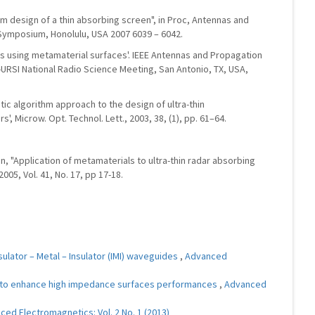
 design of a thin absorbing screen", in Proc, Antennas and
 Symposium, Honolulu, USA 2007 6039 – 6042.
ns using metamaterial surfaces'. IEEE Antennas and Propagation
-URSI National Radio Science Meeting, San Antonio, TX, USA,
etic algorithm approach to the design of ultra-thin
 Microw. Opt. Technol. Lett., 2003, 38, (1), pp. 61–64.
Yuan, "Application of metamaterials to ultra-thin radar absorbing
2005, Vol. 41, No. 17, pp 17-18.
ulator – Metal – Insulator (IMI) waveguides
,
Advanced
to enhance high impedance surfaces performances
,
Advanced
ed Electromagnetics: Vol. 2 No. 1 (2013)