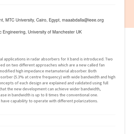
nt, MTC University, Cairo, Egypt, maaabdalla@ieee.org
nic Engineering, University of Manchester UK
 applications in radar absorbers for X band is introduced. Two
d on two different approaches which are a new called fan
modified high impedance metamaterial absorber. Both
bsorber (5.3% at centre frequency) with wide bandwidth and high
oncepts of each design are explained and validated using full
e that the new development can achieve wider bandwidth,
ase in bandwidth is up to 8 times the conventional one.
ave capability to operate with different polarizations.