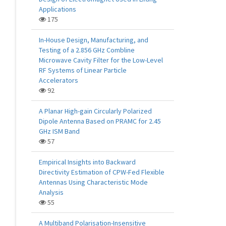
Applications
175
In-House Design, Manufacturing, and
Testing of a 2.856 GHz Combline
Microwave Cavity Filter for the Low-Level
RF Systems of Linear Particle
Accelerators
92
A Planar High-gain Circularly Polarized
Dipole Antenna Based on PRAMC for 2.45
GHz ISM Band
57
Empirical Insights into Backward
Directivity Estimation of CPW-Fed Flexible
Antennas Using Characteristic Mode
Analysis
55
A Multiband Polarisation-Insensitive