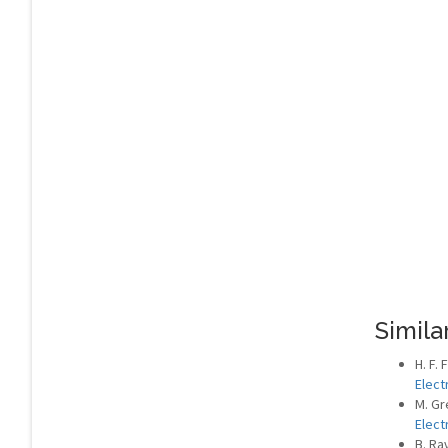
Similar
H. F.
Elect
M. Gr
Elect
B. Ra