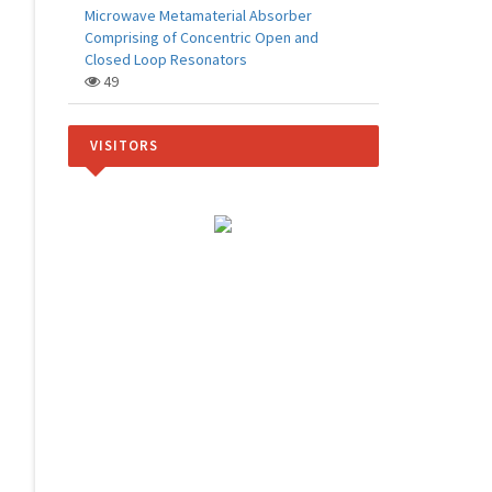
Microwave Metamaterial Absorber
Comprising of Concentric Open and
Closed Loop Resonators
49
VISITORS