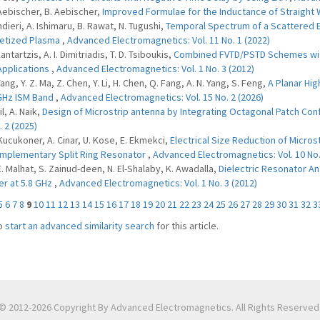
 Aebischer, B. Aebischer,
Improved Formulae for the Inductance of Straight
ndieri, A. Ishimaru, B. Rawat, N. Tugushi,
Temporal Spectrum of a Scattered E
etized Plasma
,
Advanced Electromagnetics: Vol. 11 No. 1 (2022)
Kantartzis, A. I. Dimitriadis, T. D. Tsiboukis,
Combined FVTD/PSTD Schemes with
pplications
,
Advanced Electromagnetics: Vol. 1 No. 3 (2012)
Yang, Y. Z. Ma, Z. Chen, Y. Li, H. Chen, Q. Fang, A. N. Yang, S. Feng,
A Planar Hig
GHz ISM Band
,
Advanced Electromagnetics: Vol. 15 No. 2 (2026)
il, A. Naik,
Design of Microstrip antenna by Integrating Octagonal Patch Con
. 2 (2025)
 Kucukoner, A. Cinar, U. Kose, E. Ekmekci,
Electrical Size Reduction of Micr
mplementary Split Ring Resonator
,
Advanced Electromagnetics: Vol. 10 No.
 E. Malhat, S. Zainud-deen, N. El-Shalaby, K. Awadalla,
Dielectric Resonator An
r at 5.8 GHz
,
Advanced Electromagnetics: Vol. 1 No. 3 (2012)
5
6
7
8
9
10
11
12
13
14
15
16
17
18
19
20
21
22
23
24
25
26
27
28
29
30
31
32
3
o
start an advanced similarity search
for this article.
© 2012-2026 Copyright By Advanced Electromagnetics. All Rights Reserved