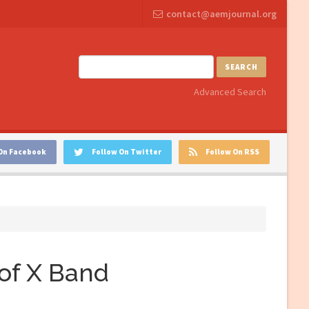
contact@aemjournal.org
SEARCH
Advanced Search
On Facebook
Follow On Twitter
Follow On RSS
of X Band