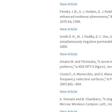
View Article
Pendry J. B., A. J. Holden, D. J. R
enhanced nonlinear phenomena," IE
2075-84, 1999.
View Article
Smith D. R., W. J. Padilla, D. C. Vi
simultaneously negative permeabilit
2000.
View Article
Amano M. and Y.Kotsuka, "A novel 
patterns," in IEEE MTT-S Digest, Ju
Costa F., A. Monorchio, and G. Man
frequency selective surfaces," in P
2007,861– 864.
View Article
A. Tennant and B. Chambers, "A sin
Microw. Wireless Compon. Lett., Vol.
View Article