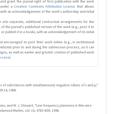
and grant the journal right of first publication with the work
d under a
Creative Commons Attribution License
that allows
 with an acknowledgement of the work's authorship and initial
r into separate, additional contractual arrangements for the
 of the journal's published version of the work (e.g., post it to
y or publish it in a book), with an acknowledgement of its initial
 encouraged to post their work online (e.g., in institutional
website) prior to and during the submission process, as it can
ges, as well as earlier and greater citation of published work
Access
).
s of substances with simultaneously negative values of ε and μ,"
09-14, 1968.
obbins, and W. J. Stewart, "Low frequency plasmons in thin-wire
ndensed Matter, vol. 10, 4785-809, 1998.