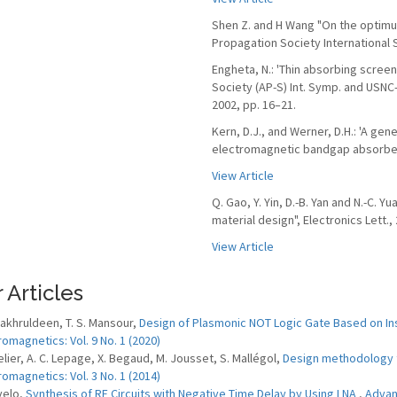
Shen Z. and H Wang "On the optimum
Propagation Society International
Engheta, N.: 'Thin absorbing scree
Society (AP-S) Int. Symp. and USNC
2002, pp. 16–21.
Kern, D.J., and Werner, D.H.: 'A gen
electromagnetic bandgap absorbers',
View Article
Q. Gao, Y. Yin, D.-B. Yan and N.-C. 
material design", Electronics Lett., 
View Article
 Articles
 Fakhruldeen, T. S. Mansour,
Design of Plasmonic NOT Logic Gate Based on Ins
romagnetics: Vol. 9 No. 1 (2020)
elier, A. C. Lepage, X. Begaud, M. Jousset, S. Mallégol,
Design methodology 
romagnetics: Vol. 3 No. 1 (2014)
velo,
Synthesis of RF Circuits with Negative Time Delay by Using LNA
,
Advanc