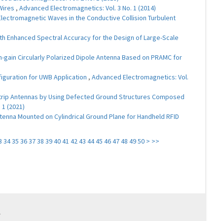
 Wires
,
Advanced Electromagnetics: Vol. 3 No. 1 (2014)
lectromagnetic Waves in the Conductive Collision Turbulent
 Enhanced Spectral Accuracy for the Design of Large-Scale
h-gain Circularly Polarized Dipole Antenna Based on PRAMC for
figuration for UWB Application
,
Advanced Electromagnetics: Vol.
ostrip Antennas by Using Defected Ground Structures Composed
 1 (2021)
tenna Mounted on Cylindrical Ground Plane for Handheld RFID
3
34
35
36
37
38
39
40
41
42
43
44
45
46
47
48
49
50
>
>>
.