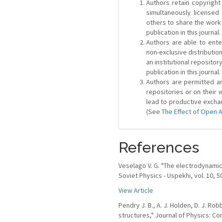
Authors retain copyright 
simultaneously license
others to share the work
publication in this journal.
Authors are able to ente
non-exclusive distribution
an institutional repositor
publication in this journal.
Authors are permitted and
repositories or on their 
lead to productive exchan
(See
The Effect of Open 
References
Veselago V. G. "The electrodynamic
Soviet Physics - Uspekhi, vol. 10, 5
View Article
Pendry J. B., A. J. Holden, D. J. R
structures," Journal of Physics: Co