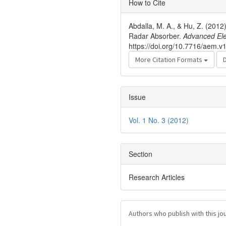
How to Cite
Details
Abdalla, M. A., & Hu, Z. (201
Radar Absorber.
Advanced Ele
https://doi.org/10.7716/aem.v1
More Citation Formats
Issue
Vol. 1 No. 3 (2012)
Section
Research Articles
Authors who publish with this jo