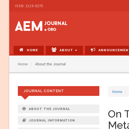
Main
ISSN: 2119-0275
Navigation
Main
Content
Sidebar
HOME
ABOUT
ANNOUNCEMEN
Home
About the Journal
JOURNAL CONTENT
Home
ABOUT THE JOURNAL
On T
JOURNAL INFORMATION
Met