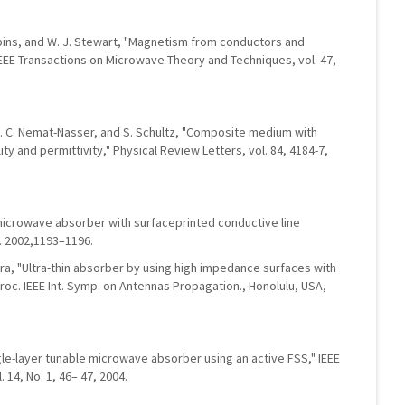
obbins, and W. J. Stewart, "Magnetism from conductors and
EE Transactions on Microwave Theory and Techniques, vol. 47,
er, S. C. Nemat-Nasser, and S. Schultz, "Composite medium with
y and permittivity," Physical Review Letters, vol. 84, 4184-7,
microwave absorber with surfaceprinted conductive line
n. 2002,1193–1196.
ara, "Ultra-thin absorber by using high impedance surfaces with
roc. IEEE Int. Symp. on Antennas Propagation., Honolulu, USA,
gle-layer tunable microwave absorber using an active FSS," IEEE
 14, No. 1, 46– 47, 2004.