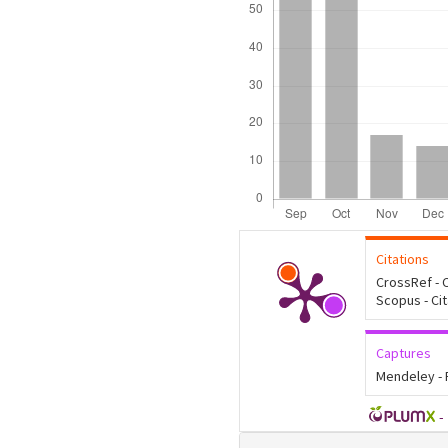
Citations
CrossRef - C
Scopus - Ci
Captures
Mendeley -
-
Article