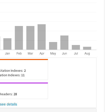
itation Indexes:
2
tation Indexes:
11
 Readers:
28
see details