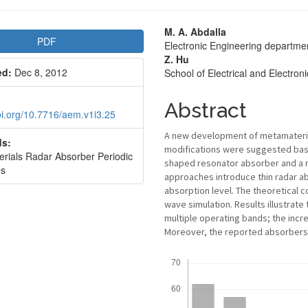
le
Main
M. A. Abdalla
PDF
Electronic Engineering departme
bar
Article
Z. Hu
ed:
Dec 8, 2012
School of Electrical and Electro
Content
Abstract
doi.org/10.7716/aem.v1i3.25
A new development of metamaterial
s:
modifications were suggested base
rials Radar Absorber Periodic
shaped resonator absorber and a 
es
approaches introduce thin radar a
absorption level. The theoretical c
wave simulation. Results illustrat
multiple operating bands; the incre
Moreover, the reported absorbers h
Downloads