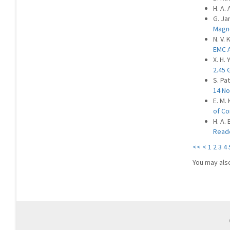
H. A.
G. Ja
Magn
N. V. 
EMC A
X. H. 
2.45 
S. Pat
14 No
E. M.
of Co
H. A.
Reade
<<
<
1
2
3
4
You may als