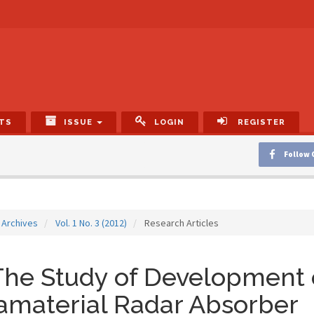
TS
ISSUE
LOGIN
REGISTER
Follow 
Archives
Vol. 1 No. 3 (2012)
Research Articles
he Study of Development 
amaterial Radar Absorber