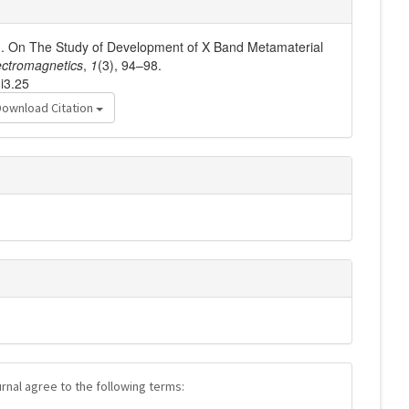
2). On The Study of Development of X Band Metamaterial
ctromagnetics
,
1
(3), 94–98.
i3.25
Download Citation
urnal agree to the following terms: