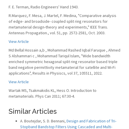
F. E. Terman, Radio Engineers' Hand 1943.
R.Marquez, F. Mesa, J. Martel, F. Medina, "Comparative analysis
of edge- and broadside- coupled split ring resonators for
metamaterial design-theory and experiments," IEEE Trans.
Antennas Propagation., vol. 51, pp. 2572-2581, Oct. 2003.
View Article
Md Bellal Hossain a,b , Mohammad Rashed Iqbal Faruque , Ahmed
S Alshammari c , Mohammad Tariqul Islam, "Wide bandwidth
enriched symmetric hexagonal split ring resonator based triple
band negative permittivity metamaterial for satellite and Wi-Fi
applications", Results in Physiscs, vol 37, 105511, 2022.
View Article
Wartak MS, Tsakmakidis KL, Hess O. Introduction to
metamaterials. Phys Can 2011; 67:30-4.
Similar Articles
A. Boutejdar, S. D. Bennani,
Design and Fabrication of Tri-
Stopband Bandstop Filters Using Cascaded and Multi-