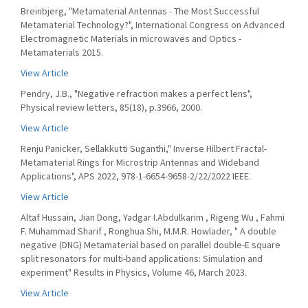
Breinbjerg, "Metamaterial Antennas - The Most Successful
Metamaterial Technology?", International Congress on Advanced
Electromagnetic Materials in microwaves and Optics -
Metamaterials 2015.
View Article
Pendry, J.B., "Negative refraction makes a perfect lens",
Physical review letters, 85(18), p.3966, 2000.
View Article
Renju Panicker, Sellakkutti Suganthi," Inverse Hilbert Fractal-
Metamaterial Rings for Microstrip Antennas and Wideband
Applications", APS 2022, 978-1-6654-9658-2/22/2022 IEEE.
View Article
Altaf Hussain, Jian Dong, Yadgar I.Abdulkarim , Rigeng Wu , Fahmi
F. Muhammad Sharif , Ronghua Shi, M.M.R. Howlader, " A double
negative (DNG) Metamaterial based on parallel double-E square
split resonators for multi-band applications: Simulation and
experiment" Results in Physics, Volume 46, March 2023.
View Article