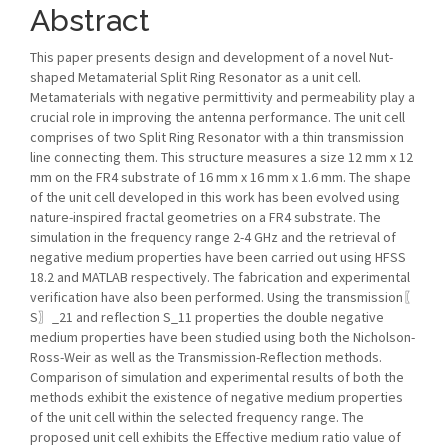
Abstract
This paper presents design and development of a novel Nut-
shaped Metamaterial Split Ring Resonator as a unit cell.
Metamaterials with negative permittivity and permeability play a
crucial role in improving the antenna performance. The unit cell
comprises of two Split Ring Resonator with a thin transmission
line connecting them. This structure measures a size 12 mm x 12
mm on the FR4 substrate of 16 mm x 16 mm x 1.6 mm. The shape
of the unit cell developed in this work has been evolved using
nature-inspired fractal geometries on a FR4 substrate. The
simulation in the frequency range 2-4 GHz and the retrieval of
negative medium properties have been carried out using HFSS
18.2 and MATLAB respectively. The fabrication and experimental
verification have also been performed. Using the transmission〖
S〗_21 and reflection S_11 properties the double negative
medium properties have been studied using both the Nicholson-
Ross-Weir as well as the Transmission-Reflection methods.
Comparison of simulation and experimental results of both the
methods exhibit the existence of negative medium properties
of the unit cell within the selected frequency range. The
proposed unit cell exhibits the Effective medium ratio value of