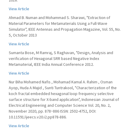
2018.
View Article
Ahmad B. Numan and Mohammad S. Sharawi, "Extraction of
Material Parameters for Metamaterials Using a Full-Wave
Simulator", IEEE Antennas and Propagation Magazine, Vol. 55, No.
5, October 2013
View Article
Sumanta Bose, M Ramraj, S Raghavan, "Design, Analysis and
verification of Hexagonal SRR based Negative Index
Metamaterial, IEEE India Annual Conference 2012.
View Article
Nur Biha Mohamed Nafis , Mohamad Kamal A. Rahim , Osman
Ayop, Huda A Majid , Sunti Tuntrakool, "Characterization of the
koch fractal embedded hexagonal loop frequency selective
surface structure for X-band application", Indonesian Journal of
Electrical Engineering and Computer Science Vol. 20, No. 2,
November 2020, pp. 878~886 ISSN: 2502-4752, DOI:
10.11591/ijeecs.v20.i2.pp878-886.
View Article