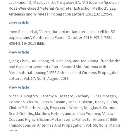
Luukkonen O, Maslovski SI, Tretyakov SA, "A Stepwise Nicolson-
Ross-Weir-Based Material Parameter Extraction Method", IEEE
Antennas and Wireless Propagation Letters 2011;10: 1295-8.
View Article
Imen Sansa et.al, "A miniaturized metamaterial unit cell for 5G
applications", Conference Paper · October 2019, 978-1-7281-
4064-3/19/ 2019 IEEE.
View Article
Qiang Chen, Hou Zhang, Yi-Jun Shao, and Tao Zhong, "Bandwidth
and Gain Improvement of an L-Shaped Slot Antenna with
Metamaterial Loading", IEEE Antennas and Wireless Propagation
Letters, Vol. 17, No. 8, August 2018.
View Article
Micah D. Gregory, Jeremy A. Bossard, Zachary C. P. O. Morgan,
Cooper S. Cicero, John A. Easum , John D. Binion , Danny Z. Zhu,
Clinton P. Scarborough, Pingjuan L. Werner, Douglas H. Werner,
Scott Griffiths, Matthew Ketner, and Joshua Pompeii, "A Low
Cost and Highly Efficient Metamaterial Reflector Antenna", IEEE
Transactions on Antennas And Propagation, Vol. 66, No. 3, March