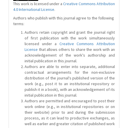
This work is licensed under a
Creative Commons Attribution
4.0 International License
.
Authors who publish with this journal agree to the following
terms:
Authors retain copyright and grant the journal right
of first publication with the work simultaneously
licensed under a
Creative Commons Attribution
License
that allows others to share the work with an
acknowledgement of the work's authorship and
initial publication in this journal.
Authors are able to enter into separate, additional
contractual arrangements for the non-exclusive
distribution of the journal's published version of the
work (e.g., post it to an institutional repository or
publish it in a book), with an acknowledgement of its
initial publication in this journal.
Authors are permitted and encouraged to post their
work online (e.g., in institutional repositories or on
their website) prior to and during the submission
process, as it can lead to productive exchanges, as
well as earlier and greater citation of published work