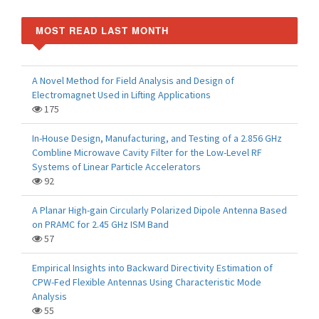
MOST READ LAST MONTH
A Novel Method for Field Analysis and Design of
Electromagnet Used in Lifting Applications
175
In-House Design, Manufacturing, and Testing of a 2.856 GHz
Combline Microwave Cavity Filter for the Low-Level RF
Systems of Linear Particle Accelerators
92
A Planar High-gain Circularly Polarized Dipole Antenna Based
on PRAMC for 2.45 GHz ISM Band
57
Empirical Insights into Backward Directivity Estimation of
CPW-Fed Flexible Antennas Using Characteristic Mode
Analysis
55