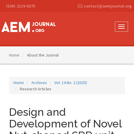
Main
ISSN: 2119-0275
contact@aemjournal.org
Navigation
Main
Content
Sidebar
Toggle
naviga
Home
About the Journal
Home
Archives
Vol. 14 No. 2 (2025)
Research Articles
Design and
Development of Novel