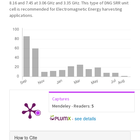
8.16 and 7.45 at 3.06 GHz and 3.35 GHz. This type of DNG SRR unit
cell is recommended for Electromagnetic Energy harvesting
applications.
Downloads
Captures
Mendeley - Readers:
5
-
see details
Article
How to Cite