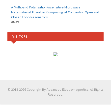
A Multiband Polarisation-Insensitive Microwave
Metamaterial Absorber Comprising of Concentric Open and
Closed Loop Resonators
49
VISITORS
© 2012-2026 Copyright By Advanced Electromagnetics. All Rights
Reserved.