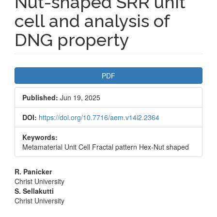
Nut-shaped SRR unit
cell and analysis of
DNG property
Article
PDF
Sidebar
Published:
Jun 19, 2025
DOI:
https://doi.org/10.7716/aem.v14i2.2364
Keywords:
Metamaterial Unit Cell Fractal pattern Hex-Nut shaped
Main
R. Panicker
Christ University
Article
S. Sellakutti
Christ University
Content