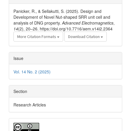
Details
Panicker, R., & Sellakutti, S. (2025). Design and
Development of Novel Nut-shaped SRR unit cell and
analysis of DNG property.
Advanced Electromagnetics
,
14
(2), 20–26. https://doi.org/10.7716/aem.v14i2.2364
More Citation Formats
Download Citation
Issue
Vol. 14 No. 2 (2025)
Section
Research Articles