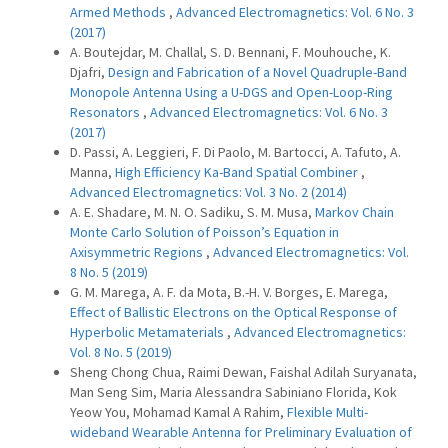
Armed Methods
,
Advanced Electromagnetics: Vol. 6 No. 3
(2017)
A. Boutejdar, M. Challal, S. D. Bennani, F. Mouhouche, K.
Djafri,
Design and Fabrication of a Novel Quadruple-Band
Monopole Antenna Using a U-DGS and Open-Loop-Ring
Resonators
,
Advanced Electromagnetics: Vol. 6 No. 3
(2017)
D. Passi, A. Leggieri, F. Di Paolo, M. Bartocci, A. Tafuto, A.
Manna,
High Efficiency Ka-Band Spatial Combiner
,
Advanced Electromagnetics: Vol. 3 No. 2 (2014)
A. E. Shadare, M. N. O. Sadiku, S. M. Musa,
Markov Chain
Monte Carlo Solution of Poisson’s Equation in
Axisymmetric Regions
,
Advanced Electromagnetics: Vol.
8 No. 5 (2019)
G. M. Marega, A. F. da Mota, B.-H. V. Borges, E. Marega,
Effect of Ballistic Electrons on the Optical Response of
Hyperbolic Metamaterials
,
Advanced Electromagnetics:
Vol. 8 No. 5 (2019)
Sheng Chong Chua, Raimi Dewan, Faishal Adilah Suryanata,
Man Seng Sim, Maria Alessandra Sabiniano Florida, Kok
Yeow You, Mohamad Kamal A Rahim,
Flexible Multi-
wideband Wearable Antenna for Preliminary Evaluation of