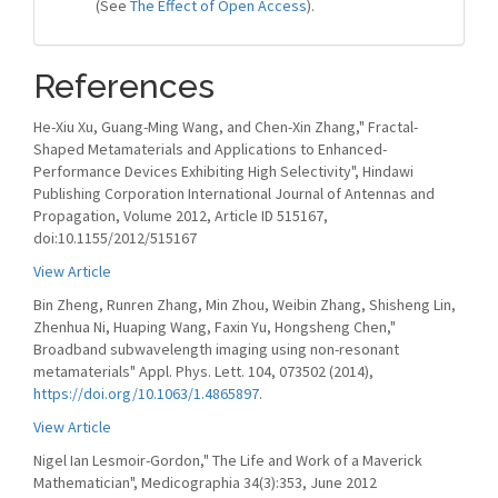
(See
The Effect of Open Access
).
References
He-Xiu Xu, Guang-Ming Wang, and Chen-Xin Zhang," Fractal-
Shaped Metamaterials and Applications to Enhanced-
Performance Devices Exhibiting High Selectivity", Hindawi
Publishing Corporation International Journal of Antennas and
Propagation, Volume 2012, Article ID 515167,
doi:10.1155/2012/515167
View Article
Bin Zheng, Runren Zhang, Min Zhou, Weibin Zhang, Shisheng Lin,
Zhenhua Ni, Huaping Wang, Faxin Yu, Hongsheng Chen,"
Broadband subwavelength imaging using non-resonant
metamaterials" Appl. Phys. Lett. 104, 073502 (2014),
https://doi.org/10.1063/1.4865897
.
View Article
Nigel Ian Lesmoir-Gordon," The Life and Work of a Maverick
Mathematician", Medicographia 34(3):353, June 2012