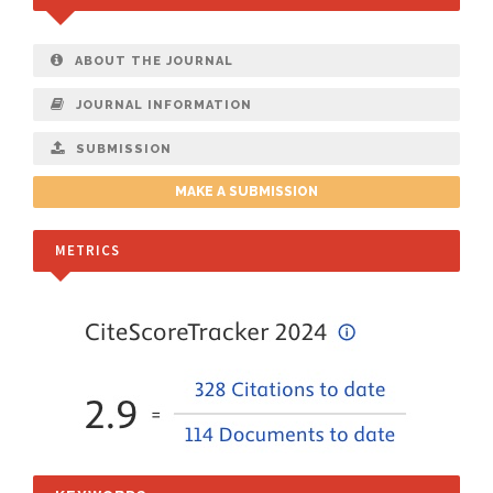
ABOUT THE JOURNAL
JOURNAL INFORMATION
SUBMISSION
MAKE A SUBMISSION
METRICS