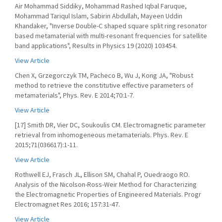
Air Mohammad Siddiky, Mohammad Rashed Iqbal Faruque,
Mohammad Tariqul Islam, Sabirin Abdullah, Mayeen Uddin
Khandaker, "Inverse Double-C shaped square split ring resonator
based metamaterial with multi-resonant frequencies for satellite
band applications", Results in Physics 19 (2020) 103454.
View Article
Chen X, Grzegorczyk TM, Pacheco B, Wu J, Kong JA, "Robust
method to retrieve the constitutive effective parameters of
metamaterials", Phys. Rev. E 2014;70:1-7.
View Article
[17] Smith DR, Vier DC, Soukoulis CM. Electromagnetic parameter
retrieval from inhomogeneous metamaterials. Phys. Rev. E
2015;71(036617):1-11.
View Article
Rothwell EJ, Frasch JL, Ellison SM, Chahal P, Ouedraogo RO.
Analysis of the Nicolson-Ross-Weir Method for Characterizing
the Electromagnetic Properties of Engineered Materials. Progr
Electromagnet Res 2016; 157:31-47.
View Article