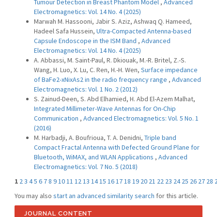
Tumour Detection in Breast Phantom Model
,
Advanced
Electromagnetics: Vol. 14 No. 4 (2025)
Marwah M. Hassooni, Jabir S. Aziz, Ashwaq Q. Hameed,
Hadeel Safa Hussein,
Ultra-Compacted Antenna-based
Capsule Endoscope in the ISM Band
,
Advanced
Electromagnetics: Vol. 14 No. 4 (2025)
A. Abbassi, M. Saint-Paul, R. Dkiouak, M.-R. Britel, Z.-S.
Wang, H. Luo, X. Lu, C. Ren, H.-H. Wen,
Surface impedance
of BaFe2-xNixAs2 in the radio frequency range
,
Advanced
Electromagnetics: Vol. 1 No. 2 (2012)
S. Zainud-Deen, S. Abd Elhamied, H. Abd El-Azem Malhat,
Integrated Millimeter-Wave Antennas for On-Chip
Communication
,
Advanced Electromagnetics: Vol. 5 No. 1
(2016)
M. Harbadji, A. Boufrioua, T. A. Denidni,
Triple band
Compact Fractal Antenna with Defected Ground Plane for
Bluetooth, WiMAX, and WLAN Applications
,
Advanced
Electromagnetics: Vol. 7 No. 5 (2018)
1
2
3
4
5
6
7
8
9
10
11
12
13
14
15
16
17
18
19
20
21
22
23
24
25
26
27
28
You may also
start an advanced similarity search
for this article.
JOURNAL CONTENT